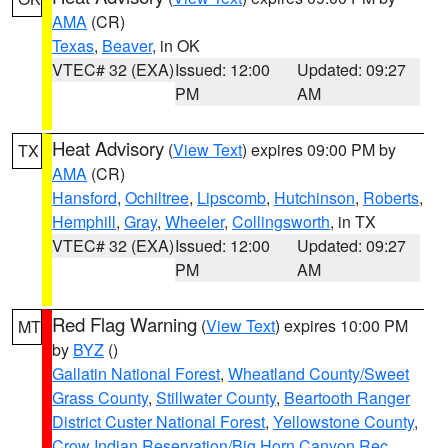
AMA
(CR)
Texas
,
Beaver
, in OK
VTEC# 32 (EXA)
Issued: 12:00
Updated: 09:27
PM
AM
Heat Advisory
(
View Text
) expires 09:00 PM by
TX
AMA
(CR)
Hansford
,
Ochiltree
,
Lipscomb
,
Hutchinson
,
Roberts
,
Hemphill
,
Gray
,
Wheeler
,
Collingsworth
, in TX
VTEC# 32 (EXA)
Issued: 12:00
Updated: 09:27
PM
AM
Red Flag Warning
(
View Text
) expires 10:00 PM
MT
by
BYZ
()
Gallatin National Forest
,
Wheatland County/Sweet
Grass County
,
Stillwater County
,
Beartooth Ranger
District Custer National Forest
,
Yellowstone County
,
Crow Indian Reservation/Big Horn Canyon Rec