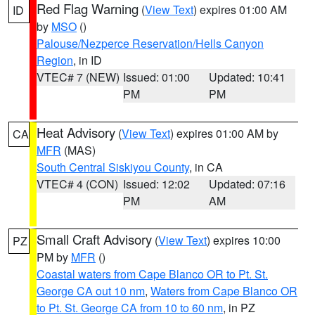
Red Flag Warning
(
View Text
) expires 01:00 AM
ID
by
MSO
()
Palouse/Nezperce Reservation/Hells Canyon
Region
, in ID
VTEC# 7 (NEW)
Issued: 01:00
Updated: 10:41
PM
PM
Heat Advisory
(
View Text
) expires 01:00 AM by
CA
MFR
(MAS)
South Central Siskiyou County
, in CA
VTEC# 4 (CON)
Issued: 12:02
Updated: 07:16
PM
AM
Small Craft Advisory
(
View Text
) expires 10:00
PZ
PM by
MFR
()
Coastal waters from Cape Blanco OR to Pt. St.
George CA out 10 nm
,
Waters from Cape Blanco OR
to Pt. St. George CA from 10 to 60 nm
, in PZ