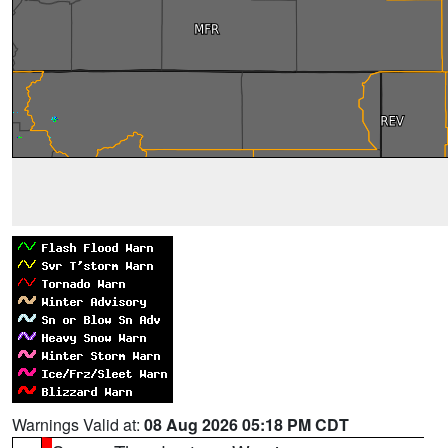
Warnings Valid at:
08 Aug 2026 05:18 PM CDT