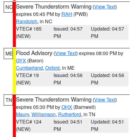
Severe Thunderstorm Warning
(
View Text
)
NC
expires 05:45 PM by
RAH
(PWB)
Randolph
, in NC
VTEC# 185
Issued: 04:57
Updated: 04:57
(NEW)
PM
PM
Flood Advisory
(
View Text
) expires 08:00 PM by
ME
GYX
(Baron)
Cumberland
,
Oxford
, in ME
VTEC# 19
Issued: 04:56
Updated: 04:56
(NEW)
PM
PM
Severe Thunderstorm Warning
(
View Text
)
TN
expires 05:30 PM by
OHX
(Barnwell)
Maury
,
Williamson
,
Rutherford
, in TN
VTEC# 124
Issued: 04:51
Updated: 04:51
(NEW)
PM
PM