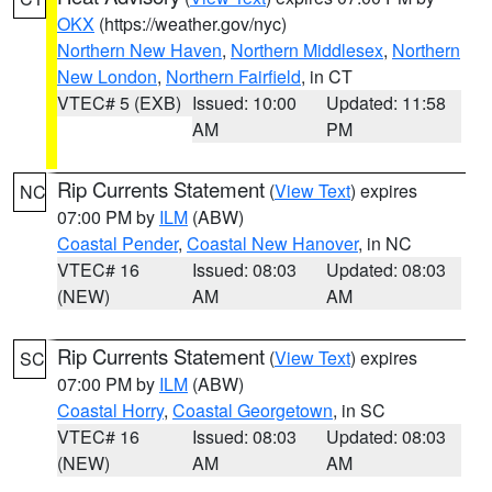
OKX
(https://weather.gov/nyc)
Northern New Haven
,
Northern Middlesex
,
Northern
New London
,
Northern Fairfield
, in CT
VTEC# 5 (EXB)
Issued: 10:00
Updated: 11:58
AM
PM
Rip Currents Statement
(
View Text
) expires
NC
07:00 PM by
ILM
(ABW)
Coastal Pender
,
Coastal New Hanover
, in NC
VTEC# 16
Issued: 08:03
Updated: 08:03
(NEW)
AM
AM
Rip Currents Statement
(
View Text
) expires
SC
07:00 PM by
ILM
(ABW)
Coastal Horry
,
Coastal Georgetown
, in SC
VTEC# 16
Issued: 08:03
Updated: 08:03
(NEW)
AM
AM