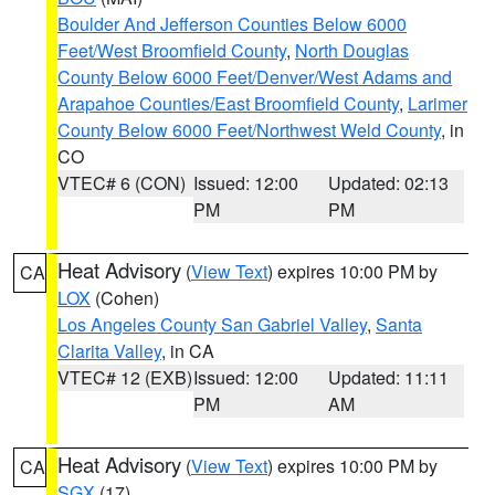
Boulder And Jefferson Counties Below 6000
Feet/West Broomfield County
,
North Douglas
County Below 6000 Feet/Denver/West Adams and
Arapahoe Counties/East Broomfield County
,
Larimer
County Below 6000 Feet/Northwest Weld County
, in
CO
VTEC# 6 (CON)
Issued: 12:00
Updated: 02:13
PM
PM
Heat Advisory
(
View Text
) expires 10:00 PM by
CA
LOX
(Cohen)
Los Angeles County San Gabriel Valley
,
Santa
Clarita Valley
, in CA
VTEC# 12 (EXB)
Issued: 12:00
Updated: 11:11
PM
AM
Heat Advisory
(
View Text
) expires 10:00 PM by
CA
SGX
(17)