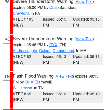
Severe Thunderstorm Warning
(
View Text
)
PA
expires 06:00 PM by
CLE
(Saunders)
Crawford
, in PA
VTEC# 195
Issued: 05:15
Updated: 05:15
(NEW)
PM
PM
Severe Thunderstorm Warning
(
View Text
)
ME
expires 05:45 PM by
GYX
(ZH)
Androscoggin
,
Oxford
,
Cumberland
, in ME
VTEC# 62
Issued: 05:13
Updated: 05:13
(NEW)
PM
PM
Flash Flood Warning
(
View Text
) expires 08:15
TN
PM by
OHX
(Barnwell)
Williamson
, in TN
VTEC# 65
Issued: 05:13
Updated: 05:13
(NEW)
PM
PM