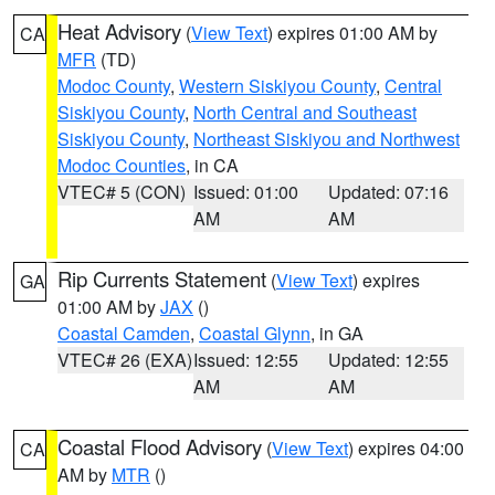
Heat Advisory
(
View Text
) expires 01:00 AM by
CA
MFR
(TD)
Modoc County
,
Western Siskiyou County
,
Central
Siskiyou County
,
North Central and Southeast
Siskiyou County
,
Northeast Siskiyou and Northwest
Modoc Counties
, in CA
VTEC# 5 (CON)
Issued: 01:00
Updated: 07:16
AM
AM
Rip Currents Statement
(
View Text
) expires
GA
01:00 AM by
JAX
()
Coastal Camden
,
Coastal Glynn
, in GA
VTEC# 26 (EXA)
Issued: 12:55
Updated: 12:55
AM
AM
Coastal Flood Advisory
(
View Text
) expires 04:00
CA
AM by
MTR
()