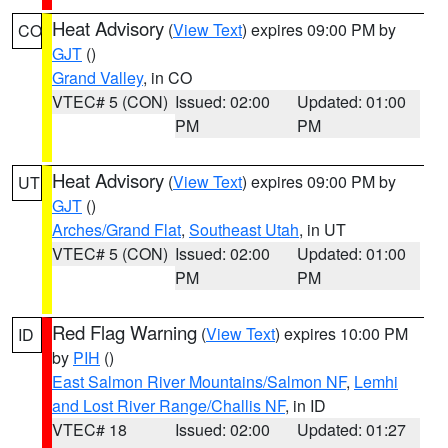
Heat Advisory
(
View Text
) expires 09:00 PM by
CO
GJT
()
Grand Valley
, in CO
VTEC# 5 (CON)
Issued: 02:00
Updated: 01:00
PM
PM
Heat Advisory
(
View Text
) expires 09:00 PM by
UT
GJT
()
Arches/Grand Flat
,
Southeast Utah
, in UT
VTEC# 5 (CON)
Issued: 02:00
Updated: 01:00
PM
PM
Red Flag Warning
(
View Text
) expires 10:00 PM
ID
by
PIH
()
East Salmon River Mountains/Salmon NF
,
Lemhi
and Lost River Range/Challis NF
, in ID
VTEC# 18
Issued: 02:00
Updated: 01:27