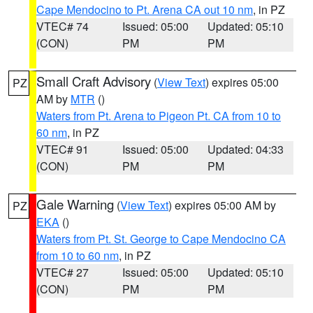
Cape Mendocino to Pt. Arena CA out 10 nm
, in PZ
VTEC# 74
Issued: 05:00
Updated: 05:10
(CON)
PM
PM
Small Craft Advisory
(
View Text
) expires 05:00
PZ
AM by
MTR
()
Waters from Pt. Arena to Pigeon Pt. CA from 10 to
60 nm
, in PZ
VTEC# 91
Issued: 05:00
Updated: 04:33
(CON)
PM
PM
Gale Warning
(
View Text
) expires 05:00 AM by
PZ
EKA
()
Waters from Pt. St. George to Cape Mendocino CA
from 10 to 60 nm
, in PZ
VTEC# 27
Issued: 05:00
Updated: 05:10
(CON)
PM
PM