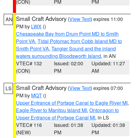
(CON)
PM
PM
Small Craft Advisory
(
View Text
) expires 11:00
AN
PM by
LWX
()
Chesapeake Bay from Drum Point MD to Smith
Point VA
,
Tidal Potomac from Cobb Island MD to
Smith Point VA
,
Tangier Sound and the inland
waters surrounding Bloodsworth Island
, in AN
VTEC# 132
Issued: 02:00
Updated: 11:27
(CON)
PM
AM
Small Craft Advisory
(
View Text
) expires 07:00
LS
PM by
MQT
()
Upper Entrance of Portage Canal to Eagle River MI
,
Eagle River to Manitou Island MI
,
Ontonagon to
Upper Entrance of Portage Canal MI
, in LS
VTEC# 116
Issued: 01:38
Updated: 01:38
(NEW)
PM
PM