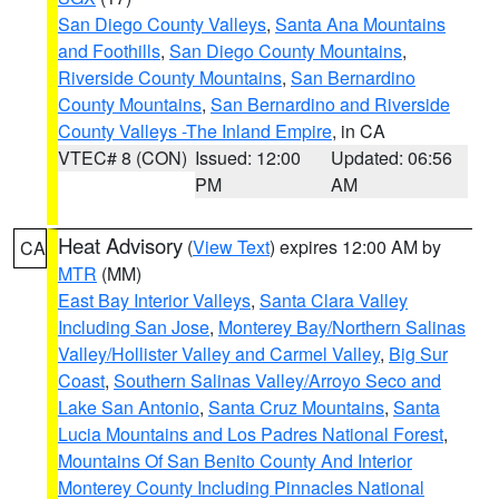
San Diego County Valleys
,
Santa Ana Mountains
and Foothills
,
San Diego County Mountains
,
Riverside County Mountains
,
San Bernardino
County Mountains
,
San Bernardino and Riverside
County Valleys -The Inland Empire
, in CA
VTEC# 8 (CON)
Issued: 12:00
Updated: 06:56
PM
AM
Heat Advisory
(
View Text
) expires 12:00 AM by
CA
MTR
(MM)
East Bay Interior Valleys
,
Santa Clara Valley
Including San Jose
,
Monterey Bay/Northern Salinas
Valley/Hollister Valley and Carmel Valley
,
Big Sur
Coast
,
Southern Salinas Valley/Arroyo Seco and
Lake San Antonio
,
Santa Cruz Mountains
,
Santa
Lucia Mountains and Los Padres National Forest
,
Mountains Of San Benito County And Interior
Monterey County Including Pinnacles National