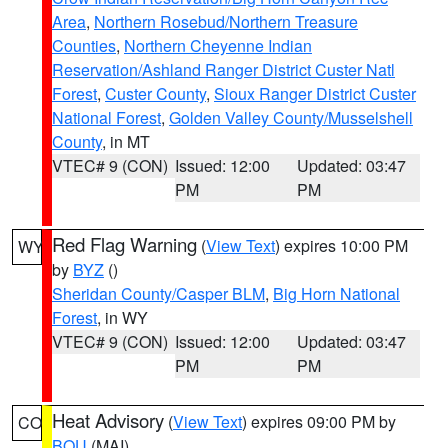
Area
,
Northern Rosebud/Northern Treasure
Counties
,
Northern Cheyenne Indian
Reservation/Ashland Ranger District Custer Natl
Forest
,
Custer County
,
Sioux Ranger District Custer
National Forest
,
Golden Valley County/Musselshell
County
, in MT
VTEC# 9 (CON)
Issued: 12:00
Updated: 03:47
PM
PM
Red Flag Warning
(
View Text
) expires 10:00 PM
WY
by
BYZ
()
Sheridan County/Casper BLM
,
Big Horn National
Forest
, in WY
VTEC# 9 (CON)
Issued: 12:00
Updated: 03:47
PM
PM
Heat Advisory
(
View Text
) expires 09:00 PM by
CO
BOU
(MAI)