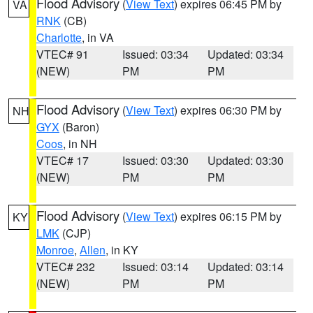
Flood Advisory
(
View Text
) expires 06:45 PM by
VA
RNK
(CB)
Charlotte
, in VA
VTEC# 91
Issued: 03:34
Updated: 03:34
(NEW)
PM
PM
Flood Advisory
(
View Text
) expires 06:30 PM by
NH
GYX
(Baron)
Coos
, in NH
VTEC# 17
Issued: 03:30
Updated: 03:30
(NEW)
PM
PM
Flood Advisory
(
View Text
) expires 06:15 PM by
KY
LMK
(CJP)
Monroe
,
Allen
, in KY
VTEC# 232
Issued: 03:14
Updated: 03:14
(NEW)
PM
PM