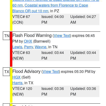
60 nm
,
Coastal waters from Florence to Cape
Blanco OR out 10 nm
, in PZ
VTEC# 67
Issued: 04:00
Updated: 04:27
(CON)
PM
AM
Flash Flood Warning
(
View Text
) expires 06:45
TN
PM by
OHX
(Barnwell)
Lewis
,
Perry
,
Wayne
, in TN
VTEC# 63
Issued: 03:44
Updated: 03:44
(NEW)
PM
PM
Flood Advisory
(
View Text
) expires 05:30 PM by
TX
HGX
(Self)
Harris
, in TX
VTEC# 120
Issued: 03:36
Updated: 03:36
(NEW)
PM
PM