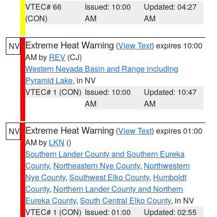
VTEC# 66
Issued: 10:00
Updated: 04:27
(CON)
AM
AM
Extreme Heat Warning
(
View Text
) expires 10:00
NV
AM by
REV
(CJ)
Western Nevada Basin and Range including
Pyramid Lake
, in NV
VTEC# 1 (CON)
Issued: 10:00
Updated: 10:47
AM
AM
Extreme Heat Warning
(
View Text
) expires 01:00
NV
AM by
LKN
()
Southern Lander County and Southern Eureka
County
,
Northeastern Nye County
,
Northwestern
Nye County
,
Southwest Elko County
,
Humboldt
County
,
Northern Lander County and Northern
Eureka County
,
South Central Elko County
, in NV
VTEC# 1 (CON)
Issued: 01:00
Updated: 02:55