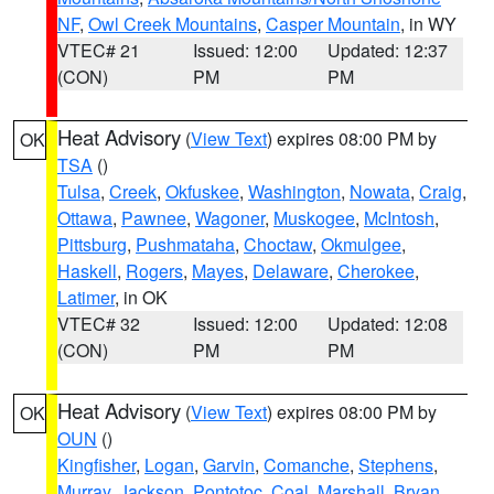
NF
,
Owl Creek Mountains
,
Casper Mountain
, in WY
VTEC# 21
Issued: 12:00
Updated: 12:37
(CON)
PM
PM
Heat Advisory
(
View Text
) expires 08:00 PM by
OK
TSA
()
Tulsa
,
Creek
,
Okfuskee
,
Washington
,
Nowata
,
Craig
,
Ottawa
,
Pawnee
,
Wagoner
,
Muskogee
,
McIntosh
,
Pittsburg
,
Pushmataha
,
Choctaw
,
Okmulgee
,
Haskell
,
Rogers
,
Mayes
,
Delaware
,
Cherokee
,
Latimer
, in OK
VTEC# 32
Issued: 12:00
Updated: 12:08
(CON)
PM
PM
Heat Advisory
(
View Text
) expires 08:00 PM by
OK
OUN
()
Kingfisher
,
Logan
,
Garvin
,
Comanche
,
Stephens
,
Murray
,
Jackson
,
Pontotoc
,
Coal
,
Marshall
,
Bryan
,