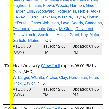
Hughes
,
Tillman
,
Kiowa
,
Woods
,
Harmon
,
Greer
,
Harper
,
Ellis
,
Woodward
,
Roger Mills
,
Noble
,
Atoka
,
Dewey
,
Custer
,
Beckham
,
Washita
,
Payne
,
Cotton
,
Jefferson
,
Carter
,
Johnston
,
Love
,
Caddo
,
Canadian
,
Oklahoma
,
Lincoln
,
Grady
,
McClain
,
Cleveland
,
Pottawatomie
,
Seminole
,
Alfalfa
,
Grant
,
Kay
,
Major
,
Garfield
,
Blaine
, in OK
VTEC# 30
Issued: 12:00
Updated: 01:05
(CON)
PM
PM
Heat Advisory
(
View Text
) expires 08:00 PM by
TX
OUN
(MAD)
Wilbarger
,
Wichita
,
Archer
,
Clay
,
Hardeman
,
Foard
,
Knox
,
Baylor
, in TX
VTEC# 30
Issued: 12:00
Updated: 01:05
(CON)
PM
PM
Heat Advisory
(
View Text
) expires 09:00 PM by
OK