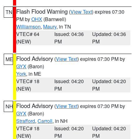
Flash Flood Warning
(
View Text
) expires 07:30
TN
PM by
OHX
(Barnwell)
Williamson
,
Maury
, in TN
VTEC# 64
Issued: 04:36
Updated: 04:36
(NEW)
PM
PM
Flood Advisory
(
View Text
) expires 07:30 PM by
ME
GYX
(Baron)
York
, in ME
VTEC# 18
Issued: 04:20
Updated: 04:20
(NEW)
PM
PM
Flood Advisory
(
View Text
) expires 07:30 PM by
NH
GYX
(Baron)
Strafford
,
Carroll
, in NH
VTEC# 18
Issued: 04:20
Updated: 04:20
(NEW)
PM
PM