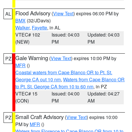
Flood Advisory
(
View Text
) expires 06:00 PM by
AL
BMX
(32/JDavis)
Walker
,
Fayette
, in AL
VTEC# 102
Issued: 04:03
Updated: 04:03
(NEW)
PM
PM
Gale Warning
(
View Text
) expires 10:00 PM by
PZ
MFR
()
Coastal waters from Cape Blanco OR to Pt. St.
George CA out 10 nm
,
Waters from Cape Blanco OR
to Pt. St. George CA from 10 to 60 nm
, in PZ
VTEC# 15
Issued: 04:00
Updated: 04:27
(CON)
PM
AM
Small Craft Advisory
(
View Text
) expires 10:00
PZ
PM by
MFR
()
Waters from Florence to Cape Blanco OR from 10 to