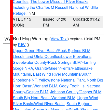
Counties
,
The Lower Missouri River Breaks
including the Charles M Russell National Wildlife
Refuge
, in MT
VTEC# 15
Issued: 01:00
Updated: 01:42
(CON)
PM
AM
Red Flag Warning
(
View Text
) expires 10:00 PM
WY
by
RIW
()
Upper Green River Basin/Rock Springs BLM
,
Lincoln and Uinta Counties/Lower Elevations
,
Sweetwater County/Rock Springs BLM/Flaming
Gorge NRA
,
Granite/Green/Ferris/Rattlesnake
Mountains
,
East Wind River Mountains/South
Shoshone NF
,
Yellowstone National Park
,
North Big
Horn Basin/Worland BLM
,
Cody Foothills
,
Natrona
County/Casper BLM
,
Johnson County/Casper BLM
,
South Big Horn Basin/Worland BLM
,
Upper Wind
River Basin/Wind River Basin
,
South Bighorn
Mountains
,
Absaroka Mountains/North Shoshone