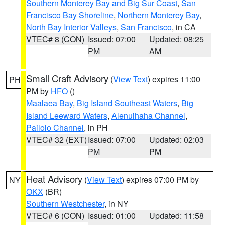
Southern Monterey Bay and Big Sur Coast
,
San
Francisco Bay Shoreline
,
Northern Monterey Bay
,
North Bay Interior Valleys
,
San Francisco
, in CA
VTEC# 8 (CON)
Issued: 07:00
Updated: 08:25
PM
AM
Small Craft Advisory
(
View Text
) expires 11:00
PH
PM by
HFO
()
Maalaea Bay
,
Big Island Southeast Waters
,
Big
Island Leeward Waters
,
Alenuihaha Channel
,
Pailolo Channel
, in PH
VTEC# 32 (EXT)
Issued: 07:00
Updated: 02:03
PM
PM
Heat Advisory
(
View Text
) expires 07:00 PM by
NY
OKX
(BR)
Southern Westchester
, in NY
VTEC# 6 (CON)
Issued: 01:00
Updated: 11:58