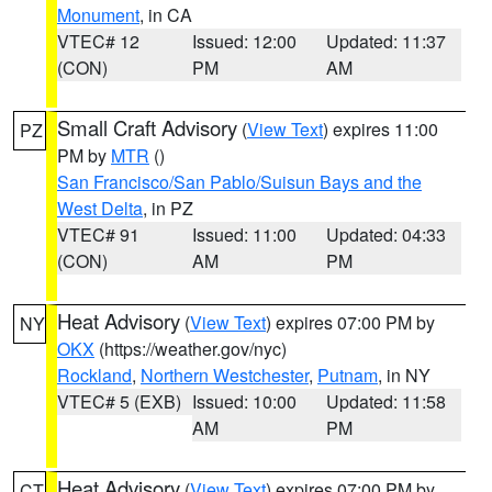
Monument
, in CA
VTEC# 12
Issued: 12:00
Updated: 11:37
(CON)
PM
AM
Small Craft Advisory
(
View Text
) expires 11:00
PZ
PM by
MTR
()
San Francisco/San Pablo/Suisun Bays and the
West Delta
, in PZ
VTEC# 91
Issued: 11:00
Updated: 04:33
(CON)
AM
PM
Heat Advisory
(
View Text
) expires 07:00 PM by
NY
OKX
(https://weather.gov/nyc)
Rockland
,
Northern Westchester
,
Putnam
, in NY
VTEC# 5 (EXB)
Issued: 10:00
Updated: 11:58
AM
PM
Heat Advisory
(
View Text
) expires 07:00 PM by
CT