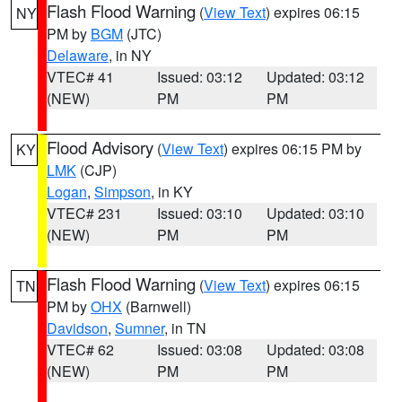
Flash Flood Warning
(
View Text
) expires 06:15
NY
PM by
BGM
(JTC)
Delaware
, in NY
VTEC# 41
Issued: 03:12
Updated: 03:12
(NEW)
PM
PM
Flood Advisory
(
View Text
) expires 06:15 PM by
KY
LMK
(CJP)
Logan
,
Simpson
, in KY
VTEC# 231
Issued: 03:10
Updated: 03:10
(NEW)
PM
PM
Flash Flood Warning
(
View Text
) expires 06:15
TN
PM by
OHX
(Barnwell)
Davidson
,
Sumner
, in TN
VTEC# 62
Issued: 03:08
Updated: 03:08
(NEW)
PM
PM