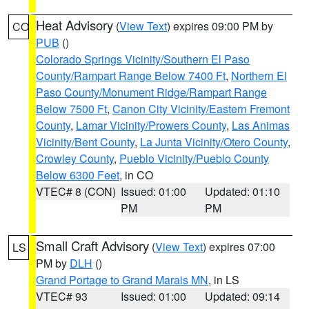
Heat Advisory
(
View Text
) expires 09:00 PM by
CO
PUB
()
Colorado Springs Vicinity/Southern El Paso
County/Rampart Range Below 7400 Ft
,
Northern El
Paso County/Monument Ridge/Rampart Range
Below 7500 Ft
,
Canon City Vicinity/Eastern Fremont
County
,
Lamar Vicinity/Prowers County
,
Las Animas
Vicinity/Bent County
,
La Junta Vicinity/Otero County
,
Crowley County
,
Pueblo Vicinity/Pueblo County
Below 6300 Feet
, in CO
VTEC# 8 (CON)
Issued: 01:00
Updated: 01:10
PM
PM
Small Craft Advisory
(
View Text
) expires 07:00
LS
PM by
DLH
()
Grand Portage to Grand Marais MN
, in LS
VTEC# 93
Issued: 01:00
Updated: 09:14