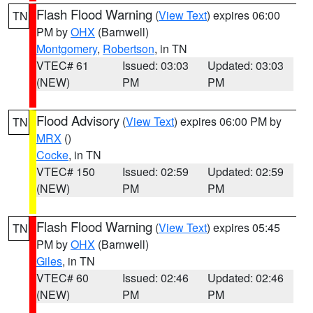
Flash Flood Warning
(
View Text
) expires 06:00
TN
PM by
OHX
(Barnwell)
Montgomery
,
Robertson
, in TN
VTEC# 61
Issued: 03:03
Updated: 03:03
(NEW)
PM
PM
Flood Advisory
(
View Text
) expires 06:00 PM by
TN
MRX
()
Cocke
, in TN
VTEC# 150
Issued: 02:59
Updated: 02:59
(NEW)
PM
PM
Flash Flood Warning
(
View Text
) expires 05:45
TN
PM by
OHX
(Barnwell)
Giles
, in TN
VTEC# 60
Issued: 02:46
Updated: 02:46
(NEW)
PM
PM