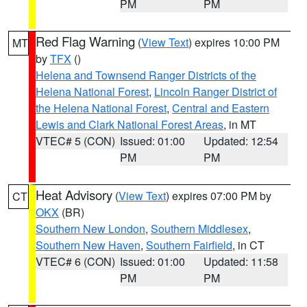
PM
PM
Red Flag Warning
(
View Text
) expires 10:00 PM
MT
by
TFX
()
Helena and Townsend Ranger Districts of the
Helena National Forest
,
Lincoln Ranger District of
the Helena National Forest
,
Central and Eastern
Lewis and Clark National Forest Areas
, in MT
VTEC# 5 (CON)
Issued: 01:00
Updated: 12:54
PM
PM
Heat Advisory
(
View Text
) expires 07:00 PM by
CT
OKX
(BR)
Southern New London
,
Southern Middlesex
,
Southern New Haven
,
Southern Fairfield
, in CT
VTEC# 6 (CON)
Issued: 01:00
Updated: 11:58
PM
PM