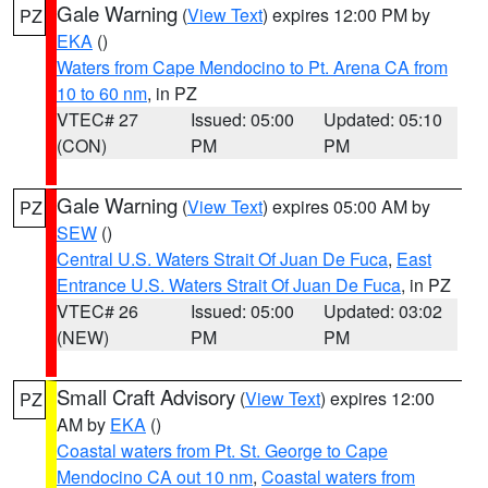
Gale Warning
(
View Text
) expires 12:00 PM by
PZ
EKA
()
Waters from Cape Mendocino to Pt. Arena CA from
10 to 60 nm
, in PZ
VTEC# 27
Issued: 05:00
Updated: 05:10
(CON)
PM
PM
Gale Warning
(
View Text
) expires 05:00 AM by
PZ
SEW
()
Central U.S. Waters Strait Of Juan De Fuca
,
East
Entrance U.S. Waters Strait Of Juan De Fuca
, in PZ
VTEC# 26
Issued: 05:00
Updated: 03:02
(NEW)
PM
PM
Small Craft Advisory
(
View Text
) expires 12:00
PZ
AM by
EKA
()
Coastal waters from Pt. St. George to Cape
Mendocino CA out 10 nm
,
Coastal waters from