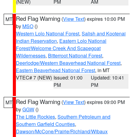
(NEW)
PM
AM
Red Flag Warning
(
View Text
) expires 10:00 PM
MT
by
MSO
()
Western Lolo National Forest
,
Salish and Kootenai
Indian Reservation
,
Eastern Lolo National
Forest/Welcome Creek And Scapegoat
Wildernesses
,
Bitterroot National Forest
,
Deerlodge/Western Beaverhead National Forest
,
Eastern Beaverhead National Forest
, in MT
VTEC# 7 (NEW)
Issued: 01:00
Updated: 10:41
PM
PM
Red Flag Warning
(
View Text
) expires 09:00 PM
MT
by
GGW
()
The Little Rockies
,
Southern Petroleum and
Southern Garfield Counties
,
Dawson/McCone/Prairie/Richland/Wibaux