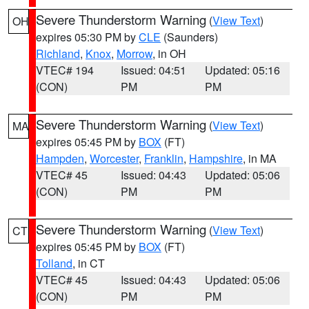
Severe Thunderstorm Warning
(
View Text
)
OH
expires 05:30 PM by
CLE
(Saunders)
Richland
,
Knox
,
Morrow
, in OH
VTEC# 194
Issued: 04:51
Updated: 05:16
(CON)
PM
PM
Severe Thunderstorm Warning
(
View Text
)
MA
expires 05:45 PM by
BOX
(FT)
Hampden
,
Worcester
,
Franklin
,
Hampshire
, in MA
VTEC# 45
Issued: 04:43
Updated: 05:06
(CON)
PM
PM
Severe Thunderstorm Warning
(
View Text
)
CT
expires 05:45 PM by
BOX
(FT)
Tolland
, in CT
VTEC# 45
Issued: 04:43
Updated: 05:06
(CON)
PM
PM