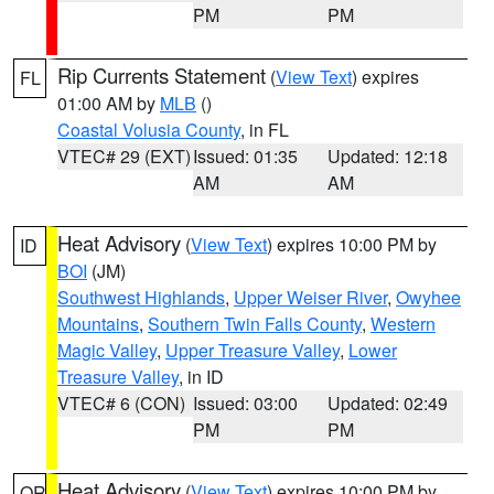
PM
PM
Rip Currents Statement
(
View Text
) expires
FL
01:00 AM by
MLB
()
Coastal Volusia County
, in FL
VTEC# 29 (EXT)
Issued: 01:35
Updated: 12:18
AM
AM
Heat Advisory
(
View Text
) expires 10:00 PM by
ID
BOI
(JM)
Southwest Highlands
,
Upper Weiser River
,
Owyhee
Mountains
,
Southern Twin Falls County
,
Western
Magic Valley
,
Upper Treasure Valley
,
Lower
Treasure Valley
, in ID
VTEC# 6 (CON)
Issued: 03:00
Updated: 02:49
PM
PM
Heat Advisory
(
View Text
) expires 10:00 PM by
OR