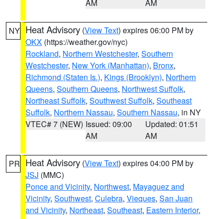
AM
AM
Heat Advisory
(
View Text
) expires 06:00 PM by
NY
OKX
(https://weather.gov/nyc)
Rockland
,
Northern Westchester
,
Southern
Westchester
,
New York (Manhattan)
,
Bronx
,
Richmond (Staten Is.)
,
Kings (Brooklyn)
,
Northern
Queens
,
Southern Queens
,
Northwest Suffolk
,
Northeast Suffolk
,
Southwest Suffolk
,
Southeast
Suffolk
,
Northern Nassau
,
Southern Nassau
, in NY
VTEC# 7 (NEW)
Issued: 09:00
Updated: 01:51
AM
AM
Heat Advisory
(
View Text
) expires 04:00 PM by
PR
JSJ
(MMC)
Ponce and Vicinity
,
Northwest
,
Mayaguez and
Vicinity
,
Southwest
,
Culebra
,
Vieques
,
San Juan
and Vicinity
,
Northeast
,
Southeast
,
Eastern Interior
,