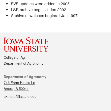
SVS updates were added in 2005.
LSR archive begins 1 Jan 2002.
Archive of watches begins 1 Jan 1997.
College of Ag
Department of Agronomy
Contact
Department of Agronomy
716 Farm House Ln
Ames, IA 50011
akrherz@iastate.edu
Social media