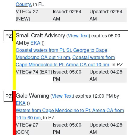
County
, in FL
VTEC# 27
Issued: 02:54
Updated: 02:54
(NEW)
AM
AM
Small Craft Advisory
(
View Text
) expires 05:00
PZ
AM by
EKA
()
Coastal waters from Pt. St. George to Cape
Mendocino CA out 10 nm
,
Coastal waters from
Cape Mendocino to Pt. Arena CA out 10 nm
, in PZ
VTEC# 74 (EXT)
Issued: 05:00
Updated: 04:28
PM
AM
Gale Warning
(
View Text
) expires 12:00 PM by
PZ
EKA
()
Waters from Cape Mendocino to Pt. Arena CA from
10 to 60 nm
, in PZ
VTEC# 27
Issued: 05:00
Updated: 04:28
(CON)
PM
AM