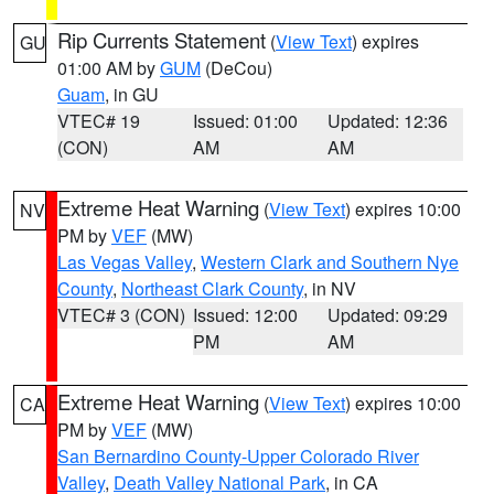
Rip Currents Statement
(
View Text
) expires
GU
01:00 AM by
GUM
(DeCou)
Guam
, in GU
VTEC# 19
Issued: 01:00
Updated: 12:36
(CON)
AM
AM
Extreme Heat Warning
(
View Text
) expires 10:00
NV
PM by
VEF
(MW)
Las Vegas Valley
,
Western Clark and Southern Nye
County
,
Northeast Clark County
, in NV
VTEC# 3 (CON)
Issued: 12:00
Updated: 09:29
PM
AM
Extreme Heat Warning
(
View Text
) expires 10:00
CA
PM by
VEF
(MW)
San Bernardino County-Upper Colorado River
Valley
,
Death Valley National Park
, in CA