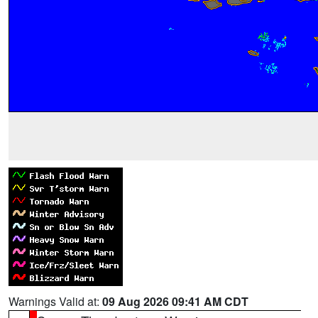
Warnings Valid at:
09 Aug 2026 09:41 AM CDT