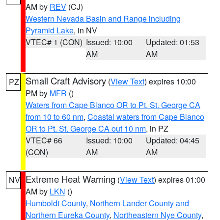
AM by
REV
(CJ)
Western Nevada Basin and Range including
Pyramid Lake
, in NV
VTEC# 1 (CON)
Issued: 10:00
Updated: 01:53
AM
AM
Small Craft Advisory
(
View Text
) expires 10:00
PZ
PM by
MFR
()
Waters from Cape Blanco OR to Pt. St. George CA
from 10 to 60 nm
,
Coastal waters from Cape Blanco
OR to Pt. St. George CA out 10 nm
, in PZ
VTEC# 66
Issued: 10:00
Updated: 04:45
(CON)
AM
AM
Extreme Heat Warning
(
View Text
) expires 01:00
NV
AM by
LKN
()
Humboldt County
,
Northern Lander County and
Northern Eureka County
,
Northeastern Nye County
,