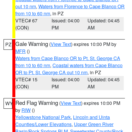
out 10 nm
,
Waters from Florence to Cape Blanco OR
from 10 to 60 nm
, in PZ
VTEC# 67
Issued: 04:00
Updated: 04:45
(CON)
PM
AM
Gale Warning
(
View Text
) expires 10:00 PM by
PZ
MFR
()
Waters from Cape Blanco OR to Pt. St. George CA
from 10 to 60 nm
,
Coastal waters from Cape Blanco
OR to Pt. St. George CA out 10 nm
, in PZ
VTEC# 15
Issued: 04:00
Updated: 04:45
(CON)
PM
AM
Red Flag Warning
(
View Text
) expires 10:00 PM
WY
by
RIW
()
Yellowstone National Park
,
Lincoln and Uinta
Counties/Lower Elevations
,
Upper Green River
Basin/Rock Springs BLM
,
Sweetwater County/Rock