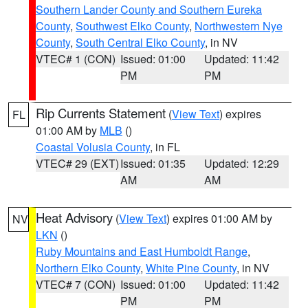
Southern Lander County and Southern Eureka
County
,
Southwest Elko County
,
Northwestern Nye
County
,
South Central Elko County
, in NV
VTEC# 1 (CON)
Issued: 01:00
Updated: 11:42
PM
PM
Rip Currents Statement
(
View Text
) expires
FL
01:00 AM by
MLB
()
Coastal Volusia County
, in FL
VTEC# 29 (EXT)
Issued: 01:35
Updated: 12:29
AM
AM
Heat Advisory
(
View Text
) expires 01:00 AM by
NV
LKN
()
Ruby Mountains and East Humboldt Range
,
Northern Elko County
,
White Pine County
, in NV
VTEC# 7 (CON)
Issued: 01:00
Updated: 11:42
PM
PM