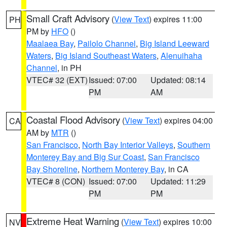
Small Craft Advisory
(
View Text
) expires 11:00
PH
PM by
HFO
()
Maalaea Bay
,
Pailolo Channel
,
Big Island Leeward
Waters
,
Big Island Southeast Waters
,
Alenuihaha
Channel
, in PH
VTEC# 32 (EXT)
Issued: 07:00
Updated: 08:14
PM
AM
Coastal Flood Advisory
(
View Text
) expires 04:00
CA
AM by
MTR
()
San Francisco
,
North Bay Interior Valleys
,
Southern
Monterey Bay and Big Sur Coast
,
San Francisco
Bay Shoreline
,
Northern Monterey Bay
, in CA
VTEC# 8 (CON)
Issued: 07:00
Updated: 11:29
PM
PM
Extreme Heat Warning
(
View Text
) expires 10:00
NV