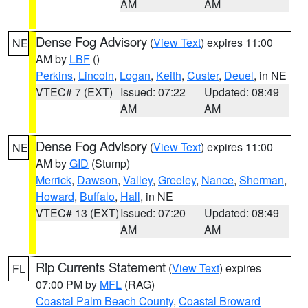
AM
AM
Dense Fog Advisory
(
View Text
) expires 11:00
NE
AM by
LBF
()
Perkins
,
Lincoln
,
Logan
,
Keith
,
Custer
,
Deuel
, in NE
VTEC# 7 (EXT)
Issued: 07:22
Updated: 08:49
AM
AM
Dense Fog Advisory
(
View Text
) expires 11:00
NE
AM by
GID
(Stump)
Merrick
,
Dawson
,
Valley
,
Greeley
,
Nance
,
Sherman
,
Howard
,
Buffalo
,
Hall
, in NE
VTEC# 13 (EXT)
Issued: 07:20
Updated: 08:49
AM
AM
Rip Currents Statement
(
View Text
) expires
FL
07:00 PM by
MFL
(RAG)
Coastal Palm Beach County
,
Coastal Broward