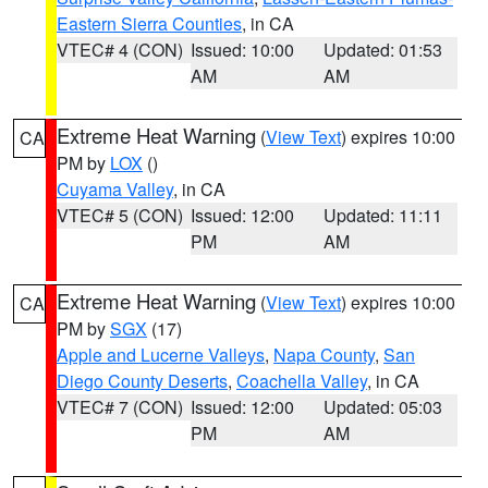
Eastern Sierra Counties
, in CA
VTEC# 4 (CON)
Issued: 10:00
Updated: 01:53
AM
AM
Extreme Heat Warning
(
View Text
) expires 10:00
CA
PM by
LOX
()
Cuyama Valley
, in CA
VTEC# 5 (CON)
Issued: 12:00
Updated: 11:11
PM
AM
Extreme Heat Warning
(
View Text
) expires 10:00
CA
PM by
SGX
(17)
Apple and Lucerne Valleys
,
Napa County
,
San
Diego County Deserts
,
Coachella Valley
, in CA
VTEC# 7 (CON)
Issued: 12:00
Updated: 05:03
PM
AM