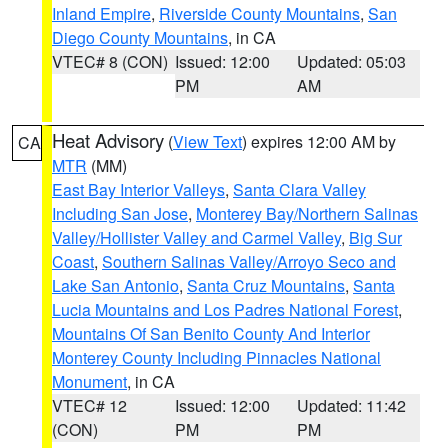
Inland Empire
,
Riverside County Mountains
,
San
Diego County Mountains
, in CA
VTEC# 8 (CON)
Issued: 12:00
Updated: 05:03
PM
AM
Heat Advisory
(
View Text
) expires 12:00 AM by
CA
MTR
(MM)
East Bay Interior Valleys
,
Santa Clara Valley
Including San Jose
,
Monterey Bay/Northern Salinas
Valley/Hollister Valley and Carmel Valley
,
Big Sur
Coast
,
Southern Salinas Valley/Arroyo Seco and
Lake San Antonio
,
Santa Cruz Mountains
,
Santa
Lucia Mountains and Los Padres National Forest
,
Mountains Of San Benito County And Interior
Monterey County Including Pinnacles National
Monument
, in CA
VTEC# 12
Issued: 12:00
Updated: 11:42
(CON)
PM
PM