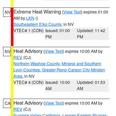
Extreme Heat Warning
(
View Text
) expires 01:00
NV
AM by
LKN
()
Southeastern Elko County
, in NV
VTEC# 1 (CON)
Issued: 01:00
Updated: 11:42
PM
PM
Heat Advisory
(
View Text
) expires 10:00 AM by
NV
REV
(CJ)
Northern Washoe County
,
Mineral and Southern
Lyon Counties
,
Greater Reno-Carson City-Minden
Area
, in NV
VTEC# 4 (CON)
Issued: 10:00
Updated: 01:53
AM
AM
Heat Advisory
(
View Text
) expires 10:00 AM by
CA
REV
(CJ)
Surprise Valley California
,
Lassen-Eastern Plumas-