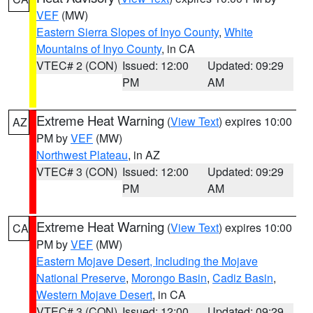
VEF
(MW)
Eastern Sierra Slopes of Inyo County
,
White
Mountains of Inyo County
, in CA
VTEC# 2 (CON)
Issued: 12:00
Updated: 09:29
PM
AM
Extreme Heat Warning
(
View Text
) expires 10:00
AZ
PM by
VEF
(MW)
Northwest Plateau
, in AZ
VTEC# 3 (CON)
Issued: 12:00
Updated: 09:29
PM
AM
Extreme Heat Warning
(
View Text
) expires 10:00
CA
PM by
VEF
(MW)
Eastern Mojave Desert, Including the Mojave
National Preserve
,
Morongo Basin
,
Cadiz Basin
,
Western Mojave Desert
, in CA
VTEC# 3 (CON)
Issued: 12:00
Updated: 09:29