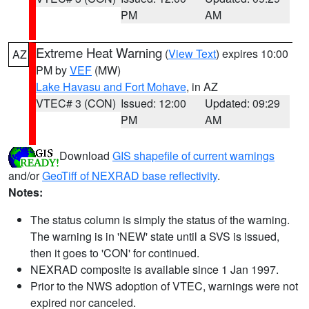
PM
AM
Extreme Heat Warning
(
View Text
) expires 10:00
AZ
PM by
VEF
(MW)
Lake Havasu and Fort Mohave
, in AZ
VTEC# 3 (CON)
Issued: 12:00
Updated: 09:29
PM
AM
Download
GIS shapefile of current warnings
and/or
GeoTiff of NEXRAD base reflectivity
.
Notes:
The status column is simply the status of the warning.
The warning is in 'NEW' state until a SVS is issued,
then it goes to 'CON' for continued.
NEXRAD composite is available since 1 Jan 1997.
Prior to the NWS adoption of VTEC, warnings were not
expired nor canceled.