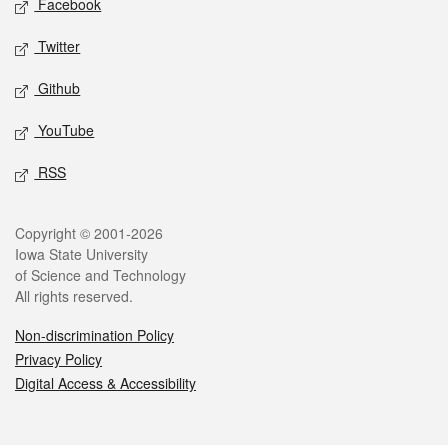
Facebook
Twitter
Github
YouTube
RSS
Legal
Copyright © 2001-2026
Iowa State University
of Science and Technology
All rights reserved.
Non-discrimination Policy
Privacy Policy
Digital Access & Accessibility