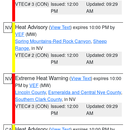
VTEC# 3 (CON)
Issued: 12:00
Updated: 09:29
PM
AM
Heat Advisory
(
View Text
) expires 10:00 PM by
NV
VEF
(MW)
Spring Mountains-Red Rock Canyon
,
Sheep
Range
, in NV
VTEC# 2 (CON)
Issued: 12:00
Updated: 09:29
PM
AM
Extreme Heat Warning
(
View Text
) expires 10:00
NV
PM by
VEF
(MW)
Lincoln County
,
Esmeralda and Central Nye County
,
Southern Clark County
, in NV
VTEC# 3 (CON)
Issued: 12:00
Updated: 09:29
PM
AM
Heat Advisory
(
View Text
) expires 10:00 PM by
CA