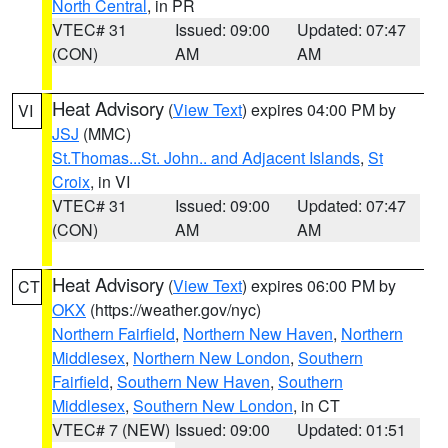
North Central
, in PR
VTEC# 31
Issued: 09:00
Updated: 07:47
(CON)
AM
AM
Heat Advisory
(
View Text
) expires 04:00 PM by
VI
JSJ
(MMC)
St.Thomas...St. John.. and Adjacent Islands
,
St
Croix
, in VI
VTEC# 31
Issued: 09:00
Updated: 07:47
(CON)
AM
AM
Heat Advisory
(
View Text
) expires 06:00 PM by
CT
OKX
(https://weather.gov/nyc)
Northern Fairfield
,
Northern New Haven
,
Northern
Middlesex
,
Northern New London
,
Southern
Fairfield
,
Southern New Haven
,
Southern
Middlesex
,
Southern New London
, in CT
VTEC# 7 (NEW)
Issued: 09:00
Updated: 01:51