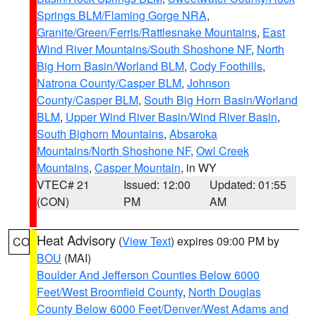
Springs BLM/Flaming Gorge NRA
,
Granite/Green/Ferris/Rattlesnake Mountains
,
East
Wind River Mountains/South Shoshone NF
,
North
Big Horn Basin/Worland BLM
,
Cody Foothills
,
Natrona County/Casper BLM
,
Johnson
County/Casper BLM
,
South Big Horn Basin/Worland
BLM
,
Upper Wind River Basin/Wind River Basin
,
South Bighorn Mountains
,
Absaroka
Mountains/North Shoshone NF
,
Owl Creek
Mountains
,
Casper Mountain
, in WY
VTEC# 21
Issued: 12:00
Updated: 01:55
(CON)
PM
AM
Heat Advisory
(
View Text
) expires 09:00 PM by
CO
BOU
(MAI)
Boulder And Jefferson Counties Below 6000
Feet/West Broomfield County
,
North Douglas
County Below 6000 Feet/Denver/West Adams and