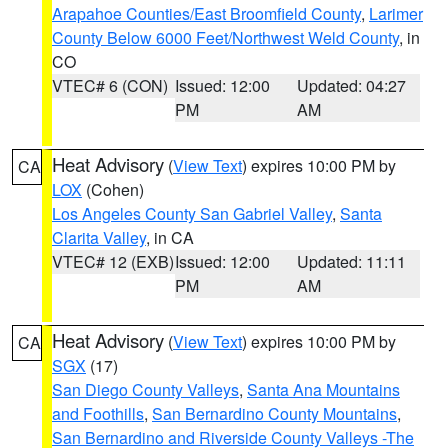
Arapahoe Counties/East Broomfield County
,
Larimer
County Below 6000 Feet/Northwest Weld County
, in
CO
VTEC# 6 (CON)
Issued: 12:00
Updated: 04:27
PM
AM
Heat Advisory
(
View Text
) expires 10:00 PM by
CA
LOX
(Cohen)
Los Angeles County San Gabriel Valley
,
Santa
Clarita Valley
, in CA
VTEC# 12 (EXB)
Issued: 12:00
Updated: 11:11
PM
AM
Heat Advisory
(
View Text
) expires 10:00 PM by
CA
SGX
(17)
San Diego County Valleys
,
Santa Ana Mountains
and Foothills
,
San Bernardino County Mountains
,
San Bernardino and Riverside County Valleys -The