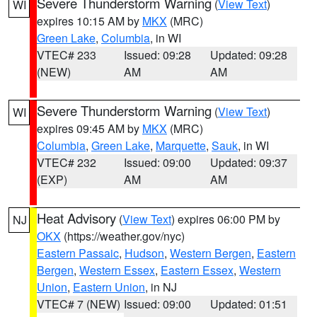
Severe Thunderstorm Warning
(
View Text
)
WI
expires 10:15 AM by
MKX
(MRC)
Green Lake
,
Columbia
, in WI
VTEC# 233
Issued: 09:28
Updated: 09:28
(NEW)
AM
AM
Severe Thunderstorm Warning
(
View Text
)
WI
expires 09:45 AM by
MKX
(MRC)
Columbia
,
Green Lake
,
Marquette
,
Sauk
, in WI
VTEC# 232
Issued: 09:00
Updated: 09:37
(EXP)
AM
AM
Heat Advisory
(
View Text
) expires 06:00 PM by
NJ
OKX
(https://weather.gov/nyc)
Eastern Passaic
,
Hudson
,
Western Bergen
,
Eastern
Bergen
,
Western Essex
,
Eastern Essex
,
Western
Union
,
Eastern Union
, in NJ
VTEC# 7 (NEW)
Issued: 09:00
Updated: 01:51