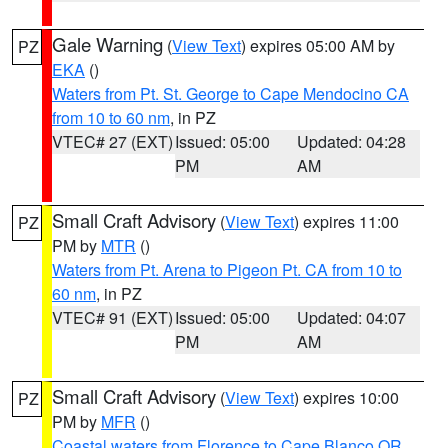
Gale Warning
(
View Text
) expires 05:00 AM by
PZ
EKA
()
Waters from Pt. St. George to Cape Mendocino CA
from 10 to 60 nm
, in PZ
VTEC# 27 (EXT)
Issued: 05:00
Updated: 04:28
PM
AM
Small Craft Advisory
(
View Text
) expires 11:00
PZ
PM by
MTR
()
Waters from Pt. Arena to Pigeon Pt. CA from 10 to
60 nm
, in PZ
VTEC# 91 (EXT)
Issued: 05:00
Updated: 04:07
PM
AM
Small Craft Advisory
(
View Text
) expires 10:00
PZ
PM by
MFR
()
Coastal waters from Florence to Cape Blanco OR