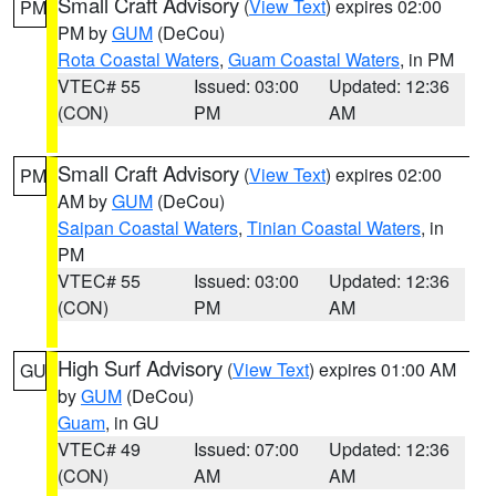
Small Craft Advisory
(
View Text
) expires 02:00
PM
PM by
GUM
(DeCou)
Rota Coastal Waters
,
Guam Coastal Waters
, in PM
VTEC# 55
Issued: 03:00
Updated: 12:36
(CON)
PM
AM
Small Craft Advisory
(
View Text
) expires 02:00
PM
AM by
GUM
(DeCou)
Saipan Coastal Waters
,
Tinian Coastal Waters
, in
PM
VTEC# 55
Issued: 03:00
Updated: 12:36
(CON)
PM
AM
High Surf Advisory
(
View Text
) expires 01:00 AM
GU
by
GUM
(DeCou)
Guam
, in GU
VTEC# 49
Issued: 07:00
Updated: 12:36
(CON)
AM
AM