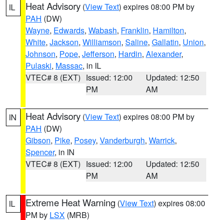
Heat Advisory
(
View Text
) expires 08:00 PM by
IL
PAH
(DW)
Wayne
,
Edwards
,
Wabash
,
Franklin
,
Hamilton
,
White
,
Jackson
,
Williamson
,
Saline
,
Gallatin
,
Union
,
Johnson
,
Pope
,
Jefferson
,
Hardin
,
Alexander
,
Pulaski
,
Massac
, in IL
VTEC# 8 (EXT)
Issued: 12:00
Updated: 12:50
PM
AM
Heat Advisory
(
View Text
) expires 08:00 PM by
IN
PAH
(DW)
Gibson
,
Pike
,
Posey
,
Vanderburgh
,
Warrick
,
Spencer
, in IN
VTEC# 8 (EXT)
Issued: 12:00
Updated: 12:50
PM
AM
Extreme Heat Warning
(
View Text
) expires 08:00
IL
PM by
LSX
(MRB)