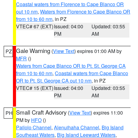
Coastal waters from Florence to Cape Blanco OR
out 10 nm
,
Waters from Florence to Cape Blanco OR
from 10 to 60 nm
, in PZ
VTEC# 67 (EXT)
Issued: 04:00
Updated: 03:55
PM
AM
Gale Warning
(
View Text
) expires 01:00 AM by
PZ
MFR
()
Waters from Cape Blanco OR to Pt. St. George CA
from 10 to 60 nm
,
Coastal waters from Cape Blanco
OR to Pt. St. George CA out 10 nm
, in PZ
VTEC# 15 (EXT)
Issued: 04:00
Updated: 03:55
PM
AM
Small Craft Advisory
(
View Text
) expires 11:00
PH
PM by
HFO
()
Pailolo Channel
,
Alenuihaha Channel
,
Big Island
Southeast Waters
,
Big Island Leeward Waters
,