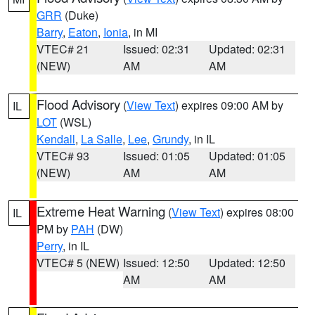
GRR
(Duke)
Barry
,
Eaton
,
Ionia
, in MI
VTEC# 21
Issued: 02:31
Updated: 02:31
(NEW)
AM
AM
Flood Advisory
(
View Text
) expires 09:00 AM by
IL
LOT
(WSL)
Kendall
,
La Salle
,
Lee
,
Grundy
, in IL
VTEC# 93
Issued: 01:05
Updated: 01:05
(NEW)
AM
AM
Extreme Heat Warning
(
View Text
) expires 08:00
IL
PM by
PAH
(DW)
Perry
, in IL
VTEC# 5 (NEW)
Issued: 12:50
Updated: 12:50
AM
AM