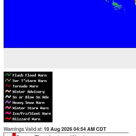
Warnings Valid at:
10 Aug 2026 04:54 AM CDT