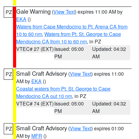
Gale Warning
(
View Text
) expires 11:00 AM by
PZ
EKA
()
Waters from Cape Mendocino to Pt. Arena CA from
10 to 60 nm
,
Waters from Pt. St. George to Cape
Mendocino CA from 10 to 60 nm
, in PZ
VTEC# 27 (EXT)
Issued: 05:00
Updated: 04:32
PM
AM
Small Craft Advisory
(
View Text
) expires 11:00
PZ
AM by
EKA
()
Coastal waters from Pt. St. George to Cape
Mendocino CA out 10 nm
, in PZ
VTEC# 74 (EXT)
Issued: 05:00
Updated: 04:32
PM
AM
Small Craft Advisory
(
View Text
) expires 01:00
PZ
AM by
MFR
()