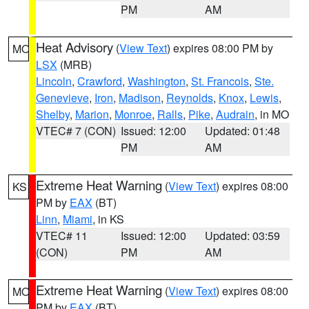
PM
AM
Heat Advisory
(
View Text
) expires 08:00 PM by
MO
LSX
(MRB)
Lincoln
,
Crawford
,
Washington
,
St. Francois
,
Ste.
Genevieve
,
Iron
,
Madison
,
Reynolds
,
Knox
,
Lewis
,
Shelby
,
Marion
,
Monroe
,
Ralls
,
Pike
,
Audrain
, in MO
VTEC# 7 (CON)
Issued: 12:00
Updated: 01:48
PM
AM
Extreme Heat Warning
(
View Text
) expires 08:00
KS
PM by
EAX
(BT)
Linn
,
Miami
, in KS
VTEC# 11
Issued: 12:00
Updated: 03:59
(CON)
PM
AM
Extreme Heat Warning
(
View Text
) expires 08:00
MO
PM by
EAX
(BT)