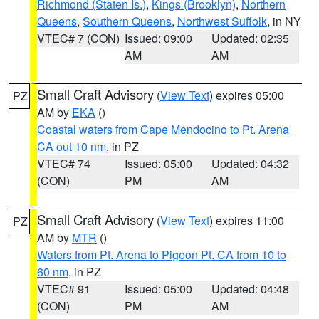
Richmond (Staten Is.)
,
Kings (Brooklyn)
,
Northern
Queens
,
Southern Queens
,
Northwest Suffolk
, in NY
VTEC# 7 (CON)
Issued: 09:00
Updated: 02:35
AM
AM
Small Craft Advisory
(
View Text
) expires 05:00
PZ
AM by
EKA
()
Coastal waters from Cape Mendocino to Pt. Arena
CA out 10 nm
, in PZ
VTEC# 74
Issued: 05:00
Updated: 04:32
(CON)
PM
AM
Small Craft Advisory
(
View Text
) expires 11:00
PZ
AM by
MTR
()
Waters from Pt. Arena to Pigeon Pt. CA from 10 to
60 nm
, in PZ
VTEC# 91
Issued: 05:00
Updated: 04:48
(CON)
PM
AM