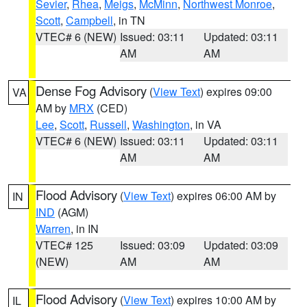
Sevier
,
Rhea
,
Meigs
,
McMinn
,
Northwest Monroe
,
Scott
,
Campbell
, in TN
VTEC# 6 (NEW)
Issued: 03:11
Updated: 03:11
AM
AM
Dense Fog Advisory
(
View Text
) expires 09:00
VA
AM by
MRX
(CED)
Lee
,
Scott
,
Russell
,
Washington
, in VA
VTEC# 6 (NEW)
Issued: 03:11
Updated: 03:11
AM
AM
Flood Advisory
(
View Text
) expires 06:00 AM by
IN
IND
(AGM)
Warren
, in IN
VTEC# 125
Issued: 03:09
Updated: 03:09
(NEW)
AM
AM
Flood Advisory
(
View Text
) expires 10:00 AM by
IL