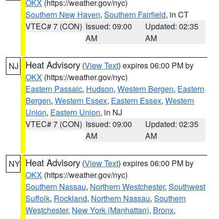
OKX
(https://weather.gov/nyc)
Southern New Haven
,
Southern Fairfield
, in CT
VTEC# 7 (CON)
Issued: 09:00
Updated: 02:35
AM
AM
Heat Advisory
(
View Text
) expires 06:00 PM by
NJ
OKX
(https://weather.gov/nyc)
Eastern Passaic
,
Hudson
,
Western Bergen
,
Eastern
Bergen
,
Western Essex
,
Eastern Essex
,
Western
Union
,
Eastern Union
, in NJ
VTEC# 7 (CON)
Issued: 09:00
Updated: 02:35
AM
AM
Heat Advisory
(
View Text
) expires 06:00 PM by
NY
OKX
(https://weather.gov/nyc)
Southern Nassau
,
Northern Westchester
,
Southwest
Suffolk
,
Rockland
,
Northern Nassau
,
Southern
Westchester
,
New York (Manhattan)
,
Bronx
,