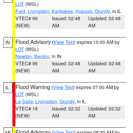
LOT
(WSL)
Ford
,
Livingston
,
Kankakee
,
Iroquois
,
Grundy
, in IL
VTEC# 95
Issued: 02:48
Updated: 02:48
(NEW)
AM
AM
Flood Advisory
(
View Text
) expires 10:00 AM by
IN
LOT
(WSL)
Newton
,
Benton
, in IN
VTEC# 95
Issued: 02:48
Updated: 02:48
(NEW)
AM
AM
Flood Warning
(
View Text
) expires 07:00 AM by
IL
LOT
(WSL)
La Salle
,
Livingston
,
Grundy
, in IL
VTEC# 18
Issued: 02:32
Updated: 02:32
(NEW)
AM
AM
Flood Advisory
(
View Text
) expires 08:30 AM by
MI