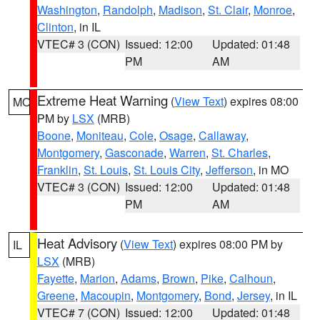
Washington
,
Randolph
,
Madison
,
St. Clair
,
Monroe
,
Clinton
, in IL
VTEC# 3 (CON)
Issued: 12:00
Updated: 01:48
PM
AM
Extreme Heat Warning
(
View Text
) expires 08:00
MO
PM by
LSX
(MRB)
Boone
,
Moniteau
,
Cole
,
Osage
,
Callaway
,
Montgomery
,
Gasconade
,
Warren
,
St. Charles
,
Franklin
,
St. Louis
,
St. Louis City
,
Jefferson
, in MO
VTEC# 3 (CON)
Issued: 12:00
Updated: 01:48
PM
AM
Heat Advisory
(
View Text
) expires 08:00 PM by
IL
LSX
(MRB)
Fayette
,
Marion
,
Adams
,
Brown
,
Pike
,
Calhoun
,
Greene
,
Macoupin
,
Montgomery
,
Bond
,
Jersey
, in IL
VTEC# 7 (CON)
Issued: 12:00
Updated: 01:48