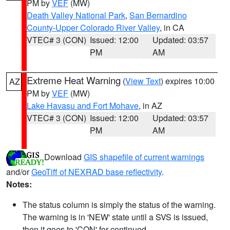
PM by
VEF
(MW)
Death Valley National Park
,
San Bernardino
County-Upper Colorado River Valley
, in CA
VTEC# 3 (CON)
Issued: 12:00
Updated: 03:57
PM
AM
Extreme Heat Warning
(
View Text
) expires 10:00
AZ
PM by
VEF
(MW)
Lake Havasu and Fort Mohave
, in AZ
VTEC# 3 (CON)
Issued: 12:00
Updated: 03:57
PM
AM
Download
GIS shapefile of current warnings
and/or
GeoTiff of NEXRAD base reflectivity
.
Notes:
The status column is simply the status of the warning.
The warning is in 'NEW' state until a SVS is issued,
then it goes to 'CON' for continued.