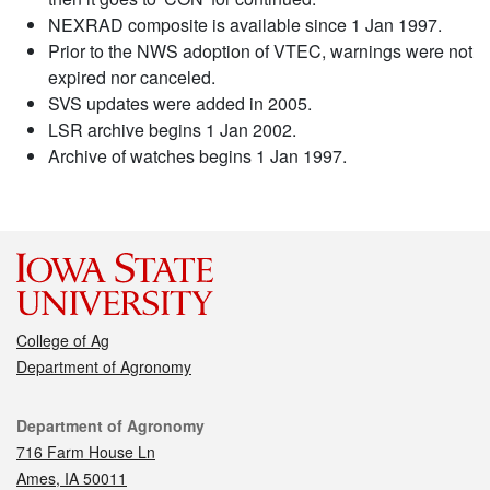
NEXRAD composite is available since 1 Jan 1997.
Prior to the NWS adoption of VTEC, warnings were not
expired nor canceled.
SVS updates were added in 2005.
LSR archive begins 1 Jan 2002.
Archive of watches begins 1 Jan 1997.
College of Ag
Department of Agronomy
Contact
Department of Agronomy
716 Farm House Ln
Ames, IA 50011