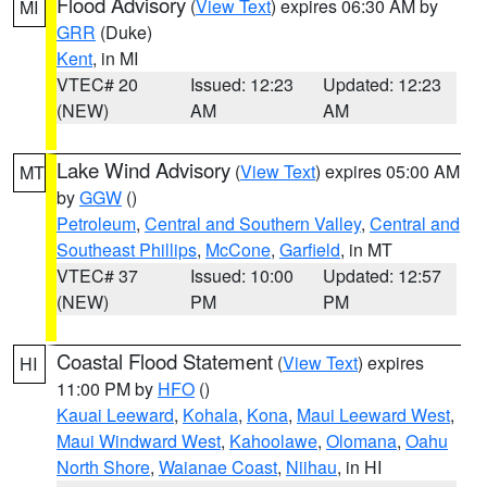
Flood Advisory
(
View Text
) expires 06:30 AM by
MI
GRR
(Duke)
Kent
, in MI
VTEC# 20
Issued: 12:23
Updated: 12:23
(NEW)
AM
AM
Lake Wind Advisory
(
View Text
) expires 05:00 AM
MT
by
GGW
()
Petroleum
,
Central and Southern Valley
,
Central and
Southeast Phillips
,
McCone
,
Garfield
, in MT
VTEC# 37
Issued: 10:00
Updated: 12:57
(NEW)
PM
PM
Coastal Flood Statement
(
View Text
) expires
HI
11:00 PM by
HFO
()
Kauai Leeward
,
Kohala
,
Kona
,
Maui Leeward West
,
Maui Windward West
,
Kahoolawe
,
Olomana
,
Oahu
North Shore
,
Waianae Coast
,
Niihau
, in HI