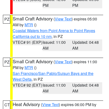
PM
PM
Small Craft Advisory
(
View Text
) expires 05:00
PZ
AM by
MTR
()
Coastal Waters from Point Arena to Point Reyes
California out to 10 nm
, in PZ
VTEC# 91 (EXP)
Issued: 11:00
Updated: 04:48
AM
AM
Small Craft Advisory
(
View Text
) expires 11:00
PZ
PM by
MTR
()
San Francisco/San Pablo/Suisun Bays and the
West Delta
, in PZ
VTEC# 92 (EXT)
Issued: 11:00
Updated: 04:48
AM
AM
Heat Advisory
(
View Text
) expires 06:00 PM by
CT