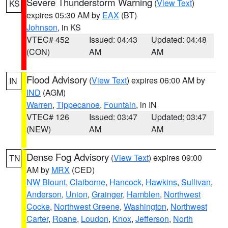
Severe Thunderstorm Warning
(
View Text
)
KS
expires 05:30 AM by
EAX
(BT)
Johnson
, in KS
VTEC# 452
Issued: 04:43
Updated: 04:48
(CON)
AM
AM
Flood Advisory
(
View Text
) expires 06:00 AM by
IN
IND
(AGM)
Warren
,
Tippecanoe
,
Fountain
, in IN
VTEC# 126
Issued: 03:47
Updated: 03:47
(NEW)
AM
AM
Dense Fog Advisory
(
View Text
) expires 09:00
TN
AM by
MRX
(CED)
NW Blount
,
Claiborne
,
Hancock
,
Hawkins
,
Sullivan
,
Anderson
,
Union
,
Grainger
,
Hamblen
,
Northwest
Cocke
,
Northwest Greene
,
Washington
,
Northwest
Carter
,
Roane
,
Loudon
,
Knox
,
Jefferson
,
North