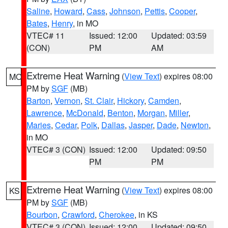
Saline
,
Howard
,
Cass
,
Johnson
,
Pettis
,
Cooper
,
Bates
,
Henry
, in MO
VTEC# 11
Issued: 12:00
Updated: 03:59
(CON)
PM
AM
Extreme Heat Warning
(
View Text
) expires 08:00
MO
PM by
SGF
(MB)
Barton
,
Vernon
,
St. Clair
,
Hickory
,
Camden
,
Lawrence
,
McDonald
,
Benton
,
Morgan
,
Miller
,
Maries
,
Cedar
,
Polk
,
Dallas
,
Jasper
,
Dade
,
Newton
,
in MO
VTEC# 3 (CON)
Issued: 12:00
Updated: 09:50
PM
PM
Extreme Heat Warning
(
View Text
) expires 08:00
KS
PM by
SGF
(MB)
Bourbon
,
Crawford
,
Cherokee
, in KS
VTEC# 3 (CON)
Issued: 12:00
Updated: 09:50