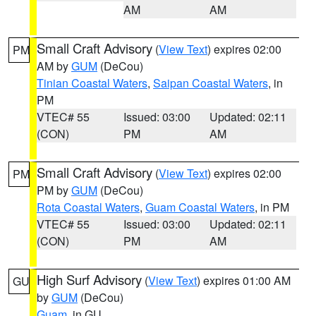
AM
AM
Small Craft Advisory
(
View Text
) expires 02:00
PM
AM by
GUM
(DeCou)
Tinian Coastal Waters
,
Saipan Coastal Waters
, in
PM
VTEC# 55
Issued: 03:00
Updated: 02:11
(CON)
PM
AM
Small Craft Advisory
(
View Text
) expires 02:00
PM
PM by
GUM
(DeCou)
Rota Coastal Waters
,
Guam Coastal Waters
, in PM
VTEC# 55
Issued: 03:00
Updated: 02:11
(CON)
PM
AM
High Surf Advisory
(
View Text
) expires 01:00 AM
GU
by
GUM
(DeCou)
Guam
, in GU