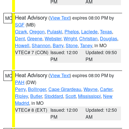
PM
AM
Heat Advisory
(
View Text
) expires 08:00 PM by
MO
SGF
(MB)
Ozark
,
Oregon
,
Pulaski
,
Phelps
,
Laclede
,
Texas
,
Dent
,
Greene
,
Webster
,
Wright
,
Christian
,
Douglas
,
Howell
,
Shannon
,
Barry
,
Stone
,
Taney
, in MO
VTEC# 7 (CON)
Issued: 12:00
Updated: 09:50
PM
PM
Heat Advisory
(
View Text
) expires 08:00 PM by
MO
PAH
(DW)
Perry
,
Bollinger
,
Cape Girardeau
,
Wayne
,
Carter
,
Ripley
,
Butler
,
Stoddard
,
Scott
,
Mississippi
,
New
Madrid
, in MO
VTEC# 8 (EXT)
Issued: 12:00
Updated: 12:50
PM
AM