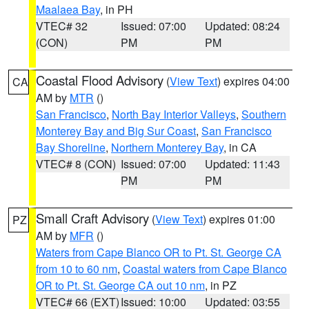
Maalaea Bay
, in PH
VTEC# 32
Issued: 07:00
Updated: 08:24
(CON)
PM
PM
Coastal Flood Advisory
(
View Text
) expires 04:00
CA
AM by
MTR
()
San Francisco
,
North Bay Interior Valleys
,
Southern
Monterey Bay and Big Sur Coast
,
San Francisco
Bay Shoreline
,
Northern Monterey Bay
, in CA
VTEC# 8 (CON)
Issued: 07:00
Updated: 11:43
PM
PM
Small Craft Advisory
(
View Text
) expires 01:00
PZ
AM by
MFR
()
Waters from Cape Blanco OR to Pt. St. George CA
from 10 to 60 nm
,
Coastal waters from Cape Blanco
OR to Pt. St. George CA out 10 nm
, in PZ
VTEC# 66 (EXT)
Issued: 10:00
Updated: 03:55