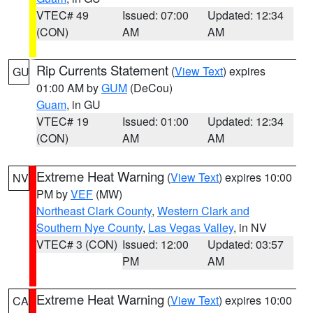
VTEC# 49
Issued: 07:00
Updated: 12:34
(CON)
AM
AM
Rip Currents Statement
(
View Text
) expires
GU
01:00 AM by
GUM
(DeCou)
Guam
, in GU
VTEC# 19
Issued: 01:00
Updated: 12:34
(CON)
AM
AM
Extreme Heat Warning
(
View Text
) expires 10:00
NV
PM by
VEF
(MW)
Northeast Clark County
,
Western Clark and
Southern Nye County
,
Las Vegas Valley
, in NV
VTEC# 3 (CON)
Issued: 12:00
Updated: 03:57
PM
AM
Extreme Heat Warning
(
View Text
) expires 10:00
CA