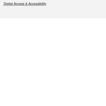
Digital Access & Accessibility