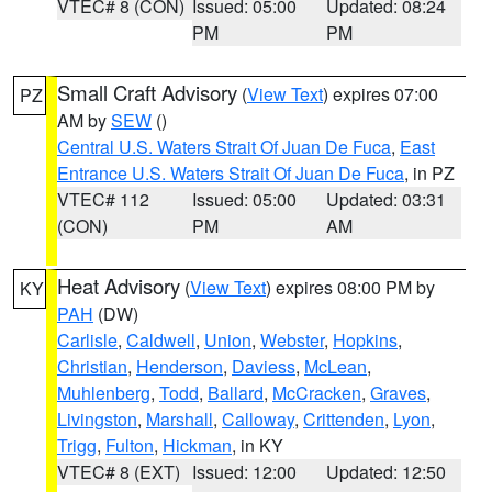
VTEC# 8 (CON)
Issued: 05:00
Updated: 08:24
PM
PM
Small Craft Advisory
(
View Text
) expires 07:00
PZ
AM by
SEW
()
Central U.S. Waters Strait Of Juan De Fuca
,
East
Entrance U.S. Waters Strait Of Juan De Fuca
, in PZ
VTEC# 112
Issued: 05:00
Updated: 03:31
(CON)
PM
AM
Heat Advisory
(
View Text
) expires 08:00 PM by
KY
PAH
(DW)
Carlisle
,
Caldwell
,
Union
,
Webster
,
Hopkins
,
Christian
,
Henderson
,
Daviess
,
McLean
,
Muhlenberg
,
Todd
,
Ballard
,
McCracken
,
Graves
,
Livingston
,
Marshall
,
Calloway
,
Crittenden
,
Lyon
,
Trigg
,
Fulton
,
Hickman
, in KY
VTEC# 8 (EXT)
Issued: 12:00
Updated: 12:50