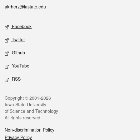
akrherz@iastate.edu
Social media
Facebook
Twitter
Github
YouTube
RSS
Legal
Copyright © 2001-2026
Iowa State University
of Science and Technology
All rights reserved.
Non-discrimination Policy
Privacy Policy