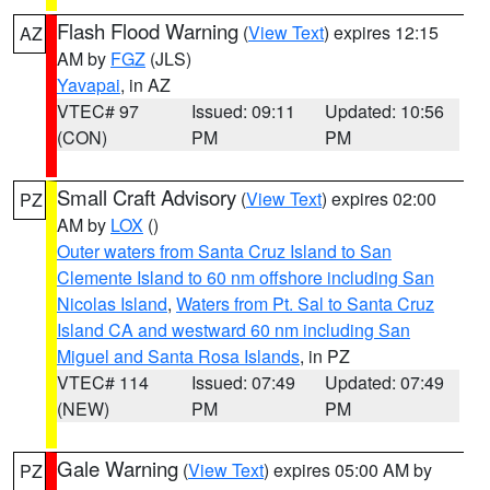
Flash Flood Warning
(
View Text
) expires 12:15
AZ
AM by
FGZ
(JLS)
Yavapai
, in AZ
VTEC# 97
Issued: 09:11
Updated: 10:56
(CON)
PM
PM
Small Craft Advisory
(
View Text
) expires 02:00
PZ
AM by
LOX
()
Outer waters from Santa Cruz Island to San
Clemente Island to 60 nm offshore including San
Nicolas Island
,
Waters from Pt. Sal to Santa Cruz
Island CA and westward 60 nm including San
Miguel and Santa Rosa Islands
, in PZ
VTEC# 114
Issued: 07:49
Updated: 07:49
(NEW)
PM
PM
Gale Warning
(
View Text
) expires 05:00 AM by
PZ