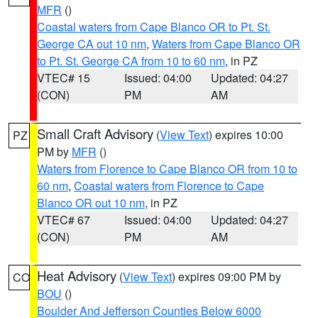
MFR
()
Coastal waters from Cape Blanco OR to Pt. St.
George CA out 10 nm
,
Waters from Cape Blanco OR
to Pt. St. George CA from 10 to 60 nm
, in PZ
VTEC# 15
Issued: 04:00
Updated: 04:27
(CON)
PM
AM
Small Craft Advisory
(
View Text
) expires 10:00
PZ
PM by
MFR
()
Waters from Florence to Cape Blanco OR from 10 to
60 nm
,
Coastal waters from Florence to Cape
Blanco OR out 10 nm
, in PZ
VTEC# 67
Issued: 04:00
Updated: 04:27
(CON)
PM
AM
Heat Advisory
(
View Text
) expires 09:00 PM by
CO
BOU
()
Boulder And Jefferson Counties Below 6000