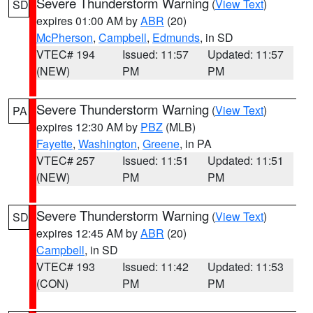
Severe Thunderstorm Warning
(
View Text
)
SD
expires 01:00 AM by
ABR
(20)
McPherson
,
Campbell
,
Edmunds
, in SD
VTEC# 194
Issued: 11:57
Updated: 11:57
(NEW)
PM
PM
Severe Thunderstorm Warning
(
View Text
)
PA
expires 12:30 AM by
PBZ
(MLB)
Fayette
,
Washington
,
Greene
, in PA
VTEC# 257
Issued: 11:51
Updated: 11:51
(NEW)
PM
PM
Severe Thunderstorm Warning
(
View Text
)
SD
expires 12:45 AM by
ABR
(20)
Campbell
, in SD
VTEC# 193
Issued: 11:42
Updated: 11:53
(CON)
PM
PM