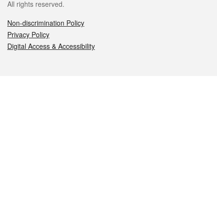
All rights reserved.
Non-discrimination Policy
Privacy Policy
Digital Access & Accessibility