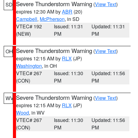
Severe Thunderstorm Warning
(
View Text
)
SD
expires 12:30 AM by
ABR
(20)
Campbell
,
McPherson
, in SD
VTEC# 192
Issued: 11:31
Updated: 11:31
(NEW)
PM
PM
Severe Thunderstorm Warning
(
View Text
)
OH
expires 12:15 AM by
RLX
(JP)
Washington
, in OH
VTEC# 267
Issued: 11:30
Updated: 11:56
(CON)
PM
PM
Severe Thunderstorm Warning
(
View Text
)
WV
expires 12:15 AM by
RLX
(JP)
Wood
, in WV
VTEC# 267
Issued: 11:30
Updated: 11:56
(CON)
PM
PM