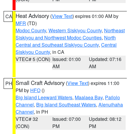
Heat Advisory
(
View Text
) expires 01:00 AM by
CA
MFR
(TD)
Modoc County
,
Western Siskiyou County
,
Northeast
Siskiyou and Northwest Modoc Counties
,
North
Central and Southeast Siskiyou County
,
Central
Siskiyou County
, in CA
VTEC# 5 (CON)
Issued: 01:00
Updated: 07:16
AM
AM
Small Craft Advisory
(
View Text
) expires 11:00
PH
PM by
HFO
()
Big Island Leeward Waters
,
Maalaea Bay
,
Pailolo
Channel
,
Big Island Southeast Waters
,
Alenuihaha
Channel
, in PH
VTEC# 32
Issued: 07:00
Updated: 08:12
(CON)
PM
PM