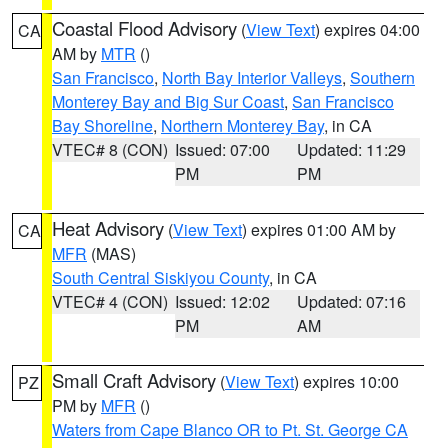
Coastal Flood Advisory
(
View Text
) expires 04:00
CA
AM by
MTR
()
San Francisco
,
North Bay Interior Valleys
,
Southern
Monterey Bay and Big Sur Coast
,
San Francisco
Bay Shoreline
,
Northern Monterey Bay
, in CA
VTEC# 8 (CON)
Issued: 07:00
Updated: 11:29
PM
PM
Heat Advisory
(
View Text
) expires 01:00 AM by
CA
MFR
(MAS)
South Central Siskiyou County
, in CA
VTEC# 4 (CON)
Issued: 12:02
Updated: 07:16
PM
AM
Small Craft Advisory
(
View Text
) expires 10:00
PZ
PM by
MFR
()
Waters from Cape Blanco OR to Pt. St. George CA