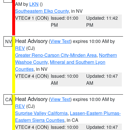
AM by
LKN
()
Southeastern Elko County
, in NV
VTEC# 1 (CON)
Issued: 01:00
Updated: 11:42
PM
PM
Heat Advisory
(
View Text
) expires 10:00 AM by
NV
REV
(CJ)
Greater Reno-Carson City-Minden Area
,
Northern
Washoe County
,
Mineral and Southern Lyon
Counties
, in NV
VTEC# 4 (CON)
Issued: 10:00
Updated: 10:47
AM
AM
Heat Advisory
(
View Text
) expires 10:00 AM by
CA
REV
(CJ)
Surprise Valley California
,
Lassen-Eastern Plumas-
Eastern Sierra Counties
, in CA
VTEC# 4 (CON)
Issued: 10:00
Updated: 10:47