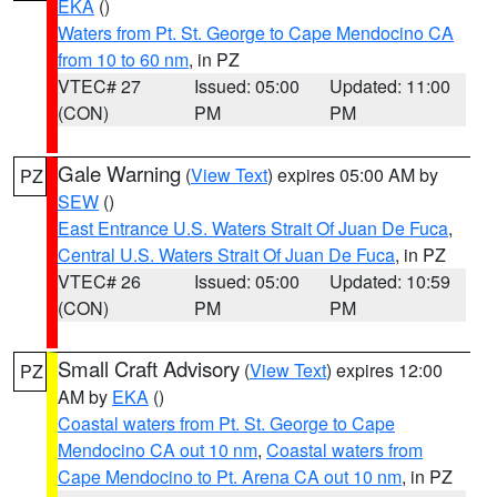
EKA
()
Waters from Pt. St. George to Cape Mendocino CA
from 10 to 60 nm
, in PZ
VTEC# 27
Issued: 05:00
Updated: 11:00
(CON)
PM
PM
Gale Warning
(
View Text
) expires 05:00 AM by
PZ
SEW
()
East Entrance U.S. Waters Strait Of Juan De Fuca
,
Central U.S. Waters Strait Of Juan De Fuca
, in PZ
VTEC# 26
Issued: 05:00
Updated: 10:59
(CON)
PM
PM
Small Craft Advisory
(
View Text
) expires 12:00
PZ
AM by
EKA
()
Coastal waters from Pt. St. George to Cape
Mendocino CA out 10 nm
,
Coastal waters from
Cape Mendocino to Pt. Arena CA out 10 nm
, in PZ