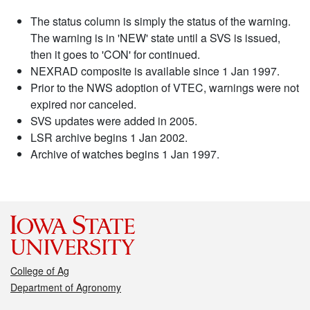
The status column is simply the status of the warning.
The warning is in 'NEW' state until a SVS is issued,
then it goes to 'CON' for continued.
NEXRAD composite is available since 1 Jan 1997.
Prior to the NWS adoption of VTEC, warnings were not
expired nor canceled.
SVS updates were added in 2005.
LSR archive begins 1 Jan 2002.
Archive of watches begins 1 Jan 1997.
College of Ag
Department of Agronomy