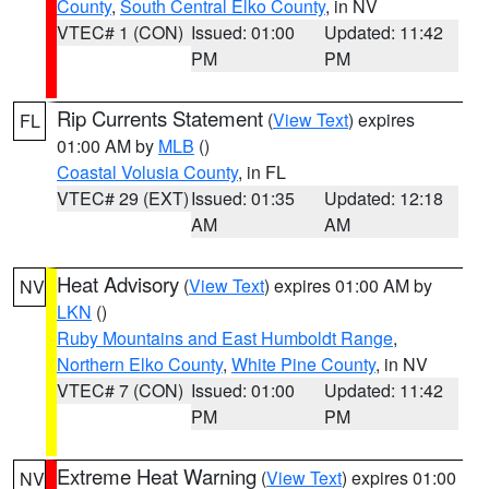
County
,
South Central Elko County
, in NV
VTEC# 1 (CON)
Issued: 01:00
Updated: 11:42
PM
PM
Rip Currents Statement
(
View Text
) expires
FL
01:00 AM by
MLB
()
Coastal Volusia County
, in FL
VTEC# 29 (EXT)
Issued: 01:35
Updated: 12:18
AM
AM
Heat Advisory
(
View Text
) expires 01:00 AM by
NV
LKN
()
Ruby Mountains and East Humboldt Range
,
Northern Elko County
,
White Pine County
, in NV
VTEC# 7 (CON)
Issued: 01:00
Updated: 11:42
PM
PM
Extreme Heat Warning
(
View Text
) expires 01:00
NV