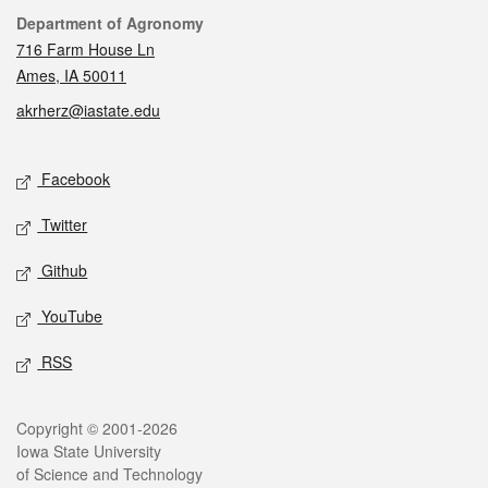
Contact
Department of Agronomy
716 Farm House Ln
Ames, IA 50011
akrherz@iastate.edu
Social media
Facebook
Twitter
Github
YouTube
RSS
Legal
Copyright © 2001-2026
Iowa State University
of Science and Technology