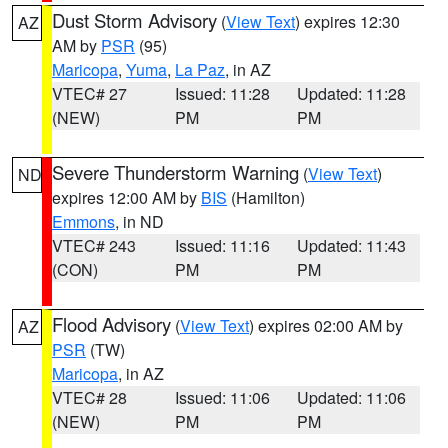
Dust Storm Advisory
(
View Text
) expires 12:30
AZ
AM by
PSR
(95)
Maricopa
,
Yuma
,
La Paz
, in AZ
VTEC# 27
Issued: 11:28
Updated: 11:28
(NEW)
PM
PM
Severe Thunderstorm Warning
(
View Text
)
ND
expires 12:00 AM by
BIS
(Hamilton)
Emmons
, in ND
VTEC# 243
Issued: 11:16
Updated: 11:43
(CON)
PM
PM
Flood Advisory
(
View Text
) expires 02:00 AM by
AZ
PSR
(TW)
Maricopa
, in AZ
VTEC# 28
Issued: 11:06
Updated: 11:06
(NEW)
PM
PM