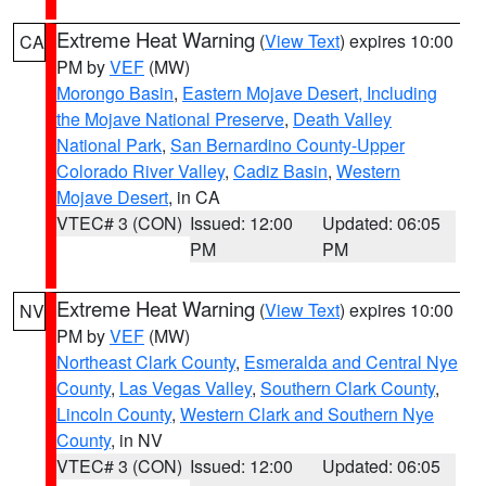
Extreme Heat Warning
(
View Text
) expires 10:00
CA
PM by
VEF
(MW)
Morongo Basin
,
Eastern Mojave Desert, Including
the Mojave National Preserve
,
Death Valley
National Park
,
San Bernardino County-Upper
Colorado River Valley
,
Cadiz Basin
,
Western
Mojave Desert
, in CA
VTEC# 3 (CON)
Issued: 12:00
Updated: 06:05
PM
PM
Extreme Heat Warning
(
View Text
) expires 10:00
NV
PM by
VEF
(MW)
Northeast Clark County
,
Esmeralda and Central Nye
County
,
Las Vegas Valley
,
Southern Clark County
,
Lincoln County
,
Western Clark and Southern Nye
County
, in NV
VTEC# 3 (CON)
Issued: 12:00
Updated: 06:05