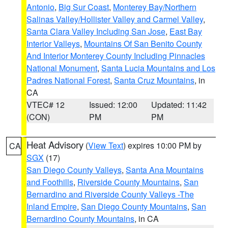
Antonio
,
Big Sur Coast
,
Monterey Bay/Northern
Salinas Valley/Hollister Valley and Carmel Valley
,
Santa Clara Valley Including San Jose
,
East Bay
Interior Valleys
,
Mountains Of San Benito County
And Interior Monterey County Including Pinnacles
National Monument
,
Santa Lucia Mountains and Los
Padres National Forest
,
Santa Cruz Mountains
, in
CA
VTEC# 12
Issued: 12:00
Updated: 11:42
(CON)
PM
PM
Heat Advisory
(
View Text
) expires 10:00 PM by
CA
SGX
(17)
San Diego County Valleys
,
Santa Ana Mountains
and Foothills
,
Riverside County Mountains
,
San
Bernardino and Riverside County Valleys -The
Inland Empire
,
San Diego County Mountains
,
San
Bernardino County Mountains
, in CA