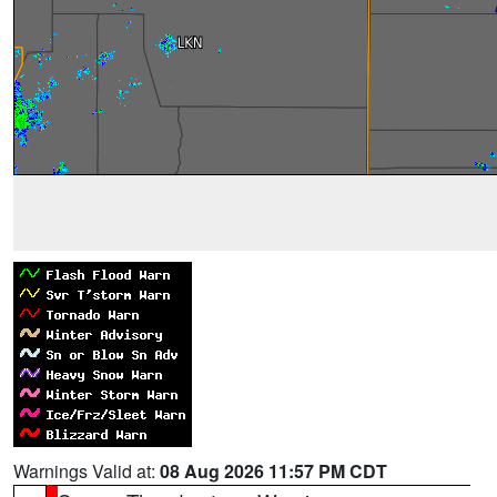
Warnings Valid at:
08 Aug 2026 11:57 PM CDT