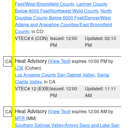
Feet/West Broomfield County
,
Larimer County
Below 6000 Feet/Northwest Weld County
,
North
Douglas County Below 6000 Feet/Denver/West
Adams and Arapahoe Counties/East Broomfield
County
, in CO
VTEC# 6 (CON)
Issued: 12:00
Updated: 02:13
PM
PM
Heat Advisory
(
View Text
) expires 10:00 PM by
CA
LOX
(Cohen)
Los Angeles County San Gabriel Valley
,
Santa
Clarita Valley
, in CA
VTEC# 12 (EXB)
Issued: 12:00
Updated: 11:11
PM
AM
Heat Advisory
(
View Text
) expires 12:00 AM by
CA
MTR
(MM)
Southern Salinas Valley/Arroyo Seco and Lake San