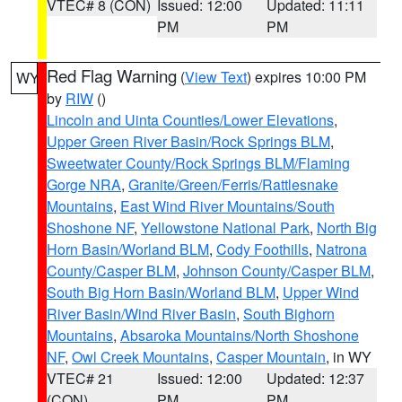
VTEC# 8 (CON)
Issued: 12:00
Updated: 11:11
PM
PM
Red Flag Warning
(
View Text
) expires 10:00 PM
WY
by
RIW
()
Lincoln and Uinta Counties/Lower Elevations
,
Upper Green River Basin/Rock Springs BLM
,
Sweetwater County/Rock Springs BLM/Flaming
Gorge NRA
,
Granite/Green/Ferris/Rattlesnake
Mountains
,
East Wind River Mountains/South
Shoshone NF
,
Yellowstone National Park
,
North Big
Horn Basin/Worland BLM
,
Cody Foothills
,
Natrona
County/Casper BLM
,
Johnson County/Casper BLM
,
South Big Horn Basin/Worland BLM
,
Upper Wind
River Basin/Wind River Basin
,
South Bighorn
Mountains
,
Absaroka Mountains/North Shoshone
NF
,
Owl Creek Mountains
,
Casper Mountain
, in WY
VTEC# 21
Issued: 12:00
Updated: 12:37
(CON)
PM
PM