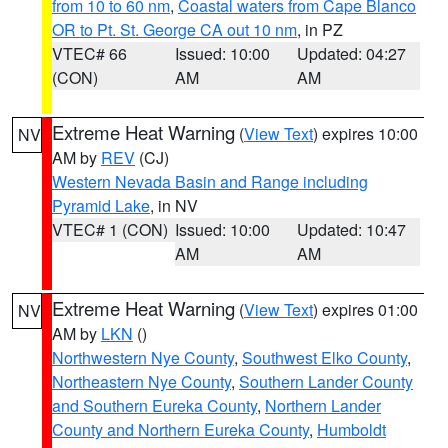
from 10 to 60 nm
,
Coastal waters from Cape Blanco
OR to Pt. St. George CA out 10 nm
, in PZ
VTEC# 66
Issued: 10:00
Updated: 04:27
(CON)
AM
AM
Extreme Heat Warning
(
View Text
) expires 10:00
NV
AM by
REV
(CJ)
Western Nevada Basin and Range including
Pyramid Lake
, in NV
VTEC# 1 (CON)
Issued: 10:00
Updated: 10:47
AM
AM
Extreme Heat Warning
(
View Text
) expires 01:00
NV
AM by
LKN
()
Northwestern Nye County
,
Southwest Elko County
,
Northeastern Nye County
,
Southern Lander County
and Southern Eureka County
,
Northern Lander
County and Northern Eureka County
,
Humboldt