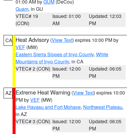
01:00 AM by
GUM
(DeCou)
Guam
, in GU
VTEC# 19
Issued: 01:00
Updated: 12:03
(CON)
AM
PM
Heat Advisory
(
View Text
) expires 10:00 PM by
CA
VEF
(MW)
Eastern Sierra Slopes of Inyo County
,
White
Mountains of Inyo County
, in CA
VTEC# 2 (CON)
Issued: 12:00
Updated: 06:05
PM
PM
Extreme Heat Warning
(
View Text
) expires 10:00
AZ
PM by
VEF
(MW)
Lake Havasu and Fort Mohave
,
Northwest Plateau
,
in AZ
VTEC# 3 (CON)
Issued: 12:00
Updated: 06:05
PM
PM