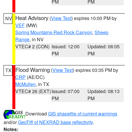
PM
PM
Heat Advisory
(
View Text
) expires 10:00 PM by
NV
VEF
(MW)
Spring Mountains-Red Rock Canyon
,
Sheep
Range
, in NV
VTEC# 2 (CON)
Issued: 12:00
Updated: 06:05
PM
PM
Flood Warning
(
View Text
) expires 03:35 PM by
TX
CRP
(AE/DC)
McMullen
, in TX
VTEC# 26 (EXT)
Issued: 07:00
Updated: 08:13
PM
PM
Download
GIS shapefile of current warnings
and/or
GeoTiff of NEXRAD base reflectivity
.
Notes: