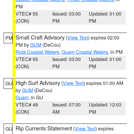
PM
VTEC# 55
Issued: 03:00
Updated: 01:00
(CON)
PM
PM
Small Craft Advisory
(
View Text
) expires 02:00
PM
PM by
GUM
(DeCou)
Rota Coastal Waters
,
Guam Coastal Waters
, in PM
VTEC# 55
Issued: 03:00
Updated: 01:00
(CON)
PM
PM
High Surf Advisory
(
View Text
) expires 01:00 AM
GU
by
GUM
(DeCou)
Guam
, in GU
VTEC# 49
Issued: 07:00
Updated: 12:03
(CON)
AM
PM
Rip Currents Statement
(
View Text
) expires
GU