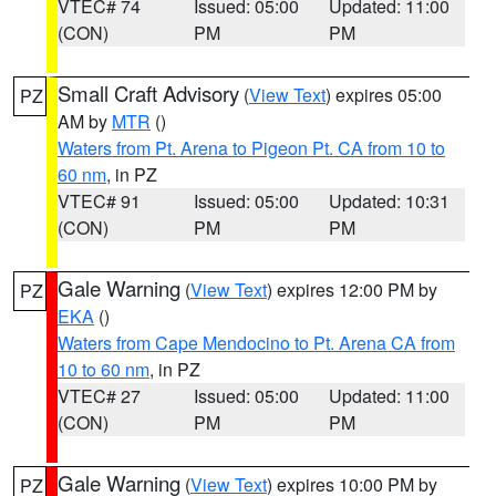
VTEC# 74
Issued: 05:00
Updated: 11:00
(CON)
PM
PM
Small Craft Advisory
(
View Text
) expires 05:00
PZ
AM by
MTR
()
Waters from Pt. Arena to Pigeon Pt. CA from 10 to
60 nm
, in PZ
VTEC# 91
Issued: 05:00
Updated: 10:31
(CON)
PM
PM
Gale Warning
(
View Text
) expires 12:00 PM by
PZ
EKA
()
Waters from Cape Mendocino to Pt. Arena CA from
10 to 60 nm
, in PZ
VTEC# 27
Issued: 05:00
Updated: 11:00
(CON)
PM
PM
Gale Warning
(
View Text
) expires 10:00 PM by
PZ