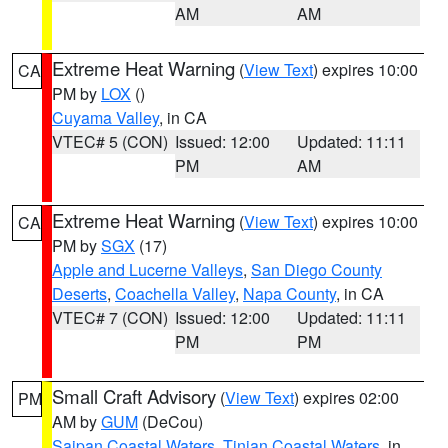
AM
AM
Extreme Heat Warning
(
View Text
) expires 10:00
CA
PM by
LOX
()
Cuyama Valley
, in CA
VTEC# 5 (CON)
Issued: 12:00
Updated: 11:11
PM
AM
Extreme Heat Warning
(
View Text
) expires 10:00
CA
PM by
SGX
(17)
Apple and Lucerne Valleys
,
San Diego County
Deserts
,
Coachella Valley
,
Napa County
, in CA
VTEC# 7 (CON)
Issued: 12:00
Updated: 11:11
PM
PM
Small Craft Advisory
(
View Text
) expires 02:00
PM
AM by
GUM
(DeCou)
Saipan Coastal Waters
,
Tinian Coastal Waters
, in