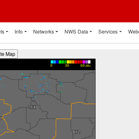
t
ts
Info
Networks
NWS Data
Services
Web