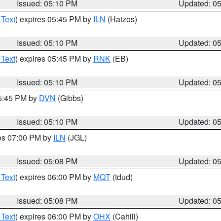
Issued: 05:10 PM
Updated: 0
 Text
) expires 05:45 PM by
ILN
(Hatzos)
Issued: 05:10 PM
Updated: 0
 Text
) expires 05:45 PM by
RNK
(EB)
Issued: 05:10 PM
Updated: 0
05:45 PM by
DVN
(Gibbs)
Issued: 05:10 PM
Updated: 0
res 07:00 PM by
ILN
(JGL)
Issued: 05:08 PM
Updated: 0
 Text
) expires 06:00 PM by
MQT
(tdud)
Issued: 05:08 PM
Updated: 0
 Text
) expires 06:00 PM by
OHX
(Cahill)