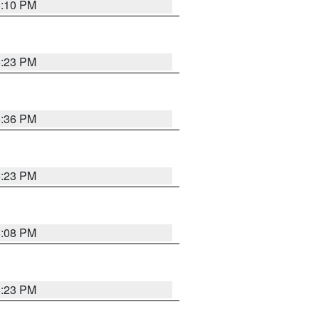
5:10 PM
5:23 PM
5:36 PM
5:23 PM
5:08 PM
5:23 PM