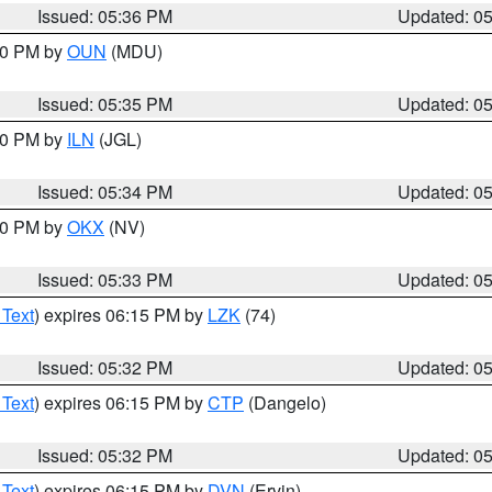
Issued: 05:36 PM
Updated: 0
:30 PM by
OUN
(MDU)
Issued: 05:35 PM
Updated: 0
:00 PM by
ILN
(JGL)
Issued: 05:34 PM
Updated: 0
:30 PM by
OKX
(NV)
Issued: 05:33 PM
Updated: 0
 Text
) expires 06:15 PM by
LZK
(74)
Issued: 05:32 PM
Updated: 0
 Text
) expires 06:15 PM by
CTP
(Dangelo)
Issued: 05:32 PM
Updated: 0
 Text
) expires 06:15 PM by
DVN
(Ervin)