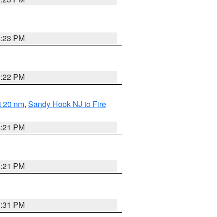
5:23 PM
5:22 PM
ut 20 nm
,
Sandy Hook NJ to Fire
5:21 PM
5:21 PM
5:31 PM