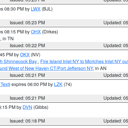
res 08:30 PM by
LWX
(BJL)
Issued: 05:23 PM
Updated: 0
res 08:15 PM by
OHX
(Dirkes)
n
, in TN
Issued: 05:22 PM
Updated: 0
6:45 PM by
OKX
(NV)
ugh Shinnecock Bay
,
Fire Island Inlet NY to Moriches Inlet NY o
ound West of New Haven CT/Port Jefferson NY
, in AN
Issued: 05:21 PM
Updated: 0
 Text
) expires 06:00 PM by
LZK
(74)
Issued: 05:21 PM
Updated: 0
06:15 PM by
DVN
(Gibbs)
Issued: 05:18 PM
Updated: 0