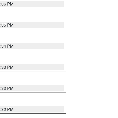
5:36 PM
5:35 PM
5:34 PM
5:33 PM
5:32 PM
5:32 PM