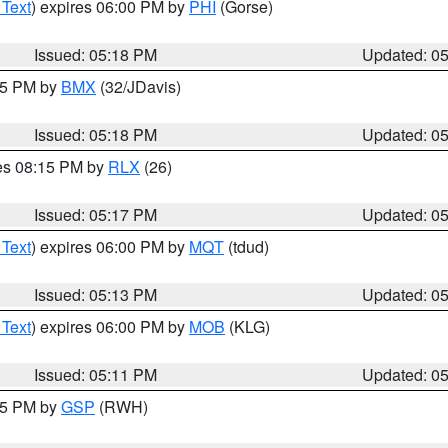
 Text
) expires 06:00 PM by
PHI
(Gorse)
Issued: 05:18 PM
Updated: 0
:15 PM by
BMX
(32/JDavis)
Issued: 05:18 PM
Updated: 0
res 08:15 PM by
RLX
(26)
Issued: 05:17 PM
Updated: 0
 Text
) expires 06:00 PM by
MQT
(tdud)
Issued: 05:13 PM
Updated: 0
 Text
) expires 06:00 PM by
MOB
(KLG)
Issued: 05:11 PM
Updated: 0
:15 PM by
GSP
(RWH)