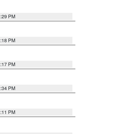
5:29 PM
5:18 PM
5:17 PM
5:34 PM
5:11 PM