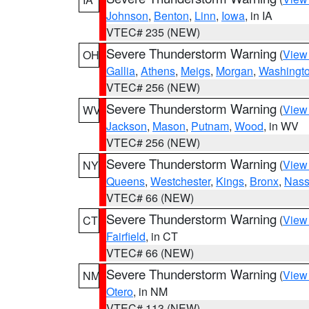
Johnson
,
Benton
,
Linn
,
Iowa
, in IA
VTEC# 235 (NEW)
Severe Thunderstorm Warning
(
View
OH
Gallia
,
Athens
,
Meigs
,
Morgan
,
Washingt
VTEC# 256 (NEW)
Severe Thunderstorm Warning
(
View
WV
Jackson
,
Mason
,
Putnam
,
Wood
, in WV
VTEC# 256 (NEW)
Severe Thunderstorm Warning
(
View
NY
Queens
,
Westchester
,
Kings
,
Bronx
,
Nas
VTEC# 66 (NEW)
Severe Thunderstorm Warning
(
View
CT
Fairfield
, in CT
VTEC# 66 (NEW)
Severe Thunderstorm Warning
(
View
NM
Otero
, in NM
VTEC# 113 (NEW)