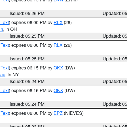
Issued: 05:26 PM
Updated: 0
 Text
) expires 06:00 PM by
RLX
(26)
on
, in OH
Issued: 05:25 PM
Updated: 0
 Text
) expires 06:00 PM by
RLX
(26)
Issued: 05:25 PM
Updated: 0
 Text
) expires 06:15 PM by
OKX
(DW)
sau
, in NY
Issued: 05:24 PM
Updated: 0
 Text
) expires 06:15 PM by
OKX
(DW)
Issued: 05:24 PM
Updated: 0
 Text
) expires 06:00 PM by
EPZ
(NIEVES)
Issued: 05:23 PM
Updated: 0