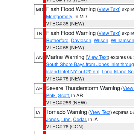
Flash Flood Warning
(
View Text
) expi
MD
Montgomery
, in MD
VTEC# 35 (NEW)
Flash Flood Warning
(
View Text
) expi
TN
Rutherford
,
Davidson
,
Wilson
,
Williamso
VTEC# 55 (NEW)
Marine Warning
(
View Text
) expires 0
AN
South Shore Bays from Jones Inlet thro
Island Inlet NY out 20 nm
,
Long Island S
VTEC# 78 (NEW)
Severe Thunderstorm Warning
(
View
AR
Polk
,
Scott
, in AR
VTEC# 256 (NEW)
Tornado Warning
(
View Text
) expires 
IA
Jones
,
Linn
,
Cedar
, in IA
VTEC# 76 (CON)