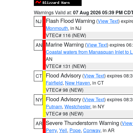
Warnings Valid at:
07 Aug 2026 05:39 PM CD
Flash Flood Warning
(
View Text
) expi
NJ
Monmouth
, in NJ
VTEC# 116 (NEW)
Marine Warning
(
View Text
) expires 0
AN
Coastal waters from Manasquan Inlet to Li
AN
VTEC# 131 (NEW)
Flood Advisory
(
View Text
) expires 08
CT
Fairfield
,
New Haven
, in CT
VTEC# 98 (NEW)
Flood Advisory
(
View Text
) expires 08
NY
Putnam
,
Westchester
, in NY
VTEC# 98 (NEW)
Severe Thunderstorm Warning
(
View
AR
Perry
,
Yell
,
Pope
,
Conway
, in AR