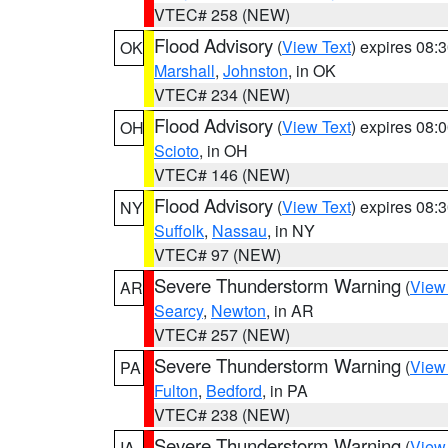
VTEC# 258 (NEW)
Flood Advisory
(
View Text
) expires 08
OK
Marshall
,
Johnston
, in OK
VTEC# 234 (NEW)
Flood Advisory
(
View Text
) expires 08
OH
Scioto
, in OH
VTEC# 146 (NEW)
Flood Advisory
(
View Text
) expires 08
NY
Suffolk
,
Nassau
, in NY
VTEC# 97 (NEW)
Severe Thunderstorm Warning
(
View
AR
Searcy
,
Newton
, in AR
VTEC# 257 (NEW)
Severe Thunderstorm Warning
(
View
PA
Fulton
,
Bedford
, in PA
VTEC# 238 (NEW)
Severe Thunderstorm Warning
(
View
IA