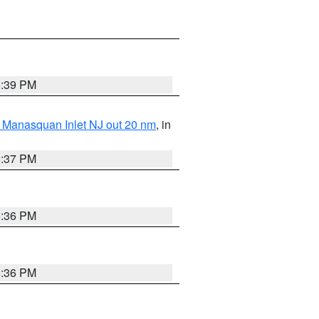
5:39 PM
 Manasquan Inlet NJ out 20 nm
, in
5:37 PM
5:36 PM
5:36 PM