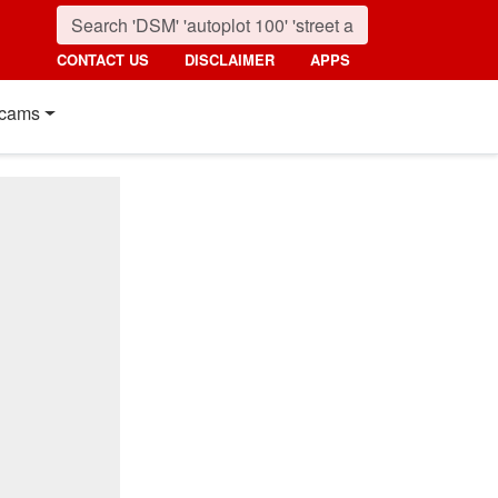
CONTACT US
DISCLAIMER
APPS
cams