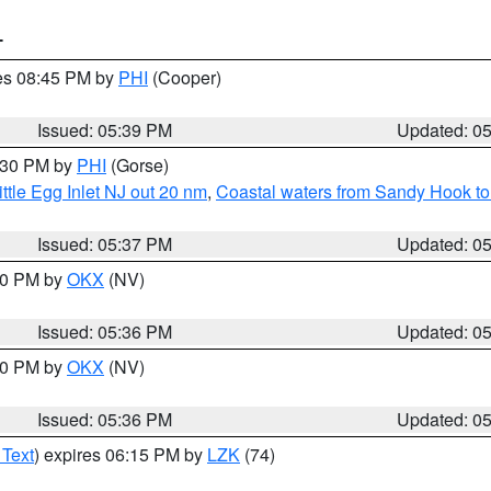
T
res 08:45 PM by
PHI
(Cooper)
Issued: 05:39 PM
Updated: 0
6:30 PM by
PHI
(Gorse)
ttle Egg Inlet NJ out 20 nm
,
Coastal waters from Sandy Hook to
Issued: 05:37 PM
Updated: 0
:30 PM by
OKX
(NV)
Issued: 05:36 PM
Updated: 0
:30 PM by
OKX
(NV)
Issued: 05:36 PM
Updated: 0
 Text
) expires 06:15 PM by
LZK
(74)