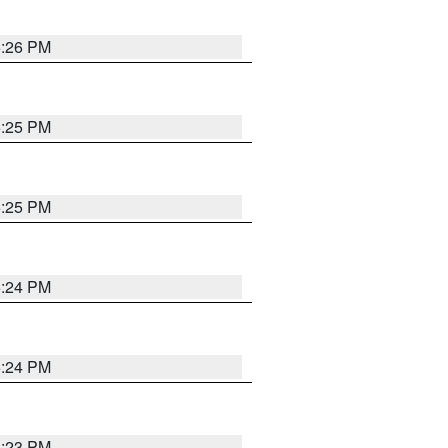
5:26 PM
5:25 PM
5:25 PM
5:24 PM
5:24 PM
5:23 PM