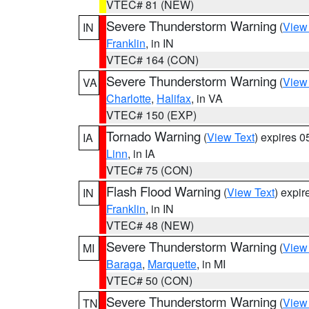
VTEC# 81 (NEW)
Severe Thunderstorm Warning
(
View
IN
Franklin
, in IN
VTEC# 164 (CON)
Severe Thunderstorm Warning
(
View
VA
Charlotte
,
Halifax
, in VA
VTEC# 150 (EXP)
Tornado Warning
(
View Text
) expires 
IA
Linn
, in IA
VTEC# 75 (CON)
Flash Flood Warning
(
View Text
) expi
IN
Franklin
, in IN
VTEC# 48 (NEW)
Severe Thunderstorm Warning
(
View
MI
Baraga
,
Marquette
, in MI
VTEC# 50 (CON)
Severe Thunderstorm Warning
(
View
TN