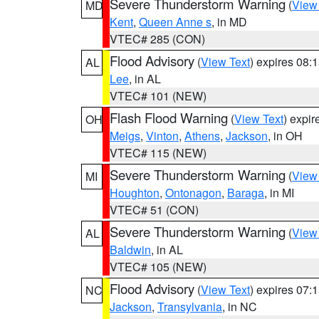
Severe Thunderstorm Warning
(
View
MD
Kent
,
Queen Anne s
, in MD
VTEC# 285 (CON)
Flood Advisory
(
View Text
) expires 08
AL
Lee
, in AL
VTEC# 101 (NEW)
Flash Flood Warning
(
View Text
) expi
OH
Meigs
,
Vinton
,
Athens
,
Jackson
, in OH
VTEC# 115 (NEW)
Severe Thunderstorm Warning
(
View
MI
Houghton
,
Ontonagon
,
Baraga
, in MI
VTEC# 51 (CON)
Severe Thunderstorm Warning
(
View
AL
Baldwin
, in AL
VTEC# 105 (NEW)
Flood Advisory
(
View Text
) expires 07
NC
Jackson
,
Transylvania
, in NC