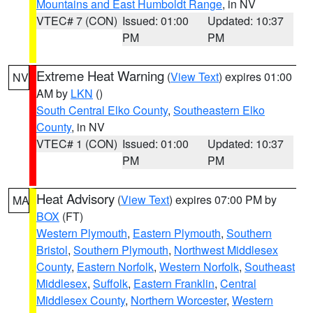
Mountains and East Humboldt Range
, in NV
VTEC# 7 (CON)
Issued: 01:00
Updated: 10:37
PM
PM
Extreme Heat Warning
(
View Text
) expires 01:00
NV
AM by
LKN
()
South Central Elko County
,
Southeastern Elko
County
, in NV
VTEC# 1 (CON)
Issued: 01:00
Updated: 10:37
PM
PM
Heat Advisory
(
View Text
) expires 07:00 PM by
MA
BOX
(FT)
Western Plymouth
,
Eastern Plymouth
,
Southern
Bristol
,
Southern Plymouth
,
Northwest Middlesex
County
,
Eastern Norfolk
,
Western Norfolk
,
Southeast
Middlesex
,
Suffolk
,
Eastern Franklin
,
Central
Middlesex County
,
Northern Worcester
,
Western