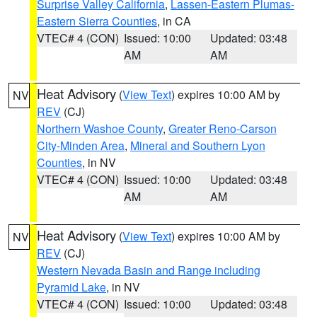
Surprise Valley California
,
Lassen-Eastern Plumas-
Eastern Sierra Counties
, in CA
VTEC# 4 (CON)
Issued: 10:00
Updated: 03:48
AM
AM
Heat Advisory
(
View Text
) expires 10:00 AM by
NV
REV
(CJ)
Northern Washoe County
,
Greater Reno-Carson
City-Minden Area
,
Mineral and Southern Lyon
Counties
, in NV
VTEC# 4 (CON)
Issued: 10:00
Updated: 03:48
AM
AM
Heat Advisory
(
View Text
) expires 10:00 AM by
NV
REV
(CJ)
Western Nevada Basin and Range including
Pyramid Lake
, in NV
VTEC# 4 (CON)
Issued: 10:00
Updated: 03:48