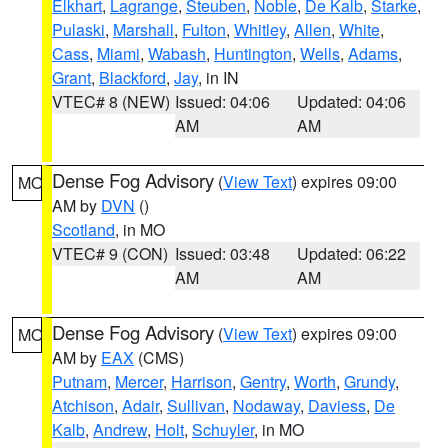
Elkhart
,
Lagrange
,
Steuben
,
Noble
,
De Kalb
,
Starke
,
Pulaski
,
Marshall
,
Fulton
,
Whitley
,
Allen
,
White
,
Cass
,
Miami
,
Wabash
,
Huntington
,
Wells
,
Adams
,
Grant
,
Blackford
,
Jay
, in IN
VTEC# 8 (NEW)
Issued: 04:06
Updated: 04:06
AM
AM
Dense Fog Advisory
(
View Text
) expires 09:00
MO
AM by
DVN
()
Scotland
, in MO
VTEC# 9 (CON)
Issued: 03:48
Updated: 06:22
AM
AM
Dense Fog Advisory
(
View Text
) expires 09:00
MO
AM by
EAX
(CMS)
Putnam
,
Mercer
,
Harrison
,
Gentry
,
Worth
,
Grundy
,
Atchison
,
Adair
,
Sullivan
,
Nodaway
,
Daviess
,
De
Kalb
,
Andrew
,
Holt
,
Schuyler
, in MO