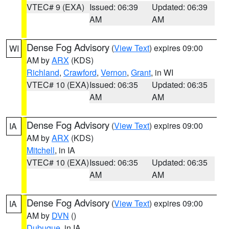
VTEC# 9 (EXA)
Issued: 06:39
Updated: 06:39
AM
AM
Dense Fog Advisory
(
View Text
) expires 09:00
WI
AM by
ARX
(KDS)
Richland
,
Crawford
,
Vernon
,
Grant
, in WI
VTEC# 10 (EXA)
Issued: 06:35
Updated: 06:35
AM
AM
Dense Fog Advisory
(
View Text
) expires 09:00
IA
AM by
ARX
(KDS)
Mitchell
, in IA
VTEC# 10 (EXA)
Issued: 06:35
Updated: 06:35
AM
AM
Dense Fog Advisory
(
View Text
) expires 09:00
IA
AM by
DVN
()
Dubuque
, in IA