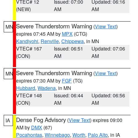
VTEC# 12
Issued: 07:00
Updated: 06:16
(NEW)
AM
AM
Severe Thunderstorm Warning
(
View Text
)
MN
expires 07:45 AM by
MPX
(CTG)
Kandiyohi
,
Renville
,
Chippewa
, in MN
VTEC# 167
Issued: 06:51
Updated: 07:06
(CON)
AM
AM
Severe Thunderstorm Warning
(
View Text
)
MN
expires 07:30 AM by
FGF
(TG)
Hubbard
,
Wadena
, in MN
VTEC# 148
Issued: 06:44
Updated: 06:56
(CON)
AM
AM
Dense Fog Advisory
(
View Text
) expires 09:00
IA
AM by
DMX
(67)
Pocahontas
,
Winnebago
,
Worth
,
Palo Alto
, in IA