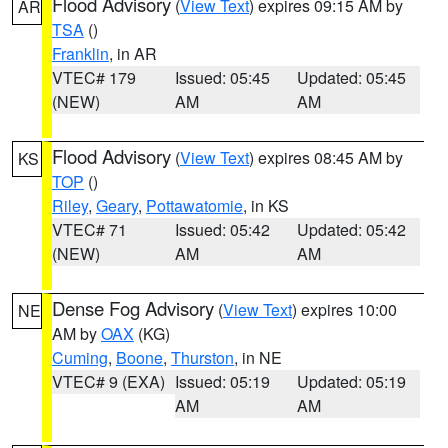
Flood Advisory
(
View Text
) expires 09:15 AM by
AR
TSA
()
Franklin
, in AR
VTEC# 179
Issued: 05:45
Updated: 05:45
(NEW)
AM
AM
Flood Advisory
(
View Text
) expires 08:45 AM by
KS
TOP
()
Riley
,
Geary
,
Pottawatomie
, in KS
VTEC# 71
Issued: 05:42
Updated: 05:42
(NEW)
AM
AM
Dense Fog Advisory
(
View Text
) expires 10:00
NE
AM by
OAX
(KG)
Cuming
,
Boone
,
Thurston
, in NE
VTEC# 9 (EXA)
Issued: 05:19
Updated: 05:19
AM
AM