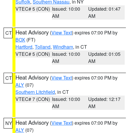
Suffolk
,
Southern Nassau
, in NY
VTEC# 5 (CON)
Issued: 10:00
Updated: 01:47
AM
AM
Heat Advisory
(
View Text
) expires 07:00 PM by
CT
BOX
(FT)
Hartford
,
Tolland
,
Windham
, in CT
VTEC# 5 (CON)
Issued: 10:00
Updated: 01:05
AM
AM
Heat Advisory
(
View Text
) expires 07:00 PM by
CT
ALY
(07)
Southern Litchfield
, in CT
VTEC# 7 (CON)
Issued: 10:00
Updated: 12:17
AM
AM
Heat Advisory
(
View Text
) expires 07:00 PM by
NY
ALY
(07)