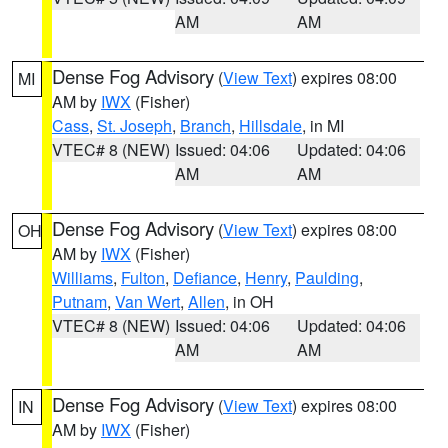
AM
AM
Dense Fog Advisory
(
View Text
) expires 08:00
MI
AM by
IWX
(Fisher)
Cass
,
St. Joseph
,
Branch
,
Hillsdale
, in MI
VTEC# 8 (NEW)
Issued: 04:06
Updated: 04:06
AM
AM
Dense Fog Advisory
(
View Text
) expires 08:00
OH
AM by
IWX
(Fisher)
Williams
,
Fulton
,
Defiance
,
Henry
,
Paulding
,
Putnam
,
Van Wert
,
Allen
, in OH
VTEC# 8 (NEW)
Issued: 04:06
Updated: 04:06
AM
AM
Dense Fog Advisory
(
View Text
) expires 08:00
IN
AM by
IWX
(Fisher)