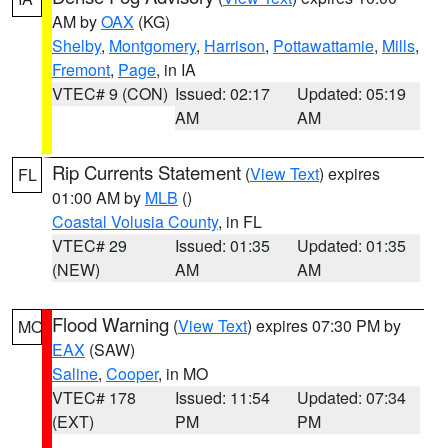
AM by
OAX
(KG)
Shelby
,
Montgomery
,
Harrison
,
Pottawattamie
,
Mills
,
Fremont
,
Page
, in IA
VTEC# 9 (CON)
Issued: 02:17
Updated: 05:19
AM
AM
Rip Currents Statement
(
View Text
) expires
FL
01:00 AM by
MLB
()
Coastal Volusia County
, in FL
VTEC# 29
Issued: 01:35
Updated: 01:35
(NEW)
AM
AM
Flood Warning
(
View Text
) expires 07:30 PM by
MO
EAX
(SAW)
Saline
,
Cooper
, in MO
VTEC# 178
Issued: 11:54
Updated: 07:34
(EXT)
PM
PM