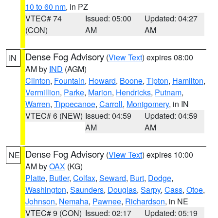
10 to 60 nm
, in PZ
VTEC# 74
Issued: 05:00
Updated: 04:27
(CON)
AM
AM
Dense Fog Advisory
(
View Text
) expires 08:00
IN
AM by
IND
(AGM)
Clinton
,
Fountain
,
Howard
,
Boone
,
Tipton
,
Hamilton
,
Vermillion
,
Parke
,
Marion
,
Hendricks
,
Putnam
,
Warren
,
Tippecanoe
,
Carroll
,
Montgomery
, in IN
VTEC# 6 (NEW)
Issued: 04:59
Updated: 04:59
AM
AM
Dense Fog Advisory
(
View Text
) expires 10:00
NE
AM by
OAX
(KG)
Platte
,
Butler
,
Colfax
,
Seward
,
Burt
,
Dodge
,
Washington
,
Saunders
,
Douglas
,
Sarpy
,
Cass
,
Otoe
,
Johnson
,
Nemaha
,
Pawnee
,
Richardson
, in NE
VTEC# 9 (CON)
Issued: 02:17
Updated: 05:19