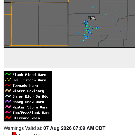
Warnings Valid at:
07 Aug 2026 07:09 AM CDT