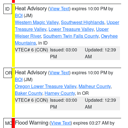
Heat Advisory
(
View Text
) expires 10:00 PM by
ID
BOI
(JM)
Western Magic Valley
,
Southwest Highlands
,
Upper
Treasure Valley
,
Lower Treasure Valley
,
Upper
Weiser River
,
Southern Twin Falls County
,
Owyhee
Mountains
, in ID
VTEC# 6 (CON)
Issued: 03:00
Updated: 12:39
PM
AM
Heat Advisory
(
View Text
) expires 10:00 PM by
OR
BOI
(JM)
Oregon Lower Treasure Valley
,
Malheur County
,
Baker County
,
Harney County
, in OR
VTEC# 6 (CON)
Issued: 03:00
Updated: 12:39
PM
AM
Flood Warning
(
View Text
) expires 03:27 AM by
MO