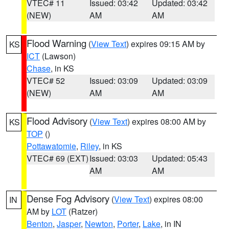
VTEC# 11
Issued: 03:42
Updated: 03:42
(NEW)
AM
AM
Flood Warning
(
View Text
) expires 09:15 AM by
KS
ICT
(Lawson)
Chase
, in KS
VTEC# 52
Issued: 03:09
Updated: 03:09
(NEW)
AM
AM
Flood Advisory
(
View Text
) expires 08:00 AM by
KS
TOP
()
Pottawatomie
,
Riley
, in KS
VTEC# 69 (EXT)
Issued: 03:03
Updated: 05:43
AM
AM
Dense Fog Advisory
(
View Text
) expires 08:00
IN
AM by
LOT
(Ratzer)
Benton
,
Jasper
,
Newton
,
Porter
,
Lake
, in IN