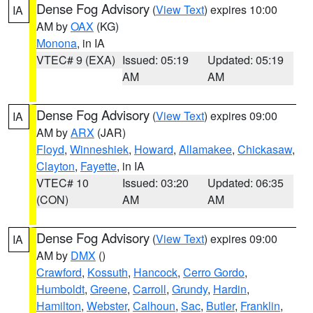
Dense Fog Advisory
(
View Text
) expires 10:00
IA
AM by
OAX
(KG)
Monona
, in IA
VTEC# 9 (EXA)
Issued: 05:19
Updated: 05:19
AM
AM
Dense Fog Advisory
(
View Text
) expires 09:00
IA
AM by
ARX
(JAR)
Floyd
,
Winneshiek
,
Howard
,
Allamakee
,
Chickasaw
,
Clayton
,
Fayette
, in IA
VTEC# 10
Issued: 03:20
Updated: 06:35
(CON)
AM
AM
Dense Fog Advisory
(
View Text
) expires 09:00
IA
AM by
DMX
()
Crawford
,
Kossuth
,
Hancock
,
Cerro Gordo
,
Humboldt
,
Greene
,
Carroll
,
Grundy
,
Hardin
,
Hamilton
,
Webster
,
Calhoun
,
Sac
,
Butler
,
Franklin
,