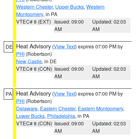
Western Chester
,
Upper Bucks
,
Western
Montgomery
, in PA
VTEC# 8 (EXT)
Issued: 09:00
Updated: 02:03
AM
AM
Heat Advisory
(
View Text
) expires 07:00 PM by
DE
PHI
(Robertson)
New Castle
, in DE
VTEC# 8 (CON)
Issued: 09:00
Updated: 02:03
AM
AM
Heat Advisory
(
View Text
) expires 07:00 PM by
PA
PHI
(Robertson)
Delaware
,
Eastern Chester
,
Eastern Montgomery
,
Lower Bucks
,
Philadelphia
, in PA
VTEC# 8 (CON)
Issued: 09:00
Updated: 02:03
AM
AM