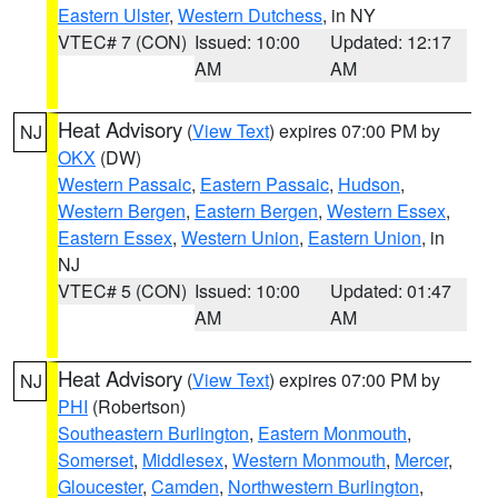
Eastern Ulster
,
Western Dutchess
, in NY
VTEC# 7 (CON)
Issued: 10:00
Updated: 12:17
AM
AM
Heat Advisory
(
View Text
) expires 07:00 PM by
NJ
OKX
(DW)
Western Passaic
,
Eastern Passaic
,
Hudson
,
Western Bergen
,
Eastern Bergen
,
Western Essex
,
Eastern Essex
,
Western Union
,
Eastern Union
, in
NJ
VTEC# 5 (CON)
Issued: 10:00
Updated: 01:47
AM
AM
Heat Advisory
(
View Text
) expires 07:00 PM by
NJ
PHI
(Robertson)
Southeastern Burlington
,
Eastern Monmouth
,
Somerset
,
Middlesex
,
Western Monmouth
,
Mercer
,
Gloucester
,
Camden
,
Northwestern Burlington
,