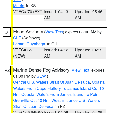
Morris
, in KS
VTEC# 70 (EXT)
Issued: 04:13
Updated: 05:46
AM
AM
Flood Advisory
(
View Text
) expires 08:00 AM by
OH
CLE
(Sefcovic)
Lorain
,
Cuyahoga
, in OH
VTEC# 65
Issued: 04:12
Updated: 04:12
(NEW)
AM
AM
Marine Dense Fog Advisory
(
View Text
) expires
PZ
01:00 PM by
SEW
()
Central U.S. Waters Strait Of Juan De Fuca
,
Coastal
Waters From Cape Flattery To James Island Out 10
Nm
,
Coastal Waters From James Island To Point
Grenville Out 10 Nm
,
West Entrance U.S. Waters
Strait Of Juan De Fuca
, in PZ
VTEC# 5 (NEW)
Issued: 04:09
Updated: 04:09