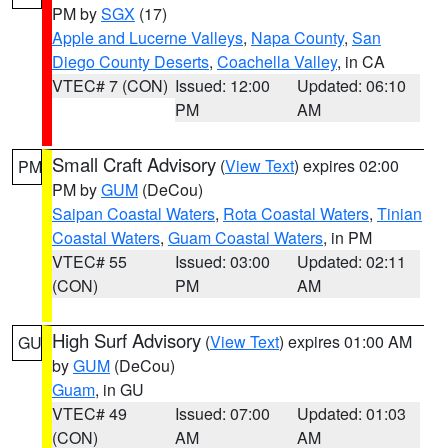
PM by
SGX
(17)
Apple and Lucerne Valleys
,
Napa County
,
San
Diego County Deserts
,
Coachella Valley
, in CA
VTEC# 7 (CON)
Issued: 12:00
Updated: 06:10
PM
AM
Small Craft Advisory
(
View Text
) expires 02:00
PM
PM by
GUM
(DeCou)
Saipan Coastal Waters
,
Rota Coastal Waters
,
Tinian
Coastal Waters
,
Guam Coastal Waters
, in PM
VTEC# 55
Issued: 03:00
Updated: 02:11
(CON)
PM
AM
High Surf Advisory
(
View Text
) expires 01:00 AM
GU
by
GUM
(DeCou)
Guam
, in GU
VTEC# 49
Issued: 07:00
Updated: 01:03
(CON)
AM
AM