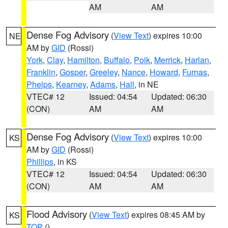
AM
AM
Dense Fog Advisory
(
View Text
) expires 10:00
NE
AM by
GID
(Rossi)
York
,
Clay
,
Hamilton
,
Buffalo
,
Polk
,
Merrick
,
Harlan
,
Franklin
,
Gosper
,
Greeley
,
Nance
,
Howard
,
Furnas
,
Phelps
,
Kearney
,
Adams
,
Hall
, in NE
VTEC# 12
Issued: 04:54
Updated: 06:30
(CON)
AM
AM
Dense Fog Advisory
(
View Text
) expires 10:00
KS
AM by
GID
(Rossi)
Phillips
, in KS
VTEC# 12
Issued: 04:54
Updated: 06:30
(CON)
AM
AM
Flood Advisory
(
View Text
) expires 08:45 AM by
KS
TOP
()