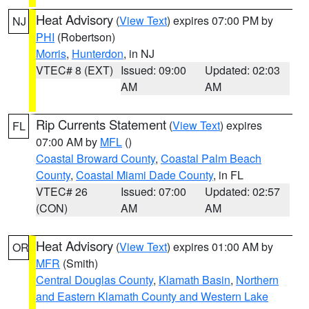
Heat Advisory
(
View Text
) expires 07:00 PM by
NJ
PHI
(Robertson)
Morris
,
Hunterdon
, in NJ
VTEC# 8 (EXT)
Issued: 09:00
Updated: 02:03
AM
AM
Rip Currents Statement
(
View Text
) expires
FL
07:00 AM by
MFL
()
Coastal Broward County
,
Coastal Palm Beach
County
,
Coastal Miami Dade County
, in FL
VTEC# 26
Issued: 07:00
Updated: 02:57
(CON)
AM
AM
Heat Advisory
(
View Text
) expires 01:00 AM by
OR
MFR
(Smith)
Central Douglas County
,
Klamath Basin
,
Northern
and Eastern Klamath County and Western Lake