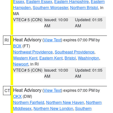
Essex
,
Eastern Essex
,
Eastern Hampshire
,
Eastern
Hampden
,
Southern Worcester
,
Northern Bristol
, in
MA
VTEC# 5 (CON)
Issued: 10:00
Updated: 01:05
AM
AM
Heat Advisory
(
View Text
) expires 07:00 PM by
RI
BOX
(FT)
Northwest Providence
,
Southeast Providence
,
Western Kent
,
Eastern Kent
,
Bristol
,
Washington
,
Newport
, in RI
VTEC# 5 (CON)
Issued: 10:00
Updated: 01:05
AM
AM
Heat Advisory
(
View Text
) expires 07:00 PM by
CT
OKX
(DW)
Northern Fairfield
,
Northern New Haven
,
Northern
Middlesex
,
Northern New London
,
Southern