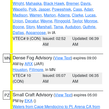
Wright
,
Mahaska
,
Black Hawk
,
Bremer
,
Davis
,
Wapello
,
Polk
,
Jasper
,
Poweshiek
,
Cass
,
Adair
,
Madison
,
Warren
,
Marion
,
Adams
,
Clarke
,
Lucas
,
Union
,
Decatur
,
Wayne
,
Ringgold
,
Taylor
,
Monroe
,
Boone
,
Story
,
Marshall
,
Tama
,
Audubon
,
Guthrie
,
Dallas
,
Appanoose
, in IA
VTEC# 9 (CON)
Issued: 02:52
Updated: 06:39
AM
AM
Dense Fog Advisory
(
View Text
) expires 09:00
MN
AM by
ARX
(JAR)
Houston
,
Fillmore
, in MN
VTEC# 10
Issued: 05:07
Updated: 06:35
(CON)
AM
AM
Small Craft Advisory
(
View Text
) expires 05:00
PZ
PM by
EKA
()
Waters from Cape Mendocino to Pt. Arena CA from