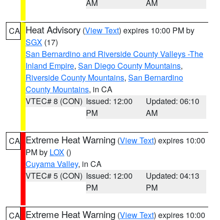
AM
AM
Heat Advisory
(
View Text
) expires 10:00 PM by
CA
SGX
(17)
San Bernardino and Riverside County Valleys -The
Inland Empire
,
San Diego County Mountains
,
Riverside County Mountains
,
San Bernardino
County Mountains
, in CA
VTEC# 8 (CON)
Issued: 12:00
Updated: 06:10
PM
AM
Extreme Heat Warning
(
View Text
) expires 10:00
CA
PM by
LOX
()
Cuyama Valley
, in CA
VTEC# 5 (CON)
Issued: 12:00
Updated: 04:13
PM
PM
Extreme Heat Warning
(
View Text
) expires 10:00
CA