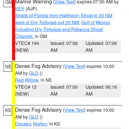
Marine Warning
(
View Text
) expires 07:30 AM by
GM
KEY
(AJP)
Straits of Florida from Halfmoon Shoal to 20 NM
west of Dry Tortugas out 20 NM
,
Gulf of Mexico
including Dry Tortugas and Rebecca Shoal
Channel
, in GM
VTEC# 194
Issued: 07:06
Updated: 07:06
(NEW)
AM
AM
Dense Fog Advisory
(
View Text
) expires 10:00
NE
AM by
GLD
()
Red Willow
, in NE
VTEC# 12
Issued: 07:00
Updated: 06:16
(NEW)
AM
AM
Dense Fog Advisory
(
View Text
) expires 10:00
KS
AM by
GLD
()
Decatur
,
Norton
, in KS