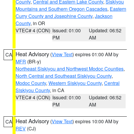
County
,
Central and Eastern Lake County
,
Siskiyou
Mountains and Southern Oregon Cascades
,
Eastern
Curry County and Josephine County
,
Jackson
County
, in OR
VTEC# 4 (CON)
Issued: 01:00
Updated: 06:52
PM
AM
Heat Advisory
(
View Text
) expires 01:00 AM by
CA
MFR
(BR-y)
Northeast Siskiyou and Northwest Modoc Counties
,
North Central and Southeast Siskiyou County
,
Modoc County
,
Western Siskiyou County
,
Central
Siskiyou County
, in CA
VTEC# 4 (CON)
Issued: 01:00
Updated: 06:52
PM
AM
Heat Advisory
(
View Text
) expires 10:00 AM by
CA
REV
(CJ)