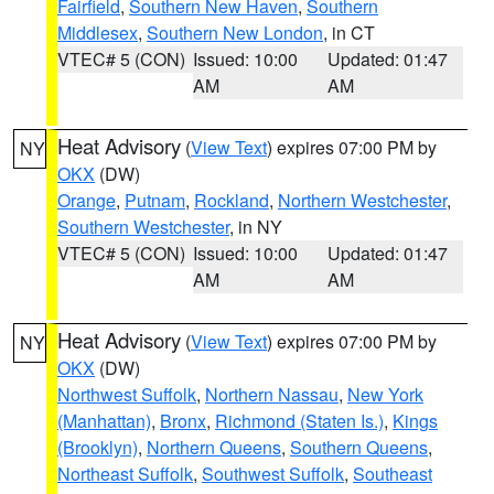
Fairfield
,
Southern New Haven
,
Southern
Middlesex
,
Southern New London
, in CT
VTEC# 5 (CON)
Issued: 10:00
Updated: 01:47
AM
AM
Heat Advisory
(
View Text
) expires 07:00 PM by
NY
OKX
(DW)
Orange
,
Putnam
,
Rockland
,
Northern Westchester
,
Southern Westchester
, in NY
VTEC# 5 (CON)
Issued: 10:00
Updated: 01:47
AM
AM
Heat Advisory
(
View Text
) expires 07:00 PM by
NY
OKX
(DW)
Northwest Suffolk
,
Northern Nassau
,
New York
(Manhattan)
,
Bronx
,
Richmond (Staten Is.)
,
Kings
(Brooklyn)
,
Northern Queens
,
Southern Queens
,
Northeast Suffolk
,
Southwest Suffolk
,
Southeast