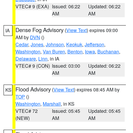
VTEC# 9 (EXA)
Issued: 06:22
Updated: 06:22
AM
AM
Dense Fog Advisory
(
View Text
) expires 09:00
IA
AM by
DVN
()
Cedar
,
Jones
,
Johnson
,
Keokuk
,
Jefferson
,
Washington
,
Van Buren
,
Benton
,
Iowa
,
Buchanan
,
Delaware
,
Linn
, in IA
VTEC# 9 (CON)
Issued: 03:00
Updated: 06:22
AM
AM
Flood Advisory
(
View Text
) expires 08:45 AM by
KS
TOP
()
Washington
,
Marshall
, in KS
VTEC# 72
Issued: 05:45
Updated: 05:45
(NEW)
AM
AM