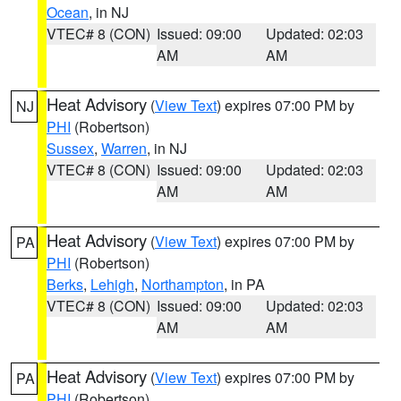
Ocean
, in NJ
VTEC# 8 (CON)
Issued: 09:00
Updated: 02:03
AM
AM
Heat Advisory
(
View Text
) expires 07:00 PM by
NJ
PHI
(Robertson)
Sussex
,
Warren
, in NJ
VTEC# 8 (CON)
Issued: 09:00
Updated: 02:03
AM
AM
Heat Advisory
(
View Text
) expires 07:00 PM by
PA
PHI
(Robertson)
Berks
,
Lehigh
,
Northampton
, in PA
VTEC# 8 (CON)
Issued: 09:00
Updated: 02:03
AM
AM
Heat Advisory
(
View Text
) expires 07:00 PM by
PA
PHI
(Robertson)