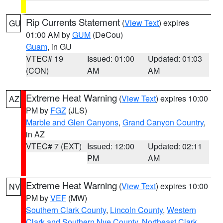
Rip Currents Statement
(
View Text
) expires
GU
01:00 AM by
GUM
(DeCou)
Guam
, in GU
VTEC# 19
Issued: 01:00
Updated: 01:03
(CON)
AM
AM
Extreme Heat Warning
(
View Text
) expires 10:00
AZ
PM by
FGZ
(JLS)
Marble and Glen Canyons
,
Grand Canyon Country
,
in AZ
VTEC# 7 (EXT)
Issued: 12:00
Updated: 02:11
PM
AM
Extreme Heat Warning
(
View Text
) expires 10:00
NV
PM by
VEF
(MW)
Southern Clark County
,
Lincoln County
,
Western
Clark and Southern Nye County
,
Northeast Clark