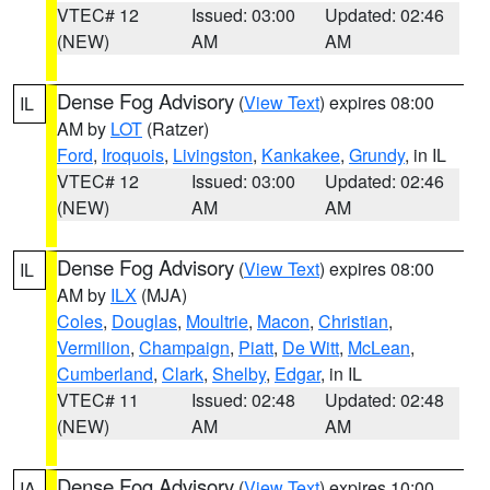
VTEC# 12
Issued: 03:00
Updated: 02:46
(NEW)
AM
AM
Dense Fog Advisory
(
View Text
) expires 08:00
IL
AM by
LOT
(Ratzer)
Ford
,
Iroquois
,
Livingston
,
Kankakee
,
Grundy
, in IL
VTEC# 12
Issued: 03:00
Updated: 02:46
(NEW)
AM
AM
Dense Fog Advisory
(
View Text
) expires 08:00
IL
AM by
ILX
(MJA)
Coles
,
Douglas
,
Moultrie
,
Macon
,
Christian
,
Vermilion
,
Champaign
,
Piatt
,
De Witt
,
McLean
,
Cumberland
,
Clark
,
Shelby
,
Edgar
, in IL
VTEC# 11
Issued: 02:48
Updated: 02:48
(NEW)
AM
AM
Dense Fog Advisory
(
View Text
) expires 10:00
IA