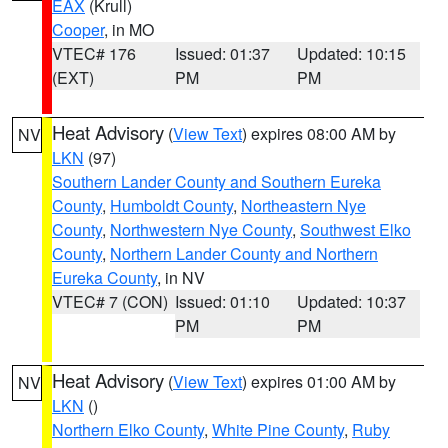
EAX
(Krull)
Cooper
, in MO
VTEC# 176
Issued: 01:37
Updated: 10:15
(EXT)
PM
PM
Heat Advisory
(
View Text
) expires 08:00 AM by
NV
LKN
(97)
Southern Lander County and Southern Eureka
County
,
Humboldt County
,
Northeastern Nye
County
,
Northwestern Nye County
,
Southwest Elko
County
,
Northern Lander County and Northern
Eureka County
, in NV
VTEC# 7 (CON)
Issued: 01:10
Updated: 10:37
PM
PM
Heat Advisory
(
View Text
) expires 01:00 AM by
NV
LKN
()
Northern Elko County
,
White Pine County
,
Ruby