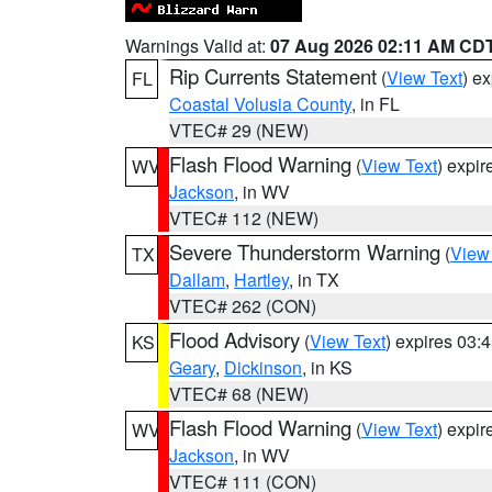
Warnings Valid at:
07 Aug 2026 02:11 AM CD
Rip Currents Statement
(
View Text
) e
FL
Coastal Volusia County
, in FL
VTEC# 29 (NEW)
Flash Flood Warning
(
View Text
) expi
WV
Jackson
, in WV
VTEC# 112 (NEW)
Severe Thunderstorm Warning
(
View
TX
Dallam
,
Hartley
, in TX
VTEC# 262 (CON)
Flood Advisory
(
View Text
) expires 03
KS
Geary
,
Dickinson
, in KS
VTEC# 68 (NEW)
Flash Flood Warning
(
View Text
) expi
WV
Jackson
, in WV
VTEC# 111 (CON)