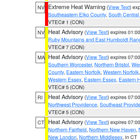
Extreme Heat Warning
(
View Text
) ex
NV
Southeastern Elko County
,
South Central
VTEC# 1 (CON)
Heat Advisory
(
View Text
) expires 01:
NV
Ruby Mountains and East Humboldt Ran
VTEC# 7 (CON)
Heat Advisory
(
View Text
) expires 07:
MA
Southern Worcester
,
Northern Bristol
,
Wes
County
,
Eastern Norfolk
,
Western Norfolk
Western Essex
,
Eastern Essex
,
Eastern 
VTEC# 5 (CON)
Heat Advisory
(
View Text
) expires 07:
RI
Northwest Providence
,
Southeast Provid
VTEC# 5 (CON)
Heat Advisory
(
View Text
) expires 07:
CT
Northern Fairfield
,
Northern New Haven
,
New London
,
Northern Middlesex
, in CT