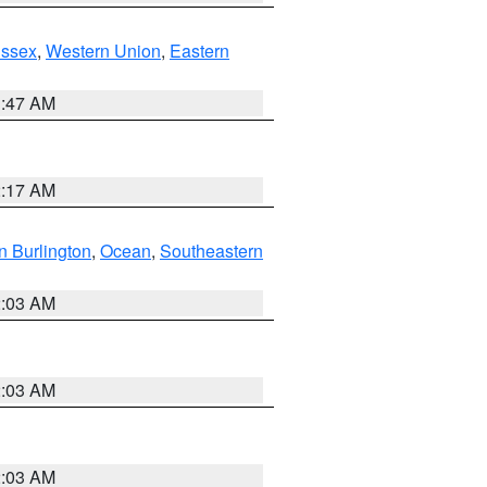
Essex
,
Western Union
,
Eastern
1:47 AM
2:17 AM
n Burlington
,
Ocean
,
Southeastern
2:03 AM
2:03 AM
2:03 AM