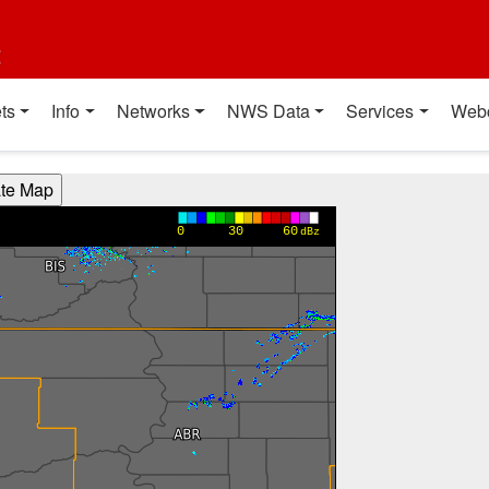
t
ts
Info
Networks
NWS Data
Services
Web