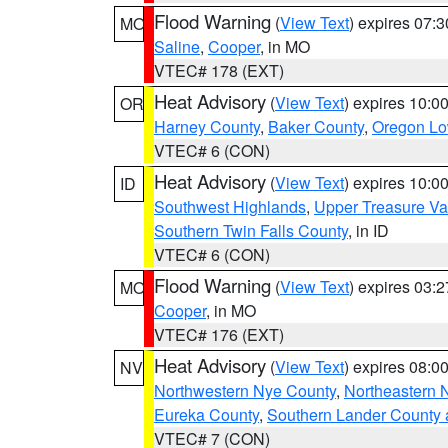
Flood Warning
(
View Text
) expires 07:
MO
Saline
,
Cooper
, in MO
VTEC# 178 (EXT)
Heat Advisory
(
View Text
) expires 10:
OR
Harney County
,
Baker County
,
Oregon Lo
VTEC# 6 (CON)
Heat Advisory
(
View Text
) expires 10:
ID
Southwest Highlands
,
Upper Treasure Va
Southern Twin Falls County
, in ID
VTEC# 6 (CON)
Flood Warning
(
View Text
) expires 03:
MO
Cooper
, in MO
VTEC# 176 (EXT)
Heat Advisory
(
View Text
) expires 08:
NV
Northwestern Nye County
,
Northeastern 
Eureka County
,
Southern Lander County 
VTEC# 7 (CON)