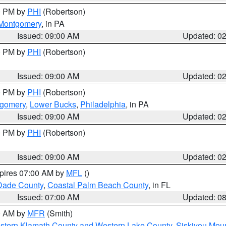
00 PM by
PHI
(Robertson)
Montgomery
, in PA
Issued: 09:00 AM
Updated: 0
00 PM by
PHI
(Robertson)
Issued: 09:00 AM
Updated: 0
00 PM by
PHI
(Robertson)
tgomery
,
Lower Bucks
,
Philadelphia
, in PA
Issued: 09:00 AM
Updated: 0
00 PM by
PHI
(Robertson)
Issued: 09:00 AM
Updated: 0
xpires 07:00 AM by
MFL
()
Dade County
,
Coastal Palm Beach County
, in FL
Issued: 07:00 AM
Updated: 0
00 AM by
MFR
(Smith)
astern Klamath County and Western Lake County
,
Siskiyou Mou