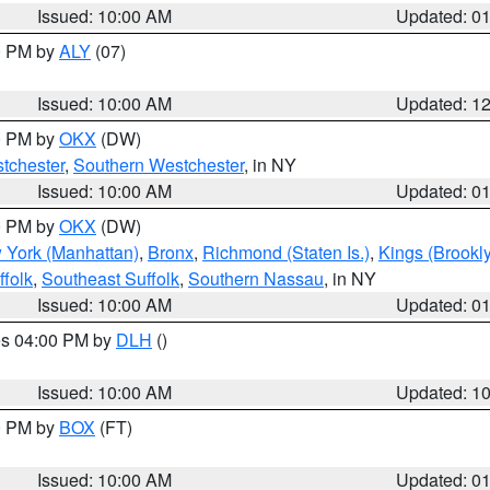
Issued: 10:00 AM
Updated: 0
00 PM by
ALY
(07)
Issued: 10:00 AM
Updated: 1
00 PM by
OKX
(DW)
tchester
,
Southern Westchester
, in NY
Issued: 10:00 AM
Updated: 0
00 PM by
OKX
(DW)
 York (Manhattan)
,
Bronx
,
Richmond (Staten Is.)
,
Kings (Brookl
folk
,
Southeast Suffolk
,
Southern Nassau
, in NY
Issued: 10:00 AM
Updated: 0
res 04:00 PM by
DLH
()
S
Issued: 10:00 AM
Updated: 1
00 PM by
BOX
(FT)
Issued: 10:00 AM
Updated: 0