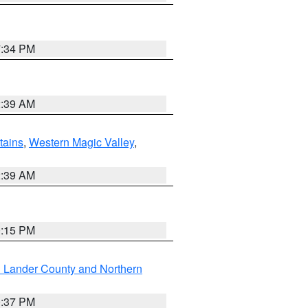
7:34 PM
2:39 AM
ains
,
Western Magic Valley
,
2:39 AM
0:15 PM
n Lander County and Northern
0:37 PM