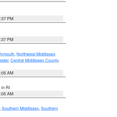
0:37 PM
0:37 PM
lymouth
,
Northwest Middlesex
ester
,
Central Middlesex County
,
1:05 AM
, in RI
1:05 AM
,
Southern Middlesex
,
Southern