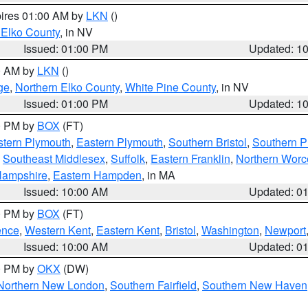
pires 01:00 AM by
LKN
()
 Elko County
, in NV
Issued: 01:00 PM
Updated: 1
00 AM by
LKN
()
ge
,
Northern Elko County
,
White Pine County
, in NV
Issued: 01:00 PM
Updated: 1
00 PM by
BOX
(FT)
tern Plymouth
,
Eastern Plymouth
,
Southern Bristol
,
Southern P
,
Southeast Middlesex
,
Suffolk
,
Eastern Franklin
,
Northern Worc
Hampshire
,
Eastern Hampden
, in MA
Issued: 10:00 AM
Updated: 0
00 PM by
BOX
(FT)
ence
,
Western Kent
,
Eastern Kent
,
Bristol
,
Washington
,
Newport
Issued: 10:00 AM
Updated: 0
00 PM by
OKX
(DW)
Northern New London
,
Southern Fairfield
,
Southern New Haven