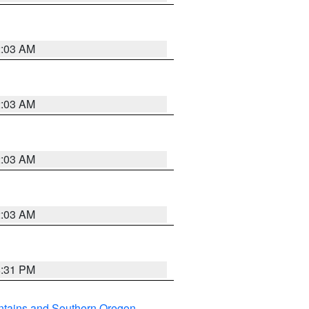
2:03 AM
2:03 AM
2:03 AM
2:03 AM
8:31 PM
ntains and Southern Oregon