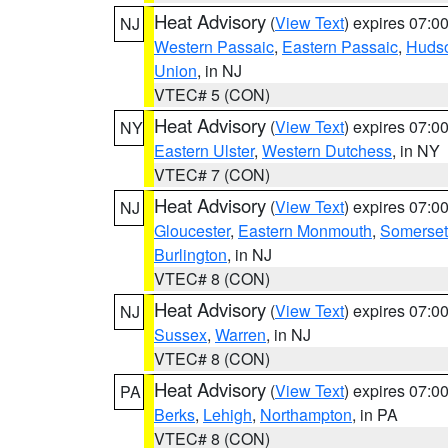
Heat Advisory
(
View Text
) expires 07:
NJ
Western Passaic
,
Eastern Passaic
,
Huds
Union
, in NJ
VTEC# 5 (CON)
Heat Advisory
(
View Text
) expires 07:
NY
Eastern Ulster
,
Western Dutchess
, in NY
VTEC# 7 (CON)
Heat Advisory
(
View Text
) expires 07:
NJ
Gloucester
,
Eastern Monmouth
,
Somerset
Burlington
, in NJ
VTEC# 8 (CON)
Heat Advisory
(
View Text
) expires 07:
NJ
Sussex
,
Warren
, in NJ
VTEC# 8 (CON)
Heat Advisory
(
View Text
) expires 07:
PA
Berks
,
Lehigh
,
Northampton
, in PA
VTEC# 8 (CON)