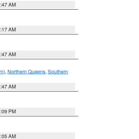
1:47 AM
2:17 AM
1:47 AM
yn)
,
Northern Queens
,
Southern
1:47 AM
0:09 PM
1:05 AM