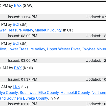
30 PM by
EAX
(SAW)
Issued: 11:54 PM
Updated: 0
00 PM by
BOI
(JM)
wer Treasure Valley
,
Malheur County
, in OR
Issued: 03:00 PM
Updated: 1
00 PM by
BOI
(JM)
lley
,
Lower Treasure Valley
,
Upper Weiser River
,
Owyhee Mount
Issued: 03:00 PM
Updated: 1
27 AM by
EAX
(Krull)
Issued: 01:37 PM
Updated: 1
00 AM by
LKN
(97)
Nye County
,
Southwest Elko County
,
Humboldt County
,
Norther
and Southern Eureka County
, in NV
Issued: 01:10 PM
Updated: 1