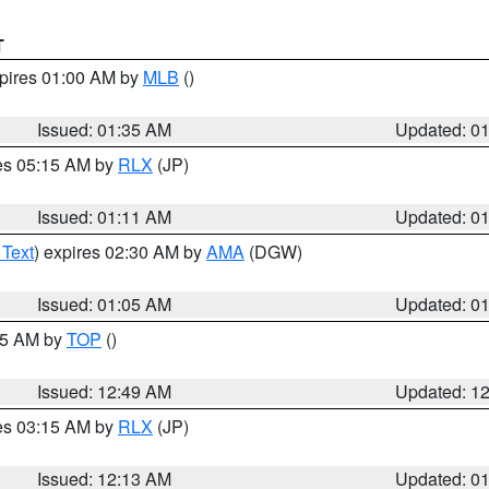
T
xpires 01:00 AM by
MLB
()
Issued: 01:35 AM
Updated: 0
res 05:15 AM by
RLX
(JP)
Issued: 01:11 AM
Updated: 0
 Text
) expires 02:30 AM by
AMA
(DGW)
Issued: 01:05 AM
Updated: 0
:45 AM by
TOP
()
Issued: 12:49 AM
Updated: 1
res 03:15 AM by
RLX
(JP)
Issued: 12:13 AM
Updated: 0