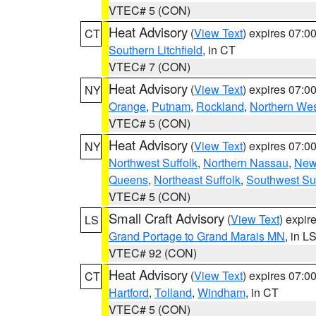
VTEC# 5 (CON)
Heat Advisory
(
View Text
) expires 07:
CT
Southern Litchfield
, in CT
VTEC# 7 (CON)
Heat Advisory
(
View Text
) expires 07:
NY
Orange
,
Putnam
,
Rockland
,
Northern Wes
VTEC# 5 (CON)
Heat Advisory
(
View Text
) expires 07:
NY
Northwest Suffolk
,
Northern Nassau
,
New
Queens
,
Northeast Suffolk
,
Southwest Suf
VTEC# 5 (CON)
Small Craft Advisory
(
View Text
) expi
LS
Grand Portage to Grand Marais MN
, in L
VTEC# 92 (CON)
Heat Advisory
(
View Text
) expires 07:
CT
Hartford
,
Tolland
,
Windham
, in CT
VTEC# 5 (CON)