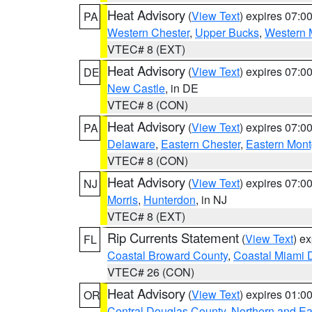
Heat Advisory
(
View Text
) expires 07:
PA
Western Chester
,
Upper Bucks
,
Western 
VTEC# 8 (EXT)
Heat Advisory
(
View Text
) expires 07:
DE
New Castle
, in DE
VTEC# 8 (CON)
Heat Advisory
(
View Text
) expires 07:
PA
Delaware
,
Eastern Chester
,
Eastern Mon
VTEC# 8 (CON)
Heat Advisory
(
View Text
) expires 07:
NJ
Morris
,
Hunterdon
, in NJ
VTEC# 8 (EXT)
Rip Currents Statement
(
View Text
) e
FL
Coastal Broward County
,
Coastal Miami 
VTEC# 26 (CON)
Heat Advisory
(
View Text
) expires 01:
OR
Central Douglas County
,
Northern and E