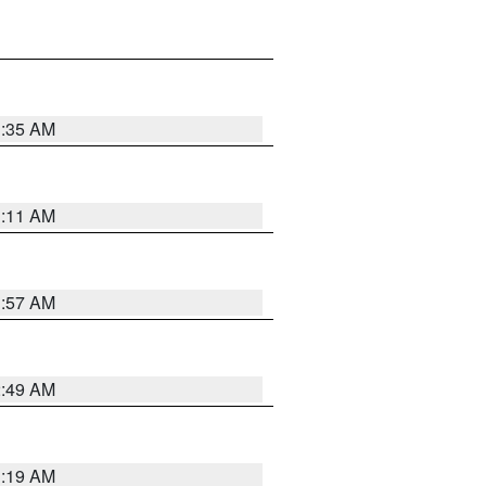
1:35 AM
1:11 AM
1:57 AM
2:49 AM
1:19 AM