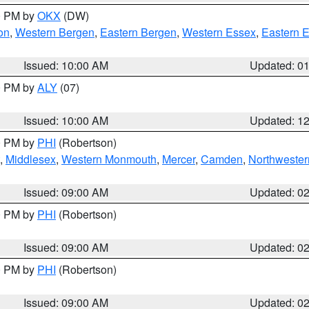
00 PM by
OKX
(DW)
on
,
Western Bergen
,
Eastern Bergen
,
Western Essex
,
Eastern 
Issued: 10:00 AM
Updated: 0
00 PM by
ALY
(07)
Issued: 10:00 AM
Updated: 1
00 PM by
PHI
(Robertson)
,
Middlesex
,
Western Monmouth
,
Mercer
,
Camden
,
Northwester
Issued: 09:00 AM
Updated: 0
00 PM by
PHI
(Robertson)
Issued: 09:00 AM
Updated: 0
00 PM by
PHI
(Robertson)
Issued: 09:00 AM
Updated: 0