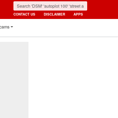
CONTACT US
DISCLAIMER
APPS
cams