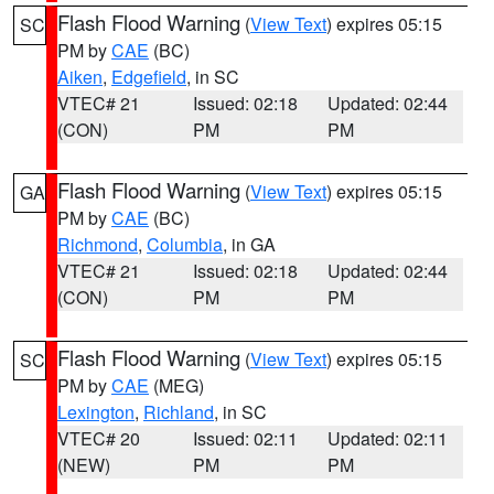
Flash Flood Warning
(
View Text
) expires 05:15
SC
PM by
CAE
(BC)
Aiken
,
Edgefield
, in SC
VTEC# 21
Issued: 02:18
Updated: 02:44
(CON)
PM
PM
Flash Flood Warning
(
View Text
) expires 05:15
GA
PM by
CAE
(BC)
Richmond
,
Columbia
, in GA
VTEC# 21
Issued: 02:18
Updated: 02:44
(CON)
PM
PM
Flash Flood Warning
(
View Text
) expires 05:15
SC
PM by
CAE
(MEG)
Lexington
,
Richland
, in SC
VTEC# 20
Issued: 02:11
Updated: 02:11
(NEW)
PM
PM