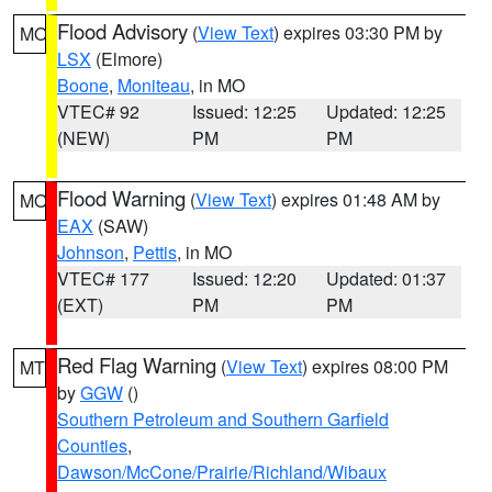
Flood Advisory
(
View Text
) expires 03:30 PM by
MO
LSX
(Elmore)
Boone
,
Moniteau
, in MO
VTEC# 92
Issued: 12:25
Updated: 12:25
(NEW)
PM
PM
Flood Warning
(
View Text
) expires 01:48 AM by
MO
EAX
(SAW)
Johnson
,
Pettis
, in MO
VTEC# 177
Issued: 12:20
Updated: 01:37
(EXT)
PM
PM
Red Flag Warning
(
View Text
) expires 08:00 PM
MT
by
GGW
()
Southern Petroleum and Southern Garfield
Counties
,
Dawson/McCone/Prairie/Richland/Wibaux