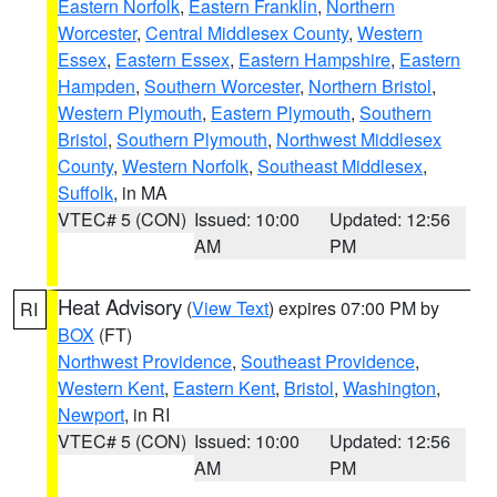
Eastern Norfolk
,
Eastern Franklin
,
Northern
Worcester
,
Central Middlesex County
,
Western
Essex
,
Eastern Essex
,
Eastern Hampshire
,
Eastern
Hampden
,
Southern Worcester
,
Northern Bristol
,
Western Plymouth
,
Eastern Plymouth
,
Southern
Bristol
,
Southern Plymouth
,
Northwest Middlesex
County
,
Western Norfolk
,
Southeast Middlesex
,
Suffolk
, in MA
VTEC# 5 (CON)
Issued: 10:00
Updated: 12:56
AM
PM
Heat Advisory
(
View Text
) expires 07:00 PM by
RI
BOX
(FT)
Northwest Providence
,
Southeast Providence
,
Western Kent
,
Eastern Kent
,
Bristol
,
Washington
,
Newport
, in RI
VTEC# 5 (CON)
Issued: 10:00
Updated: 12:56
AM
PM