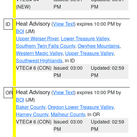
(NEW)
PM
PM
Heat Advisory
(
View Text
) expires 10:00 PM by
ID
BOI
(JM)
Upper Weiser River
,
Lower Treasure Valley
,
Southern Twin Falls County
,
Owyhee Mountains
,
Western Magic Valley
,
Upper Treasure Valley
,
Southwest Highlands
, in ID
VTEC# 6 (CON)
Issued: 03:00
Updated: 02:59
PM
PM
Heat Advisory
(
View Text
) expires 10:00 PM by
OR
BOI
(JM)
Baker County
,
Oregon Lower Treasure Valley
,
Harney County
,
Malheur County
, in OR
VTEC# 6 (CON)
Issued: 03:00
Updated: 02:59
PM
PM