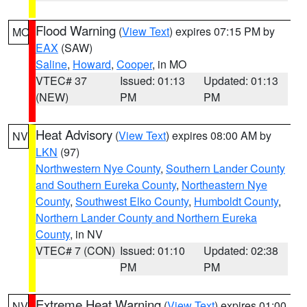
Flood Warning
(
View Text
) expires 07:15 PM by
MO
EAX
(SAW)
Saline
,
Howard
,
Cooper
, in MO
VTEC# 37
Issued: 01:13
Updated: 01:13
(NEW)
PM
PM
Heat Advisory
(
View Text
) expires 08:00 AM by
NV
LKN
(97)
Northwestern Nye County
,
Southern Lander County
and Southern Eureka County
,
Northeastern Nye
County
,
Southwest Elko County
,
Humboldt County
,
Northern Lander County and Northern Eureka
County
, in NV
VTEC# 7 (CON)
Issued: 01:10
Updated: 02:38
PM
PM
Extreme Heat Warning
(
View Text
) expires 01:00
NV