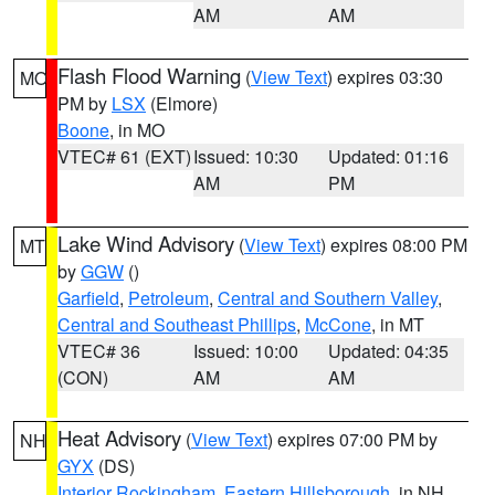
AM
AM
Flash Flood Warning
(
View Text
) expires 03:30
MO
PM by
LSX
(Elmore)
Boone
, in MO
VTEC# 61 (EXT)
Issued: 10:30
Updated: 01:16
AM
PM
Lake Wind Advisory
(
View Text
) expires 08:00 PM
MT
by
GGW
()
Garfield
,
Petroleum
,
Central and Southern Valley
,
Central and Southeast Phillips
,
McCone
, in MT
VTEC# 36
Issued: 10:00
Updated: 04:35
(CON)
AM
AM
Heat Advisory
(
View Text
) expires 07:00 PM by
NH
GYX
(DS)
Interior Rockingham
,
Eastern Hillsborough
, in NH