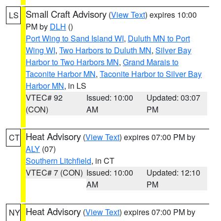
Small Craft Advisory
(
View Text
) expires 10:00
LS
PM by
DLH
()
Port Wing to Sand Island WI
,
Duluth MN to Port
Wing WI
,
Two Harbors to Duluth MN
,
Silver Bay
Harbor to Two Harbors MN
,
Grand Marais to
Taconite Harbor MN
,
Taconite Harbor to Silver Bay
Harbor MN
, in LS
VTEC# 92
Issued: 10:00
Updated: 03:07
(CON)
AM
PM
Heat Advisory
(
View Text
) expires 07:00 PM by
CT
ALY
(07)
Southern Litchfield
, in CT
VTEC# 7 (CON)
Issued: 10:00
Updated: 12:10
AM
PM
Heat Advisory
(
View Text
) expires 07:00 PM by
NY