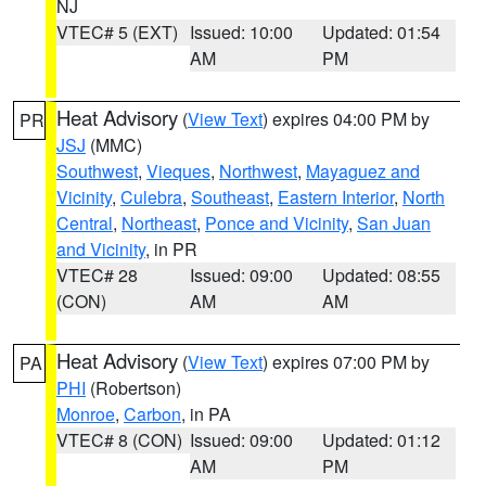
NJ
VTEC# 5 (EXT)
Issued: 10:00
Updated: 01:54
AM
PM
Heat Advisory
(
View Text
) expires 04:00 PM by
PR
JSJ
(MMC)
Southwest
,
Vieques
,
Northwest
,
Mayaguez and
Vicinity
,
Culebra
,
Southeast
,
Eastern Interior
,
North
Central
,
Northeast
,
Ponce and Vicinity
,
San Juan
and Vicinity
, in PR
VTEC# 28
Issued: 09:00
Updated: 08:55
(CON)
AM
AM
Heat Advisory
(
View Text
) expires 07:00 PM by
PA
PHI
(Robertson)
Monroe
,
Carbon
, in PA
VTEC# 8 (CON)
Issued: 09:00
Updated: 01:12
AM
PM