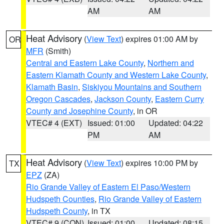
AM
AM
Heat Advisory
(
View Text
) expires 01:00 AM by
OR
MFR
(Smith)
Central and Eastern Lake County
,
Northern and
Eastern Klamath County and Western Lake County
,
Klamath Basin
,
Siskiyou Mountains and Southern
Oregon Cascades
,
Jackson County
,
Eastern Curry
County and Josephine County
, in OR
VTEC# 4 (EXT)
Issued: 01:00
Updated: 04:22
PM
AM
Heat Advisory
(
View Text
) expires 10:00 PM by
TX
EPZ
(ZA)
Rio Grande Valley of Eastern El Paso/Western
Hudspeth Counties
,
Rio Grande Valley of Eastern
Hudspeth County
, in TX
VTEC# 9 (CON)
Issued: 01:00
Updated: 08:15