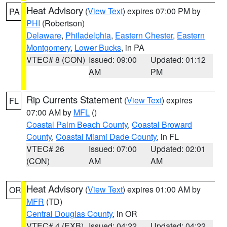
Heat Advisory
(
View Text
) expires 07:00 PM by
PA
PHI
(Robertson)
Delaware
,
Philadelphia
,
Eastern Chester
,
Eastern
Montgomery
,
Lower Bucks
, in PA
VTEC# 8 (CON)
Issued: 09:00
Updated: 01:12
AM
PM
Rip Currents Statement
(
View Text
) expires
FL
07:00 AM by
MFL
()
Coastal Palm Beach County
,
Coastal Broward
County
,
Coastal Miami Dade County
, in FL
VTEC# 26
Issued: 07:00
Updated: 02:01
(CON)
AM
AM
Heat Advisory
(
View Text
) expires 01:00 AM by
OR
MFR
(TD)
Central Douglas County
, in OR
VTEC# 4 (EXB)
Issued: 04:22
Updated: 04:22