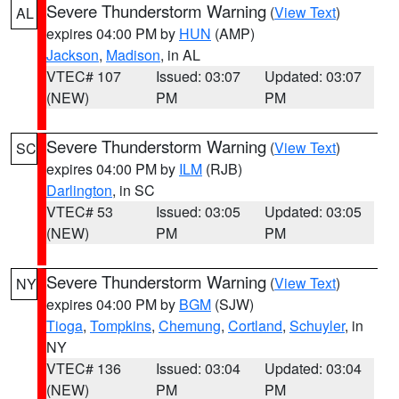
Severe Thunderstorm Warning
(
View Text
)
AL
expires 04:00 PM by
HUN
(AMP)
Jackson
,
Madison
, in AL
VTEC# 107
Issued: 03:07
Updated: 03:07
(NEW)
PM
PM
Severe Thunderstorm Warning
(
View Text
)
SC
expires 04:00 PM by
ILM
(RJB)
Darlington
, in SC
VTEC# 53
Issued: 03:05
Updated: 03:05
(NEW)
PM
PM
Severe Thunderstorm Warning
(
View Text
)
NY
expires 04:00 PM by
BGM
(SJW)
Tioga
,
Tompkins
,
Chemung
,
Cortland
,
Schuyler
, in
NY
VTEC# 136
Issued: 03:04
Updated: 03:04
(NEW)
PM
PM