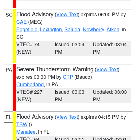
Flood Advisory
(
View Text
) expires 06:00 PM by
SC
CAE
(MEG)
Edgefield
,
Lexington
,
Saluda
,
Newberry
,
Aiken
, in
SC
VTEC# 74
Issued: 03:04
Updated: 03:04
(NEW)
PM
PM
Severe Thunderstorm Warning
(
View Text
)
PA
expires 03:30 PM by
CTP
(Bauco)
Cumberland
, in PA
VTEC# 227
Issued: 03:03
Updated: 03:03
(NEW)
PM
PM
Flood Advisory
(
View Text
) expires 04:15 PM by
FL
TBW
()
Manatee
, in FL
VTEC# 64
Issued: 03:01
Updated: 03:01