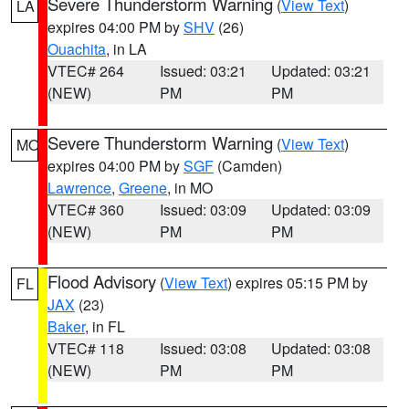
Severe Thunderstorm Warning
(
View Text
)
LA
expires 04:00 PM by
SHV
(26)
Ouachita
, in LA
VTEC# 264
Issued: 03:21
Updated: 03:21
(NEW)
PM
PM
Severe Thunderstorm Warning
(
View Text
)
MO
expires 04:00 PM by
SGF
(Camden)
Lawrence
,
Greene
, in MO
VTEC# 360
Issued: 03:09
Updated: 03:09
(NEW)
PM
PM
Flood Advisory
(
View Text
) expires 05:15 PM by
FL
JAX
(23)
Baker
, in FL
VTEC# 118
Issued: 03:08
Updated: 03:08
(NEW)
PM
PM