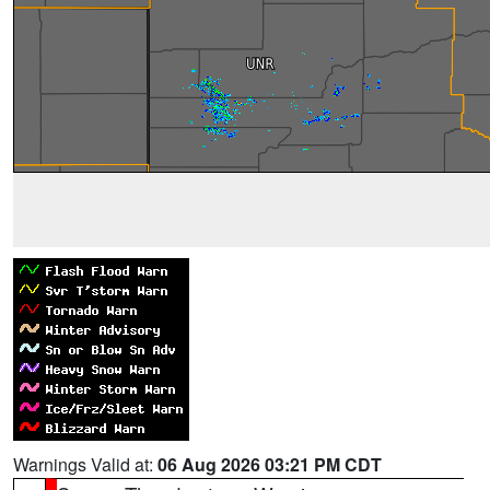
Warnings Valid at:
06 Aug 2026 03:21 PM CDT