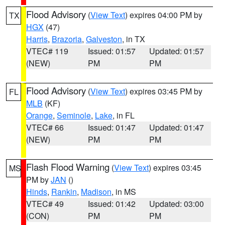
Flood Advisory
(
View Text
) expires 04:00 PM by
TX
HGX
(47)
Harris
,
Brazoria
,
Galveston
, in TX
VTEC# 119
Issued: 01:57
Updated: 01:57
(NEW)
PM
PM
Flood Advisory
(
View Text
) expires 03:45 PM by
FL
MLB
(KF)
Orange
,
Seminole
,
Lake
, in FL
VTEC# 66
Issued: 01:47
Updated: 01:47
(NEW)
PM
PM
Flash Flood Warning
(
View Text
) expires 03:45
MS
PM by
JAN
()
Hinds
,
Rankin
,
Madison
, in MS
VTEC# 49
Issued: 01:42
Updated: 03:00
(CON)
PM
PM