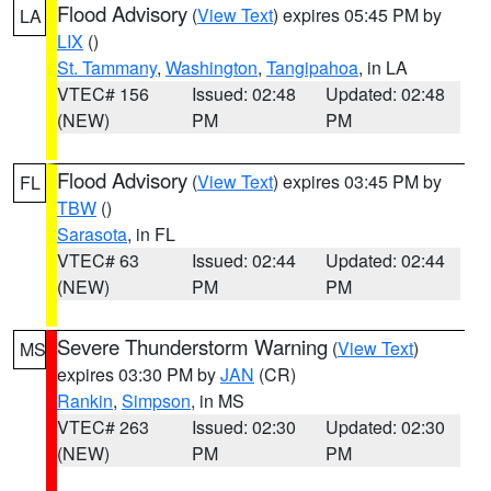
Flood Advisory
(
View Text
) expires 05:45 PM by
LA
LIX
()
St. Tammany
,
Washington
,
Tangipahoa
, in LA
VTEC# 156
Issued: 02:48
Updated: 02:48
(NEW)
PM
PM
Flood Advisory
(
View Text
) expires 03:45 PM by
FL
TBW
()
Sarasota
, in FL
VTEC# 63
Issued: 02:44
Updated: 02:44
(NEW)
PM
PM
Severe Thunderstorm Warning
(
View Text
)
MS
expires 03:30 PM by
JAN
(CR)
Rankin
,
Simpson
, in MS
VTEC# 263
Issued: 02:30
Updated: 02:30
(NEW)
PM
PM