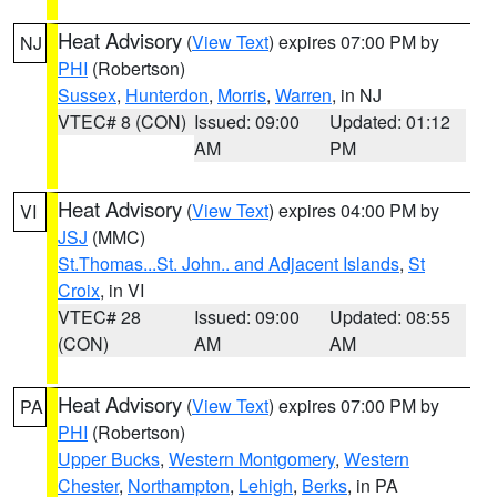
Heat Advisory
(
View Text
) expires 07:00 PM by
NJ
PHI
(Robertson)
Sussex
,
Hunterdon
,
Morris
,
Warren
, in NJ
VTEC# 8 (CON)
Issued: 09:00
Updated: 01:12
AM
PM
Heat Advisory
(
View Text
) expires 04:00 PM by
VI
JSJ
(MMC)
St.Thomas...St. John.. and Adjacent Islands
,
St
Croix
, in VI
VTEC# 28
Issued: 09:00
Updated: 08:55
(CON)
AM
AM
Heat Advisory
(
View Text
) expires 07:00 PM by
PA
PHI
(Robertson)
Upper Bucks
,
Western Montgomery
,
Western
Chester
,
Northampton
,
Lehigh
,
Berks
, in PA