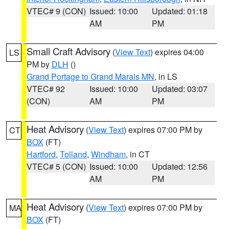
VTEC# 9 (CON)
Issued: 10:00
Updated: 01:18
AM
PM
Small Craft Advisory
(
View Text
) expires 04:00
LS
PM by
DLH
()
Grand Portage to Grand Marais MN
, in LS
VTEC# 92
Issued: 10:00
Updated: 03:07
(CON)
AM
PM
Heat Advisory
(
View Text
) expires 07:00 PM by
CT
BOX
(FT)
Hartford
,
Tolland
,
Windham
, in CT
VTEC# 5 (CON)
Issued: 10:00
Updated: 12:56
AM
PM
Heat Advisory
(
View Text
) expires 07:00 PM by
MA
BOX
(FT)