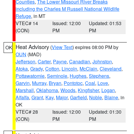
Counties
,
The Lower Missouri River Breaks
including the Charles M Russell National Wildlife
Refuge
, in MT
VTEC# 14
Issued: 12:00
Updated: 01:53
(CON)
PM
PM
Heat Advisory
(
View Text
) expires 08:00 PM by
OK
OUN
(MAD)
Jefferson
,
Carter
,
Payne
,
Canadian
,
Johnston
,
Atoka
,
Grady
,
Cotton
,
Lincoln
,
McClain
,
Cleveland
,
Pottawatomie
,
Seminole
,
Hughes
,
Stephens
,
Garvin
,
Murray
,
Bryan
,
Pontotoc
,
Coal
,
Love
,
Marshall
,
Oklahoma
,
Woods
,
Kingfisher
,
Logan
,
Alfalfa
,
Grant
,
Kay
,
Major
,
Garfield
,
Noble
,
Blaine
, in
OK
VTEC# 28
Issued: 12:00
Updated: 01:30
(CON)
PM
PM