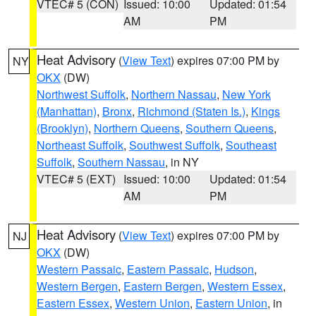
VTEC# 5 (CON)
Issued: 10:00
Updated: 01:54
AM
PM
Heat Advisory
(
View Text
) expires 07:00 PM by
NY
OKX
(DW)
Northwest Suffolk
,
Northern Nassau
,
New York
(Manhattan)
,
Bronx
,
Richmond (Staten Is.)
,
Kings
(Brooklyn)
,
Northern Queens
,
Southern Queens
,
Northeast Suffolk
,
Southwest Suffolk
,
Southeast
Suffolk
,
Southern Nassau
, in NY
VTEC# 5 (EXT)
Issued: 10:00
Updated: 01:54
AM
PM
Heat Advisory
(
View Text
) expires 07:00 PM by
NJ
OKX
(DW)
Western Passaic
,
Eastern Passaic
,
Hudson
,
Western Bergen
,
Eastern Bergen
,
Western Essex
,
Eastern Essex
,
Western Union
,
Eastern Union
, in