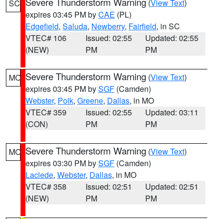
Severe Thunderstorm Warning
(
View Text
)
SC
expires 03:45 PM by
CAE
(PL)
Edgefield
,
Saluda
,
Newberry
,
Fairfield
, in SC
VTEC# 106
Issued: 02:55
Updated: 02:55
(NEW)
PM
PM
Severe Thunderstorm Warning
(
View Text
)
MO
expires 03:45 PM by
SGF
(Camden)
Webster
,
Polk
,
Greene
,
Dallas
, in MO
VTEC# 359
Issued: 02:55
Updated: 03:11
(CON)
PM
PM
Severe Thunderstorm Warning
(
View Text
)
MO
expires 03:30 PM by
SGF
(Camden)
Laclede
,
Webster
,
Dallas
, in MO
VTEC# 358
Issued: 02:51
Updated: 02:51
(NEW)
PM
PM