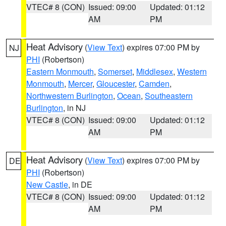
VTEC# 8 (CON)
Issued: 09:00
Updated: 01:12
AM
PM
Heat Advisory
(
View Text
) expires 07:00 PM by
NJ
PHI
(Robertson)
Eastern Monmouth
,
Somerset
,
Middlesex
,
Western
Monmouth
,
Mercer
,
Gloucester
,
Camden
,
Northwestern Burlington
,
Ocean
,
Southeastern
Burlington
, in NJ
VTEC# 8 (CON)
Issued: 09:00
Updated: 01:12
AM
PM
Heat Advisory
(
View Text
) expires 07:00 PM by
DE
PHI
(Robertson)
New Castle
, in DE
VTEC# 8 (CON)
Issued: 09:00
Updated: 01:12
AM
PM