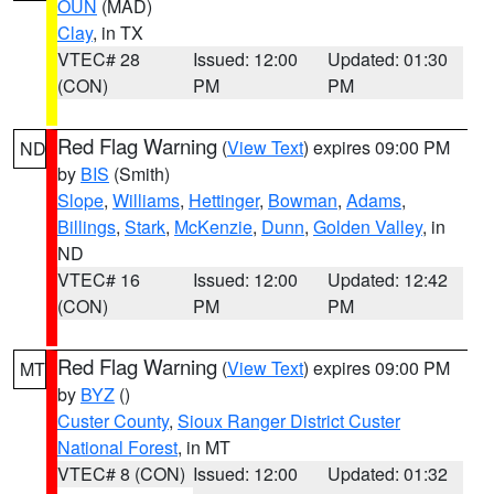
OUN
(MAD)
Clay
, in TX
VTEC# 28
Issued: 12:00
Updated: 01:30
(CON)
PM
PM
Red Flag Warning
(
View Text
) expires 09:00 PM
ND
by
BIS
(Smith)
Slope
,
Williams
,
Hettinger
,
Bowman
,
Adams
,
Billings
,
Stark
,
McKenzie
,
Dunn
,
Golden Valley
, in
ND
VTEC# 16
Issued: 12:00
Updated: 12:42
(CON)
PM
PM
Red Flag Warning
(
View Text
) expires 09:00 PM
MT
by
BYZ
()
Custer County
,
Sioux Ranger District Custer
National Forest
, in MT
VTEC# 8 (CON)
Issued: 12:00
Updated: 01:32