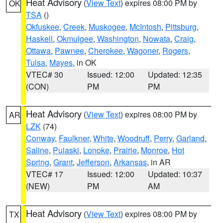
Heat Advisory
(
View Text
) expires 08:00 PM by
OK
TSA
()
Okfuskee
,
Creek
,
Muskogee
,
McIntosh
,
Pittsburg
,
Haskell
,
Okmulgee
,
Washington
,
Nowata
,
Craig
,
Ottawa
,
Pawnee
,
Cherokee
,
Wagoner
,
Rogers
,
Tulsa
,
Mayes
, in OK
VTEC# 30
Issued: 12:00
Updated: 12:35
(CON)
PM
PM
Heat Advisory
(
View Text
) expires 08:00 PM by
AR
LZK
(74)
Conway
,
Faulkner
,
White
,
Woodruff
,
Perry
,
Garland
,
Saline
,
Pulaski
,
Lonoke
,
Prairie
,
Monroe
,
Hot
Spring
,
Grant
,
Jefferson
,
Arkansas
, in AR
VTEC# 17
Issued: 12:00
Updated: 10:37
(NEW)
PM
AM
Heat Advisory
(
View Text
) expires 08:00 PM by
TX