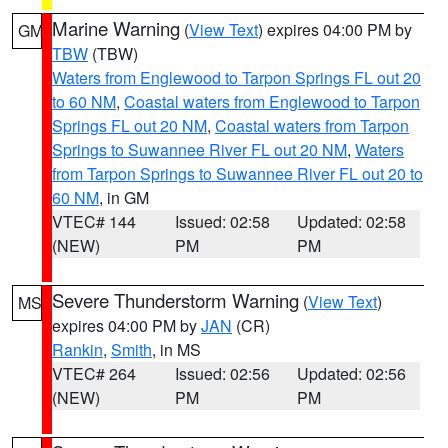
Marine Warning
(
View Text
) expires 04:00 PM by
GM
TBW
(TBW)
Waters from Englewood to Tarpon Springs FL out 20
to 60 NM
,
Coastal waters from Englewood to Tarpon
Springs FL out 20 NM
,
Coastal waters from Tarpon
Springs to Suwannee River FL out 20 NM
,
Waters
from Tarpon Springs to Suwannee River FL out 20 to
60 NM
, in GM
VTEC# 144
Issued: 02:58
Updated: 02:58
(NEW)
PM
PM
Severe Thunderstorm Warning
(
View Text
)
MS
expires 04:00 PM by
JAN
(CR)
Rankin
,
Smith
, in MS
VTEC# 264
Issued: 02:56
Updated: 02:56
(NEW)
PM
PM