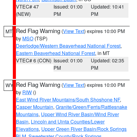
VTEC# 47
Issued: 01:00
Updated: 10:41
(NEW)
PM
PM
Red Flag Warning
(
View Text
) expires 10:00 PM
MT
by
MSO
(TSP)
Deerlodge/Western Beaverhead National Forest
,
Eastern Beaverhead National Forest
, in MT
VTEC# 6 (CON)
Issued: 01:00
Updated: 02:35
PM
PM
Red Flag Warning
(
View Text
) expires 10:00 PM
WY
by
RIW
()
East Wind River Mountains/South Shoshone NF
,
Casper Mountain
,
Granite/Green/Ferris/Rattlesnake
Mountains
,
Upper Wind River Basin/Wind River
Basin
,
Lincoln and Uinta Counties/Lower
Elevations
,
Upper Green River Basin/Rock Springs
BLM
,
Sweetwater County/Rock Springs