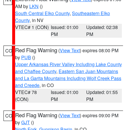
AM by
LKN
()
South Central Elko County
,
Southeastern Elko
County
, in NV
VTEC# 1 (CON)
Issued: 01:00
Updated: 02:38
PM
PM
Red Flag Warning
(
View Text
) expires 08:00 PM
CO
by
PUB
()
Upper Arkansas River Valley Including Lake County
and Chaffee County
,
Eastern San Juan Mountains
and La Garita Mountains Including Wolf Creek Pass
and Creede
, in CO
VTEC# 78
Issued: 01:00
Updated: 01:55
(CON)
PM
PM
Red Flag Warning
(
View Text
) expires 09:00 PM
CO
by
GJT
()
North Fork
,
Gunnison Basin
, in CO