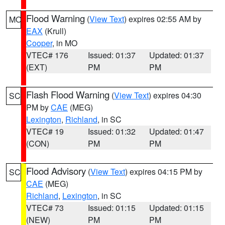
Flood Warning
(
View Text
) expires 02:55 AM by
MO
EAX
(Krull)
Cooper
, in MO
VTEC# 176
Issued: 01:37
Updated: 01:37
(EXT)
PM
PM
Flash Flood Warning
(
View Text
) expires 04:30
SC
PM by
CAE
(MEG)
Lexington
,
Richland
, in SC
VTEC# 19
Issued: 01:32
Updated: 01:47
(CON)
PM
PM
Flood Advisory
(
View Text
) expires 04:15 PM by
SC
CAE
(MEG)
Richland
,
Lexington
, in SC
VTEC# 73
Issued: 01:15
Updated: 01:15
(NEW)
PM
PM