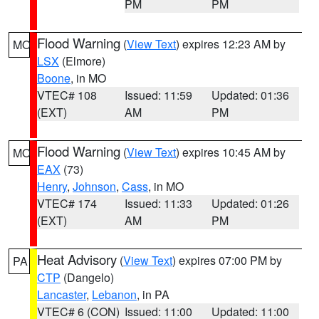
PM
PM
Flood Warning
(
View Text
) expires 12:23 AM by
MO
LSX
(Elmore)
Boone
, in MO
VTEC# 108
Issued: 11:59
Updated: 01:36
(EXT)
AM
PM
Flood Warning
(
View Text
) expires 10:45 AM by
MO
EAX
(73)
Henry
,
Johnson
,
Cass
, in MO
VTEC# 174
Issued: 11:33
Updated: 01:26
(EXT)
AM
PM
Heat Advisory
(
View Text
) expires 07:00 PM by
PA
CTP
(Dangelo)
Lancaster
,
Lebanon
, in PA
VTEC# 6 (CON)
Issued: 11:00
Updated: 11:00