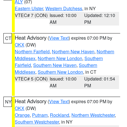
ALY
(07)
Eastern Ulster
,
Western Dutchess
, in NY
VTEC# 7 (CON)
Issued: 10:00
Updated: 12:10
AM
PM
Heat Advisory
(
View Text
) expires 07:00 PM by
CT
OKX
(DW)
Northern Fairfield
,
Northern New Haven
,
Northern
Middlesex
,
Northern New London
,
Southern
Fairfield
,
Southern New Haven
,
Southern
Middlesex
,
Southern New London
, in CT
VTEC# 5 (CON)
Issued: 10:00
Updated: 01:54
AM
PM
Heat Advisory
(
View Text
) expires 07:00 PM by
NY
OKX
(DW)
Orange
,
Putnam
,
Rockland
,
Northern Westchester
,
Southern Westchester
, in NY