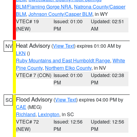
BLM/Flaming Gorge NRA
,
Natrona County/Casper
BLM
,
Johnson County/Casper BLM
, in WY
VTEC# 19
Issued: 01:00
Updated: 02:51
(NEW)
PM
AM
Heat Advisory
(
View Text
) expires 01:00 AM by
NV
LKN
()
Ruby Mountains and East Humboldt Range
,
White
Pine County
,
Northern Elko County
, in NV
VTEC# 7 (CON)
Issued: 01:00
Updated: 02:38
PM
PM
Flood Advisory
(
View Text
) expires 04:00 PM by
SC
CAE
(MEG)
Richland
,
Lexington
, in SC
VTEC# 72
Issued: 12:56
Updated: 12:56
(NEW)
PM
PM