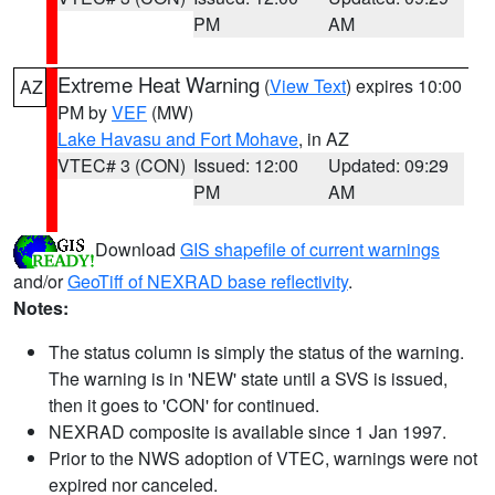
PM
AM
Extreme Heat Warning
(
View Text
) expires 10:00
AZ
PM by
VEF
(MW)
Lake Havasu and Fort Mohave
, in AZ
VTEC# 3 (CON)
Issued: 12:00
Updated: 09:29
PM
AM
Download
GIS shapefile of current warnings
and/or
GeoTiff of NEXRAD base reflectivity
.
Notes:
The status column is simply the status of the warning.
The warning is in 'NEW' state until a SVS is issued,
then it goes to 'CON' for continued.
NEXRAD composite is available since 1 Jan 1997.
Prior to the NWS adoption of VTEC, warnings were not
expired nor canceled.