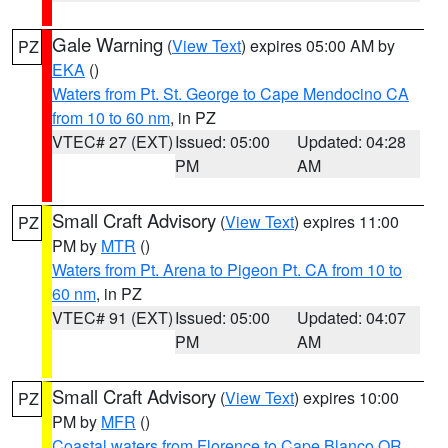
Gale Warning
(
View Text
) expires 05:00 AM by
PZ
EKA
()
Waters from Pt. St. George to Cape Mendocino CA
from 10 to 60 nm
, in PZ
VTEC# 27 (EXT)
Issued: 05:00
Updated: 04:28
PM
AM
Small Craft Advisory
(
View Text
) expires 11:00
PZ
PM by
MTR
()
Waters from Pt. Arena to Pigeon Pt. CA from 10 to
60 nm
, in PZ
VTEC# 91 (EXT)
Issued: 05:00
Updated: 04:07
PM
AM
Small Craft Advisory
(
View Text
) expires 10:00
PZ
PM by
MFR
()
Coastal waters from Florence to Cape Blanco OR