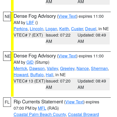
AM
AM
Dense Fog Advisory
(
View Text
) expires 11:00
NE
AM by
LBF
()
Perkins
,
Lincoln
,
Logan
,
Keith
,
Custer
,
Deuel
, in NE
VTEC# 7 (EXT)
Issued: 07:22
Updated: 08:49
AM
AM
Dense Fog Advisory
(
View Text
) expires 11:00
NE
AM by
GID
(Stump)
Merrick
,
Dawson
,
Valley
,
Greeley
,
Nance
,
Sherman
,
Howard
,
Buffalo
,
Hall
, in NE
VTEC# 13 (EXT)
Issued: 07:20
Updated: 08:49
AM
AM
Rip Currents Statement
(
View Text
) expires
FL
07:00 PM by
MFL
(RAG)
Coastal Palm Beach County
,
Coastal Broward