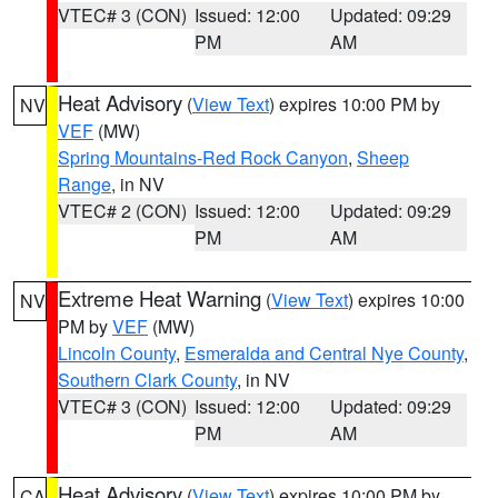
VTEC# 3 (CON)
Issued: 12:00
Updated: 09:29
PM
AM
Heat Advisory
(
View Text
) expires 10:00 PM by
NV
VEF
(MW)
Spring Mountains-Red Rock Canyon
,
Sheep
Range
, in NV
VTEC# 2 (CON)
Issued: 12:00
Updated: 09:29
PM
AM
Extreme Heat Warning
(
View Text
) expires 10:00
NV
PM by
VEF
(MW)
Lincoln County
,
Esmeralda and Central Nye County
,
Southern Clark County
, in NV
VTEC# 3 (CON)
Issued: 12:00
Updated: 09:29
PM
AM
Heat Advisory
(
View Text
) expires 10:00 PM by
CA