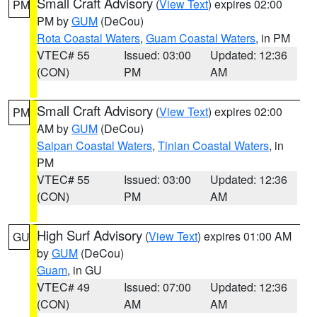
Small Craft Advisory
(
View Text
) expires 02:00
PM
PM by
GUM
(DeCou)
Rota Coastal Waters
,
Guam Coastal Waters
, in PM
VTEC# 55
Issued: 03:00
Updated: 12:36
(CON)
PM
AM
Small Craft Advisory
(
View Text
) expires 02:00
PM
AM by
GUM
(DeCou)
Saipan Coastal Waters
,
Tinian Coastal Waters
, in
PM
VTEC# 55
Issued: 03:00
Updated: 12:36
(CON)
PM
AM
High Surf Advisory
(
View Text
) expires 01:00 AM
GU
by
GUM
(DeCou)
Guam
, in GU
VTEC# 49
Issued: 07:00
Updated: 12:36
(CON)
AM
AM