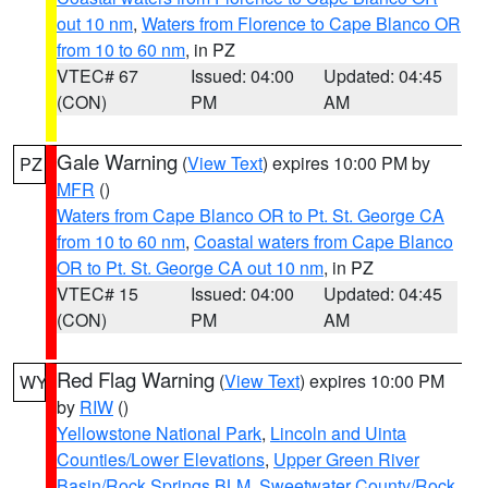
out 10 nm
,
Waters from Florence to Cape Blanco OR
from 10 to 60 nm
, in PZ
VTEC# 67
Issued: 04:00
Updated: 04:45
(CON)
PM
AM
Gale Warning
(
View Text
) expires 10:00 PM by
PZ
MFR
()
Waters from Cape Blanco OR to Pt. St. George CA
from 10 to 60 nm
,
Coastal waters from Cape Blanco
OR to Pt. St. George CA out 10 nm
, in PZ
VTEC# 15
Issued: 04:00
Updated: 04:45
(CON)
PM
AM
Red Flag Warning
(
View Text
) expires 10:00 PM
WY
by
RIW
()
Yellowstone National Park
,
Lincoln and Uinta
Counties/Lower Elevations
,
Upper Green River
Basin/Rock Springs BLM
,
Sweetwater County/Rock