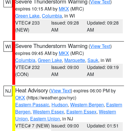
Severe Thunderstorm Warning
(
View Text
)
WI
expires 10:15 AM by
MKX
(MRC)
Green Lake
,
Columbia
, in WI
VTEC# 233
Issued: 09:28
Updated: 09:28
(NEW)
AM
AM
Severe Thunderstorm Warning
(
View Text
)
WI
expires 09:45 AM by
MKX
(MRC)
Columbia
,
Green Lake
,
Marquette
,
Sauk
, in WI
VTEC# 232
Issued: 09:00
Updated: 09:19
(CON)
AM
AM
Heat Advisory
(
View Text
) expires 06:00 PM by
NJ
OKX
(https://weather.gov/nyc)
Eastern Passaic
,
Hudson
,
Western Bergen
,
Eastern
Bergen
,
Western Essex
,
Eastern Essex
,
Western
Union
,
Eastern Union
, in NJ
VTEC# 7 (NEW)
Issued: 09:00
Updated: 01:51