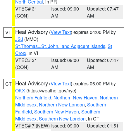
North Central
, in PR
VTEC# 31
Issued: 09:00
Updated: 07:47
(CON)
AM
AM
Heat Advisory
(
View Text
) expires 04:00 PM by
VI
JSJ
(MMC)
St.Thomas...St. John.. and Adjacent Islands
,
St
Croix
, in VI
VTEC# 31
Issued: 09:00
Updated: 07:47
(CON)
AM
AM
Heat Advisory
(
View Text
) expires 06:00 PM by
CT
OKX
(https://weather.gov/nyc)
Northern Fairfield
,
Northern New Haven
,
Northern
Middlesex
,
Northern New London
,
Southern
Fairfield
,
Southern New Haven
,
Southern
Middlesex
,
Southern New London
, in CT
VTEC# 7 (NEW)
Issued: 09:00
Updated: 01:51