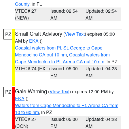
County
, in FL
VTEC# 27
Issued: 02:54
Updated: 02:54
(NEW)
AM
AM
Small Craft Advisory
(
View Text
) expires 05:00
PZ
AM by
EKA
()
Coastal waters from Pt. St. George to Cape
Mendocino CA out 10 nm
,
Coastal waters from
Cape Mendocino to Pt. Arena CA out 10 nm
, in PZ
VTEC# 74 (EXT)
Issued: 05:00
Updated: 04:28
PM
AM
Gale Warning
(
View Text
) expires 12:00 PM by
PZ
EKA
()
Waters from Cape Mendocino to Pt. Arena CA from
10 to 60 nm
, in PZ
VTEC# 27
Issued: 05:00
Updated: 04:28
(CON)
PM
AM