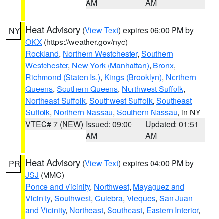
AM
AM
Heat Advisory
(
View Text
) expires 06:00 PM by
NY
OKX
(https://weather.gov/nyc)
Rockland
,
Northern Westchester
,
Southern
Westchester
,
New York (Manhattan)
,
Bronx
,
Richmond (Staten Is.)
,
Kings (Brooklyn)
,
Northern
Queens
,
Southern Queens
,
Northwest Suffolk
,
Northeast Suffolk
,
Southwest Suffolk
,
Southeast
Suffolk
,
Northern Nassau
,
Southern Nassau
, in NY
VTEC# 7 (NEW)
Issued: 09:00
Updated: 01:51
AM
AM
Heat Advisory
(
View Text
) expires 04:00 PM by
PR
JSJ
(MMC)
Ponce and Vicinity
,
Northwest
,
Mayaguez and
Vicinity
,
Southwest
,
Culebra
,
Vieques
,
San Juan
and Vicinity
,
Northeast
,
Southeast
,
Eastern Interior
,