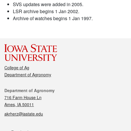
SVS updates were added in 2005.
LSR archive begins 1 Jan 2002.
Archive of watches begins 1 Jan 1997.
College of Ag
Department of Agronomy
Contact
Department of Agronomy
716 Farm House Ln
Ames, IA 50011
akrherz@iastate.edu
Social media