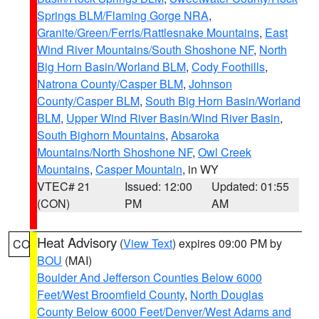
Springs BLM/Flaming Gorge NRA
,
Granite/Green/Ferris/Rattlesnake Mountains
,
East
Wind River Mountains/South Shoshone NF
,
North
Big Horn Basin/Worland BLM
,
Cody Foothills
,
Natrona County/Casper BLM
,
Johnson
County/Casper BLM
,
South Big Horn Basin/Worland
BLM
,
Upper Wind River Basin/Wind River Basin
,
South Bighorn Mountains
,
Absaroka
Mountains/North Shoshone NF
,
Owl Creek
Mountains
,
Casper Mountain
, in WY
VTEC# 21
Issued: 12:00
Updated: 01:55
(CON)
PM
AM
Heat Advisory
(
View Text
) expires 09:00 PM by
CO
BOU
(MAI)
Boulder And Jefferson Counties Below 6000
Feet/West Broomfield County
,
North Douglas
County Below 6000 Feet/Denver/West Adams and