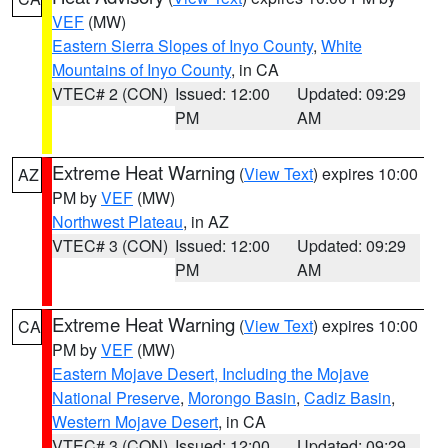
VEF
(MW)
Eastern Sierra Slopes of Inyo County
,
White
Mountains of Inyo County
, in CA
VTEC# 2 (CON)
Issued: 12:00
Updated: 09:29
PM
AM
Extreme Heat Warning
(
View Text
) expires 10:00
AZ
PM by
VEF
(MW)
Northwest Plateau
, in AZ
VTEC# 3 (CON)
Issued: 12:00
Updated: 09:29
PM
AM
Extreme Heat Warning
(
View Text
) expires 10:00
CA
PM by
VEF
(MW)
Eastern Mojave Desert, Including the Mojave
National Preserve
,
Morongo Basin
,
Cadiz Basin
,
Western Mojave Desert
, in CA
VTEC# 3 (CON)
Issued: 12:00
Updated: 09:29