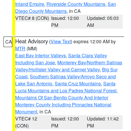
Inland Empire
,
Riverside County Mountains
,
San
Diego County Mountains
, in CA
VTEC# 8 (CON)
Issued: 12:00
Updated: 05:03
PM
AM
Heat Advisory
(
View Text
) expires 12:00 AM by
CA
MTR
(MM)
East Bay Interior Valleys
,
Santa Clara Valley
Including San Jose
,
Monterey Bay/Northern Salinas
Valley/Hollister Valley and Carmel Valley
,
Big Sur
Coast
,
Southern Salinas Valley/Arroyo Seco and
Lake San Antonio
,
Santa Cruz Mountains
,
Santa
Lucia Mountains and Los Padres National Forest
,
Mountains Of San Benito County And Interior
Monterey County Including Pinnacles National
Monument
, in CA
VTEC# 12
Issued: 12:00
Updated: 11:42
(CON)
PM
PM