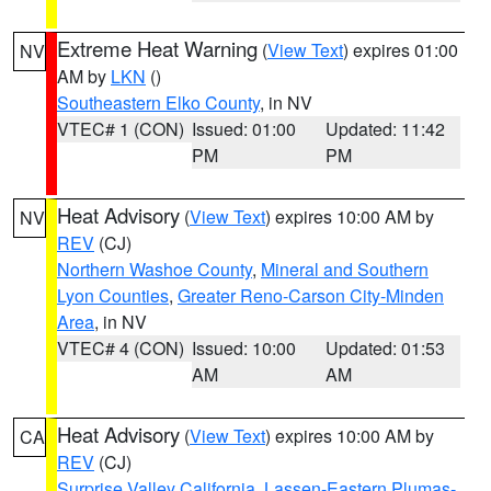
Extreme Heat Warning
(
View Text
) expires 01:00
NV
AM by
LKN
()
Southeastern Elko County
, in NV
VTEC# 1 (CON)
Issued: 01:00
Updated: 11:42
PM
PM
Heat Advisory
(
View Text
) expires 10:00 AM by
NV
REV
(CJ)
Northern Washoe County
,
Mineral and Southern
Lyon Counties
,
Greater Reno-Carson City-Minden
Area
, in NV
VTEC# 4 (CON)
Issued: 10:00
Updated: 01:53
AM
AM
Heat Advisory
(
View Text
) expires 10:00 AM by
CA
REV
(CJ)
Surprise Valley California
,
Lassen-Eastern Plumas-