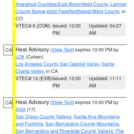
Arapahoe Counties/East Broomfield County
,
Larimer
County Below 6000 Feet/Northwest Weld County
, in
CO
VTEC# 6 (CON)
Issued: 12:00
Updated: 04:27
PM
AM
Heat Advisory
(
View Text
) expires 10:00 PM by
CA
LOX
(Cohen)
Los Angeles County San Gabriel Valley
,
Santa
Clarita Valley
, in CA
VTEC# 12 (EXB)
Issued: 12:00
Updated: 11:11
PM
AM
Heat Advisory
(
View Text
) expires 10:00 PM by
CA
SGX
(17)
San Diego County Valleys
,
Santa Ana Mountains
and Foothills
,
San Bernardino County Mountains
,
San Bernardino and Riverside County Valleys -The