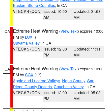
Eastern Sierra Counties
, in CA
VTEC# 4 (CON)
Issued: 10:00
Updated: 01:53
AM
AM
Extreme Heat Warning
(
View Text
) expires 10:00
CA
PM by
LOX
()
Cuyama Valley
, in CA
VTEC# 5 (CON)
Issued: 12:00
Updated: 11:11
PM
AM
Extreme Heat Warning
(
View Text
) expires 10:00
CA
PM by
SGX
(17)
Apple and Lucerne Valleys
,
Napa County
,
San
Diego County Deserts
,
Coachella Valley
, in CA
VTEC# 7 (CON)
Issued: 12:00
Updated: 05:03
PM
AM