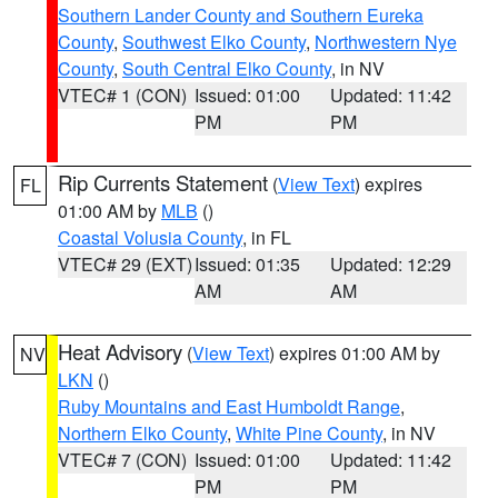
Southern Lander County and Southern Eureka
County
,
Southwest Elko County
,
Northwestern Nye
County
,
South Central Elko County
, in NV
VTEC# 1 (CON)
Issued: 01:00
Updated: 11:42
PM
PM
Rip Currents Statement
(
View Text
) expires
FL
01:00 AM by
MLB
()
Coastal Volusia County
, in FL
VTEC# 29 (EXT)
Issued: 01:35
Updated: 12:29
AM
AM
Heat Advisory
(
View Text
) expires 01:00 AM by
NV
LKN
()
Ruby Mountains and East Humboldt Range
,
Northern Elko County
,
White Pine County
, in NV
VTEC# 7 (CON)
Issued: 01:00
Updated: 11:42
PM
PM