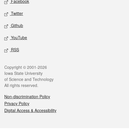
Facebook
Twitter
Github
YouTube
RSS
Legal
Copyright © 2001-2026
Iowa State University
of Science and Technology
All rights reserved.
Non-discrimination Policy
Privacy Policy
Digital Access & Accessibility