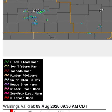
Warnings Valid at:
09 Aug 2026 09:36 AM CDT