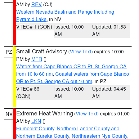
AM by
REV
(CJ)
Western Nevada Basin and Range including
Pyramid Lake
, in NV
VTEC# 1 (CON)
Issued: 10:00
Updated: 01:53
AM
AM
Small Craft Advisory
(
View Text
) expires 10:00
PZ
PM by
MFR
()
Waters from Cape Blanco OR to Pt. St. George CA
from 10 to 60 nm
,
Coastal waters from Cape Blanco
OR to Pt. St. George CA out 10 nm
, in PZ
VTEC# 66
Issued: 10:00
Updated: 04:45
(CON)
AM
AM
Extreme Heat Warning
(
View Text
) expires 01:00
NV
AM by
LKN
()
Humboldt County
,
Northern Lander County and
Northern Eureka County
,
Northeastern Nye County
,