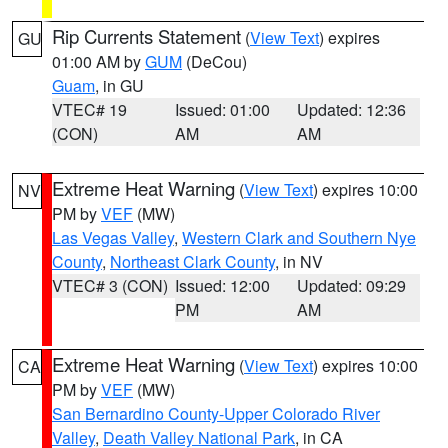
Rip Currents Statement
(
View Text
) expires
GU
01:00 AM by
GUM
(DeCou)
Guam
, in GU
VTEC# 19
Issued: 01:00
Updated: 12:36
(CON)
AM
AM
Extreme Heat Warning
(
View Text
) expires 10:00
NV
PM by
VEF
(MW)
Las Vegas Valley
,
Western Clark and Southern Nye
County
,
Northeast Clark County
, in NV
VTEC# 3 (CON)
Issued: 12:00
Updated: 09:29
PM
AM
Extreme Heat Warning
(
View Text
) expires 10:00
CA
PM by
VEF
(MW)
San Bernardino County-Upper Colorado River
Valley
,
Death Valley National Park
, in CA