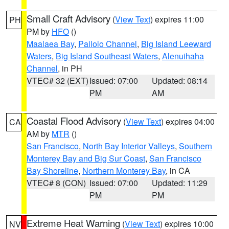
Small Craft Advisory
(
View Text
) expires 11:00
PH
PM by
HFO
()
Maalaea Bay
,
Pailolo Channel
,
Big Island Leeward
Waters
,
Big Island Southeast Waters
,
Alenuihaha
Channel
, in PH
VTEC# 32 (EXT)
Issued: 07:00
Updated: 08:14
PM
AM
Coastal Flood Advisory
(
View Text
) expires 04:00
CA
AM by
MTR
()
San Francisco
,
North Bay Interior Valleys
,
Southern
Monterey Bay and Big Sur Coast
,
San Francisco
Bay Shoreline
,
Northern Monterey Bay
, in CA
VTEC# 8 (CON)
Issued: 07:00
Updated: 11:29
PM
PM
Extreme Heat Warning
(
View Text
) expires 10:00
NV