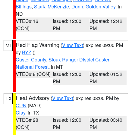
Billings
,
Stark
,
McKenzie
,
Dunn
,
Golden Valley
, in
ND
VTEC# 16
Issued: 12:00
Updated: 12:42
(CON)
PM
PM
Red Flag Warning
(
View Text
) expires 09:00 PM
MT
by
BYZ
()
Custer County
,
Sioux Ranger District Custer
National Forest
, in MT
VTEC# 8 (CON)
Issued: 12:00
Updated: 01:32
PM
PM
Heat Advisory
(
View Text
) expires 08:00 PM by
TX
OUN
(MAD)
Clay
, in TX
VTEC# 28
Issued: 12:00
Updated: 03:40
(CON)
PM
PM