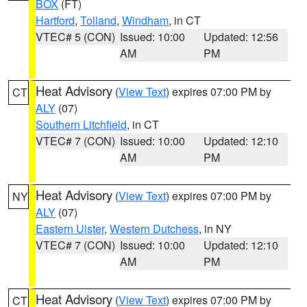
BOX
(FT)
Hartford
,
Tolland
,
Windham
, in CT
VTEC# 5 (CON)
Issued: 10:00
Updated: 12:56
AM
PM
Heat Advisory
(
View Text
) expires 07:00 PM by
CT
ALY
(07)
Southern Litchfield
, in CT
VTEC# 7 (CON)
Issued: 10:00
Updated: 12:10
AM
PM
Heat Advisory
(
View Text
) expires 07:00 PM by
NY
ALY
(07)
Eastern Ulster
,
Western Dutchess
, in NY
VTEC# 7 (CON)
Issued: 10:00
Updated: 12:10
AM
PM
Heat Advisory
(
View Text
) expires 07:00 PM by
CT