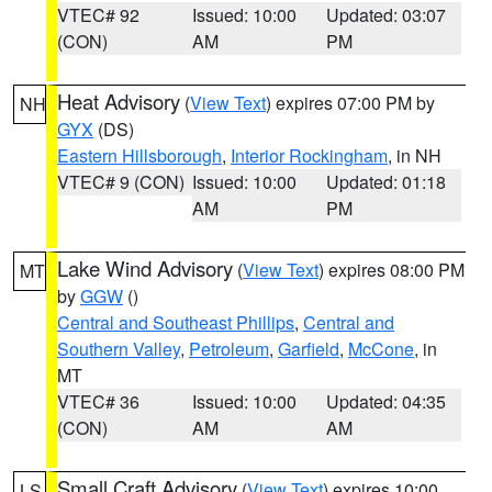
VTEC# 92
Issued: 10:00
Updated: 03:07
(CON)
AM
PM
Heat Advisory
(
View Text
) expires 07:00 PM by
NH
GYX
(DS)
Eastern Hillsborough
,
Interior Rockingham
, in NH
VTEC# 9 (CON)
Issued: 10:00
Updated: 01:18
AM
PM
Lake Wind Advisory
(
View Text
) expires 08:00 PM
MT
by
GGW
()
Central and Southeast Phillips
,
Central and
Southern Valley
,
Petroleum
,
Garfield
,
McCone
, in
MT
VTEC# 36
Issued: 10:00
Updated: 04:35
(CON)
AM
AM
Small Craft Advisory
(
View Text
) expires 10:00
LS