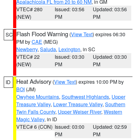
Apalachicola FL from 20 to 60 NM
, in GM
VTEC# 280
Issued: 03:56
Updated: 03:56
(NEW)
PM
PM
Flash Flood Warning
(
View Text
) expires 06:30
SC
PM by
CAE
(MEG)
Newberry
,
Saluda
,
Lexington
, in SC
VTEC# 22
Issued: 03:30
Updated: 03:30
(NEW)
PM
PM
Heat Advisory
(
View Text
) expires 10:00 PM by
ID
BOI
(JM)
Owyhee Mountains
,
Southwest Highlands
,
Upper
Treasure Valley
,
Lower Treasure Valley
,
Southern
Twin Falls County
,
Upper Weiser River
,
Western
Magic Valley
, in ID
VTEC# 6 (CON)
Issued: 03:00
Updated: 02:59
PM
PM