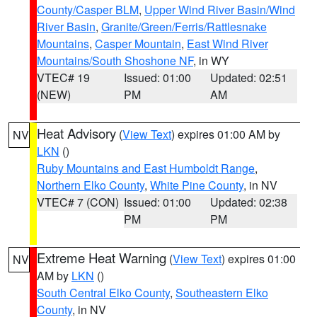
County/Casper BLM
,
Upper Wind River Basin/Wind
River Basin
,
Granite/Green/Ferris/Rattlesnake
Mountains
,
Casper Mountain
,
East Wind River
Mountains/South Shoshone NF
, in WY
VTEC# 19
Issued: 01:00
Updated: 02:51
(NEW)
PM
AM
Heat Advisory
(
View Text
) expires 01:00 AM by
NV
LKN
()
Ruby Mountains and East Humboldt Range
,
Northern Elko County
,
White Pine County
, in NV
VTEC# 7 (CON)
Issued: 01:00
Updated: 02:38
PM
PM
Extreme Heat Warning
(
View Text
) expires 01:00
NV
AM by
LKN
()
South Central Elko County
,
Southeastern Elko
County
, in NV