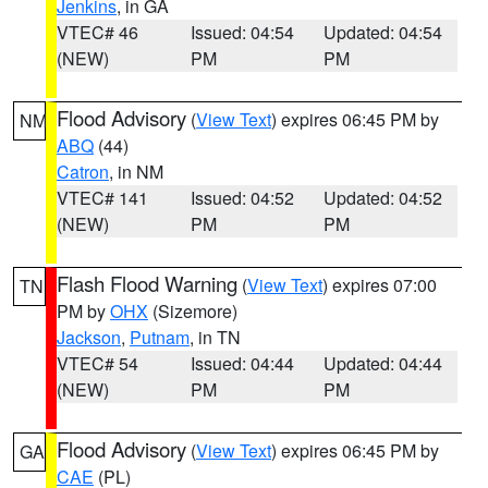
Jenkins
, in GA
VTEC# 46
Issued: 04:54
Updated: 04:54
(NEW)
PM
PM
Flood Advisory
(
View Text
) expires 06:45 PM by
NM
ABQ
(44)
Catron
, in NM
VTEC# 141
Issued: 04:52
Updated: 04:52
(NEW)
PM
PM
Flash Flood Warning
(
View Text
) expires 07:00
TN
PM by
OHX
(Sizemore)
Jackson
,
Putnam
, in TN
VTEC# 54
Issued: 04:44
Updated: 04:44
(NEW)
PM
PM
Flood Advisory
(
View Text
) expires 06:45 PM by
GA
CAE
(PL)