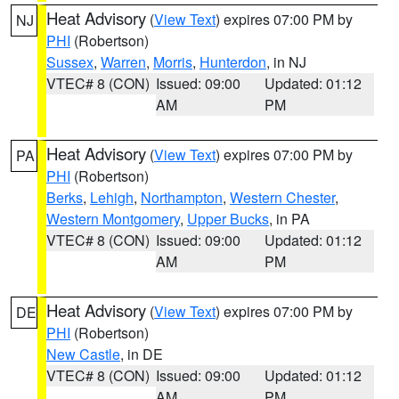
Heat Advisory
(
View Text
) expires 07:00 PM by
NJ
PHI
(Robertson)
Sussex
,
Warren
,
Morris
,
Hunterdon
, in NJ
VTEC# 8 (CON)
Issued: 09:00
Updated: 01:12
AM
PM
Heat Advisory
(
View Text
) expires 07:00 PM by
PA
PHI
(Robertson)
Berks
,
Lehigh
,
Northampton
,
Western Chester
,
Western Montgomery
,
Upper Bucks
, in PA
VTEC# 8 (CON)
Issued: 09:00
Updated: 01:12
AM
PM
Heat Advisory
(
View Text
) expires 07:00 PM by
DE
PHI
(Robertson)
New Castle
, in DE
VTEC# 8 (CON)
Issued: 09:00
Updated: 01:12
AM
PM