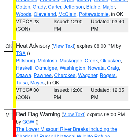
Cotton
,
Grady
,
Carter
,
Jefferson
,
Blaine
,
Major
,
Woods
,
Cleveland
,
McClain
,
Pottawatomie
, in OK
VTEC# 28
Issued: 12:00
Updated: 03:40
(CON)
PM
PM
Heat Advisory
(
View Text
) expires 08:00 PM by
OK
TSA
()
Pittsburg
,
McIntosh
,
Muskogee
,
Creek
,
Okfuskee
,
Haskell
,
Okmulgee
,
Washington
,
Nowata
,
Craig
,
Ottawa
,
Pawnee
,
Cherokee
,
Wagoner
,
Rogers
,
Tulsa
,
Mayes
, in OK
VTEC# 30
Issued: 12:00
Updated: 12:35
(CON)
PM
PM
Red Flag Warning
(
View Text
) expires 08:00 PM
MT
by
GGW
()
The Lower Missouri River Breaks including the
Charles M Russell National Wildlife Refuge
,