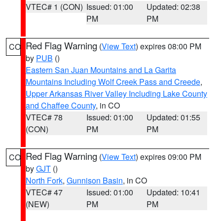
VTEC# 1 (CON)
Issued: 01:00
Updated: 02:38
PM
PM
Red Flag Warning
(
View Text
) expires 08:00 PM
CO
by
PUB
()
Eastern San Juan Mountains and La Garita
Mountains Including Wolf Creek Pass and Creede
,
Upper Arkansas River Valley Including Lake County
and Chaffee County
, in CO
VTEC# 78
Issued: 01:00
Updated: 01:55
(CON)
PM
PM
Red Flag Warning
(
View Text
) expires 09:00 PM
CO
by
GJT
()
North Fork
,
Gunnison Basin
, in CO
VTEC# 47
Issued: 01:00
Updated: 10:41
(NEW)
PM
PM