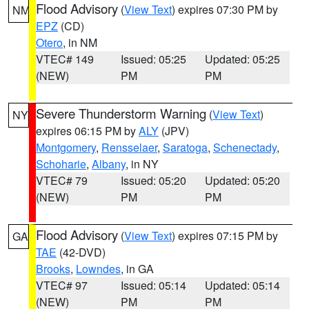
Flood Advisory
(
View Text
) expires 07:30 PM by
NM
EPZ
(CD)
Otero
, in NM
VTEC# 149
Issued: 05:25
Updated: 05:25
(NEW)
PM
PM
Severe Thunderstorm Warning
(
View Text
)
NY
expires 06:15 PM by
ALY
(JPV)
Montgomery
,
Rensselaer
,
Saratoga
,
Schenectady
,
Schoharie
,
Albany
, in NY
VTEC# 79
Issued: 05:20
Updated: 05:20
(NEW)
PM
PM
Flood Advisory
(
View Text
) expires 07:15 PM by
GA
TAE
(42-DVD)
Brooks
,
Lowndes
, in GA
VTEC# 97
Issued: 05:14
Updated: 05:14
(NEW)
PM
PM