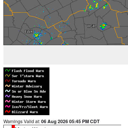
Warnings Valid at:
06 Aug 2026 05:45 PM CDT