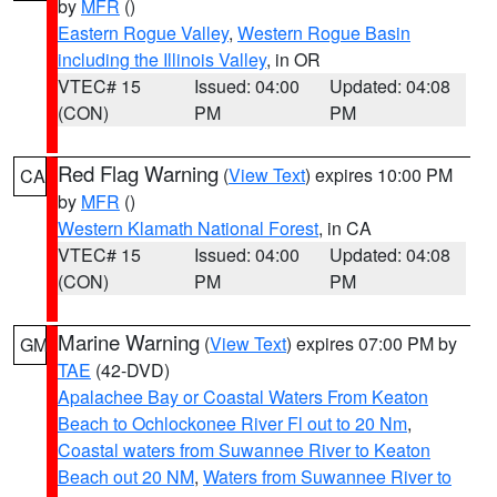
by
MFR
()
Eastern Rogue Valley
,
Western Rogue Basin
including the Illinois Valley
, in OR
VTEC# 15
Issued: 04:00
Updated: 04:08
(CON)
PM
PM
Red Flag Warning
(
View Text
) expires 10:00 PM
CA
by
MFR
()
Western Klamath National Forest
, in CA
VTEC# 15
Issued: 04:00
Updated: 04:08
(CON)
PM
PM
Marine Warning
(
View Text
) expires 07:00 PM by
GM
TAE
(42-DVD)
Apalachee Bay or Coastal Waters From Keaton
Beach to Ochlockonee River Fl out to 20 Nm
,
Coastal waters from Suwannee River to Keaton
Beach out 20 NM
,
Waters from Suwannee River to