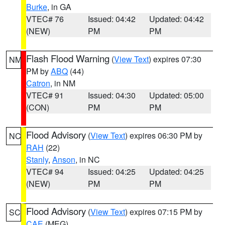
Burke
, in GA
VTEC# 76
Issued: 04:42
Updated: 04:42
(NEW)
PM
PM
Flash Flood Warning
(
View Text
) expires 07:30
NM
PM by
ABQ
(44)
Catron
, in NM
VTEC# 91
Issued: 04:30
Updated: 05:00
(CON)
PM
PM
Flood Advisory
(
View Text
) expires 06:30 PM by
NC
RAH
(22)
Stanly
,
Anson
, in NC
VTEC# 94
Issued: 04:25
Updated: 04:25
(NEW)
PM
PM
Flood Advisory
(
View Text
) expires 07:15 PM by
SC
CAE
(MEG)