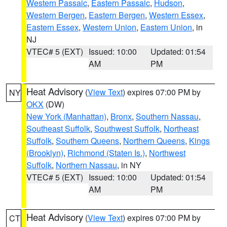
Western Passaic
,
Eastern Passaic
,
Hudson
,
Western Bergen
,
Eastern Bergen
,
Western Essex
,
Eastern Essex
,
Western Union
,
Eastern Union
, in
NJ
VTEC# 5 (EXT)
Issued: 10:00
Updated: 01:54
AM
PM
Heat Advisory
(
View Text
) expires 07:00 PM by
NY
OKX
(DW)
New York (Manhattan)
,
Bronx
,
Southern Nassau
,
Southeast Suffolk
,
Southwest Suffolk
,
Northeast
Suffolk
,
Southern Queens
,
Northern Queens
,
Kings
(Brooklyn)
,
Richmond (Staten Is.)
,
Northwest
Suffolk
,
Northern Nassau
, in NY
VTEC# 5 (EXT)
Issued: 10:00
Updated: 01:54
AM
PM
Heat Advisory
(
View Text
) expires 07:00 PM by
CT