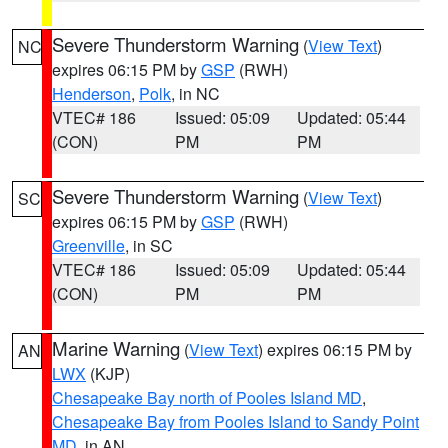
Severe Thunderstorm Warning
(
View Text
)
NC
expires 06:15 PM by
GSP
(RWH)
Henderson
,
Polk
, in NC
VTEC# 186
Issued: 05:09
Updated: 05:44
(CON)
PM
PM
Severe Thunderstorm Warning
(
View Text
)
SC
expires 06:15 PM by
GSP
(RWH)
Greenville
, in SC
VTEC# 186
Issued: 05:09
Updated: 05:44
(CON)
PM
PM
Marine Warning
(
View Text
) expires 06:15 PM by
AN
LWX
(KJP)
Chesapeake Bay north of Pooles Island MD
,
Chesapeake Bay from Pooles Island to Sandy Point
MD
, in AN