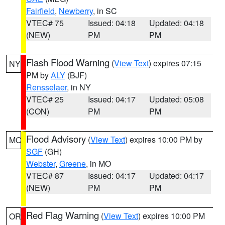
Fairfield
,
Newberry
, in SC
VTEC# 75
Issued: 04:18
Updated: 04:18
(NEW)
PM
PM
Flash Flood Warning
(
View Text
) expires 07:15
NY
PM by
ALY
(BJF)
Rensselaer
, in NY
VTEC# 25
Issued: 04:17
Updated: 05:08
(CON)
PM
PM
Flood Advisory
(
View Text
) expires 10:00 PM by
MO
SGF
(GH)
Webster
,
Greene
, in MO
VTEC# 87
Issued: 04:17
Updated: 04:17
(NEW)
PM
PM
Red Flag Warning
(
View Text
) expires 10:00 PM
OR