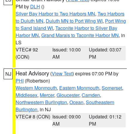
PM by
DLH
()
Silver Bay Harbor to Two Harbors MN
,
Two Harbors
to Duluth MN
,
Duluth MN to Port Wing WI
,
Port Wing
to Sand Island WI
,
Taconite Harbor to Silver Bay
Harbor MN
,
Grand Marais to Taconite Harbor MN
, in
LS
VTEC# 92
Issued: 10:00
Updated: 03:07
(CON)
AM
PM
Heat Advisory
(
View Text
) expires 07:00 PM by
NJ
PHI
(Robertson)
Western Monmouth
,
Eastern Monmouth
,
Somerset
,
Middlesex
,
Mercer
,
Gloucester
,
Camden
,
Northwestern Burlington
,
Ocean
,
Southeastern
Burlington
, in NJ
VTEC# 8 (CON)
Issued: 09:00
Updated: 01:12
AM
PM