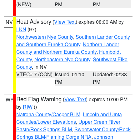
(NEW)
PM
PM
Heat Advisory
(
View Text
) expires 08:00 AM by
NV
LKN
(97)
Northwestern Nye County
,
Southern Lander County
and Southern Eureka County
,
Northern Lander
County and Northern Eureka County
,
Humboldt
County
,
Northeastern Nye County
,
Southwest Elko
County
, in NV
VTEC# 7 (CON)
Issued: 01:10
Updated: 02:38
PM
PM
Red Flag Warning
(
View Text
) expires 10:00 PM
WY
by
RIW
()
Natrona County/Casper BLM
,
Lincoln and Uinta
Counties/Lower Elevations
,
Upper Green River
Basin/Rock Springs BLM
,
Sweetwater County/Rock
Springs BLM/Flaming Gorge NRA
,
Johnson