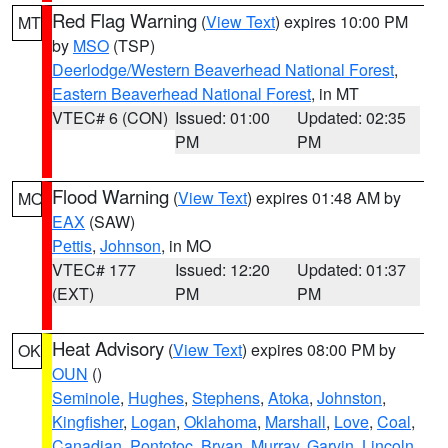
Red Flag Warning
(
View Text
) expires 10:00 PM
MT
by
MSO
(TSP)
Deerlodge/Western Beaverhead National Forest
,
Eastern Beaverhead National Forest
, in MT
VTEC# 6 (CON)
Issued: 01:00
Updated: 02:35
PM
PM
Flood Warning
(
View Text
) expires 01:48 AM by
MO
EAX
(SAW)
Pettis
,
Johnson
, in MO
VTEC# 177
Issued: 12:20
Updated: 01:37
(EXT)
PM
PM
Heat Advisory
(
View Text
) expires 08:00 PM by
OK
OUN
()
Seminole
,
Hughes
,
Stephens
,
Atoka
,
Johnston
,
Kingfisher
,
Logan
,
Oklahoma
,
Marshall
,
Love
,
Coal
,
Canadian
,
Pontotoc
,
Bryan
,
Murray
,
Garvin
,
Lincoln
,