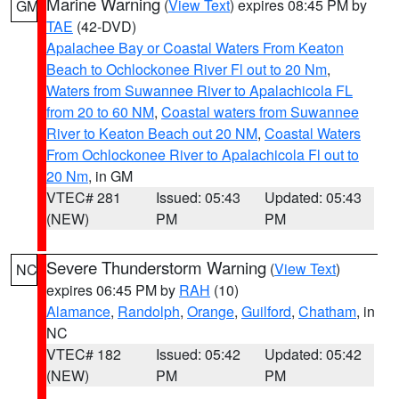
Marine Warning
(
View Text
) expires 08:45 PM by
GM
TAE
(42-DVD)
Apalachee Bay or Coastal Waters From Keaton
Beach to Ochlockonee River Fl out to 20 Nm
,
Waters from Suwannee River to Apalachicola FL
from 20 to 60 NM
,
Coastal waters from Suwannee
River to Keaton Beach out 20 NM
,
Coastal Waters
From Ochlockonee River to Apalachicola Fl out to
20 Nm
, in GM
VTEC# 281
Issued: 05:43
Updated: 05:43
(NEW)
PM
PM
Severe Thunderstorm Warning
(
View Text
)
NC
expires 06:45 PM by
RAH
(10)
Alamance
,
Randolph
,
Orange
,
Guilford
,
Chatham
, in
NC
VTEC# 182
Issued: 05:42
Updated: 05:42
(NEW)
PM
PM