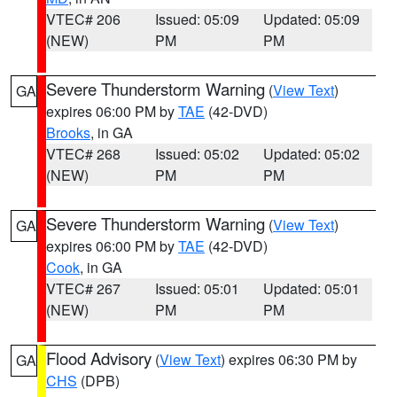
VTEC# 206
Issued: 05:09
Updated: 05:09
(NEW)
PM
PM
Severe Thunderstorm Warning
(
View Text
)
GA
expires 06:00 PM by
TAE
(42-DVD)
Brooks
, in GA
VTEC# 268
Issued: 05:02
Updated: 05:02
(NEW)
PM
PM
Severe Thunderstorm Warning
(
View Text
)
GA
expires 06:00 PM by
TAE
(42-DVD)
Cook
, in GA
VTEC# 267
Issued: 05:01
Updated: 05:01
(NEW)
PM
PM
Flood Advisory
(
View Text
) expires 06:30 PM by
GA
CHS
(DPB)