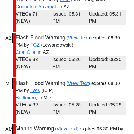
Coconino
,
Yavapai
, in AZ
VTEC# 71
Issued: 05:31
Updated: 05:31
(NEW)
PM
PM
Flash Flood Warning
(
View Text
) expires 08:30
AZ
PM by
FGZ
(Lewandowski)
Gila
,
Gila
, in AZ
VTEC# 93
Issued: 05:30
Updated: 05:30
(NEW)
PM
PM
Flash Flood Warning
(
View Text
) expires 08:30
MD
PM by
LWX
(KJP)
Baltimore
, in MD
VTEC# 32
Issued: 05:28
Updated: 05:28
(NEW)
PM
PM
Marine Warning
(
View Text
) expires 06:30 PM by
AM