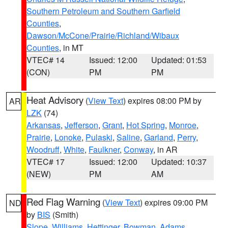
Southern Petroleum and Southern Garfield
Counties
,
Dawson/McCone/Prairie/Richland/Wibaux
Counties
, in MT
VTEC# 14
Issued: 12:00
Updated: 01:53
(CON)
PM
PM
Heat Advisory
(
View Text
) expires 08:00 PM by
AR
LZK
(74)
Arkansas
,
Jefferson
,
Grant
,
Hot Spring
,
Monroe
,
Prairie
,
Lonoke
,
Pulaski
,
Saline
,
Garland
,
Perry
,
Woodruff
,
White
,
Faulkner
,
Conway
, in AR
VTEC# 17
Issued: 12:00
Updated: 10:37
(NEW)
PM
AM
Red Flag Warning
(
View Text
) expires 09:00 PM
ND
by
BIS
(Smith)
Slope
,
Williams
,
Hettinger
,
Bowman
,
Adams
,