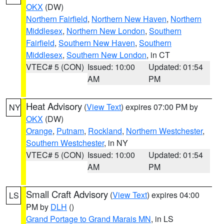
OKX
(DW)
Northern Fairfield
,
Northern New Haven
,
Northern
Middlesex
,
Northern New London
,
Southern
Fairfield
,
Southern New Haven
,
Southern
Middlesex
,
Southern New London
, in CT
VTEC# 5 (CON)
Issued: 10:00
Updated: 01:54
AM
PM
Heat Advisory
(
View Text
) expires 07:00 PM by
NY
OKX
(DW)
Orange
,
Putnam
,
Rockland
,
Northern Westchester
,
Southern Westchester
, in NY
VTEC# 5 (CON)
Issued: 10:00
Updated: 01:54
AM
PM
Small Craft Advisory
(
View Text
) expires 04:00
LS
PM by
DLH
()
Grand Portage to Grand Marais MN
, in LS