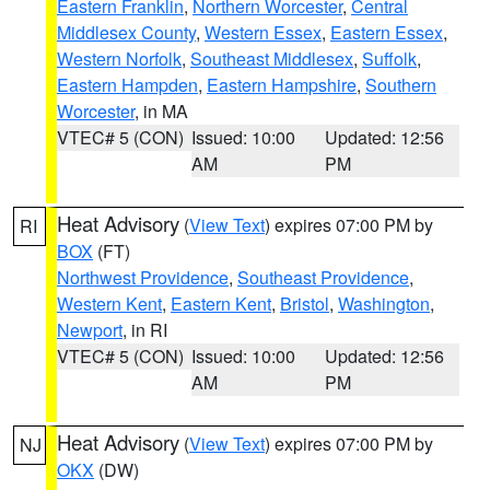
Eastern Franklin
,
Northern Worcester
,
Central
Middlesex County
,
Western Essex
,
Eastern Essex
,
Western Norfolk
,
Southeast Middlesex
,
Suffolk
,
Eastern Hampden
,
Eastern Hampshire
,
Southern
Worcester
, in MA
VTEC# 5 (CON)
Issued: 10:00
Updated: 12:56
AM
PM
Heat Advisory
(
View Text
) expires 07:00 PM by
RI
BOX
(FT)
Northwest Providence
,
Southeast Providence
,
Western Kent
,
Eastern Kent
,
Bristol
,
Washington
,
Newport
, in RI
VTEC# 5 (CON)
Issued: 10:00
Updated: 12:56
AM
PM
Heat Advisory
(
View Text
) expires 07:00 PM by
NJ
OKX
(DW)