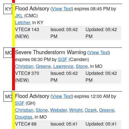
Flood Advisory
(
View Text
) expires 08:45 PM by
KY
JKL
(CMC)
Letcher
, in KY
VTEC# 143
Issued: 05:42
Updated: 05:42
(NEW)
PM
PM
Severe Thunderstorm Warning
(
View Text
)
MO
expires 06:30 PM by
SGF
(Camden)
Christian
,
Greene
,
Lawrence
,
Stone
, in MO
VTEC# 370
Issued: 05:42
Updated: 05:42
(NEW)
PM
PM
Flood Advisory
(
View Text
) expires 12:00 AM by
MO
SGF
(GH)
Christian
,
Stone
,
Webster
,
Wright
,
Ozark
,
Greene
,
Douglas
, in MO
VTEC# 88
Issued: 05:41
Updated: 05:41