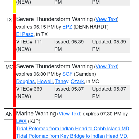
(NEW)
PM
PM
Severe Thunderstorm Warning
(
View Text
)
TX
expires 06:15 PM by
EPZ
(DENNHARDT)
El Paso
, in TX
VTEC# 111
Issued: 05:39
Updated: 05:39
(NEW)
PM
PM
Severe Thunderstorm Warning
(
View Text
)
MO
expires 06:30 PM by
SGF
(Camden)
Douglas
,
Howell
,
Taney
,
Ozark
, in MO
VTEC# 369
Issued: 05:37
Updated: 05:37
(NEW)
PM
PM
Marine Warning
(
View Text
) expires 07:30 PM by
AN
LWX
(KJP)
Tidal Potomac from Indian Head to Cobb Island MD
,
Tidal Potomac from Key Bridge to Indian Head MD
,