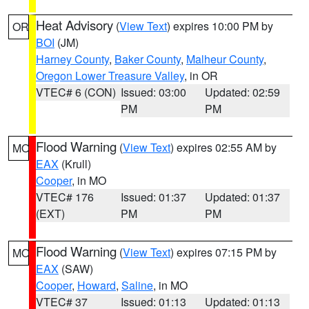
Heat Advisory
(
View Text
) expires 10:00 PM by
OR
BOI
(JM)
Harney County
,
Baker County
,
Malheur County
,
Oregon Lower Treasure Valley
, in OR
VTEC# 6 (CON)
Issued: 03:00
Updated: 02:59
PM
PM
Flood Warning
(
View Text
) expires 02:55 AM by
MO
EAX
(Krull)
Cooper
, in MO
VTEC# 176
Issued: 01:37
Updated: 01:37
(EXT)
PM
PM
Flood Warning
(
View Text
) expires 07:15 PM by
MO
EAX
(SAW)
Cooper
,
Howard
,
Saline
, in MO
VTEC# 37
Issued: 01:13
Updated: 01:13