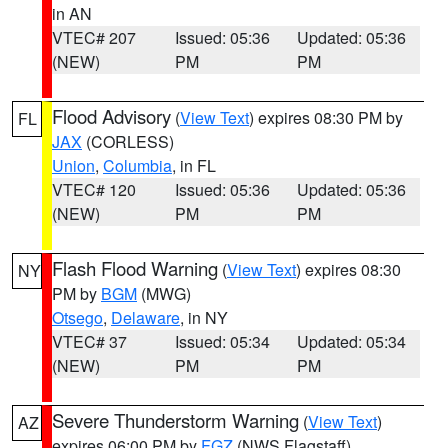
in AN
VTEC# 207
Issued: 05:36
Updated: 05:36
(NEW)
PM
PM
Flood Advisory
(
View Text
) expires 08:30 PM by
FL
JAX
(CORLESS)
Union
,
Columbia
, in FL
VTEC# 120
Issued: 05:36
Updated: 05:36
(NEW)
PM
PM
Flash Flood Warning
(
View Text
) expires 08:30
NY
PM by
BGM
(MWG)
Otsego
,
Delaware
, in NY
VTEC# 37
Issued: 05:34
Updated: 05:34
(NEW)
PM
PM
Severe Thunderstorm Warning
(
View Text
)
AZ
expires 06:00 PM by
FGZ
(NWS Flagstaff)