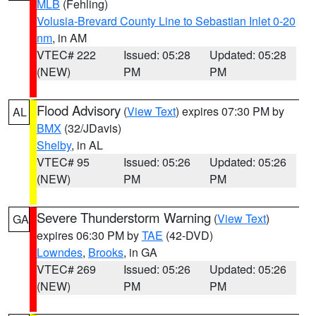
MLB
(Fehling)
Volusia-Brevard County Line to Sebastian Inlet 0-20
nm
, in AM
VTEC# 222
Issued: 05:28
Updated: 05:28
(NEW)
PM
PM
Flood Advisory
(
View Text
) expires 07:30 PM by
AL
BMX
(32/JDavis)
Shelby
, in AL
VTEC# 95
Issued: 05:26
Updated: 05:26
(NEW)
PM
PM
Severe Thunderstorm Warning
(
View Text
)
GA
expires 06:30 PM by
TAE
(42-DVD)
Lowndes
,
Brooks
, in GA
VTEC# 269
Issued: 05:26
Updated: 05:26
(NEW)
PM
PM