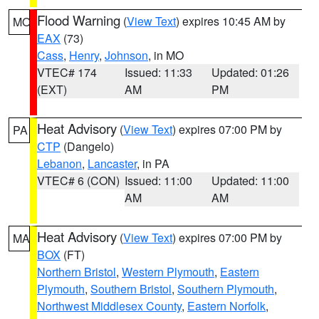
Flood Warning
(
View Text
) expires 10:45 AM by
MO
EAX
(73)
Cass
,
Henry
,
Johnson
, in MO
VTEC# 174
Issued: 11:33
Updated: 01:26
(EXT)
AM
PM
Heat Advisory
(
View Text
) expires 07:00 PM by
PA
CTP
(Dangelo)
Lebanon
,
Lancaster
, in PA
VTEC# 6 (CON)
Issued: 11:00
Updated: 11:00
AM
AM
Heat Advisory
(
View Text
) expires 07:00 PM by
MA
BOX
(FT)
Northern Bristol
,
Western Plymouth
,
Eastern
Plymouth
,
Southern Bristol
,
Southern Plymouth
,
Northwest Middlesex County
,
Eastern Norfolk
,