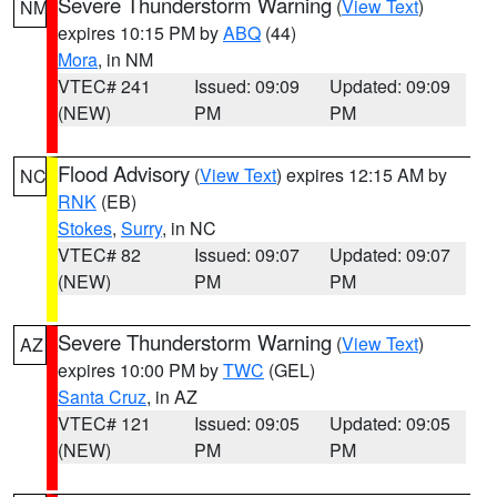
Severe Thunderstorm Warning
(
View Text
)
NM
expires 10:15 PM by
ABQ
(44)
Mora
, in NM
VTEC# 241
Issued: 09:09
Updated: 09:09
(NEW)
PM
PM
Flood Advisory
(
View Text
) expires 12:15 AM by
NC
RNK
(EB)
Stokes
,
Surry
, in NC
VTEC# 82
Issued: 09:07
Updated: 09:07
(NEW)
PM
PM
Severe Thunderstorm Warning
(
View Text
)
AZ
expires 10:00 PM by
TWC
(GEL)
Santa Cruz
, in AZ
VTEC# 121
Issued: 09:05
Updated: 09:05
(NEW)
PM
PM