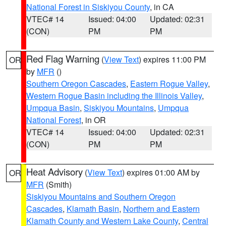
National Forest in Siskiyou County
, in CA
VTEC# 14
Issued: 04:00
Updated: 02:31
(CON)
PM
PM
Red Flag Warning
(
View Text
) expires 11:00 PM
OR
by
MFR
()
Southern Oregon Cascades
,
Eastern Rogue Valley
,
Western Rogue Basin including the Illinois Valley
,
Umpqua Basin
,
Siskiyou Mountains
,
Umpqua
National Forest
, in OR
VTEC# 14
Issued: 04:00
Updated: 02:31
(CON)
PM
PM
Heat Advisory
(
View Text
) expires 01:00 AM by
OR
MFR
(Smith)
Siskiyou Mountains and Southern Oregon
Cascades
,
Klamath Basin
,
Northern and Eastern
Klamath County and Western Lake County
,
Central