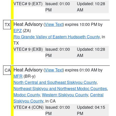
VTEC# 9 (EXT)
Issued: 01:00
Updated: 10:28
PM
AM
Heat Advisory
(
View Text
) expires 10:00 PM by
TX
EPZ
(ZA)
Rio Grande Valley of Eastern Hudspeth County
, in
TX
VTEC# 9 (EXB)
Issued: 01:00
Updated: 10:28
PM
AM
Heat Advisory
(
View Text
) expires 01:00 AM by
CA
MFR
(BR-y)
North Central and Southeast Siskiyou County
,
Northeast Siskiyou and Northwest Modoc Counties
,
Modoc County
,
Western Siskiyou County
,
Central
Siskiyou County
, in CA
VTEC# 4 (CON)
Issued: 01:00
Updated: 04:15
PM
PM