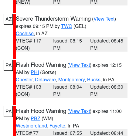
(NEW)
PM
PM
Severe Thunderstorm Warning
(
View Text
)
AZ
expires 09:15 PM by
TWC
(GEL)
Cochise
, in AZ
VTEC# 117
Issued: 08:15
Updated: 08:45
(CON)
PM
PM
Flash Flood Warning
(
View Text
) expires 12:15
PA
AM by
PHI
(Gorse)
Chester
,
Delaware
,
Montgomery
,
Bucks
, in PA
VTEC# 103
Issued: 08:04
Updated: 08:30
(CON)
PM
PM
Flash Flood Warning
(
View Text
) expires 11:00
PA
PM by
PBZ
(WM)
Westmoreland
,
Fayette
, in PA
VTEC# 77
Issued: 07:55
Updated: 08:44