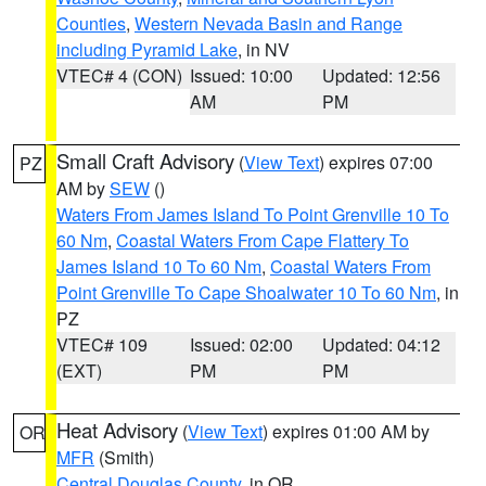
Counties
,
Western Nevada Basin and Range
including Pyramid Lake
, in NV
VTEC# 4 (CON)
Issued: 10:00
Updated: 12:56
AM
PM
Small Craft Advisory
(
View Text
) expires 07:00
PZ
AM by
SEW
()
Waters From James Island To Point Grenville 10 To
60 Nm
,
Coastal Waters From Cape Flattery To
James Island 10 To 60 Nm
,
Coastal Waters From
Point Grenville To Cape Shoalwater 10 To 60 Nm
, in
PZ
VTEC# 109
Issued: 02:00
Updated: 04:12
(EXT)
PM
PM
Heat Advisory
(
View Text
) expires 01:00 AM by
OR
MFR
(Smith)
Central Douglas County
, in OR