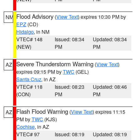
Flood Advisory
(
View Text
) expires 10:30 PM by
NM
EPZ
(CD)
Hidalgo
, in NM
VTEC# 148
Issued: 08:34
Updated: 08:34
(NEW)
PM
PM
Severe Thunderstorm Warning
(
View Text
)
AZ
expires 09:15 PM by
TWC
(GEL)
Santa Cruz
, in AZ
VTEC# 118
Issued: 08:23
Updated: 08:46
(CON)
PM
PM
Flash Flood Warning
(
View Text
) expires 11:15
AZ
PM by
TWC
(KJS)
Cochise
, in AZ
VTEC# 97
Issued: 08:19
Updated: 08:19