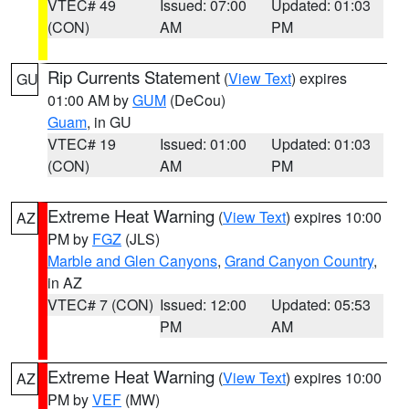
VTEC# 49
Issued: 07:00
Updated: 01:03
(CON)
AM
PM
Rip Currents Statement
(
View Text
) expires
GU
01:00 AM by
GUM
(DeCou)
Guam
, in GU
VTEC# 19
Issued: 01:00
Updated: 01:03
(CON)
AM
PM
Extreme Heat Warning
(
View Text
) expires 10:00
AZ
PM by
FGZ
(JLS)
Marble and Glen Canyons
,
Grand Canyon Country
,
in AZ
VTEC# 7 (CON)
Issued: 12:00
Updated: 05:53
PM
AM
Extreme Heat Warning
(
View Text
) expires 10:00
AZ
PM by
VEF
(MW)