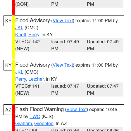
(CON)
PM
PM
Flood Advisory
(
View Text
) expires 11:00 PM by
KY
JKL
(CMC)
Knott
,
Perry
, in KY
VTEC# 142
Issued: 07:49
Updated: 07:49
(NEW)
PM
PM
Flood Advisory
(
View Text
) expires 11:00 PM by
KY
JKL
(CMC)
Perry
,
Letcher
, in KY
VTEC# 141
Issued: 07:47
Updated: 07:47
(NEW)
PM
PM
Flash Flood Warning
(
View Text
) expires 10:45
AZ
PM by
TWC
(KJS)
Graham
,
Greenlee
, in AZ
VTEC# 96
Issued: 07:46
Updated: 09:06