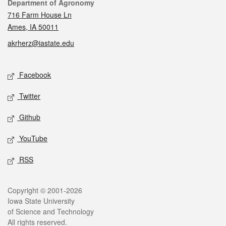
Contact
Department of Agronomy
716 Farm House Ln
Ames, IA 50011
akrherz@iastate.edu
Social media
Facebook
Twitter
Github
YouTube
RSS
Legal
Copyright © 2001-2026
Iowa State University
of Science and Technology
All rights reserved.