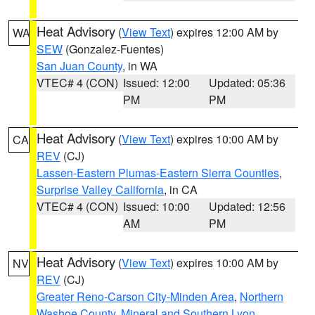
Heat Advisory
(
View Text
) expires 12:00 AM by
WA
SEW
(Gonzalez-Fuentes)
San Juan County
, in WA
VTEC# 4 (CON)
Issued: 12:00
Updated: 05:36
PM
PM
Heat Advisory
(
View Text
) expires 10:00 AM by
CA
REV
(CJ)
Lassen-Eastern Plumas-Eastern Sierra Counties
,
Surprise Valley California
, in CA
VTEC# 4 (CON)
Issued: 10:00
Updated: 12:56
AM
PM
Heat Advisory
(
View Text
) expires 10:00 AM by
NV
REV
(CJ)
Greater Reno-Carson City-Minden Area
,
Northern
Washoe County
,
Mineral and Southern Lyon