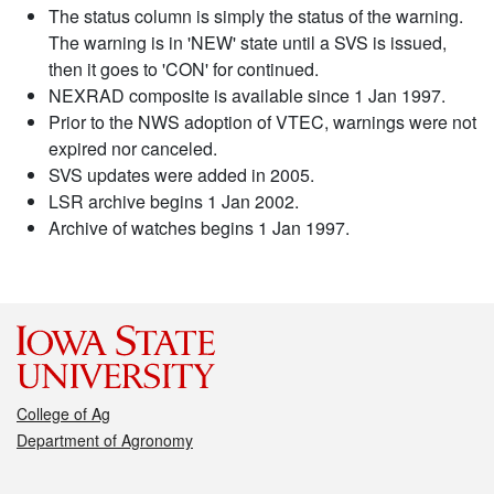
The status column is simply the status of the warning.
The warning is in 'NEW' state until a SVS is issued,
then it goes to 'CON' for continued.
NEXRAD composite is available since 1 Jan 1997.
Prior to the NWS adoption of VTEC, warnings were not
expired nor canceled.
SVS updates were added in 2005.
LSR archive begins 1 Jan 2002.
Archive of watches begins 1 Jan 1997.
College of Ag
Department of Agronomy