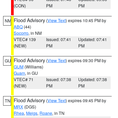
(CON)
PM
PM
Flood Advisory
(
View Text
) expires 10:45 PM by
NM
ABQ
(44)
Socorro
, in NM
VTEC# 139
Issued: 07:41
Updated: 07:41
(NEW)
PM
PM
Flood Advisory
(
View Text
) expires 09:30 PM by
GU
GUM
(Williams)
Guam
, in GU
VTEC# 71
Issued: 07:38
Updated: 07:38
(NEW)
PM
PM
Flood Advisory
(
View Text
) expires 09:45 PM by
TN
MRX
(DGS)
Rhea
,
Meigs
,
Roane
, in TN