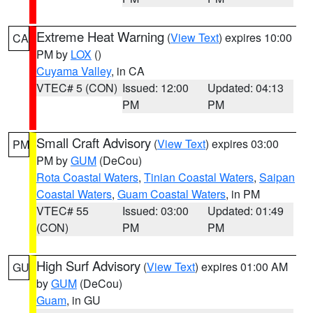
Extreme Heat Warning
(
View Text
) expires 10:00
CA
PM by
LOX
()
Cuyama Valley
, in CA
VTEC# 5 (CON)
Issued: 12:00
Updated: 04:13
PM
PM
Small Craft Advisory
(
View Text
) expires 03:00
PM
PM by
GUM
(DeCou)
Rota Coastal Waters
,
Tinian Coastal Waters
,
Saipan
Coastal Waters
,
Guam Coastal Waters
, in PM
VTEC# 55
Issued: 03:00
Updated: 01:49
(CON)
PM
PM
High Surf Advisory
(
View Text
) expires 01:00 AM
GU
by
GUM
(DeCou)
Guam
, in GU