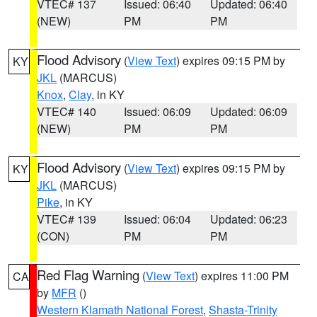
VTEC# 137
Issued: 06:40
Updated: 06:40
(NEW)
PM
PM
Flood Advisory
(
View Text
) expires 09:15 PM by
KY
JKL
(MARCUS)
Knox
,
Clay
, in KY
VTEC# 140
Issued: 06:09
Updated: 06:09
(NEW)
PM
PM
Flood Advisory
(
View Text
) expires 09:15 PM by
KY
JKL
(MARCUS)
Pike
, in KY
VTEC# 139
Issued: 06:04
Updated: 06:23
(CON)
PM
PM
Red Flag Warning
(
View Text
) expires 11:00 PM
CA
by
MFR
()
Western Klamath National Forest
,
Shasta-Trinity