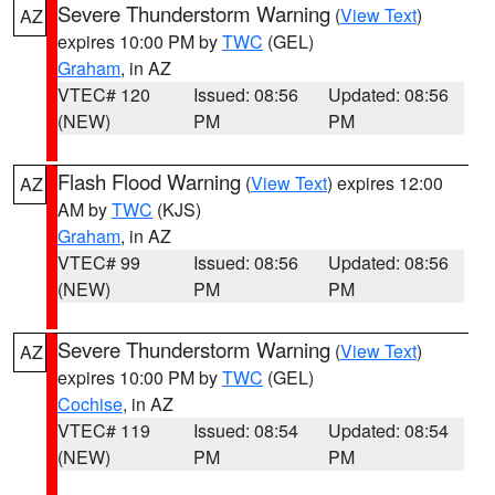
Severe Thunderstorm Warning
(
View Text
)
AZ
expires 10:00 PM by
TWC
(GEL)
Graham
, in AZ
VTEC# 120
Issued: 08:56
Updated: 08:56
(NEW)
PM
PM
Flash Flood Warning
(
View Text
) expires 12:00
AZ
AM by
TWC
(KJS)
Graham
, in AZ
VTEC# 99
Issued: 08:56
Updated: 08:56
(NEW)
PM
PM
Severe Thunderstorm Warning
(
View Text
)
AZ
expires 10:00 PM by
TWC
(GEL)
Cochise
, in AZ
VTEC# 119
Issued: 08:54
Updated: 08:54
(NEW)
PM
PM