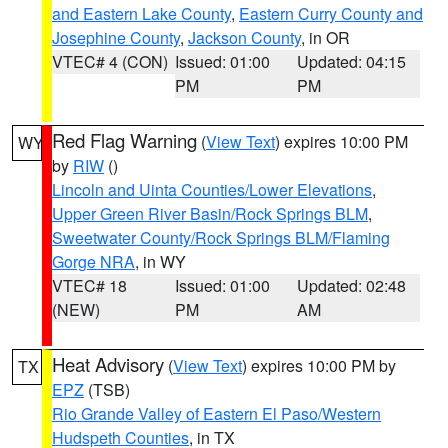
and Eastern Lake County
,
Eastern Curry County and
Josephine County
,
Jackson County
, in OR
VTEC# 4 (CON)
Issued: 01:00
Updated: 04:15
PM
PM
Red Flag Warning
(
View Text
) expires 10:00 PM
WY
by
RIW
()
Lincoln and Uinta Counties/Lower Elevations
,
Upper Green River Basin/Rock Springs BLM
,
Sweetwater County/Rock Springs BLM/Flaming
Gorge NRA
, in WY
VTEC# 18
Issued: 01:00
Updated: 02:48
(NEW)
PM
AM
Heat Advisory
(
View Text
) expires 10:00 PM by
TX
EPZ
(TSB)
Rio Grande Valley of Eastern El Paso/Western
Hudspeth Counties
, in TX