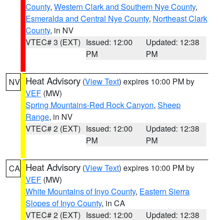
County
,
Western Clark and Southern Nye County
,
Esmeralda and Central Nye County
,
Northeast Clark
County
, in NV
VTEC# 3 (EXT)
Issued: 12:00
Updated: 12:38
PM
PM
Heat Advisory
(
View Text
) expires 10:00 PM by
NV
VEF
(MW)
Spring Mountains-Red Rock Canyon
,
Sheep
Range
, in NV
VTEC# 2 (EXT)
Issued: 12:00
Updated: 12:38
PM
PM
Heat Advisory
(
View Text
) expires 10:00 PM by
CA
VEF
(MW)
White Mountains of Inyo County
,
Eastern Sierra
Slopes of Inyo County
, in CA
VTEC# 2 (EXT)
Issued: 12:00
Updated: 12:38