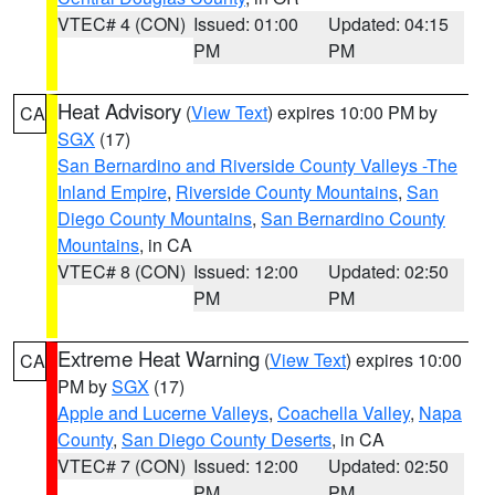
VTEC# 4 (CON)
Issued: 01:00
Updated: 04:15
PM
PM
Heat Advisory
(
View Text
) expires 10:00 PM by
CA
SGX
(17)
San Bernardino and Riverside County Valleys -The
Inland Empire
,
Riverside County Mountains
,
San
Diego County Mountains
,
San Bernardino County
Mountains
, in CA
VTEC# 8 (CON)
Issued: 12:00
Updated: 02:50
PM
PM
Extreme Heat Warning
(
View Text
) expires 10:00
CA
PM by
SGX
(17)
Apple and Lucerne Valleys
,
Coachella Valley
,
Napa
County
,
San Diego County Deserts
, in CA
VTEC# 7 (CON)
Issued: 12:00
Updated: 02:50
PM
PM