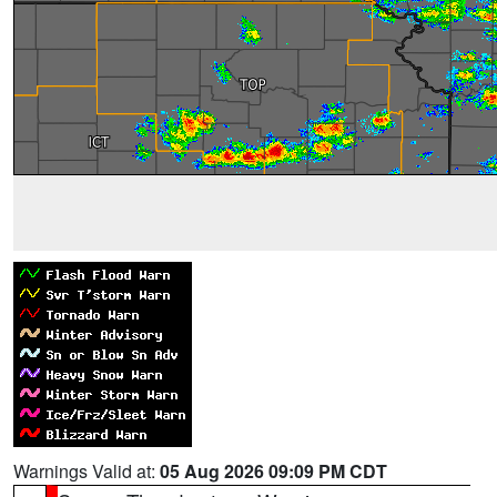
Warnings Valid at:
05 Aug 2026 09:09 PM CDT