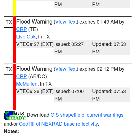
PM
PM
Flood Warning
(
View Text
) expires 01:49 AM by
TX
CRP
(TE)
Live Oak
, in TX
VTEC# 27 (EXT)
Issued: 05:27
Updated: 07:53
PM
PM
Flood Warning
(
View Text
) expires 02:12 PM by
TX
CRP
(AE/DC)
McMullen
, in TX
VTEC# 26 (EXT)
Issued: 07:00
Updated: 07:53
PM
PM
Download
GIS shapefile of current warnings
and/or
GeoTiff of NEXRAD base reflectivity
.
Notes: