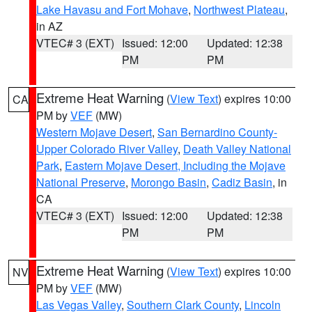
Lake Havasu and Fort Mohave
,
Northwest Plateau
,
in AZ
VTEC# 3 (EXT)
Issued: 12:00
Updated: 12:38
PM
PM
Extreme Heat Warning
(
View Text
) expires 10:00
CA
PM by
VEF
(MW)
Western Mojave Desert
,
San Bernardino County-
Upper Colorado River Valley
,
Death Valley National
Park
,
Eastern Mojave Desert, Including the Mojave
National Preserve
,
Morongo Basin
,
Cadiz Basin
, in
CA
VTEC# 3 (EXT)
Issued: 12:00
Updated: 12:38
PM
PM
Extreme Heat Warning
(
View Text
) expires 10:00
NV
PM by
VEF
(MW)
Las Vegas Valley
,
Southern Clark County
,
Lincoln