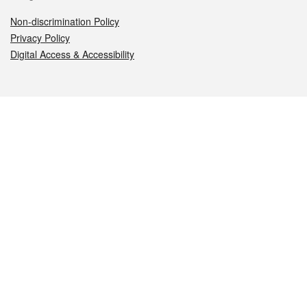
Non-discrimination Policy
Privacy Policy
Digital Access & Accessibility