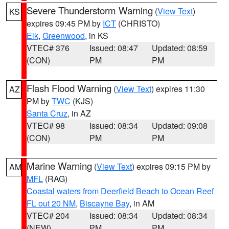
Severe Thunderstorm Warning
(
View Text
)
KS
expires 09:45 PM by
ICT
(CHRISTO)
Elk
,
Greenwood
, in KS
VTEC# 376
Issued: 08:47
Updated: 08:59
(CON)
PM
PM
Flash Flood Warning
(
View Text
) expires 11:30
AZ
PM by
TWC
(KJS)
Santa Cruz
, in AZ
VTEC# 98
Issued: 08:34
Updated: 09:08
(CON)
PM
PM
Marine Warning
(
View Text
) expires 09:15 PM by
AM
MFL
(RAG)
Coastal waters from Deerfield Beach to Ocean Reef
FL out 20 NM
,
Biscayne Bay
, in AM
VTEC# 204
Issued: 08:34
Updated: 08:34
(NEW)
PM
PM