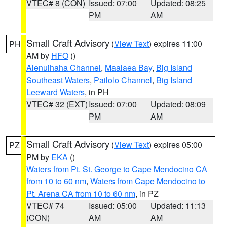
VTEC# 8 (CON)
Issued: 07:00
Updated: 08:25
PM
AM
Small Craft Advisory
(
View Text
) expires 11:00
PH
AM by
HFO
()
Alenuihaha Channel
,
Maalaea Bay
,
Big Island
Southeast Waters
,
Pailolo Channel
,
Big Island
Leeward Waters
, in PH
VTEC# 32 (EXT)
Issued: 07:00
Updated: 08:09
PM
AM
Small Craft Advisory
(
View Text
) expires 05:00
PZ
PM by
EKA
()
Waters from Pt. St. George to Cape Mendocino CA
from 10 to 60 nm
,
Waters from Cape Mendocino to
Pt. Arena CA from 10 to 60 nm
, in PZ
VTEC# 74
Issued: 05:00
Updated: 11:13
(CON)
AM
AM