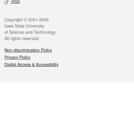
RSS
Legal
Copyright © 2001-2026
Iowa State University
of Science and Technology
All rights reserved.
Non-discrimination Policy
Privacy Policy
Digital Access & Accessibility