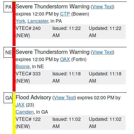
Severe Thunderstorm Warning
(
View Text
)
PA
expires 12:00 PM by
CTP
(Bowen)
York
,
Lancaster
, in PA
VTEC# 240
Issued: 11:22
Updated: 11:22
(NEW)
AM
AM
Severe Thunderstorm Warning
(
View Text
)
NE
expires 12:00 PM by
OAX
(Fortin)
Boone
, in NE
VTEC# 333
Issued: 11:18
Updated: 11:18
(NEW)
AM
AM
Flood Advisory
(
View Text
) expires 02:00 PM by
GA
JAX
(23)
Camden
, in GA
VTEC# 122
Issued: 11:02
Updated: 11:02
(NEW)
AM
AM