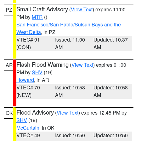
Small Craft Advisory
(
View Text
) expires 11:00
PZ
PM by
MTR
()
San Francisco/San Pablo/Suisun Bays and the
West Delta
, in PZ
VTEC# 91
Issued: 11:00
Updated: 10:37
(CON)
AM
AM
Flash Flood Warning
(
View Text
) expires 01:00
AR
PM by
SHV
(19)
Howard
, in AR
VTEC# 70
Issued: 10:58
Updated: 10:58
(NEW)
AM
AM
Flood Advisory
(
View Text
) expires 12:45 PM by
OK
SHV
(19)
McCurtain
, in OK
VTEC# 49
Issued: 10:50
Updated: 10:50