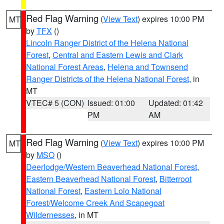
Red Flag Warning
(
View Text
) expires 10:00 PM
MT
by
TFX
()
Lincoln Ranger District of the Helena National
Forest
,
Central and Eastern Lewis and Clark
National Forest Areas
,
Helena and Townsend
Ranger Districts of the Helena National Forest
, in
MT
VTEC# 5 (CON)
Issued: 01:00
Updated: 01:42
PM
AM
Red Flag Warning
(
View Text
) expires 10:00 PM
MT
by
MSO
()
Deerlodge/Western Beaverhead National Forest
,
Eastern Beaverhead National Forest
,
Bitterroot
National Forest
,
Eastern Lolo National
Forest/Welcome Creek And Scapegoat
Wildernesses
, in MT