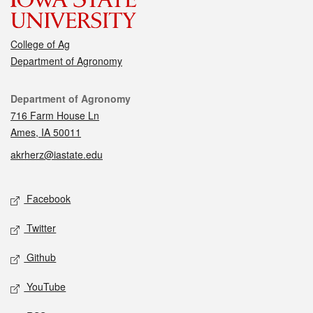
College of Ag
Department of Agronomy
Contact
Department of Agronomy
716 Farm House Ln
Ames, IA 50011
akrherz@iastate.edu
Social media
Facebook
Twitter
Github
YouTube