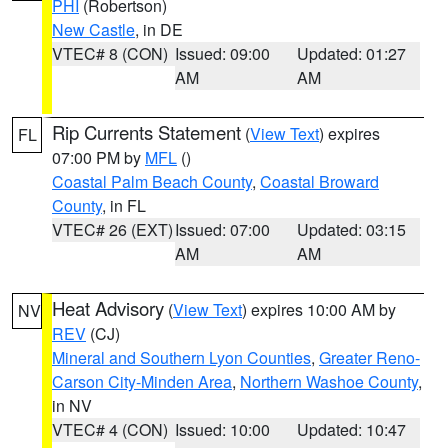
PHI
(Robertson)
New Castle
, in DE
VTEC# 8 (CON)
Issued: 09:00
Updated: 01:27
AM
AM
Rip Currents Statement
(
View Text
) expires
FL
07:00 PM by
MFL
()
Coastal Palm Beach County
,
Coastal Broward
County
, in FL
VTEC# 26 (EXT)
Issued: 07:00
Updated: 03:15
AM
AM
Heat Advisory
(
View Text
) expires 10:00 AM by
NV
REV
(CJ)
Mineral and Southern Lyon Counties
,
Greater Reno-
Carson City-Minden Area
,
Northern Washoe County
,
in NV
VTEC# 4 (CON)
Issued: 10:00
Updated: 10:47