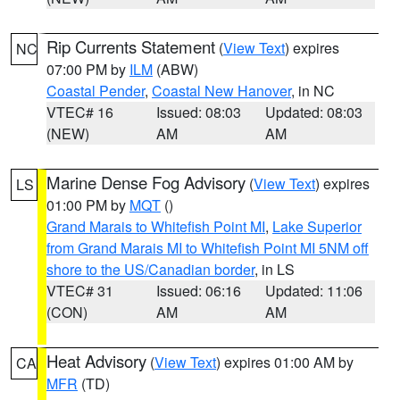
Rip Currents Statement
(
View Text
) expires
NC
07:00 PM by
ILM
(ABW)
Coastal Pender
,
Coastal New Hanover
, in NC
VTEC# 16
Issued: 08:03
Updated: 08:03
(NEW)
AM
AM
Marine Dense Fog Advisory
(
View Text
) expires
LS
01:00 PM by
MQT
()
Grand Marais to Whitefish Point MI
,
Lake Superior
from Grand Marais MI to Whitefish Point MI 5NM off
shore to the US/Canadian border
, in LS
VTEC# 31
Issued: 06:16
Updated: 11:06
(CON)
AM
AM
Heat Advisory
(
View Text
) expires 01:00 AM by
CA
MFR
(TD)