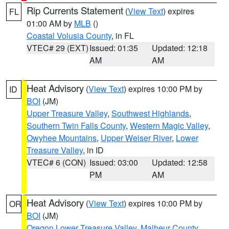
Rip Currents Statement
(
View Text
) expires
FL
01:00 AM by
MLB
()
Coastal Volusia County
, in FL
VTEC# 29 (EXT)
Issued: 01:35
Updated: 12:18
AM
AM
Heat Advisory
(
View Text
) expires 10:00 PM by
ID
BOI
(JM)
Upper Treasure Valley
,
Southwest Highlands
,
Southern Twin Falls County
,
Western Magic Valley
,
Owyhee Mountains
,
Upper Weiser River
,
Lower
Treasure Valley
, in ID
VTEC# 6 (CON)
Issued: 03:00
Updated: 12:58
PM
AM
Heat Advisory
(
View Text
) expires 10:00 PM by
OR
BOI
(JM)
Oregon Lower Treasure Valley
,
Malheur County
,