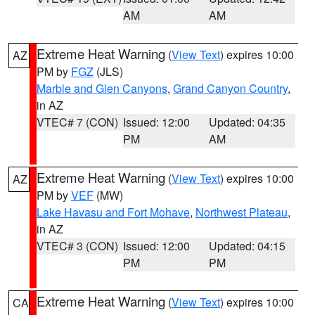
AM
AM
Extreme Heat Warning
(
View Text
) expires 10:00
AZ
PM by
FGZ
(JLS)
Marble and Glen Canyons
,
Grand Canyon Country
,
in AZ
VTEC# 7 (CON)
Issued: 12:00
Updated: 04:35
PM
AM
Extreme Heat Warning
(
View Text
) expires 10:00
AZ
PM by
VEF
(MW)
Lake Havasu and Fort Mohave
,
Northwest Plateau
,
in AZ
VTEC# 3 (CON)
Issued: 12:00
Updated: 04:15
PM
PM
Extreme Heat Warning
(
View Text
) expires 10:00
CA