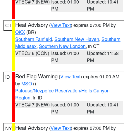
VTEC# 7 (NEW)
Issued: 01:00
Updated: 10:41
PM
PM
Heat Advisory
(
View Text
) expires 07:00 PM by
CT
OKX
(BR)
Southern Fairfield
,
Southern New Haven
,
Southern
Middlesex
,
Southern New London
, in CT
VTEC# 6 (CON)
Issued: 01:00
Updated: 11:58
PM
PM
Red Flag Warning
(
View Text
) expires 01:00 AM
ID
by
MSO
()
Palouse/Nezperce Reservation/Hells Canyon
Region
, in ID
VTEC# 7 (NEW)
Issued: 01:00
Updated: 10:41
PM
PM
Heat Advisory
(
View Text
) expires 07:00 PM by
NY