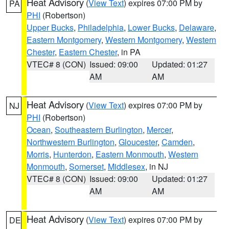
Heat Advisory
(
View Text
) expires 07:00 PM by
PA
PHI
(Robertson)
Upper Bucks
,
Philadelphia
,
Lower Bucks
,
Delaware
,
Eastern Montgomery
,
Western Montgomery
,
Western
Chester
,
Eastern Chester
, in PA
VTEC# 8 (CON)
Issued: 09:00
Updated: 01:27
AM
AM
Heat Advisory
(
View Text
) expires 07:00 PM by
NJ
PHI
(Robertson)
Ocean
,
Southeastern Burlington
,
Mercer
,
Northwestern Burlington
,
Gloucester
,
Camden
,
Morris
,
Hunterdon
,
Eastern Monmouth
,
Western
Monmouth
,
Somerset
,
Middlesex
, in NJ
VTEC# 8 (CON)
Issued: 09:00
Updated: 01:27
AM
AM
Heat Advisory
(
View Text
) expires 07:00 PM by
DE