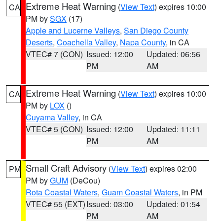
Extreme Heat Warning
(
View Text
) expires 10:00
CA
PM by
SGX
(17)
Apple and Lucerne Valleys
,
San Diego County
Deserts
,
Coachella Valley
,
Napa County
, in CA
VTEC# 7 (CON)
Issued: 12:00
Updated: 06:56
PM
AM
Extreme Heat Warning
(
View Text
) expires 10:00
CA
PM by
LOX
()
Cuyama Valley
, in CA
VTEC# 5 (CON)
Issued: 12:00
Updated: 11:11
PM
AM
Small Craft Advisory
(
View Text
) expires 02:00
PM
PM by
GUM
(DeCou)
Rota Coastal Waters
,
Guam Coastal Waters
, in PM
VTEC# 55 (EXT)
Issued: 03:00
Updated: 01:54
PM
AM