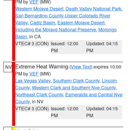
PM by
VEF
(MW)
Western Mojave Desert
,
Death Valley National Park
,
San Bernardino County-Upper Colorado River
Valley
,
Cadiz Basin
,
Eastern Mojave Desert,
Including the Mojave National Preserve
,
Morongo
Basin
, in CA
VTEC# 3 (CON)
Issued: 12:00
Updated: 04:15
PM
PM
Extreme Heat Warning
(
View Text
) expires 10:00
NV
PM by
VEF
(MW)
Las Vegas Valley
,
Southern Clark County
,
Lincoln
County
,
Western Clark and Southern Nye County
,
Northeast Clark County
,
Esmeralda and Central Nye
County
, in NV
VTEC# 3 (CON)
Issued: 12:00
Updated: 04:15
PM
PM