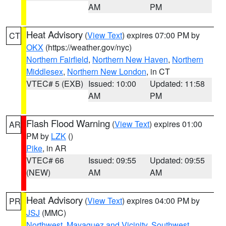
AM
PM
Heat Advisory
(
View Text
) expires 07:00 PM by
CT
OKX
(https://weather.gov/nyc)
Northern Fairfield
,
Northern New Haven
,
Northern
Middlesex
,
Northern New London
, in CT
VTEC# 5 (EXB)
Issued: 10:00
Updated: 11:58
AM
PM
Flash Flood Warning
(
View Text
) expires 01:00
AR
PM by
LZK
()
Pike
, in AR
VTEC# 66
Issued: 09:55
Updated: 09:55
(NEW)
AM
AM
Heat Advisory
(
View Text
) expires 04:00 PM by
PR
JSJ
(MMC)
Northwest
,
Mayaguez and Vicinity
,
Southwest
,