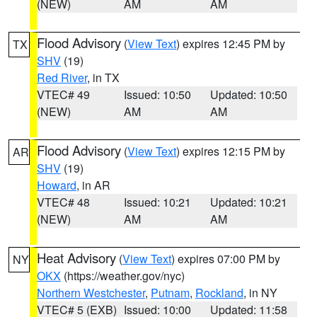
(NEW)
AM
AM
Flood Advisory
(
View Text
) expires 12:45 PM by
TX
SHV
(19)
Red River
, in TX
VTEC# 49
Issued: 10:50
Updated: 10:50
(NEW)
AM
AM
Flood Advisory
(
View Text
) expires 12:15 PM by
AR
SHV
(19)
Howard
, in AR
VTEC# 48
Issued: 10:21
Updated: 10:21
(NEW)
AM
AM
Heat Advisory
(
View Text
) expires 07:00 PM by
NY
OKX
(https://weather.gov/nyc)
Northern Westchester
,
Putnam
,
Rockland
, in NY
VTEC# 5 (EXB)
Issued: 10:00
Updated: 11:58