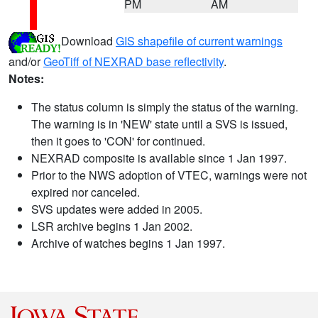
PM
AM
Download
GIS shapefile of current warnings
and/or
GeoTiff of NEXRAD base reflectivity
.
Notes:
The status column is simply the status of the warning.
The warning is in 'NEW' state until a SVS is issued,
then it goes to 'CON' for continued.
NEXRAD composite is available since 1 Jan 1997.
Prior to the NWS adoption of VTEC, warnings were not
expired nor canceled.
SVS updates were added in 2005.
LSR archive begins 1 Jan 2002.
Archive of watches begins 1 Jan 1997.