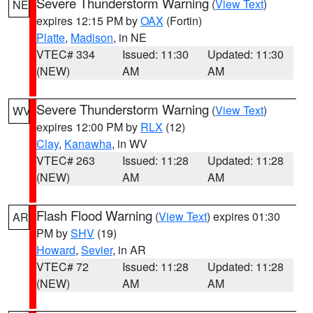
Severe Thunderstorm Warning
(
View Text
)
NE
expires 12:15 PM by
OAX
(Fortin)
Platte
,
Madison
, in NE
VTEC# 334
Issued: 11:30
Updated: 11:30
(NEW)
AM
AM
Severe Thunderstorm Warning
(
View Text
)
WV
expires 12:00 PM by
RLX
(12)
Clay
,
Kanawha
, in WV
VTEC# 263
Issued: 11:28
Updated: 11:28
(NEW)
AM
AM
Flash Flood Warning
(
View Text
) expires 01:30
AR
PM by
SHV
(19)
Howard
,
Sevier
, in AR
VTEC# 72
Issued: 11:28
Updated: 11:28
(NEW)
AM
AM