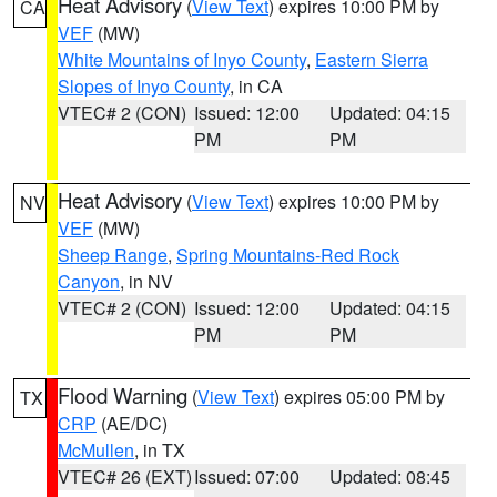
Heat Advisory
(
View Text
) expires 10:00 PM by
CA
VEF
(MW)
White Mountains of Inyo County
,
Eastern Sierra
Slopes of Inyo County
, in CA
VTEC# 2 (CON)
Issued: 12:00
Updated: 04:15
PM
PM
Heat Advisory
(
View Text
) expires 10:00 PM by
NV
VEF
(MW)
Sheep Range
,
Spring Mountains-Red Rock
Canyon
, in NV
VTEC# 2 (CON)
Issued: 12:00
Updated: 04:15
PM
PM
Flood Warning
(
View Text
) expires 05:00 PM by
TX
CRP
(AE/DC)
McMullen
, in TX
VTEC# 26 (EXT)
Issued: 07:00
Updated: 08:45