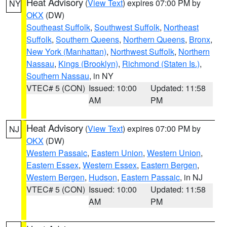
Heat Advisory
(
View Text
) expires 07:00 PM by
NY
OKX
(DW)
Southeast Suffolk
,
Southwest Suffolk
,
Northeast
Suffolk
,
Southern Queens
,
Northern Queens
,
Bronx
,
New York (Manhattan)
,
Northwest Suffolk
,
Northern
Nassau
,
Kings (Brooklyn)
,
Richmond (Staten Is.)
,
Southern Nassau
, in NY
VTEC# 5 (CON)
Issued: 10:00
Updated: 11:58
AM
PM
Heat Advisory
(
View Text
) expires 07:00 PM by
NJ
OKX
(DW)
Western Passaic
,
Eastern Union
,
Western Union
,
Eastern Essex
,
Western Essex
,
Eastern Bergen
,
Western Bergen
,
Hudson
,
Eastern Passaic
, in NJ
VTEC# 5 (CON)
Issued: 10:00
Updated: 11:58
AM
PM