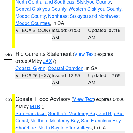
North Central and Southeast Siskiyou County
,
Central Siskiyou County
,
Western Siskiyou County
,
Modoc County
,
Northeast Siskiyou and Northwest
Modoc Counties
, in CA
VTEC# 5 (CON)
Issued: 01:00
Updated: 07:16
AM
AM
Rip Currents Statement
(
View Text
) expires
GA
01:00 AM by
JAX
()
Coastal Glynn
,
Coastal Camden
, in GA
VTEC# 26 (EXA)
Issued: 12:55
Updated: 12:55
AM
AM
Coastal Flood Advisory
(
View Text
) expires 04:00
CA
AM by
MTR
()
San Francisco
,
Southern Monterey Bay and Big Sur
Coast
,
Northern Monterey Bay
,
San Francisco Bay
Shoreline
,
North Bay Interior Valleys
, in CA