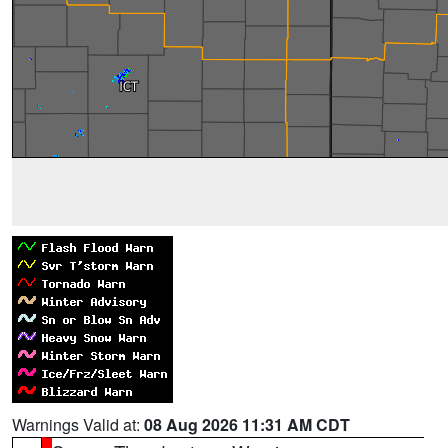
Warnings Valid at:
08 Aug 2026 11:31 AM CDT