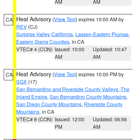
AM
AM
Heat Advisory
(
View Text
) expires 10:00 AM by
CA
REV
(CJ)
Surprise Valley California
,
Lassen-Eastern Plumas-
Eastern Sierra Counties
, in CA
VTEC# 4 (CON)
Issued: 10:00
Updated: 10:47
AM
AM
Heat Advisory
(
View Text
) expires 10:00 PM by
CA
SGX
(17)
San Bernardino and Riverside County Valleys -The
Inland Empire
,
San Bernardino County Mountains
,
San Diego County Mountains
,
Riverside County
Mountains
, in CA
VTEC# 8 (CON)
Issued: 12:00
Updated: 06:56
PM
AM