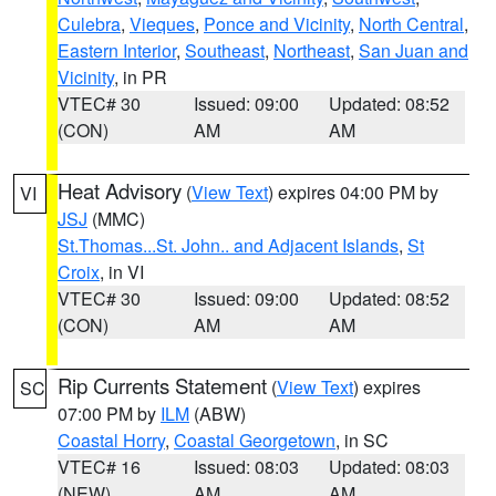
Culebra
,
Vieques
,
Ponce and Vicinity
,
North Central
,
Eastern Interior
,
Southeast
,
Northeast
,
San Juan and
Vicinity
, in PR
VTEC# 30
Issued: 09:00
Updated: 08:52
(CON)
AM
AM
Heat Advisory
(
View Text
) expires 04:00 PM by
VI
JSJ
(MMC)
St.Thomas...St. John.. and Adjacent Islands
,
St
Croix
, in VI
VTEC# 30
Issued: 09:00
Updated: 08:52
(CON)
AM
AM
Rip Currents Statement
(
View Text
) expires
SC
07:00 PM by
ILM
(ABW)
Coastal Horry
,
Coastal Georgetown
, in SC
VTEC# 16
Issued: 08:03
Updated: 08:03
(NEW)
AM
AM