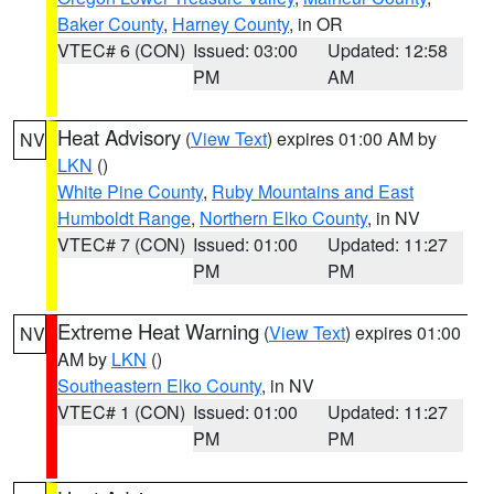
Baker County
,
Harney County
, in OR
VTEC# 6 (CON)
Issued: 03:00
Updated: 12:58
PM
AM
Heat Advisory
(
View Text
) expires 01:00 AM by
NV
LKN
()
White Pine County
,
Ruby Mountains and East
Humboldt Range
,
Northern Elko County
, in NV
VTEC# 7 (CON)
Issued: 01:00
Updated: 11:27
PM
PM
Extreme Heat Warning
(
View Text
) expires 01:00
NV
AM by
LKN
()
Southeastern Elko County
, in NV
VTEC# 1 (CON)
Issued: 01:00
Updated: 11:27
PM
PM