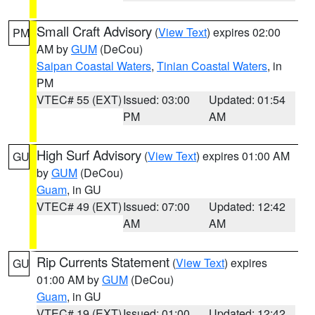
Small Craft Advisory
(
View Text
) expires 02:00
PM
AM by
GUM
(DeCou)
Saipan Coastal Waters
,
Tinian Coastal Waters
, in
PM
VTEC# 55 (EXT)
Issued: 03:00
Updated: 01:54
PM
AM
High Surf Advisory
(
View Text
) expires 01:00 AM
GU
by
GUM
(DeCou)
Guam
, in GU
VTEC# 49 (EXT)
Issued: 07:00
Updated: 12:42
AM
AM
Rip Currents Statement
(
View Text
) expires
GU
01:00 AM by
GUM
(DeCou)
Guam
, in GU
VTEC# 19 (EXT)
Issued: 01:00
Updated: 12:42