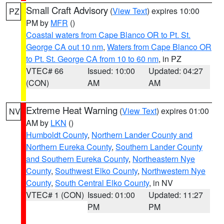
Small Craft Advisory
(
View Text
) expires 10:00
PZ
PM by
MFR
()
Coastal waters from Cape Blanco OR to Pt. St.
George CA out 10 nm
,
Waters from Cape Blanco OR
to Pt. St. George CA from 10 to 60 nm
, in PZ
VTEC# 66
Issued: 10:00
Updated: 04:27
(CON)
AM
AM
Extreme Heat Warning
(
View Text
) expires 01:00
NV
AM by
LKN
()
Humboldt County
,
Northern Lander County and
Northern Eureka County
,
Southern Lander County
and Southern Eureka County
,
Northeastern Nye
County
,
Southwest Elko County
,
Northwestern Nye
County
,
South Central Elko County
, in NV
VTEC# 1 (CON)
Issued: 01:00
Updated: 11:27
PM
PM