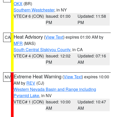
OKX
(BR)
Southern Westchester
, in NY
VTEC# 6 (CON)
Issued: 01:00
Updated: 11:58
PM
PM
Heat Advisory
(
View Text
) expires 01:00 AM by
CA
MFR
(MAS)
South Central Siskiyou County
, in CA
VTEC# 4 (CON)
Issued: 12:02
Updated: 07:16
PM
AM
Extreme Heat Warning
(
View Text
) expires 10:00
NV
AM by
REV
(CJ)
Western Nevada Basin and Range including
Pyramid Lake
, in NV
VTEC# 1 (CON)
Issued: 10:00
Updated: 10:47
AM
AM