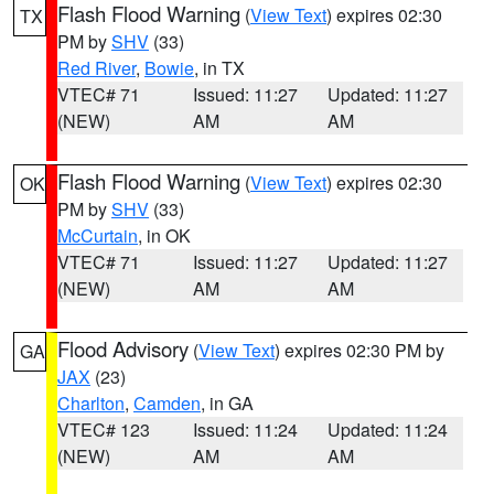
Flash Flood Warning
(
View Text
) expires 02:30
TX
PM by
SHV
(33)
Red River
,
Bowie
, in TX
VTEC# 71
Issued: 11:27
Updated: 11:27
(NEW)
AM
AM
Flash Flood Warning
(
View Text
) expires 02:30
OK
PM by
SHV
(33)
McCurtain
, in OK
VTEC# 71
Issued: 11:27
Updated: 11:27
(NEW)
AM
AM
Flood Advisory
(
View Text
) expires 02:30 PM by
GA
JAX
(23)
Charlton
,
Camden
, in GA
VTEC# 123
Issued: 11:24
Updated: 11:24
(NEW)
AM
AM