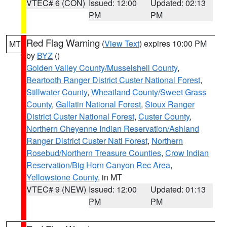
VTEC# 6 (CON)
Issued: 12:00
Updated: 02:13
PM
PM
Red Flag Warning
(
View Text
) expires 10:00 PM
MT
by
BYZ
()
Golden Valley County/Musselshell County
,
Beartooth Ranger District Custer National Forest
,
Stillwater County
,
Wheatland County/Sweet Grass
County
,
Gallatin National Forest
,
Sioux Ranger
District Custer National Forest
,
Custer County
,
Northern Cheyenne Indian Reservation/Ashland
Ranger District Custer Natl Forest
,
Northern
Rosebud/Northern Treasure Counties
,
Crow Indian
Reservation/Big Horn Canyon Rec Area
,
Yellowstone County
, in MT
VTEC# 9 (NEW)
Issued: 12:00
Updated: 01:13
PM
PM