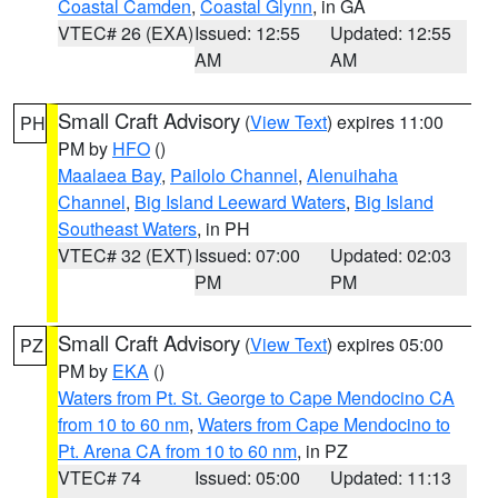
Coastal Camden
,
Coastal Glynn
, in GA
VTEC# 26 (EXA)
Issued: 12:55
Updated: 12:55
AM
AM
Small Craft Advisory
(
View Text
) expires 11:00
PH
PM by
HFO
()
Maalaea Bay
,
Pailolo Channel
,
Alenuihaha
Channel
,
Big Island Leeward Waters
,
Big Island
Southeast Waters
, in PH
VTEC# 32 (EXT)
Issued: 07:00
Updated: 02:03
PM
PM
Small Craft Advisory
(
View Text
) expires 05:00
PZ
PM by
EKA
()
Waters from Pt. St. George to Cape Mendocino CA
from 10 to 60 nm
,
Waters from Cape Mendocino to
Pt. Arena CA from 10 to 60 nm
, in PZ
VTEC# 74
Issued: 05:00
Updated: 11:13