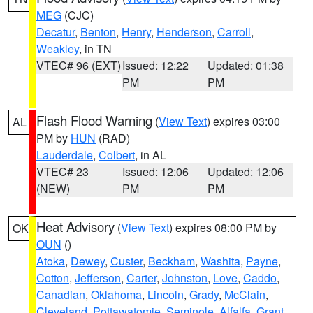
MEG
(CJC)
Decatur
,
Benton
,
Henry
,
Henderson
,
Carroll
,
Weakley
, in TN
VTEC# 96 (EXT)
Issued: 12:22
Updated: 01:38
PM
PM
Flash Flood Warning
(
View Text
) expires 03:00
AL
PM by
HUN
(RAD)
Lauderdale
,
Colbert
, in AL
VTEC# 23
Issued: 12:06
Updated: 12:06
(NEW)
PM
PM
Heat Advisory
(
View Text
) expires 08:00 PM by
OK
OUN
()
Atoka
,
Dewey
,
Custer
,
Beckham
,
Washita
,
Payne
,
Cotton
,
Jefferson
,
Carter
,
Johnston
,
Love
,
Caddo
,
Canadian
,
Oklahoma
,
Lincoln
,
Grady
,
McClain
,
Cleveland
,
Pottawatomie
,
Seminole
,
Alfalfa
,
Grant
,