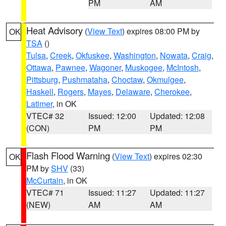
PM
AM
Heat Advisory
(
View Text
) expires 08:00 PM by
OK
TSA
()
Tulsa
,
Creek
,
Okfuskee
,
Washington
,
Nowata
,
Craig
,
Ottawa
,
Pawnee
,
Wagoner
,
Muskogee
,
McIntosh
,
Pittsburg
,
Pushmataha
,
Choctaw
,
Okmulgee
,
Haskell
,
Rogers
,
Mayes
,
Delaware
,
Cherokee
,
Latimer
, in OK
VTEC# 32
Issued: 12:00
Updated: 12:08
(CON)
PM
PM
Flash Flood Warning
(
View Text
) expires 02:30
OK
PM by
SHV
(33)
McCurtain
, in OK
VTEC# 71
Issued: 11:27
Updated: 11:27
(NEW)
AM
AM