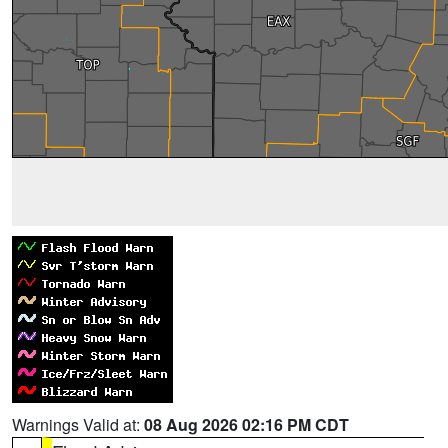
Warnings Valid at:
08 Aug 2026 02:16 PM CDT