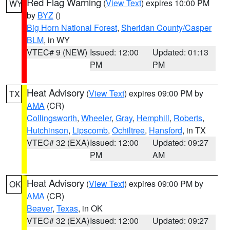
Red Flag Warning
(
View Text
) expires 10:00 PM
WY
by
BYZ
()
Big Horn National Forest
,
Sheridan County/Casper
BLM
, in WY
VTEC# 9 (NEW)
Issued: 12:00
Updated: 01:13
PM
PM
Heat Advisory
(
View Text
) expires 09:00 PM by
TX
AMA
(CR)
Collingsworth
,
Wheeler
,
Gray
,
Hemphill
,
Roberts
,
Hutchinson
,
Lipscomb
,
Ochiltree
,
Hansford
, in TX
VTEC# 32 (EXA)
Issued: 12:00
Updated: 09:27
PM
AM
Heat Advisory
(
View Text
) expires 09:00 PM by
OK
AMA
(CR)
Beaver
,
Texas
, in OK
VTEC# 32 (EXA)
Issued: 12:00
Updated: 09:27