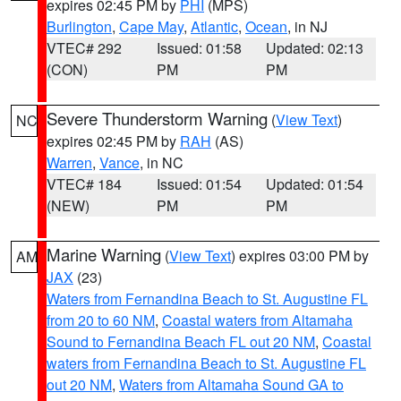
expires 02:45 PM by
PHI
(MPS)
Burlington
,
Cape May
,
Atlantic
,
Ocean
, in NJ
VTEC# 292
Issued: 01:58
Updated: 02:13
(CON)
PM
PM
Severe Thunderstorm Warning
(
View Text
)
NC
expires 02:45 PM by
RAH
(AS)
Warren
,
Vance
, in NC
VTEC# 184
Issued: 01:54
Updated: 01:54
(NEW)
PM
PM
Marine Warning
(
View Text
) expires 03:00 PM by
AM
JAX
(23)
Waters from Fernandina Beach to St. Augustine FL
from 20 to 60 NM
,
Coastal waters from Altamaha
Sound to Fernandina Beach FL out 20 NM
,
Coastal
waters from Fernandina Beach to St. Augustine FL
out 20 NM
,
Waters from Altamaha Sound GA to