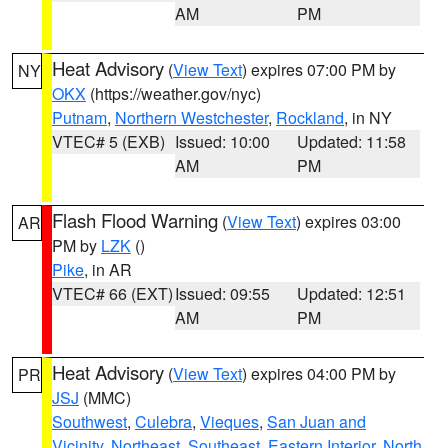
AM
PM
Heat Advisory
(
View Text
) expires 07:00 PM by
NY
OKX
(https://weather.gov/nyc)
Putnam
,
Northern Westchester
,
Rockland
, in NY
VTEC# 5 (EXB)
Issued: 10:00
Updated: 11:58
AM
PM
Flash Flood Warning
(
View Text
) expires 03:00
AR
PM by
LZK
()
Pike
, in AR
VTEC# 66 (EXT)
Issued: 09:55
Updated: 12:51
AM
PM
Heat Advisory
(
View Text
) expires 04:00 PM by
PR
JSJ
(MMC)
Southwest
,
Culebra
,
Vieques
,
San Juan and
Vicinity
,
Northeast
,
Southeast
,
Eastern Interior
,
North