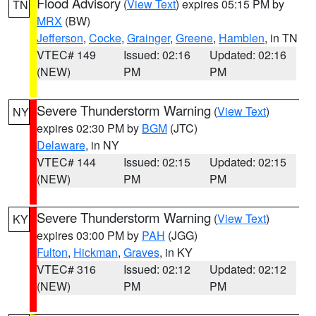
Flood Advisory
(
View Text
) expires 05:15 PM by
TN
MRX
(BW)
Jefferson
,
Cocke
,
Grainger
,
Greene
,
Hamblen
, in TN
VTEC# 149
Issued: 02:16
Updated: 02:16
(NEW)
PM
PM
Severe Thunderstorm Warning
(
View Text
)
NY
expires 02:30 PM by
BGM
(JTC)
Delaware
, in NY
VTEC# 144
Issued: 02:15
Updated: 02:15
(NEW)
PM
PM
Severe Thunderstorm Warning
(
View Text
)
KY
expires 03:00 PM by
PAH
(JGG)
Fulton
,
Hickman
,
Graves
, in KY
VTEC# 316
Issued: 02:12
Updated: 02:12
(NEW)
PM
PM