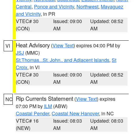
Central
,
Ponce and Vicinity
,
Northwest
,
Mayaguez
and Vicinity
, in PR
VTEC# 30
Issued: 09:00
Updated: 08:52
(CON)
AM
AM
Heat Advisory
(
View Text
) expires 04:00 PM by
VI
JSJ
(MMC)
St.Thomas...St. John.. and Adjacent Islands
,
St
Croix
, in VI
VTEC# 30
Issued: 09:00
Updated: 08:52
(CON)
AM
AM
Rip Currents Statement
(
View Text
) expires
NC
07:00 PM by
ILM
(ABW)
Coastal Pender
,
Coastal New Hanover
, in NC
VTEC# 16
Issued: 08:03
Updated: 08:03
(NEW)
AM
AM