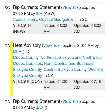
Rip Currents Statement
(
View Text
) expires
SC
07:00 PM by
ILM
(ABW)
Coastal Horry
,
Coastal Georgetown
, in SC
VTEC# 16
Issued: 08:03
Updated: 08:03
(NEW)
AM
AM
Heat Advisory
(
View Text
) expires 01:00 AM by
CA
MFR
(TD)
Modoc County
,
Northeast Siskiyou and Northwest
Modoc Counties
,
North Central and Southeast
Siskiyou County
,
Central Siskiyou County
,
Western
Siskiyou County
, in CA
VTEC# 5 (CON)
Issued: 01:00
Updated: 07:16
AM
AM
Rip Currents Statement
(
View Text
) expires
GA
01:00 AM by
JAX
()