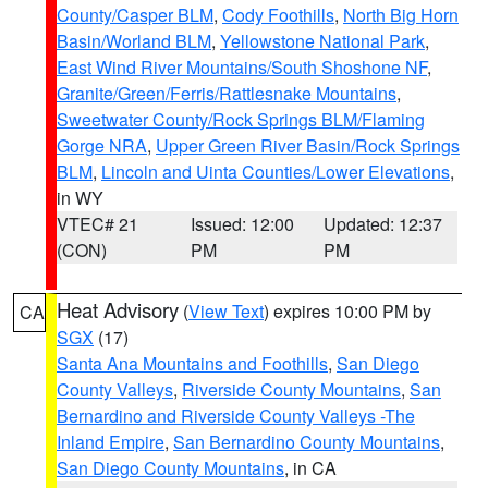
County/Casper BLM
,
Cody Foothills
,
North Big Horn
Basin/Worland BLM
,
Yellowstone National Park
,
East Wind River Mountains/South Shoshone NF
,
Granite/Green/Ferris/Rattlesnake Mountains
,
Sweetwater County/Rock Springs BLM/Flaming
Gorge NRA
,
Upper Green River Basin/Rock Springs
BLM
,
Lincoln and Uinta Counties/Lower Elevations
,
in WY
VTEC# 21
Issued: 12:00
Updated: 12:37
(CON)
PM
PM
Heat Advisory
(
View Text
) expires 10:00 PM by
CA
SGX
(17)
Santa Ana Mountains and Foothills
,
San Diego
County Valleys
,
Riverside County Mountains
,
San
Bernardino and Riverside County Valleys -The
Inland Empire
,
San Bernardino County Mountains
,
San Diego County Mountains
, in CA