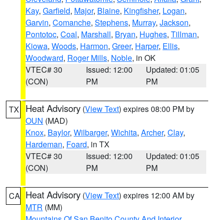
Kay
,
Garfield
,
Major
,
Blaine
,
Kingfisher
,
Logan
,
Garvin
,
Comanche
,
Stephens
,
Murray
,
Jackson
,
Pontotoc
,
Coal
,
Marshall
,
Bryan
,
Hughes
,
Tillman
,
Kiowa
,
Woods
,
Harmon
,
Greer
,
Harper
,
Ellis
,
Woodward
,
Roger Mills
,
Noble
, in OK
VTEC# 30
Issued: 12:00
Updated: 01:05
(CON)
PM
PM
Heat Advisory
(
View Text
) expires 08:00 PM by
TX
OUN
(MAD)
Knox
,
Baylor
,
Wilbarger
,
Wichita
,
Archer
,
Clay
,
Hardeman
,
Foard
, in TX
VTEC# 30
Issued: 12:00
Updated: 01:05
(CON)
PM
PM
Heat Advisory
(
View Text
) expires 12:00 AM by
CA
MTR
(MM)
Mountains Of San Benito County And Interior