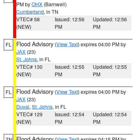
PM by
OHX
(Barnwell)
Cumberland
, in TN
VTEC# 58
Issued: 12:56
Updated: 12:56
(NEW)
PM
PM
Flood Advisory
(
View Text
) expires 04:00 PM by
FL
JAX
(23)
St. Johns
, in FL
VTEC# 130
Issued: 12:55
Updated: 12:55
(NEW)
PM
PM
Flood Advisory
(
View Text
) expires 04:00 PM by
FL
JAX
(23)
Duval
,
St. Johns
, in FL
VTEC# 129
Issued: 12:54
Updated: 12:54
(NEW)
PM
PM
Flood Advisory
(
View Text
) expires 04:15 PM by
TN