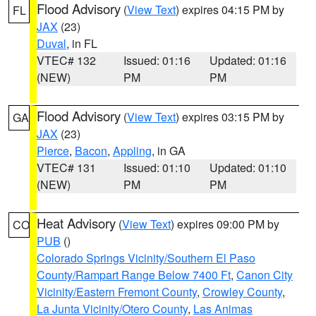
Flood Advisory
(
View Text
) expires 04:15 PM by
FL
JAX
(23)
Duval
, in FL
VTEC# 132
Issued: 01:16
Updated: 01:16
(NEW)
PM
PM
Flood Advisory
(
View Text
) expires 03:15 PM by
GA
JAX
(23)
Pierce
,
Bacon
,
Appling
, in GA
VTEC# 131
Issued: 01:10
Updated: 01:10
(NEW)
PM
PM
Heat Advisory
(
View Text
) expires 09:00 PM by
CO
PUB
()
Colorado Springs Vicinity/Southern El Paso
County/Rampart Range Below 7400 Ft
,
Canon City
Vicinity/Eastern Fremont County
,
Crowley County
,
La Junta Vicinity/Otero County
,
Las Animas