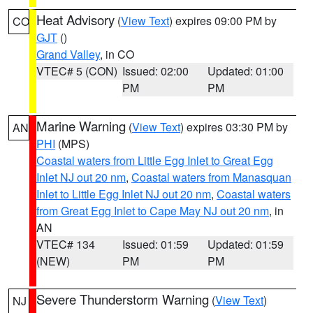
Heat Advisory
(
View Text
) expires 09:00 PM by
CO
GJT
()
Grand Valley
, in CO
VTEC# 5 (CON)
Issued: 02:00
Updated: 01:00
PM
PM
Marine Warning
(
View Text
) expires 03:30 PM by
AN
PHI
(MPS)
Coastal waters from Little Egg Inlet to Great Egg
Inlet NJ out 20 nm
,
Coastal waters from Manasquan
Inlet to Little Egg Inlet NJ out 20 nm
,
Coastal waters
from Great Egg Inlet to Cape May NJ out 20 nm
, in
AN
VTEC# 134
Issued: 01:59
Updated: 01:59
(NEW)
PM
PM
Severe Thunderstorm Warning
(
View Text
)
NJ