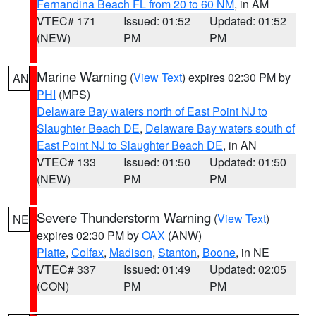
Fernandina Beach FL from 20 to 60 NM
, in AM
VTEC# 171
Issued: 01:52
Updated: 01:52
(NEW)
PM
PM
Marine Warning
(
View Text
) expires 02:30 PM by
AN
PHI
(MPS)
Delaware Bay waters north of East Point NJ to
Slaughter Beach DE
,
Delaware Bay waters south of
East Point NJ to Slaughter Beach DE
, in AN
VTEC# 133
Issued: 01:50
Updated: 01:50
(NEW)
PM
PM
Severe Thunderstorm Warning
(
View Text
)
NE
expires 02:30 PM by
OAX
(ANW)
Platte
,
Colfax
,
Madison
,
Stanton
,
Boone
, in NE
VTEC# 337
Issued: 01:49
Updated: 02:05
(CON)
PM
PM