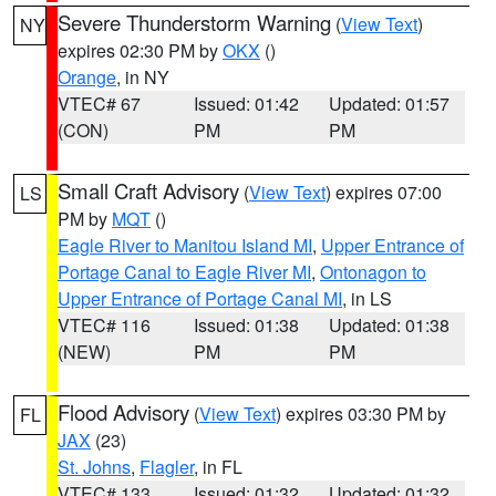
Severe Thunderstorm Warning
(
View Text
)
NY
expires 02:30 PM by
OKX
()
Orange
, in NY
VTEC# 67
Issued: 01:42
Updated: 01:57
(CON)
PM
PM
Small Craft Advisory
(
View Text
) expires 07:00
LS
PM by
MQT
()
Eagle River to Manitou Island MI
,
Upper Entrance of
Portage Canal to Eagle River MI
,
Ontonagon to
Upper Entrance of Portage Canal MI
, in LS
VTEC# 116
Issued: 01:38
Updated: 01:38
(NEW)
PM
PM
Flood Advisory
(
View Text
) expires 03:30 PM by
FL
JAX
(23)
St. Johns
,
Flagler
, in FL
VTEC# 133
Issued: 01:32
Updated: 01:32