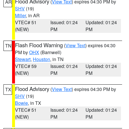
Flood Advisory
(
View Text
) expires 04:30 PM by
AR
SHV
(19)
Miller
, in AR
VTEC# 51
Issued: 01:24
Updated: 01:24
(NEW)
PM
PM
Flash Flood Warning
(
View Text
) expires 04:30
TN
PM by
OHX
(Barnwell)
Stewart
,
Houston
, in TN
VTEC# 59
Issued: 01:24
Updated: 01:24
(NEW)
PM
PM
Flood Advisory
(
View Text
) expires 04:30 PM by
TX
SHV
(19)
Bowie
, in TX
VTEC# 51
Issued: 01:24
Updated: 01:24
(NEW)
PM
PM