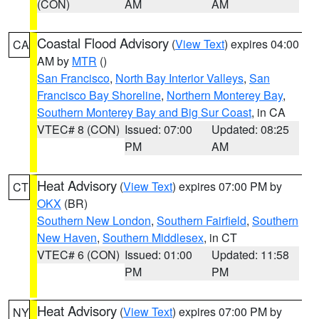
(CON)
AM
AM
Coastal Flood Advisory
(
View Text
) expires 04:00
CA
AM by
MTR
()
San Francisco
,
North Bay Interior Valleys
,
San
Francisco Bay Shoreline
,
Northern Monterey Bay
,
Southern Monterey Bay and Big Sur Coast
, in CA
VTEC# 8 (CON)
Issued: 07:00
Updated: 08:25
PM
AM
Heat Advisory
(
View Text
) expires 07:00 PM by
CT
OKX
(BR)
Southern New London
,
Southern Fairfield
,
Southern
New Haven
,
Southern Middlesex
, in CT
VTEC# 6 (CON)
Issued: 01:00
Updated: 11:58
PM
PM
Heat Advisory
(
View Text
) expires 07:00 PM by
NY