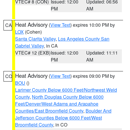
VTEC# 8 (CON)
Issued: 12:00
Updated: 06:56
PM
AM
Heat Advisory
(
View Text
) expires 10:00 PM by
CA
LOX
(Cohen)
Santa Clarita Valley
,
Los Angeles County San
Gabriel Valley
, in CA
VTEC# 12 (EXB)
Issued: 12:00
Updated: 11:11
PM
AM
Heat Advisory
(
View Text
) expires 09:00 PM by
CO
BOU
()
Larimer County Below 6000 Feet/Northwest Weld
County
,
North Douglas County Below 6000
Feet/Denver/West Adams and Arapahoe
Counties/East Broomfield County
,
Boulder And
Jefferson Counties Below 6000 Feet/West
Broomfield County
, in CO