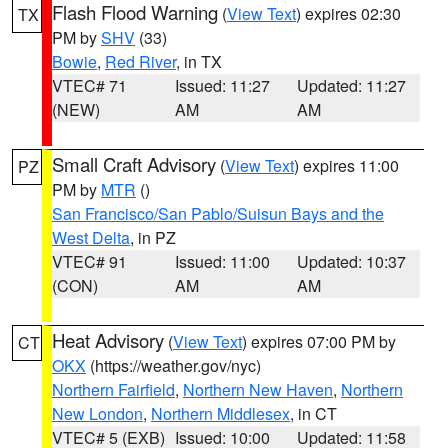
Flash Flood Warning
(
View Text
) expires 02:30
TX
PM by
SHV
(33)
Bowie
,
Red River
, in TX
VTEC# 71
Issued: 11:27
Updated: 11:27
(NEW)
AM
AM
Small Craft Advisory
(
View Text
) expires 11:00
PZ
PM by
MTR
()
San Francisco/San Pablo/Suisun Bays and the
West Delta
, in PZ
VTEC# 91
Issued: 11:00
Updated: 10:37
(CON)
AM
AM
Heat Advisory
(
View Text
) expires 07:00 PM by
CT
OKX
(https://weather.gov/nyc)
Northern Fairfield
,
Northern New Haven
,
Northern
New London
,
Northern Middlesex
, in CT
VTEC# 5 (EXB)
Issued: 10:00
Updated: 11:58