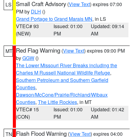
Small Craft Advisory
(
View Text
) expires 07:00
LS
PM by
DLH
()
Grand Portage to Grand Marais MN
, in LS
VTEC# 93
Issued: 01:00
Updated: 09:14
(NEW)
PM
AM
Red Flag Warning
(
View Text
) expires 09:00 PM
MT
by
GGW
()
The Lower Missouri River Breaks including the
Charles M Russell National Wildlife Refuge
,
Southern Petroleum and Southern Garfield
Counties
,
Dawson/McCone/Prairie/Richland/Wibaux
Counties
,
The Little Rockies
, in MT
VTEC# 15
Issued: 01:00
Updated: 01:42
(CON)
PM
AM
Flash Flood Warning
(
View Text
) expires 04:00
TN