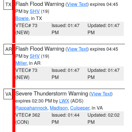
Flash Flood Warning
(
View Text
) expires 04:45
TX
PM by
SHV
(19)
Bowie
, in TX
VTEC# 73
Issued: 01:47
Updated: 01:47
(NEW)
PM
PM
Flash Flood Warning
(
View Text
) expires 04:45
AR
PM by
SHV
(19)
Miller
, in AR
VTEC# 73
Issued: 01:47
Updated: 01:47
(NEW)
PM
PM
Severe Thunderstorm Warning
(
View Text
)
VA
expires 02:30 PM by
LWX
(ADS)
Rappahannock
,
Madison
,
Culpeper
, in VA
VTEC# 362
Issued: 01:44
Updated: 02:02
(CON)
PM
PM