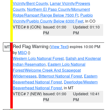
Vicinity/Bent County
,
Lamar Vicinity/Prowers
County
,
Northern El Paso County/Monument
Ridge/Rampart Range Below 7500 Ft
,
Pueblo
Vicinity/Pueblo County Below 6300 Feet
, in CO
VTEC# 8 (CON)
Issued: 01:00
Updated: 01:10
PM
PM
Red Flag Warning
(
View Text
) expires 10:00 PM
MT
by
MSO
()
Western Lolo National Forest
,
Salish and Kootenai
Indian Reservation
,
Eastern Lolo National
Forest/Welcome Creek And Scapegoat
Wildernesses
,
Bitterroot National Forest
,
Eastern
Beaverhead National Forest
,
Deerlodge/Western
Beaverhead National Forest
, in MT
VTEC# 7 (NEW)
Issued: 01:00
Updated: 10:41
PM
PM