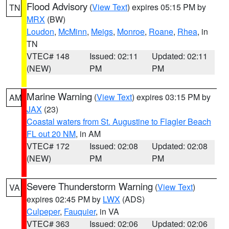
Flood Advisory
(
View Text
) expires 05:15 PM by
TN
MRX
(BW)
Loudon
,
McMinn
,
Meigs
,
Monroe
,
Roane
,
Rhea
, in
TN
VTEC# 148
Issued: 02:11
Updated: 02:11
(NEW)
PM
PM
Marine Warning
(
View Text
) expires 03:15 PM by
AM
JAX
(23)
Coastal waters from St. Augustine to Flagler Beach
FL out 20 NM
, in AM
VTEC# 172
Issued: 02:08
Updated: 02:08
(NEW)
PM
PM
Severe Thunderstorm Warning
(
View Text
)
VA
expires 02:45 PM by
LWX
(ADS)
Culpeper
,
Fauquier
, in VA
VTEC# 363
Issued: 02:06
Updated: 02:06