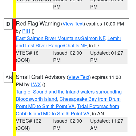
PM
PM
Red Flag Warning
(
View Text
) expires 10:00 PM
ID
by
PIH
()
East Salmon River Mountains/Salmon NF
,
Lemhi
and Lost River Range/Challis NF
, in ID
VTEC# 18
Issued: 02:00
Updated: 01:27
(CON)
PM
PM
Small Craft Advisory
(
View Text
) expires 11:00
AN
PM by
LWX
()
Tangier Sound and the inland waters surrounding
Bloodsworth Island
,
Chesapeake Bay from Drum
Point MD to Smith Point VA
,
Tidal Potomac from
Cobb Island MD to Smith Point VA
, in AN
VTEC# 132
Issued: 02:00
Updated: 11:27
(CON)
PM
AM