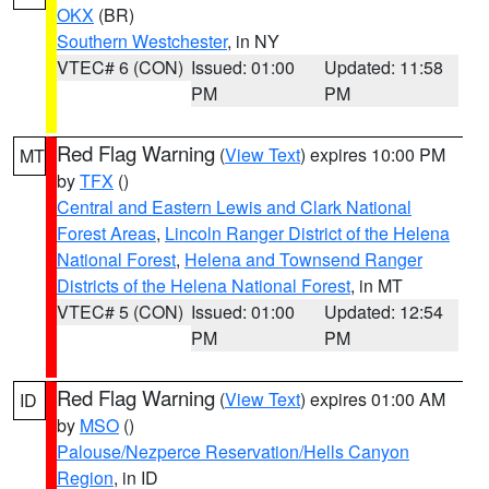
OKX
(BR)
Southern Westchester
, in NY
VTEC# 6 (CON)
Issued: 01:00
Updated: 11:58
PM
PM
Red Flag Warning
(
View Text
) expires 10:00 PM
MT
by
TFX
()
Central and Eastern Lewis and Clark National
Forest Areas
,
Lincoln Ranger District of the Helena
National Forest
,
Helena and Townsend Ranger
Districts of the Helena National Forest
, in MT
VTEC# 5 (CON)
Issued: 01:00
Updated: 12:54
PM
PM
Red Flag Warning
(
View Text
) expires 01:00 AM
ID
by
MSO
()
Palouse/Nezperce Reservation/Hells Canyon
Region
, in ID