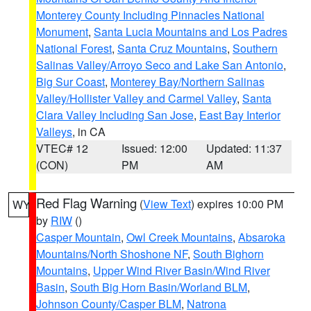
Monterey County Including Pinnacles National
Monument
,
Santa Lucia Mountains and Los Padres
National Forest
,
Santa Cruz Mountains
,
Southern
Salinas Valley/Arroyo Seco and Lake San Antonio
,
Big Sur Coast
,
Monterey Bay/Northern Salinas
Valley/Hollister Valley and Carmel Valley
,
Santa
Clara Valley Including San Jose
,
East Bay Interior
Valleys
, in CA
VTEC# 12
Issued: 12:00
Updated: 11:37
(CON)
PM
AM
Red Flag Warning
(
View Text
) expires 10:00 PM
WY
by
RIW
()
Casper Mountain
,
Owl Creek Mountains
,
Absaroka
Mountains/North Shoshone NF
,
South Bighorn
Mountains
,
Upper Wind River Basin/Wind River
Basin
,
South Big Horn Basin/Worland BLM
,
Johnson County/Casper BLM
,
Natrona