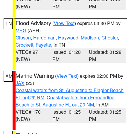
(NEW)
PM
PM
Flood Advisory
(
View Text
) expires 03:30 PM by
TN
MEG
(AEH)
Gibson
,
Hardeman
,
Haywood
,
Madison
,
Chester
,
Crockett
,
Fayette
, in TN
VTEC# 97
Issued: 01:28
Updated: 01:28
(NEW)
PM
PM
Marine Warning
(
View Text
) expires 02:30 PM by
AM
JAX
(23)
Coastal waters from St. Augustine to Flagler Beach
FL out 20 NM
,
Coastal waters from Fernandina
Beach to St. Augustine FL out 20 NM
, in AM
VTEC# 170
Issued: 01:25
Updated: 01:25
(NEW)
PM
PM