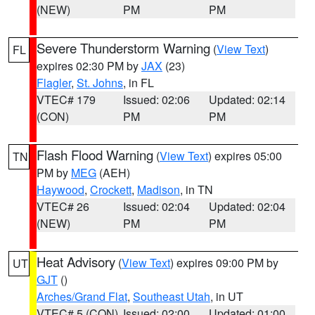
(NEW)
PM
PM
Severe Thunderstorm Warning
(
View Text
)
FL
expires 02:30 PM by
JAX
(23)
Flagler
,
St. Johns
, in FL
VTEC# 179
Issued: 02:06
Updated: 02:14
(CON)
PM
PM
Flash Flood Warning
(
View Text
) expires 05:00
TN
PM by
MEG
(AEH)
Haywood
,
Crockett
,
Madison
, in TN
VTEC# 26
Issued: 02:04
Updated: 02:04
(NEW)
PM
PM
Heat Advisory
(
View Text
) expires 09:00 PM by
UT
GJT
()
Arches/Grand Flat
,
Southeast Utah
, in UT
VTEC# 5 (CON)
Issued: 02:00
Updated: 01:00