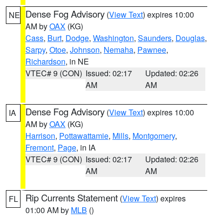
Dense Fog Advisory
(
View Text
) expires 10:00
NE
AM by
OAX
(KG)
Cass
,
Burt
,
Dodge
,
Washington
,
Saunders
,
Douglas
,
Sarpy
,
Otoe
,
Johnson
,
Nemaha
,
Pawnee
,
Richardson
, in NE
VTEC# 9 (CON)
Issued: 02:17
Updated: 02:26
AM
AM
Dense Fog Advisory
(
View Text
) expires 10:00
IA
AM by
OAX
(KG)
Harrison
,
Pottawattamie
,
Mills
,
Montgomery
,
Fremont
,
Page
, in IA
VTEC# 9 (CON)
Issued: 02:17
Updated: 02:26
AM
AM
Rip Currents Statement
(
View Text
) expires
FL
01:00 AM by
MLB
()