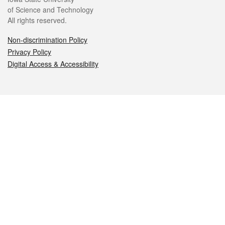
of Science and Technology
All rights reserved.
Non-discrimination Policy
Privacy Policy
Digital Access & Accessibility