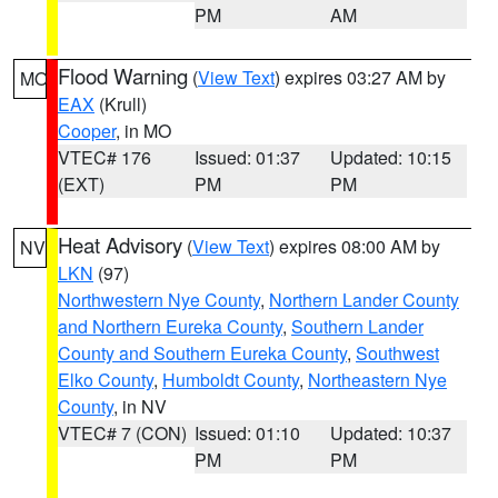
PM
AM
Flood Warning
(
View Text
) expires 03:27 AM by
MO
EAX
(Krull)
Cooper
, in MO
VTEC# 176
Issued: 01:37
Updated: 10:15
(EXT)
PM
PM
Heat Advisory
(
View Text
) expires 08:00 AM by
NV
LKN
(97)
Northwestern Nye County
,
Northern Lander County
and Northern Eureka County
,
Southern Lander
County and Southern Eureka County
,
Southwest
Elko County
,
Humboldt County
,
Northeastern Nye
County
, in NV
VTEC# 7 (CON)
Issued: 01:10
Updated: 10:37
PM
PM