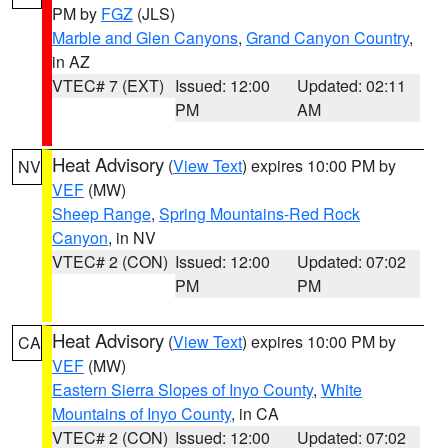
PM by
FGZ
(JLS)
Marble and Glen Canyons
,
Grand Canyon Country
,
in AZ
VTEC# 7 (EXT)
Issued: 12:00
Updated: 02:11
PM
AM
Heat Advisory
(
View Text
) expires 10:00 PM by
NV
VEF
(MW)
Sheep Range
,
Spring Mountains-Red Rock
Canyon
, in NV
VTEC# 2 (CON)
Issued: 12:00
Updated: 07:02
PM
PM
Heat Advisory
(
View Text
) expires 10:00 PM by
CA
VEF
(MW)
Eastern Sierra Slopes of Inyo County
,
White
Mountains of Inyo County
, in CA
VTEC# 2 (CON)
Issued: 12:00
Updated: 07:02