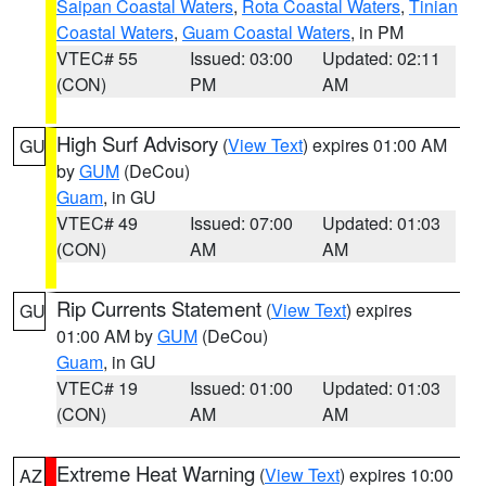
Saipan Coastal Waters
,
Rota Coastal Waters
,
Tinian
Coastal Waters
,
Guam Coastal Waters
, in PM
VTEC# 55
Issued: 03:00
Updated: 02:11
(CON)
PM
AM
High Surf Advisory
(
View Text
) expires 01:00 AM
GU
by
GUM
(DeCou)
Guam
, in GU
VTEC# 49
Issued: 07:00
Updated: 01:03
(CON)
AM
AM
Rip Currents Statement
(
View Text
) expires
GU
01:00 AM by
GUM
(DeCou)
Guam
, in GU
VTEC# 19
Issued: 01:00
Updated: 01:03
(CON)
AM
AM
Extreme Heat Warning
(
View Text
) expires 10:00
AZ