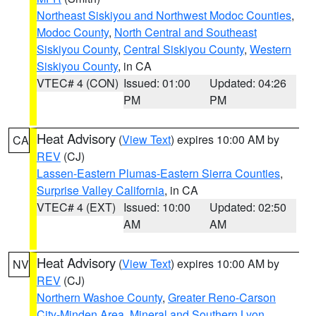
Northeast Siskiyou and Northwest Modoc Counties
,
Modoc County
,
North Central and Southeast
Siskiyou County
,
Central Siskiyou County
,
Western
Siskiyou County
, in CA
VTEC# 4 (CON)
Issued: 01:00
Updated: 04:26
PM
PM
Heat Advisory
(
View Text
) expires 10:00 AM by
CA
REV
(CJ)
Lassen-Eastern Plumas-Eastern Sierra Counties
,
Surprise Valley California
, in CA
VTEC# 4 (EXT)
Issued: 10:00
Updated: 02:50
AM
AM
Heat Advisory
(
View Text
) expires 10:00 AM by
NV
REV
(CJ)
Northern Washoe County
,
Greater Reno-Carson
City-Minden Area
,
Mineral and Southern Lyon