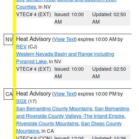
Counties
, in NV
VTEC# 4 (EXT)
Issued: 10:00
Updated: 02:50
AM
AM
Heat Advisory
(
View Text
) expires 10:00 AM by
NV
REV
(CJ)
Western Nevada Basin and Range including
Pyramid Lake
, in NV
VTEC# 4 (EXT)
Issued: 10:00
Updated: 02:50
AM
AM
Heat Advisory
(
View Text
) expires 10:00 PM by
CA
SGX
(17)
San Bernardino County Mountains
,
San Bernardino
and Riverside County Valleys -The Inland Empire
,
Riverside County Mountains
,
San Diego County
Mountains
, in CA
VTEC# 8 (CON)
Issued: 12:00
Updated: 10:36