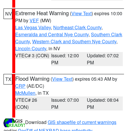
Extreme Heat Warning
(
View Text
) expires 10:00
NV
PM by
VEF
(MW)
Las Vegas Valley
,
Northeast Clark County
,
Esmeralda and Central Nye County
,
Southern Clark
County
,
Western Clark and Southern Nye County
,
Lincoln County
, in NV
VTEC# 3 (CON)
Issued: 12:00
Updated: 07:02
PM
PM
Flood Warning
(
View Text
) expires 05:43 AM by
TX
CRP
(AE/DC)
McMullen
, in TX
VTEC# 26
Issued: 07:00
Updated: 08:04
(CON)
PM
PM
Download
GIS shapefile of current warnings
and/or
GeoTiff of NEXRAD base reflectivity
.