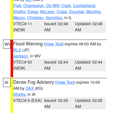
Piatt
,
Champaign
,
De Witt
,
Clark
,
Cumberland
,
Shelby
,
Edgar
,
McLean
,
Coles
,
Douglas
,
Moultrie
,
Macon
,
Christian
,
Vermilion
, in IL
VTEC# 11
Issued: 02:48
Updated: 02:48
(NEW)
AM
AM
Flood Warning
(
View Text
) expires 08:00 AM by
WV
RLX
(JP)
Jackson
, in WV
VTEC# 50
Issued: 02:44
Updated: 02:44
(NEW)
AM
AM
Dense Fog Advisory
(
View Text
) expires 10:00
IA
AM by
OAX
(KG)
Shelby
, in IA
VTEC# 9 (EXA)
Issued: 02:26
Updated: 02:26
AM
AM