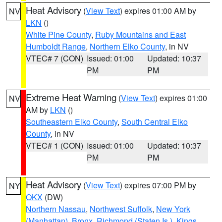
Heat Advisory
(
View Text
) expires 01:00 AM by
NV
LKN
()
White Pine County
,
Ruby Mountains and East
Humboldt Range
,
Northern Elko County
, in NV
VTEC# 7 (CON)
Issued: 01:00
Updated: 10:37
PM
PM
Extreme Heat Warning
(
View Text
) expires 01:00
NV
AM by
LKN
()
Southeastern Elko County
,
South Central Elko
County
, in NV
VTEC# 1 (CON)
Issued: 01:00
Updated: 10:37
PM
PM
Heat Advisory
(
View Text
) expires 07:00 PM by
NY
OKX
(DW)
Northern Nassau
,
Northwest Suffolk
,
New York
(Manhattan)
,
Bronx
,
Richmond (Staten Is.)
,
Kings