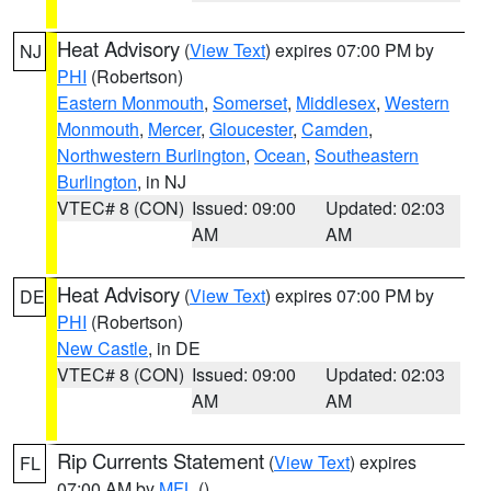
Heat Advisory
(
View Text
) expires 07:00 PM by
NJ
PHI
(Robertson)
Eastern Monmouth
,
Somerset
,
Middlesex
,
Western
Monmouth
,
Mercer
,
Gloucester
,
Camden
,
Northwestern Burlington
,
Ocean
,
Southeastern
Burlington
, in NJ
VTEC# 8 (CON)
Issued: 09:00
Updated: 02:03
AM
AM
Heat Advisory
(
View Text
) expires 07:00 PM by
DE
PHI
(Robertson)
New Castle
, in DE
VTEC# 8 (CON)
Issued: 09:00
Updated: 02:03
AM
AM
Rip Currents Statement
(
View Text
) expires
FL
07:00 AM by
MFL
()