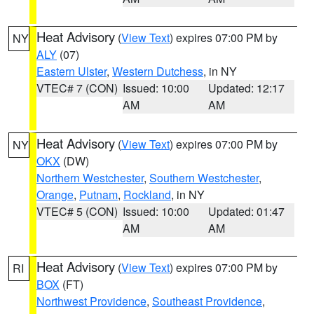
Heat Advisory
(
View Text
) expires 07:00 PM by
NY
ALY
(07)
Eastern Ulster
,
Western Dutchess
, in NY
VTEC# 7 (CON)
Issued: 10:00
Updated: 12:17
AM
AM
Heat Advisory
(
View Text
) expires 07:00 PM by
NY
OKX
(DW)
Northern Westchester
,
Southern Westchester
,
Orange
,
Putnam
,
Rockland
, in NY
VTEC# 5 (CON)
Issued: 10:00
Updated: 01:47
AM
AM
Heat Advisory
(
View Text
) expires 07:00 PM by
RI
BOX
(FT)
Northwest Providence
,
Southeast Providence
,