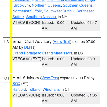
(Brooklyn)
,
Northern Queens
,
Southern Queens
,
Northeast Suffolk
,
Southwest Suffolk
,
Southeast
Suffolk
,
Southern Nassau
, in NY
VTEC# 5 (CON)
Issued: 10:00
Updated: 01:47
AM
AM
Small Craft Advisory
(
View Text
) expires 07:00
LS
AM by
DLH
()
Grand Portage to Grand Marais MN
, in LS
VTEC# 92 (EXT)
Issued: 10:00
Updated: 03:01
AM
AM
Heat Advisory
(
View Text
) expires 07:00 PM by
CT
BOX
(FT)
Hartford
,
Tolland
,
Windham
, in CT
VTEC# 5 (CON)
Issued: 10:00
Updated: 01:05
AM
AM