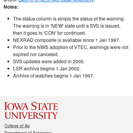
Notes:
The status column is simply the status of the warning.
The warning is in 'NEW' state until a SVS is issued,
then it goes to 'CON' for continued.
NEXRAD composite is available since 1 Jan 1997.
Prior to the NWS adoption of VTEC, warnings were not
expired nor canceled.
SVS updates were added in 2005.
LSR archive begins 1 Jan 2002.
Archive of watches begins 1 Jan 1997.
College of Ag
Department of Agronomy