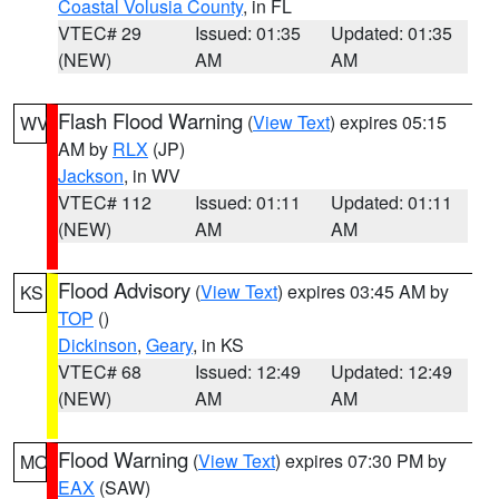
Coastal Volusia County
, in FL
VTEC# 29
Issued: 01:35
Updated: 01:35
(NEW)
AM
AM
Flash Flood Warning
(
View Text
) expires 05:15
WV
AM by
RLX
(JP)
Jackson
, in WV
VTEC# 112
Issued: 01:11
Updated: 01:11
(NEW)
AM
AM
Flood Advisory
(
View Text
) expires 03:45 AM by
KS
TOP
()
Dickinson
,
Geary
, in KS
VTEC# 68
Issued: 12:49
Updated: 12:49
(NEW)
AM
AM
Flood Warning
(
View Text
) expires 07:30 PM by
MO
EAX
(SAW)