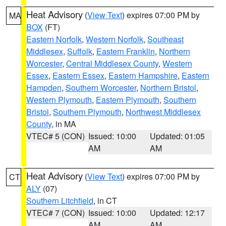
Heat Advisory
(
View Text
) expires 07:00 PM by
MA
BOX
(FT)
Eastern Norfolk
,
Western Norfolk
,
Southeast
Middlesex
,
Suffolk
,
Eastern Franklin
,
Northern
Worcester
,
Central Middlesex County
,
Western
Essex
,
Eastern Essex
,
Eastern Hampshire
,
Eastern
Hampden
,
Southern Worcester
,
Northern Bristol
,
Western Plymouth
,
Eastern Plymouth
,
Southern
Bristol
,
Southern Plymouth
,
Northwest Middlesex
County
, in MA
VTEC# 5 (CON)
Issued: 10:00
Updated: 01:05
AM
AM
Heat Advisory
(
View Text
) expires 07:00 PM by
CT
ALY
(07)
Southern Litchfield
, in CT
VTEC# 7 (CON)
Issued: 10:00
Updated: 12:17
AM
AM