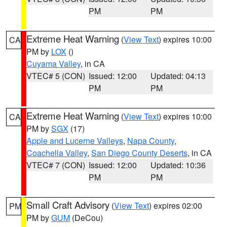
PM
PM
Extreme Heat Warning
(
View Text
) expires 10:00
CA
PM by
LOX
()
Cuyama Valley
, in CA
VTEC# 5 (CON)
Issued: 12:00
Updated: 04:13
PM
PM
Extreme Heat Warning
(
View Text
) expires 10:00
CA
PM by
SGX
(17)
Apple and Lucerne Valleys
,
Napa County
,
Coachella Valley
,
San Diego County Deserts
, in CA
VTEC# 7 (CON)
Issued: 12:00
Updated: 10:36
PM
PM
Small Craft Advisory
(
View Text
) expires 02:00
PM
PM by
GUM
(DeCou)