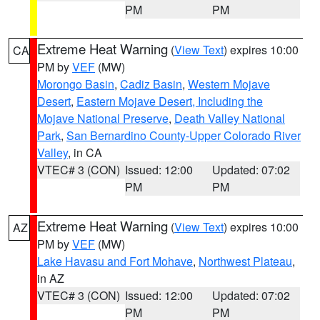
PM
PM
Extreme Heat Warning
(
View Text
) expires 10:00
CA
PM by
VEF
(MW)
Morongo Basin
,
Cadiz Basin
,
Western Mojave
Desert
,
Eastern Mojave Desert, Including the
Mojave National Preserve
,
Death Valley National
Park
,
San Bernardino County-Upper Colorado River
Valley
, in CA
VTEC# 3 (CON)
Issued: 12:00
Updated: 07:02
PM
PM
Extreme Heat Warning
(
View Text
) expires 10:00
AZ
PM by
VEF
(MW)
Lake Havasu and Fort Mohave
,
Northwest Plateau
,
in AZ
VTEC# 3 (CON)
Issued: 12:00
Updated: 07:02
PM
PM