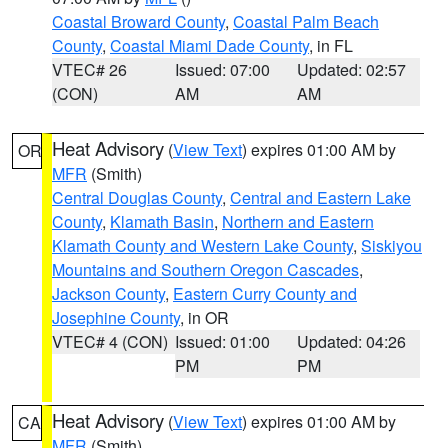
Coastal Broward County
,
Coastal Palm Beach
County
,
Coastal Miami Dade County
, in FL
VTEC# 26
Issued: 07:00
Updated: 02:57
(CON)
AM
AM
Heat Advisory
(
View Text
) expires 01:00 AM by
OR
MFR
(Smith)
Central Douglas County
,
Central and Eastern Lake
County
,
Klamath Basin
,
Northern and Eastern
Klamath County and Western Lake County
,
Siskiyou
Mountains and Southern Oregon Cascades
,
Jackson County
,
Eastern Curry County and
Josephine County
, in OR
VTEC# 4 (CON)
Issued: 01:00
Updated: 04:26
PM
PM
Heat Advisory
(
View Text
) expires 01:00 AM by
CA
MFR
(Smith)