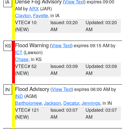
Dense Fog Advisory
(
View Text
) expires 09:00
IA
AM by
ARX
(JAR)
Clayton
,
Fayette
, in IA
VTEC# 10
Issued: 03:20
Updated: 03:20
(NEW)
AM
AM
Flood Warning
(
View Text
) expires 09:15 AM by
KS
ICT
(Lawson)
Chase
, in KS
VTEC# 52
Issued: 03:09
Updated: 03:09
(NEW)
AM
AM
Flood Advisory
(
View Text
) expires 06:00 AM by
IN
IND
(AGM)
Bartholomew
,
Jackson
,
Decatur
,
Jennings
, in IN
VTEC# 121
Issued: 03:07
Updated: 03:07
(NEW)
AM
AM