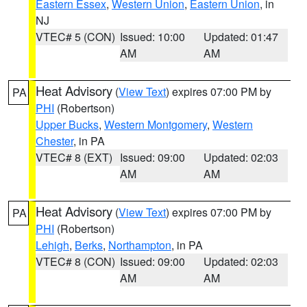
Eastern Essex
,
Western Union
,
Eastern Union
, in
NJ
VTEC# 5 (CON)
Issued: 10:00
Updated: 01:47
AM
AM
Heat Advisory
(
View Text
) expires 07:00 PM by
PA
PHI
(Robertson)
Upper Bucks
,
Western Montgomery
,
Western
Chester
, in PA
VTEC# 8 (EXT)
Issued: 09:00
Updated: 02:03
AM
AM
Heat Advisory
(
View Text
) expires 07:00 PM by
PA
PHI
(Robertson)
Lehigh
,
Berks
,
Northampton
, in PA
VTEC# 8 (CON)
Issued: 09:00
Updated: 02:03
AM
AM