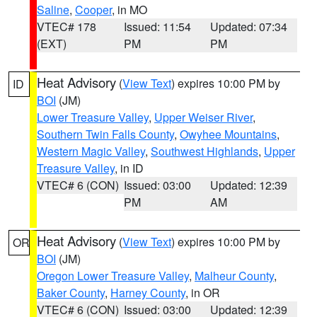
Saline
,
Cooper
, in MO
VTEC# 178
Issued: 11:54
Updated: 07:34
(EXT)
PM
PM
Heat Advisory
(
View Text
) expires 10:00 PM by
ID
BOI
(JM)
Lower Treasure Valley
,
Upper Weiser River
,
Southern Twin Falls County
,
Owyhee Mountains
,
Western Magic Valley
,
Southwest Highlands
,
Upper
Treasure Valley
, in ID
VTEC# 6 (CON)
Issued: 03:00
Updated: 12:39
PM
AM
Heat Advisory
(
View Text
) expires 10:00 PM by
OR
BOI
(JM)
Oregon Lower Treasure Valley
,
Malheur County
,
Baker County
,
Harney County
, in OR
VTEC# 6 (CON)
Issued: 03:00
Updated: 12:39