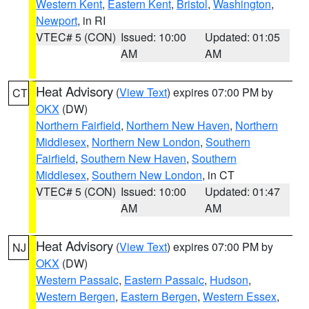
Western Kent
,
Eastern Kent
,
Bristol
,
Washington
,
Newport
, in RI
VTEC# 5 (CON)
Issued: 10:00
Updated: 01:05
AM
AM
Heat Advisory
(
View Text
) expires 07:00 PM by
CT
OKX
(DW)
Northern Fairfield
,
Northern New Haven
,
Northern
Middlesex
,
Northern New London
,
Southern
Fairfield
,
Southern New Haven
,
Southern
Middlesex
,
Southern New London
, in CT
VTEC# 5 (CON)
Issued: 10:00
Updated: 01:47
AM
AM
Heat Advisory
(
View Text
) expires 07:00 PM by
NJ
OKX
(DW)
Western Passaic
,
Eastern Passaic
,
Hudson
,
Western Bergen
,
Eastern Bergen
,
Western Essex
,