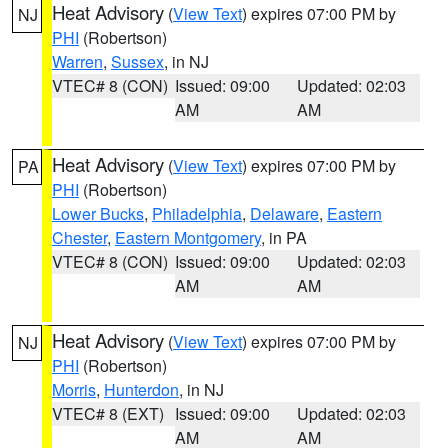
Heat Advisory
(
View Text
) expires 07:00 PM by
NJ
PHI
(Robertson)
Warren
,
Sussex
, in NJ
VTEC# 8 (CON)
Issued: 09:00
Updated: 02:03
AM
AM
Heat Advisory
(
View Text
) expires 07:00 PM by
PA
PHI
(Robertson)
Lower Bucks
,
Philadelphia
,
Delaware
,
Eastern
Chester
,
Eastern Montgomery
, in PA
VTEC# 8 (CON)
Issued: 09:00
Updated: 02:03
AM
AM
Heat Advisory
(
View Text
) expires 07:00 PM by
NJ
PHI
(Robertson)
Morris
,
Hunterdon
, in NJ
VTEC# 8 (EXT)
Issued: 09:00
Updated: 02:03
AM
AM