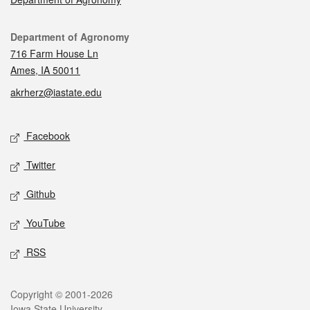
Contact
Department of Agronomy
716 Farm House Ln
Ames, IA 50011
akrherz@iastate.edu
Social media
Facebook
Twitter
Github
YouTube
RSS
Legal
Copyright © 2001-2026
Iowa State University