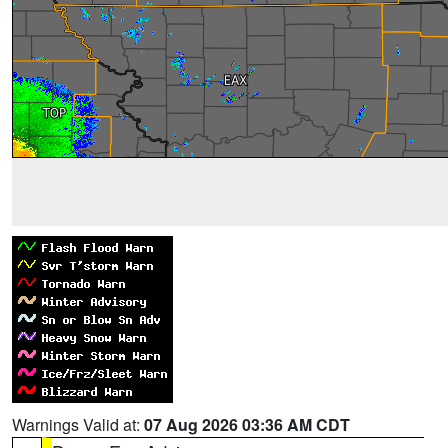
Warnings Valid at:
07 Aug 2026 03:36 AM CDT