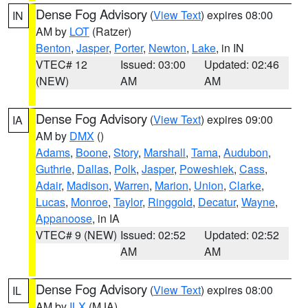
Dense Fog Advisory
(
View Text
) expires 08:00
IN
AM by
LOT
(Ratzer)
Benton
,
Jasper
,
Porter
,
Newton
,
Lake
, in IN
VTEC# 12
Issued: 03:00
Updated: 02:46
(NEW)
AM
AM
Dense Fog Advisory
(
View Text
) expires 09:00
IA
AM by
DMX
()
Adams
,
Boone
,
Story
,
Marshall
,
Tama
,
Audubon
,
Guthrie
,
Dallas
,
Polk
,
Jasper
,
Poweshiek
,
Cass
,
Adair
,
Madison
,
Warren
,
Marion
,
Union
,
Clarke
,
Lucas
,
Monroe
,
Taylor
,
Ringgold
,
Decatur
,
Wayne
,
Appanoose
, in IA
VTEC# 9 (NEW)
Issued: 02:52
Updated: 02:52
AM
AM
Dense Fog Advisory
(
View Text
) expires 08:00
IL
AM by
ILX
(MJA)