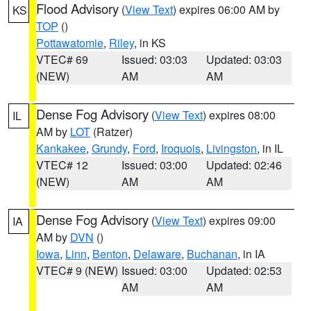
Flood Advisory
(
View Text
) expires 06:00 AM by
KS
TOP
()
Pottawatomie
,
Riley
, in KS
VTEC# 69
Issued: 03:03
Updated: 03:03
(NEW)
AM
AM
Dense Fog Advisory
(
View Text
) expires 08:00
IL
AM by
LOT
(Ratzer)
Kankakee
,
Grundy
,
Ford
,
Iroquois
,
Livingston
, in IL
VTEC# 12
Issued: 03:00
Updated: 02:46
(NEW)
AM
AM
Dense Fog Advisory
(
View Text
) expires 09:00
IA
AM by
DVN
()
Iowa
,
Linn
,
Benton
,
Delaware
,
Buchanan
, in IA
VTEC# 9 (NEW)
Issued: 03:00
Updated: 02:53
AM
AM