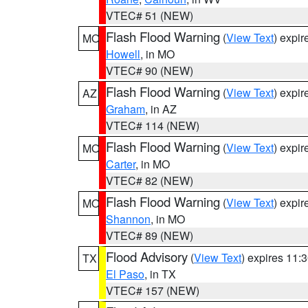
VTEC# 51 (NEW)
Flash Flood Warning
(
View Text
) expi
MO
Howell
, in MO
VTEC# 90 (NEW)
Flash Flood Warning
(
View Text
) expi
AZ
Graham
, in AZ
VTEC# 114 (NEW)
Flash Flood Warning
(
View Text
) expi
MO
Carter
, in MO
VTEC# 82 (NEW)
Flash Flood Warning
(
View Text
) expi
MO
Shannon
, in MO
VTEC# 89 (NEW)
Flood Advisory
(
View Text
) expires 11
TX
El Paso
, in TX
VTEC# 157 (NEW)