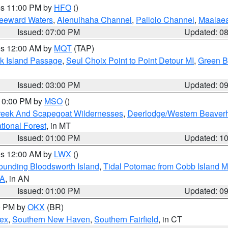
res 11:00 PM by
HFO
()
Leeward Waters
,
Alenuihaha Channel
,
Pailolo Channel
,
Maalae
Issued: 07:00 PM
Updated: 0
res 12:00 AM by
MQT
(TAP)
ock Island Passage
,
Seul Choix Point to Point Detour MI
,
Green Ba
Issued: 03:00 PM
Updated: 0
 10:00 PM by
MSO
()
Creek And Scapegoat Wildernesses
,
Deerlodge/Western Beaverh
ational Forest
, in MT
Issued: 01:00 PM
Updated: 1
res 12:00 AM by
LWX
()
rounding Bloodsworth Island
,
Tidal Potomac from Cobb Island M
VA
, in AN
Issued: 01:00 PM
Updated: 0
00 PM by
OKX
(BR)
sex
,
Southern New Haven
,
Southern Fairfield
, in CT