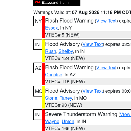
Warnings Valid at:
07 Aug 2026 11:18 PM CD
Flash Flood Warning
(
View Text
) expi
NY
Essex
, in NY
VTEC# 5 (NEW)
Flood Advisory
(
View Text
) expires 03
IN
Rush
,
Shelby
, in IN
VTEC# 124 (NEW)
Flash Flood Warning
(
View Text
) expi
AZ
Cochise
, in AZ
VTEC# 115 (NEW)
Flood Advisory
(
View Text
) expires 03
MO
Stone
,
Taney
, in MO
VTEC# 93 (NEW)
Severe Thunderstorm Warning
(
View
IN
Wayne
,
Union
, in IN
VTEC# 165 (NEW)