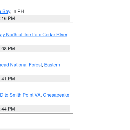
a Bay
, in PH
8:16 PM
y North of line from Cedar River
9:08 PM
ead National Forest
,
Eastern
0:41 PM
D to Smith Point VA
,
Chesapeake
9:44 PM