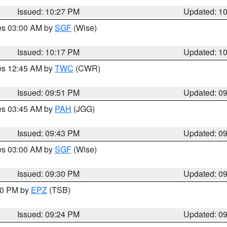
Issued: 10:27 PM
Updated: 1
res 03:00 AM by
SGF
(Wise)
Issued: 10:17 PM
Updated: 1
res 12:45 AM by
TWC
(CWR)
Issued: 09:51 PM
Updated: 0
res 03:45 AM by
PAH
(JGG)
Issued: 09:43 PM
Updated: 0
res 03:00 AM by
SGF
(Wise)
Issued: 09:30 PM
Updated: 0
:30 PM by
EPZ
(TSB)
Issued: 09:24 PM
Updated: 0