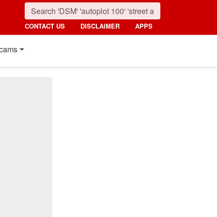
CONTACT US
DISCLAIMER
APPS
cams