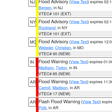
Flood Advisory
(
View Text
) expires 02
NJ
Bergen
, in NJ
VTEC# 101 (EXT)
Flood Advisory
(
View Text
) expires 02
NY
Rockland
, in NY
VTEC# 101 (EXT)
Flood Advisory
(
View Text
) expires 12
MO
Webster
,
Christian
, in MO
VTEC# 90 (NEW)
Flood Warning
(
View Text
) expires 01:
IN
Madison
,
Tipton
, in IN
VTEC# 85 (NEW)
Flood Warning
(
View Text
) expires 11:
AR
Carroll
,
Madison
, in AR
VTEC# 17 (NEW)
Flash Flood Warning
(
View Text
) expi
AR
Polk
, in AR