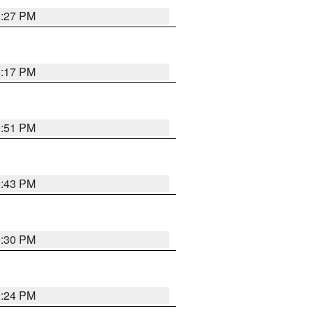
0:27 PM
0:17 PM
9:51 PM
9:43 PM
9:30 PM
9:24 PM