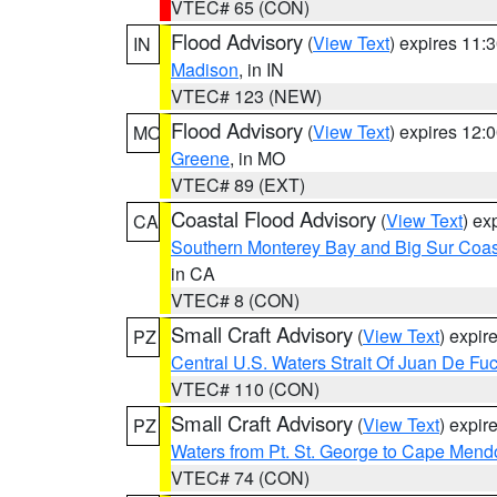
VTEC# 65 (CON)
Flood Advisory
(
View Text
) expires 11
IN
Madison
, in IN
VTEC# 123 (NEW)
Flood Advisory
(
View Text
) expires 12
MO
Greene
, in MO
VTEC# 89 (EXT)
Coastal Flood Advisory
(
View Text
) ex
CA
Southern Monterey Bay and Big Sur Coas
in CA
VTEC# 8 (CON)
Small Craft Advisory
(
View Text
) expi
PZ
Central U.S. Waters Strait Of Juan De Fu
VTEC# 110 (CON)
Small Craft Advisory
(
View Text
) expi
PZ
Waters from Pt. St. George to Cape Mend
VTEC# 74 (CON)