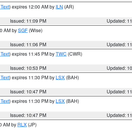
 Text
) expires 12:00 AM by
ILN
(AR)
Issued: 11:09 PM
Updated: 1
:00 AM by
SGF
(Wise)
Issued: 11:06 PM
Updated: 1
 Text
) expires 11:45 PM by
TWC
(CWR)
Issued: 10:53 PM
Updated: 1
 Text
) expires 11:30 PM by
LSX
(BAH)
Issued: 10:47 PM
Updated: 1
 Text
) expires 11:30 PM by
LSX
(BAH)
Issued: 10:47 PM
Updated: 1
30 AM by
RLX
(JP)