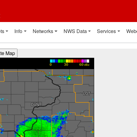
t
ts
Info
Networks
NWS Data
Services
Web