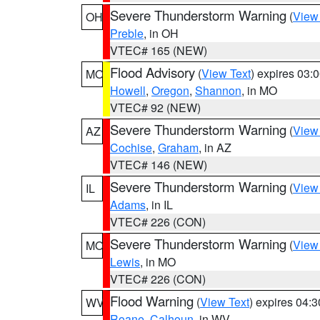
Severe Thunderstorm Warning
(
View
OH
Preble
, in OH
VTEC# 165 (NEW)
Flood Advisory
(
View Text
) expires 03
MO
Howell
,
Oregon
,
Shannon
, in MO
VTEC# 92 (NEW)
Severe Thunderstorm Warning
(
View
AZ
Cochise
,
Graham
, in AZ
VTEC# 146 (NEW)
Severe Thunderstorm Warning
(
View
IL
Adams
, in IL
VTEC# 226 (CON)
Severe Thunderstorm Warning
(
View
MO
Lewis
, in MO
VTEC# 226 (CON)
Flood Warning
(
View Text
) expires 04:
WV
Roane
,
Calhoun
, in WV