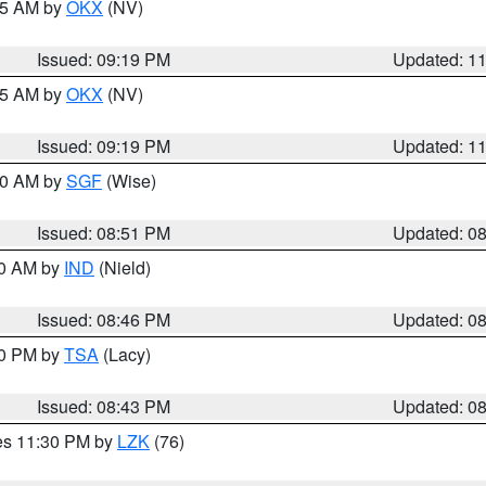
:15 AM by
OKX
(NV)
Issued: 09:19 PM
Updated: 1
:15 AM by
OKX
(NV)
Issued: 09:19 PM
Updated: 1
:00 AM by
SGF
(Wise)
Issued: 08:51 PM
Updated: 0
00 AM by
IND
(Nield)
Issued: 08:46 PM
Updated: 0
30 PM by
TSA
(Lacy)
Issued: 08:43 PM
Updated: 0
res 11:30 PM by
LZK
(76)