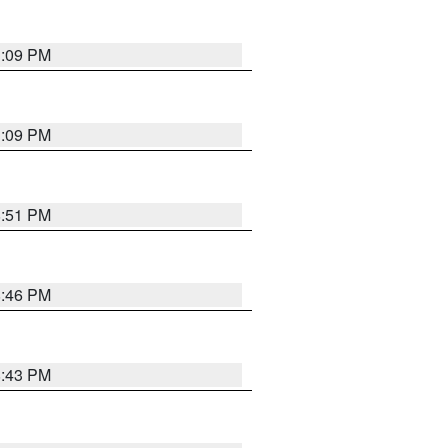
1:09 PM
1:09 PM
8:51 PM
8:46 PM
8:43 PM