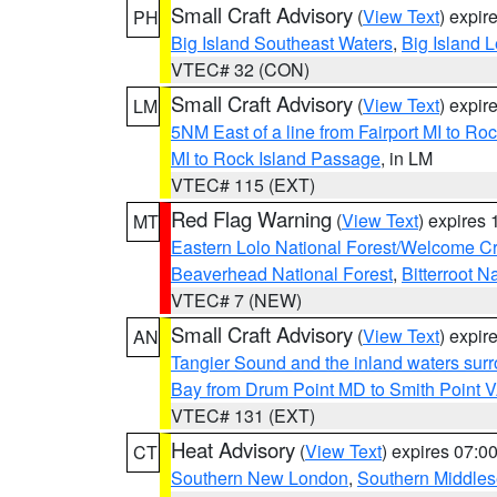
Small Craft Advisory
(
View Text
) expi
PH
Big Island Southeast Waters
,
Big Island 
VTEC# 32 (CON)
Small Craft Advisory
(
View Text
) expi
LM
5NM East of a line from Fairport MI to R
MI to Rock Island Passage
, in LM
VTEC# 115 (EXT)
Red Flag Warning
(
View Text
) expires
MT
Eastern Lolo National Forest/Welcome 
Beaverhead National Forest
,
Bitterroot N
VTEC# 7 (NEW)
Small Craft Advisory
(
View Text
) expi
AN
Tangier Sound and the inland waters sur
Bay from Drum Point MD to Smith Point 
VTEC# 131 (EXT)
Heat Advisory
(
View Text
) expires 07:
CT
Southern New London
,
Southern Middle