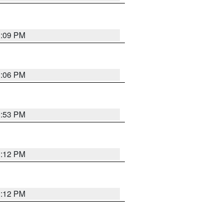
1:09 PM
1:06 PM
0:53 PM
1:12 PM
1:12 PM