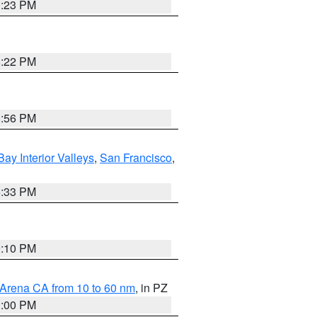
0:23 PM
8:22 PM
8:56 PM
Bay Interior Valleys
,
San Francisco
,
6:33 PM
0:10 PM
 Arena CA from 10 to 60 nm
, in PZ
1:00 PM