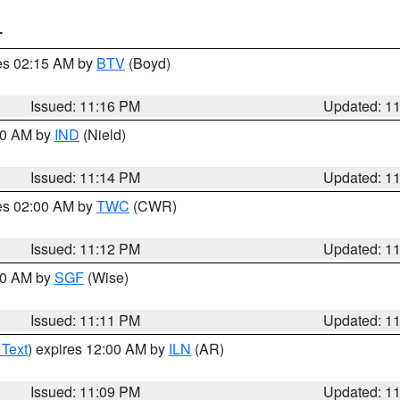
T
res 02:15 AM by
BTV
(Boyd)
Issued: 11:16 PM
Updated: 1
:30 AM by
IND
(Nield)
Issued: 11:14 PM
Updated: 1
res 02:00 AM by
TWC
(CWR)
Issued: 11:12 PM
Updated: 1
:00 AM by
SGF
(Wise)
Issued: 11:11 PM
Updated: 1
 Text
) expires 12:00 AM by
ILN
(AR)
Issued: 11:09 PM
Updated: 1