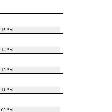
1:16 PM
1:14 PM
1:12 PM
1:11 PM
1:09 PM