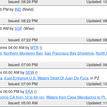
Issued: 08:29 PM
Updated: 1
:30 PM by
IND
(Nield)
Issued: 08:22 PM
Updated: 0
:00 AM by
SGF
(Wise)
Issued: 07:22 PM
Updated: 0
pires 04:00 AM by
MTR
()
t
,
Northern Monterey Bay
,
San Francisco Bay Shoreline
,
North 
Issued: 07:00 PM
Updated: 0
res 05:00 AM by
SEW
()
ca
,
East Entrance U.S. Waters Strait Of Juan De Fuca
, in PZ
Issued: 07:00 PM
Updated: 1
res 05:00 PM by
EKA
()
ocino CA from 10 to 60 nm
,
Waters from Cape Mendocino to Pt.
Issued: 05:00 AM
Updated: 1