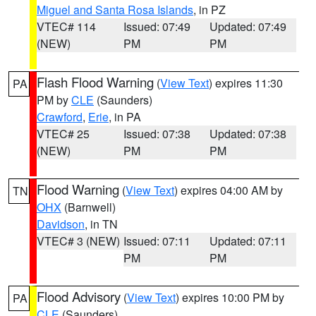
Miguel and Santa Rosa Islands
, in PZ
VTEC# 114
Issued: 07:49
Updated: 07:49
(NEW)
PM
PM
Flash Flood Warning
(
View Text
) expires 11:30
PA
PM by
CLE
(Saunders)
Crawford
,
Erie
, in PA
VTEC# 25
Issued: 07:38
Updated: 07:38
(NEW)
PM
PM
Flood Warning
(
View Text
) expires 04:00 AM by
TN
OHX
(Barnwell)
Davidson
, in TN
VTEC# 3 (NEW)
Issued: 07:11
Updated: 07:11
PM
PM
Flood Advisory
(
View Text
) expires 10:00 PM by
PA
CLE
(Saunders)