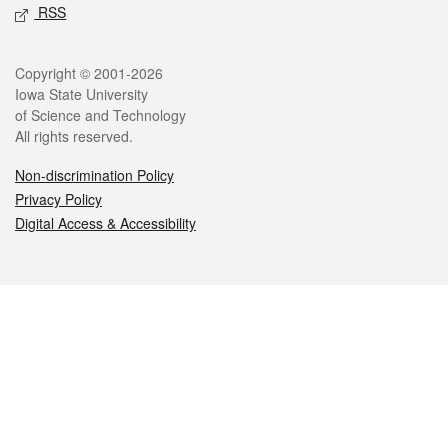
RSS
Legal
Copyright © 2001-2026
Iowa State University
of Science and Technology
All rights reserved.
Non-discrimination Policy
Privacy Policy
Digital Access & Accessibility