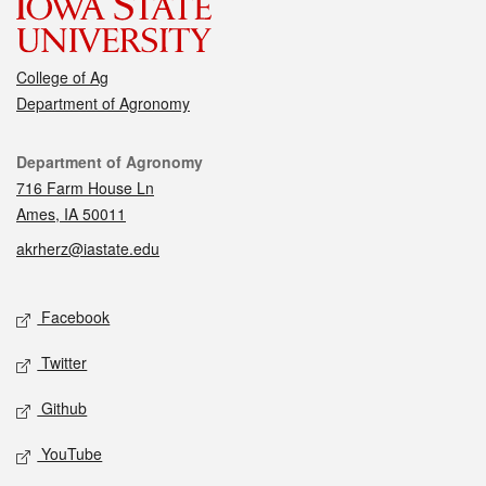
College of Ag
Department of Agronomy
Contact
Department of Agronomy
716 Farm House Ln
Ames, IA 50011
akrherz@iastate.edu
Social media
Facebook
Twitter
Github
YouTube