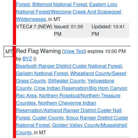
Forest
,
Bitterroot National Forest
,
Eastern Lolo
National Forest/Welcome Creek And Scapegoat
Wildernesses
, in MT
VTEC# 7 (NEW)
Issued: 01:00
Updated: 10:41
PM
PM
Red Flag Warning
(
View Text
) expires 10:00 PM
MT
by
BYZ
()
Beartooth Ranger District Custer National Forest
,
Gallatin National Forest
,
Wheatland County/Sweet
Grass County
,
Stillwater County
,
Yellowstone
County
,
Crow Indian Reservation/Big Horn Canyon
Rec Area
,
Northern Rosebud/Northern Treasure
Counties
,
Northern Cheyenne Indian
Reservation/Ashland Ranger District Custer Natl
Forest
,
Custer County
,
Sioux Ranger District Custer
National Forest
,
Golden Valley County/Musselshell
County
, in MT