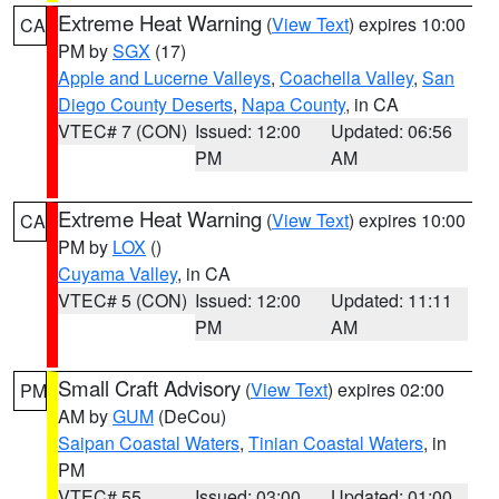
Extreme Heat Warning
(
View Text
) expires 10:00
CA
PM by
SGX
(17)
Apple and Lucerne Valleys
,
Coachella Valley
,
San
Diego County Deserts
,
Napa County
, in CA
VTEC# 7 (CON)
Issued: 12:00
Updated: 06:56
PM
AM
Extreme Heat Warning
(
View Text
) expires 10:00
CA
PM by
LOX
()
Cuyama Valley
, in CA
VTEC# 5 (CON)
Issued: 12:00
Updated: 11:11
PM
AM
Small Craft Advisory
(
View Text
) expires 02:00
PM
AM by
GUM
(DeCou)
Saipan Coastal Waters
,
Tinian Coastal Waters
, in
PM
VTEC# 55
Issued: 03:00
Updated: 01:00