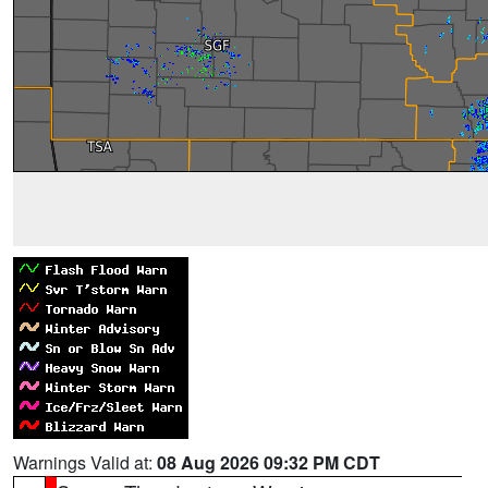
Warnings Valid at:
08 Aug 2026 09:32 PM CDT