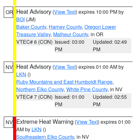
Heat Advisory
(
View Text
) expires 10:00 PM by
OR
BOI
(JM)
Baker County
,
Harney County
,
Oregon Lower
Treasure Valley
,
Malheur County
, in OR
VTEC# 6 (CON)
Issued: 03:00
Updated: 02:49
PM
PM
Heat Advisory
(
View Text
) expires 01:00 AM by
NV
LKN
()
Ruby Mountains and East Humboldt Range
,
Northern Elko County
,
White Pine County
, in NV
VTEC# 7 (CON)
Issued: 01:00
Updated: 02:55
PM
PM
Extreme Heat Warning
(
View Text
) expires 01:00
NV
AM by
LKN
()
Southeastern Elko County
, in NV