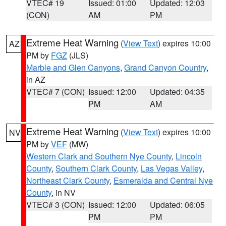
VTEC# 19
Issued: 01:00
Updated: 12:03
(CON)
AM
PM
Extreme Heat Warning
(
View Text
) expires 10:00
AZ
PM by
FGZ
(JLS)
Marble and Glen Canyons
,
Grand Canyon Country
,
in AZ
VTEC# 7 (CON)
Issued: 12:00
Updated: 04:35
PM
AM
Extreme Heat Warning
(
View Text
) expires 10:00
NV
PM by
VEF
(MW)
Western Clark and Southern Nye County
,
Lincoln
County
,
Southern Clark County
,
Las Vegas Valley
,
Northeast Clark County
,
Esmeralda and Central Nye
County
, in NV
VTEC# 3 (CON)
Issued: 12:00
Updated: 06:05
PM
PM