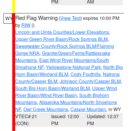
PM
AM
Red Flag Warning
(
View Text
) expires 10:00 PM
WY
by
RIW
()
Lincoln and Uinta Counties/Lower Elevations
,
Upper Green River Basin/Rock Springs BLM
,
Sweetwater County/Rock Springs BLM/Flaming
Gorge NRA
,
Granite/Green/Ferris/Rattlesnake
Mountains
,
East Wind River Mountains/South
Shoshone NF
,
Yellowstone National Park
,
North Big
Horn Basin/Worland BLM
,
Cody Foothills
,
Natrona
County/Casper BLM
,
Johnson County/Casper BLM
,
South Big Horn Basin/Worland BLM
,
Upper Wind
River Basin/Wind River Basin
,
South Bighorn
Mountains
,
Absaroka Mountains/North Shoshone
NF
,
Owl Creek Mountains
,
Casper Mountain
, in WY
VTEC# 21
Issued: 12:00
Updated: 12:37
(CON)
PM
PM