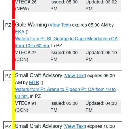
VTEC# 26
Issued: 05:00
Updated: 03:02
(NEW)
PM
PM
Gale Warning
(
View Text
) expires 05:00 AM by
PZ
EKA
()
Waters from Pt. St. George to Cape Mendocino CA
from 10 to 60 nm
, in PZ
VTEC# 27
Issued: 05:00
Updated: 05:10
(CON)
PM
PM
Small Craft Advisory
(
View Text
) expires 05:00
PZ
AM by
MTR
()
Waters from Pt. Arena to Pigeon Pt. CA from 10 to
60 nm
, in PZ
VTEC# 91
Issued: 05:00
Updated: 04:33
(CON)
PM
PM
Small Craft Advisory
(
View Text
) expires 10:00
PZ