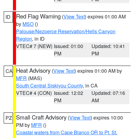
Red Flag Warning
(
View Text
) expires 01:00 AM
ID
by
MSO
()
Palouse/Nezperce Reservation/Hells Canyon
Region
, in ID
VTEC# 7 (NEW)
Issued: 01:00
Updated: 10:41
PM
PM
Heat Advisory
(
View Text
) expires 01:00 AM by
CA
MFR
(MAS)
South Central Siskiyou County
, in CA
VTEC# 4 (CON)
Issued: 12:02
Updated: 07:16
PM
AM
Small Craft Advisory
(
View Text
) expires 10:00
PZ
PM by
MFR
()
Coastal waters from Cape Blanco OR to Pt. St.