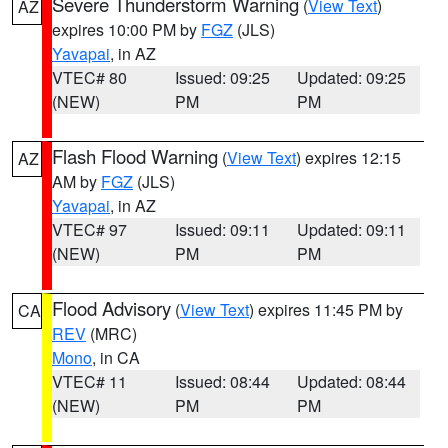
Severe Thunderstorm Warning
(
View Text
)
AZ
expires 10:00 PM by
FGZ
(JLS)
Yavapai
, in AZ
VTEC# 80
Issued: 09:25
Updated: 09:25
(NEW)
PM
PM
Flash Flood Warning
(
View Text
) expires 12:15
AZ
AM by
FGZ
(JLS)
Yavapai
, in AZ
VTEC# 97
Issued: 09:11
Updated: 09:11
(NEW)
PM
PM
Flood Advisory
(
View Text
) expires 11:45 PM by
CA
REV
(MRC)
Mono
, in CA
VTEC# 11
Issued: 08:44
Updated: 08:44
(NEW)
PM
PM