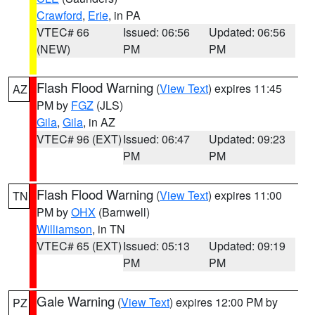
Crawford
,
Erie
, in PA
VTEC# 66
Issued: 06:56
Updated: 06:56
(NEW)
PM
PM
Flash Flood Warning
(
View Text
) expires 11:45
AZ
PM by
FGZ
(JLS)
Gila
,
Gila
, in AZ
VTEC# 96 (EXT)
Issued: 06:47
Updated: 09:23
PM
PM
Flash Flood Warning
(
View Text
) expires 11:00
TN
PM by
OHX
(Barnwell)
Williamson
, in TN
VTEC# 65 (EXT)
Issued: 05:13
Updated: 09:19
PM
PM
Gale Warning
(
View Text
) expires 12:00 PM by
PZ