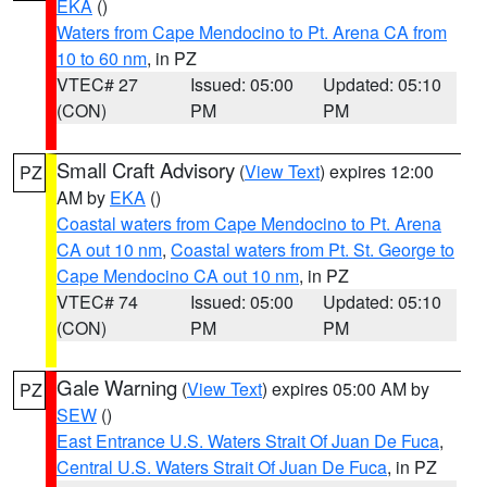
EKA
()
Waters from Cape Mendocino to Pt. Arena CA from
10 to 60 nm
, in PZ
VTEC# 27
Issued: 05:00
Updated: 05:10
(CON)
PM
PM
Small Craft Advisory
(
View Text
) expires 12:00
PZ
AM by
EKA
()
Coastal waters from Cape Mendocino to Pt. Arena
CA out 10 nm
,
Coastal waters from Pt. St. George to
Cape Mendocino CA out 10 nm
, in PZ
VTEC# 74
Issued: 05:00
Updated: 05:10
(CON)
PM
PM
Gale Warning
(
View Text
) expires 05:00 AM by
PZ
SEW
()
East Entrance U.S. Waters Strait Of Juan De Fuca
,
Central U.S. Waters Strait Of Juan De Fuca
, in PZ