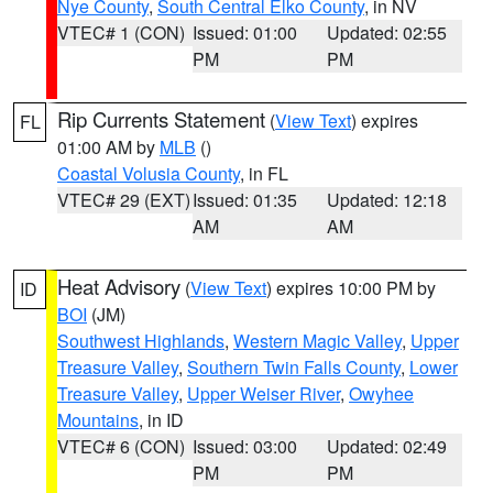
Nye County
,
South Central Elko County
, in NV
VTEC# 1 (CON)
Issued: 01:00
Updated: 02:55
PM
PM
Rip Currents Statement
(
View Text
) expires
FL
01:00 AM by
MLB
()
Coastal Volusia County
, in FL
VTEC# 29 (EXT)
Issued: 01:35
Updated: 12:18
AM
AM
Heat Advisory
(
View Text
) expires 10:00 PM by
ID
BOI
(JM)
Southwest Highlands
,
Western Magic Valley
,
Upper
Treasure Valley
,
Southern Twin Falls County
,
Lower
Treasure Valley
,
Upper Weiser River
,
Owyhee
Mountains
, in ID
VTEC# 6 (CON)
Issued: 03:00
Updated: 02:49
PM
PM