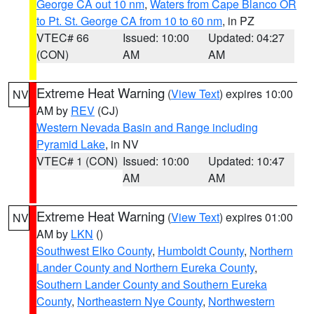
George CA out 10 nm
,
Waters from Cape Blanco OR
to Pt. St. George CA from 10 to 60 nm
, in PZ
VTEC# 66
Issued: 10:00
Updated: 04:27
(CON)
AM
AM
Extreme Heat Warning
(
View Text
) expires 10:00
NV
AM by
REV
(CJ)
Western Nevada Basin and Range including
Pyramid Lake
, in NV
VTEC# 1 (CON)
Issued: 10:00
Updated: 10:47
AM
AM
Extreme Heat Warning
(
View Text
) expires 01:00
NV
AM by
LKN
()
Southwest Elko County
,
Humboldt County
,
Northern
Lander County and Northern Eureka County
,
Southern Lander County and Southern Eureka
County
,
Northeastern Nye County
,
Northwestern