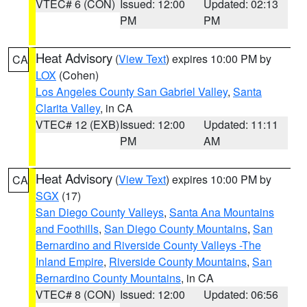
VTEC# 6 (CON)
Issued: 12:00
Updated: 02:13
PM
PM
Heat Advisory
(
View Text
) expires 10:00 PM by
CA
LOX
(Cohen)
Los Angeles County San Gabriel Valley
,
Santa
Clarita Valley
, in CA
VTEC# 12 (EXB)
Issued: 12:00
Updated: 11:11
PM
AM
Heat Advisory
(
View Text
) expires 10:00 PM by
CA
SGX
(17)
San Diego County Valleys
,
Santa Ana Mountains
and Foothills
,
San Diego County Mountains
,
San
Bernardino and Riverside County Valleys -The
Inland Empire
,
Riverside County Mountains
,
San
Bernardino County Mountains
, in CA
VTEC# 8 (CON)
Issued: 12:00
Updated: 06:56