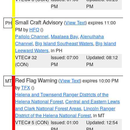
PM
PM
Small Craft Advisory
(
View Text
) expires 11:00
PH
PM by
HFO
()
Pailolo Channel
,
Maalaea Bay
,
Alenuihaha
Channel
,
Big Island Southeast Waters
,
Big Island
Leeward Waters
, in PH
VTEC# 32
Issued: 07:00
Updated: 08:12
(CON)
PM
PM
Red Flag Warning
(
View Text
) expires 10:00 PM
MT
by
TFX
()
Helena and Townsend Ranger Districts of the
Helena National Forest
,
Central and Eastern Lewis
and Clark National Forest Areas
,
Lincoln Ranger
District of the Helena National Forest
, in MT
VTEC# 5 (CON)
Issued: 01:00
Updated: 12:54
PM
PM