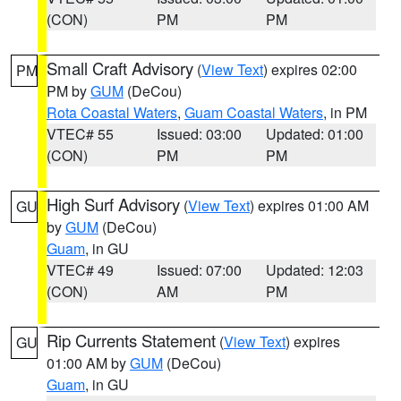
(CON)
PM
PM
Small Craft Advisory
(
View Text
) expires 02:00
PM
PM by
GUM
(DeCou)
Rota Coastal Waters
,
Guam Coastal Waters
, in PM
VTEC# 55
Issued: 03:00
Updated: 01:00
(CON)
PM
PM
High Surf Advisory
(
View Text
) expires 01:00 AM
GU
by
GUM
(DeCou)
Guam
, in GU
VTEC# 49
Issued: 07:00
Updated: 12:03
(CON)
AM
PM
Rip Currents Statement
(
View Text
) expires
GU
01:00 AM by
GUM
(DeCou)
Guam
, in GU