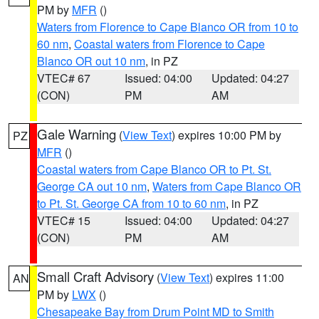
PM by
MFR
()
Waters from Florence to Cape Blanco OR from 10 to
60 nm
,
Coastal waters from Florence to Cape
Blanco OR out 10 nm
, in PZ
VTEC# 67
Issued: 04:00
Updated: 04:27
(CON)
PM
AM
Gale Warning
(
View Text
) expires 10:00 PM by
PZ
MFR
()
Coastal waters from Cape Blanco OR to Pt. St.
George CA out 10 nm
,
Waters from Cape Blanco OR
to Pt. St. George CA from 10 to 60 nm
, in PZ
VTEC# 15
Issued: 04:00
Updated: 04:27
(CON)
PM
AM
Small Craft Advisory
(
View Text
) expires 11:00
AN
PM by
LWX
()
Chesapeake Bay from Drum Point MD to Smith