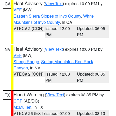
Heat Advisory
(
View Text
) expires 10:00 PM by
CA
VEF
(MW)
Eastern Sierra Slopes of Inyo County
,
White
Mountains of Inyo County
, in CA
VTEC# 2 (CON)
Issued: 12:00
Updated: 06:05
PM
PM
Heat Advisory
(
View Text
) expires 10:00 PM by
NV
VEF
(MW)
Sheep Range
,
Spring Mountains-Red Rock
Canyon
, in NV
VTEC# 2 (CON)
Issued: 12:00
Updated: 06:05
PM
PM
Flood Warning
(
View Text
) expires 03:35 PM by
TX
CRP
(AE/DC)
McMullen
, in TX
VTEC# 26 (EXT)
Issued: 07:00
Updated: 08:13