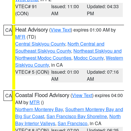
VTEC# 91
Issued: 11:00
Updated: 04:33
(CON)
AM
PM
Heat Advisory
(
View Text
) expires 01:00 AM by
CA
MFR
(TD)
Central Siskiyou County
,
North Central and
Southeast Siskiyou County
,
Northeast Siskiyou and
Northwest Modoc Counties
,
Modoc County
,
Western
Siskiyou County
, in CA
VTEC# 5 (CON)
Issued: 01:00
Updated: 07:16
AM
AM
Coastal Flood Advisory
(
View Text
) expires 04:00
CA
AM by
MTR
()
Northern Monterey Bay
,
Southern Monterey Bay and
Big Sur Coast
,
San Francisco Bay Shoreline
,
North
Bay Interior Valleys
,
San Francisco
, in CA
VTEC# 8 (CON)
Issued: 07:00
Updated: 06:25