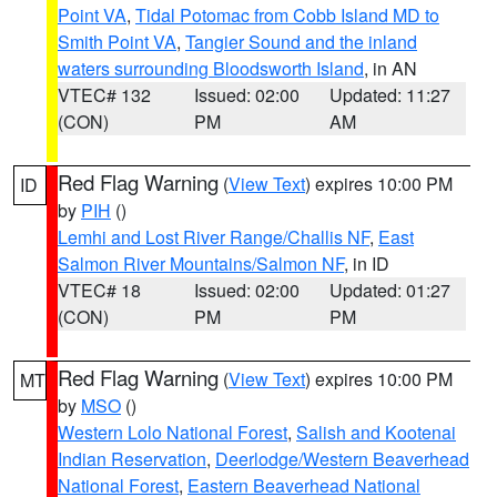
Point VA
,
Tidal Potomac from Cobb Island MD to
Smith Point VA
,
Tangier Sound and the inland
waters surrounding Bloodsworth Island
, in AN
VTEC# 132
Issued: 02:00
Updated: 11:27
(CON)
PM
AM
Red Flag Warning
(
View Text
) expires 10:00 PM
ID
by
PIH
()
Lemhi and Lost River Range/Challis NF
,
East
Salmon River Mountains/Salmon NF
, in ID
VTEC# 18
Issued: 02:00
Updated: 01:27
(CON)
PM
PM
Red Flag Warning
(
View Text
) expires 10:00 PM
MT
by
MSO
()
Western Lolo National Forest
,
Salish and Kootenai
Indian Reservation
,
Deerlodge/Western Beaverhead
National Forest
,
Eastern Beaverhead National