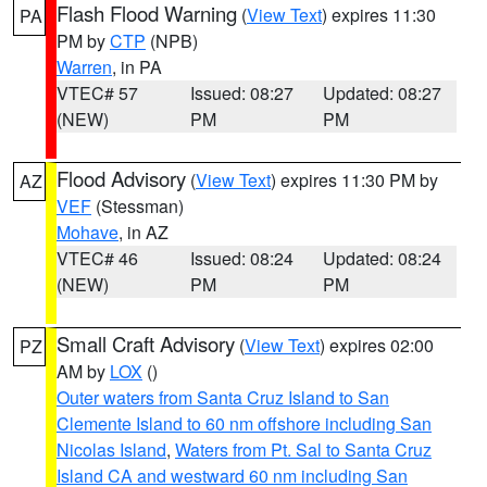
Flash Flood Warning
(
View Text
) expires 11:30
PA
PM by
CTP
(NPB)
Warren
, in PA
VTEC# 57
Issued: 08:27
Updated: 08:27
(NEW)
PM
PM
Flood Advisory
(
View Text
) expires 11:30 PM by
AZ
VEF
(Stessman)
Mohave
, in AZ
VTEC# 46
Issued: 08:24
Updated: 08:24
(NEW)
PM
PM
Small Craft Advisory
(
View Text
) expires 02:00
PZ
AM by
LOX
()
Outer waters from Santa Cruz Island to San
Clemente Island to 60 nm offshore including San
Nicolas Island
,
Waters from Pt. Sal to Santa Cruz
Island CA and westward 60 nm including San