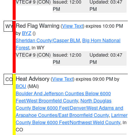
VTEC# 9 (CON)
Issued: 12:00
Updated: 03:47
PM
PM
Red Flag Warning
(
View Text
) expires 10:00 PM
WY
by
BYZ
()
Sheridan County/Casper BLM
,
Big Horn National
Forest
, in WY
VTEC# 9 (CON)
Issued: 12:00
Updated: 03:47
PM
PM
Heat Advisory
(
View Text
) expires 09:00 PM by
CO
BOU
(MAI)
Boulder And Jefferson Counties Below 6000
Feet/West Broomfield County
,
North Douglas
County Below 6000 Feet/Denver/West Adams and
Arapahoe Counties/East Broomfield County
,
Larimer
County Below 6000 Feet/Northwest Weld County
, in
CO