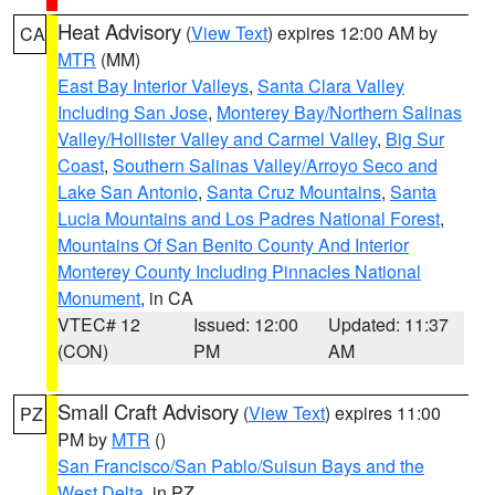
Heat Advisory
(
View Text
) expires 12:00 AM by
CA
MTR
(MM)
East Bay Interior Valleys
,
Santa Clara Valley
Including San Jose
,
Monterey Bay/Northern Salinas
Valley/Hollister Valley and Carmel Valley
,
Big Sur
Coast
,
Southern Salinas Valley/Arroyo Seco and
Lake San Antonio
,
Santa Cruz Mountains
,
Santa
Lucia Mountains and Los Padres National Forest
,
Mountains Of San Benito County And Interior
Monterey County Including Pinnacles National
Monument
, in CA
VTEC# 12
Issued: 12:00
Updated: 11:37
(CON)
PM
AM
Small Craft Advisory
(
View Text
) expires 11:00
PZ
PM by
MTR
()
San Francisco/San Pablo/Suisun Bays and the
West Delta
, in PZ