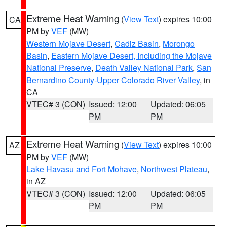
Extreme Heat Warning
(
View Text
) expires 10:00
CA
PM by
VEF
(MW)
Western Mojave Desert
,
Cadiz Basin
,
Morongo
Basin
,
Eastern Mojave Desert, Including the Mojave
National Preserve
,
Death Valley National Park
,
San
Bernardino County-Upper Colorado River Valley
, in
CA
VTEC# 3 (CON)
Issued: 12:00
Updated: 06:05
PM
PM
Extreme Heat Warning
(
View Text
) expires 10:00
AZ
PM by
VEF
(MW)
Lake Havasu and Fort Mohave
,
Northwest Plateau
,
in AZ
VTEC# 3 (CON)
Issued: 12:00
Updated: 06:05
PM
PM