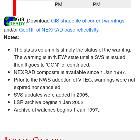
PM
PM
Download
GIS shapefile of current warnings
and/or
GeoTiff of NEXRAD base reflectivity
.
Notes:
The status column is simply the status of the warning.
The warning is in 'NEW' state until a SVS is issued,
then it goes to 'CON' for continued.
NEXRAD composite is available since 1 Jan 1997.
Prior to the NWS adoption of VTEC, warnings were not
expired nor canceled.
SVS updates were added in 2005.
LSR archive begins 1 Jan 2002.
Archive of watches begins 1 Jan 1997.