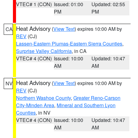
VTEC# 1 (CON)
Issued: 01:00
Updated: 02:55
PM
PM
Heat Advisory
(
View Text
) expires 10:00 AM by
CA
REV
(CJ)
Lassen-Eastern Plumas-Eastern Sierra Counties
,
Surprise Valley California
, in CA
VTEC# 4 (CON)
Issued: 10:00
Updated: 10:47
AM
AM
Heat Advisory
(
View Text
) expires 10:00 AM by
NV
REV
(CJ)
Northern Washoe County
,
Greater Reno-Carson
City-Minden Area
,
Mineral and Southern Lyon
Counties
, in NV
VTEC# 4 (CON)
Issued: 10:00
Updated: 10:47
AM
AM