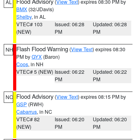
Flood Advisory
(
View Text
) expires 08:30 PM by
AL
BMX
(32/JDavis)
Shelby
, in AL
VTEC# 103
Issued: 06:28
Updated: 06:28
(NEW)
PM
PM
Flash Flood Warning
(
View Text
) expires 08:30
NH
PM by
GYX
(Baron)
Coos
, in NH
VTEC# 5 (NEW)
Issued: 06:22
Updated: 06:22
PM
PM
Flood Advisory
(
View Text
) expires 08:15 PM by
NC
GSP
(RWH)
Cabarrus
, in NC
VTEC# 82
Issued: 06:20
Updated: 06:20
(NEW)
PM
PM