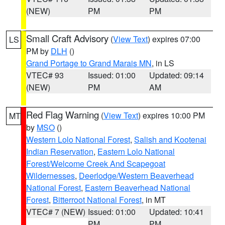
(NEW)
PM
PM
Small Craft Advisory
(
View Text
) expires 07:00
LS
PM by
DLH
()
Grand Portage to Grand Marais MN
, in LS
VTEC# 93
Issued: 01:00
Updated: 09:14
(NEW)
PM
AM
Red Flag Warning
(
View Text
) expires 10:00 PM
MT
by
MSO
()
Western Lolo National Forest
,
Salish and Kootenai
Indian Reservation
,
Eastern Lolo National
Forest/Welcome Creek And Scapegoat
Wildernesses
,
Deerlodge/Western Beaverhead
National Forest
,
Eastern Beaverhead National
Forest
,
Bitterroot National Forest
, in MT
VTEC# 7 (NEW)
Issued: 01:00
Updated: 10:41
PM
PM