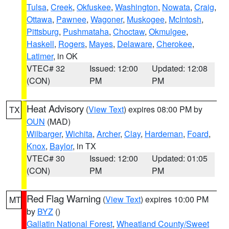
Tulsa
,
Creek
,
Okfuskee
,
Washington
,
Nowata
,
Craig
,
Ottawa
,
Pawnee
,
Wagoner
,
Muskogee
,
McIntosh
,
Pittsburg
,
Pushmataha
,
Choctaw
,
Okmulgee
,
Haskell
,
Rogers
,
Mayes
,
Delaware
,
Cherokee
,
Latimer
, in OK
VTEC# 32
Issued: 12:00
Updated: 12:08
(CON)
PM
PM
Heat Advisory
(
View Text
) expires 08:00 PM by
TX
OUN
(MAD)
Wilbarger
,
Wichita
,
Archer
,
Clay
,
Hardeman
,
Foard
,
Knox
,
Baylor
, in TX
VTEC# 30
Issued: 12:00
Updated: 01:05
(CON)
PM
PM
Red Flag Warning
(
View Text
) expires 10:00 PM
MT
by
BYZ
()
Gallatin National Forest
,
Wheatland County/Sweet