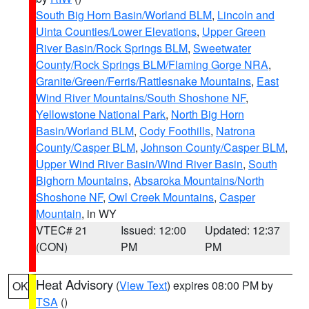
South Big Horn Basin/Worland BLM
,
Lincoln and
Uinta Counties/Lower Elevations
,
Upper Green
River Basin/Rock Springs BLM
,
Sweetwater
County/Rock Springs BLM/Flaming Gorge NRA
,
Granite/Green/Ferris/Rattlesnake Mountains
,
East
Wind River Mountains/South Shoshone NF
,
Yellowstone National Park
,
North Big Horn
Basin/Worland BLM
,
Cody Foothills
,
Natrona
County/Casper BLM
,
Johnson County/Casper BLM
,
Upper Wind River Basin/Wind River Basin
,
South
Bighorn Mountains
,
Absaroka Mountains/North
Shoshone NF
,
Owl Creek Mountains
,
Casper
Mountain
, in WY
VTEC# 21
Issued: 12:00
Updated: 12:37
(CON)
PM
PM
Heat Advisory
(
View Text
) expires 08:00 PM by
OK
TSA
()