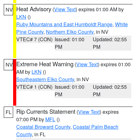
Heat Advisory
(
View Text
) expires 01:00 AM by
NV
LKN
()
Ruby Mountains and East Humboldt Range
,
White
Pine County
,
Northern Elko County
, in NV
VTEC# 7 (CON)
Issued: 01:00
Updated: 02:55
PM
PM
Extreme Heat Warning
(
View Text
) expires 01:00
NV
AM by
LKN
()
Southeastern Elko County
, in NV
VTEC# 1 (CON)
Issued: 01:00
Updated: 02:55
PM
PM
Rip Currents Statement
(
View Text
) expires
FL
07:00 PM by
MFL
()
Coastal Broward County
,
Coastal Palm Beach
County
, in FL