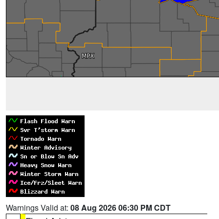
Warnings Valid at:
08 Aug 2026 06:30 PM CDT