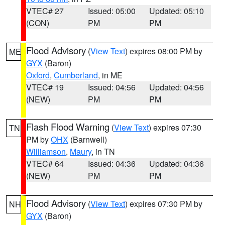
VTEC# 27
Issued: 05:00
Updated: 05:10
(CON)
PM
PM
Flood Advisory
(
View Text
) expires 08:00 PM by
ME
GYX
(Baron)
Oxford
,
Cumberland
, in ME
VTEC# 19
Issued: 04:56
Updated: 04:56
(NEW)
PM
PM
Flash Flood Warning
(
View Text
) expires 07:30
TN
PM by
OHX
(Barnwell)
Williamson
,
Maury
, in TN
VTEC# 64
Issued: 04:36
Updated: 04:36
(NEW)
PM
PM
Flood Advisory
(
View Text
) expires 07:30 PM by
NH
GYX
(Baron)