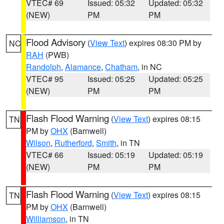
VTEC# 69
Issued: 05:32
Updated: 05:32
(NEW)
PM
PM
Flood Advisory
(
View Text
) expires 08:30 PM by
NC
RAH
(PWB)
Randolph
,
Alamance
,
Chatham
, in NC
VTEC# 95
Issued: 05:25
Updated: 05:25
(NEW)
PM
PM
Flash Flood Warning
(
View Text
) expires 08:15
TN
PM by
OHX
(Barnwell)
Wilson
,
Rutherford
,
Smith
, in TN
VTEC# 66
Issued: 05:19
Updated: 05:19
(NEW)
PM
PM
Flash Flood Warning
(
View Text
) expires 08:15
TN
PM by
OHX
(Barnwell)
Williamson
, in TN