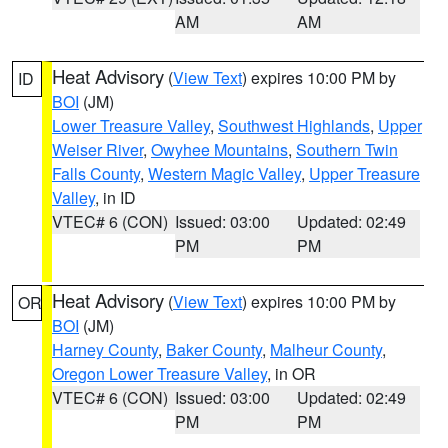
AM
AM
Heat Advisory
(
View Text
) expires 10:00 PM by
ID
BOI
(JM)
Lower Treasure Valley
,
Southwest Highlands
,
Upper
Weiser River
,
Owyhee Mountains
,
Southern Twin
Falls County
,
Western Magic Valley
,
Upper Treasure
Valley
, in ID
VTEC# 6 (CON)
Issued: 03:00
Updated: 02:49
PM
PM
Heat Advisory
(
View Text
) expires 10:00 PM by
OR
BOI
(JM)
Harney County
,
Baker County
,
Malheur County
,
Oregon Lower Treasure Valley
, in OR
VTEC# 6 (CON)
Issued: 03:00
Updated: 02:49
PM
PM