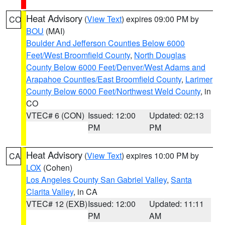
Heat Advisory
(
View Text
) expires 09:00 PM by
CO
BOU
(MAI)
Boulder And Jefferson Counties Below 6000
Feet/West Broomfield County
,
North Douglas
County Below 6000 Feet/Denver/West Adams and
Arapahoe Counties/East Broomfield County
,
Larimer
County Below 6000 Feet/Northwest Weld County
, in
CO
VTEC# 6 (CON)
Issued: 12:00
Updated: 02:13
PM
PM
Heat Advisory
(
View Text
) expires 10:00 PM by
CA
LOX
(Cohen)
Los Angeles County San Gabriel Valley
,
Santa
Clarita Valley
, in CA
VTEC# 12 (EXB)
Issued: 12:00
Updated: 11:11
PM
AM