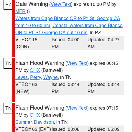
Gale Warning
(
View Text
) expires 10:00 PM by
PZ
MFR
()
Waters from Cape Blanco OR to Pt. St. George CA
from 10 to 60 nm
,
Coastal waters from Cape Blanco
OR to Pt. St. George CA out 10 nm
, in PZ
VTEC# 15
Issued: 04:00
Updated: 04:27
(CON)
PM
AM
Flash Flood Warning
(
View Text
) expires 06:45
TN
PM by
OHX
(Barnwell)
Lewis
,
Perry
,
Wayne
, in TN
VTEC# 63
Issued: 03:44
Updated: 03:44
(NEW)
PM
PM
Flash Flood Warning
(
View Text
) expires 07:15
TN
PM by
OHX
(Barnwell)
Sumner
,
Davidson
, in TN
VTEC# 62 (EXT)
Issued: 03:08
Updated: 06:09