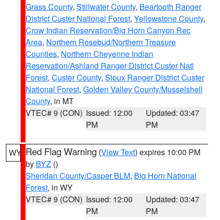
Grass County
,
Stillwater County
,
Beartooth Ranger
District Custer National Forest
,
Yellowstone County
,
Crow Indian Reservation/Big Horn Canyon Rec
Area
,
Northern Rosebud/Northern Treasure
Counties
,
Northern Cheyenne Indian
Reservation/Ashland Ranger District Custer Natl
Forest
,
Custer County
,
Sioux Ranger District Custer
National Forest
,
Golden Valley County/Musselshell
County
, in MT
VTEC# 9 (CON)
Issued: 12:00
Updated: 03:47
PM
PM
Red Flag Warning
(
View Text
) expires 10:00 PM
WY
by
BYZ
()
Sheridan County/Casper BLM
,
Big Horn National
Forest
, in WY
VTEC# 9 (CON)
Issued: 12:00
Updated: 03:47
PM
PM