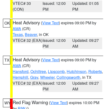
VTEC# 30
Issued: 12:00
Updated: 01:05
(CON)
PM
PM
Heat Advisory
(
View Text
) expires 09:00 PM by
OK
AMA
(CR)
Texas
,
Beaver
, in OK
VTEC# 32 (EXA)
Issued: 12:00
Updated: 09:27
PM
AM
Heat Advisory
(
View Text
) expires 09:00 PM by
TX
AMA
(CR)
Hansford
,
Ochiltree
,
Lipscomb
,
Hutchinson
,
Roberts
,
Hemphill
,
Gray
,
Wheeler
,
Collingsworth
, in TX
VTEC# 32 (EXA)
Issued: 12:00
Updated: 09:27
PM
AM
Red Flag Warning
(
View Text
) expires 10:00 PM
WY
by
RIW
()