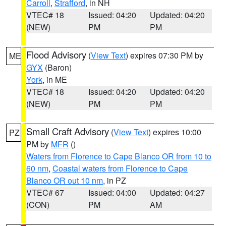
Carroll
,
Strafford
, in NH
VTEC# 18
Issued: 04:20
Updated: 04:20
(NEW)
PM
PM
Flood Advisory
(
View Text
) expires 07:30 PM by
ME
GYX
(Baron)
York
, in ME
VTEC# 18
Issued: 04:20
Updated: 04:20
(NEW)
PM
PM
Small Craft Advisory
(
View Text
) expires 10:00
PZ
PM by
MFR
()
Waters from Florence to Cape Blanco OR from 10 to
60 nm
,
Coastal waters from Florence to Cape
Blanco OR out 10 nm
, in PZ
VTEC# 67
Issued: 04:00
Updated: 04:27
(CON)
PM
AM