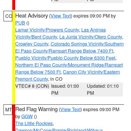
Heat Advisory
(
View Text
) expires 09:00 PM by
CO
PUB
()
Lamar Vicinity/Prowers County
,
Las Animas
Vicinity/Bent County
,
La Junta Vicinity/Otero County
,
Crowley County
,
Colorado Springs Vicinity/Southern
El Paso County/Rampart Range Below 7400 Ft
,
Pueblo Vicinity/Pueblo County Below 6300 Feet
,
Northern El Paso County/Monument Ridge/Rampart
Range Below 7500 Ft
,
Canon City Vicinity/Eastern
Fremont County
, in CO
VTEC# 8 (CON)
Issued: 01:00
Updated: 01:10
PM
PM
Red Flag Warning
(
View Text
) expires 09:00 PM
MT
by
GGW
()
The Little Rockies
,
Dawson/McCone/Prairie/Richland/Wibaux