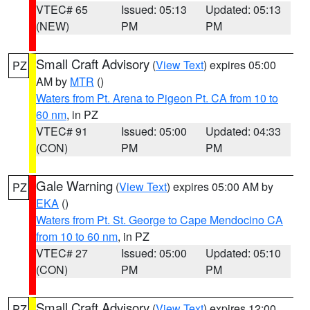
VTEC# 65
Issued: 05:13
Updated: 05:13
(NEW)
PM
PM
Small Craft Advisory
(
View Text
) expires 05:00
PZ
AM by
MTR
()
Waters from Pt. Arena to Pigeon Pt. CA from 10 to
60 nm
, in PZ
VTEC# 91
Issued: 05:00
Updated: 04:33
(CON)
PM
PM
Gale Warning
(
View Text
) expires 05:00 AM by
PZ
EKA
()
Waters from Pt. St. George to Cape Mendocino CA
from 10 to 60 nm
, in PZ
VTEC# 27
Issued: 05:00
Updated: 05:10
(CON)
PM
PM
Small Craft Advisory
(
View Text
) expires 12:00
PZ