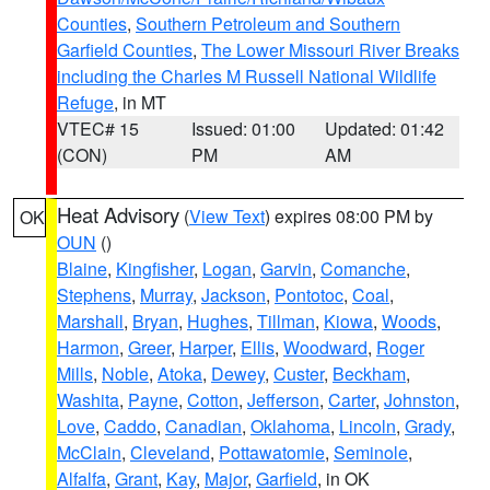
Counties
,
Southern Petroleum and Southern
Garfield Counties
,
The Lower Missouri River Breaks
including the Charles M Russell National Wildlife
Refuge
, in MT
VTEC# 15
Issued: 01:00
Updated: 01:42
(CON)
PM
AM
Heat Advisory
(
View Text
) expires 08:00 PM by
OK
OUN
()
Blaine
,
Kingfisher
,
Logan
,
Garvin
,
Comanche
,
Stephens
,
Murray
,
Jackson
,
Pontotoc
,
Coal
,
Marshall
,
Bryan
,
Hughes
,
Tillman
,
Kiowa
,
Woods
,
Harmon
,
Greer
,
Harper
,
Ellis
,
Woodward
,
Roger
Mills
,
Noble
,
Atoka
,
Dewey
,
Custer
,
Beckham
,
Washita
,
Payne
,
Cotton
,
Jefferson
,
Carter
,
Johnston
,
Love
,
Caddo
,
Canadian
,
Oklahoma
,
Lincoln
,
Grady
,
McClain
,
Cleveland
,
Pottawatomie
,
Seminole
,
Alfalfa
,
Grant
,
Kay
,
Major
,
Garfield
, in OK