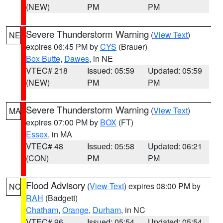
(NEW)
PM
PM
Severe Thunderstorm Warning
(
View Text
)
NE
expires 06:45 PM by
CYS
(Brauer)
Box Butte
,
Dawes
, in NE
VTEC# 218
Issued: 05:59
Updated: 05:59
(NEW)
PM
PM
Severe Thunderstorm Warning
(
View Text
)
MA
expires 07:00 PM by
BOX
(FT)
Essex
, in MA
VTEC# 48
Issued: 05:58
Updated: 06:21
(CON)
PM
PM
Flood Advisory
(
View Text
) expires 08:00 PM by
NC
RAH
(Badgett)
Chatham
,
Orange
,
Durham
, in NC
VTEC# 96
Issued: 05:54
Updated: 05:54