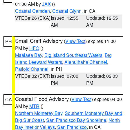
01:00 AM by
JAX
()
Coastal Camden
,
Coastal Glynn
, in GA
VTEC# 26 (EXA)
Issued: 12:55
Updated: 12:55
AM
AM
Small Craft Advisory
(
View Text
) expires 11:00
PH
PM by
HFO
()
Maalaea Bay
,
Big Island Southeast Waters
,
Big
Island Leeward Waters
,
Alenuihaha Channel
,
Pailolo Channel
, in PH
VTEC# 32 (EXT)
Issued: 07:00
Updated: 02:03
PM
PM
Coastal Flood Advisory
(
View Text
) expires 04:00
CA
AM by
MTR
()
Northern Monterey Bay
,
Southern Monterey Bay and
Big Sur Coast
,
San Francisco Bay Shoreline
,
North
Bay Interior Valleys
,
San Francisco
, in CA