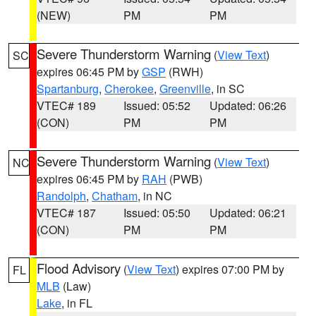
(NEW)
PM
PM
Severe Thunderstorm Warning
(
View Text
)
SC
expires 06:45 PM by
GSP
(RWH)
Spartanburg
,
Cherokee
,
Greenville
, in SC
VTEC# 189
Issued: 05:52
Updated: 06:26
(CON)
PM
PM
Severe Thunderstorm Warning
(
View Text
)
NC
expires 06:45 PM by
RAH
(PWB)
Randolph
,
Chatham
, in NC
VTEC# 187
Issued: 05:50
Updated: 06:21
(CON)
PM
PM
Flood Advisory
(
View Text
) expires 07:00 PM by
FL
MLB
(Law)
Lake
, in FL