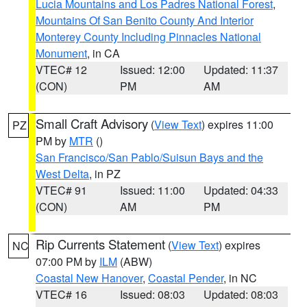
Lucia Mountains and Los Padres National Forest
,
Mountains Of San Benito County And Interior
Monterey County Including Pinnacles National
Monument
, in CA
VTEC# 12
Issued: 12:00
Updated: 11:37
(CON)
PM
AM
Small Craft Advisory
(
View Text
) expires 11:00
PZ
PM by
MTR
()
San Francisco/San Pablo/Suisun Bays and the
West Delta
, in PZ
VTEC# 91
Issued: 11:00
Updated: 04:33
(CON)
AM
PM
Rip Currents Statement
(
View Text
) expires
NC
07:00 PM by
ILM
(ABW)
Coastal New Hanover
,
Coastal Pender
, in NC
VTEC# 16
Issued: 08:03
Updated: 08:03