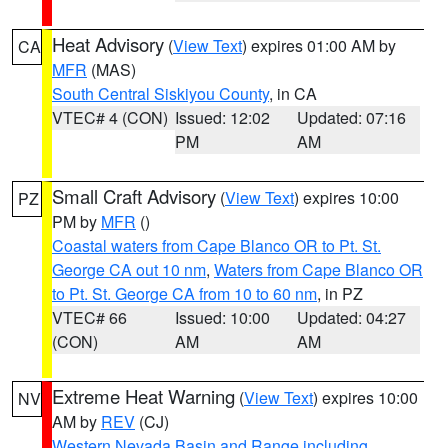
Heat Advisory
(
View Text
) expires 01:00 AM by
CA
MFR
(MAS)
South Central Siskiyou County
, in CA
VTEC# 4 (CON)
Issued: 12:02
Updated: 07:16
PM
AM
Small Craft Advisory
(
View Text
) expires 10:00
PZ
PM by
MFR
()
Coastal waters from Cape Blanco OR to Pt. St.
George CA out 10 nm
,
Waters from Cape Blanco OR
to Pt. St. George CA from 10 to 60 nm
, in PZ
VTEC# 66
Issued: 10:00
Updated: 04:27
(CON)
AM
AM
Extreme Heat Warning
(
View Text
) expires 10:00
NV
AM by
REV
(CJ)
Western Nevada Basin and Range including