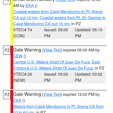
AM by
EKA
()
Coastal waters from Cape Mendocino to Pt. Arena
CA out 10 nm
,
Coastal waters from Pt. St. George to
Cape Mendocino CA out 10 nm
, in PZ
VTEC# 74
Issued: 05:00
Updated: 05:10
(CON)
PM
PM
Gale Warning
(
View Text
) expires 05:00 AM by
PZ
SEW
()
Central U.S. Waters Strait Of Juan De Fuca
,
East
Entrance U.S. Waters Strait Of Juan De Fuca
, in PZ
VTEC# 26
Issued: 05:00
Updated: 03:02
(NEW)
PM
PM
Gale Warning
(
View Text
) expires 12:00 PM by
PZ
EKA
()
Waters from Cape Mendocino to Pt. Arena CA from
10 to 60 nm
, in PZ