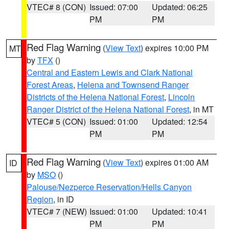
VTEC# 8 (CON)
Issued: 07:00
Updated: 06:25
PM
PM
Red Flag Warning
(
View Text
) expires 10:00 PM
MT
by
TFX
()
Central and Eastern Lewis and Clark National
Forest Areas
,
Helena and Townsend Ranger
Districts of the Helena National Forest
,
Lincoln
Ranger District of the Helena National Forest
, in MT
VTEC# 5 (CON)
Issued: 01:00
Updated: 12:54
PM
PM
Red Flag Warning
(
View Text
) expires 01:00 AM
ID
by
MSO
()
Palouse/Nezperce Reservation/Hells Canyon
Region
, in ID
VTEC# 7 (NEW)
Issued: 01:00
Updated: 10:41
PM
PM