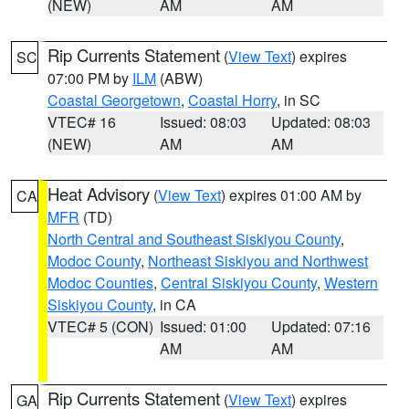
(NEW)
AM
AM
Rip Currents Statement
(
View Text
) expires
SC
07:00 PM by
ILM
(ABW)
Coastal Georgetown
,
Coastal Horry
, in SC
VTEC# 16
Issued: 08:03
Updated: 08:03
(NEW)
AM
AM
Heat Advisory
(
View Text
) expires 01:00 AM by
CA
MFR
(TD)
North Central and Southeast Siskiyou County
,
Modoc County
,
Northeast Siskiyou and Northwest
Modoc Counties
,
Central Siskiyou County
,
Western
Siskiyou County
, in CA
VTEC# 5 (CON)
Issued: 01:00
Updated: 07:16
AM
AM
Rip Currents Statement
(
View Text
) expires
GA