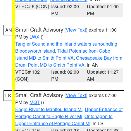
VTEC# 5 (CON)
Issued: 02:00
Updated: 01:00
PM
PM
Small Craft Advisory
(
View Text
) expires 11:00
AN
PM by
LWX
()
Tangier Sound and the inland waters surrounding
Bloodsworth Island
,
Tidal Potomac from Cobb
Island MD to Smith Point VA
,
Chesapeake Bay from
Drum Point MD to Smith Point VA
, in AN
VTEC# 132
Issued: 02:00
Updated: 11:27
(CON)
PM
AM
Small Craft Advisory
(
View Text
) expires 07:00
LS
PM by
MQT
()
Eagle River to Manitou Island MI
,
Upper Entrance of
Portage Canal to Eagle River MI
,
Ontonagon to
Upper Entrance of Portage Canal MI
, in LS
VTEC# 116
Issued: 01:38
Updated: 01:38