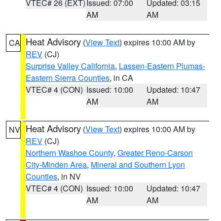
VTEC# 26 (EXT)
Issued: 07:00
Updated: 03:15
AM
AM
Heat Advisory
(
View Text
) expires 10:00 AM by
CA
REV
(CJ)
Surprise Valley California
,
Lassen-Eastern Plumas-
Eastern Sierra Counties
, in CA
VTEC# 4 (CON)
Issued: 10:00
Updated: 10:47
AM
AM
Heat Advisory
(
View Text
) expires 10:00 AM by
NV
REV
(CJ)
Northern Washoe County
,
Greater Reno-Carson
City-Minden Area
,
Mineral and Southern Lyon
Counties
, in NV
VTEC# 4 (CON)
Issued: 10:00
Updated: 10:47
AM
AM