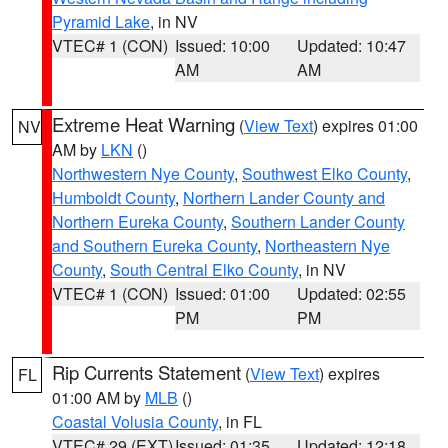
Pyramid Lake
, in NV
VTEC# 1 (CON)
Issued: 10:00
Updated: 10:47
AM
AM
Extreme Heat Warning
(
View Text
) expires 01:00
NV
AM by
LKN
()
Northwestern Nye County
,
Southwest Elko County
,
Humboldt County
,
Northern Lander County and
Northern Eureka County
,
Southern Lander County
and Southern Eureka County
,
Northeastern Nye
County
,
South Central Elko County
, in NV
VTEC# 1 (CON)
Issued: 01:00
Updated: 02:55
PM
PM
Rip Currents Statement
(
View Text
) expires
FL
01:00 AM by
MLB
()
Coastal Volusia County
, in FL
VTEC# 29 (EXT)
Issued: 01:35
Updated: 12:18