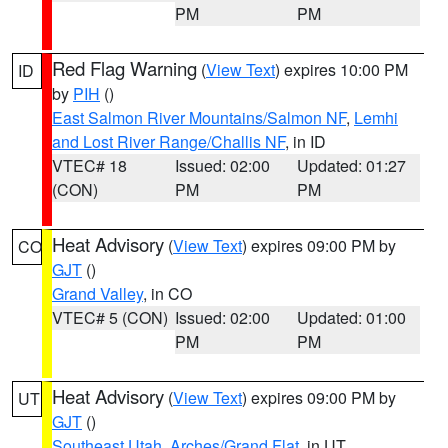
PM
PM
Red Flag Warning
(
View Text
) expires 10:00 PM
ID
by
PIH
()
East Salmon River Mountains/Salmon NF
,
Lemhi
and Lost River Range/Challis NF
, in ID
VTEC# 18
Issued: 02:00
Updated: 01:27
(CON)
PM
PM
Heat Advisory
(
View Text
) expires 09:00 PM by
CO
GJT
()
Grand Valley
, in CO
VTEC# 5 (CON)
Issued: 02:00
Updated: 01:00
PM
PM
Heat Advisory
(
View Text
) expires 09:00 PM by
UT
GJT
()
Southeast Utah
,
Arches/Grand Flat
, in UT