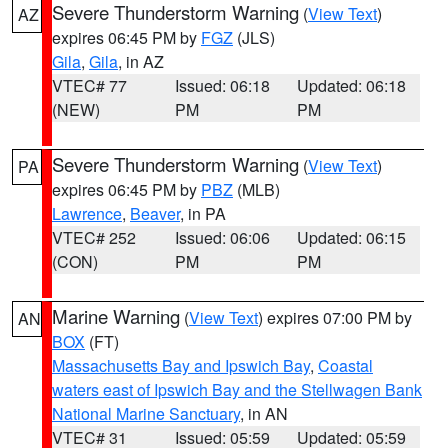
Severe Thunderstorm Warning
(
View Text
)
AZ
expires 06:45 PM by
FGZ
(JLS)
Gila
,
Gila
, in AZ
VTEC# 77
Issued: 06:18
Updated: 06:18
(NEW)
PM
PM
Severe Thunderstorm Warning
(
View Text
)
PA
expires 06:45 PM by
PBZ
(MLB)
Lawrence
,
Beaver
, in PA
VTEC# 252
Issued: 06:06
Updated: 06:15
(CON)
PM
PM
Marine Warning
(
View Text
) expires 07:00 PM by
AN
BOX
(FT)
Massachusetts Bay and Ipswich Bay
,
Coastal
waters east of Ipswich Bay and the Stellwagen Bank
National Marine Sanctuary
, in AN
VTEC# 31
Issued: 05:59
Updated: 05:59