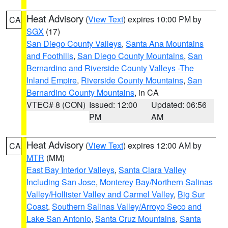
Heat Advisory
(
View Text
) expires 10:00 PM by
CA
SGX
(17)
San Diego County Valleys
,
Santa Ana Mountains
and Foothills
,
San Diego County Mountains
,
San
Bernardino and Riverside County Valleys -The
Inland Empire
,
Riverside County Mountains
,
San
Bernardino County Mountains
, in CA
VTEC# 8 (CON)
Issued: 12:00
Updated: 06:56
PM
AM
Heat Advisory
(
View Text
) expires 12:00 AM by
CA
MTR
(MM)
East Bay Interior Valleys
,
Santa Clara Valley
Including San Jose
,
Monterey Bay/Northern Salinas
Valley/Hollister Valley and Carmel Valley
,
Big Sur
Coast
,
Southern Salinas Valley/Arroyo Seco and
Lake San Antonio
,
Santa Cruz Mountains
,
Santa