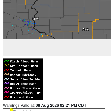
Warnings Valid at:
08 Aug 2026 02:21 PM CDT