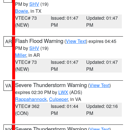
PM by
SHV
(19)
Bowie
, in TX
VTEC# 73
Issued: 01:47
Updated: 01:47
(NEW)
PM
PM
Flash Flood Warning
(
View Text
) expires 04:45
AR
PM by
SHV
(19)
Miller
, in AR
VTEC# 73
Issued: 01:47
Updated: 01:47
(NEW)
PM
PM
Severe Thunderstorm Warning
(
View Text
)
VA
expires 02:30 PM by
LWX
(ADS)
Rappahannock
,
Culpeper
, in VA
VTEC# 362
Issued: 01:44
Updated: 02:16
(CON)
PM
PM
Severe Thunderstorm Warning
(
View Text
)
NY