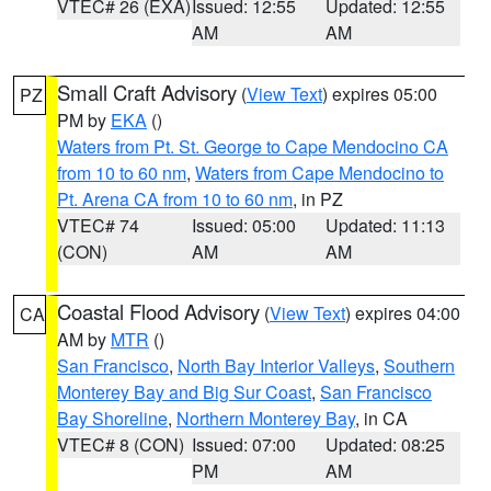
VTEC# 26 (EXA)
Issued: 12:55
Updated: 12:55
AM
AM
Small Craft Advisory
(
View Text
) expires 05:00
PZ
PM by
EKA
()
Waters from Pt. St. George to Cape Mendocino CA
from 10 to 60 nm
,
Waters from Cape Mendocino to
Pt. Arena CA from 10 to 60 nm
, in PZ
VTEC# 74
Issued: 05:00
Updated: 11:13
(CON)
AM
AM
Coastal Flood Advisory
(
View Text
) expires 04:00
CA
AM by
MTR
()
San Francisco
,
North Bay Interior Valleys
,
Southern
Monterey Bay and Big Sur Coast
,
San Francisco
Bay Shoreline
,
Northern Monterey Bay
, in CA
VTEC# 8 (CON)
Issued: 07:00
Updated: 08:25
PM
AM