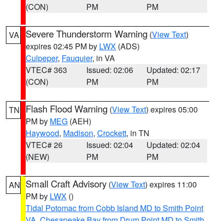
(CON)
PM
PM
Severe Thunderstorm Warning
(
View Text
)
VA
expires 02:45 PM by
LWX
(ADS)
Culpeper
,
Fauquier
, in VA
VTEC# 363
Issued: 02:06
Updated: 02:17
(CON)
PM
PM
Flash Flood Warning
(
View Text
) expires 05:00
TN
PM by
MEG
(AEH)
Haywood
,
Madison
,
Crockett
, in TN
VTEC# 26
Issued: 02:04
Updated: 02:04
(NEW)
PM
PM
Small Craft Advisory
(
View Text
) expires 11:00
AN
PM by
LWX
()
Tidal Potomac from Cobb Island MD to Smith Point
VA
,
Chesapeake Bay from Drum Point MD to Smith