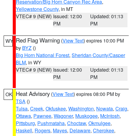
Reservation/Big Horn Canyon Rec Area
,
Yellowstone County
, in MT
VTEC# 9 (NEW)
Issued: 12:00
Updated: 01:13
PM
PM
Red Flag Warning
(
View Text
) expires 10:00 PM
WY
by
BYZ
()
Big Horn National Forest
,
Sheridan County/Casper
BLM
, in WY
VTEC# 9 (NEW)
Issued: 12:00
Updated: 01:13
PM
PM
Heat Advisory
(
View Text
) expires 08:00 PM by
OK
TSA
()
Tulsa
,
Creek
,
Okfuskee
,
Washington
,
Nowata
,
Craig
,
Ottawa
,
Pawnee
,
Wagoner
,
Muskogee
,
McIntosh
,
Pittsburg
,
Pushmataha
,
Choctaw
,
Okmulgee
,
Haskell
,
Rogers
,
Mayes
,
Delaware
,
Cherokee
,