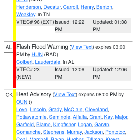
Henderson
,
Decatur
,
Carroll
,
Henry
,
Benton
,
Weakley
, in TN
VTEC# 96 (EXT)
Issued: 12:22
Updated: 01:38
PM
PM
Flash Flood Warning
(
View Text
) expires 03:00
AL
PM by
HUN
(RAD)
Colbert
,
Lauderdale
, in AL
VTEC# 23
Issued: 12:06
Updated: 12:06
(NEW)
PM
PM
Heat Advisory
(
View Text
) expires 08:00 PM by
OK
OUN
()
Love
,
Lincoln
,
Grady
,
McClain
,
Cleveland
,
Pottawatomie
,
Seminole
,
Alfalfa
,
Grant
,
Kay
,
Major
,
Garfield
,
Blaine
,
Kingfisher
,
Logan
,
Garvin
,
Comanche
,
Stephens
,
Murray
,
Jackson
,
Pontotoc
,
Coal
,
Marshall
,
Bryan
,
Hughes
,
Tillman
,
Kiowa
,