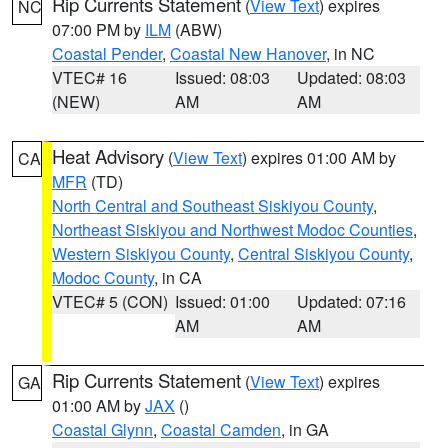
Rip Currents Statement
(
View Text
) expires
NC
07:00 PM by
ILM
(ABW)
Coastal Pender
,
Coastal New Hanover
, in NC
VTEC# 16
Issued: 08:03
Updated: 08:03
(NEW)
AM
AM
Heat Advisory
(
View Text
) expires 01:00 AM by
CA
MFR
(TD)
North Central and Southeast Siskiyou County
,
Northeast Siskiyou and Northwest Modoc Counties
,
Western Siskiyou County
,
Central Siskiyou County
,
Modoc County
, in CA
VTEC# 5 (CON)
Issued: 01:00
Updated: 07:16
AM
AM
Rip Currents Statement
(
View Text
) expires
GA
01:00 AM by
JAX
()
Coastal Glynn
,
Coastal Camden
, in GA