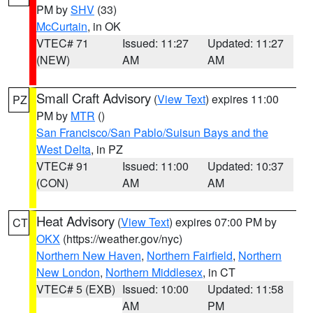
PM by
SHV
(33)
McCurtain
, in OK
VTEC# 71
Issued: 11:27
Updated: 11:27
(NEW)
AM
AM
Small Craft Advisory
(
View Text
) expires 11:00
PZ
PM by
MTR
()
San Francisco/San Pablo/Suisun Bays and the
West Delta
, in PZ
VTEC# 91
Issued: 11:00
Updated: 10:37
(CON)
AM
AM
Heat Advisory
(
View Text
) expires 07:00 PM by
CT
OKX
(https://weather.gov/nyc)
Northern New Haven
,
Northern Fairfield
,
Northern
New London
,
Northern Middlesex
, in CT
VTEC# 5 (EXB)
Issued: 10:00
Updated: 11:58
AM
PM