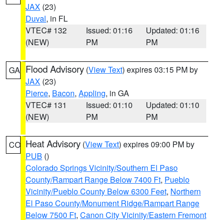
JAX
(23)
Duval
, in FL
VTEC# 132
Issued: 01:16
Updated: 01:16
(NEW)
PM
PM
Flood Advisory
(
View Text
) expires 03:15 PM by
GA
JAX
(23)
Pierce
,
Bacon
,
Appling
, in GA
VTEC# 131
Issued: 01:10
Updated: 01:10
(NEW)
PM
PM
Heat Advisory
(
View Text
) expires 09:00 PM by
CO
PUB
()
Colorado Springs Vicinity/Southern El Paso
County/Rampart Range Below 7400 Ft
,
Pueblo
Vicinity/Pueblo County Below 6300 Feet
,
Northern
El Paso County/Monument Ridge/Rampart Range
Below 7500 Ft
,
Canon City Vicinity/Eastern Fremont