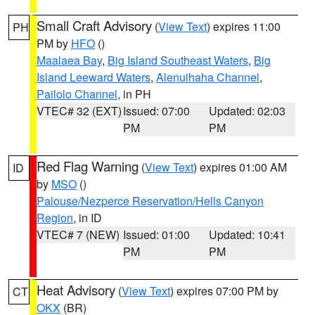
Small Craft Advisory
(
View Text
) expires 11:00
PH
PM by
HFO
()
Maalaea Bay
,
Big Island Southeast Waters
,
Big
Island Leeward Waters
,
Alenuihaha Channel
,
Pailolo Channel
, in PH
VTEC# 32 (EXT)
Issued: 07:00
Updated: 02:03
PM
PM
Red Flag Warning
(
View Text
) expires 01:00 AM
ID
by
MSO
()
Palouse/Nezperce Reservation/Hells Canyon
Region
, in ID
VTEC# 7 (NEW)
Issued: 01:00
Updated: 10:41
PM
PM
Heat Advisory
(
View Text
) expires 07:00 PM by
CT
OKX
(BR)