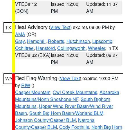
VTEC# 12
Issued: 12:00
Updated: 11:37
(CON)
PM
AM
Heat Advisory
(
View Text
) expires 09:00 PM by
TX
AMA
(CR)
Gray
,
Hemphill
,
Roberts
,
Hutchinson
,
Lipscomb
,
Ochiltree
,
Hansford
,
Collingsworth
,
Wheeler
, in TX
VTEC# 32 (EXA)
Issued: 12:00
Updated: 09:27
PM
AM
Red Flag Warning
(
View Text
) expires 10:00 PM
WY
by
RIW
()
Casper Mountain
,
Owl Creek Mountains
,
Absaroka
Mountains/North Shoshone NF
,
South Bighorn
Mountains
,
Upper Wind River Basin/Wind River
Basin
,
South Big Horn Basin/Worland BLM
,
Johnson County/Casper BLM
,
Natrona
County/Casper BLM
,
Cody Foothills
,
North Big Horn