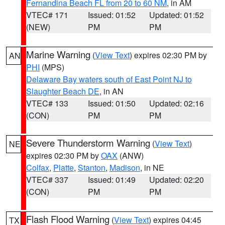
Fernandina Beach FL from 20 to 60 NM
, in AM
VTEC# 171
Issued: 01:52
Updated: 01:52
(NEW)
PM
PM
Marine Warning
(
View Text
) expires 02:30 PM by
AN
PHI
(MPS)
Delaware Bay waters south of East Point NJ to
Slaughter Beach DE
, in AN
VTEC# 133
Issued: 01:50
Updated: 02:16
(CON)
PM
PM
Severe Thunderstorm Warning
(
View Text
)
NE
expires 02:30 PM by
OAX
(ANW)
Colfax
,
Platte
,
Stanton
,
Madison
, in NE
VTEC# 337
Issued: 01:49
Updated: 02:20
(CON)
PM
PM
Flash Flood Warning
(
View Text
) expires 04:45
TX