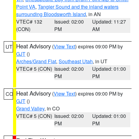
Point VA
,
Tangier Sound and the inland waters
surrounding Bloodsworth Island
, in AN
VTEC# 132
Issued: 02:00
Updated: 11:27
(CON)
PM
AM
Heat Advisory
(
View Text
) expires 09:00 PM by
UT
GJT
()
Arches/Grand Flat
,
Southeast Utah
, in UT
VTEC# 5 (CON)
Issued: 02:00
Updated: 01:00
PM
PM
Heat Advisory
(
View Text
) expires 09:00 PM by
CO
GJT
()
Grand Valley
, in CO
VTEC# 5 (CON)
Issued: 02:00
Updated: 01:00
PM
PM