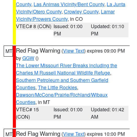
County
,
Las Animas Vicinity/Bent County
,
La Junta
Vicinity/Otero County
,
Crowley County
,
Lamar
Vicinity/Prowers County
, in CO
VTEC# 8 (CON)
Issued: 01:00
Updated: 01:10
PM
PM
Red Flag Warning
(
View Text
) expires 09:00 PM
MT
by
GGW
()
The Lower Missouri River Breaks including the
Charles M Russell National Wildlife Refuge
,
Southern Petroleum and Southern Garfield
Counties
,
The Little Rockies
,
Dawson/McCone/Prairie/Richland/Wibaux
Counties
, in MT
VTEC# 15
Issued: 01:00
Updated: 01:42
(CON)
PM
AM
Red Flag Warning
(
View Text
) expires 10:00 PM
MT