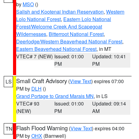
by
MSO
()
Salish and Kootenai Indian Reservation
,
Western
Lolo National Forest
,
Eastern Lolo National
Forest/Welcome Creek And Scapegoat
Wildernesses
,
Bitterroot National Forest
,
Deerlodge/Western Beaverhead National Forest
,
Eastern Beaverhead National Forest
, in MT
VTEC# 7 (NEW)
Issued: 01:00
Updated: 10:41
PM
PM
Small Craft Advisory
(
View Text
) expires 07:00
LS
PM by
DLH
()
Grand Portage to Grand Marais MN
, in LS
VTEC# 93
Issued: 01:00
Updated: 09:14
(NEW)
PM
AM
Flash Flood Warning
(
View Text
) expires 04:00
TN
PM by
OHX
(Barnwell)