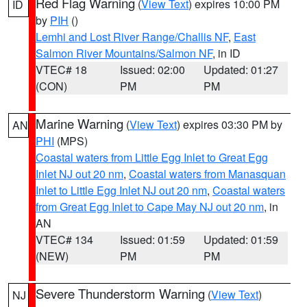
Red Flag Warning
(
View Text
) expires 10:00 PM
ID
by
PIH
()
Lemhi and Lost River Range/Challis NF
,
East
Salmon River Mountains/Salmon NF
, in ID
VTEC# 18
Issued: 02:00
Updated: 01:27
(CON)
PM
PM
Marine Warning
(
View Text
) expires 03:30 PM by
AN
PHI
(MPS)
Coastal waters from Little Egg Inlet to Great Egg
Inlet NJ out 20 nm
,
Coastal waters from Manasquan
Inlet to Little Egg Inlet NJ out 20 nm
,
Coastal waters
from Great Egg Inlet to Cape May NJ out 20 nm
, in
AN
VTEC# 134
Issued: 01:59
Updated: 01:59
(NEW)
PM
PM
Severe Thunderstorm Warning
(
View Text
)
NJ