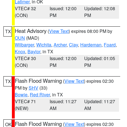
Latimer
, in OK
VTEC# 32
Issued: 12:00
Updated: 12:08
(CON)
PM
PM
Heat Advisory
(
View Text
) expires 08:00 PM by
TX
OUN
(MAD)
Wilbarger
,
Wichita
,
Archer
,
Clay
,
Hardeman
,
Foard
,
Knox
,
Baylor
, in TX
VTEC# 30
Issued: 12:00
Updated: 01:05
(CON)
PM
PM
Flash Flood Warning
(
View Text
) expires 02:30
TX
PM by
SHV
(33)
Bowie
,
Red River
, in TX
VTEC# 71
Issued: 11:27
Updated: 11:27
(NEW)
AM
AM
Flash Flood Warning
(
View Text
) expires 02:30
OK