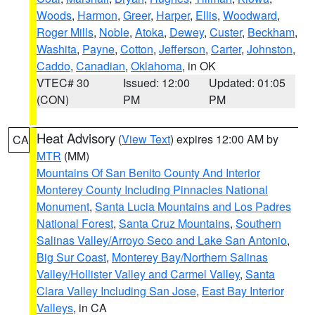
Woods
,
Harmon
,
Greer
,
Harper
,
Ellis
,
Woodward
,
Roger Mills
,
Noble
,
Atoka
,
Dewey
,
Custer
,
Beckham
,
Washita
,
Payne
,
Cotton
,
Jefferson
,
Carter
,
Johnston
,
Caddo
,
Canadian
,
Oklahoma
, in OK
VTEC# 30
Issued: 12:00
Updated: 01:05
(CON)
PM
PM
Heat Advisory
(
View Text
) expires 12:00 AM by
CA
MTR
(MM)
Mountains Of San Benito County And Interior
Monterey County Including Pinnacles National
Monument
,
Santa Lucia Mountains and Los Padres
National Forest
,
Santa Cruz Mountains
,
Southern
Salinas Valley/Arroyo Seco and Lake San Antonio
,
Big Sur Coast
,
Monterey Bay/Northern Salinas
Valley/Hollister Valley and Carmel Valley
,
Santa
Clara Valley Including San Jose
,
East Bay Interior
Valleys
, in CA