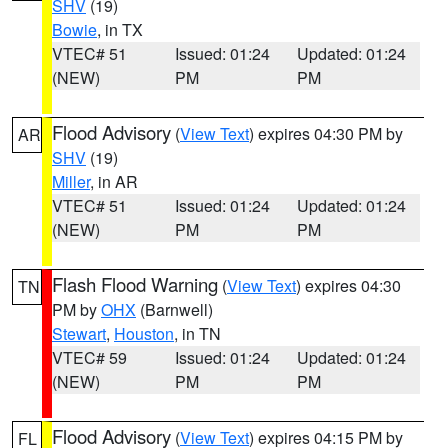
SHV
(19)
Bowie
, in TX
VTEC# 51
Issued: 01:24
Updated: 01:24
(NEW)
PM
PM
Flood Advisory
(
View Text
) expires 04:30 PM by
AR
SHV
(19)
Miller
, in AR
VTEC# 51
Issued: 01:24
Updated: 01:24
(NEW)
PM
PM
Flash Flood Warning
(
View Text
) expires 04:30
TN
PM by
OHX
(Barnwell)
Stewart
,
Houston
, in TN
VTEC# 59
Issued: 01:24
Updated: 01:24
(NEW)
PM
PM
Flood Advisory
(
View Text
) expires 04:15 PM by
FL