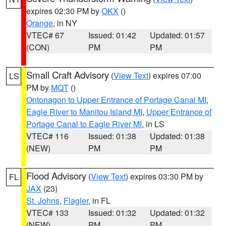
expires 02:30 PM by
OKX
()
Orange
, in NY
VTEC# 67
Issued: 01:42
Updated: 01:57
(CON)
PM
PM
Small Craft Advisory
(
View Text
) expires 07:00
LS
PM by
MQT
()
Ontonagon to Upper Entrance of Portage Canal MI
,
Eagle River to Manitou Island MI
,
Upper Entrance of
Portage Canal to Eagle River MI
, in LS
VTEC# 116
Issued: 01:38
Updated: 01:38
(NEW)
PM
PM
Flood Advisory
(
View Text
) expires 03:30 PM by
FL
JAX
(23)
St. Johns
,
Flagler
, in FL
VTEC# 133
Issued: 01:32
Updated: 01:32
(NEW)
PM
PM