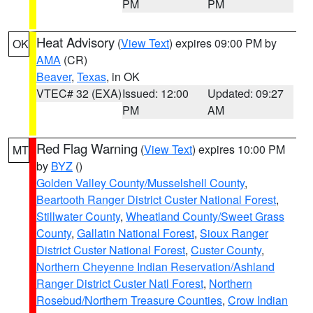
PM
PM
Heat Advisory
(
View Text
) expires 09:00 PM by
OK
AMA
(CR)
Beaver
,
Texas
, in OK
VTEC# 32 (EXA)
Issued: 12:00
Updated: 09:27
PM
AM
Red Flag Warning
(
View Text
) expires 10:00 PM
MT
by
BYZ
()
Golden Valley County/Musselshell County
,
Beartooth Ranger District Custer National Forest
,
Stillwater County
,
Wheatland County/Sweet Grass
County
,
Gallatin National Forest
,
Sioux Ranger
District Custer National Forest
,
Custer County
,
Northern Cheyenne Indian Reservation/Ashland
Ranger District Custer Natl Forest
,
Northern
Rosebud/Northern Treasure Counties
,
Crow Indian