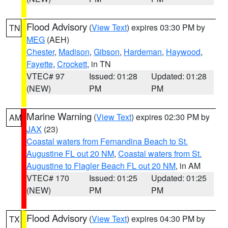
Flood Advisory
(
View Text
) expires 03:30 PM by
TN
MEG
(AEH)
Chester
,
Madison
,
Gibson
,
Hardeman
,
Haywood
,
Fayette
,
Crockett
, in TN
VTEC# 97
Issued: 01:28
Updated: 01:28
(NEW)
PM
PM
Marine Warning
(
View Text
) expires 02:30 PM by
AM
JAX
(23)
Coastal waters from Fernandina Beach to St.
Augustine FL out 20 NM
,
Coastal waters from St.
Augustine to Flagler Beach FL out 20 NM
, in AM
VTEC# 170
Issued: 01:25
Updated: 01:25
(NEW)
PM
PM
Flood Advisory
(
View Text
) expires 04:30 PM by
TX