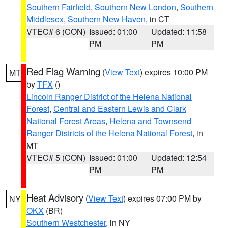
Southern Fairfield
,
Southern New London
,
Southern
Middlesex
,
Southern New Haven
, in CT
VTEC# 6 (CON)
Issued: 01:00
Updated: 11:58
PM
PM
Red Flag Warning
(
View Text
) expires 10:00 PM
MT
by
TFX
()
Lincoln Ranger District of the Helena National
Forest
,
Central and Eastern Lewis and Clark
National Forest Areas
,
Helena and Townsend
Ranger Districts of the Helena National Forest
, in
MT
VTEC# 5 (CON)
Issued: 01:00
Updated: 12:54
PM
PM
Heat Advisory
(
View Text
) expires 07:00 PM by
NY
OKX
(BR)
Southern Westchester
, in NY