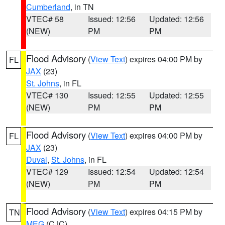
Cumberland
, in TN
VTEC# 58
Issued: 12:56
Updated: 12:56
(NEW)
PM
PM
Flood Advisory
(
View Text
) expires 04:00 PM by
FL
JAX
(23)
St. Johns
, in FL
VTEC# 130
Issued: 12:55
Updated: 12:55
(NEW)
PM
PM
Flood Advisory
(
View Text
) expires 04:00 PM by
FL
JAX
(23)
Duval
,
St. Johns
, in FL
VTEC# 129
Issued: 12:54
Updated: 12:54
(NEW)
PM
PM
Flood Advisory
(
View Text
) expires 04:15 PM by
TN
MEG
(CJC)