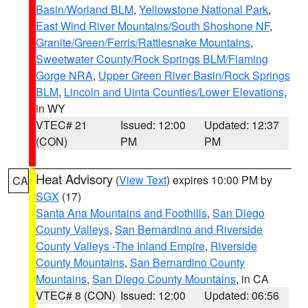
Basin/Worland BLM
,
Yellowstone National Park
,
East Wind River Mountains/South Shoshone NF
,
Granite/Green/Ferris/Rattlesnake Mountains
,
Sweetwater County/Rock Springs BLM/Flaming
Gorge NRA
,
Upper Green River Basin/Rock Springs
BLM
,
Lincoln and Uinta Counties/Lower Elevations
,
in WY
VTEC# 21
Issued: 12:00
Updated: 12:37
(CON)
PM
PM
Heat Advisory
(
View Text
) expires 10:00 PM by
CA
SGX
(17)
Santa Ana Mountains and Foothills
,
San Diego
County Valleys
,
San Bernardino and Riverside
County Valleys -The Inland Empire
,
Riverside
County Mountains
,
San Bernardino County
Mountains
,
San Diego County Mountains
, in CA
VTEC# 8 (CON)
Issued: 12:00
Updated: 06:56