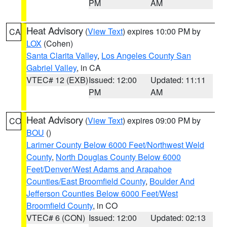
PM
AM
Heat Advisory
(
View Text
) expires 10:00 PM by
CA
LOX
(Cohen)
Santa Clarita Valley
,
Los Angeles County San
Gabriel Valley
, in CA
VTEC# 12 (EXB)
Issued: 12:00
Updated: 11:11
PM
AM
Heat Advisory
(
View Text
) expires 09:00 PM by
CO
BOU
()
Larimer County Below 6000 Feet/Northwest Weld
County
,
North Douglas County Below 6000
Feet/Denver/West Adams and Arapahoe
Counties/East Broomfield County
,
Boulder And
Jefferson Counties Below 6000 Feet/West
Broomfield County
, in CO
VTEC# 6 (CON)
Issued: 12:00
Updated: 02:13