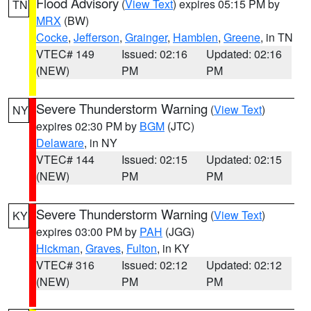
Flood Advisory
(
View Text
) expires 05:15 PM by
TN
MRX
(BW)
Cocke
,
Jefferson
,
Grainger
,
Hamblen
,
Greene
, in TN
VTEC# 149
Issued: 02:16
Updated: 02:16
(NEW)
PM
PM
Severe Thunderstorm Warning
(
View Text
)
NY
expires 02:30 PM by
BGM
(JTC)
Delaware
, in NY
VTEC# 144
Issued: 02:15
Updated: 02:15
(NEW)
PM
PM
Severe Thunderstorm Warning
(
View Text
)
KY
expires 03:00 PM by
PAH
(JGG)
Hickman
,
Graves
,
Fulton
, in KY
VTEC# 316
Issued: 02:12
Updated: 02:12
(NEW)
PM
PM