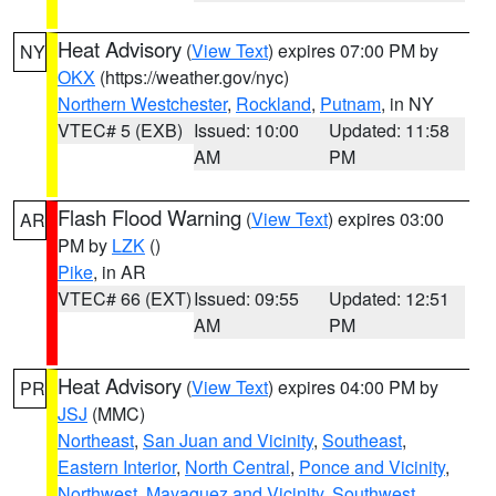
Heat Advisory
(
View Text
) expires 07:00 PM by
NY
OKX
(https://weather.gov/nyc)
Northern Westchester
,
Rockland
,
Putnam
, in NY
VTEC# 5 (EXB)
Issued: 10:00
Updated: 11:58
AM
PM
Flash Flood Warning
(
View Text
) expires 03:00
AR
PM by
LZK
()
Pike
, in AR
VTEC# 66 (EXT)
Issued: 09:55
Updated: 12:51
AM
PM
Heat Advisory
(
View Text
) expires 04:00 PM by
PR
JSJ
(MMC)
Northeast
,
San Juan and Vicinity
,
Southeast
,
Eastern Interior
,
North Central
,
Ponce and Vicinity
,
Northwest
,
Mayaguez and Vicinity
,
Southwest
,