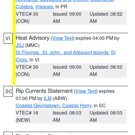
Culebra
,
Vieques
, in PR
VTEC# 30
Issued: 09:00
Updated: 08:52
(CON)
AM
AM
Heat Advisory
(
View Text
) expires 04:00 PM by
VI
JSJ
(MMC)
St.Thomas...St. John.. and Adjacent Islands
,
St
Croix
, in VI
VTEC# 30
Issued: 09:00
Updated: 08:52
(CON)
AM
AM
Rip Currents Statement
(
View Text
) expires
SC
07:00 PM by
ILM
(ABW)
Coastal Georgetown
,
Coastal Horry
, in SC
VTEC# 16
Issued: 08:03
Updated: 08:03
(NEW)
AM
AM