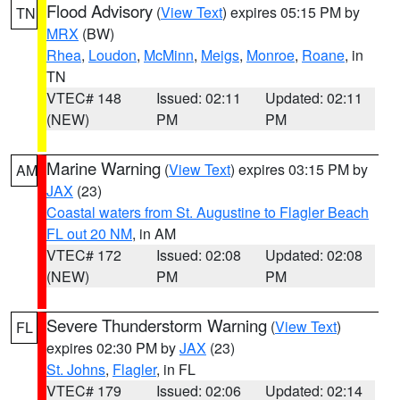
Flood Advisory
(
View Text
) expires 05:15 PM by
TN
MRX
(BW)
Rhea
,
Loudon
,
McMinn
,
Meigs
,
Monroe
,
Roane
, in
TN
VTEC# 148
Issued: 02:11
Updated: 02:11
(NEW)
PM
PM
Marine Warning
(
View Text
) expires 03:15 PM by
AM
JAX
(23)
Coastal waters from St. Augustine to Flagler Beach
FL out 20 NM
, in AM
VTEC# 172
Issued: 02:08
Updated: 02:08
(NEW)
PM
PM
Severe Thunderstorm Warning
(
View Text
)
FL
expires 02:30 PM by
JAX
(23)
St. Johns
,
Flagler
, in FL
VTEC# 179
Issued: 02:06
Updated: 02:14