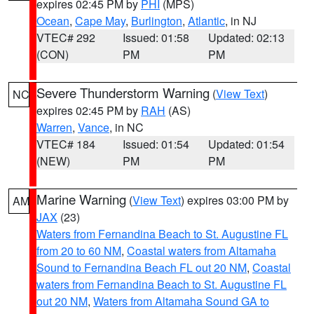
expires 02:45 PM by
PHI
(MPS)
Ocean
,
Cape May
,
Burlington
,
Atlantic
, in NJ
VTEC# 292
Issued: 01:58
Updated: 02:13
(CON)
PM
PM
Severe Thunderstorm Warning
(
View Text
)
NC
expires 02:45 PM by
RAH
(AS)
Warren
,
Vance
, in NC
VTEC# 184
Issued: 01:54
Updated: 01:54
(NEW)
PM
PM
Marine Warning
(
View Text
) expires 03:00 PM by
AM
JAX
(23)
Waters from Fernandina Beach to St. Augustine FL
from 20 to 60 NM
,
Coastal waters from Altamaha
Sound to Fernandina Beach FL out 20 NM
,
Coastal
waters from Fernandina Beach to St. Augustine FL
out 20 NM
,
Waters from Altamaha Sound GA to