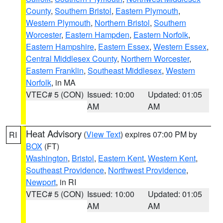
County
,
Southern Bristol
,
Eastern Plymouth
,
Western Plymouth
,
Northern Bristol
,
Southern
Worcester
,
Eastern Hampden
,
Eastern Norfolk
,
Eastern Hampshire
,
Eastern Essex
,
Western Essex
,
Central Middlesex County
,
Northern Worcester
,
Eastern Franklin
,
Southeast Middlesex
,
Western
Norfolk
, in MA
VTEC# 5 (CON)
Issued: 10:00
Updated: 01:05
AM
AM
Heat Advisory
(
View Text
) expires 07:00 PM by
RI
BOX
(FT)
Washington
,
Bristol
,
Eastern Kent
,
Western Kent
,
Southeast Providence
,
Northwest Providence
,
Newport
, in RI
VTEC# 5 (CON)
Issued: 10:00
Updated: 01:05
AM
AM