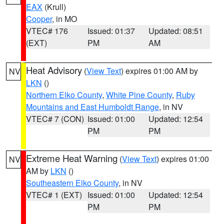
EAX
(Krull)
Cooper
, in MO
VTEC# 176
Issued: 01:37
Updated: 08:51
(EXT)
PM
AM
Heat Advisory
(
View Text
) expires 01:00 AM by
NV
LKN
()
Northern Elko County
,
White Pine County
,
Ruby
Mountains and East Humboldt Range
, in NV
VTEC# 7 (CON)
Issued: 01:00
Updated: 12:54
PM
PM
Extreme Heat Warning
(
View Text
) expires 01:00
NV
AM by
LKN
()
Southeastern Elko County
, in NV
VTEC# 1 (EXT)
Issued: 01:00
Updated: 12:54
PM
PM