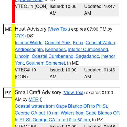
VTEC# 1 (CON)
Issued: 10:00
Updated: 10:47
AM
AM
Heat Advisory
(
View Text
) expires 07:00 PM by
ME
GYX
(DS)
Interior Waldo
,
Coastal York
,
Knox
,
Coastal Waldo
,
Androscoggin
,
Kennebec
,
Interior Cumberland
,
Lincoln
,
Coastal Cumberland
,
Sagadahoc
,
Interior
York
,
Southern Somerset
, in ME
VTEC# 10
Issued: 10:00
Updated: 01:46
(CON)
AM
AM
Small Craft Advisory
(
View Text
) expires 01:00
PZ
AM by
MFR
()
Coastal waters from Cape Blanco OR to Pt. St.
George CA out 10 nm
,
Waters from Cape Blanco OR
to Pt. St. George CA from 10 to 60 nm
, in PZ
VTEC# 66
Issued: 10:00
Updated: 05:48