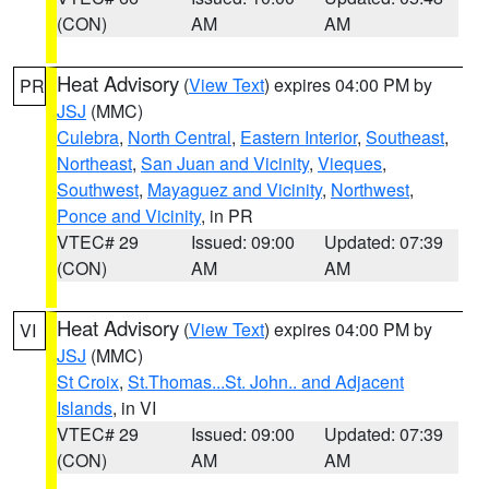
(CON)
AM
AM
Heat Advisory
(
View Text
) expires 04:00 PM by
PR
JSJ
(MMC)
Culebra
,
North Central
,
Eastern Interior
,
Southeast
,
Northeast
,
San Juan and Vicinity
,
Vieques
,
Southwest
,
Mayaguez and Vicinity
,
Northwest
,
Ponce and Vicinity
, in PR
VTEC# 29
Issued: 09:00
Updated: 07:39
(CON)
AM
AM
Heat Advisory
(
View Text
) expires 04:00 PM by
VI
JSJ
(MMC)
St Croix
,
St.Thomas...St. John.. and Adjacent
Islands
, in VI
VTEC# 29
Issued: 09:00
Updated: 07:39
(CON)
AM
AM