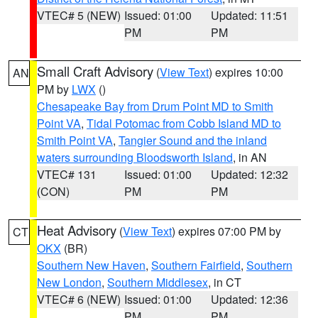
VTEC# 5 (NEW)
Issued: 01:00
Updated: 11:51
PM
PM
Small Craft Advisory
(
View Text
) expires 10:00
AN
PM by
LWX
()
Chesapeake Bay from Drum Point MD to Smith
Point VA
,
Tidal Potomac from Cobb Island MD to
Smith Point VA
,
Tangier Sound and the inland
waters surrounding Bloodsworth Island
, in AN
VTEC# 131
Issued: 01:00
Updated: 12:32
(CON)
PM
PM
Heat Advisory
(
View Text
) expires 07:00 PM by
CT
OKX
(BR)
Southern New Haven
,
Southern Fairfield
,
Southern
New London
,
Southern Middlesex
, in CT
VTEC# 6 (NEW)
Issued: 01:00
Updated: 12:36
PM
PM