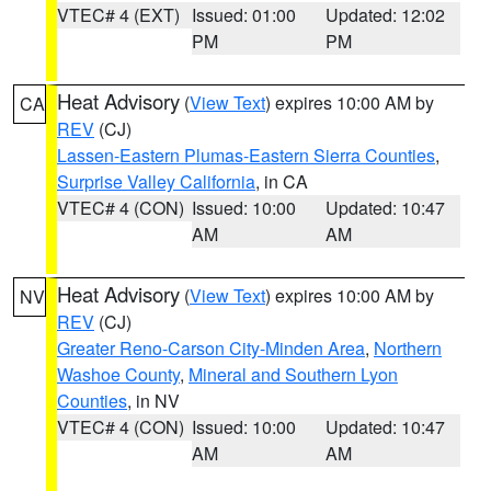
VTEC# 4 (EXT)
Issued: 01:00
Updated: 12:02
PM
PM
Heat Advisory
(
View Text
) expires 10:00 AM by
CA
REV
(CJ)
Lassen-Eastern Plumas-Eastern Sierra Counties
,
Surprise Valley California
, in CA
VTEC# 4 (CON)
Issued: 10:00
Updated: 10:47
AM
AM
Heat Advisory
(
View Text
) expires 10:00 AM by
NV
REV
(CJ)
Greater Reno-Carson City-Minden Area
,
Northern
Washoe County
,
Mineral and Southern Lyon
Counties
, in NV
VTEC# 4 (CON)
Issued: 10:00
Updated: 10:47
AM
AM