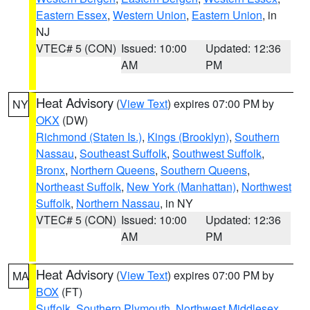
Eastern Essex
,
Western Union
,
Eastern Union
, in
NJ
VTEC# 5 (CON)
Issued: 10:00
Updated: 12:36
AM
PM
Heat Advisory
(
View Text
) expires 07:00 PM by
NY
OKX
(DW)
Richmond (Staten Is.)
,
Kings (Brooklyn)
,
Southern
Nassau
,
Southeast Suffolk
,
Southwest Suffolk
,
Bronx
,
Northern Queens
,
Southern Queens
,
Northeast Suffolk
,
New York (Manhattan)
,
Northwest
Suffolk
,
Northern Nassau
, in NY
VTEC# 5 (CON)
Issued: 10:00
Updated: 12:36
AM
PM
Heat Advisory
(
View Text
) expires 07:00 PM by
MA
BOX
(FT)
Suffolk
,
Southern Plymouth
,
Northwest Middlesex