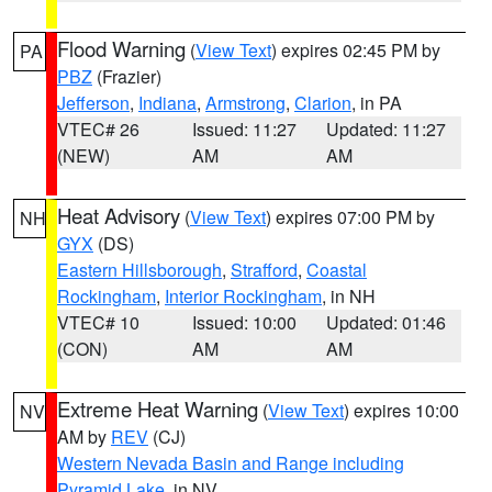
Flood Warning
(
View Text
) expires 02:45 PM by
PA
PBZ
(Frazier)
Jefferson
,
Indiana
,
Armstrong
,
Clarion
, in PA
VTEC# 26
Issued: 11:27
Updated: 11:27
(NEW)
AM
AM
Heat Advisory
(
View Text
) expires 07:00 PM by
NH
GYX
(DS)
Eastern Hillsborough
,
Strafford
,
Coastal
Rockingham
,
Interior Rockingham
, in NH
VTEC# 10
Issued: 10:00
Updated: 01:46
(CON)
AM
AM
Extreme Heat Warning
(
View Text
) expires 10:00
NV
AM by
REV
(CJ)
Western Nevada Basin and Range including
Pyramid Lake
, in NV