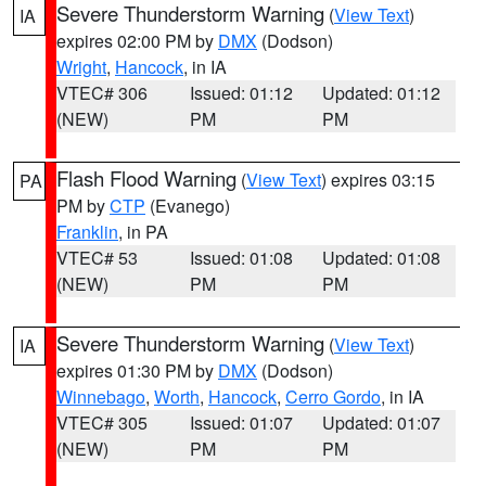
Severe Thunderstorm Warning
(
View Text
)
IA
expires 02:00 PM by
DMX
(Dodson)
Wright
,
Hancock
, in IA
VTEC# 306
Issued: 01:12
Updated: 01:12
(NEW)
PM
PM
Flash Flood Warning
(
View Text
) expires 03:15
PA
PM by
CTP
(Evanego)
Franklin
, in PA
VTEC# 53
Issued: 01:08
Updated: 01:08
(NEW)
PM
PM
Severe Thunderstorm Warning
(
View Text
)
IA
expires 01:30 PM by
DMX
(Dodson)
Winnebago
,
Worth
,
Hancock
,
Cerro Gordo
, in IA
VTEC# 305
Issued: 01:07
Updated: 01:07
(NEW)
PM
PM