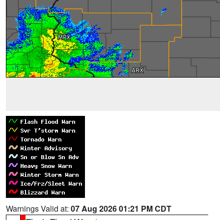
Warnings Valid at:
07 Aug 2026 01:21 PM CDT