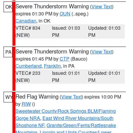
Severe Thunderstorm Warning
(
View Text
)
OK
expires 01:30 PM by
OUN
(..speg.)
Canadian
, in OK
VTEC# 834
Issued: 01:03
Updated: 01:03
(NEW)
PM
PM
Severe Thunderstorm Warning
(
View Text
)
PA
expires 01:45 PM by
CTP
(Bauco)
Cumberland
,
Franklin
, in PA
VTEC# 233
Issued: 01:01
Updated: 01:01
(NEW)
PM
PM
Red Flag Warning
(
View Text
) expires 10:00 PM
WY
by
RIW
()
Sweetwater County/Rock Springs BLM/Flaming
Gorge NRA
,
East Wind River Mountains/South
Shoshone NF
,
Granite/Green/Ferris/Rattlesnake
Mountains
,
Lincoln and Uinta Counties/Lower