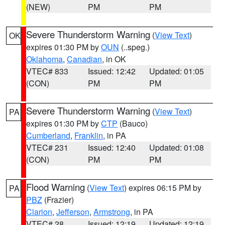
(NEW)
PM
PM
Severe Thunderstorm Warning
(
View Text
)
OK
expires 01:30 PM by
OUN
(..speg.)
Oklahoma
,
Canadian
, in OK
VTEC# 833
Issued: 12:42
Updated: 01:05
(CON)
PM
PM
Severe Thunderstorm Warning
(
View Text
)
PA
expires 01:30 PM by
CTP
(Bauco)
Cumberland
,
Franklin
, in PA
VTEC# 231
Issued: 12:40
Updated: 01:08
(CON)
PM
PM
Flood Warning
(
View Text
) expires 06:15 PM by
PA
PBZ
(Frazier)
Clarion
,
Jefferson
,
Armstrong
, in PA
VTEC# 28
Issued: 12:19
Updated: 12:19