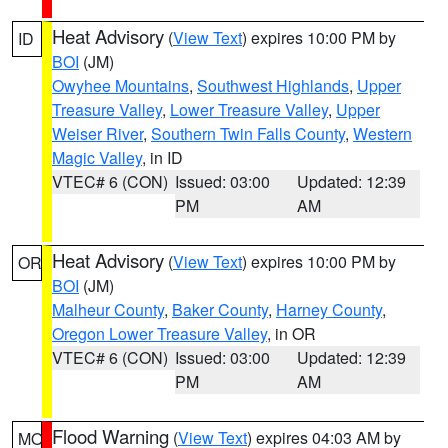
Heat Advisory
(
View Text
) expires 10:00 PM by
ID
BOI
(JM)
Owyhee Mountains
,
Southwest Highlands
,
Upper
Treasure Valley
,
Lower Treasure Valley
,
Upper
Weiser River
,
Southern Twin Falls County
,
Western
Magic Valley
, in ID
VTEC# 6 (CON)
Issued: 03:00
Updated: 12:39
PM
AM
Heat Advisory
(
View Text
) expires 10:00 PM by
OR
BOI
(JM)
Malheur County
,
Baker County
,
Harney County
,
Oregon Lower Treasure Valley
, in OR
VTEC# 6 (CON)
Issued: 03:00
Updated: 12:39
PM
AM
Flood Warning
(
View Text
) expires 04:03 AM by
MO