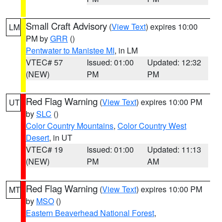
Small Craft Advisory
(
View Text
) expires 10:00
LM
PM by
GRR
()
Pentwater to Manistee MI
, in LM
VTEC# 57
Issued: 01:00
Updated: 12:32
(NEW)
PM
PM
Red Flag Warning
(
View Text
) expires 10:00 PM
UT
by
SLC
()
Color Country Mountains
,
Color Country West
Desert
, in UT
VTEC# 19
Issued: 01:00
Updated: 11:13
(NEW)
PM
AM
Red Flag Warning
(
View Text
) expires 10:00 PM
MT
by
MSO
()
Eastern Beaverhead National Forest
,