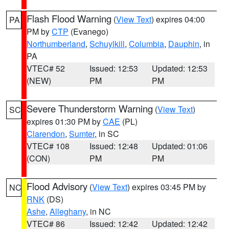
Flash Flood Warning
(
View Text
) expires 04:00
PA
PM by
CTP
(Evanego)
Northumberland
,
Schuylkill
,
Columbia
,
Dauphin
, in
PA
VTEC# 52
Issued: 12:53
Updated: 12:53
(NEW)
PM
PM
Severe Thunderstorm Warning
(
View Text
)
SC
expires 01:30 PM by
CAE
(PL)
Clarendon
,
Sumter
, in SC
VTEC# 108
Issued: 12:48
Updated: 01:06
(CON)
PM
PM
Flood Advisory
(
View Text
) expires 03:45 PM by
NC
RNK
(DS)
Ashe
,
Alleghany
, in NC
VTEC# 86
Issued: 12:42
Updated: 12:42