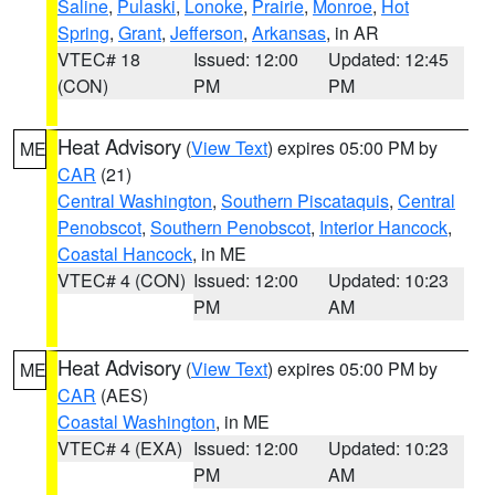
Saline
,
Pulaski
,
Lonoke
,
Prairie
,
Monroe
,
Hot
Spring
,
Grant
,
Jefferson
,
Arkansas
, in AR
VTEC# 18
Issued: 12:00
Updated: 12:45
(CON)
PM
PM
Heat Advisory
(
View Text
) expires 05:00 PM by
ME
CAR
(21)
Central Washington
,
Southern Piscataquis
,
Central
Penobscot
,
Southern Penobscot
,
Interior Hancock
,
Coastal Hancock
, in ME
VTEC# 4 (CON)
Issued: 12:00
Updated: 10:23
PM
AM
Heat Advisory
(
View Text
) expires 05:00 PM by
ME
CAR
(AES)
Coastal Washington
, in ME
VTEC# 4 (EXA)
Issued: 12:00
Updated: 10:23
PM
AM