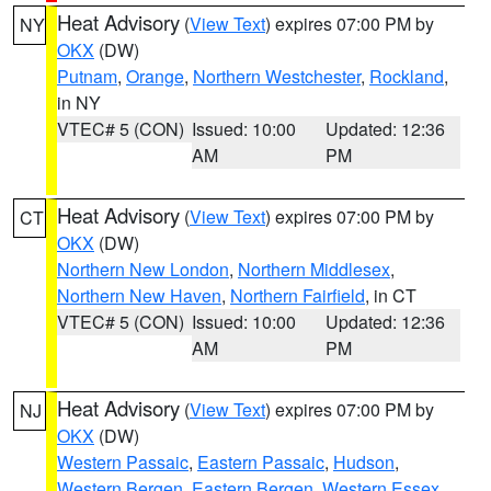
Heat Advisory
(
View Text
) expires 07:00 PM by
NY
OKX
(DW)
Putnam
,
Orange
,
Northern Westchester
,
Rockland
,
in NY
VTEC# 5 (CON)
Issued: 10:00
Updated: 12:36
AM
PM
Heat Advisory
(
View Text
) expires 07:00 PM by
CT
OKX
(DW)
Northern New London
,
Northern Middlesex
,
Northern New Haven
,
Northern Fairfield
, in CT
VTEC# 5 (CON)
Issued: 10:00
Updated: 12:36
AM
PM
Heat Advisory
(
View Text
) expires 07:00 PM by
NJ
OKX
(DW)
Western Passaic
,
Eastern Passaic
,
Hudson
,
Western Bergen
,
Eastern Bergen
,
Western Essex
,