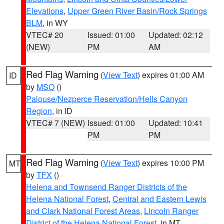
Elevations
,
Upper Green River Basin/Rock Springs
BLM
, in WY
VTEC# 20
Issued: 01:00
Updated: 02:12
(NEW)
PM
AM
Red Flag Warning
(
View Text
) expires 01:00 AM
ID
by
MSO
()
Palouse/Nezperce Reservation/Hells Canyon
Region
, in ID
VTEC# 7 (NEW)
Issued: 01:00
Updated: 10:41
PM
PM
Red Flag Warning
(
View Text
) expires 10:00 PM
MT
by
TFX
()
Helena and Townsend Ranger Districts of the
Helena National Forest
,
Central and Eastern Lewis
and Clark National Forest Areas
,
Lincoln Ranger
District of the Helena National Forest
, in MT