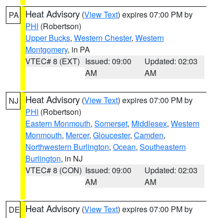
Heat Advisory
(
View Text
) expires 07:00 PM by
PA
PHI
(Robertson)
Upper Bucks
,
Western Chester
,
Western
Montgomery
, in PA
VTEC# 8 (EXT)
Issued: 09:00
Updated: 02:03
AM
AM
Heat Advisory
(
View Text
) expires 07:00 PM by
NJ
PHI
(Robertson)
Eastern Monmouth
,
Somerset
,
Middlesex
,
Western
Monmouth
,
Mercer
,
Gloucester
,
Camden
,
Northwestern Burlington
,
Ocean
,
Southeastern
Burlington
, in NJ
VTEC# 8 (CON)
Issued: 09:00
Updated: 02:03
AM
AM
Heat Advisory
(
View Text
) expires 07:00 PM by
DE