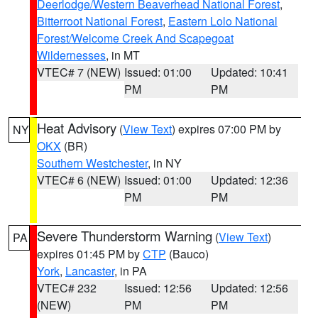
Deerlodge/Western Beaverhead National Forest
,
Bitterroot National Forest
,
Eastern Lolo National
Forest/Welcome Creek And Scapegoat
Wildernesses
, in MT
VTEC# 7 (NEW)
Issued: 01:00
Updated: 10:41
PM
PM
Heat Advisory
(
View Text
) expires 07:00 PM by
NY
OKX
(BR)
Southern Westchester
, in NY
VTEC# 6 (NEW)
Issued: 01:00
Updated: 12:36
PM
PM
Severe Thunderstorm Warning
(
View Text
)
PA
expires 01:45 PM by
CTP
(Bauco)
York
,
Lancaster
, in PA
VTEC# 232
Issued: 12:56
Updated: 12:56
(NEW)
PM
PM