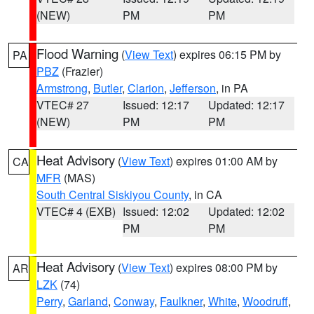
(NEW)
PM
PM
Flood Warning
(
View Text
) expires 06:15 PM by
PA
PBZ
(Frazier)
Armstrong
,
Butler
,
Clarion
,
Jefferson
, in PA
VTEC# 27
Issued: 12:17
Updated: 12:17
(NEW)
PM
PM
Heat Advisory
(
View Text
) expires 01:00 AM by
CA
MFR
(MAS)
South Central Siskiyou County
, in CA
VTEC# 4 (EXB)
Issued: 12:02
Updated: 12:02
PM
PM
Heat Advisory
(
View Text
) expires 08:00 PM by
AR
LZK
(74)
Perry
,
Garland
,
Conway
,
Faulkner
,
White
,
Woodruff
,