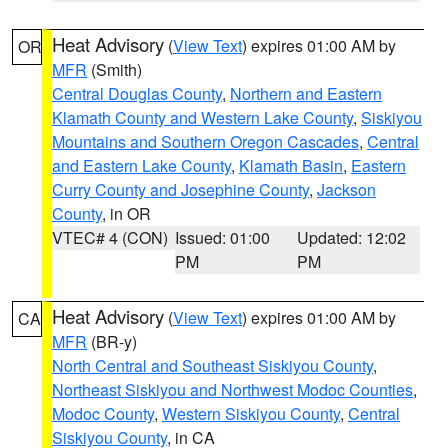
Heat Advisory
(
View Text
) expires 01:00 AM by
OR
MFR
(Smith)
Central Douglas County
,
Northern and Eastern
Klamath County and Western Lake County
,
Siskiyou
Mountains and Southern Oregon Cascades
,
Central
and Eastern Lake County
,
Klamath Basin
,
Eastern
Curry County and Josephine County
,
Jackson
County
, in OR
VTEC# 4 (CON)
Issued: 01:00
Updated: 12:02
PM
PM
Heat Advisory
(
View Text
) expires 01:00 AM by
CA
MFR
(BR-y)
North Central and Southeast Siskiyou County
,
Northeast Siskiyou and Northwest Modoc Counties
,
Modoc County
,
Western Siskiyou County
,
Central
Siskiyou County
, in CA