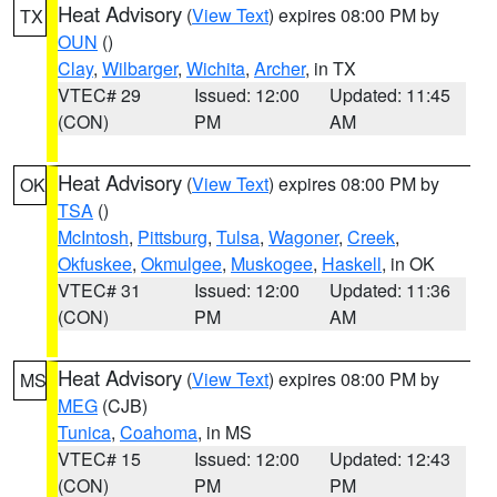
Heat Advisory
(
View Text
) expires 08:00 PM by
TX
OUN
()
Clay
,
Wilbarger
,
Wichita
,
Archer
, in TX
VTEC# 29
Issued: 12:00
Updated: 11:45
(CON)
PM
AM
Heat Advisory
(
View Text
) expires 08:00 PM by
OK
TSA
()
McIntosh
,
Pittsburg
,
Tulsa
,
Wagoner
,
Creek
,
Okfuskee
,
Okmulgee
,
Muskogee
,
Haskell
, in OK
VTEC# 31
Issued: 12:00
Updated: 11:36
(CON)
PM
AM
Heat Advisory
(
View Text
) expires 08:00 PM by
MS
MEG
(CJB)
Tunica
,
Coahoma
, in MS
VTEC# 15
Issued: 12:00
Updated: 12:43
(CON)
PM
PM