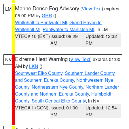
Marine Dense Fog Advisory
(
View Text
) expires
LM
05:00 PM by
GRR
()
Whitehall to Pentwater MI
,
Grand Haven to
Whitehall MI
,
Pentwater to Manistee MI
, in LM
VTEC# 10 (EXT)
Issued: 08:29
Updated: 12:32
AM
PM
Extreme Heat Warning
(
View Text
) expires 01:00
NV
AM by
LKN
()
Southwest Elko County
,
Southern Lander County
and Southern Eureka County
,
Northwestern Nye
County
,
Northeastern Nye County
,
Northern Lander
County and Northern Eureka County
,
Humboldt
County
,
South Central Elko County
, in NV
VTEC# 1 (CON)
Issued: 01:00
Updated: 12:54
PM
PM