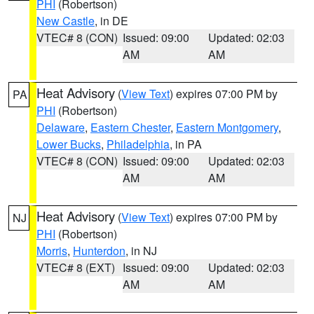
PHI
(Robertson)
New Castle
, in DE
VTEC# 8 (CON)
Issued: 09:00
Updated: 02:03
AM
AM
Heat Advisory
(
View Text
) expires 07:00 PM by
PA
PHI
(Robertson)
Delaware
,
Eastern Chester
,
Eastern Montgomery
,
Lower Bucks
,
Philadelphia
, in PA
VTEC# 8 (CON)
Issued: 09:00
Updated: 02:03
AM
AM
Heat Advisory
(
View Text
) expires 07:00 PM by
NJ
PHI
(Robertson)
Morris
,
Hunterdon
, in NJ
VTEC# 8 (EXT)
Issued: 09:00
Updated: 02:03
AM
AM