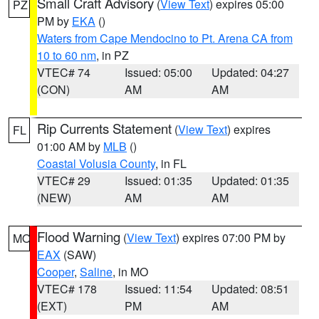
Small Craft Advisory
(
View Text
) expires 05:00
PZ
PM by
EKA
()
Waters from Cape Mendocino to Pt. Arena CA from
10 to 60 nm
, in PZ
VTEC# 74
Issued: 05:00
Updated: 04:27
(CON)
AM
AM
Rip Currents Statement
(
View Text
) expires
FL
01:00 AM by
MLB
()
Coastal Volusia County
, in FL
VTEC# 29
Issued: 01:35
Updated: 01:35
(NEW)
AM
AM
Flood Warning
(
View Text
) expires 07:00 PM by
MO
EAX
(SAW)
Cooper
,
Saline
, in MO
VTEC# 178
Issued: 11:54
Updated: 08:51
(EXT)
PM
AM