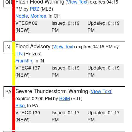
Flash Flood Warning
(
View Text
) expires 04:15
OH
PM by
PBZ
(MLB)
Noble
,
Monroe
, in OH
VTEC# 82
Issued: 01:19
Updated: 01:19
(NEW)
PM
PM
Flood Advisory
(
View Text
) expires 04:15 PM by
IN
ILN
(Hatzos)
Franklin
, in IN
VTEC# 137
Issued: 01:19
Updated: 01:19
(NEW)
PM
PM
Severe Thunderstorm Warning
(
View Text
)
PA
expires 02:00 PM by
BGM
(BJT)
Pike
, in PA
VTEC# 139
Issued: 01:17
Updated: 01:17
(NEW)
PM
PM