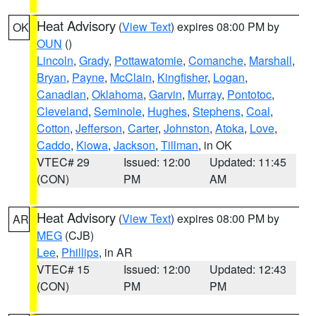
Heat Advisory
(
View Text
) expires 08:00 PM by
OK
OUN
()
Lincoln
,
Grady
,
Pottawatomie
,
Comanche
,
Marshall
,
Bryan
,
Payne
,
McClain
,
Kingfisher
,
Logan
,
Canadian
,
Oklahoma
,
Garvin
,
Murray
,
Pontotoc
,
Cleveland
,
Seminole
,
Hughes
,
Stephens
,
Coal
,
Cotton
,
Jefferson
,
Carter
,
Johnston
,
Atoka
,
Love
,
Caddo
,
Kiowa
,
Jackson
,
Tillman
, in OK
VTEC# 29
Issued: 12:00
Updated: 11:45
(CON)
PM
AM
Heat Advisory
(
View Text
) expires 08:00 PM by
AR
MEG
(CJB)
Lee
,
Phillips
, in AR
VTEC# 15
Issued: 12:00
Updated: 12:43
(CON)
PM
PM