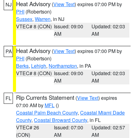
Heat Advisory
(
View Text
) expires 07:00 PM by
NJ
PHI
(Robertson)
Sussex
,
Warren
, in NJ
VTEC# 8 (CON)
Issued: 09:00
Updated: 02:03
AM
AM
Heat Advisory
(
View Text
) expires 07:00 PM by
PA
PHI
(Robertson)
Berks
,
Lehigh
,
Northampton
, in PA
VTEC# 8 (CON)
Issued: 09:00
Updated: 02:03
AM
AM
Rip Currents Statement
(
View Text
) expires
FL
07:00 AM by
MFL
()
Coastal Palm Beach County
,
Coastal Miami Dade
County
,
Coastal Broward County
, in FL
VTEC# 26
Issued: 07:00
Updated: 02:57
(CON)
AM
AM