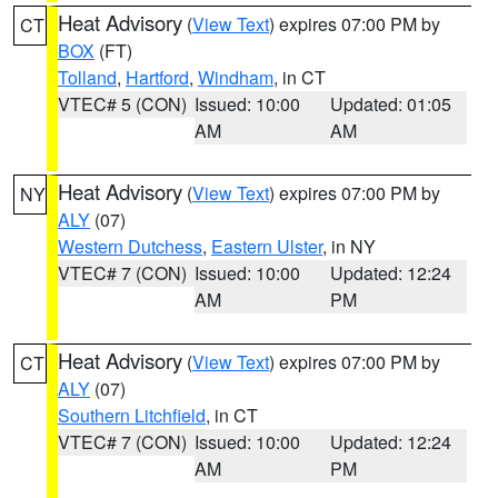
Heat Advisory
(
View Text
) expires 07:00 PM by
CT
BOX
(FT)
Tolland
,
Hartford
,
Windham
, in CT
VTEC# 5 (CON)
Issued: 10:00
Updated: 01:05
AM
AM
Heat Advisory
(
View Text
) expires 07:00 PM by
NY
ALY
(07)
Western Dutchess
,
Eastern Ulster
, in NY
VTEC# 7 (CON)
Issued: 10:00
Updated: 12:24
AM
PM
Heat Advisory
(
View Text
) expires 07:00 PM by
CT
ALY
(07)
Southern Litchfield
, in CT
VTEC# 7 (CON)
Issued: 10:00
Updated: 12:24
AM
PM