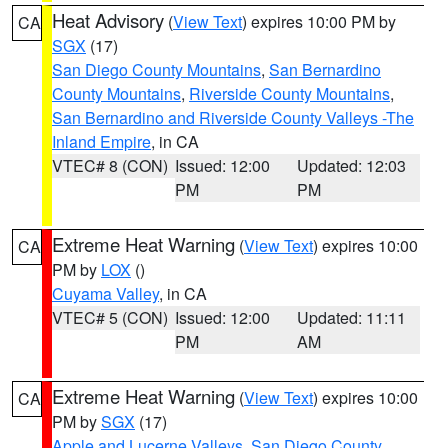
Heat Advisory
(
View Text
) expires 10:00 PM by
CA
SGX
(17)
San Diego County Mountains
,
San Bernardino
County Mountains
,
Riverside County Mountains
,
San Bernardino and Riverside County Valleys -The
Inland Empire
, in CA
VTEC# 8 (CON)
Issued: 12:00
Updated: 12:03
PM
PM
Extreme Heat Warning
(
View Text
) expires 10:00
CA
PM by
LOX
()
Cuyama Valley
, in CA
VTEC# 5 (CON)
Issued: 12:00
Updated: 11:11
PM
AM
Extreme Heat Warning
(
View Text
) expires 10:00
CA
PM by
SGX
(17)
Apple and Lucerne Valleys
,
San Diego County