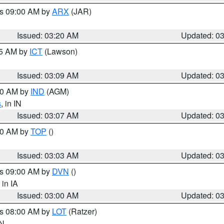
es 09:00 AM by
ARX
(JAR)
Issued: 03:20 AM
Updated: 0
15 AM by
ICT
(Lawson)
Issued: 03:09 AM
Updated: 0
:00 AM by
IND
(AGM)
s
, in IN
Issued: 03:07 AM
Updated: 0
:00 AM by
TOP
()
Issued: 03:03 AM
Updated: 0
es 09:00 AM by
DVN
()
, in IA
Issued: 03:00 AM
Updated: 0
es 08:00 AM by
LOT
(Ratzer)
IN