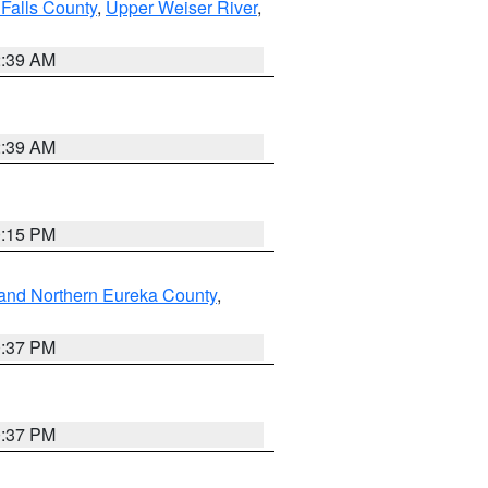
Falls County
,
Upper Weiser River
,
2:39 AM
2:39 AM
0:15 PM
and Northern Eureka County
,
0:37 PM
0:37 PM