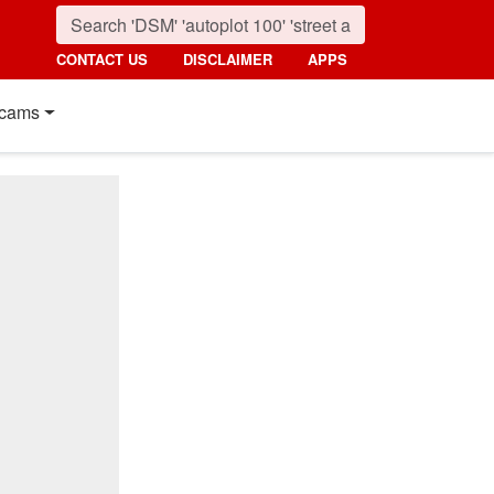
CONTACT US
DISCLAIMER
APPS
cams