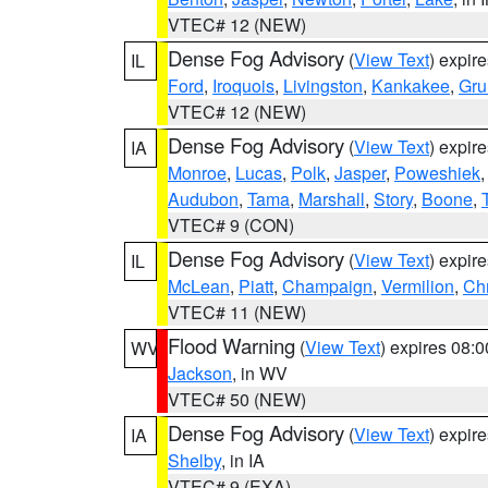
VTEC# 12 (NEW)
Dense Fog Advisory
(
View Text
) expir
IL
Ford
,
Iroquois
,
Livingston
,
Kankakee
,
Gru
VTEC# 12 (NEW)
Dense Fog Advisory
(
View Text
) expir
IA
Monroe
,
Lucas
,
Polk
,
Jasper
,
Poweshiek
Audubon
,
Tama
,
Marshall
,
Story
,
Boone
,
VTEC# 9 (CON)
Dense Fog Advisory
(
View Text
) expir
IL
McLean
,
Piatt
,
Champaign
,
Vermilion
,
Chr
VTEC# 11 (NEW)
Flood Warning
(
View Text
) expires 08:
WV
Jackson
, in WV
VTEC# 50 (NEW)
Dense Fog Advisory
(
View Text
) expir
IA
Shelby
, in IA
VTEC# 9 (EXA)