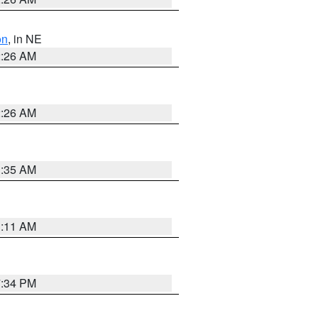
on
, in NE
2:26 AM
2:26 AM
1:35 AM
1:11 AM
7:34 PM