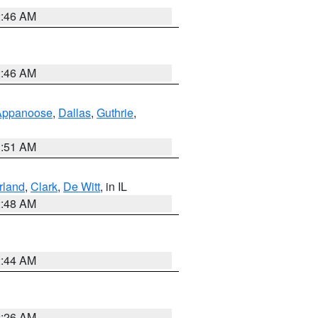
2:46 AM
2:46 AM
Appanoose
,
Dallas
,
Guthrie
,
3:51 AM
land
,
Clark
,
De Witt
, in IL
2:48 AM
2:44 AM
2:26 AM