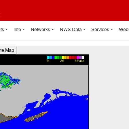
t
ts
Info
Networks
NWS Data
Services
Web