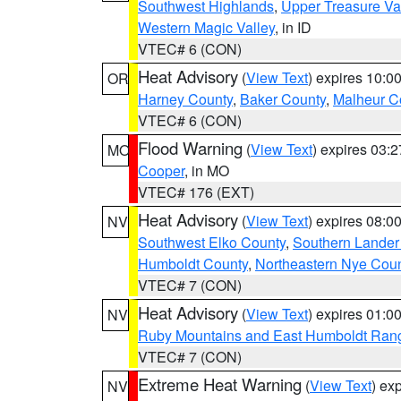
Southwest Highlands
,
Upper Treasure Va
Western Magic Valley
, in ID
VTEC# 6 (CON)
Heat Advisory
(
View Text
) expires 10:
OR
Harney County
,
Baker County
,
Malheur C
VTEC# 6 (CON)
Flood Warning
(
View Text
) expires 03:
MO
Cooper
, in MO
VTEC# 176 (EXT)
Heat Advisory
(
View Text
) expires 08:
NV
Southwest Elko County
,
Southern Lander
Humboldt County
,
Northeastern Nye Cou
VTEC# 7 (CON)
Heat Advisory
(
View Text
) expires 01:
NV
Ruby Mountains and East Humboldt Ran
VTEC# 7 (CON)
Extreme Heat Warning
(
View Text
) ex
NV