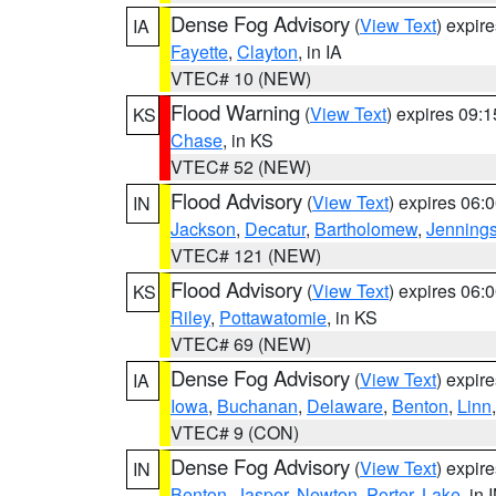
Dense Fog Advisory
(
View Text
) expir
IA
Fayette
,
Clayton
, in IA
VTEC# 10 (NEW)
Flood Warning
(
View Text
) expires 09:
KS
Chase
, in KS
VTEC# 52 (NEW)
Flood Advisory
(
View Text
) expires 06
IN
Jackson
,
Decatur
,
Bartholomew
,
Jenning
VTEC# 121 (NEW)
Flood Advisory
(
View Text
) expires 06
KS
Riley
,
Pottawatomie
, in KS
VTEC# 69 (NEW)
Dense Fog Advisory
(
View Text
) expir
IA
Iowa
,
Buchanan
,
Delaware
,
Benton
,
Linn
VTEC# 9 (CON)
Dense Fog Advisory
(
View Text
) expir
IN
Benton
,
Jasper
,
Newton
,
Porter
,
Lake
, in 