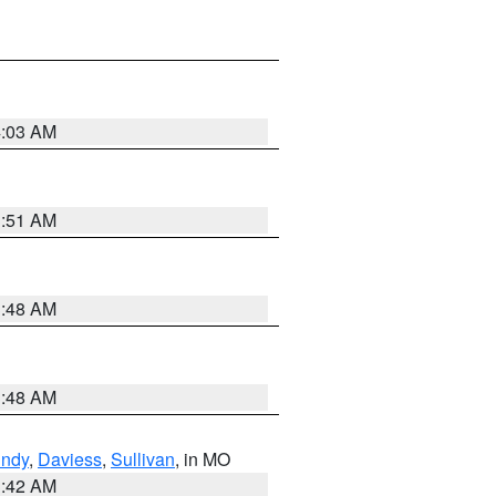
4:03 AM
3:51 AM
3:48 AM
3:48 AM
undy
,
Daviess
,
Sullivan
, in MO
3:42 AM