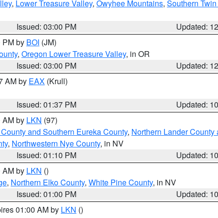
lley
,
Lower Treasure Valley
,
Owyhee Mountains
,
Southern Twin 
Issued: 03:00 PM
Updated: 1
00 PM by
BOI
(JM)
ounty
,
Oregon Lower Treasure Valley
, in OR
Issued: 03:00 PM
Updated: 1
27 AM by
EAX
(Krull)
Issued: 01:37 PM
Updated: 1
00 AM by
LKN
(97)
 County and Southern Eureka County
,
Northern Lander County 
nty
,
Northwestern Nye County
, in NV
Issued: 01:10 PM
Updated: 1
00 AM by
LKN
()
ge
,
Northern Elko County
,
White Pine County
, in NV
Issued: 01:00 PM
Updated: 1
pires 01:00 AM by
LKN
()