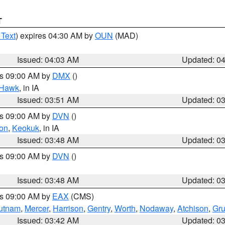
T
 Text
) expires 04:30 AM by
OUN
(MAD)
Issued: 04:03 AM
Updated: 0
es 09:00 AM by
DMX
()
 Hawk
, in IA
Issued: 03:51 AM
Updated: 0
es 09:00 AM by
DVN
()
on
,
Keokuk
, in IA
Issued: 03:48 AM
Updated: 0
es 09:00 AM by
DVN
()
Issued: 03:48 AM
Updated: 0
es 09:00 AM by
EAX
(CMS)
utnam
,
Mercer
,
Harrison
,
Gentry
,
Worth
,
Nodaway
,
Atchison
,
Gr
Issued: 03:42 AM
Updated: 0