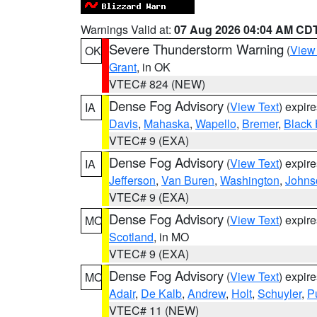
Warnings Valid at:
07 Aug 2026 04:04 AM CD
Severe Thunderstorm Warning
(
View
OK
Grant
, in OK
VTEC# 824 (NEW)
Dense Fog Advisory
(
View Text
) expir
IA
Davis
,
Mahaska
,
Wapello
,
Bremer
,
Black
VTEC# 9 (EXA)
Dense Fog Advisory
(
View Text
) expir
IA
Jefferson
,
Van Buren
,
Washington
,
Johns
VTEC# 9 (EXA)
Dense Fog Advisory
(
View Text
) expir
MO
Scotland
, in MO
VTEC# 9 (EXA)
Dense Fog Advisory
(
View Text
) expir
MO
Adair
,
De Kalb
,
Andrew
,
Holt
,
Schuyler
,
P
VTEC# 11 (NEW)