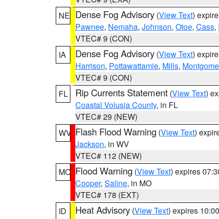
Dense Fog Advisory
(
View Text
) expir
NE
Pawnee
,
Nemaha
,
Johnson
,
Otoe
,
Cass
,
VTEC# 9 (CON)
Dense Fog Advisory
(
View Text
) expir
IA
Harrison
,
Pottawattamie
,
Mills
,
Montgome
VTEC# 9 (CON)
Rip Currents Statement
(
View Text
) e
FL
Coastal Volusia County
, in FL
VTEC# 29 (NEW)
Flash Flood Warning
(
View Text
) expi
WV
Jackson
, in WV
VTEC# 112 (NEW)
Flood Warning
(
View Text
) expires 07:
MO
Cooper
,
Saline
, in MO
VTEC# 178 (EXT)
Heat Advisory
(
View Text
) expires 10:
ID