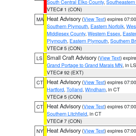
South Central Elko County
,
Southeastern
VTEC# 1 (CON)
Heat Advisory
(
View Text
) expires 07:
MA
Southern Plymouth
,
Eastern Norfolk
,
West
Middlesex County
,
Western Essex
,
Easte
Plymouth
,
Eastern Plymouth
,
Southern Br
VTEC# 5 (CON)
Small Craft Advisory
(
View Text
) expi
LS
Grand Portage to Grand Marais MN
, in L
VTEC# 92 (EXT)
Heat Advisory
(
View Text
) expires 07:
CT
Hartford
,
Tolland
,
Windham
, in CT
VTEC# 5 (CON)
Heat Advisory
(
View Text
) expires 07:
CT
Southern Litchfield
, in CT
VTEC# 7 (CON)
Heat Advisory
(
View Text
) expires 07:
NY