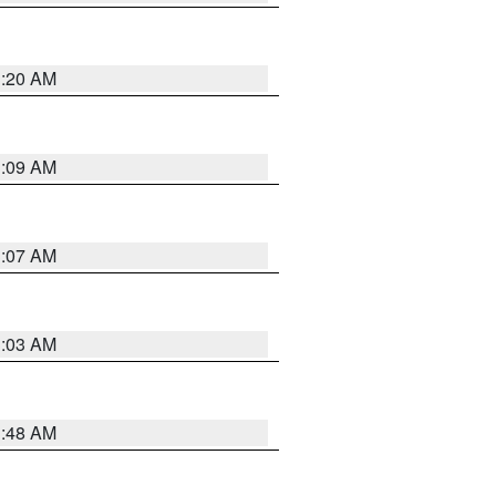
3:20 AM
3:09 AM
3:07 AM
3:03 AM
3:48 AM