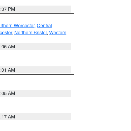
0:37 PM
rthern Worcester
,
Central
cester
,
Northern Bristol
,
Western
1:05 AM
3:01 AM
1:05 AM
2:17 AM