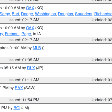
es 10:00 AM by
OAX
(KG)
Sarpy
,
Burt
,
Dodge
,
Washington
,
Douglas
,
Saunders
,
Richards
Issued: 02:17 AM
Updated: 0
es 10:00 AM by
OAX
(KG)
ry
,
Fremont
,
Page
, in IA
Issued: 02:17 AM
Updated: 0
xpires 01:00 AM by
MLB
()
Issued: 01:35 AM
Updated: 0
res 05:15 AM by
RLX
(JP)
Issued: 01:11 AM
Updated: 0
30 PM by
EAX
(SAW)
Issued: 11:54 PM
Updated: 0
00 PM by
BOI
(JM)