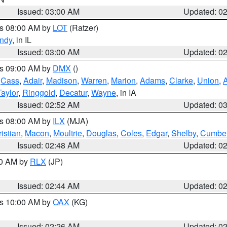
Issued: 03:00 AM
Updated: 0
es 08:00 AM by
LOT
(Ratzer)
ndy
, in IL
Issued: 03:00 AM
Updated: 0
es 09:00 AM by
DMX
()
,
Cass
,
Adair
,
Madison
,
Warren
,
Marion
,
Adams
,
Clarke
,
Union
,
Taylor
,
Ringgold
,
Decatur
,
Wayne
, in IA
Issued: 02:52 AM
Updated: 0
es 08:00 AM by
ILX
(MJA)
istian
,
Macon
,
Moultrie
,
Douglas
,
Coles
,
Edgar
,
Shelby
,
Cumber
Issued: 02:48 AM
Updated: 0
00 AM by
RLX
(JP)
Issued: 02:44 AM
Updated: 0
es 10:00 AM by
OAX
(KG)
Issued: 02:26 AM
Updated: 0