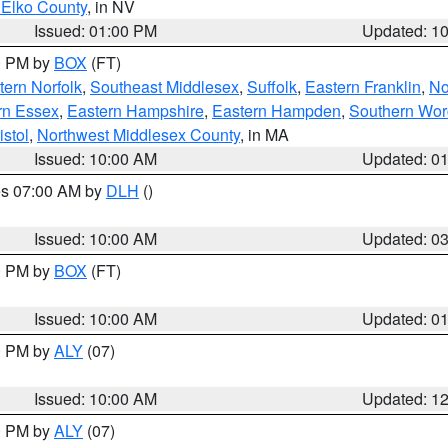
 Elko County
, in NV
Issued: 01:00 PM
Updated: 1
00 PM by
BOX
(FT)
ern Norfolk
,
Southeast Middlesex
,
Suffolk
,
Eastern Franklin
,
No
rn Essex
,
Eastern Hampshire
,
Eastern Hampden
,
Southern Wor
istol
,
Northwest Middlesex County
, in MA
Issued: 10:00 AM
Updated: 0
res 07:00 AM by
DLH
()
S
Issued: 10:00 AM
Updated: 0
00 PM by
BOX
(FT)
Issued: 10:00 AM
Updated: 0
00 PM by
ALY
(07)
Issued: 10:00 AM
Updated: 1
00 PM by
ALY
(07)