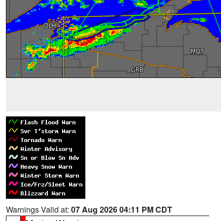
Warnings Valid at:
07 Aug 2026 04:11 PM CDT