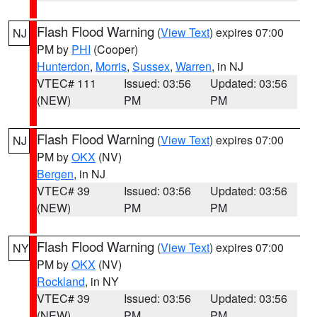
Flash Flood Warning
(
View Text
) expires 07:00
NJ
PM by
PHI
(Cooper)
Hunterdon
,
Morris
,
Sussex
,
Warren
, in NJ
VTEC# 111
Issued: 03:56
Updated: 03:56
(NEW)
PM
PM
Flash Flood Warning
(
View Text
) expires 07:00
NJ
PM by
OKX
(NV)
Bergen
, in NJ
VTEC# 39
Issued: 03:56
Updated: 03:56
(NEW)
PM
PM
Flash Flood Warning
(
View Text
) expires 07:00
NY
PM by
OKX
(NV)
Rockland
, in NY
VTEC# 39
Issued: 03:56
Updated: 03:56
(NEW)
PM
PM