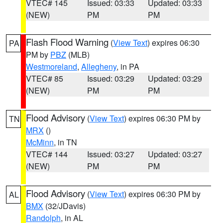
VTEC# 145
Issued: 03:33
Updated: 03:33
(NEW)
PM
PM
Flash Flood Warning
(
View Text
) expires 06:30
PA
PM by
PBZ
(MLB)
Westmoreland
,
Allegheny
, in PA
VTEC# 85
Issued: 03:29
Updated: 03:29
(NEW)
PM
PM
Flood Advisory
(
View Text
) expires 06:30 PM by
TN
MRX
()
McMinn
, in TN
VTEC# 144
Issued: 03:27
Updated: 03:27
(NEW)
PM
PM
Flood Advisory
(
View Text
) expires 06:30 PM by
AL
BMX
(32/JDavis)
Randolph
, in AL