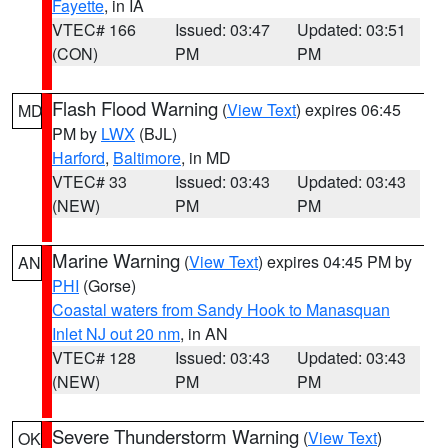
Fayette
, in IA
VTEC# 166
Issued: 03:47
Updated: 03:51
(CON)
PM
PM
Flash Flood Warning
(
View Text
) expires 06:45
MD
PM by
LWX
(BJL)
Harford
,
Baltimore
, in MD
VTEC# 33
Issued: 03:43
Updated: 03:43
(NEW)
PM
PM
Marine Warning
(
View Text
) expires 04:45 PM by
AN
PHI
(Gorse)
Coastal waters from Sandy Hook to Manasquan
Inlet NJ out 20 nm
, in AN
VTEC# 128
Issued: 03:43
Updated: 03:43
(NEW)
PM
PM
Severe Thunderstorm Warning
(
View Text
)
OK