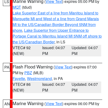
Marine Warning
(
View Text
) expires 05:00 PM by
LS
MQT
(tdud)
Lake Superior East of a line from Manitou Island to
Marquette MI and West of a line from Grand Marais
MI to the US/Canadian Border Beyond 5NM from
shore
,
Lake Superior from Upper Entrance to
Portage Canal to Manitou Island MI 5NM off shore to
the US/Canadian Border
, in LS
VTEC# 92
Issued: 04:07
Updated: 04:07
(NEW)
PM
PM
Flash Flood Warning
(
View Text
) expires 07:00
PA
PM by
PBZ
(MLB)
Fayette
,
Westmoreland
, in PA
VTEC# 86
Issued: 04:07
Updated: 04:07
(NEW)
PM
PM
Marine Warning
(
View Text
) expires 06:00 PM by
AN