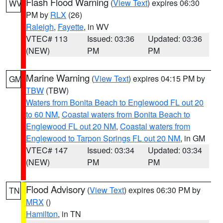
Flash Flood Warning
(
View Text
) expires 06:30
WV
PM by
RLX
(26)
Raleigh
,
Fayette
, in WV
VTEC# 113
Issued: 03:36
Updated: 03:36
(NEW)
PM
PM
Marine Warning
(
View Text
) expires 04:15 PM by
GM
TBW
(TBW)
Waters from Bonita Beach to Englewood FL out 20
to 60 NM
,
Coastal waters from Bonita Beach to
Englewood FL out 20 NM
,
Coastal waters from
Englewood to Tarpon Springs FL out 20 NM
, in GM
VTEC# 147
Issued: 03:34
Updated: 03:34
(NEW)
PM
PM
Flood Advisory
(
View Text
) expires 06:30 PM by
TN
MRX
()
Hamilton
, in TN