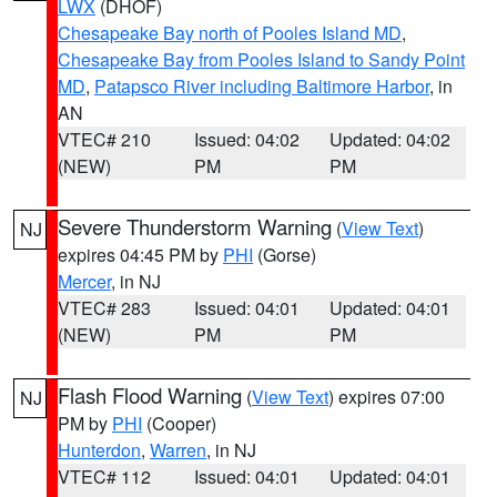
LWX
(DHOF)
Chesapeake Bay north of Pooles Island MD
,
Chesapeake Bay from Pooles Island to Sandy Point
MD
,
Patapsco River including Baltimore Harbor
, in
AN
VTEC# 210
Issued: 04:02
Updated: 04:02
(NEW)
PM
PM
Severe Thunderstorm Warning
(
View Text
)
NJ
expires 04:45 PM by
PHI
(Gorse)
Mercer
, in NJ
VTEC# 283
Issued: 04:01
Updated: 04:01
(NEW)
PM
PM
Flash Flood Warning
(
View Text
) expires 07:00
NJ
PM by
PHI
(Cooper)
Hunterdon
,
Warren
, in NJ
VTEC# 112
Issued: 04:01
Updated: 04:01