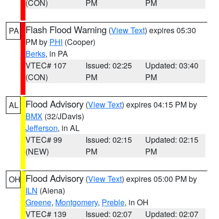
(CON)
PM
PM
Flash Flood Warning
(
View Text
) expires 05:30
PA
PM by
PHI
(Cooper)
Berks
, in PA
VTEC# 107
Issued: 02:25
Updated: 03:40
(CON)
PM
PM
Flood Advisory
(
View Text
) expires 04:15 PM by
AL
BMX
(32/JDavis)
Jefferson
, in AL
VTEC# 99
Issued: 02:15
Updated: 02:15
(NEW)
PM
PM
Flood Advisory
(
View Text
) expires 05:00 PM by
OH
ILN
(Aiena)
Greene
,
Montgomery
,
Preble
, in OH
VTEC# 139
Issued: 02:07
Updated: 02:07