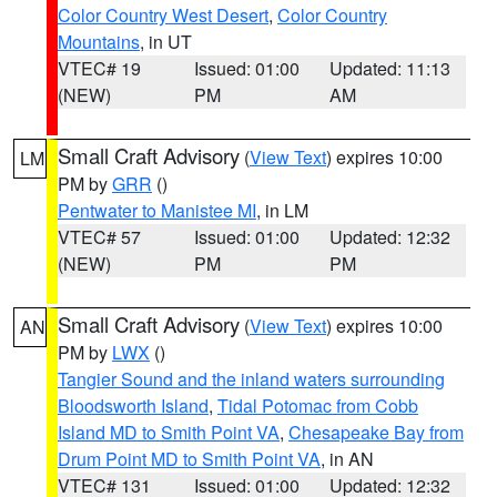
Color Country West Desert
,
Color Country
Mountains
, in UT
VTEC# 19
Issued: 01:00
Updated: 11:13
(NEW)
PM
AM
Small Craft Advisory
(
View Text
) expires 10:00
LM
PM by
GRR
()
Pentwater to Manistee MI
, in LM
VTEC# 57
Issued: 01:00
Updated: 12:32
(NEW)
PM
PM
Small Craft Advisory
(
View Text
) expires 10:00
AN
PM by
LWX
()
Tangier Sound and the inland waters surrounding
Bloodsworth Island
,
Tidal Potomac from Cobb
Island MD to Smith Point VA
,
Chesapeake Bay from
Drum Point MD to Smith Point VA
, in AN
VTEC# 131
Issued: 01:00
Updated: 12:32