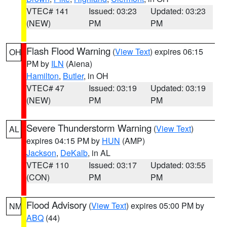
VTEC# 141
Issued: 03:23
Updated: 03:23
(NEW)
PM
PM
Flash Flood Warning
(
View Text
) expires 06:15
OH
PM by
ILN
(Aiena)
Hamilton
,
Butler
, in OH
VTEC# 47
Issued: 03:19
Updated: 03:19
(NEW)
PM
PM
Severe Thunderstorm Warning
(
View Text
)
AL
expires 04:15 PM by
HUN
(AMP)
Jackson
,
DeKalb
, in AL
VTEC# 110
Issued: 03:17
Updated: 03:55
(CON)
PM
PM
Flood Advisory
(
View Text
) expires 05:00 PM by
NM
ABQ
(44)