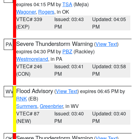
expires 04:15 PM by
TSA
(Mejia)
Wagoner
,
Rogers
, in OK
VTEC# 339
Issued: 03:43
Updated: 04:05
(EXP)
PM
PM
Severe Thunderstorm Warning
(
View Text
)
PA
expires 04:30 PM by
PBZ
(Rackley)
Westmoreland
, in PA
VTEC# 246
Issued: 03:41
Updated: 03:58
(CON)
PM
PM
Flood Advisory
(
View Text
) expires 06:45 PM by
WV
RNK
(EB)
Summers
,
Greenbrier
, in WV
VTEC# 87
Issued: 03:40
Updated: 03:40
(NEW)
PM
PM
Severe Thunderstorm Warning
(
View Text
)
OK