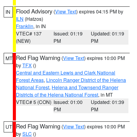
Flood Advisory
(
View Text
) expires 04:15 PM by
IN
ILN
(Hatzos)
Franklin
, in IN
VTEC# 137
Issued: 01:19
Updated: 01:19
(NEW)
PM
PM
Red Flag Warning
(
View Text
) expires 10:00 PM
MT
by
TFX
()
Central and Eastern Lewis and Clark National
Forest Areas
,
Lincoln Ranger District of the Helena
National Forest
,
Helena and Townsend Ranger
Districts of the Helena National Forest
, in MT
VTEC# 5 (CON)
Issued: 01:00
Updated: 01:39
PM
PM
Red Flag Warning
(
View Text
) expires 10:00 PM
UT
by
SLC
()