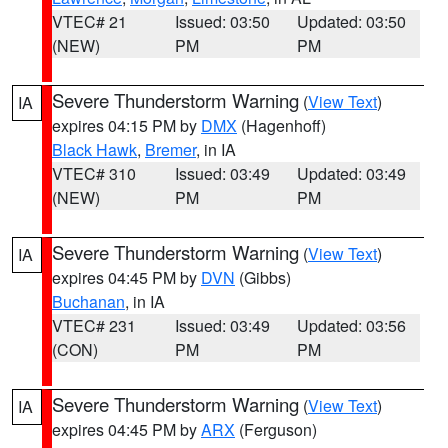
VTEC# 21
Issued: 03:50
Updated: 03:50
(NEW)
PM
PM
Severe Thunderstorm Warning
(
View Text
)
IA
expires 04:15 PM by
DMX
(Hagenhoff)
Black Hawk
,
Bremer
, in IA
VTEC# 310
Issued: 03:49
Updated: 03:49
(NEW)
PM
PM
Severe Thunderstorm Warning
(
View Text
)
IA
expires 04:45 PM by
DVN
(Gibbs)
Buchanan
, in IA
VTEC# 231
Issued: 03:49
Updated: 03:56
(CON)
PM
PM
Severe Thunderstorm Warning
(
View Text
)
IA
expires 04:45 PM by
ARX
(Ferguson)