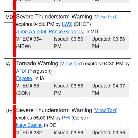
Severe Thunderstorm Warning
(
View Text
)
MD
expires 04:30 PM by
LWX
(DHOF)
Anne Arundel
,
Prince Georges
, in MD
VTEC# 354
Issued: 03:56
Updated: 03:56
(NEW)
PM
PM
Tornado Warning
(
View Text
) expires 04:30 PM by
IA
ARX
(Ferguson)
Fayette
, in IA
VTEC# 58
Issued: 03:56
Updated: 04:07
(CON)
PM
PM
Severe Thunderstorm Warning
(
View Text
)
DE
expires 05:00 PM by
PHI
(Gorse)
New Castle
, in DE
VTEC# 282
Issued: 03:56
Updated: 03:56