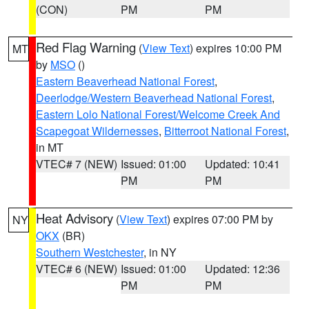
(CON)
PM
PM
Red Flag Warning
(
View Text
) expires 10:00 PM
MT
by
MSO
()
Eastern Beaverhead National Forest
,
Deerlodge/Western Beaverhead National Forest
,
Eastern Lolo National Forest/Welcome Creek And
Scapegoat Wildernesses
,
Bitterroot National Forest
,
in MT
VTEC# 7 (NEW)
Issued: 01:00
Updated: 10:41
PM
PM
Heat Advisory
(
View Text
) expires 07:00 PM by
NY
OKX
(BR)
Southern Westchester
, in NY
VTEC# 6 (NEW)
Issued: 01:00
Updated: 12:36
PM
PM