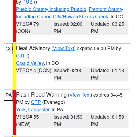
by
PUB
()
Pueblo County Including Pueblo
,
Fremont County
Including Canon City/Howard/Texas Creek
, in CO
VTEC# 79
Issued: 02:00
Updated: 03:25
(CON)
PM
PM
Heat Advisory
(
View Text
) expires 09:00 PM by
CO
GJT
()
Grand Valley
, in CO
VTEC# 4 (CON)
Issued: 02:00
Updated: 01:13
PM
PM
Flash Flood Warning
(
View Text
) expires 04:45
PA
PM by
CTP
(Evanego)
York
,
Lancaster
, in PA
VTEC# 55
Issued: 01:59
Updated: 01:59
(NEW)
PM
PM