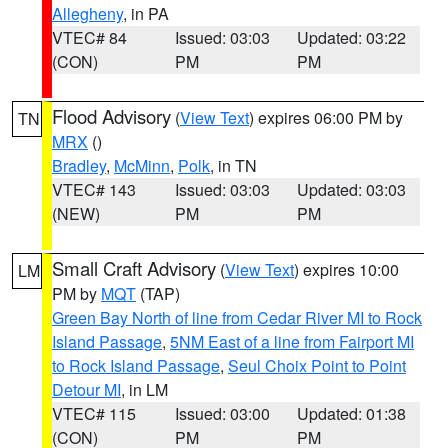
Allegheny
, in PA
VTEC# 84
Issued: 03:03
Updated: 03:22
(CON)
PM
PM
Flood Advisory
(
View Text
) expires 06:00 PM by
TN
MRX
()
Bradley
,
McMinn
,
Polk
, in TN
VTEC# 143
Issued: 03:03
Updated: 03:03
(NEW)
PM
PM
Small Craft Advisory
(
View Text
) expires 10:00
LM
PM by
MQT
(TAP)
Green Bay North of line from Cedar River MI to Rock
Island Passage
,
5NM East of a line from Fairport MI
to Rock Island Passage
,
Seul Choix Point to Point
Detour MI
, in LM
VTEC# 115
Issued: 03:00
Updated: 01:38
(CON)
PM
PM