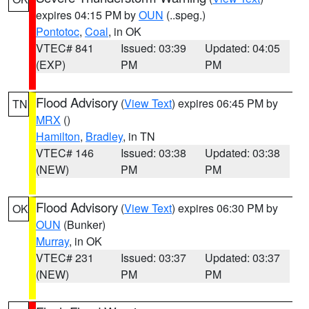
expires 04:15 PM by
OUN
(..speg.)
Pontotoc
,
Coal
, in OK
VTEC# 841
Issued: 03:39
Updated: 04:05
(EXP)
PM
PM
Flood Advisory
(
View Text
) expires 06:45 PM by
TN
MRX
()
Hamilton
,
Bradley
, in TN
VTEC# 146
Issued: 03:38
Updated: 03:38
(NEW)
PM
PM
Flood Advisory
(
View Text
) expires 06:30 PM by
OK
OUN
(Bunker)
Murray
, in OK
VTEC# 231
Issued: 03:37
Updated: 03:37
(NEW)
PM
PM