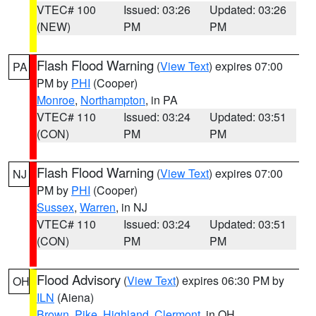
VTEC# 100
Issued: 03:26
Updated: 03:26
(NEW)
PM
PM
Flash Flood Warning
(
View Text
) expires 07:00
PA
PM by
PHI
(Cooper)
Monroe
,
Northampton
, in PA
VTEC# 110
Issued: 03:24
Updated: 03:51
(CON)
PM
PM
Flash Flood Warning
(
View Text
) expires 07:00
NJ
PM by
PHI
(Cooper)
Sussex
,
Warren
, in NJ
VTEC# 110
Issued: 03:24
Updated: 03:51
(CON)
PM
PM
Flood Advisory
(
View Text
) expires 06:30 PM by
OH
ILN
(Aiena)
Brown
,
Pike
,
Highland
,
Clermont
, in OH