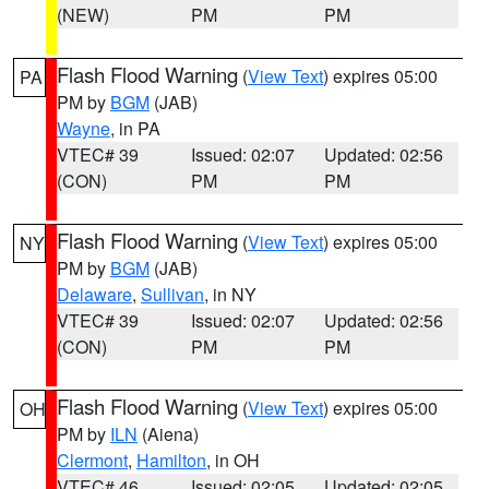
(NEW)
PM
PM
Flash Flood Warning
(
View Text
) expires 05:00
PA
PM by
BGM
(JAB)
Wayne
, in PA
VTEC# 39
Issued: 02:07
Updated: 02:56
(CON)
PM
PM
Flash Flood Warning
(
View Text
) expires 05:00
NY
PM by
BGM
(JAB)
Delaware
,
Sullivan
, in NY
VTEC# 39
Issued: 02:07
Updated: 02:56
(CON)
PM
PM
Flash Flood Warning
(
View Text
) expires 05:00
OH
PM by
ILN
(Aiena)
Clermont
,
Hamilton
, in OH
VTEC# 46
Issued: 02:05
Updated: 02:05