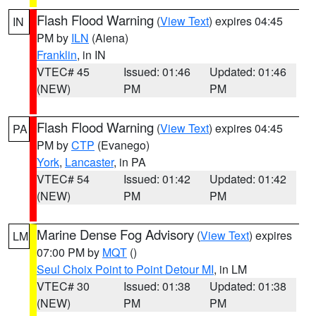
Flash Flood Warning
(
View Text
) expires 04:45
IN
PM by
ILN
(Aiena)
Franklin
, in IN
VTEC# 45
Issued: 01:46
Updated: 01:46
(NEW)
PM
PM
Flash Flood Warning
(
View Text
) expires 04:45
PA
PM by
CTP
(Evanego)
York
,
Lancaster
, in PA
VTEC# 54
Issued: 01:42
Updated: 01:42
(NEW)
PM
PM
Marine Dense Fog Advisory
(
View Text
) expires
LM
07:00 PM by
MQT
()
Seul Choix Point to Point Detour MI
, in LM
VTEC# 30
Issued: 01:38
Updated: 01:38
(NEW)
PM
PM