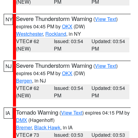
(NEW)
PM
PM
Severe Thunderstorm Warning
(
View Text
)
NY
expires 04:45 PM by
OKX
(DW)
Westchester
,
Rockland
, in NY
VTEC# 62
Issued: 03:54
Updated: 03:54
(NEW)
PM
PM
Severe Thunderstorm Warning
(
View Text
)
NJ
expires 04:45 PM by
OKX
(DW)
Bergen
, in NJ
VTEC# 62
Issued: 03:54
Updated: 03:54
(NEW)
PM
PM
Tornado Warning
(
View Text
) expires 04:15 PM by
IA
DMX
(Hagenhoff)
Bremer
,
Black Hawk
, in IA
VTEC# 73
Issued: 03:53
Updated: 03:53