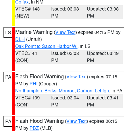
Colfax
, in NM
VTEC# 143
Issued: 03:08
Updated: 03:08
(NEW)
PM
PM
Marine Warning
(
View Text
) expires 04:15 PM by
LS
DLH
(Unruh)
Oak Point to Saxon Harbor WI
, in LS
VTEC# 44
Issued: 03:08
Updated: 03:49
(CON)
PM
PM
Flash Flood Warning
(
View Text
) expires 07:15
PA
PM by
PHI
(Cooper)
Northampton
,
Berks
,
Monroe
,
Carbon
,
Lehigh
, in PA
VTEC# 109
Issued: 03:04
Updated: 03:41
(CON)
PM
PM
Flash Flood Warning
(
View Text
) expires 06:15
PA
PM by
PBZ
(MLB)