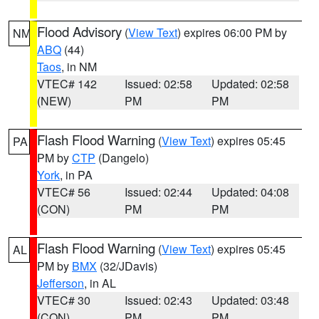
Flood Advisory
(
View Text
) expires 06:00 PM by
NM
ABQ
(44)
Taos
, in NM
VTEC# 142
Issued: 02:58
Updated: 02:58
(NEW)
PM
PM
Flash Flood Warning
(
View Text
) expires 05:45
PA
PM by
CTP
(Dangelo)
York
, in PA
VTEC# 56
Issued: 02:44
Updated: 04:08
(CON)
PM
PM
Flash Flood Warning
(
View Text
) expires 05:45
AL
PM by
BMX
(32/JDavis)
Jefferson
, in AL
VTEC# 30
Issued: 02:43
Updated: 03:48
(CON)
PM
PM