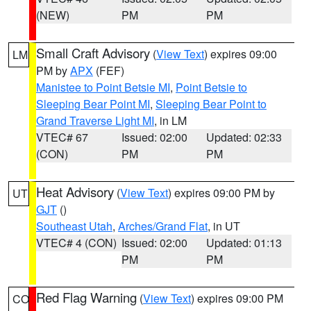
(NEW)
PM
PM
Small Craft Advisory
(
View Text
) expires 09:00
LM
PM by
APX
(FEF)
Manistee to Point Betsie MI
,
Point Betsie to
Sleeping Bear Point MI
,
Sleeping Bear Point to
Grand Traverse Light MI
, in LM
VTEC# 67
Issued: 02:00
Updated: 02:33
(CON)
PM
PM
Heat Advisory
(
View Text
) expires 09:00 PM by
UT
GJT
()
Southeast Utah
,
Arches/Grand Flat
, in UT
VTEC# 4 (CON)
Issued: 02:00
Updated: 01:13
PM
PM
Red Flag Warning
(
View Text
) expires 09:00 PM
CO