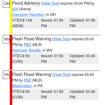
Flood Advisory
(
View Text
) expires 05:00 PM by
OH
ILN
(Aiena)
Clermont
,
Hamilton
, in OH
VTEC# 138
Issued: 01:58
Updated: 01:58
(NEW)
PM
PM
Flash Flood Warning
(
View Text
) expires 05:00
WV
PM by
PBZ
(MLB)
Hancock
,
Brooke
, in WV
VTEC# 83
Issued: 01:58
Updated: 03:46
(CON)
PM
PM
Flash Flood Warning
(
View Text
) expires 05:00
PA
PM by
PBZ
(MLB)
Washington
, in PA
VTEC# 83
Issued: 01:58
Updated: 03:46
(CON)
PM
PM