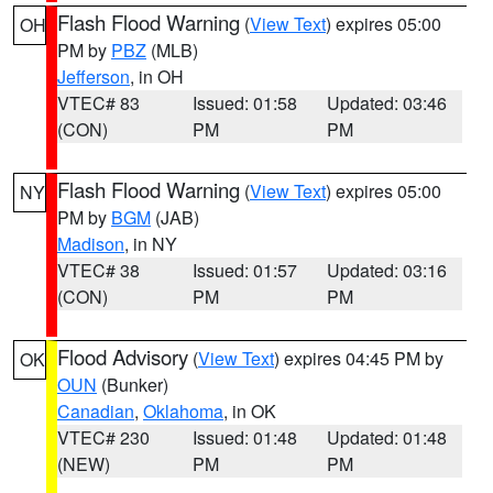
Flash Flood Warning
(
View Text
) expires 05:00
OH
PM by
PBZ
(MLB)
Jefferson
, in OH
VTEC# 83
Issued: 01:58
Updated: 03:46
(CON)
PM
PM
Flash Flood Warning
(
View Text
) expires 05:00
NY
PM by
BGM
(JAB)
Madison
, in NY
VTEC# 38
Issued: 01:57
Updated: 03:16
(CON)
PM
PM
Flood Advisory
(
View Text
) expires 04:45 PM by
OK
OUN
(Bunker)
Canadian
,
Oklahoma
, in OK
VTEC# 230
Issued: 01:48
Updated: 01:48
(NEW)
PM
PM