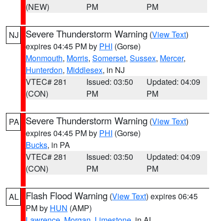
(NEW)
PM
PM
Severe Thunderstorm Warning
(
View Text
)
NJ
expires 04:45 PM by
PHI
(Gorse)
Monmouth
,
Morris
,
Somerset
,
Sussex
,
Mercer
,
Hunterdon
,
Middlesex
, in NJ
VTEC# 281
Issued: 03:50
Updated: 04:09
(CON)
PM
PM
Severe Thunderstorm Warning
(
View Text
)
PA
expires 04:45 PM by
PHI
(Gorse)
Bucks
, in PA
VTEC# 281
Issued: 03:50
Updated: 04:09
(CON)
PM
PM
Flash Flood Warning
(
View Text
) expires 06:45
AL
PM by
HUN
(AMP)
Lawrence
,
Morgan
,
Limestone
, in AL