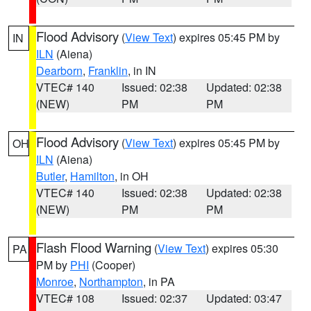
Flood Advisory
(
View Text
) expires 05:45 PM by
IN
ILN
(Aiena)
Dearborn
,
Franklin
, in IN
VTEC# 140
Issued: 02:38
Updated: 02:38
(NEW)
PM
PM
Flood Advisory
(
View Text
) expires 05:45 PM by
OH
ILN
(Aiena)
Butler
,
Hamilton
, in OH
VTEC# 140
Issued: 02:38
Updated: 02:38
(NEW)
PM
PM
Flash Flood Warning
(
View Text
) expires 05:30
PA
PM by
PHI
(Cooper)
Monroe
,
Northampton
, in PA
VTEC# 108
Issued: 02:37
Updated: 03:47