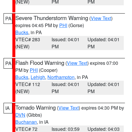
(NEW)
PM
PM
Severe Thunderstorm Warning
(
View Text
)
PA
expires 04:45 PM by
PHI
(Gorse)
Bucks
, in PA
VTEC# 283
Issued: 04:01
Updated: 04:01
(NEW)
PM
PM
Flash Flood Warning
(
View Text
) expires 07:00
PA
PM by
PHI
(Cooper)
Bucks
,
Lehigh
,
Northampton
, in PA
VTEC# 112
Issued: 04:01
Updated: 04:01
(NEW)
PM
PM
Tornado Warning
(
View Text
) expires 04:30 PM by
IA
DVN
(Gibbs)
Buchanan
, in IA
VTEC# 72
Issued: 03:59
Updated: 04:03