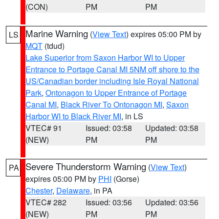
(CON)
PM
PM
Marine Warning
(
View Text
) expires 05:00 PM by
LS
MQT
(tdud)
Lake Superior from Saxon Harbor WI to Upper
Entrance to Portage Canal MI 5NM off shore to the
US/Canadian border including Isle Royal National
Park
,
Ontonagon to Upper Entrance of Portage
Canal MI
,
Black River To Ontonagon MI
,
Saxon
Harbor WI to Black River MI
, in LS
VTEC# 91
Issued: 03:58
Updated: 03:58
(NEW)
PM
PM
Severe Thunderstorm Warning
(
View Text
)
PA
expires 05:00 PM by
PHI
(Gorse)
Chester
,
Delaware
, in PA
VTEC# 282
Issued: 03:56
Updated: 03:56
(NEW)
PM
PM