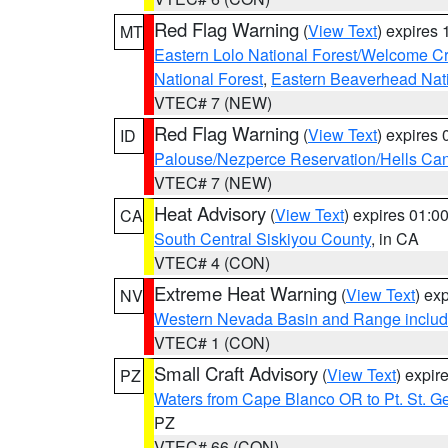
Red Flag Warning
(
View Text
) expires
MT
Eastern Lolo National Forest/Welcome 
National Forest
,
Eastern Beaverhead Nati
VTEC# 7 (NEW)
Red Flag Warning
(
View Text
) expires
ID
Palouse/Nezperce Reservation/Hells Ca
VTEC# 7 (NEW)
Heat Advisory
(
View Text
) expires 01:
CA
South Central Siskiyou County
, in CA
VTEC# 4 (CON)
Extreme Heat Warning
(
View Text
) ex
NV
Western Nevada Basin and Range includ
VTEC# 1 (CON)
Small Craft Advisory
(
View Text
) expi
PZ
Waters from Cape Blanco OR to Pt. St. G
PZ
VTEC# 66 (CON)