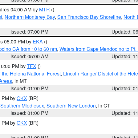
pires 04:00 AM by
MTR
()
t
,
Northern Monterey Bay
,
San Francisco Bay Shoreline
,
North 
Issued: 07:00 PM
Updated: 0
res 05:00 PM by
EKA
()
ocino CA from 10 to 60 nm
,
Waters from Cape Mendocino to Pt.
Issued: 05:00 AM
Updated: 1
 10:00 PM by
TFX
()
 the Helena National Forest
,
Lincoln Ranger District of the Hel
 Areas
, in MT
Issued: 01:00 PM
Updated: 0
00 PM by
OKX
(BR)
,
Southern Middlesex
,
Southern New London
, in CT
Issued: 01:00 PM
Updated: 1
00 PM by
OKX
(BR)
Issued: 01:00 PM
Updated: 1