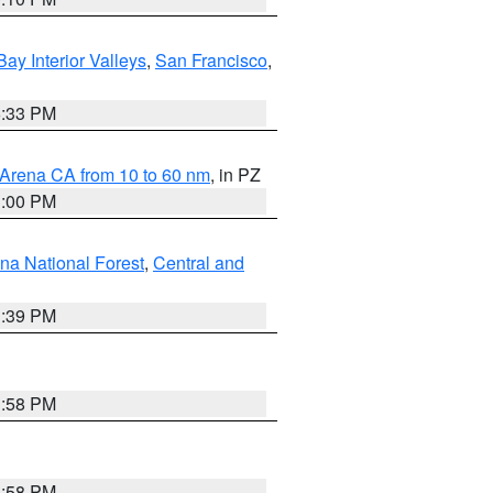
Bay Interior Valleys
,
San Francisco
,
6:33 PM
 Arena CA from 10 to 60 nm
, in PZ
1:00 PM
ena National Forest
,
Central and
1:39 PM
1:58 PM
1:58 PM