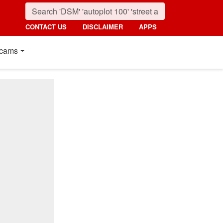
CONTACT US
DISCLAIMER
APPS
cams