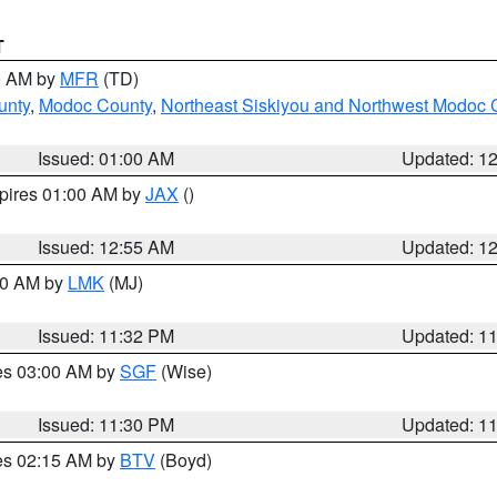
T
00 AM by
MFR
(TD)
unty
,
Modoc County
,
Northeast Siskiyou and Northwest Modoc 
Issued: 01:00 AM
Updated: 1
xpires 01:00 AM by
JAX
()
Issued: 12:55 AM
Updated: 1
:30 AM by
LMK
(MJ)
Issued: 11:32 PM
Updated: 1
res 03:00 AM by
SGF
(Wise)
Issued: 11:30 PM
Updated: 1
res 02:15 AM by
BTV
(Boyd)