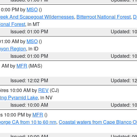
 10:00 PM by
MSO
()
Creek And Scapegoat Wildernesses
,
Bitterroot National Forest
,
D
onal Forest
, in MT
Issued: 01:00 PM
Updated: 1
 01:00 AM by
MSO
()
nyon Region
, in ID
Issued: 01:00 PM
Updated: 1
00 AM by
MFR
(MAS)
Issued: 12:02 PM
Updated: 1
pires 10:00 AM by
REV
(CJ)
ing Pyramid Lake
, in NV
Issued: 10:00 AM
Updated: 1
res 10:00 PM by
MFR
()
eorge CA from 10 to 60 nm
,
Coastal waters from Cape Blanco OR
Issued: 10:00 AM
Updated: 0