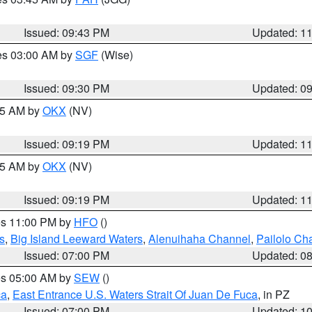
Issued: 09:43 PM
Updated: 1
res 03:00 AM by
SGF
(Wise)
Issued: 09:30 PM
Updated: 0
:15 AM by
OKX
(NV)
Issued: 09:19 PM
Updated: 1
:15 AM by
OKX
(NV)
Issued: 09:19 PM
Updated: 1
res 11:00 PM by
HFO
()
s
,
Big Island Leeward Waters
,
Alenuihaha Channel
,
Pailolo Ch
Issued: 07:00 PM
Updated: 0
res 05:00 AM by
SEW
()
ca
,
East Entrance U.S. Waters Strait Of Juan De Fuca
, in PZ
Issued: 07:00 PM
Updated: 1