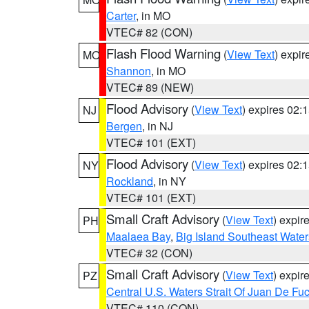
Carter
, in MO
VTEC# 82 (CON)
Flash Flood Warning
(
View Text
) expi
MO
Shannon
, in MO
VTEC# 89 (NEW)
Flood Advisory
(
View Text
) expires 02
NJ
Bergen
, in NJ
VTEC# 101 (EXT)
Flood Advisory
(
View Text
) expires 02
NY
Rockland
, in NY
VTEC# 101 (EXT)
Small Craft Advisory
(
View Text
) expi
PH
Maalaea Bay
,
Big Island Southeast Water
VTEC# 32 (CON)
Small Craft Advisory
(
View Text
) expi
PZ
Central U.S. Waters Strait Of Juan De Fu
VTEC# 110 (CON)