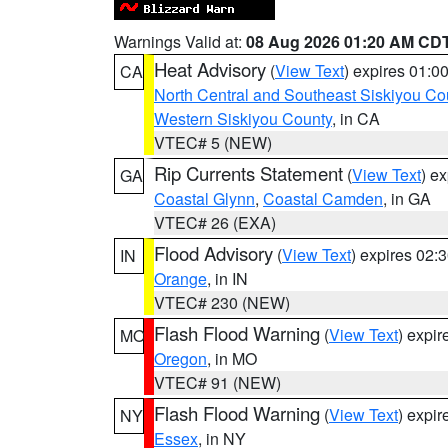
Warnings Valid at:
08 Aug 2026 01:20 AM CD
Heat Advisory
(
View Text
) expires 01:
CA
North Central and Southeast Siskiyou Co
Western Siskiyou County
, in CA
VTEC# 5 (NEW)
Rip Currents Statement
(
View Text
) e
GA
Coastal Glynn
,
Coastal Camden
, in GA
VTEC# 26 (EXA)
Flood Advisory
(
View Text
) expires 02
IN
Orange
, in IN
VTEC# 230 (NEW)
Flash Flood Warning
(
View Text
) expi
MO
Oregon
, in MO
VTEC# 91 (NEW)
Flash Flood Warning
(
View Text
) expi
NY
Essex
, in NY