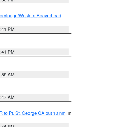
eerlodge/Western Beaverhead
0:41 PM
0:41 PM
2:59 AM
0:47 AM
 to Pt. St. George CA out 10 nm
, in
9:46 PM