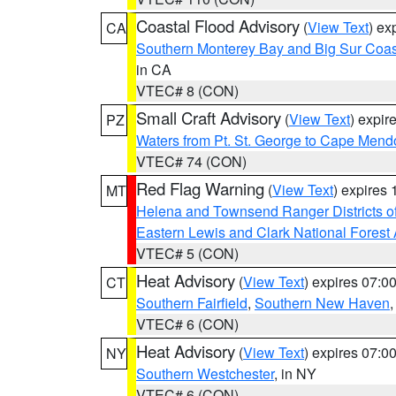
Coastal Flood Advisory
(
View Text
) ex
CA
Southern Monterey Bay and Big Sur Coas
in CA
VTEC# 8 (CON)
Small Craft Advisory
(
View Text
) expi
PZ
Waters from Pt. St. George to Cape Mend
VTEC# 74 (CON)
Red Flag Warning
(
View Text
) expires
MT
Helena and Townsend Ranger Districts of
Eastern Lewis and Clark National Forest
VTEC# 5 (CON)
Heat Advisory
(
View Text
) expires 07:
CT
Southern Fairfield
,
Southern New Haven
VTEC# 6 (CON)
Heat Advisory
(
View Text
) expires 07:
NY
Southern Westchester
, in NY
VTEC# 6 (CON)