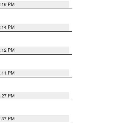
1:16 PM
1:14 PM
1:12 PM
1:11 PM
0:27 PM
1:37 PM