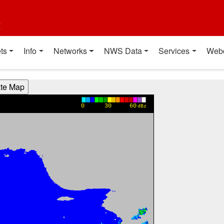
t
ts
Info
Networks
NWS Data
Services
Web