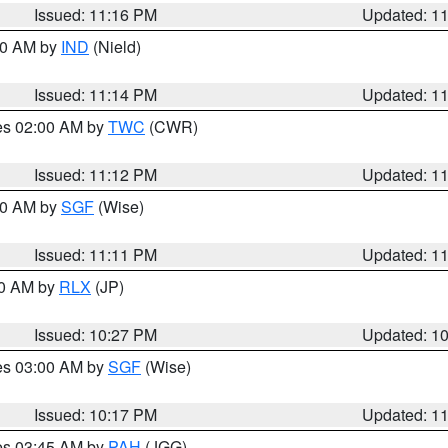
Issued: 11:16 PM
Updated: 1
:30 AM by
IND
(Nield)
Issued: 11:14 PM
Updated: 1
res 02:00 AM by
TWC
(CWR)
Issued: 11:12 PM
Updated: 1
:00 AM by
SGF
(Wise)
Issued: 11:11 PM
Updated: 1
30 AM by
RLX
(JP)
Issued: 10:27 PM
Updated: 1
res 03:00 AM by
SGF
(Wise)
Issued: 10:17 PM
Updated: 1
res 03:45 AM by
PAH
(JGG)