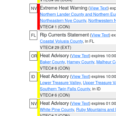
Extreme Heat Warning
(
View Text
) ex
NV
Northern Lander County and Northern Eu
Northeastern Nye County
,
Northwestern 
VTEC# 1 (CON)
Rip Currents Statement
(
View Text
) e
FL
Coastal Volusia County
, in FL
VTEC# 29 (EXT)
Heat Advisory
(
View Text
) expires 10:
OR
Baker County
,
Harney County
,
Malheur C
VTEC# 6 (CON)
Heat Advisory
(
View Text
) expires 10:
ID
Lower Treasure Valley
,
Upper Treasure Va
Southern Twin Falls County
, in ID
VTEC# 6 (CON)
Heat Advisory
(
View Text
) expires 01:
NV
White Pine County
,
Ruby Mountains and 
VTEC# 7 (CON)