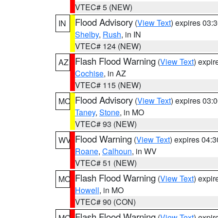
VTEC# 5 (NEW)
Flood Advisory
(
View Text
) expires 03
IN
Shelby
,
Rush
, in IN
VTEC# 124 (NEW)
Flash Flood Warning
(
View Text
) expi
AZ
Cochise
, in AZ
VTEC# 115 (NEW)
Flood Advisory
(
View Text
) expires 03
MO
Taney
,
Stone
, in MO
VTEC# 93 (NEW)
Flood Warning
(
View Text
) expires 04:
WV
Roane
,
Calhoun
, in WV
VTEC# 51 (NEW)
Flash Flood Warning
(
View Text
) expi
MO
Howell
, in MO
VTEC# 90 (CON)
Flash Flood Warning
(
View Text
) expi
MO