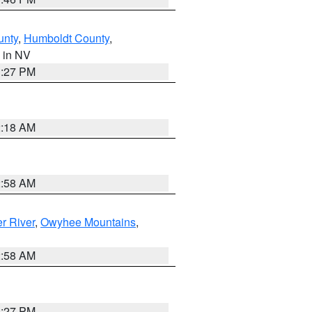
unty
,
Humboldt County
,
, in NV
1:27 PM
2:18 AM
2:58 AM
r River
,
Owyhee Mountains
,
2:58 AM
1:27 PM