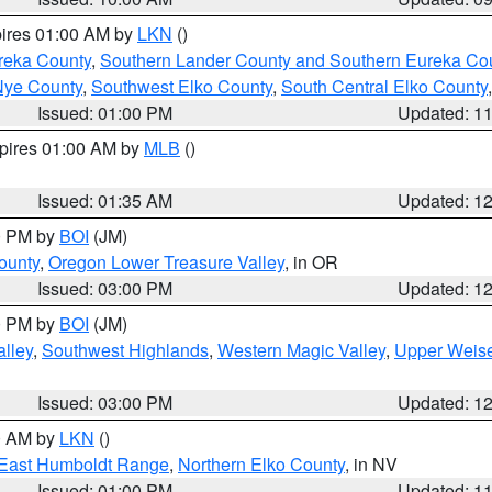
pires 01:00 AM by
LKN
()
reka County
,
Southern Lander County and Southern Eureka Co
Nye County
,
Southwest Elko County
,
South Central Elko County
Issued: 01:00 PM
Updated: 1
xpires 01:00 AM by
MLB
()
Issued: 01:35 AM
Updated: 1
00 PM by
BOI
(JM)
ounty
,
Oregon Lower Treasure Valley
, in OR
Issued: 03:00 PM
Updated: 1
00 PM by
BOI
(JM)
lley
,
Southwest Highlands
,
Western Magic Valley
,
Upper Weise
Issued: 03:00 PM
Updated: 1
00 AM by
LKN
()
East Humboldt Range
,
Northern Elko County
, in NV
Issued: 01:00 PM
Updated: 1