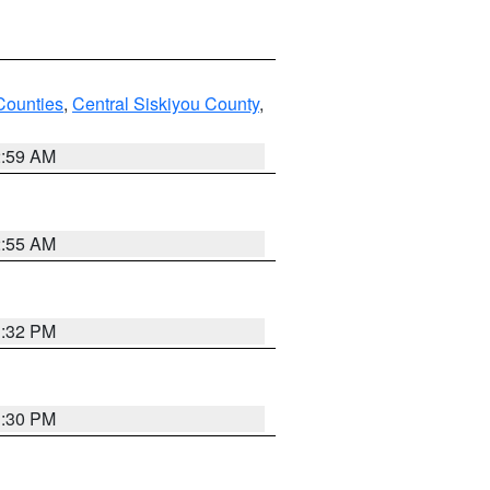
Counties
,
Central Siskiyou County
,
2:59 AM
2:55 AM
1:32 PM
1:30 PM