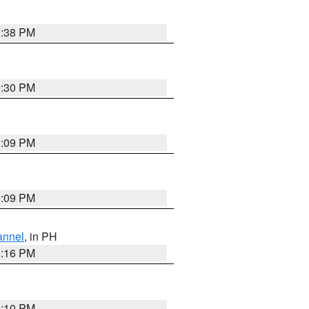
1:38 PM
9:30 PM
1:09 PM
1:09 PM
annel
, in PH
8:16 PM
0:10 PM