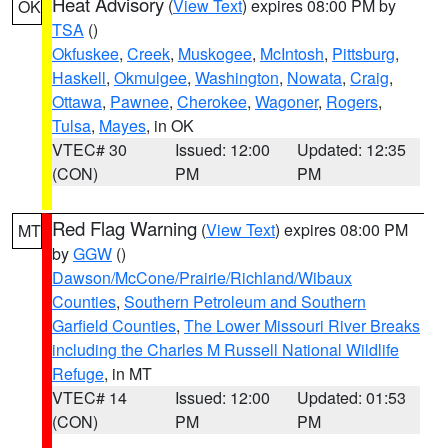
Heat Advisory
(
View Text
) expires 08:00 PM by
OK
TSA
()
Okfuskee
,
Creek
,
Muskogee
,
McIntosh
,
Pittsburg
,
Haskell
,
Okmulgee
,
Washington
,
Nowata
,
Craig
,
Ottawa
,
Pawnee
,
Cherokee
,
Wagoner
,
Rogers
,
Tulsa
,
Mayes
, in OK
VTEC# 30
Issued: 12:00
Updated: 12:35
(CON)
PM
PM
Red Flag Warning
(
View Text
) expires 08:00 PM
MT
by
GGW
()
Dawson/McCone/Prairie/Richland/Wibaux
Counties
,
Southern Petroleum and Southern
Garfield Counties
,
The Lower Missouri River Breaks
including the Charles M Russell National Wildlife
Refuge
, in MT
VTEC# 14
Issued: 12:00
Updated: 01:53
(CON)
PM
PM