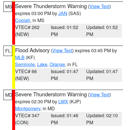
Severe Thunderstorm Warning
(
View Text
)
MS
expires 03:00 PM by
JAN
(SAS)
Copiah
, in MS
VTEC# 262
Issued: 01:52
Updated: 01:52
(NEW)
PM
PM
Flood Advisory
(
View Text
) expires 03:45 PM by
FL
MLB
(KF)
Seminole
,
Lake
,
Orange
, in FL
VTEC# 66
Issued: 01:47
Updated: 01:47
(NEW)
PM
PM
Severe Thunderstorm Warning
(
View Text
)
MD
expires 02:30 PM by
LWX
(KJP)
Montgomery
, in MD
VTEC# 347
Issued: 01:46
Updated: 02:10
(CON)
PM
PM