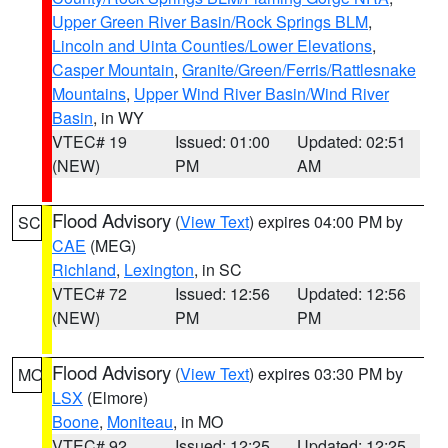
Upper Green River Basin/Rock Springs BLM
,
Lincoln and Uinta Counties/Lower Elevations
,
Casper Mountain
,
Granite/Green/Ferris/Rattlesnake
Mountains
,
Upper Wind River Basin/Wind River
Basin
, in WY
VTEC# 19
Issued: 01:00
Updated: 02:51
(NEW)
PM
AM
Flood Advisory
(
View Text
) expires 04:00 PM by
SC
CAE
(MEG)
Richland
,
Lexington
, in SC
VTEC# 72
Issued: 12:56
Updated: 12:56
(NEW)
PM
PM
Flood Advisory
(
View Text
) expires 03:30 PM by
MO
LSX
(Elmore)
Boone
,
Moniteau
, in MO
VTEC# 92
Issued: 12:25
Updated: 12:25