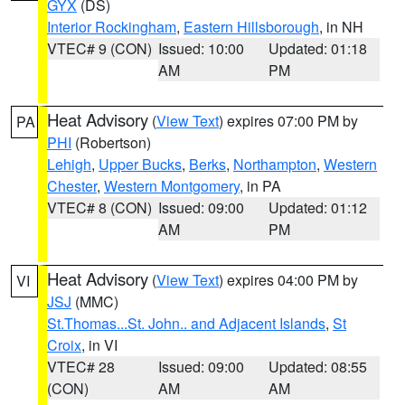
GYX
(DS)
Interior Rockingham
,
Eastern Hillsborough
, in NH
VTEC# 9 (CON)
Issued: 10:00
Updated: 01:18
AM
PM
Heat Advisory
(
View Text
) expires 07:00 PM by
PA
PHI
(Robertson)
Lehigh
,
Upper Bucks
,
Berks
,
Northampton
,
Western
Chester
,
Western Montgomery
, in PA
VTEC# 8 (CON)
Issued: 09:00
Updated: 01:12
AM
PM
Heat Advisory
(
View Text
) expires 04:00 PM by
VI
JSJ
(MMC)
St.Thomas...St. John.. and Adjacent Islands
,
St
Croix
, in VI
VTEC# 28
Issued: 09:00
Updated: 08:55
(CON)
AM
AM