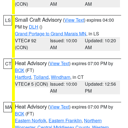
(CON)
AM
AM
Small Craft Advisory
(
View Text
) expires 04:00
LS
PM by
DLH
()
Grand Portage to Grand Marais MN
, in LS
VTEC# 92
Issued: 10:00
Updated: 10:20
(CON)
AM
AM
Heat Advisory
(
View Text
) expires 07:00 PM by
CT
BOX
(FT)
Hartford
,
Tolland
,
Windham
, in CT
VTEC# 5 (CON)
Issued: 10:00
Updated: 12:56
AM
PM
Heat Advisory
(
View Text
) expires 07:00 PM by
MA
BOX
(FT)
Eastern Norfolk
,
Eastern Franklin
,
Northern
Worcester
,
Central Middlesex County
,
Western