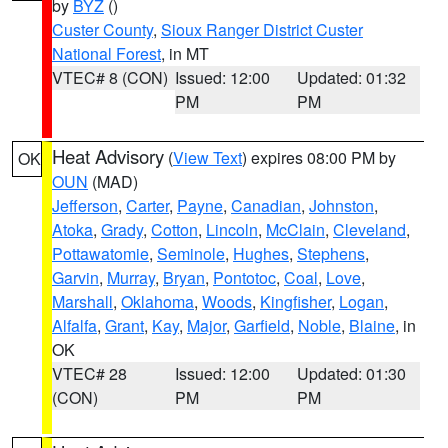
by
BYZ
()
Custer County
,
Sioux Ranger District Custer
National Forest
, in MT
VTEC# 8 (CON)
Issued: 12:00
Updated: 01:32
PM
PM
Heat Advisory
(
View Text
) expires 08:00 PM by
OK
OUN
(MAD)
Jefferson
,
Carter
,
Payne
,
Canadian
,
Johnston
,
Atoka
,
Grady
,
Cotton
,
Lincoln
,
McClain
,
Cleveland
,
Pottawatomie
,
Seminole
,
Hughes
,
Stephens
,
Garvin
,
Murray
,
Bryan
,
Pontotoc
,
Coal
,
Love
,
Marshall
,
Oklahoma
,
Woods
,
Kingfisher
,
Logan
,
Alfalfa
,
Grant
,
Kay
,
Major
,
Garfield
,
Noble
,
Blaine
, in
OK
VTEC# 28
Issued: 12:00
Updated: 01:30
(CON)
PM
PM