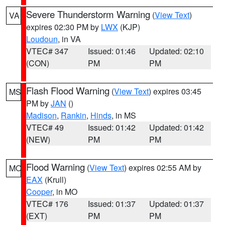
Severe Thunderstorm Warning
(
View Text
)
VA
expires 02:30 PM by
LWX
(KJP)
Loudoun
, in VA
VTEC# 347
Issued: 01:46
Updated: 02:10
(CON)
PM
PM
Flash Flood Warning
(
View Text
) expires 03:45
MS
PM by
JAN
()
Madison
,
Rankin
,
Hinds
, in MS
VTEC# 49
Issued: 01:42
Updated: 01:42
(NEW)
PM
PM
Flood Warning
(
View Text
) expires 02:55 AM by
MO
EAX
(Krull)
Cooper
, in MO
VTEC# 176
Issued: 01:37
Updated: 01:37
(EXT)
PM
PM