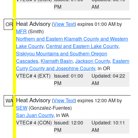
PM
AM
Heat Advisory
(
View Text
) expires 01:00 AM by
OR
MFR
(Smith)
Northern and Eastern Klamath County and Western
Lake County
,
Central and Eastern Lake County
,
Siskiyou Mountains and Southern Oregon
Cascades
,
Klamath Basin
,
Jackson County
,
Eastern
Curry County and Josephine County
, in OR
VTEC# 4 (EXT)
Issued: 01:00
Updated: 04:22
PM
AM
Heat Advisory
(
View Text
) expires 12:00 AM by
WA
SEW
(Gonzalez-Fuentes)
San Juan County
, in WA
VTEC# 4 (CON)
Issued: 12:00
Updated: 10:11
PM
AM