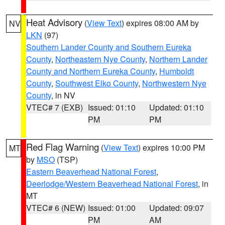
Heat Advisory
(
View Text
) expires 08:00 AM by
NV
LKN
(97)
Southern Lander County and Southern Eureka
County
,
Northeastern Nye County
,
Northern Lander
County and Northern Eureka County
,
Humboldt
County
,
Southwest Elko County
,
Northwestern Nye
County
, in NV
VTEC# 7 (EXB)
Issued: 01:10
Updated: 01:10
PM
PM
Red Flag Warning
(
View Text
) expires 10:00 PM
MT
by
MSO
(TSP)
Eastern Beaverhead National Forest
,
Deerlodge/Western Beaverhead National Forest
, in
MT
VTEC# 6 (NEW)
Issued: 01:00
Updated: 09:07
PM
AM