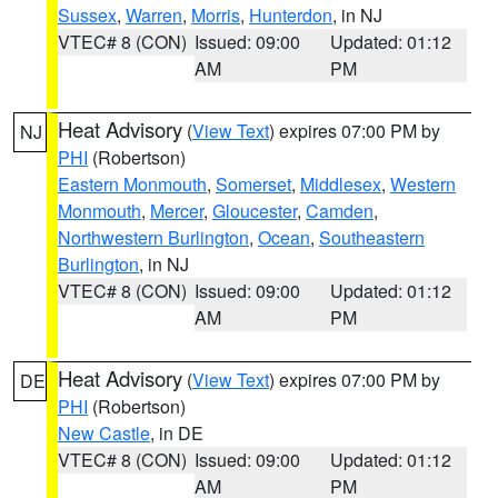
Sussex
,
Warren
,
Morris
,
Hunterdon
, in NJ
VTEC# 8 (CON)
Issued: 09:00
Updated: 01:12
AM
PM
Heat Advisory
(
View Text
) expires 07:00 PM by
NJ
PHI
(Robertson)
Eastern Monmouth
,
Somerset
,
Middlesex
,
Western
Monmouth
,
Mercer
,
Gloucester
,
Camden
,
Northwestern Burlington
,
Ocean
,
Southeastern
Burlington
, in NJ
VTEC# 8 (CON)
Issued: 09:00
Updated: 01:12
AM
PM
Heat Advisory
(
View Text
) expires 07:00 PM by
DE
PHI
(Robertson)
New Castle
, in DE
VTEC# 8 (CON)
Issued: 09:00
Updated: 01:12
AM
PM