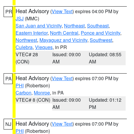
Heat Advisory
(
View Text
) expires 04:00 PM by
PR
JSJ
(MMC)
San Juan and Vicinity
,
Northeast
,
Southeast
,
Eastern Interior
,
North Central
,
Ponce and Vicinity
,
Northwest
,
Mayaguez and Vicinity
,
Southwest
,
Culebra
,
Vieques
, in PR
VTEC# 28
Issued: 09:00
Updated: 08:55
(CON)
AM
AM
Heat Advisory
(
View Text
) expires 07:00 PM by
PA
PHI
(Robertson)
Carbon
,
Monroe
, in PA
VTEC# 8 (CON)
Issued: 09:00
Updated: 01:12
AM
PM
Heat Advisory
(
View Text
) expires 07:00 PM by
NJ
PHI
(Robertson)