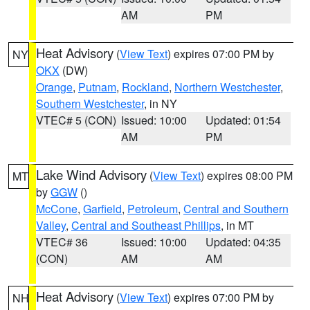
AM
PM
Heat Advisory
(
View Text
) expires 07:00 PM by
NY
OKX
(DW)
Orange
,
Putnam
,
Rockland
,
Northern Westchester
,
Southern Westchester
, in NY
VTEC# 5 (CON)
Issued: 10:00
Updated: 01:54
AM
PM
Lake Wind Advisory
(
View Text
) expires 08:00 PM
MT
by
GGW
()
McCone
,
Garfield
,
Petroleum
,
Central and Southern
Valley
,
Central and Southeast Phillips
, in MT
VTEC# 36
Issued: 10:00
Updated: 04:35
(CON)
AM
AM
Heat Advisory
(
View Text
) expires 07:00 PM by
NH