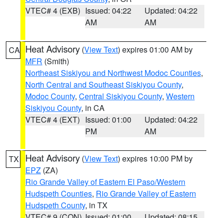
VTEC# 4 (EXB)
Issued: 04:22
Updated: 04:22
AM
AM
Heat Advisory
(
View Text
) expires 01:00 AM by
CA
MFR
(Smith)
Northeast Siskiyou and Northwest Modoc Counties
,
North Central and Southeast Siskiyou County
,
Modoc County
,
Central Siskiyou County
,
Western
Siskiyou County
, in CA
VTEC# 4 (EXT)
Issued: 01:00
Updated: 04:22
PM
AM
Heat Advisory
(
View Text
) expires 10:00 PM by
TX
EPZ
(ZA)
Rio Grande Valley of Eastern El Paso/Western
Hudspeth Counties
,
Rio Grande Valley of Eastern
Hudspeth County
, in TX
VTEC# 9 (CON)
Issued: 01:00
Updated: 08:15