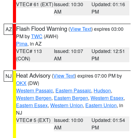
VTEC# 61 (EXT)
Issued: 10:30
Updated: 01:16
AM
PM
Flash Flood Warning
(
View Text
) expires 03:00
AZ
PM by
TWC
(AWH)
Pima
, in AZ
VTEC# 113
Issued: 10:07
Updated: 12:51
(CON)
AM
PM
Heat Advisory
(
View Text
) expires 07:00 PM by
NJ
OKX
(DW)
Western Passaic
,
Eastern Passaic
,
Hudson
,
Western Bergen
,
Eastern Bergen
,
Western Essex
,
Eastern Essex
,
Western Union
,
Eastern Union
, in
NJ
VTEC# 5 (EXT)
Issued: 10:00
Updated: 01:54
AM
PM