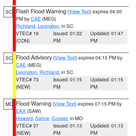
Flash Flood Warning
(
View Text
) expires 04:30
SC
PM by
CAE
(MEG)
Richland
,
Lexington
, in SC
VTEC# 19
Issued: 01:32
Updated: 01:47
(CON)
PM
PM
Flood Advisory
(
View Text
) expires 04:15 PM by
SC
CAE
(MEG)
Lexington
,
Richland
, in SC
VTEC# 73
Issued: 01:15
Updated: 01:15
(NEW)
PM
PM
Flood Warning
(
View Text
) expires 07:15 PM by
MO
EAX
(SAW)
Howard
,
Saline
,
Cooper
, in MO
VTEC# 37
Issued: 01:13
Updated: 01:13
(NEW)
PM
PM