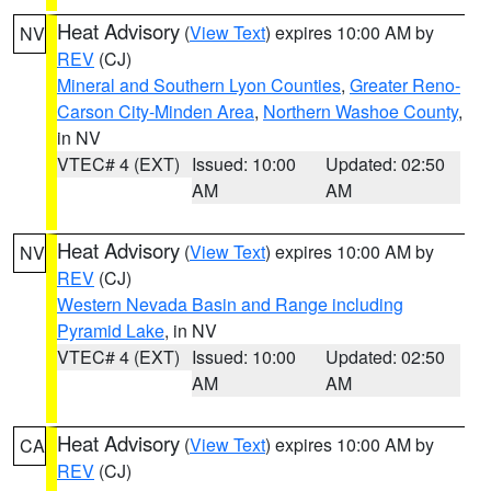
Heat Advisory
(
View Text
) expires 10:00 AM by
NV
REV
(CJ)
Mineral and Southern Lyon Counties
,
Greater Reno-
Carson City-Minden Area
,
Northern Washoe County
,
in NV
VTEC# 4 (EXT)
Issued: 10:00
Updated: 02:50
AM
AM
Heat Advisory
(
View Text
) expires 10:00 AM by
NV
REV
(CJ)
Western Nevada Basin and Range including
Pyramid Lake
, in NV
VTEC# 4 (EXT)
Issued: 10:00
Updated: 02:50
AM
AM
Heat Advisory
(
View Text
) expires 10:00 AM by
CA
REV
(CJ)