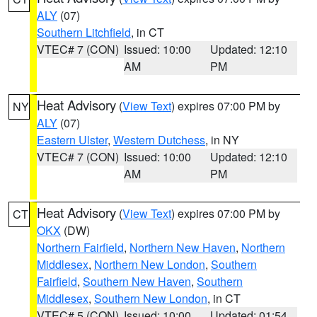
ALY
(07)
Southern Litchfield
, in CT
VTEC# 7 (CON)
Issued: 10:00
Updated: 12:10
AM
PM
Heat Advisory
(
View Text
) expires 07:00 PM by
NY
ALY
(07)
Eastern Ulster
,
Western Dutchess
, in NY
VTEC# 7 (CON)
Issued: 10:00
Updated: 12:10
AM
PM
Heat Advisory
(
View Text
) expires 07:00 PM by
CT
OKX
(DW)
Northern Fairfield
,
Northern New Haven
,
Northern
Middlesex
,
Northern New London
,
Southern
Fairfield
,
Southern New Haven
,
Southern
Middlesex
,
Southern New London
, in CT
VTEC# 5 (CON)
Issued: 10:00
Updated: 01:54