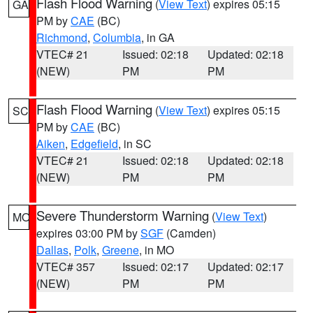
Flash Flood Warning
(
View Text
) expires 05:15
GA
PM by
CAE
(BC)
Richmond
,
Columbia
, in GA
VTEC# 21
Issued: 02:18
Updated: 02:18
(NEW)
PM
PM
Flash Flood Warning
(
View Text
) expires 05:15
SC
PM by
CAE
(BC)
Aiken
,
Edgefield
, in SC
VTEC# 21
Issued: 02:18
Updated: 02:18
(NEW)
PM
PM
Severe Thunderstorm Warning
(
View Text
)
MO
expires 03:00 PM by
SGF
(Camden)
Dallas
,
Polk
,
Greene
, in MO
VTEC# 357
Issued: 02:17
Updated: 02:17
(NEW)
PM
PM