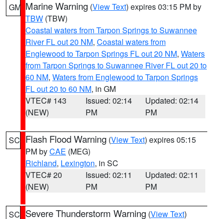
Marine Warning
(
View Text
) expires 03:15 PM by
GM
TBW
(TBW)
Coastal waters from Tarpon Springs to Suwannee
River FL out 20 NM
,
Coastal waters from
Englewood to Tarpon Springs FL out 20 NM
,
Waters
from Tarpon Springs to Suwannee River FL out 20 to
60 NM
,
Waters from Englewood to Tarpon Springs
FL out 20 to 60 NM
, in GM
VTEC# 143
Issued: 02:14
Updated: 02:14
(NEW)
PM
PM
Flash Flood Warning
(
View Text
) expires 05:15
SC
PM by
CAE
(MEG)
Richland
,
Lexington
, in SC
VTEC# 20
Issued: 02:11
Updated: 02:11
(NEW)
PM
PM
Severe Thunderstorm Warning
(
View Text
)
SC