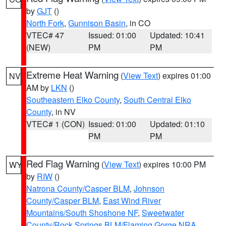
by
GJT
()
North Fork
,
Gunnison Basin
, in CO
VTEC# 47
Issued: 01:00
Updated: 10:41
(NEW)
PM
PM
Extreme Heat Warning
(
View Text
) expires 01:00
NV
AM by
LKN
()
Southeastern Elko County
,
South Central Elko
County
, in NV
VTEC# 1 (CON)
Issued: 01:00
Updated: 01:10
PM
PM
Red Flag Warning
(
View Text
) expires 10:00 PM
WY
by
RIW
()
Natrona County/Casper BLM
,
Johnson
County/Casper BLM
,
East Wind River
Mountains/South Shoshone NF
,
Sweetwater
County/Rock Springs BLM/Flaming Gorge NRA
,