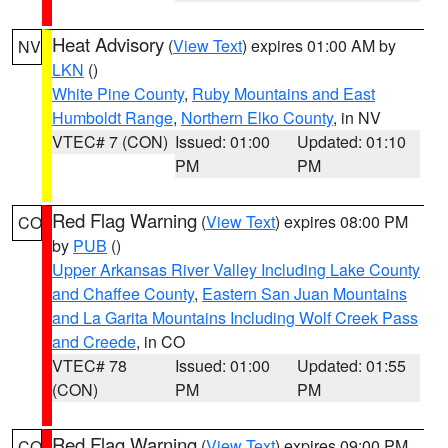
Heat Advisory
(
View Text
) expires 01:00 AM by
NV
LKN
()
White Pine County
,
Ruby Mountains and East
Humboldt Range
,
Northern Elko County
, in NV
VTEC# 7 (CON)
Issued: 01:00
Updated: 01:10
PM
PM
Red Flag Warning
(
View Text
) expires 08:00 PM
CO
by
PUB
()
Upper Arkansas River Valley Including Lake County
and Chaffee County
,
Eastern San Juan Mountains
and La Garita Mountains Including Wolf Creek Pass
and Creede
, in CO
VTEC# 78
Issued: 01:00
Updated: 01:55
(CON)
PM
PM
Red Flag Warning
(
View Text
) expires 09:00 PM
CO