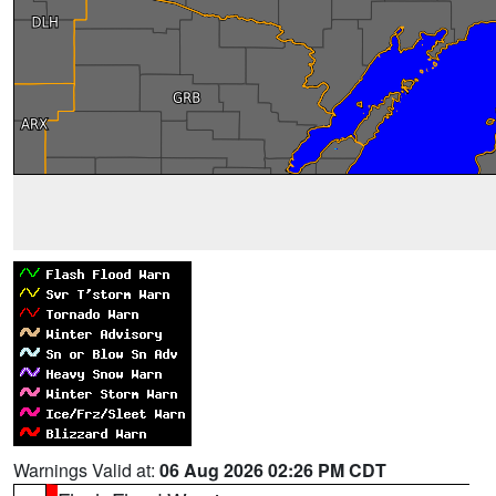
Warnings Valid at:
06 Aug 2026 02:26 PM CDT