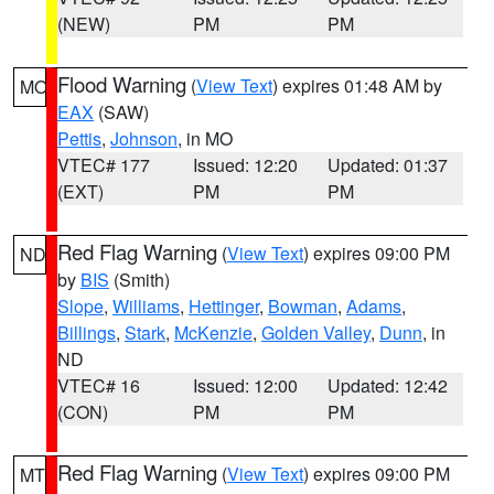
(NEW)
PM
PM
Flood Warning
(
View Text
) expires 01:48 AM by
MO
EAX
(SAW)
Pettis
,
Johnson
, in MO
VTEC# 177
Issued: 12:20
Updated: 01:37
(EXT)
PM
PM
Red Flag Warning
(
View Text
) expires 09:00 PM
ND
by
BIS
(Smith)
Slope
,
Williams
,
Hettinger
,
Bowman
,
Adams
,
Billings
,
Stark
,
McKenzie
,
Golden Valley
,
Dunn
, in
ND
VTEC# 16
Issued: 12:00
Updated: 12:42
(CON)
PM
PM
Red Flag Warning
(
View Text
) expires 09:00 PM
MT