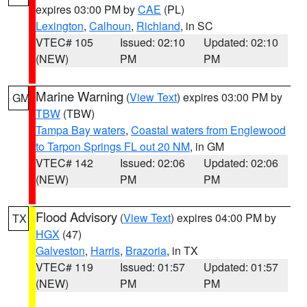
expires 03:00 PM by
CAE
(PL)
Lexington
,
Calhoun
,
Richland
, in SC
VTEC# 105
Issued: 02:10
Updated: 02:10
(NEW)
PM
PM
Marine Warning
(
View Text
) expires 03:00 PM by
GM
TBW
(TBW)
Tampa Bay waters
,
Coastal waters from Englewood
to Tarpon Springs FL out 20 NM
, in GM
VTEC# 142
Issued: 02:06
Updated: 02:06
(NEW)
PM
PM
Flood Advisory
(
View Text
) expires 04:00 PM by
TX
HGX
(47)
Galveston
,
Harris
,
Brazoria
, in TX
VTEC# 119
Issued: 01:57
Updated: 01:57
(NEW)
PM
PM