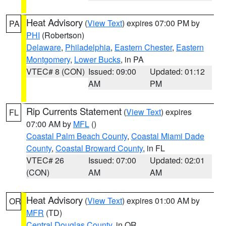
Heat Advisory
(
View Text
) expires 07:00 PM by
PA
PHI
(Robertson)
Delaware
,
Philadelphia
,
Eastern Chester
,
Eastern
Montgomery
,
Lower Bucks
, in PA
VTEC# 8 (CON)
Issued: 09:00
Updated: 01:12
AM
PM
Rip Currents Statement
(
View Text
) expires
FL
07:00 AM by
MFL
()
Coastal Palm Beach County
,
Coastal Miami Dade
County
,
Coastal Broward County
, in FL
VTEC# 26
Issued: 07:00
Updated: 02:01
(CON)
AM
AM
Heat Advisory
(
View Text
) expires 01:00 AM by
OR
MFR
(TD)
Central Douglas County
, in OR