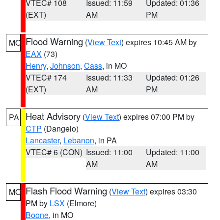
VTEC# 108
Issued: 11:59
Updated: 01:36
(EXT)
AM
PM
Flood Warning
(
View Text
) expires 10:45 AM by
MO
EAX
(73)
Henry
,
Johnson
,
Cass
, in MO
VTEC# 174
Issued: 11:33
Updated: 01:26
(EXT)
AM
PM
Heat Advisory
(
View Text
) expires 07:00 PM by
PA
CTP
(Dangelo)
Lancaster
,
Lebanon
, in PA
VTEC# 6 (CON)
Issued: 11:00
Updated: 11:00
AM
AM
Flash Flood Warning
(
View Text
) expires 03:30
MO
PM by
LSX
(Elmore)
Boone
, in MO