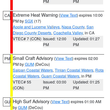
PM
PM
Extreme Heat Warning
(
View Text
) expires 10:00
CA
PM by
SGX
(17)
Apple and Lucerne Valleys
,
Napa County
,
San
Diego County Deserts
,
Coachella Valley
, in CA
VTEC# 7 (CON)
Issued: 12:00
Updated: 01:27
PM
PM
Small Craft Advisory
(
View Text
) expires 02:00
PM
PM by
GUM
(DeCou)
Saipan Coastal Waters
,
Tinian Coastal Waters
,
Rota
Coastal Waters
,
Guam Coastal Waters
, in PM
VTEC# 55
Issued: 03:00
Updated: 01:25
(CON)
PM
PM
High Surf Advisory
(
View Text
) expires 01:00 AM
GU
by
GUM
(DeCou)