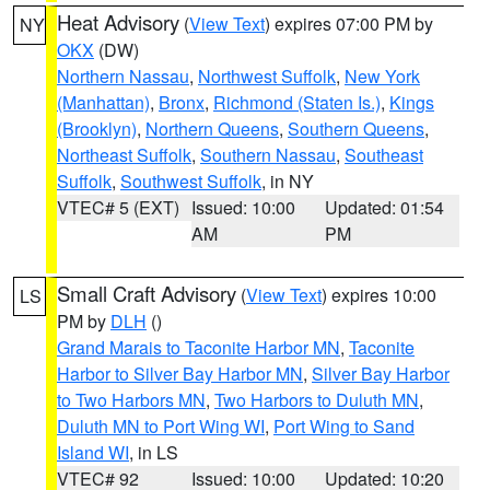
Heat Advisory
(
View Text
) expires 07:00 PM by
NY
OKX
(DW)
Northern Nassau
,
Northwest Suffolk
,
New York
(Manhattan)
,
Bronx
,
Richmond (Staten Is.)
,
Kings
(Brooklyn)
,
Northern Queens
,
Southern Queens
,
Northeast Suffolk
,
Southern Nassau
,
Southeast
Suffolk
,
Southwest Suffolk
, in NY
VTEC# 5 (EXT)
Issued: 10:00
Updated: 01:54
AM
PM
Small Craft Advisory
(
View Text
) expires 10:00
LS
PM by
DLH
()
Grand Marais to Taconite Harbor MN
,
Taconite
Harbor to Silver Bay Harbor MN
,
Silver Bay Harbor
to Two Harbors MN
,
Two Harbors to Duluth MN
,
Duluth MN to Port Wing WI
,
Port Wing to Sand
Island WI
, in LS
VTEC# 92
Issued: 10:00
Updated: 10:20