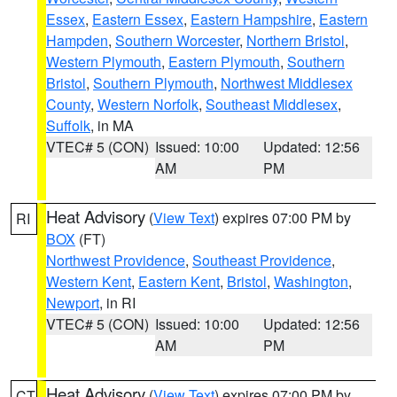
Essex
,
Eastern Essex
,
Eastern Hampshire
,
Eastern
Hampden
,
Southern Worcester
,
Northern Bristol
,
Western Plymouth
,
Eastern Plymouth
,
Southern
Bristol
,
Southern Plymouth
,
Northwest Middlesex
County
,
Western Norfolk
,
Southeast Middlesex
,
Suffolk
, in MA
VTEC# 5 (CON)
Issued: 10:00
Updated: 12:56
AM
PM
Heat Advisory
(
View Text
) expires 07:00 PM by
RI
BOX
(FT)
Northwest Providence
,
Southeast Providence
,
Western Kent
,
Eastern Kent
,
Bristol
,
Washington
,
Newport
, in RI
VTEC# 5 (CON)
Issued: 10:00
Updated: 12:56
AM
PM
Heat Advisory
(
View Text
) expires 07:00 PM by
CT