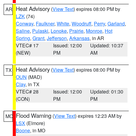
Heat Advisory
(
View Text
) expires 08:00 PM by
AR
LZK
(74)
Conway
,
Faulkner
,
White
,
Woodruff
,
Perry
,
Garland
,
Saline
,
Pulaski
,
Lonoke
,
Prairie
,
Monroe
,
Hot
Spring
,
Grant
,
Jefferson
,
Arkansas
, in AR
VTEC# 17
Issued: 12:00
Updated: 10:37
(NEW)
PM
AM
Heat Advisory
(
View Text
) expires 08:00 PM by
TX
OUN
(MAD)
Clay
, in TX
VTEC# 28
Issued: 12:00
Updated: 01:30
(CON)
PM
PM
Flood Warning
(
View Text
) expires 12:23 AM by
MO
LSX
(Elmore)
Boone
, in MO