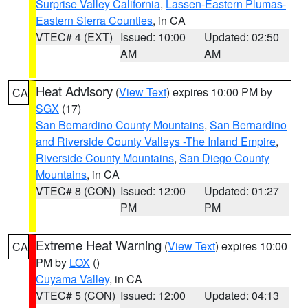
Surprise Valley California
,
Lassen-Eastern Plumas-
Eastern Sierra Counties
, in CA
VTEC# 4 (EXT)
Issued: 10:00
Updated: 02:50
AM
AM
Heat Advisory
(
View Text
) expires 10:00 PM by
CA
SGX
(17)
San Bernardino County Mountains
,
San Bernardino
and Riverside County Valleys -The Inland Empire
,
Riverside County Mountains
,
San Diego County
Mountains
, in CA
VTEC# 8 (CON)
Issued: 12:00
Updated: 01:27
PM
PM
Extreme Heat Warning
(
View Text
) expires 10:00
CA
PM by
LOX
()
Cuyama Valley
, in CA
VTEC# 5 (CON)
Issued: 12:00
Updated: 04:13