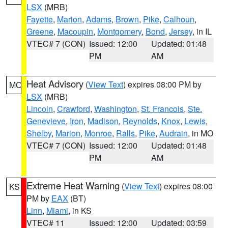
LSX
(MRB)
Fayette
,
Marion
,
Adams
,
Brown
,
Pike
,
Calhoun
,
Greene
,
Macoupin
,
Montgomery
,
Bond
,
Jersey
, in IL
VTEC# 7 (CON)
Issued: 12:00
Updated: 01:48
PM
AM
Heat Advisory
(
View Text
) expires 08:00 PM by
MO
LSX
(MRB)
Lincoln
,
Crawford
,
Washington
,
St. Francois
,
Ste.
Genevieve
,
Iron
,
Madison
,
Reynolds
,
Knox
,
Lewis
,
Shelby
,
Marion
,
Monroe
,
Ralls
,
Pike
,
Audrain
, in MO
VTEC# 7 (CON)
Issued: 12:00
Updated: 01:48
PM
AM
Extreme Heat Warning
(
View Text
) expires 08:00
KS
PM by
EAX
(BT)
Linn
,
Miami
, in KS
VTEC# 11
Issued: 12:00
Updated: 03:59