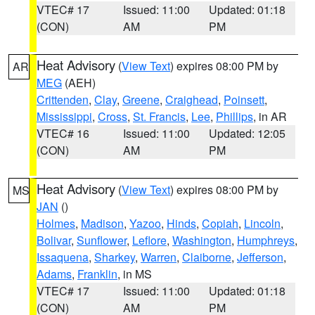
VTEC# 17
Issued: 11:00
Updated: 01:18
(CON)
AM
PM
Heat Advisory
(
View Text
) expires 08:00 PM by
AR
MEG
(AEH)
Crittenden
,
Clay
,
Greene
,
Craighead
,
Poinsett
,
Mississippi
,
Cross
,
St. Francis
,
Lee
,
Phillips
, in AR
VTEC# 16
Issued: 11:00
Updated: 12:05
(CON)
AM
PM
Heat Advisory
(
View Text
) expires 08:00 PM by
MS
JAN
()
Holmes
,
Madison
,
Yazoo
,
Hinds
,
Copiah
,
Lincoln
,
Bolivar
,
Sunflower
,
Leflore
,
Washington
,
Humphreys
,
Issaquena
,
Sharkey
,
Warren
,
Claiborne
,
Jefferson
,
Adams
,
Franklin
, in MS
VTEC# 17
Issued: 11:00
Updated: 01:18
(CON)
AM
PM