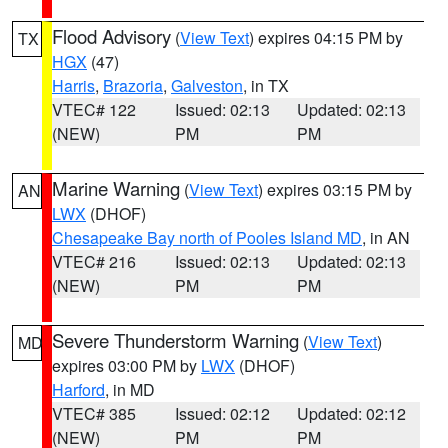
Flood Advisory
(
View Text
) expires 04:15 PM by
TX
HGX
(47)
Harris
,
Brazoria
,
Galveston
, in TX
VTEC# 122
Issued: 02:13
Updated: 02:13
(NEW)
PM
PM
Marine Warning
(
View Text
) expires 03:15 PM by
AN
LWX
(DHOF)
Chesapeake Bay north of Pooles Island MD
, in AN
VTEC# 216
Issued: 02:13
Updated: 02:13
(NEW)
PM
PM
Severe Thunderstorm Warning
(
View Text
)
MD
expires 03:00 PM by
LWX
(DHOF)
Harford
, in MD
VTEC# 385
Issued: 02:12
Updated: 02:12
(NEW)
PM
PM