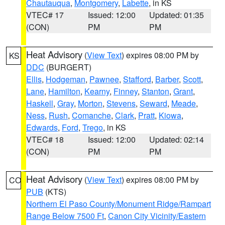
Chautauqua
,
Montgomery
,
Labette
, in KS
VTEC# 17
Issued: 12:00
Updated: 01:35
(CON)
PM
PM
Heat Advisory
(
View Text
) expires 08:00 PM by
KS
DDC
(BURGERT)
Ellis
,
Hodgeman
,
Pawnee
,
Stafford
,
Barber
,
Scott
,
Lane
,
Hamilton
,
Kearny
,
Finney
,
Stanton
,
Grant
,
Haskell
,
Gray
,
Morton
,
Stevens
,
Seward
,
Meade
,
Ness
,
Rush
,
Comanche
,
Clark
,
Pratt
,
Kiowa
,
Edwards
,
Ford
,
Trego
, in KS
VTEC# 18
Issued: 12:00
Updated: 02:14
(CON)
PM
PM
Heat Advisory
(
View Text
) expires 08:00 PM by
CO
PUB
(KTS)
Northern El Paso County/Monument Ridge/Rampart
Range Below 7500 Ft
,
Canon City Vicinity/Eastern