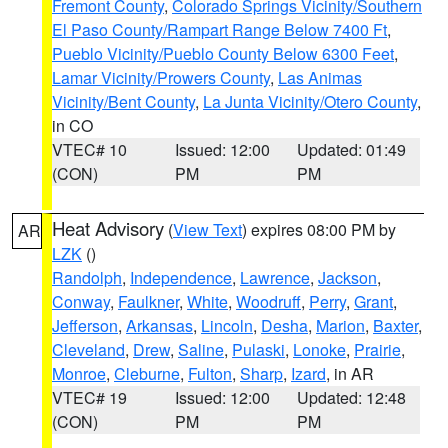
Fremont County
,
Colorado Springs Vicinity/Southern
El Paso County/Rampart Range Below 7400 Ft
,
Pueblo Vicinity/Pueblo County Below 6300 Feet
,
Lamar Vicinity/Prowers County
,
Las Animas
Vicinity/Bent County
,
La Junta Vicinity/Otero County
,
in CO
VTEC# 10
Issued: 12:00
Updated: 01:49
(CON)
PM
PM
Heat Advisory
(
View Text
) expires 08:00 PM by
AR
LZK
()
Randolph
,
Independence
,
Lawrence
,
Jackson
,
Conway
,
Faulkner
,
White
,
Woodruff
,
Perry
,
Grant
,
Jefferson
,
Arkansas
,
Lincoln
,
Desha
,
Marion
,
Baxter
,
Cleveland
,
Drew
,
Saline
,
Pulaski
,
Lonoke
,
Prairie
,
Monroe
,
Cleburne
,
Fulton
,
Sharp
,
Izard
, in AR
VTEC# 19
Issued: 12:00
Updated: 12:48
(CON)
PM
PM