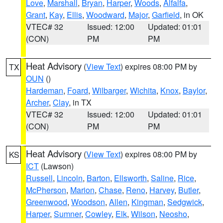
Love
,
Marshall
,
Bryan
,
Harper
,
Woods
,
Alfalfa
,
Grant
,
Kay
,
Ellis
,
Woodward
,
Major
,
Garfield
, in OK
VTEC# 32
Issued: 12:00
Updated: 01:01
(CON)
PM
PM
Heat Advisory
(
View Text
) expires 08:00 PM by
TX
OUN
()
Hardeman
,
Foard
,
Wilbarger
,
Wichita
,
Knox
,
Baylor
,
Archer
,
Clay
, in TX
VTEC# 32
Issued: 12:00
Updated: 01:01
(CON)
PM
PM
Heat Advisory
(
View Text
) expires 08:00 PM by
KS
ICT
(Lawson)
Russell
,
Lincoln
,
Barton
,
Ellsworth
,
Saline
,
Rice
,
McPherson
,
Marion
,
Chase
,
Reno
,
Harvey
,
Butler
,
Greenwood
,
Woodson
,
Allen
,
Kingman
,
Sedgwick
,
Harper
,
Sumner
,
Cowley
,
Elk
,
Wilson
,
Neosho
,