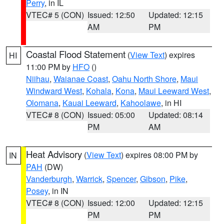
Perry
, in IL
VTEC# 5 (CON)
Issued: 12:50
Updated: 12:15
AM
PM
Coastal Flood Statement
(
View Text
) expires
HI
11:00 PM by
HFO
()
Niihau
,
Waianae Coast
,
Oahu North Shore
,
Maui
Windward West
,
Kohala
,
Kona
,
Maui Leeward West
,
Olomana
,
Kauai Leeward
,
Kahoolawe
, in HI
VTEC# 8 (CON)
Issued: 05:00
Updated: 08:14
PM
AM
Heat Advisory
(
View Text
) expires 08:00 PM by
IN
PAH
(DW)
Vanderburgh
,
Warrick
,
Spencer
,
Gibson
,
Pike
,
Posey
, in IN
VTEC# 8 (CON)
Issued: 12:00
Updated: 12:15
PM
PM