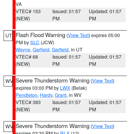
VA
VTEC# 153
Issued: 01:57
Updated: 01:57
(NEW)
PM
PM
Flash Flood Warning
(
View Text
) expires 05:00
UT
PM by
SLC
(JCW)
Wayne
,
Garfield
,
Garfield
, in UT
VTEC# 68
Issued: 01:57
Updated: 01:57
(NEW)
PM
PM
Severe Thunderstorm Warning
(
View Text
)
WV
expires 03:00 PM by
LWX
(Belak)
Pendleton
,
Hardy
,
Grant
, in WV
VTEC# 383
Issued: 01:57
Updated: 01:57
(NEW)
PM
PM
Severe Thunderstorm Warning
(
View Text
)
WV
expires 02:30 PM by
RLX
(12)