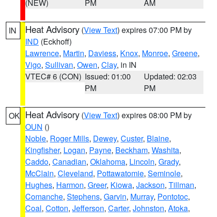
(NEW)
PM
AM
Heat Advisory
(
View Text
) expires 07:00 PM by
IN
IND
(Eckhoff)
Lawrence
,
Martin
,
Daviess
,
Knox
,
Monroe
,
Greene
,
Vigo
,
Sullivan
,
Owen
,
Clay
, in IN
VTEC# 6 (CON)
Issued: 01:00
Updated: 02:03
PM
PM
Heat Advisory
(
View Text
) expires 08:00 PM by
OK
OUN
()
Noble
,
Roger Mills
,
Dewey
,
Custer
,
Blaine
,
Kingfisher
,
Logan
,
Payne
,
Beckham
,
Washita
,
Caddo
,
Canadian
,
Oklahoma
,
Lincoln
,
Grady
,
McClain
,
Cleveland
,
Pottawatomie
,
Seminole
,
Hughes
,
Harmon
,
Greer
,
Kiowa
,
Jackson
,
Tillman
,
Comanche
,
Stephens
,
Garvin
,
Murray
,
Pontotoc
,
Coal
,
Cotton
,
Jefferson
,
Carter
,
Johnston
,
Atoka
,