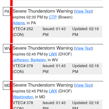
Severe Thunderstorm Warning
(
View Text
)
PA
expires 02:30 PM by
CTP
(Bowen)
Adams
, in PA
VTEC# 252
Issued: 01:43
Updated: 02:16
(CON)
PM
PM
Severe Thunderstorm Warning
(
View Text
)
WV
expires 02:45 PM by
LWX
(DHOF)
Jefferson
,
Berkeley
, in WV
VTEC# 378
Issued: 01:43
Updated: 02:18
(CON)
PM
PM
Severe Thunderstorm Warning
(
View Text
)
MD
expires 02:45 PM by
LWX
(DHOF)
Washington
, in MD
VTEC# 378
Issued: 01:43
Updated: 02:18
(CON)
PM
PM