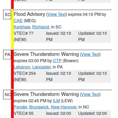
Flood Advisory
(
View Text
) expires 04:15 PM by
SC
CAE
(MEG)
Kershaw
,
Richland
, in SC
VTEC# 77
Issued: 02:10
Updated: 02:10
(NEW)
PM
PM
Severe Thunderstorm Warning
(
View Text
)
PA
expires 03:00 PM by
CTP
(Bowen)
Lebanon
,
Lancaster
, in PA
VTEC# 254
Issued: 02:10
Updated: 02:10
(NEW)
PM
PM
Severe Thunderstorm Warning
(
View Text
)
NC
expires 02:45 PM by
ILM
(LEW)
Pender
,
Brunswick
,
New Hanover
, in NC
VTEC# 55
Issued: 02:00
Updated: 02:00