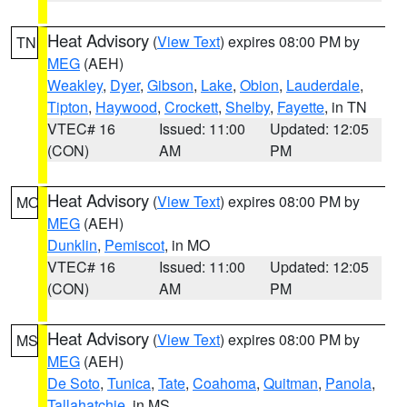
Heat Advisory
(
View Text
) expires 08:00 PM by
TN
MEG
(AEH)
Weakley
,
Dyer
,
Gibson
,
Lake
,
Obion
,
Lauderdale
,
Tipton
,
Haywood
,
Crockett
,
Shelby
,
Fayette
, in TN
VTEC# 16
Issued: 11:00
Updated: 12:05
(CON)
AM
PM
Heat Advisory
(
View Text
) expires 08:00 PM by
MO
MEG
(AEH)
Dunklin
,
Pemiscot
, in MO
VTEC# 16
Issued: 11:00
Updated: 12:05
(CON)
AM
PM
Heat Advisory
(
View Text
) expires 08:00 PM by
MS
MEG
(AEH)
De Soto
,
Tunica
,
Tate
,
Coahoma
,
Quitman
,
Panola
,
Tallahatchie
, in MS