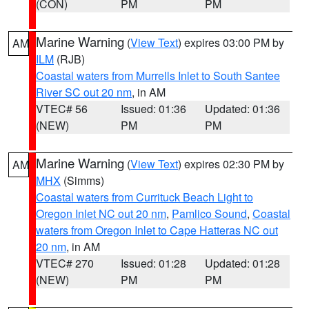
(CON)
PM
PM
Marine Warning
(
View Text
) expires 03:00 PM by
AM
ILM
(RJB)
Coastal waters from Murrells Inlet to South Santee
River SC out 20 nm
, in AM
VTEC# 56
Issued: 01:36
Updated: 01:36
(NEW)
PM
PM
Marine Warning
(
View Text
) expires 02:30 PM by
AM
MHX
(Simms)
Coastal waters from Currituck Beach Light to
Oregon Inlet NC out 20 nm
,
Pamlico Sound
,
Coastal
waters from Oregon Inlet to Cape Hatteras NC out
20 nm
, in AM
VTEC# 270
Issued: 01:28
Updated: 01:28
(NEW)
PM
PM