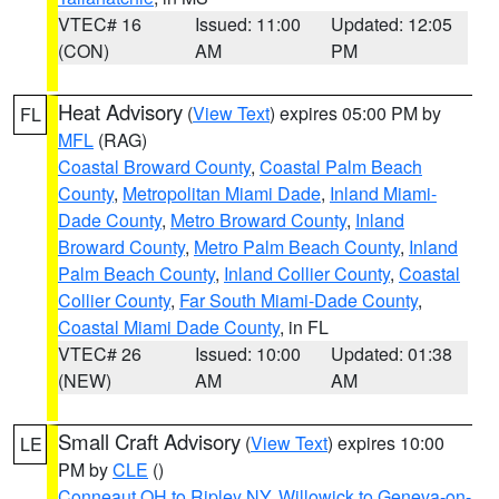
VTEC# 16
Issued: 11:00
Updated: 12:05
(CON)
AM
PM
Heat Advisory
(
View Text
) expires 05:00 PM by
FL
MFL
(RAG)
Coastal Broward County
,
Coastal Palm Beach
County
,
Metropolitan Miami Dade
,
Inland Miami-
Dade County
,
Metro Broward County
,
Inland
Broward County
,
Metro Palm Beach County
,
Inland
Palm Beach County
,
Inland Collier County
,
Coastal
Collier County
,
Far South Miami-Dade County
,
Coastal Miami Dade County
, in FL
VTEC# 26
Issued: 10:00
Updated: 01:38
(NEW)
AM
AM
Small Craft Advisory
(
View Text
) expires 10:00
LE
PM by
CLE
()
Conneaut OH to Ripley NY
,
Willowick to Geneva-on-