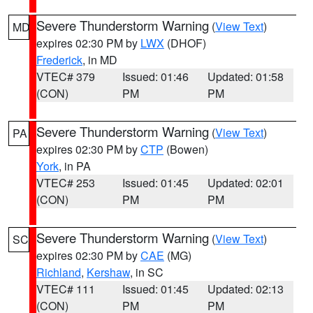
Severe Thunderstorm Warning
(
View Text
)
MD
expires 02:30 PM by
LWX
(DHOF)
Frederick
, in MD
VTEC# 379
Issued: 01:46
Updated: 01:58
(CON)
PM
PM
Severe Thunderstorm Warning
(
View Text
)
PA
expires 02:30 PM by
CTP
(Bowen)
York
, in PA
VTEC# 253
Issued: 01:45
Updated: 02:01
(CON)
PM
PM
Severe Thunderstorm Warning
(
View Text
)
SC
expires 02:30 PM by
CAE
(MG)
Richland
,
Kershaw
, in SC
VTEC# 111
Issued: 01:45
Updated: 02:13
(CON)
PM
PM