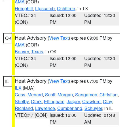
AMA
(COR)
Hemphill
,
Lipscomb
,
Ochiltree
, in TX
VTEC# 34
Issued: 12:00
Updated: 12:30
(CON)
PM
PM
Heat Advisory
(
View Text
) expires 09:00 PM by
OK
AMA
(COR)
Beaver
,
Texas
, in OK
VTEC# 34
Issued: 12:00
Updated: 12:30
(CON)
PM
PM
Heat Advisory
(
View Text
) expires 07:00 PM by
IL
ILX
(MJA)
Cass
,
Menard
,
Scott
,
Morgan
,
Sangamon
,
Christian
,
Shelby
,
Clark
,
Effingham
,
Jasper
,
Crawford
,
Clay
,
Richland
,
Lawrence
,
Cumberland
,
Schuyler
, in IL
VTEC# 7 (CON)
Issued: 12:00
Updated: 01:48
PM
AM