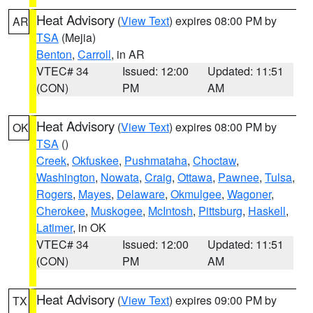
Heat Advisory
(
View Text
) expires 08:00 PM by
AR
TSA
(Mejia)
Benton
,
Carroll
, in AR
VTEC# 34
Issued: 12:00
Updated: 11:51
(CON)
PM
AM
Heat Advisory
(
View Text
) expires 08:00 PM by
OK
TSA
()
Creek
,
Okfuskee
,
Pushmataha
,
Choctaw
,
Washington
,
Nowata
,
Craig
,
Ottawa
,
Pawnee
,
Tulsa
,
Rogers
,
Mayes
,
Delaware
,
Okmulgee
,
Wagoner
,
Cherokee
,
Muskogee
,
McIntosh
,
Pittsburg
,
Haskell
,
Latimer
, in OK
VTEC# 34
Issued: 12:00
Updated: 11:51
(CON)
PM
AM
Heat Advisory
(
View Text
) expires 09:00 PM by
TX