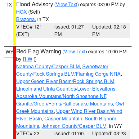
Flood Advisory
(
View Text
) expires 03:00 PM by
TX
HGX
(Self)
Brazoria
, in TX
VTEC# 121
Issued: 01:27
Updated: 02:18
(EXT)
PM
PM
Red Flag Warning
(
View Text
) expires 10:00 PM
WY
by
RIW
()
Natrona County/Casper BLM
,
Sweetwater
County/Rock Springs BLM/Flaming Gorge NRA
,
Upper Green River Basin/Rock Springs BLM
,
Lincoln and Uinta Counties/Lower Elevations
,
Absaroka Mountains/North Shoshone NF
,
Granite/Green/Ferris/Rattlesnake Mountains
,
Owl
Creek Mountains
,
Upper Wind River Basin/Wind
River Basin
,
Casper Mountain
,
South Bighorn
Mountains
,
Johnson County/Casper BLM
, in WY
VTEC# 22
Issued: 01:00
Updated: 03:23