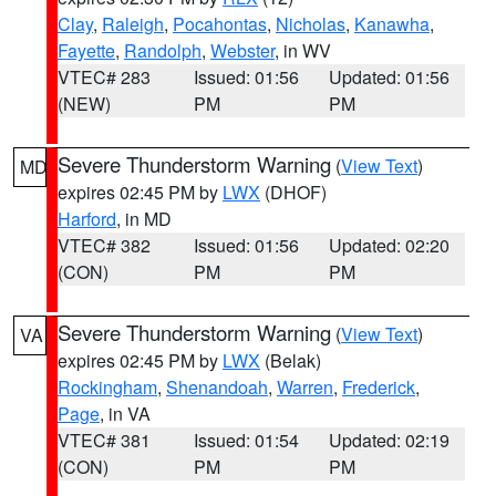
Clay
,
Raleigh
,
Pocahontas
,
Nicholas
,
Kanawha
,
Fayette
,
Randolph
,
Webster
, in WV
VTEC# 283
Issued: 01:56
Updated: 01:56
(NEW)
PM
PM
Severe Thunderstorm Warning
(
View Text
)
MD
expires 02:45 PM by
LWX
(DHOF)
Harford
, in MD
VTEC# 382
Issued: 01:56
Updated: 02:20
(CON)
PM
PM
Severe Thunderstorm Warning
(
View Text
)
VA
expires 02:45 PM by
LWX
(Belak)
Rockingham
,
Shenandoah
,
Warren
,
Frederick
,
Page
, in VA
VTEC# 381
Issued: 01:54
Updated: 02:19
(CON)
PM
PM