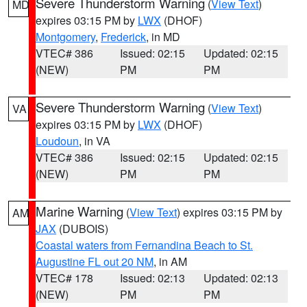
Severe Thunderstorm Warning
(
View Text
)
MD
expires 03:15 PM by
LWX
(DHOF)
Montgomery
,
Frederick
, in MD
VTEC# 386
Issued: 02:15
Updated: 02:15
(NEW)
PM
PM
Severe Thunderstorm Warning
(
View Text
)
VA
expires 03:15 PM by
LWX
(DHOF)
Loudoun
, in VA
VTEC# 386
Issued: 02:15
Updated: 02:15
(NEW)
PM
PM
Marine Warning
(
View Text
) expires 03:15 PM by
AM
JAX
(DUBOIS)
Coastal waters from Fernandina Beach to St.
Augustine FL out 20 NM
, in AM
VTEC# 178
Issued: 02:13
Updated: 02:13
(NEW)
PM
PM