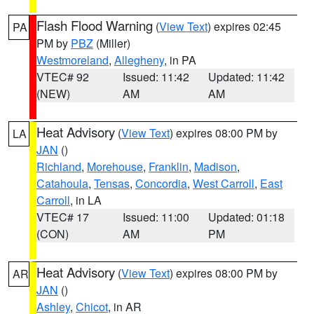
Flash Flood Warning
(
View Text
) expires 02:45
PA
PM by
PBZ
(Miller)
Westmoreland
,
Allegheny
, in PA
VTEC# 92
Issued: 11:42
Updated: 11:42
(NEW)
AM
AM
Heat Advisory
(
View Text
) expires 08:00 PM by
LA
JAN
()
Richland
,
Morehouse
,
Franklin
,
Madison
,
Catahoula
,
Tensas
,
Concordia
,
West Carroll
,
East
Carroll
, in LA
VTEC# 17
Issued: 11:00
Updated: 01:18
(CON)
AM
PM
Heat Advisory
(
View Text
) expires 08:00 PM by
AR
JAN
()
Ashley
,
Chicot
, in AR