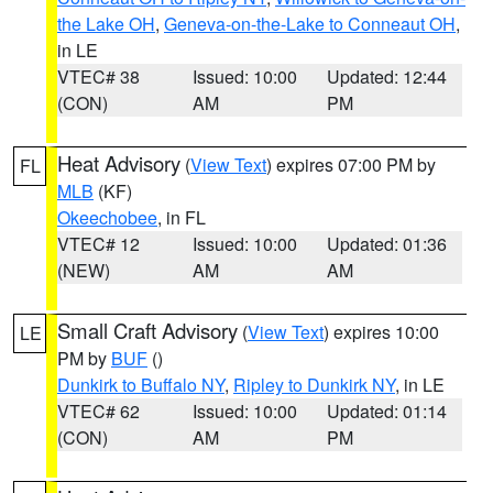
the Lake OH
,
Geneva-on-the-Lake to Conneaut OH
,
in LE
VTEC# 38
Issued: 10:00
Updated: 12:44
(CON)
AM
PM
Heat Advisory
(
View Text
) expires 07:00 PM by
FL
MLB
(KF)
Okeechobee
, in FL
VTEC# 12
Issued: 10:00
Updated: 01:36
(NEW)
AM
AM
Small Craft Advisory
(
View Text
) expires 10:00
LE
PM by
BUF
()
Dunkirk to Buffalo NY
,
Ripley to Dunkirk NY
, in LE
VTEC# 62
Issued: 10:00
Updated: 01:14
(CON)
AM
PM