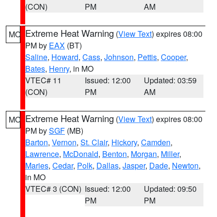
(CON)
PM
AM
Extreme Heat Warning
(
View Text
) expires 08:00
MO
PM by
EAX
(BT)
Saline
,
Howard
,
Cass
,
Johnson
,
Pettis
,
Cooper
,
Bates
,
Henry
, in MO
VTEC# 11
Issued: 12:00
Updated: 03:59
(CON)
PM
AM
Extreme Heat Warning
(
View Text
) expires 08:00
MO
PM by
SGF
(MB)
Barton
,
Vernon
,
St. Clair
,
Hickory
,
Camden
,
Lawrence
,
McDonald
,
Benton
,
Morgan
,
Miller
,
Maries
,
Cedar
,
Polk
,
Dallas
,
Jasper
,
Dade
,
Newton
,
in MO
VTEC# 3 (CON)
Issued: 12:00
Updated: 09:50
PM
PM