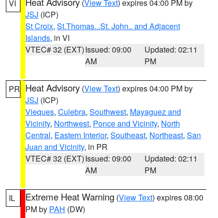
Heat Advisory
(
View Text
) expires 04:00 PM by
VI
JSJ
(ICP)
St Croix
,
St.Thomas...St. John.. and Adjacent
Islands
, in VI
VTEC# 32 (EXT)
Issued: 09:00
Updated: 02:11
AM
PM
Heat Advisory
(
View Text
) expires 04:00 PM by
PR
JSJ
(ICP)
Vieques
,
Culebra
,
Southwest
,
Mayaguez and
Vicinity
,
Northwest
,
Ponce and Vicinity
,
North
Central
,
Eastern Interior
,
Southeast
,
Northeast
,
San
Juan and Vicinity
, in PR
VTEC# 32 (EXT)
Issued: 09:00
Updated: 02:11
AM
PM
Extreme Heat Warning
(
View Text
) expires 08:00
IL
PM by
PAH
(DW)