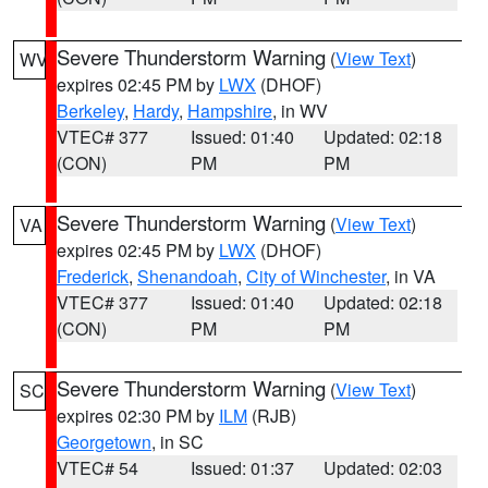
Severe Thunderstorm Warning
(
View Text
)
WV
expires 02:45 PM by
LWX
(DHOF)
Berkeley
,
Hardy
,
Hampshire
, in WV
VTEC# 377
Issued: 01:40
Updated: 02:18
(CON)
PM
PM
Severe Thunderstorm Warning
(
View Text
)
VA
expires 02:45 PM by
LWX
(DHOF)
Frederick
,
Shenandoah
,
City of Winchester
, in VA
VTEC# 377
Issued: 01:40
Updated: 02:18
(CON)
PM
PM
Severe Thunderstorm Warning
(
View Text
)
SC
expires 02:30 PM by
ILM
(RJB)
Georgetown
, in SC
VTEC# 54
Issued: 01:37
Updated: 02:03