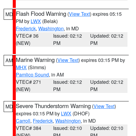
Flash Flood Warning
(
View Text
) expires 05:15
MD
PM by
LWX
(Belak)
Frederick
,
Washington
, in MD
VTEC# 36
Issued: 02:12
Updated: 02:12
(NEW)
PM
PM
Marine Warning
(
View Text
) expires 03:15 PM by
AM
MHX
(Simms)
Pamlico Sound
, in AM
VTEC# 271
Issued: 02:12
Updated: 02:12
(NEW)
PM
PM
Severe Thunderstorm Warning
(
View Text
)
MD
expires 03:15 PM by
LWX
(DHOF)
Carroll
,
Frederick
,
Washington
, in MD
VTEC# 384
Issued: 02:10
Updated: 02:10
(NEW)
PM
PM