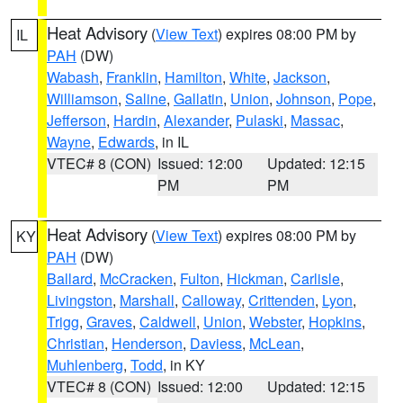
Heat Advisory
(
View Text
) expires 08:00 PM by
IL
PAH
(DW)
Wabash
,
Franklin
,
Hamilton
,
White
,
Jackson
,
Williamson
,
Saline
,
Gallatin
,
Union
,
Johnson
,
Pope
,
Jefferson
,
Hardin
,
Alexander
,
Pulaski
,
Massac
,
Wayne
,
Edwards
, in IL
VTEC# 8 (CON)
Issued: 12:00
Updated: 12:15
PM
PM
Heat Advisory
(
View Text
) expires 08:00 PM by
KY
PAH
(DW)
Ballard
,
McCracken
,
Fulton
,
Hickman
,
Carlisle
,
Livingston
,
Marshall
,
Calloway
,
Crittenden
,
Lyon
,
Trigg
,
Graves
,
Caldwell
,
Union
,
Webster
,
Hopkins
,
Christian
,
Henderson
,
Daviess
,
McLean
,
Muhlenberg
,
Todd
, in KY
VTEC# 8 (CON)
Issued: 12:00
Updated: 12:15