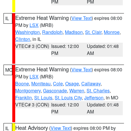
PM
PM
Extreme Heat Warning
(
View Text
) expires 08:00
IL
PM by
LSX
(MRB)
Washington
,
Randolph
,
Madison
,
St. Clair
,
Monroe
,
Clinton
, in IL
VTEC# 3 (CON)
Issued: 12:00
Updated: 01:48
PM
AM
Extreme Heat Warning
(
View Text
) expires 08:00
MO
PM by
LSX
(MRB)
Boone
,
Moniteau
,
Cole
,
Osage
,
Callaway
,
Montgomery
,
Gasconade
,
Warren
,
St. Charles
,
Franklin
,
St. Louis
,
St. Louis City
,
Jefferson
, in MO
VTEC# 3 (CON)
Issued: 12:00
Updated: 01:48
PM
AM
Heat Advisory
(
View Text
) expires 08:00 PM by
IL