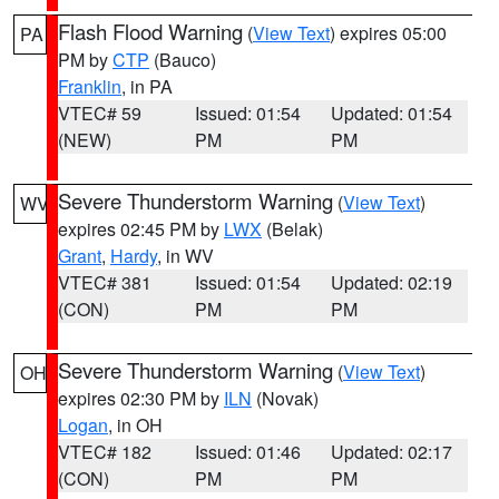
Flash Flood Warning
(
View Text
) expires 05:00
PA
PM by
CTP
(Bauco)
Franklin
, in PA
VTEC# 59
Issued: 01:54
Updated: 01:54
(NEW)
PM
PM
Severe Thunderstorm Warning
(
View Text
)
WV
expires 02:45 PM by
LWX
(Belak)
Grant
,
Hardy
, in WV
VTEC# 381
Issued: 01:54
Updated: 02:19
(CON)
PM
PM
Severe Thunderstorm Warning
(
View Text
)
OH
expires 02:30 PM by
ILN
(Novak)
Logan
, in OH
VTEC# 182
Issued: 01:46
Updated: 02:17
(CON)
PM
PM