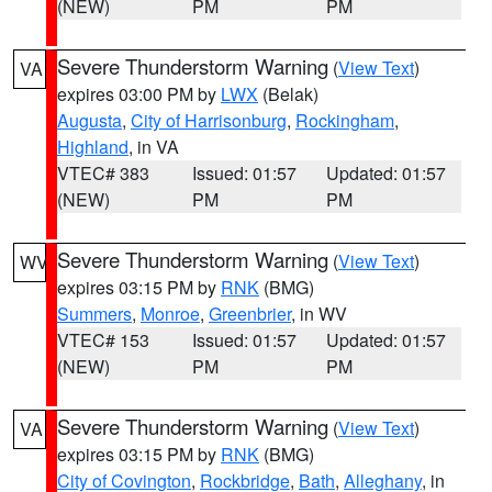
(NEW)
PM
PM
Severe Thunderstorm Warning
(
View Text
)
VA
expires 03:00 PM by
LWX
(Belak)
Augusta
,
City of Harrisonburg
,
Rockingham
,
Highland
, in VA
VTEC# 383
Issued: 01:57
Updated: 01:57
(NEW)
PM
PM
Severe Thunderstorm Warning
(
View Text
)
WV
expires 03:15 PM by
RNK
(BMG)
Summers
,
Monroe
,
Greenbrier
, in WV
VTEC# 153
Issued: 01:57
Updated: 01:57
(NEW)
PM
PM
Severe Thunderstorm Warning
(
View Text
)
VA
expires 03:15 PM by
RNK
(BMG)
City of Covington
,
Rockbridge
,
Bath
,
Alleghany
, in