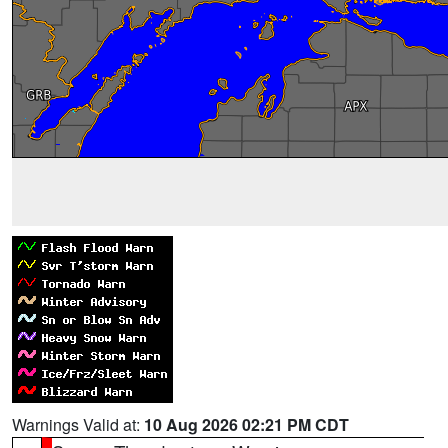
Warnings Valid at:
10 Aug 2026 02:21 PM CDT