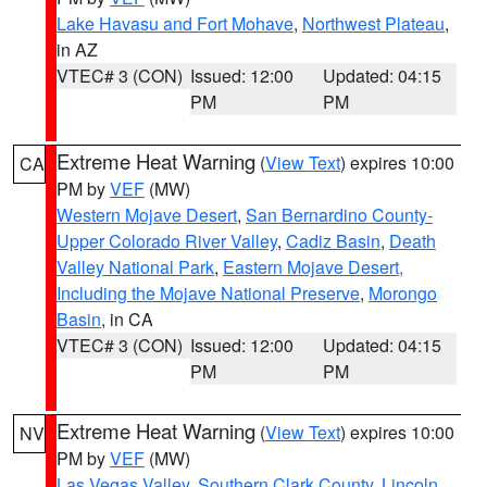
Lake Havasu and Fort Mohave
,
Northwest Plateau
,
in AZ
VTEC# 3 (CON)
Issued: 12:00
Updated: 04:15
PM
PM
Extreme Heat Warning
(
View Text
) expires 10:00
CA
PM by
VEF
(MW)
Western Mojave Desert
,
San Bernardino County-
Upper Colorado River Valley
,
Cadiz Basin
,
Death
Valley National Park
,
Eastern Mojave Desert,
Including the Mojave National Preserve
,
Morongo
Basin
, in CA
VTEC# 3 (CON)
Issued: 12:00
Updated: 04:15
PM
PM
Extreme Heat Warning
(
View Text
) expires 10:00
NV
PM by
VEF
(MW)
Las Vegas Valley
,
Southern Clark County
,
Lincoln