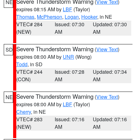
Severe Thunderstorm Warning
(
View Text
)
NE
expires 08:15 AM by
LBF
(Taylor)
Thomas
,
McPherson
,
Logan
,
Hooker
, in NE
VTEC# 284
Issued: 07:30
Updated: 07:30
(NEW)
AM
AM
Severe Thunderstorm Warning
(
View Text
)
SD
expires 08:00 AM by
UNR
(Wong)
Todd
, in SD
VTEC# 244
Issued: 07:28
Updated: 07:34
(CON)
AM
AM
Severe Thunderstorm Warning
(
View Text
)
NE
expires 08:00 AM by
LBF
(Taylor)
Cherry
, in NE
VTEC# 283
Issued: 07:16
Updated: 07:16
(NEW)
AM
AM