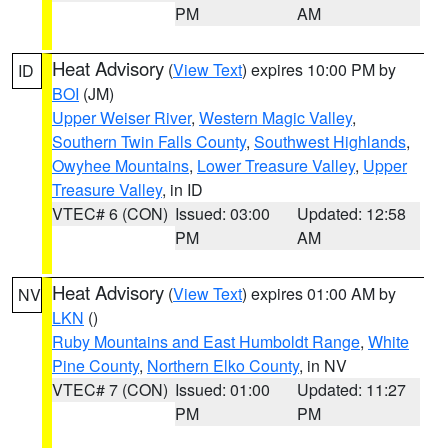
PM
AM
Heat Advisory
(
View Text
) expires 10:00 PM by
ID
BOI
(JM)
Upper Weiser River
,
Western Magic Valley
,
Southern Twin Falls County
,
Southwest Highlands
,
Owyhee Mountains
,
Lower Treasure Valley
,
Upper
Treasure Valley
, in ID
VTEC# 6 (CON)
Issued: 03:00
Updated: 12:58
PM
AM
Heat Advisory
(
View Text
) expires 01:00 AM by
NV
LKN
()
Ruby Mountains and East Humboldt Range
,
White
Pine County
,
Northern Elko County
, in NV
VTEC# 7 (CON)
Issued: 01:00
Updated: 11:27
PM
PM