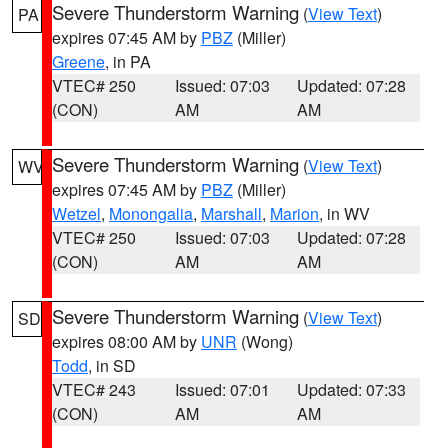
Severe Thunderstorm Warning
(
View Text
)
PA
expires 07:45 AM by
PBZ
(Miller)
Greene
, in PA
VTEC# 250
Issued: 07:03
Updated: 07:28
(CON)
AM
AM
Severe Thunderstorm Warning
(
View Text
)
WV
expires 07:45 AM by
PBZ
(Miller)
Wetzel
,
Monongalia
,
Marshall
,
Marion
, in WV
VTEC# 250
Issued: 07:03
Updated: 07:28
(CON)
AM
AM
Severe Thunderstorm Warning
(
View Text
)
SD
expires 08:00 AM by
UNR
(Wong)
Todd
, in SD
VTEC# 243
Issued: 07:01
Updated: 07:33
(CON)
AM
AM