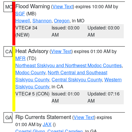
Flood Warning
(
View Text
) expires 10:00 AM by
MO
SGF
(MB)
Howell
,
Shannon
,
Oregon
, in MO
VTEC# 34
Issued: 03:00
Updated: 03:00
(NEW)
AM
AM
Heat Advisory
(
View Text
) expires 01:00 AM by
CA
MFR
(TD)
Northeast Siskiyou and Northwest Modoc Counties
,
Modoc County
,
North Central and Southeast
Siskiyou County
,
Central Siskiyou County
,
Western
Siskiyou County
, in CA
VTEC# 5 (CON)
Issued: 01:00
Updated: 07:16
AM
AM
Rip Currents Statement
(
View Text
) expires
GA
01:00 AM by
JAX
()
Coastal Glynn
,
Coastal Camden
, in GA