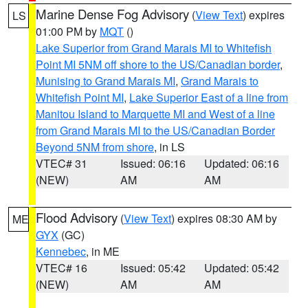
Marine Dense Fog Advisory
(
View Text
) expires
LS
01:00 PM by
MQT
()
Lake Superior from Grand Marais MI to Whitefish
Point MI 5NM off shore to the US/Canadian border
,
Munising to Grand Marais MI
,
Grand Marais to
Whitefish Point MI
,
Lake Superior East of a line from
Manitou Island to Marquette MI and West of a line
from Grand Marais MI to the US/Canadian Border
Beyond 5NM from shore
, in LS
VTEC# 31
Issued: 06:16
Updated: 06:16
(NEW)
AM
AM
Flood Advisory
(
View Text
) expires 08:30 AM by
ME
GYX
(GC)
Kennebec
, in ME
VTEC# 16
Issued: 05:42
Updated: 05:42
(NEW)
AM
AM