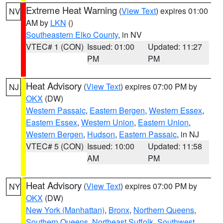
Extreme Heat Warning
(
View Text
) expires 01:00
NV
AM by
LKN
()
Southeastern Elko County
, in NV
VTEC# 1 (CON)
Issued: 01:00
Updated: 11:27
PM
PM
Heat Advisory
(
View Text
) expires 07:00 PM by
NJ
OKX
(DW)
Western Passaic
,
Eastern Bergen
,
Western Essex
,
Eastern Essex
,
Western Union
,
Eastern Union
,
Western Bergen
,
Hudson
,
Eastern Passaic
, in NJ
VTEC# 5 (CON)
Issued: 10:00
Updated: 11:58
AM
PM
Heat Advisory
(
View Text
) expires 07:00 PM by
NY
OKX
(DW)
New York (Manhattan)
,
Bronx
,
Northern Queens
,
Southern Queens
,
Northeast Suffolk
,
Southwest