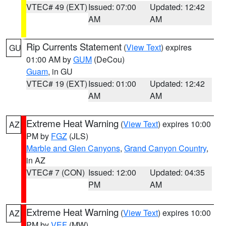
VTEC# 49 (EXT)
Issued: 07:00
Updated: 12:42
AM
AM
Rip Currents Statement
(
View Text
) expires
GU
01:00 AM by
GUM
(DeCou)
Guam
, in GU
VTEC# 19 (EXT)
Issued: 01:00
Updated: 12:42
AM
AM
Extreme Heat Warning
(
View Text
) expires 10:00
AZ
PM by
FGZ
(JLS)
Marble and Glen Canyons
,
Grand Canyon Country
,
in AZ
VTEC# 7 (CON)
Issued: 12:00
Updated: 04:35
PM
AM
Extreme Heat Warning
(
View Text
) expires 10:00
AZ
PM by
VEF
(MW)