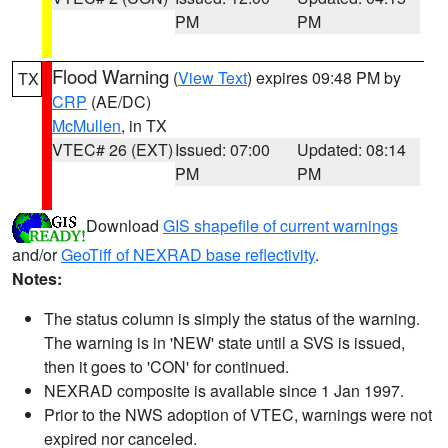
PM
PM
Flood Warning
(
View Text
) expires 09:48 PM by
TX
CRP
(AE/DC)
McMullen
, in TX
VTEC# 26 (EXT)
Issued: 07:00
Updated: 08:14
PM
PM
Download
GIS shapefile of current warnings
and/or
GeoTiff of NEXRAD base reflectivity
.
Notes:
The status column is simply the status of the warning.
The warning is in 'NEW' state until a SVS is issued,
then it goes to 'CON' for continued.
NEXRAD composite is available since 1 Jan 1997.
Prior to the NWS adoption of VTEC, warnings were not
expired nor canceled.