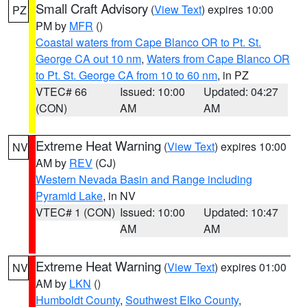
Small Craft Advisory
(
View Text
) expires 10:00
PZ
PM by
MFR
()
Coastal waters from Cape Blanco OR to Pt. St.
George CA out 10 nm
,
Waters from Cape Blanco OR
to Pt. St. George CA from 10 to 60 nm
, in PZ
VTEC# 66
Issued: 10:00
Updated: 04:27
(CON)
AM
AM
Extreme Heat Warning
(
View Text
) expires 10:00
NV
AM by
REV
(CJ)
Western Nevada Basin and Range including
Pyramid Lake
, in NV
VTEC# 1 (CON)
Issued: 10:00
Updated: 10:47
AM
AM
Extreme Heat Warning
(
View Text
) expires 01:00
NV
AM by
LKN
()
Humboldt County
,
Southwest Elko County
,