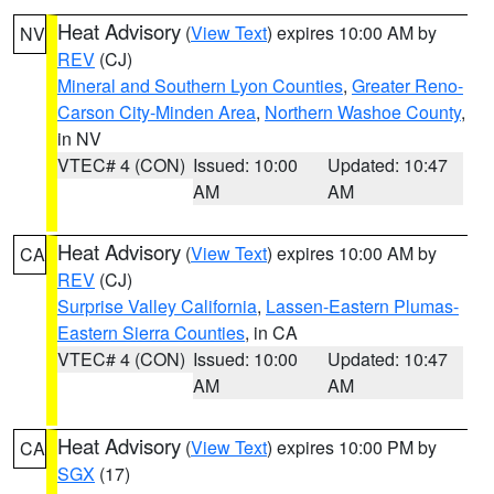
Heat Advisory
(
View Text
) expires 10:00 AM by
NV
REV
(CJ)
Mineral and Southern Lyon Counties
,
Greater Reno-
Carson City-Minden Area
,
Northern Washoe County
,
in NV
VTEC# 4 (CON)
Issued: 10:00
Updated: 10:47
AM
AM
Heat Advisory
(
View Text
) expires 10:00 AM by
CA
REV
(CJ)
Surprise Valley California
,
Lassen-Eastern Plumas-
Eastern Sierra Counties
, in CA
VTEC# 4 (CON)
Issued: 10:00
Updated: 10:47
AM
AM
Heat Advisory
(
View Text
) expires 10:00 PM by
CA
SGX
(17)