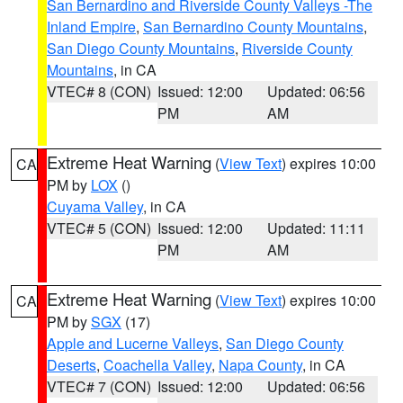
San Bernardino and Riverside County Valleys -The
Inland Empire
,
San Bernardino County Mountains
,
San Diego County Mountains
,
Riverside County
Mountains
, in CA
VTEC# 8 (CON)
Issued: 12:00
Updated: 06:56
PM
AM
Extreme Heat Warning
(
View Text
) expires 10:00
CA
PM by
LOX
()
Cuyama Valley
, in CA
VTEC# 5 (CON)
Issued: 12:00
Updated: 11:11
PM
AM
Extreme Heat Warning
(
View Text
) expires 10:00
CA
PM by
SGX
(17)
Apple and Lucerne Valleys
,
San Diego County
Deserts
,
Coachella Valley
,
Napa County
, in CA
VTEC# 7 (CON)
Issued: 12:00
Updated: 06:56