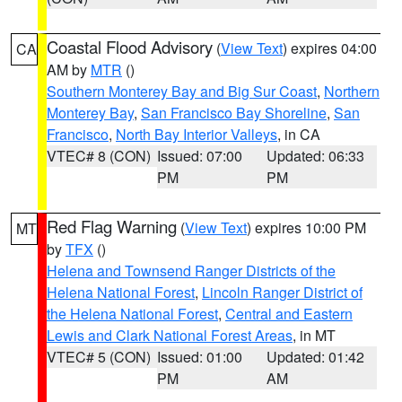
Coastal Flood Advisory
(
View Text
) expires 04:00
CA
AM by
MTR
()
Southern Monterey Bay and Big Sur Coast
,
Northern
Monterey Bay
,
San Francisco Bay Shoreline
,
San
Francisco
,
North Bay Interior Valleys
, in CA
VTEC# 8 (CON)
Issued: 07:00
Updated: 06:33
PM
PM
Red Flag Warning
(
View Text
) expires 10:00 PM
MT
by
TFX
()
Helena and Townsend Ranger Districts of the
Helena National Forest
,
Lincoln Ranger District of
the Helena National Forest
,
Central and Eastern
Lewis and Clark National Forest Areas
, in MT
VTEC# 5 (CON)
Issued: 01:00
Updated: 01:42
PM
AM