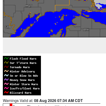
Warnings Valid at:
08 Aug 2026 07:34 AM CDT