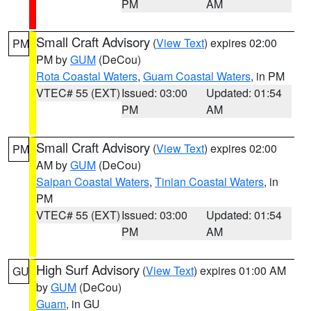
PM
AM
Small Craft Advisory
(
View Text
) expires 02:00
PM
PM by
GUM
(DeCou)
Rota Coastal Waters
,
Guam Coastal Waters
, in PM
VTEC# 55 (EXT)
Issued: 03:00
Updated: 01:54
PM
AM
Small Craft Advisory
(
View Text
) expires 02:00
PM
AM by
GUM
(DeCou)
Saipan Coastal Waters
,
Tinian Coastal Waters
, in
PM
VTEC# 55 (EXT)
Issued: 03:00
Updated: 01:54
PM
AM
High Surf Advisory
(
View Text
) expires 01:00 AM
GU
by
GUM
(DeCou)
Guam
, in GU