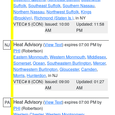
Suffolk
,
Southeast Suffolk
,
Southern Nassau
,
Northern Nassau
,
Northwest Suffolk
,
Kings
(Brooklyn)
,
Richmond (Staten Is.)
, in NY
VTEC# 5 (CON)
Issued: 10:00
Updated: 11:58
AM
PM
Heat Advisory
(
View Text
) expires 07:00 PM by
NJ
PHI
(Robertson)
Eastern Monmouth
,
Western Monmouth
,
Middlesex
,
Somerset
,
Ocean
,
Southeastern Burlington
,
Mercer
,
Northwestern Burlington
,
Gloucester
,
Camden
,
Morris
,
Hunterdon
, in NJ
VTEC# 8 (CON)
Issued: 09:00
Updated: 01:27
AM
AM
Heat Advisory
(
View Text
) expires 07:00 PM by
PA
PHI
(Robertson)
Western Chester
,
Western Montgomery
,