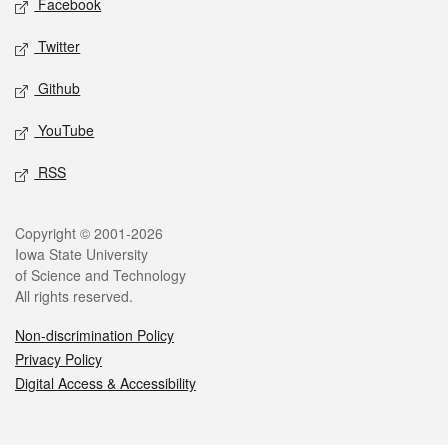
Facebook
Twitter
Github
YouTube
RSS
Legal
Copyright © 2001-2026
Iowa State University
of Science and Technology
All rights reserved.
Non-discrimination Policy
Privacy Policy
Digital Access & Accessibility