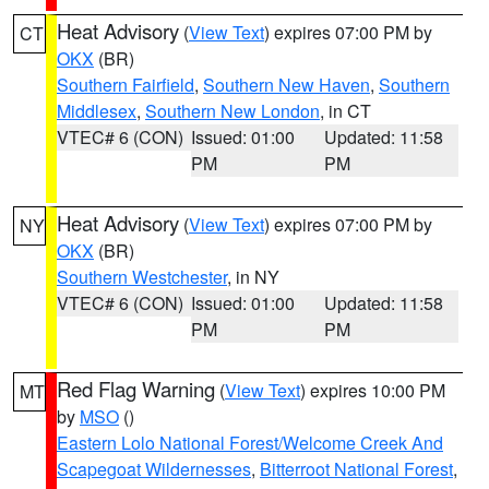
Heat Advisory
(
View Text
) expires 07:00 PM by
CT
OKX
(BR)
Southern Fairfield
,
Southern New Haven
,
Southern
Middlesex
,
Southern New London
, in CT
VTEC# 6 (CON)
Issued: 01:00
Updated: 11:58
PM
PM
Heat Advisory
(
View Text
) expires 07:00 PM by
NY
OKX
(BR)
Southern Westchester
, in NY
VTEC# 6 (CON)
Issued: 01:00
Updated: 11:58
PM
PM
Red Flag Warning
(
View Text
) expires 10:00 PM
MT
by
MSO
()
Eastern Lolo National Forest/Welcome Creek And
Scapegoat Wildernesses
,
Bitterroot National Forest
,