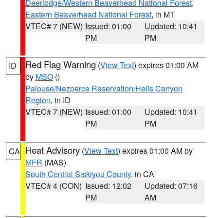
Deerlodge/Western Beaverhead National Forest
,
Eastern Beaverhead National Forest
, in MT
VTEC# 7 (NEW)
Issued: 01:00
Updated: 10:41
PM
PM
Red Flag Warning
(
View Text
) expires 01:00 AM
ID
by
MSO
()
Palouse/Nezperce Reservation/Hells Canyon
Region
, in ID
VTEC# 7 (NEW)
Issued: 01:00
Updated: 10:41
PM
PM
Heat Advisory
(
View Text
) expires 01:00 AM by
CA
MFR
(MAS)
South Central Siskiyou County
, in CA
VTEC# 4 (CON)
Issued: 12:02
Updated: 07:16
PM
AM