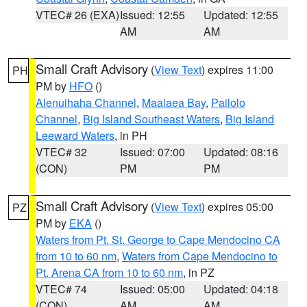
VTEC# 26 (EXA)
Issued: 12:55
Updated: 12:55
AM
AM
Small Craft Advisory
(
View Text
) expires 11:00
PH
PM by
HFO
()
Alenuihaha Channel
,
Maalaea Bay
,
Pailolo
Channel
,
Big Island Southeast Waters
,
Big Island
Leeward Waters
, in PH
VTEC# 32
Issued: 07:00
Updated: 08:16
(CON)
PM
PM
Small Craft Advisory
(
View Text
) expires 05:00
PZ
PM by
EKA
()
Waters from Pt. St. George to Cape Mendocino CA
from 10 to 60 nm
,
Waters from Cape Mendocino to
Pt. Arena CA from 10 to 60 nm
, in PZ
VTEC# 74
Issued: 05:00
Updated: 04:18
(CON)
AM
AM