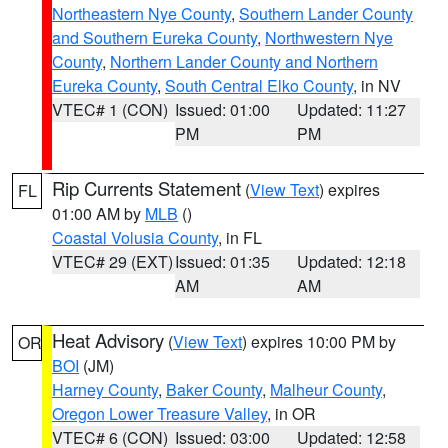
Northeastern Nye County
,
Southern Lander County
and Southern Eureka County
,
Northwestern Nye
County
,
Northern Lander County and Northern
Eureka County
,
South Central Elko County
, in NV
VTEC# 1 (CON)
Issued: 01:00
Updated: 11:27
PM
PM
Rip Currents Statement
(
View Text
) expires
FL
01:00 AM by
MLB
()
Coastal Volusia County
, in FL
VTEC# 29 (EXT)
Issued: 01:35
Updated: 12:18
AM
AM
Heat Advisory
(
View Text
) expires 10:00 PM by
OR
BOI
(JM)
Harney County
,
Baker County
,
Malheur County
,
Oregon Lower Treasure Valley
, in OR
VTEC# 6 (CON)
Issued: 03:00
Updated: 12:58