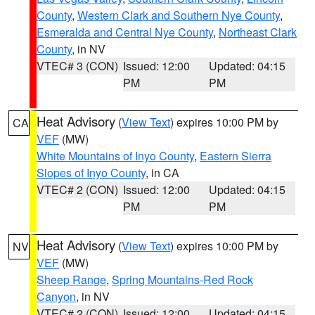
County
,
Western Clark and Southern Nye County
,
Esmeralda and Central Nye County
,
Northeast Clark
County
, in NV
VTEC# 3 (CON)
Issued: 12:00
Updated: 04:15
PM
PM
Heat Advisory
(
View Text
) expires 10:00 PM by
CA
VEF
(MW)
White Mountains of Inyo County
,
Eastern Sierra
Slopes of Inyo County
, in CA
VTEC# 2 (CON)
Issued: 12:00
Updated: 04:15
PM
PM
Heat Advisory
(
View Text
) expires 10:00 PM by
NV
VEF
(MW)
Sheep Range
,
Spring Mountains-Red Rock
Canyon
, in NV
VTEC# 2 (CON)
Issued: 12:00
Updated: 04:15