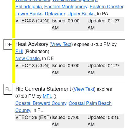
Philadelphia
,
Eastern Montgomery
,
Eastern Chester
,
Lower Bucks
,
Delaware
,
Upper Bucks
, in PA
VTEC# 8 (CON)
Issued: 09:00
Updated: 01:27
AM
AM
Heat Advisory
(
View Text
) expires 07:00 PM by
DE
PHI
(Robertson)
New Castle
, in DE
VTEC# 8 (CON)
Issued: 09:00
Updated: 01:27
AM
AM
Rip Currents Statement
(
View Text
) expires
FL
07:00 PM by
MFL
()
Coastal Broward County
,
Coastal Palm Beach
County
, in FL
VTEC# 26 (EXT)
Issued: 07:00
Updated: 03:15
AM
AM