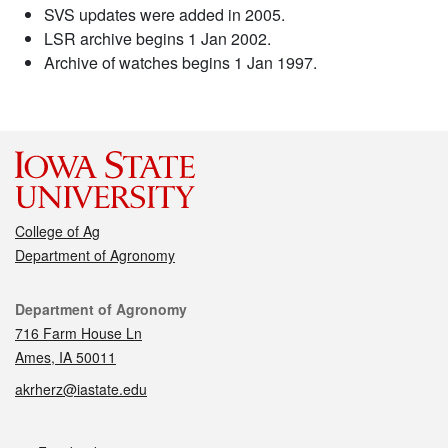
SVS updates were added in 2005.
LSR archive begins 1 Jan 2002.
Archive of watches begins 1 Jan 1997.
College of Ag
Department of Agronomy
Contact
Department of Agronomy
716 Farm House Ln
Ames, IA 50011
akrherz@iastate.edu
Social media