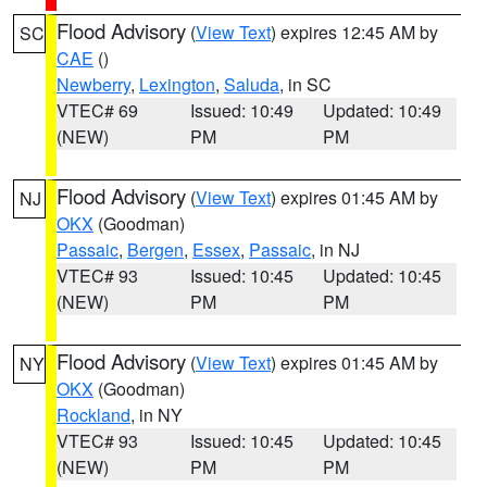
Flood Advisory
(
View Text
) expires 12:45 AM by
SC
CAE
()
Newberry
,
Lexington
,
Saluda
, in SC
VTEC# 69
Issued: 10:49
Updated: 10:49
(NEW)
PM
PM
Flood Advisory
(
View Text
) expires 01:45 AM by
NJ
OKX
(Goodman)
Passaic
,
Bergen
,
Essex
,
Passaic
, in NJ
VTEC# 93
Issued: 10:45
Updated: 10:45
(NEW)
PM
PM
Flood Advisory
(
View Text
) expires 01:45 AM by
NY
OKX
(Goodman)
Rockland
, in NY
VTEC# 93
Issued: 10:45
Updated: 10:45
(NEW)
PM
PM