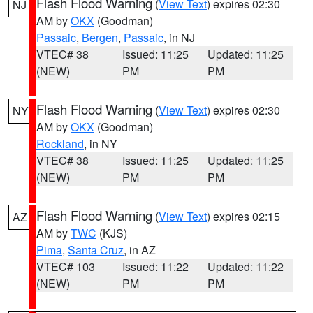
Flash Flood Warning
(
View Text
) expires 02:30
NJ
AM by
OKX
(Goodman)
Passaic
,
Bergen
,
Passaic
, in NJ
VTEC# 38
Issued: 11:25
Updated: 11:25
(NEW)
PM
PM
Flash Flood Warning
(
View Text
) expires 02:30
NY
AM by
OKX
(Goodman)
Rockland
, in NY
VTEC# 38
Issued: 11:25
Updated: 11:25
(NEW)
PM
PM
Flash Flood Warning
(
View Text
) expires 02:15
AZ
AM by
TWC
(KJS)
Pima
,
Santa Cruz
, in AZ
VTEC# 103
Issued: 11:22
Updated: 11:22
(NEW)
PM
PM