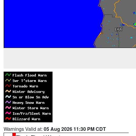
Warnings Valid at:
05 Aug 2026 11:30 PM CDT