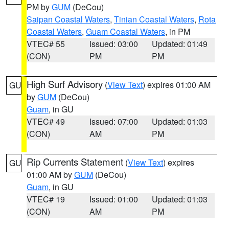
PM by
GUM
(DeCou)
Saipan Coastal Waters
,
Tinian Coastal Waters
,
Rota
Coastal Waters
,
Guam Coastal Waters
, in PM
VTEC# 55
Issued: 03:00
Updated: 01:49
(CON)
PM
PM
High Surf Advisory
(
View Text
) expires 01:00 AM
GU
by
GUM
(DeCou)
Guam
, in GU
VTEC# 49
Issued: 07:00
Updated: 01:03
(CON)
AM
PM
Rip Currents Statement
(
View Text
) expires
GU
01:00 AM by
GUM
(DeCou)
Guam
, in GU
VTEC# 19
Issued: 01:00
Updated: 01:03
(CON)
AM
PM