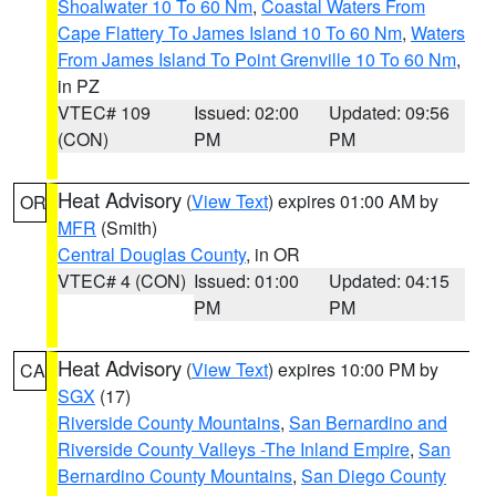
Shoalwater 10 To 60 Nm
,
Coastal Waters From
Cape Flattery To James Island 10 To 60 Nm
,
Waters
From James Island To Point Grenville 10 To 60 Nm
,
in PZ
VTEC# 109
Issued: 02:00
Updated: 09:56
(CON)
PM
PM
Heat Advisory
(
View Text
) expires 01:00 AM by
OR
MFR
(Smith)
Central Douglas County
, in OR
VTEC# 4 (CON)
Issued: 01:00
Updated: 04:15
PM
PM
Heat Advisory
(
View Text
) expires 10:00 PM by
CA
SGX
(17)
Riverside County Mountains
,
San Bernardino and
Riverside County Valleys -The Inland Empire
,
San
Bernardino County Mountains
,
San Diego County