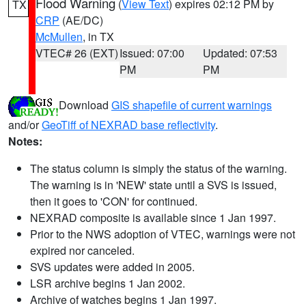
Flood Warning
(
View Text
) expires 02:12 PM by
TX
CRP
(AE/DC)
McMullen
, in TX
VTEC# 26 (EXT)
Issued: 07:00
Updated: 07:53
PM
PM
Download
GIS shapefile of current warnings
and/or
GeoTiff of NEXRAD base reflectivity
.
Notes:
The status column is simply the status of the warning.
The warning is in 'NEW' state until a SVS is issued,
then it goes to 'CON' for continued.
NEXRAD composite is available since 1 Jan 1997.
Prior to the NWS adoption of VTEC, warnings were not
expired nor canceled.
SVS updates were added in 2005.
LSR archive begins 1 Jan 2002.
Archive of watches begins 1 Jan 1997.