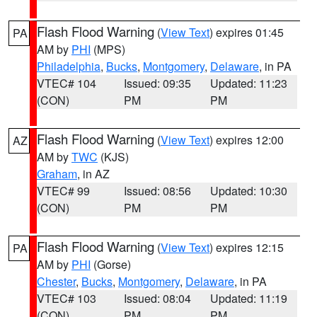
Flash Flood Warning
(
View Text
) expires 01:45
PA
AM by
PHI
(MPS)
Philadelphia
,
Bucks
,
Montgomery
,
Delaware
, in PA
VTEC# 104
Issued: 09:35
Updated: 11:23
(CON)
PM
PM
Flash Flood Warning
(
View Text
) expires 12:00
AZ
AM by
TWC
(KJS)
Graham
, in AZ
VTEC# 99
Issued: 08:56
Updated: 10:30
(CON)
PM
PM
Flash Flood Warning
(
View Text
) expires 12:15
PA
AM by
PHI
(Gorse)
Chester
,
Bucks
,
Montgomery
,
Delaware
, in PA
VTEC# 103
Issued: 08:04
Updated: 11:19
(CON)
PM
PM