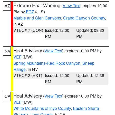
Extreme Heat Warning
(
View Text
) expires 10:00
AZ
PM by
FGZ
(JLS)
Marble and Glen Canyons
,
Grand Canyon Country
,
in AZ
VTEC# 7 (CON)
Issued: 12:00
Updated: 09:32
PM
PM
Heat Advisory
(
View Text
) expires 10:00 PM by
NV
VEF
(MW)
Spring Mountains-Red Rock Canyon
,
Sheep
Range
, in NV
VTEC# 2 (EXT)
Issued: 12:00
Updated: 12:38
PM
PM
Heat Advisory
(
View Text
) expires 10:00 PM by
CA
VEF
(MW)
White Mountains of Inyo County
,
Eastern Sierra
Slopes of Inyo County
, in CA