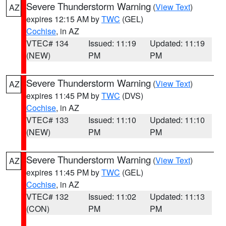
Severe Thunderstorm Warning
(
View Text
)
AZ
expires 12:15 AM by
TWC
(GEL)
Cochise
, in AZ
VTEC# 134
Issued: 11:19
Updated: 11:19
(NEW)
PM
PM
Severe Thunderstorm Warning
(
View Text
)
AZ
expires 11:45 PM by
TWC
(DVS)
Cochise
, in AZ
VTEC# 133
Issued: 11:10
Updated: 11:10
(NEW)
PM
PM
Severe Thunderstorm Warning
(
View Text
)
AZ
expires 11:45 PM by
TWC
(GEL)
Cochise
, in AZ
VTEC# 132
Issued: 11:02
Updated: 11:13
(CON)
PM
PM