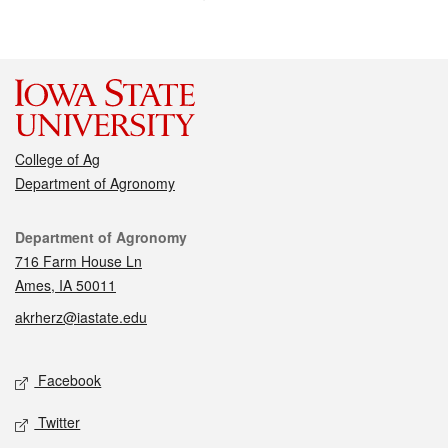
College of Ag
Department of Agronomy
Contact
Department of Agronomy
716 Farm House Ln
Ames, IA 50011
akrherz@iastate.edu
Social media
Facebook
Twitter