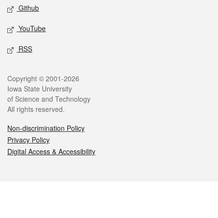
Github
YouTube
RSS
Legal
Copyright © 2001-2026
Iowa State University
of Science and Technology
All rights reserved.
Non-discrimination Policy
Privacy Policy
Digital Access & Accessibility