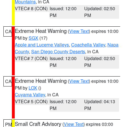
Mountains
, in CA
VTEC# 8 (CON)
Issued: 12:00
Updated: 02:50
PM
PM
Extreme Heat Warning
(
View Text
) expires 10:00
CA
PM by
SGX
(17)
Apple and Lucerne Valleys
,
Coachella Valley
,
Napa
County
,
San Diego County Deserts
, in CA
VTEC# 7 (CON)
Issued: 12:00
Updated: 02:50
PM
PM
Extreme Heat Warning
(
View Text
) expires 10:00
CA
PM by
LOX
()
Cuyama Valley
, in CA
VTEC# 5 (CON)
Issued: 12:00
Updated: 04:13
PM
PM
Small Craft Advisory
(
View Text
) expires 03:00
PM