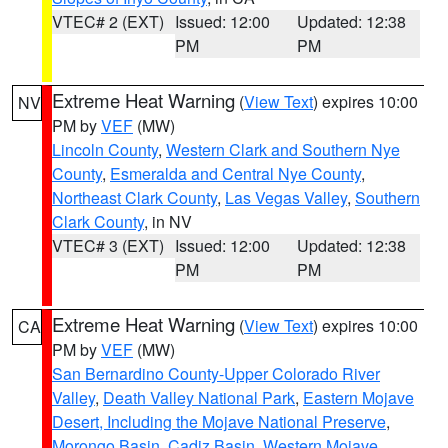
VTEC# 2 (EXT)
Issued: 12:00
Updated: 12:38
PM
PM
Extreme Heat Warning
(
View Text
) expires 10:00
NV
PM by
VEF
(MW)
Lincoln County
,
Western Clark and Southern Nye
County
,
Esmeralda and Central Nye County
,
Northeast Clark County
,
Las Vegas Valley
,
Southern
Clark County
, in NV
VTEC# 3 (EXT)
Issued: 12:00
Updated: 12:38
PM
PM
Extreme Heat Warning
(
View Text
) expires 10:00
CA
PM by
VEF
(MW)
San Bernardino County-Upper Colorado River
Valley
,
Death Valley National Park
,
Eastern Mojave
Desert, Including the Mojave National Preserve
,
Morongo Basin
,
Cadiz Basin
,
Western Mojave