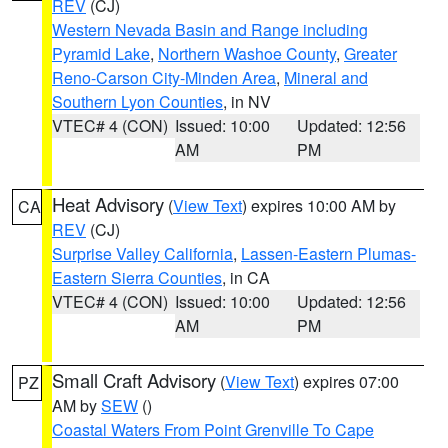
REV
(CJ)
Western Nevada Basin and Range including
Pyramid Lake
,
Northern Washoe County
,
Greater
Reno-Carson City-Minden Area
,
Mineral and
Southern Lyon Counties
, in NV
VTEC# 4 (CON)
Issued: 10:00
Updated: 12:56
AM
PM
Heat Advisory
(
View Text
) expires 10:00 AM by
CA
REV
(CJ)
Surprise Valley California
,
Lassen-Eastern Plumas-
Eastern Sierra Counties
, in CA
VTEC# 4 (CON)
Issued: 10:00
Updated: 12:56
AM
PM
Small Craft Advisory
(
View Text
) expires 07:00
PZ
AM by
SEW
()
Coastal Waters From Point Grenville To Cape