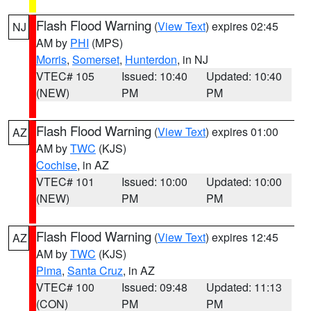
Flash Flood Warning
(
View Text
) expires 02:45
NJ
AM by
PHI
(MPS)
Morris
,
Somerset
,
Hunterdon
, in NJ
VTEC# 105
Issued: 10:40
Updated: 10:40
(NEW)
PM
PM
Flash Flood Warning
(
View Text
) expires 01:00
AZ
AM by
TWC
(KJS)
Cochise
, in AZ
VTEC# 101
Issued: 10:00
Updated: 10:00
(NEW)
PM
PM
Flash Flood Warning
(
View Text
) expires 12:45
AZ
AM by
TWC
(KJS)
Pima
,
Santa Cruz
, in AZ
VTEC# 100
Issued: 09:48
Updated: 11:13
(CON)
PM
PM