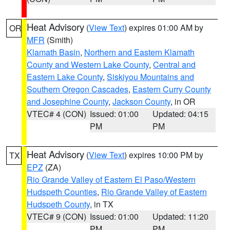
Heat Advisory
(
View Text
) expires 01:00 AM by
OR
MFR
(Smith)
Klamath Basin
,
Northern and Eastern Klamath
County and Western Lake County
,
Central and
Eastern Lake County
,
Siskiyou Mountains and
Southern Oregon Cascades
,
Eastern Curry County
and Josephine County
,
Jackson County
, in OR
VTEC# 4 (CON)
Issued: 01:00
Updated: 04:15
PM
PM
Heat Advisory
(
View Text
) expires 10:00 PM by
TX
EPZ
(ZA)
Rio Grande Valley of Eastern El Paso/Western
Hudspeth Counties
,
Rio Grande Valley of Eastern
Hudspeth County
, in TX
VTEC# 9 (CON)
Issued: 01:00
Updated: 11:20
PM
PM