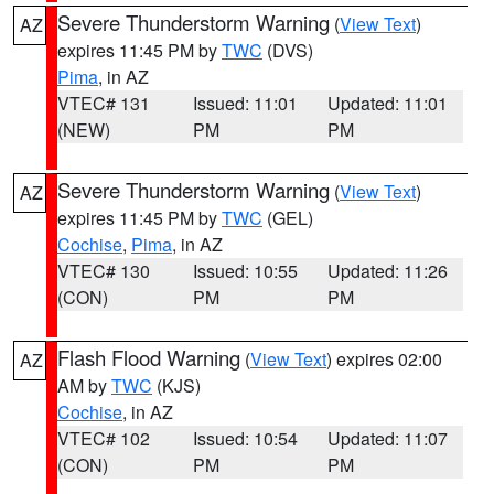
Severe Thunderstorm Warning
(
View Text
)
AZ
expires 11:45 PM by
TWC
(DVS)
Pima
, in AZ
VTEC# 131
Issued: 11:01
Updated: 11:01
(NEW)
PM
PM
Severe Thunderstorm Warning
(
View Text
)
AZ
expires 11:45 PM by
TWC
(GEL)
Cochise
,
Pima
, in AZ
VTEC# 130
Issued: 10:55
Updated: 11:26
(CON)
PM
PM
Flash Flood Warning
(
View Text
) expires 02:00
AZ
AM by
TWC
(KJS)
Cochise
, in AZ
VTEC# 102
Issued: 10:54
Updated: 11:07
(CON)
PM
PM