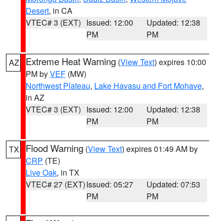
Desert
, in CA
VTEC# 3 (EXT)
Issued: 12:00
Updated: 12:38
PM
PM
Extreme Heat Warning
(
View Text
) expires 10:00
AZ
PM by
VEF
(MW)
Northwest Plateau
,
Lake Havasu and Fort Mohave
,
in AZ
VTEC# 3 (EXT)
Issued: 12:00
Updated: 12:38
PM
PM
Flood Warning
(
View Text
) expires 01:49 AM by
TX
CRP
(TE)
Live Oak
, in TX
VTEC# 27 (EXT)
Issued: 05:27
Updated: 07:53
PM
PM