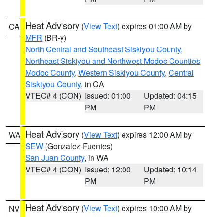
Heat Advisory
(
View Text
) expires 01:00 AM by
CA
MFR
(BR-y)
North Central and Southeast Siskiyou County
,
Northeast Siskiyou and Northwest Modoc Counties
,
Modoc County
,
Western Siskiyou County
,
Central
Siskiyou County
, in CA
VTEC# 4 (CON)
Issued: 01:00
Updated: 04:15
PM
PM
Heat Advisory
(
View Text
) expires 12:00 AM by
WA
SEW
(Gonzalez-Fuentes)
San Juan County
, in WA
VTEC# 4 (CON)
Issued: 12:00
Updated: 10:14
PM
PM
Heat Advisory
(
View Text
) expires 10:00 AM by
NV