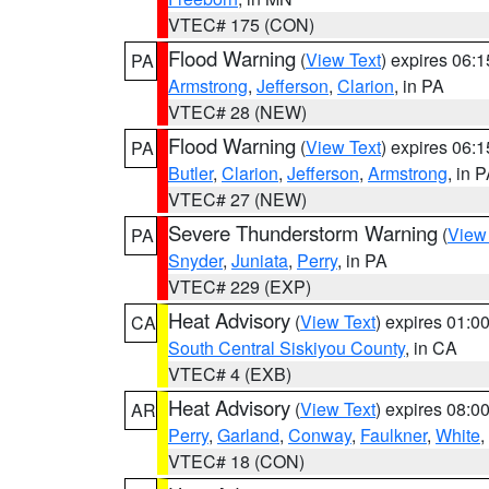
VTEC# 175 (CON)
Flood Warning
(
View Text
) expires 06:
PA
Armstrong
,
Jefferson
,
Clarion
, in PA
VTEC# 28 (NEW)
Flood Warning
(
View Text
) expires 06:
PA
Butler
,
Clarion
,
Jefferson
,
Armstrong
, in 
VTEC# 27 (NEW)
Severe Thunderstorm Warning
(
View
PA
Snyder
,
Juniata
,
Perry
, in PA
VTEC# 229 (EXP)
Heat Advisory
(
View Text
) expires 01:
CA
South Central Siskiyou County
, in CA
VTEC# 4 (EXB)
Heat Advisory
(
View Text
) expires 08:
AR
Perry
,
Garland
,
Conway
,
Faulkner
,
White
,
VTEC# 18 (CON)