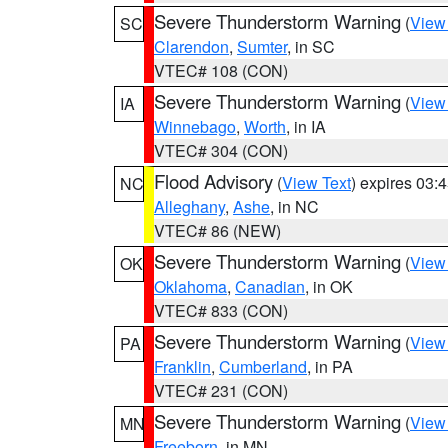
Severe Thunderstorm Warning
(
View
SC
Clarendon
,
Sumter
, in SC
VTEC# 108 (CON)
Severe Thunderstorm Warning
(
View
IA
Winnebago
,
Worth
, in IA
VTEC# 304 (CON)
Flood Advisory
(
View Text
) expires 03
NC
Alleghany
,
Ashe
, in NC
VTEC# 86 (NEW)
Severe Thunderstorm Warning
(
View
OK
Oklahoma
,
Canadian
, in OK
VTEC# 833 (CON)
Severe Thunderstorm Warning
(
View
PA
Franklin
,
Cumberland
, in PA
VTEC# 231 (CON)
Severe Thunderstorm Warning
(
View
MN
Freeborn
, in MN