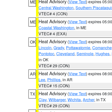
Heat Advisory
(
View Text
) expires 05:
ME
Central Washington
,
Southern Piscataqui
VTEC# 4 (CON)
Heat Advisory
(
View Text
) expires 05:
ME
Coastal Washington
, in ME
VTEC# 4 (EXA)
Heat Advisory
(
View Text
) expires 08:
OK
Lincoln
,
Grady
,
Pottawatomie
,
Comanche
Pontotoc
,
Cleveland
,
Seminole
,
Hughes
,
in OK
VTEC# 29 (CON)
Heat Advisory
(
View Text
) expires 08:
AR
Lee
,
Phillips
, in AR
VTEC# 15 (CON)
Heat Advisory
(
View Text
) expires 08:
TX
Clay
,
Wilbarger
,
Wichita
,
Archer
, in TX
VTEC# 29 (CON)