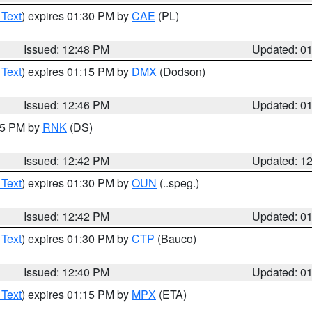
 Text
) expires 01:30 PM by
CAE
(PL)
Issued: 12:48 PM
Updated: 0
 Text
) expires 01:15 PM by
DMX
(Dodson)
Issued: 12:46 PM
Updated: 0
:45 PM by
RNK
(DS)
Issued: 12:42 PM
Updated: 1
 Text
) expires 01:30 PM by
OUN
(..speg.)
Issued: 12:42 PM
Updated: 0
 Text
) expires 01:30 PM by
CTP
(Bauco)
Issued: 12:40 PM
Updated: 0
 Text
) expires 01:15 PM by
MPX
(ETA)