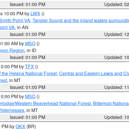
Issued: 01:00 PM
Updated: 0
res 10:00 PM by
LWX
()
Smith Point VA
,
Tangier Sound and the inland waters surroundi
oint VA
, in AN
Issued: 01:00 PM
Updated: 1
 01:00 AM by
MSO
()
nyon Region
, in ID
Issued: 01:00 PM
Updated: 1
 10:00 PM by
TFX
()
 the Helena National Forest
,
Central and Eastern Lewis and Cl
rest
, in MT
Issued: 01:00 PM
Updated: 1
 10:00 PM by
MSO
()
rlodge/Western Beaverhead National Forest
,
Bitterroot Nationa
ildernesses
, in MT
Issued: 01:00 PM
Updated: 1
00 PM by
OKX
(BR)