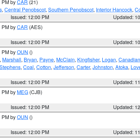
00 PM by
CAR
(21)
s
,
Central Penobscot
,
Southern Penobscot
,
Interior Hancock
,
Co
Issued: 12:00 PM
Updated: 1
00 PM by
CAR
(AES)
Issued: 12:00 PM
Updated: 1
00 PM by
OUN
()
,
Marshall
,
Bryan
,
Payne
,
McClain
,
Kingfisher
,
Logan
,
Canadia
Stephens
,
Coal
,
Cotton
,
Jefferson
,
Carter
,
Johnston
,
Atoka
,
Lov
Issued: 12:00 PM
Updated: 1
00 PM by
MEG
(CJB)
Issued: 12:00 PM
Updated: 1
00 PM by
OUN
()
Issued: 12:00 PM
Updated: 1