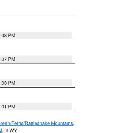
1:08 PM
1:07 PM
1:03 PM
1:01 PM
Green/Ferris/Rattlesnake Mountains
,
M
, in WY