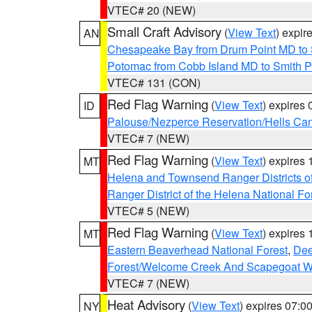
VTEC# 20 (NEW)
Small Craft Advisory
(
View Text
) expi
AN
Chesapeake Bay from Drum Point MD to 
Potomac from Cobb Island MD to Smith P
VTEC# 131 (CON)
Red Flag Warning
(
View Text
) expires
ID
Palouse/Nezperce Reservation/Hells Ca
VTEC# 7 (NEW)
Red Flag Warning
(
View Text
) expires
MT
Helena and Townsend Ranger Districts of
Ranger District of the Helena National Fo
VTEC# 5 (NEW)
Red Flag Warning
(
View Text
) expires
MT
Eastern Beaverhead National Forest
,
Dee
Forest/Welcome Creek And Scapegoat W
VTEC# 7 (NEW)
Heat Advisory
(
View Text
) expires 07:
NY