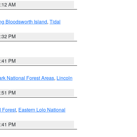
2:12 AM
ng Bloodsworth Island
,
Tidal
2:32 PM
0:41 PM
ark National Forest Areas
,
Lincoln
1:51 PM
l Forest
,
Eastern Lolo National
0:41 PM