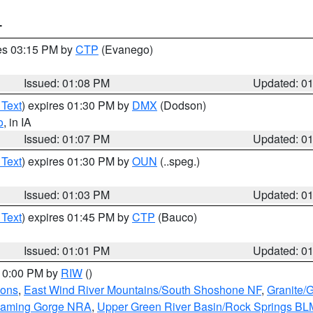
T
res 03:15 PM by
CTP
(Evanego)
Issued: 01:08 PM
Updated: 0
 Text
) expires 01:30 PM by
DMX
(Dodson)
o
, in IA
Issued: 01:07 PM
Updated: 0
 Text
) expires 01:30 PM by
OUN
(..speg.)
Issued: 01:03 PM
Updated: 0
 Text
) expires 01:45 PM by
CTP
(Bauco)
Issued: 01:01 PM
Updated: 0
 10:00 PM by
RIW
()
ions
,
East Wind River Mountains/South Shoshone NF
,
Granite/
Flaming Gorge NRA
,
Upper Green River Basin/Rock Springs BL