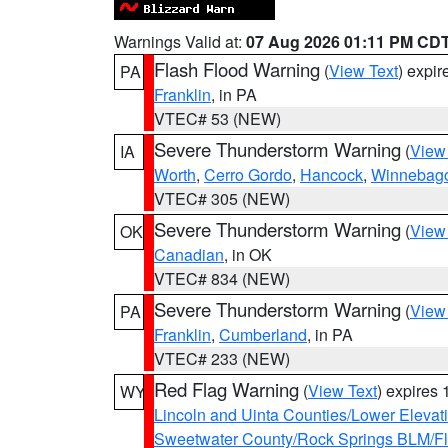
Warnings Valid at:
07 Aug 2026 01:11 PM CD
Flash Flood Warning
(
View Text
) expi
PA
Franklin
, in PA
VTEC# 53 (NEW)
Severe Thunderstorm Warning
(
View
IA
Worth
,
Cerro Gordo
,
Hancock
,
Winnebag
VTEC# 305 (NEW)
Severe Thunderstorm Warning
(
View
OK
Canadian
, in OK
VTEC# 834 (NEW)
Severe Thunderstorm Warning
(
View
PA
Franklin
,
Cumberland
, in PA
VTEC# 233 (NEW)
Red Flag Warning
(
View Text
) expires
WY
Lincoln and Uinta Counties/Lower Elevat
Sweetwater County/Rock Springs BLM/