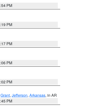
2:54 PM
2:19 PM
2:17 PM
1:06 PM
2:02 PM
,
Grant
,
Jefferson
,
Arkansas
, in AR
2:45 PM