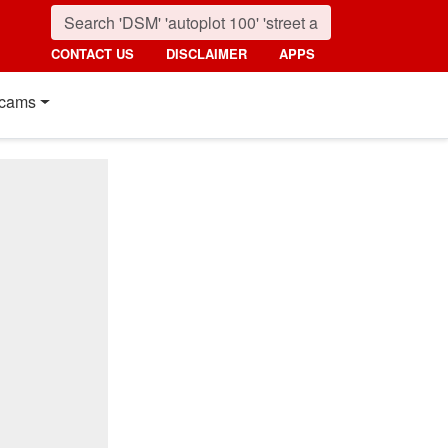
CONTACT US
DISCLAIMER
APPS
cams