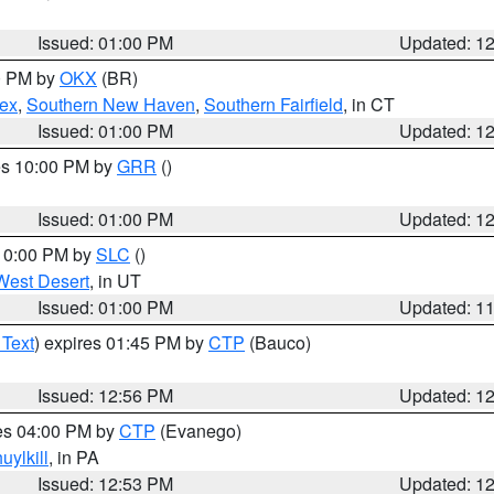
Issued: 01:00 PM
Updated: 1
00 PM by
OKX
(BR)
sex
,
Southern New Haven
,
Southern Fairfield
, in CT
Issued: 01:00 PM
Updated: 1
res 10:00 PM by
GRR
()
Issued: 01:00 PM
Updated: 1
 10:00 PM by
SLC
()
West Desert
, in UT
Issued: 01:00 PM
Updated: 1
 Text
) expires 01:45 PM by
CTP
(Bauco)
Issued: 12:56 PM
Updated: 1
res 04:00 PM by
CTP
(Evanego)
uylkill
, in PA
Issued: 12:53 PM
Updated: 1