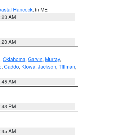
astal Hancock
, in ME
0:23 AM
0:23 AM
n
,
Oklahoma
,
Garvin
,
Murray
,
e
,
Caddo
,
Kiowa
,
Jackson
,
Tillman
,
1:45 AM
2:43 PM
1:45 AM