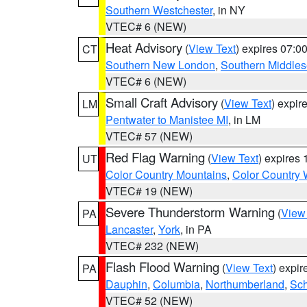
Southern Westchester
, in NY
VTEC# 6 (NEW)
Heat Advisory
(
View Text
) expires 07:
CT
Southern New London
,
Southern Middle
VTEC# 6 (NEW)
Small Craft Advisory
(
View Text
) expi
LM
Pentwater to Manistee MI
, in LM
VTEC# 57 (NEW)
Red Flag Warning
(
View Text
) expires
UT
Color Country Mountains
,
Color Country 
VTEC# 19 (NEW)
Severe Thunderstorm Warning
(
View
PA
Lancaster
,
York
, in PA
VTEC# 232 (NEW)
Flash Flood Warning
(
View Text
) expi
PA
Dauphin
,
Columbia
,
Northumberland
,
Sch
VTEC# 52 (NEW)