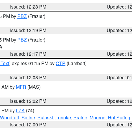
Issued: 12:28 PM
Updated: 1
15 PM by
PBZ
(Frazier)
Issued: 12:19 PM
Updated: 1
15 PM by
PBZ
(Frazier)
PA
Issued: 12:17 PM
Updated: 1
 Text
) expires 01:15 PM by
CTP
(Lambert)
Issued: 12:08 PM
Updated: 0
00 AM by
MFR
(MAS)
Issued: 12:02 PM
Updated: 1
00 PM by
LZK
(74)
Woodruff
,
Saline
,
Pulaski
,
Lonoke
,
Prairie
,
Monroe
,
Hot Spring
Issued: 12:00 PM
Updated: 1