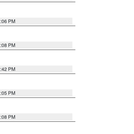
1:06 PM
1:08 PM
2:42 PM
1:05 PM
1:08 PM