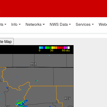
t
ts
Info
Networks
NWS Data
Services
Web