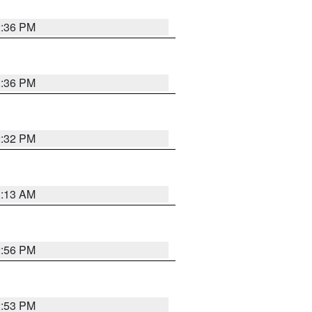
2:36 PM
2:36 PM
2:32 PM
1:13 AM
2:56 PM
2:53 PM