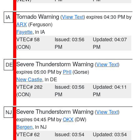
Tornado Warning
(
View Text
) expires 04:30 PM by
IA
ARX
(Ferguson)
Fayette
, in IA
VTEC# 58
Issued: 03:56
Updated: 04:07
(CON)
PM
PM
Severe Thunderstorm Warning
(
View Text
)
DE
expires 05:00 PM by
PHI
(Gorse)
New Castle
, in DE
VTEC# 282
Issued: 03:56
Updated: 04:11
(CON)
PM
PM
Severe Thunderstorm Warning
(
View Text
)
NJ
expires 04:45 PM by
OKX
(DW)
Bergen
, in NJ
VTEC# 62
Issued: 03:54
Updated: 03:54