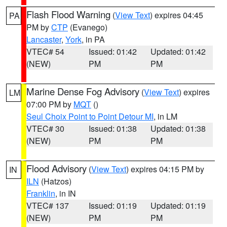
Flash Flood Warning
(
View Text
) expires 04:45
PA
PM by
CTP
(Evanego)
Lancaster
,
York
, in PA
VTEC# 54
Issued: 01:42
Updated: 01:42
(NEW)
PM
PM
Marine Dense Fog Advisory
(
View Text
) expires
LM
07:00 PM by
MQT
()
Seul Choix Point to Point Detour MI
, in LM
VTEC# 30
Issued: 01:38
Updated: 01:38
(NEW)
PM
PM
Flood Advisory
(
View Text
) expires 04:15 PM by
IN
ILN
(Hatzos)
Franklin
, in IN
VTEC# 137
Issued: 01:19
Updated: 01:19
(NEW)
PM
PM