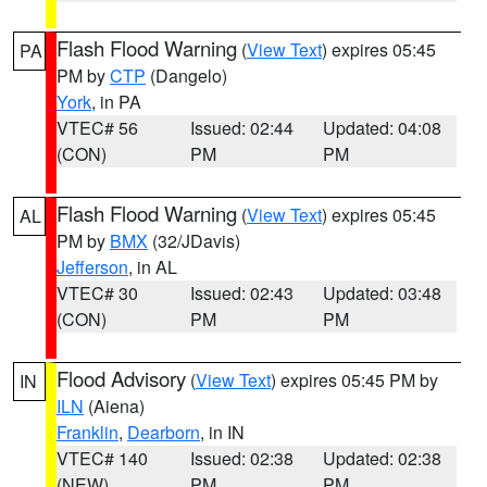
Flash Flood Warning
(
View Text
) expires 05:45
PA
PM by
CTP
(Dangelo)
York
, in PA
VTEC# 56
Issued: 02:44
Updated: 04:08
(CON)
PM
PM
Flash Flood Warning
(
View Text
) expires 05:45
AL
PM by
BMX
(32/JDavis)
Jefferson
, in AL
VTEC# 30
Issued: 02:43
Updated: 03:48
(CON)
PM
PM
Flood Advisory
(
View Text
) expires 05:45 PM by
IN
ILN
(Aiena)
Franklin
,
Dearborn
, in IN
VTEC# 140
Issued: 02:38
Updated: 02:38
(NEW)
PM
PM