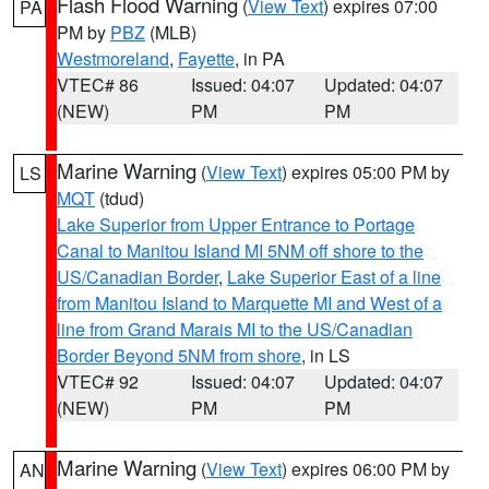
Flash Flood Warning
(
View Text
) expires 07:00
PA
PM by
PBZ
(MLB)
Westmoreland
,
Fayette
, in PA
VTEC# 86
Issued: 04:07
Updated: 04:07
(NEW)
PM
PM
Marine Warning
(
View Text
) expires 05:00 PM by
LS
MQT
(tdud)
Lake Superior from Upper Entrance to Portage
Canal to Manitou Island MI 5NM off shore to the
US/Canadian Border
,
Lake Superior East of a line
from Manitou Island to Marquette MI and West of a
line from Grand Marais MI to the US/Canadian
Border Beyond 5NM from shore
, in LS
VTEC# 92
Issued: 04:07
Updated: 04:07
(NEW)
PM
PM
Marine Warning
(
View Text
) expires 06:00 PM by
AN