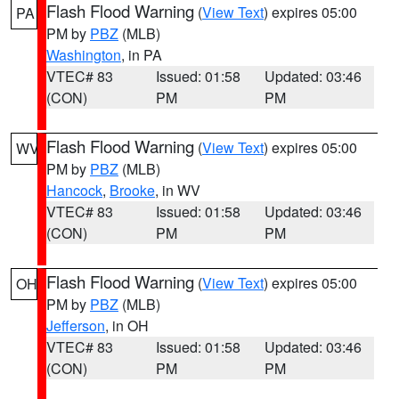
Flash Flood Warning
(
View Text
) expires 05:00
PA
PM by
PBZ
(MLB)
Washington
, in PA
VTEC# 83
Issued: 01:58
Updated: 03:46
(CON)
PM
PM
Flash Flood Warning
(
View Text
) expires 05:00
WV
PM by
PBZ
(MLB)
Hancock
,
Brooke
, in WV
VTEC# 83
Issued: 01:58
Updated: 03:46
(CON)
PM
PM
Flash Flood Warning
(
View Text
) expires 05:00
OH
PM by
PBZ
(MLB)
Jefferson
, in OH
VTEC# 83
Issued: 01:58
Updated: 03:46
(CON)
PM
PM