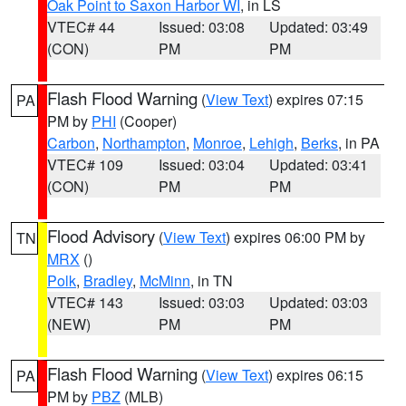
Oak Point to Saxon Harbor WI
, in LS
VTEC# 44
Issued: 03:08
Updated: 03:49
(CON)
PM
PM
Flash Flood Warning
(
View Text
) expires 07:15
PA
PM by
PHI
(Cooper)
Carbon
,
Northampton
,
Monroe
,
Lehigh
,
Berks
, in PA
VTEC# 109
Issued: 03:04
Updated: 03:41
(CON)
PM
PM
Flood Advisory
(
View Text
) expires 06:00 PM by
TN
MRX
()
Polk
,
Bradley
,
McMinn
, in TN
VTEC# 143
Issued: 03:03
Updated: 03:03
(NEW)
PM
PM
Flash Flood Warning
(
View Text
) expires 06:15
PA
PM by
PBZ
(MLB)