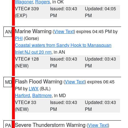
Wagoner
,
Rogers
, in OK
VTEC# 339
Issued: 03:43
Updated: 04:05
(EXP)
PM
PM
Marine Warning
(
View Text
) expires 04:45 PM by
AN
PHI
(Gorse)
Coastal waters from Sandy Hook to Manasquan
Inlet NJ out 20 nm
, in AN
VTEC# 128
Issued: 03:43
Updated: 03:43
(NEW)
PM
PM
Flash Flood Warning
(
View Text
) expires 06:45
MD
PM by
LWX
(BJL)
Harford
,
Baltimore
, in MD
VTEC# 33
Issued: 03:43
Updated: 03:43
(NEW)
PM
PM
Severe Thunderstorm Warning
(
View Text
)
PA