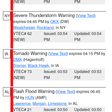
(NEW)
PM
PM
Severe Thunderstorm Warning
(
View Text
)
NY
expires 04:45 PM by
OKX
(DW)
Westchester
,
Rockland
, in NY
VTEC# 62
Issued: 03:54
Updated: 03:54
(NEW)
PM
PM
Tornado Warning
(
View Text
) expires 04:15 PM by
IA
DMX
(Hagenhoff)
Bremer
,
Black Hawk
, in IA
VTEC# 73
Issued: 03:53
Updated: 03:53
(NEW)
PM
PM
Flash Flood Warning
(
View Text
) expires 06:45
AL
PM by
HUN
(AMP)
Lawrence
,
Morgan
,
Limestone
, in AL
VTEC# 21
Issued: 03:50
Updated: 03:50