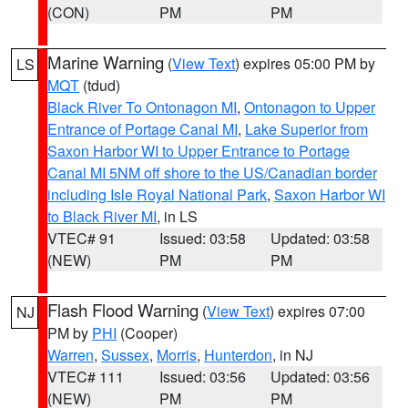
(CON)
PM
PM
Marine Warning
(
View Text
) expires 05:00 PM by
LS
MQT
(tdud)
Black River To Ontonagon MI
,
Ontonagon to Upper
Entrance of Portage Canal MI
,
Lake Superior from
Saxon Harbor WI to Upper Entrance to Portage
Canal MI 5NM off shore to the US/Canadian border
including Isle Royal National Park
,
Saxon Harbor WI
to Black River MI
, in LS
VTEC# 91
Issued: 03:58
Updated: 03:58
(NEW)
PM
PM
Flash Flood Warning
(
View Text
) expires 07:00
NJ
PM by
PHI
(Cooper)
Warren
,
Sussex
,
Morris
,
Hunterdon
, in NJ
VTEC# 111
Issued: 03:56
Updated: 03:56
(NEW)
PM
PM