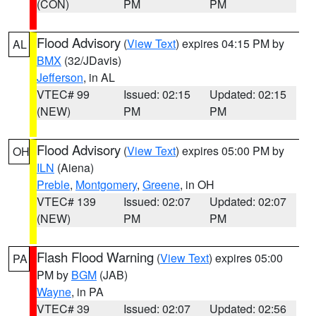
(CON)
PM
PM
Flood Advisory
(
View Text
) expires 04:15 PM by
AL
BMX
(32/JDavis)
Jefferson
, in AL
VTEC# 99
Issued: 02:15
Updated: 02:15
(NEW)
PM
PM
Flood Advisory
(
View Text
) expires 05:00 PM by
OH
ILN
(Aiena)
Preble
,
Montgomery
,
Greene
, in OH
VTEC# 139
Issued: 02:07
Updated: 02:07
(NEW)
PM
PM
Flash Flood Warning
(
View Text
) expires 05:00
PA
PM by
BGM
(JAB)
Wayne
, in PA
VTEC# 39
Issued: 02:07
Updated: 02:56