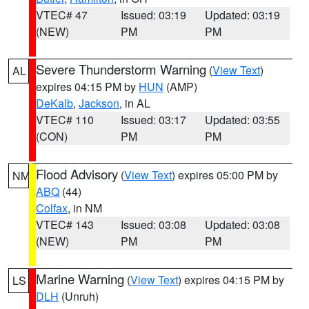
VTEC# 47
Issued: 03:19
Updated: 03:19
(NEW)
PM
PM
Severe Thunderstorm Warning
(
View Text
)
AL
expires 04:15 PM by
HUN
(AMP)
DeKalb
,
Jackson
, in AL
VTEC# 110
Issued: 03:17
Updated: 03:55
(CON)
PM
PM
Flood Advisory
(
View Text
) expires 05:00 PM by
NM
ABQ
(44)
Colfax
, in NM
VTEC# 143
Issued: 03:08
Updated: 03:08
(NEW)
PM
PM
Marine Warning
(
View Text
) expires 04:15 PM by
LS
DLH
(Unruh)