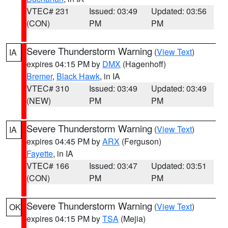
VTEC# 231
Issued: 03:49
Updated: 03:56
(CON)
PM
PM
Severe Thunderstorm Warning
(
View Text
)
IA
expires 04:15 PM by
DMX
(Hagenhoff)
Bremer
,
Black Hawk
, in IA
VTEC# 310
Issued: 03:49
Updated: 03:49
(NEW)
PM
PM
Severe Thunderstorm Warning
(
View Text
)
IA
expires 04:45 PM by
ARX
(Ferguson)
Fayette
, in IA
VTEC# 166
Issued: 03:47
Updated: 03:51
(CON)
PM
PM
Severe Thunderstorm Warning
(
View Text
)
OK
expires 04:15 PM by
TSA
(Mejia)