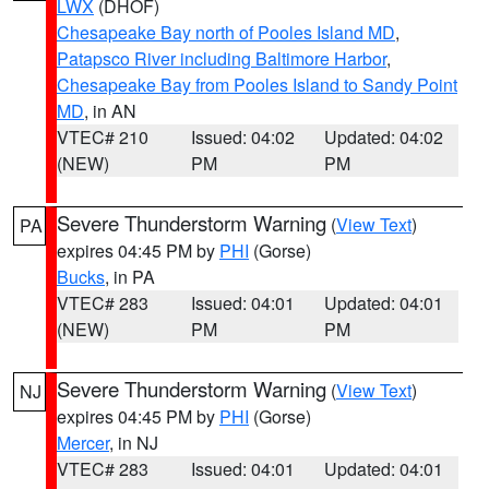
LWX
(DHOF)
Chesapeake Bay north of Pooles Island MD
,
Patapsco River including Baltimore Harbor
,
Chesapeake Bay from Pooles Island to Sandy Point
MD
, in AN
VTEC# 210
Issued: 04:02
Updated: 04:02
(NEW)
PM
PM
Severe Thunderstorm Warning
(
View Text
)
PA
expires 04:45 PM by
PHI
(Gorse)
Bucks
, in PA
VTEC# 283
Issued: 04:01
Updated: 04:01
(NEW)
PM
PM
Severe Thunderstorm Warning
(
View Text
)
NJ
expires 04:45 PM by
PHI
(Gorse)
Mercer
, in NJ
VTEC# 283
Issued: 04:01
Updated: 04:01