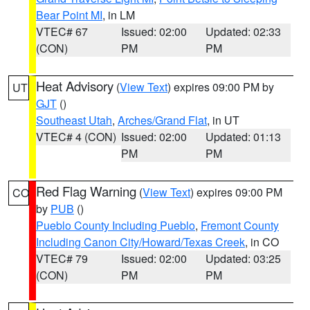
Bear Point MI
, in LM
VTEC# 67
Issued: 02:00
Updated: 02:33
(CON)
PM
PM
Heat Advisory
(
View Text
) expires 09:00 PM by
UT
GJT
()
Southeast Utah
,
Arches/Grand Flat
, in UT
VTEC# 4 (CON)
Issued: 02:00
Updated: 01:13
PM
PM
Red Flag Warning
(
View Text
) expires 09:00 PM
CO
by
PUB
()
Pueblo County Including Pueblo
,
Fremont County
Including Canon City/Howard/Texas Creek
, in CO
VTEC# 79
Issued: 02:00
Updated: 03:25
(CON)
PM
PM