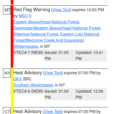
Red Flag Warning
(
View Text
) expires 10:00 PM
MT
by
MSO
()
Eastern Beaverhead National Forest
,
Deerlodge/Western Beaverhead National Forest
,
Bitterroot National Forest
,
Eastern Lolo National
Forest/Welcome Creek And Scapegoat
Wildernesses
, in MT
VTEC# 7 (NEW)
Issued: 01:00
Updated: 10:41
PM
PM
Heat Advisory
(
View Text
) expires 07:00 PM by
NY
OKX
(BR)
Southern Westchester
, in NY
VTEC# 6 (NEW)
Issued: 01:00
Updated: 12:36
PM
PM
Heat Advisory
(
View Text
) expires 07:00 PM by
CT