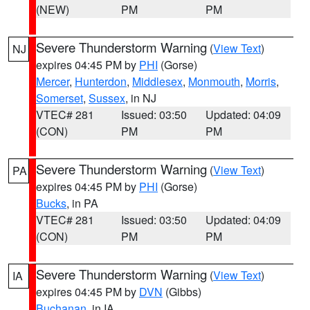
(NEW)
PM
PM
Severe Thunderstorm Warning
(
View Text
)
NJ
expires 04:45 PM by
PHI
(Gorse)
Mercer
,
Hunterdon
,
Middlesex
,
Monmouth
,
Morris
,
Somerset
,
Sussex
, in NJ
VTEC# 281
Issued: 03:50
Updated: 04:09
(CON)
PM
PM
Severe Thunderstorm Warning
(
View Text
)
PA
expires 04:45 PM by
PHI
(Gorse)
Bucks
, in PA
VTEC# 281
Issued: 03:50
Updated: 04:09
(CON)
PM
PM
Severe Thunderstorm Warning
(
View Text
)
IA
expires 04:45 PM by
DVN
(Gibbs)
Buchanan
, in IA