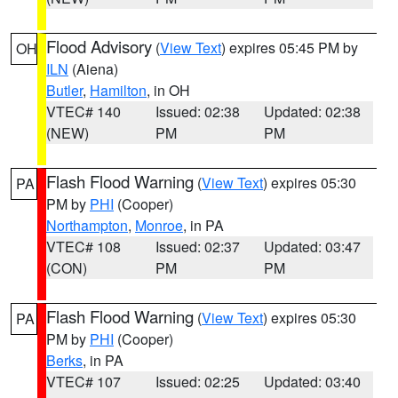
Flood Advisory
(
View Text
) expires 05:45 PM by
OH
ILN
(Aiena)
Butler
,
Hamilton
, in OH
VTEC# 140
Issued: 02:38
Updated: 02:38
(NEW)
PM
PM
Flash Flood Warning
(
View Text
) expires 05:30
PA
PM by
PHI
(Cooper)
Northampton
,
Monroe
, in PA
VTEC# 108
Issued: 02:37
Updated: 03:47
(CON)
PM
PM
Flash Flood Warning
(
View Text
) expires 05:30
PA
PM by
PHI
(Cooper)
Berks
, in PA
VTEC# 107
Issued: 02:25
Updated: 03:40