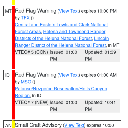
Red Flag Warning
(
View Text
) expires 10:00 PM
MT
by
TFX
()
Central and Eastern Lewis and Clark National
Forest Areas
,
Helena and Townsend Ranger
Districts of the Helena National Forest
,
Lincoln
Ranger District of the Helena National Forest
, in MT
VTEC# 5 (CON)
Issued: 01:00
Updated: 01:39
PM
PM
Red Flag Warning
(
View Text
) expires 01:00 AM
ID
by
MSO
()
Palouse/Nezperce Reservation/Hells Canyon
Region
, in ID
VTEC# 7 (NEW)
Issued: 01:00
Updated: 10:41
PM
PM
Small Craft Advisory
(
View Text
) expires 10:00
AN