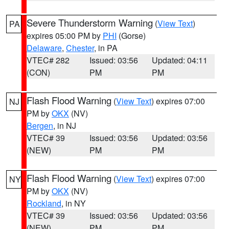
Severe Thunderstorm Warning
(
View Text
)
PA
expires 05:00 PM by
PHI
(Gorse)
Delaware
,
Chester
, in PA
VTEC# 282
Issued: 03:56
Updated: 04:11
(CON)
PM
PM
Flash Flood Warning
(
View Text
) expires 07:00
NJ
PM by
OKX
(NV)
Bergen
, in NJ
VTEC# 39
Issued: 03:56
Updated: 03:56
(NEW)
PM
PM
Flash Flood Warning
(
View Text
) expires 07:00
NY
PM by
OKX
(NV)
Rockland
, in NY
VTEC# 39
Issued: 03:56
Updated: 03:56
(NEW)
PM
PM