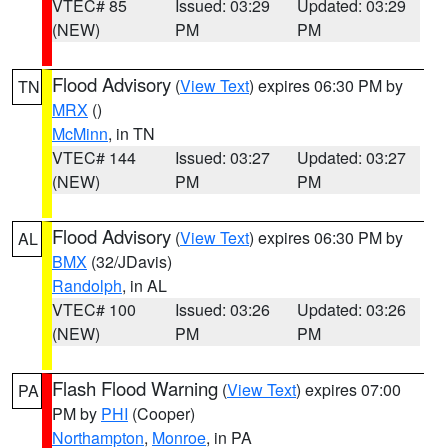
VTEC# 85
Issued: 03:29
Updated: 03:29
(NEW)
PM
PM
Flood Advisory
(
View Text
) expires 06:30 PM by
TN
MRX
()
McMinn
, in TN
VTEC# 144
Issued: 03:27
Updated: 03:27
(NEW)
PM
PM
Flood Advisory
(
View Text
) expires 06:30 PM by
AL
BMX
(32/JDavis)
Randolph
, in AL
VTEC# 100
Issued: 03:26
Updated: 03:26
(NEW)
PM
PM
Flash Flood Warning
(
View Text
) expires 07:00
PA
PM by
PHI
(Cooper)
Northampton
,
Monroe
, in PA