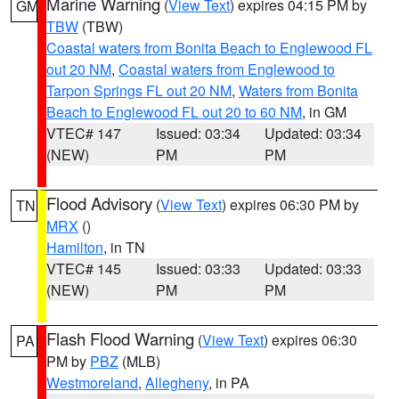
Marine Warning
(
View Text
) expires 04:15 PM by
GM
TBW
(TBW)
Coastal waters from Bonita Beach to Englewood FL
out 20 NM
,
Coastal waters from Englewood to
Tarpon Springs FL out 20 NM
,
Waters from Bonita
Beach to Englewood FL out 20 to 60 NM
, in GM
VTEC# 147
Issued: 03:34
Updated: 03:34
(NEW)
PM
PM
Flood Advisory
(
View Text
) expires 06:30 PM by
TN
MRX
()
Hamilton
, in TN
VTEC# 145
Issued: 03:33
Updated: 03:33
(NEW)
PM
PM
Flash Flood Warning
(
View Text
) expires 06:30
PA
PM by
PBZ
(MLB)
Westmoreland
,
Allegheny
, in PA