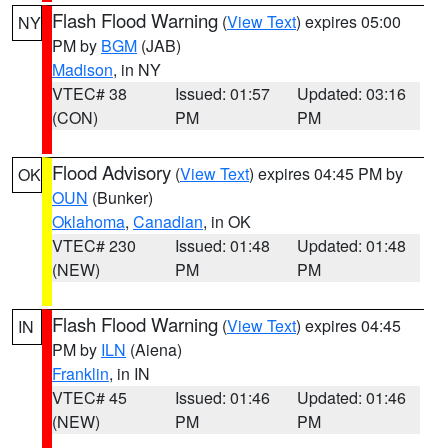
Flash Flood Warning
(
View Text
) expires 05:00
NY
PM by
BGM
(JAB)
Madison
, in NY
VTEC# 38
Issued: 01:57
Updated: 03:16
(CON)
PM
PM
Flood Advisory
(
View Text
) expires 04:45 PM by
OK
OUN
(Bunker)
Oklahoma
,
Canadian
, in OK
VTEC# 230
Issued: 01:48
Updated: 01:48
(NEW)
PM
PM
Flash Flood Warning
(
View Text
) expires 04:45
IN
PM by
ILN
(Aiena)
Franklin
, in IN
VTEC# 45
Issued: 01:46
Updated: 01:46
(NEW)
PM
PM