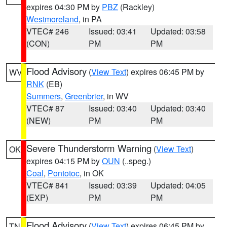
expires 04:30 PM by
PBZ
(Rackley)
Westmoreland
, in PA
VTEC# 246
Issued: 03:41
Updated: 03:58
(CON)
PM
PM
Flood Advisory
(
View Text
) expires 06:45 PM by
WV
RNK
(EB)
Summers
,
Greenbrier
, in WV
VTEC# 87
Issued: 03:40
Updated: 03:40
(NEW)
PM
PM
Severe Thunderstorm Warning
(
View Text
)
OK
expires 04:15 PM by
OUN
(..speg.)
Coal
,
Pontotoc
, in OK
VTEC# 841
Issued: 03:39
Updated: 04:05
(EXP)
PM
PM
Flood Advisory
(
View Text
) expires 06:45 PM by
TN