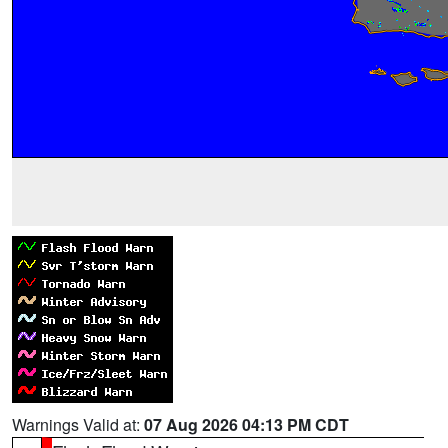
Warnings Valid at:
07 Aug 2026 04:13 PM CDT