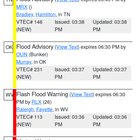
MRX
()
Bradley
,
Hamilton
, in TN
VTEC# 146
Issued: 03:38
Updated: 03:38
(NEW)
PM
PM
Flood Advisory
(
View Text
) expires 06:30 PM by
OK
OUN
(Bunker)
Murray
, in OK
VTEC# 231
Issued: 03:37
Updated: 03:37
(NEW)
PM
PM
Flash Flood Warning
(
View Text
) expires 06:30
WV
PM by
RLX
(26)
Raleigh
,
Fayette
, in WV
VTEC# 113
Issued: 03:36
Updated: 03:36
(NEW)
PM
PM