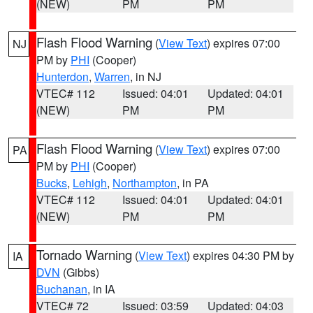
(NEW)
PM
PM
Flash Flood Warning
(
View Text
) expires 07:00
NJ
PM by
PHI
(Cooper)
Hunterdon
,
Warren
, in NJ
VTEC# 112
Issued: 04:01
Updated: 04:01
(NEW)
PM
PM
Flash Flood Warning
(
View Text
) expires 07:00
PA
PM by
PHI
(Cooper)
Bucks
,
Lehigh
,
Northampton
, in PA
VTEC# 112
Issued: 04:01
Updated: 04:01
(NEW)
PM
PM
Tornado Warning
(
View Text
) expires 04:30 PM by
IA
DVN
(Gibbs)
Buchanan
, in IA
VTEC# 72
Issued: 03:59
Updated: 04:03