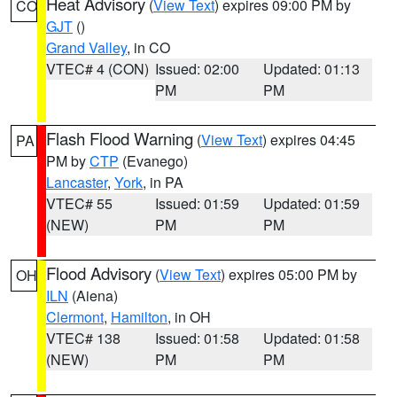
Heat Advisory
(
View Text
) expires 09:00 PM by
CO
GJT
()
Grand Valley
, in CO
VTEC# 4 (CON)
Issued: 02:00
Updated: 01:13
PM
PM
Flash Flood Warning
(
View Text
) expires 04:45
PA
PM by
CTP
(Evanego)
Lancaster
,
York
, in PA
VTEC# 55
Issued: 01:59
Updated: 01:59
(NEW)
PM
PM
Flood Advisory
(
View Text
) expires 05:00 PM by
OH
ILN
(Aiena)
Clermont
,
Hamilton
, in OH
VTEC# 138
Issued: 01:58
Updated: 01:58
(NEW)
PM
PM