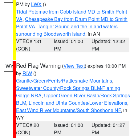
PM by
LWX
()
Tidal Potomac from Cobb Island MD to Smith Point
VA
,
Chesapeake Bay from Drum Point MD to Smith
Point VA
,
Tangier Sound and the inland waters
surrounding Bloodsworth Island
, in AN
VTEC# 131
Issued: 01:00
Updated: 12:32
(CON)
PM
PM
Red Flag Warning
(
View Text
) expires 10:00 PM
WY
by
RIW
()
Granite/Green/Ferris/Rattlesnake Mountains
,
Sweetwater County/Rock Springs BLM/Flaming
Gorge NRA
,
Upper Green River Basin/Rock Springs
BLM
,
Lincoln and Uinta Counties/Lower Elevations
,
East Wind River Mountains/South Shoshone NF
, in
WY
VTEC# 20
Issued: 01:00
Updated: 01:27
(CON)
PM
PM