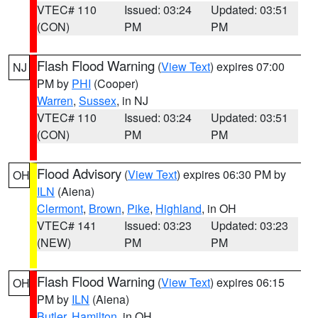
VTEC# 110
Issued: 03:24
Updated: 03:51
(CON)
PM
PM
Flash Flood Warning
(
View Text
) expires 07:00
NJ
PM by
PHI
(Cooper)
Warren
,
Sussex
, in NJ
VTEC# 110
Issued: 03:24
Updated: 03:51
(CON)
PM
PM
Flood Advisory
(
View Text
) expires 06:30 PM by
OH
ILN
(Aiena)
Clermont
,
Brown
,
Pike
,
Highland
, in OH
VTEC# 141
Issued: 03:23
Updated: 03:23
(NEW)
PM
PM
Flash Flood Warning
(
View Text
) expires 06:15
OH
PM by
ILN
(Aiena)
Butler
,
Hamilton
, in OH