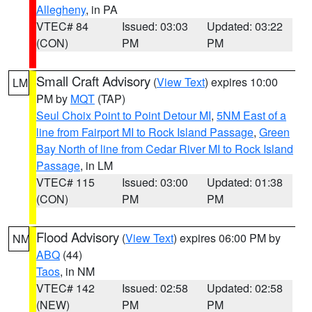
Allegheny
, in PA
VTEC# 84
Issued: 03:03
Updated: 03:22
(CON)
PM
PM
Small Craft Advisory
(
View Text
) expires 10:00
LM
PM by
MQT
(TAP)
Seul Choix Point to Point Detour MI
,
5NM East of a
line from Fairport MI to Rock Island Passage
,
Green
Bay North of line from Cedar River MI to Rock Island
Passage
, in LM
VTEC# 115
Issued: 03:00
Updated: 01:38
(CON)
PM
PM
Flood Advisory
(
View Text
) expires 06:00 PM by
NM
ABQ
(44)
Taos
, in NM
VTEC# 142
Issued: 02:58
Updated: 02:58
(NEW)
PM
PM