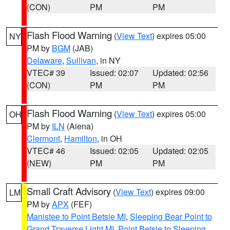
(CON)
PM
PM
Flash Flood Warning
(
View Text
) expires 05:00
NY
PM by
BGM
(JAB)
Delaware
,
Sullivan
, in NY
VTEC# 39
Issued: 02:07
Updated: 02:56
(CON)
PM
PM
Flash Flood Warning
(
View Text
) expires 05:00
OH
PM by
ILN
(Aiena)
Clermont
,
Hamilton
, in OH
VTEC# 46
Issued: 02:05
Updated: 02:05
(NEW)
PM
PM
Small Craft Advisory
(
View Text
) expires 09:00
LM
PM by
APX
(FEF)
Manistee to Point Betsie MI
,
Sleeping Bear Point to
Grand Traverse Light MI
,
Point Betsie to Sleeping