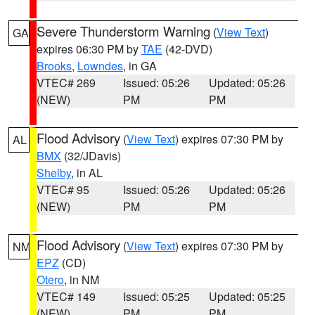
Severe Thunderstorm Warning
(
View Text
)
GA
expires 06:30 PM by
TAE
(42-DVD)
Brooks
,
Lowndes
, in GA
VTEC# 269
Issued: 05:26
Updated: 05:26
(NEW)
PM
PM
Flood Advisory
(
View Text
) expires 07:30 PM by
AL
BMX
(32/JDavis)
Shelby
, in AL
VTEC# 95
Issued: 05:26
Updated: 05:26
(NEW)
PM
PM
Flood Advisory
(
View Text
) expires 07:30 PM by
NM
EPZ
(CD)
Otero
, in NM
VTEC# 149
Issued: 05:25
Updated: 05:25
(NEW)
PM
PM