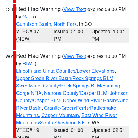
Red Flag Warning
(
View Text
) expires 09:00 PM
CO
by
GJT
()
Gunnison Basin
,
North Fork
, in CO
VTEC# 47
Issued: 01:00
Updated: 10:41
(NEW)
PM
PM
Red Flag Warning
(
View Text
) expires 10:00 PM
WY
by
RIW
()
Lincoln and Uinta Counties/Lower Elevations
,
Upper Green River Basin/Rock Springs BLM
,
Sweetwater County/Rock Springs BLM/Flaming
Gorge NRA
,
Natrona County/Casper BLM
,
Johnson
County/Casper BLM
,
Upper Wind River Basin/Wind
River Basin
,
Granite/Green/Ferris/Rattlesnake
Mountains
,
Casper Mountain
,
East Wind River
Mountains/South Shoshone NF
, in WY
VTEC# 19
Issued: 01:00
Updated: 02:51
(NEW)
PM
AM