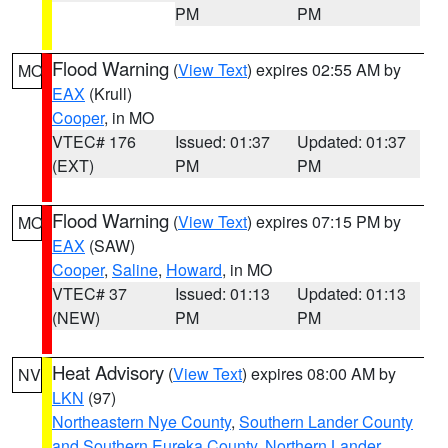
PM
PM
Flood Warning
(
View Text
) expires 02:55 AM by
MO
EAX
(Krull)
Cooper
, in MO
VTEC# 176
Issued: 01:37
Updated: 01:37
(EXT)
PM
PM
Flood Warning
(
View Text
) expires 07:15 PM by
MO
EAX
(SAW)
Cooper
,
Saline
,
Howard
, in MO
VTEC# 37
Issued: 01:13
Updated: 01:13
(NEW)
PM
PM
Heat Advisory
(
View Text
) expires 08:00 AM by
NV
LKN
(97)
Northeastern Nye County
,
Southern Lander County
and Southern Eureka County
,
Northern Lander