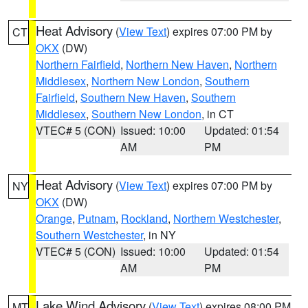
Heat Advisory
(
View Text
) expires 07:00 PM by
CT
OKX
(DW)
Northern Fairfield
,
Northern New Haven
,
Northern
Middlesex
,
Northern New London
,
Southern
Fairfield
,
Southern New Haven
,
Southern
Middlesex
,
Southern New London
, in CT
VTEC# 5 (CON)
Issued: 10:00
Updated: 01:54
AM
PM
Heat Advisory
(
View Text
) expires 07:00 PM by
NY
OKX
(DW)
Orange
,
Putnam
,
Rockland
,
Northern Westchester
,
Southern Westchester
, in NY
VTEC# 5 (CON)
Issued: 10:00
Updated: 01:54
AM
PM
Lake Wind Advisory
(
View Text
) expires 08:00 PM
MT