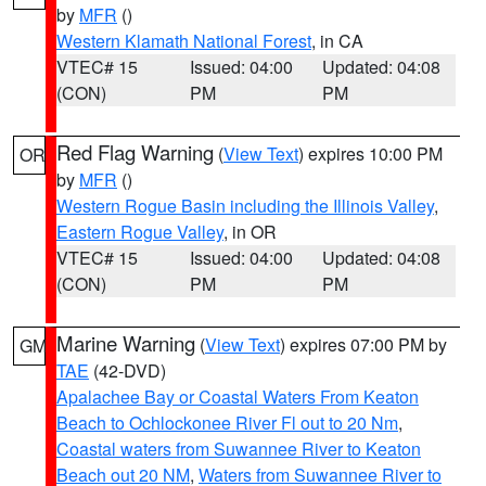
by
MFR
()
Western Klamath National Forest
, in CA
VTEC# 15
Issued: 04:00
Updated: 04:08
(CON)
PM
PM
Red Flag Warning
(
View Text
) expires 10:00 PM
OR
by
MFR
()
Western Rogue Basin including the Illinois Valley
,
Eastern Rogue Valley
, in OR
VTEC# 15
Issued: 04:00
Updated: 04:08
(CON)
PM
PM
Marine Warning
(
View Text
) expires 07:00 PM by
GM
TAE
(42-DVD)
Apalachee Bay or Coastal Waters From Keaton
Beach to Ochlockonee River Fl out to 20 Nm
,
Coastal waters from Suwannee River to Keaton
Beach out 20 NM
,
Waters from Suwannee River to