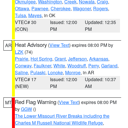
Okmulgee
,
Washington
,
Creek
,
Nowata
,
Craig
,
Ottawa
,
Pawnee
,
Cherokee
,
Wagoner
,
Rogers
,
Tulsa
,
Mayes
, in OK
VTEC# 30
Issued: 12:00
Updated: 12:35
(CON)
PM
PM
Heat Advisory
(
View Text
) expires 08:00 PM by
AR
LZK
(74)
Prairie
,
Hot Spring
,
Grant
,
Jefferson
,
Arkansas
,
Conway
,
Faulkner
,
White
,
Woodruff
,
Perry
,
Garland
,
Saline
,
Pulaski
,
Lonoke
,
Monroe
, in AR
VTEC# 17
Issued: 12:00
Updated: 10:37
(NEW)
PM
AM
Red Flag Warning
(
View Text
) expires 08:00 PM
MT
by
GGW
()
The Lower Missouri River Breaks including the
Charles M Russell National Wildlife Refuge
,