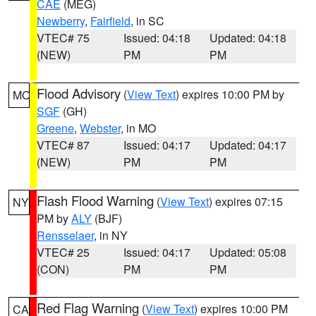
CAE
(MEG)
Newberry
,
Fairfield
, in SC
VTEC# 75
Issued: 04:18
Updated: 04:18
(NEW)
PM
PM
Flood Advisory
(
View Text
) expires 10:00 PM by
MO
SGF
(GH)
Greene
,
Webster
, in MO
VTEC# 87
Issued: 04:17
Updated: 04:17
(NEW)
PM
PM
Flash Flood Warning
(
View Text
) expires 07:15
NY
PM by
ALY
(BJF)
Rensselaer
, in NY
VTEC# 25
Issued: 04:17
Updated: 05:08
(CON)
PM
PM
Red Flag Warning
(
View Text
) expires 10:00 PM
CA