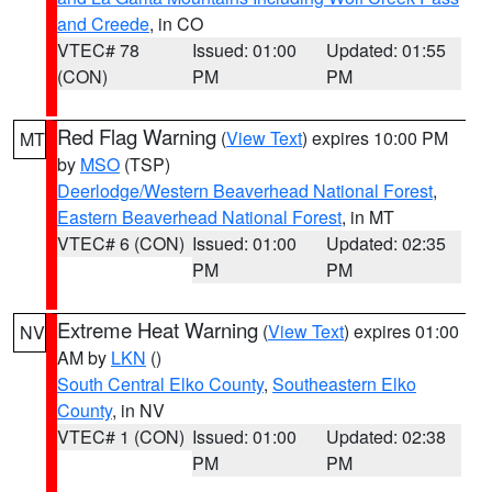
and Creede
, in CO
VTEC# 78
Issued: 01:00
Updated: 01:55
(CON)
PM
PM
Red Flag Warning
(
View Text
) expires 10:00 PM
MT
by
MSO
(TSP)
Deerlodge/Western Beaverhead National Forest
,
Eastern Beaverhead National Forest
, in MT
VTEC# 6 (CON)
Issued: 01:00
Updated: 02:35
PM
PM
Extreme Heat Warning
(
View Text
) expires 01:00
NV
AM by
LKN
()
South Central Elko County
,
Southeastern Elko
County
, in NV
VTEC# 1 (CON)
Issued: 01:00
Updated: 02:38
PM
PM