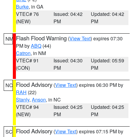
Burke
, in GA
VTEC# 76
Issued: 04:42
Updated: 04:42
(NEW)
PM
PM
Flash Flood Warning
(
View Text
) expires 07:30
NM
PM by
ABQ
(44)
Catron
, in NM
VTEC# 91
Issued: 04:30
Updated: 05:59
(CON)
PM
PM
Flood Advisory
(
View Text
) expires 06:30 PM by
NC
RAH
(22)
Stanly
,
Anson
, in NC
VTEC# 94
Issued: 04:25
Updated: 04:25
(NEW)
PM
PM
Flood Advisory
(
View Text
) expires 07:15 PM by
SC