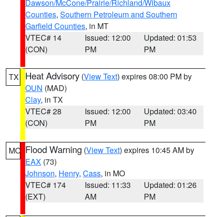
Dawson/McCone/Prairie/Richland/Wibaux
Counties
,
Southern Petroleum and Southern
Garfield Counties
, in MT
VTEC# 14
Issued: 12:00
Updated: 01:53
(CON)
PM
PM
Heat Advisory
(
View Text
) expires 08:00 PM by
TX
OUN
(MAD)
Clay
, in TX
VTEC# 28
Issued: 12:00
Updated: 03:40
(CON)
PM
PM
Flood Warning
(
View Text
) expires 10:45 AM by
MO
EAX
(73)
Johnson
,
Henry
,
Cass
, in MO
VTEC# 174
Issued: 11:33
Updated: 01:26
(EXT)
AM
PM