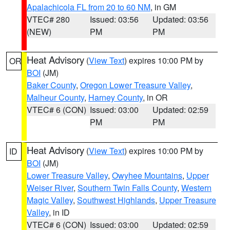
Apalachicola FL from 20 to 60 NM
, in GM
VTEC# 280
Issued: 03:56
Updated: 03:56
(NEW)
PM
PM
Heat Advisory
(
View Text
) expires 10:00 PM by
OR
BOI
(JM)
Baker County
,
Oregon Lower Treasure Valley
,
Malheur County
,
Harney County
, in OR
VTEC# 6 (CON)
Issued: 03:00
Updated: 02:59
PM
PM
Heat Advisory
(
View Text
) expires 10:00 PM by
ID
BOI
(JM)
Lower Treasure Valley
,
Owyhee Mountains
,
Upper
Weiser River
,
Southern Twin Falls County
,
Western
Magic Valley
,
Southwest Highlands
,
Upper Treasure
Valley
, in ID
VTEC# 6 (CON)
Issued: 03:00
Updated: 02:59