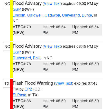
Flood Advisory
(
View Text
) expires 09:00 PM by
NC
GSP
(RWH)
Lincoln
,
Caldwell
,
Catawba
,
Cleveland
,
Burke
, in
NC
VTEC# 79
Issued: 05:54
Updated: 05:54
(NEW)
PM
PM
Flood Advisory
(
View Text
) expires 08:45 PM by
NC
GSP
(RWH)
Rutherford
,
Polk
, in NC
VTEC# 78
Issued: 05:50
Updated: 05:50
(NEW)
PM
PM
Flash Flood Warning
(
View Text
) expires 07:45
TX
PM by
EPZ
(CD)
El Paso
, in TX
VTEC# 86
Issued: 05:50
Updated: 05:50
(NEW)
PM
PM