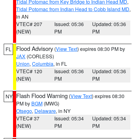
Tidal Potomac from Key Bridge to Indian Head MD
,
Tidal Potomac from Indian Head to Cobb Island MD
,
in AN
VTEC# 207
Issued: 05:36
Updated: 05:36
(NEW)
PM
PM
Flood Advisory
(
View Text
) expires 08:30 PM by
FL
JAX
(CORLESS)
Union
,
Columbia
, in FL
VTEC# 120
Issued: 05:36
Updated: 05:36
(NEW)
PM
PM
Flash Flood Warning
(
View Text
) expires 08:30
NY
PM by
BGM
(MWG)
Otsego
,
Delaware
, in NY
VTEC# 37
Issued: 05:34
Updated: 05:34
(NEW)
PM
PM