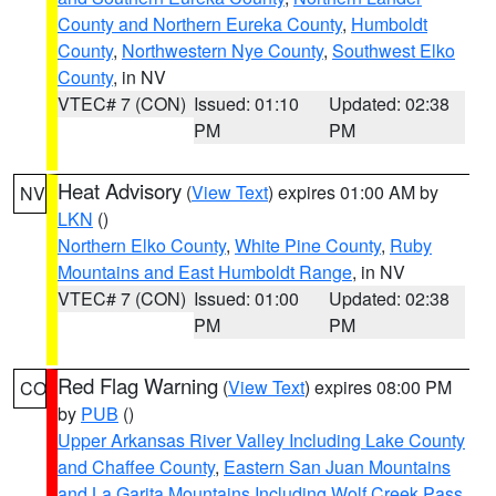
County and Northern Eureka County
,
Humboldt
County
,
Northwestern Nye County
,
Southwest Elko
County
, in NV
VTEC# 7 (CON)
Issued: 01:10
Updated: 02:38
PM
PM
Heat Advisory
(
View Text
) expires 01:00 AM by
NV
LKN
()
Northern Elko County
,
White Pine County
,
Ruby
Mountains and East Humboldt Range
, in NV
VTEC# 7 (CON)
Issued: 01:00
Updated: 02:38
PM
PM
Red Flag Warning
(
View Text
) expires 08:00 PM
CO
by
PUB
()
Upper Arkansas River Valley Including Lake County
and Chaffee County
,
Eastern San Juan Mountains
and La Garita Mountains Including Wolf Creek Pass