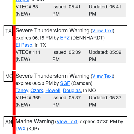
VTEC# 88
Issued: 05:41
Updated: 05:41
(NEW)
PM
PM
Severe Thunderstorm Warning
(
View Text
)
TX
expires 06:15 PM by
EPZ
(DENNHARDT)
El Paso
, in TX
VTEC# 111
Issued: 05:39
Updated: 05:39
(NEW)
PM
PM
Severe Thunderstorm Warning
(
View Text
)
MO
expires 06:30 PM by
SGF
(Camden)
Taney
,
Ozark
,
Howell
,
Douglas
, in MO
VTEC# 369
Issued: 05:37
Updated: 05:37
(NEW)
PM
PM
Marine Warning
(
View Text
) expires 07:30 PM by
AN
LWX
(KJP)