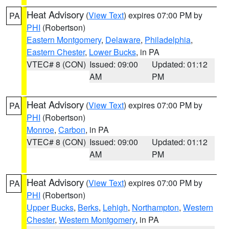
Heat Advisory
(
View Text
) expires 07:00 PM by
PA
PHI
(Robertson)
Eastern Montgomery
,
Delaware
,
Philadelphia
,
Eastern Chester
,
Lower Bucks
, in PA
VTEC# 8 (CON)
Issued: 09:00
Updated: 01:12
AM
PM
Heat Advisory
(
View Text
) expires 07:00 PM by
PA
PHI
(Robertson)
Monroe
,
Carbon
, in PA
VTEC# 8 (CON)
Issued: 09:00
Updated: 01:12
AM
PM
Heat Advisory
(
View Text
) expires 07:00 PM by
PA
PHI
(Robertson)
Upper Bucks
,
Berks
,
Lehigh
,
Northampton
,
Western
Chester
,
Western Montgomery
, in PA