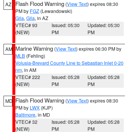
Flash Flood Warning
(
View Text
) expires 08:30
AZ
PM by
FGZ
(Lewandowski)
Gila
,
Gila
, in AZ
VTEC# 93
Issued: 05:30
Updated: 05:30
(NEW)
PM
PM
Marine Warning
(
View Text
) expires 06:30 PM by
AM
MLB
(Fehling)
Volusia-Brevard County Line to Sebastian Inlet 0-20
nm
, in AM
VTEC# 222
Issued: 05:28
Updated: 05:28
(NEW)
PM
PM
Flash Flood Warning
(
View Text
) expires 08:30
MD
PM by
LWX
(KJP)
Baltimore
, in MD
VTEC# 32
Issued: 05:28
Updated: 05:28
(NEW)
PM
PM