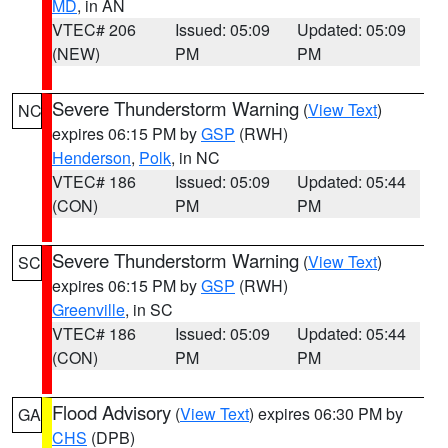
MD
, in AN
VTEC# 206
Issued: 05:09
Updated: 05:09
(NEW)
PM
PM
Severe Thunderstorm Warning
(
View Text
)
NC
expires 06:15 PM by
GSP
(RWH)
Henderson
,
Polk
, in NC
VTEC# 186
Issued: 05:09
Updated: 05:44
(CON)
PM
PM
Severe Thunderstorm Warning
(
View Text
)
SC
expires 06:15 PM by
GSP
(RWH)
Greenville
, in SC
VTEC# 186
Issued: 05:09
Updated: 05:44
(CON)
PM
PM
Flood Advisory
(
View Text
) expires 06:30 PM by
GA
CHS
(DPB)