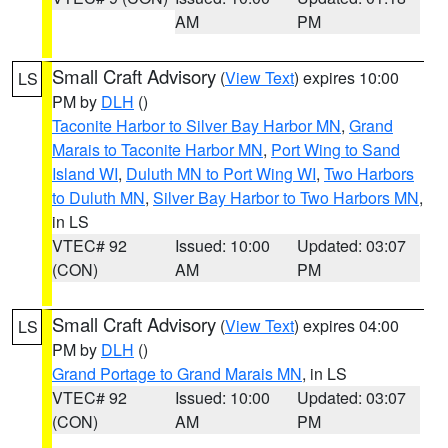
AM
PM
Small Craft Advisory
(
View Text
) expires 10:00
LS
PM by
DLH
()
Taconite Harbor to Silver Bay Harbor MN
,
Grand
Marais to Taconite Harbor MN
,
Port Wing to Sand
Island WI
,
Duluth MN to Port Wing WI
,
Two Harbors
to Duluth MN
,
Silver Bay Harbor to Two Harbors MN
,
in LS
VTEC# 92
Issued: 10:00
Updated: 03:07
(CON)
AM
PM
Small Craft Advisory
(
View Text
) expires 04:00
LS
PM by
DLH
()
Grand Portage to Grand Marais MN
, in LS
VTEC# 92
Issued: 10:00
Updated: 03:07
(CON)
AM
PM