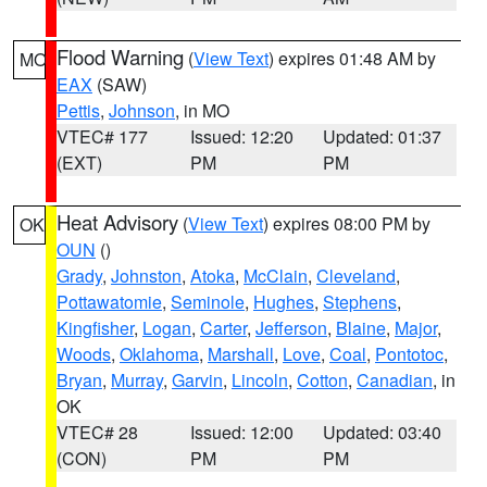
Flood Warning
(
View Text
) expires 01:48 AM by
MO
EAX
(SAW)
Pettis
,
Johnson
, in MO
VTEC# 177
Issued: 12:20
Updated: 01:37
(EXT)
PM
PM
Heat Advisory
(
View Text
) expires 08:00 PM by
OK
OUN
()
Grady
,
Johnston
,
Atoka
,
McClain
,
Cleveland
,
Pottawatomie
,
Seminole
,
Hughes
,
Stephens
,
Kingfisher
,
Logan
,
Carter
,
Jefferson
,
Blaine
,
Major
,
Woods
,
Oklahoma
,
Marshall
,
Love
,
Coal
,
Pontotoc
,
Bryan
,
Murray
,
Garvin
,
Lincoln
,
Cotton
,
Canadian
, in
OK
VTEC# 28
Issued: 12:00
Updated: 03:40
(CON)
PM
PM