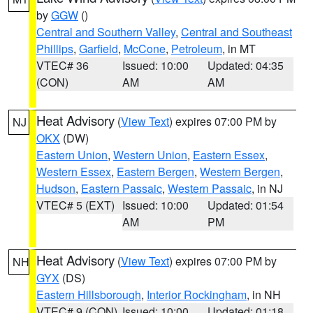
by
GGW
()
Central and Southern Valley
,
Central and Southeast
Phillips
,
Garfield
,
McCone
,
Petroleum
, in MT
VTEC# 36
Issued: 10:00
Updated: 04:35
(CON)
AM
AM
Heat Advisory
(
View Text
) expires 07:00 PM by
NJ
OKX
(DW)
Eastern Union
,
Western Union
,
Eastern Essex
,
Western Essex
,
Eastern Bergen
,
Western Bergen
,
Hudson
,
Eastern Passaic
,
Western Passaic
, in NJ
VTEC# 5 (EXT)
Issued: 10:00
Updated: 01:54
AM
PM
Heat Advisory
(
View Text
) expires 07:00 PM by
NH
GYX
(DS)
Eastern Hillsborough
,
Interior Rockingham
, in NH
VTEC# 9 (CON)
Issued: 10:00
Updated: 01:18