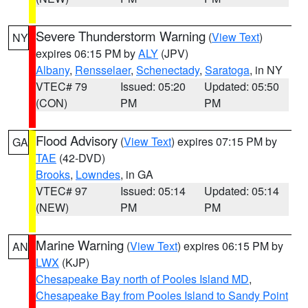
Severe Thunderstorm Warning
(
View Text
)
NY
expires 06:15 PM by
ALY
(JPV)
Albany
,
Rensselaer
,
Schenectady
,
Saratoga
, in NY
VTEC# 79
Issued: 05:20
Updated: 05:50
(CON)
PM
PM
Flood Advisory
(
View Text
) expires 07:15 PM by
GA
TAE
(42-DVD)
Brooks
,
Lowndes
, in GA
VTEC# 97
Issued: 05:14
Updated: 05:14
(NEW)
PM
PM
Marine Warning
(
View Text
) expires 06:15 PM by
AN
LWX
(KJP)
Chesapeake Bay north of Pooles Island MD
,
Chesapeake Bay from Pooles Island to Sandy Point