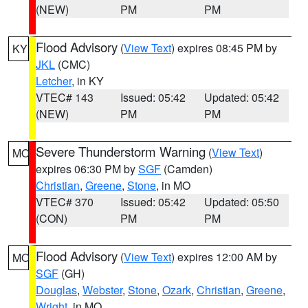
(NEW)
PM
PM
Flood Advisory
(
View Text
) expires 08:45 PM by
KY
JKL
(CMC)
Letcher
, in KY
VTEC# 143
Issued: 05:42
Updated: 05:42
(NEW)
PM
PM
Severe Thunderstorm Warning
(
View Text
)
MO
expires 06:30 PM by
SGF
(Camden)
Christian
,
Greene
,
Stone
, in MO
VTEC# 370
Issued: 05:42
Updated: 05:50
(CON)
PM
PM
Flood Advisory
(
View Text
) expires 12:00 AM by
MO
SGF
(GH)
Douglas
,
Webster
,
Stone
,
Ozark
,
Christian
,
Greene
,
Wright
, in MO