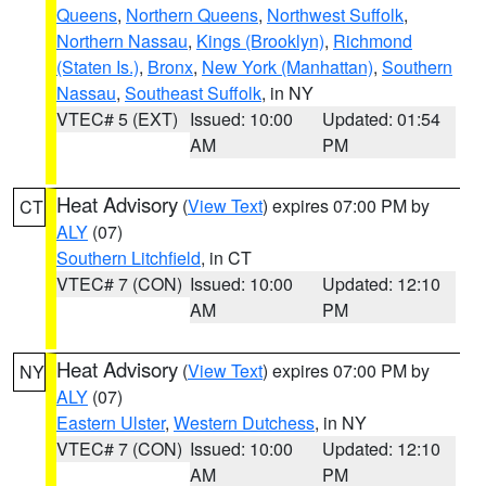
Queens
,
Northern Queens
,
Northwest Suffolk
,
Northern Nassau
,
Kings (Brooklyn)
,
Richmond
(Staten Is.)
,
Bronx
,
New York (Manhattan)
,
Southern
Nassau
,
Southeast Suffolk
, in NY
VTEC# 5 (EXT)
Issued: 10:00
Updated: 01:54
AM
PM
Heat Advisory
(
View Text
) expires 07:00 PM by
CT
ALY
(07)
Southern Litchfield
, in CT
VTEC# 7 (CON)
Issued: 10:00
Updated: 12:10
AM
PM
Heat Advisory
(
View Text
) expires 07:00 PM by
NY
ALY
(07)
Eastern Ulster
,
Western Dutchess
, in NY
VTEC# 7 (CON)
Issued: 10:00
Updated: 12:10
AM
PM