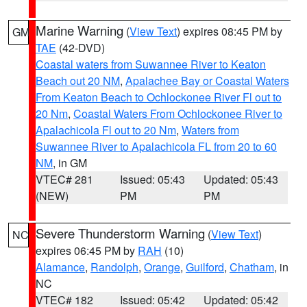
Marine Warning
(
View Text
) expires 08:45 PM by
GM
TAE
(42-DVD)
Coastal waters from Suwannee River to Keaton
Beach out 20 NM
,
Apalachee Bay or Coastal Waters
From Keaton Beach to Ochlockonee River Fl out to
20 Nm
,
Coastal Waters From Ochlockonee River to
Apalachicola Fl out to 20 Nm
,
Waters from
Suwannee River to Apalachicola FL from 20 to 60
NM
, in GM
VTEC# 281
Issued: 05:43
Updated: 05:43
(NEW)
PM
PM
Severe Thunderstorm Warning
(
View Text
)
NC
expires 06:45 PM by
RAH
(10)
Alamance
,
Randolph
,
Orange
,
Guilford
,
Chatham
, in
NC
VTEC# 182
Issued: 05:42
Updated: 05:42