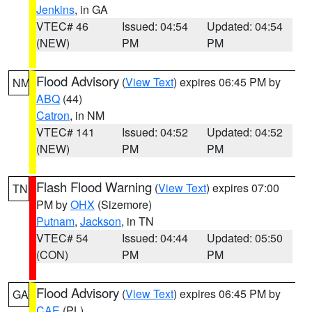
Jenkins
, in GA
VTEC# 46
Issued: 04:54
Updated: 04:54
(NEW)
PM
PM
Flood Advisory
(
View Text
) expires 06:45 PM by
NM
ABQ
(44)
Catron
, in NM
VTEC# 141
Issued: 04:52
Updated: 04:52
(NEW)
PM
PM
Flash Flood Warning
(
View Text
) expires 07:00
TN
PM by
OHX
(Sizemore)
Putnam
,
Jackson
, in TN
VTEC# 54
Issued: 04:44
Updated: 05:50
(CON)
PM
PM
Flood Advisory
(
View Text
) expires 06:45 PM by
GA
CAE
(PL)