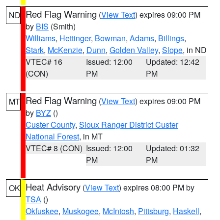
Red Flag Warning
(
View Text
) expires 09:00 PM
ND
by
BIS
(Smith)
Williams
,
Hettinger
,
Bowman
,
Adams
,
Billings
,
Stark
,
McKenzie
,
Dunn
,
Golden Valley
,
Slope
, in ND
VTEC# 16
Issued: 12:00
Updated: 12:42
(CON)
PM
PM
Red Flag Warning
(
View Text
) expires 09:00 PM
MT
by
BYZ
()
Custer County
,
Sioux Ranger District Custer
National Forest
, in MT
VTEC# 8 (CON)
Issued: 12:00
Updated: 01:32
PM
PM
Heat Advisory
(
View Text
) expires 08:00 PM by
OK
TSA
()
Okfuskee
,
Muskogee
,
McIntosh
,
Pittsburg
,
Haskell
,