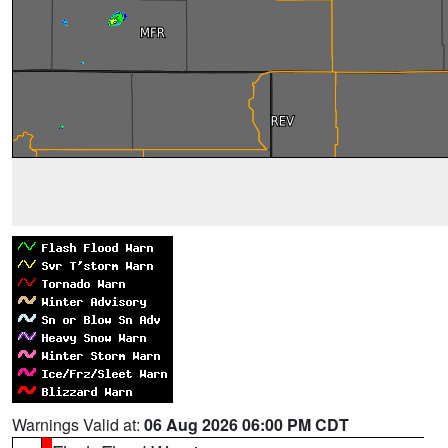
Warnings Valid at:
06 Aug 2026 06:00 PM CDT