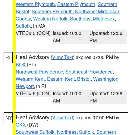
Western Plymouth
,
Eastern Plymouth
,
Southern
Bristol
,
Southern Plymouth
,
Northwest Middlesex
County
,
Western Norfolk
,
Southeast Middlesex
,
Suffolk
, in MA
VTEC# 5 (CON)
Issued: 10:00
Updated: 12:56
AM
PM
Heat Advisory
(
View Text
) expires 07:00 PM by
RI
BOX
(FT)
Northwest Providence
,
Southeast Providence
,
Western Kent
,
Eastern Kent
,
Bristol
,
Washington
,
Newport
, in RI
VTEC# 5 (CON)
Issued: 10:00
Updated: 12:56
AM
PM
Heat Advisory
(
View Text
) expires 07:00 PM by
NY
OKX
(DW)
Southwest Suffolk
,
Northeast Suffolk
,
Southern