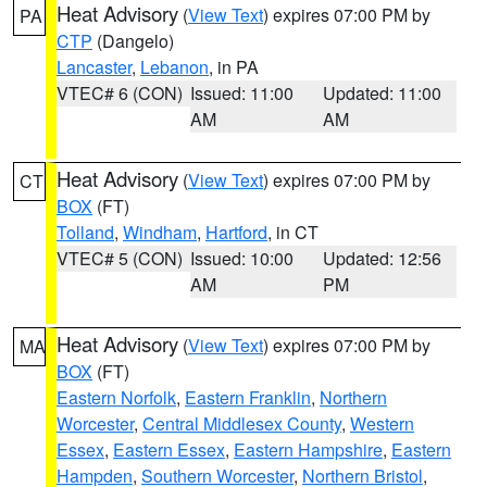
Heat Advisory
(
View Text
) expires 07:00 PM by
PA
CTP
(Dangelo)
Lancaster
,
Lebanon
, in PA
VTEC# 6 (CON)
Issued: 11:00
Updated: 11:00
AM
AM
Heat Advisory
(
View Text
) expires 07:00 PM by
CT
BOX
(FT)
Tolland
,
Windham
,
Hartford
, in CT
VTEC# 5 (CON)
Issued: 10:00
Updated: 12:56
AM
PM
Heat Advisory
(
View Text
) expires 07:00 PM by
MA
BOX
(FT)
Eastern Norfolk
,
Eastern Franklin
,
Northern
Worcester
,
Central Middlesex County
,
Western
Essex
,
Eastern Essex
,
Eastern Hampshire
,
Eastern
Hampden
,
Southern Worcester
,
Northern Bristol
,