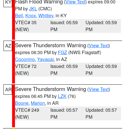
Flash Flood Warning
(
View Text
) expires 09:00
KY
PM by
JKL
(CMC)
Bell
,
Knox
,
Whitley
, in KY
VTEC# 35
Issued: 05:59
Updated: 05:59
(NEW)
PM
PM
Severe Thunderstorm Warning
(
View Text
)
AZ
expires 06:30 PM by
FGZ
(NWS Flagstaff)
Coconino
,
Yavapai
, in AZ
VTEC# 72
Issued: 05:59
Updated: 05:59
(NEW)
PM
PM
Severe Thunderstorm Warning
(
View Text
)
AR
expires 06:45 PM by
LZK
(76)
Boone
,
Marion
, in AR
VTEC# 249
Issued: 05:57
Updated: 05:57
(NEW)
PM
PM