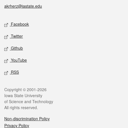
akrherz@iastate.edu
Social media
Facebook
Twitter
Github
YouTube
RSS
Legal
Copyright © 2001-2026
Iowa State University
of Science and Technology
All rights reserved.
Non-discrimination Policy
Privacy Policy