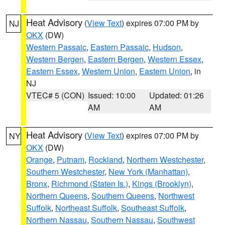
Heat Advisory
(
View Text
) expires 07:00 PM by
NJ
OKX
(DW)
Western Passaic
,
Eastern Passaic
,
Hudson
,
Western Bergen
,
Eastern Bergen
,
Western Essex
,
Eastern Essex
,
Western Union
,
Eastern Union
, in
NJ
VTEC# 5 (CON)
Issued: 10:00
Updated: 01:26
AM
AM
Heat Advisory
(
View Text
) expires 07:00 PM by
NY
OKX
(DW)
Orange
,
Putnam
,
Rockland
,
Northern Westchester
,
Southern Westchester
,
New York (Manhattan)
,
Bronx
,
Richmond (Staten Is.)
,
Kings (Brooklyn)
,
Northern Queens
,
Southern Queens
,
Northwest
Suffolk
,
Northeast Suffolk
,
Southeast Suffolk
,
Northern Nassau
,
Southern Nassau
,
Southwest