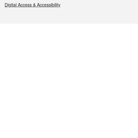
Digital Access & Accessibility