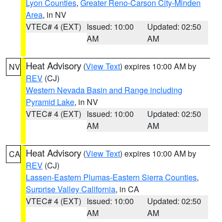
Lyon Counties
,
Greater Reno-Carson City-Minden
Area
, in NV
VTEC# 4 (EXT)
Issued: 10:00
Updated: 02:50
AM
AM
Heat Advisory
(
View Text
) expires 10:00 AM by
NV
REV
(CJ)
Western Nevada Basin and Range including
Pyramid Lake
, in NV
VTEC# 4 (EXT)
Issued: 10:00
Updated: 02:50
AM
AM
Heat Advisory
(
View Text
) expires 10:00 AM by
CA
REV
(CJ)
Lassen-Eastern Plumas-Eastern Sierra Counties
,
Surprise Valley California
, in CA
VTEC# 4 (EXT)
Issued: 10:00
Updated: 02:50
AM
AM