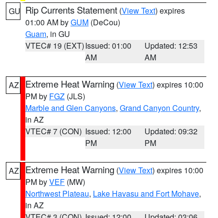
Rip Currents Statement
(
View Text
) expires
GU
01:00 AM by
GUM
(DeCou)
Guam
, in GU
VTEC# 19 (EXT)
Issued: 01:00
Updated: 12:53
AM
AM
Extreme Heat Warning
(
View Text
) expires 10:00
AZ
PM by
FGZ
(JLS)
Marble and Glen Canyons
,
Grand Canyon Country
,
in AZ
VTEC# 7 (CON)
Issued: 12:00
Updated: 09:32
PM
PM
Extreme Heat Warning
(
View Text
) expires 10:00
AZ
PM by
VEF
(MW)
Northwest Plateau
,
Lake Havasu and Fort Mohave
,
in AZ
VTEC# 3 (CON)
Issued: 12:00
Updated: 03:06