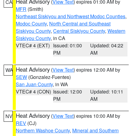
Heat Advisory
(
View Text
) expires 01:00 AM by
CA
MFR
(Smith)
Northeast Siskiyou and Northwest Modoc Counties
,
Modoc County
,
North Central and Southeast
Siskiyou County
,
Central Siskiyou County
,
Western
Siskiyou County
, in CA
VTEC# 4 (EXT)
Issued: 01:00
Updated: 04:22
PM
AM
Heat Advisory
(
View Text
) expires 12:00 AM by
WA
SEW
(Gonzalez-Fuentes)
San Juan County
, in WA
VTEC# 4 (CON)
Issued: 12:00
Updated: 10:11
PM
AM
Heat Advisory
(
View Text
) expires 10:00 AM by
NV
REV
(CJ)
Northern Washoe County
,
Mineral and Southern