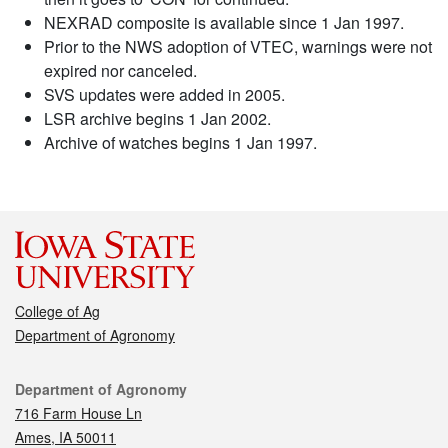
NEXRAD composite is available since 1 Jan 1997.
Prior to the NWS adoption of VTEC, warnings were not
expired nor canceled.
SVS updates were added in 2005.
LSR archive begins 1 Jan 2002.
Archive of watches begins 1 Jan 1997.
College of Ag
Department of Agronomy
Contact
Department of Agronomy
716 Farm House Ln
Ames, IA 50011