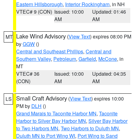
Eastern Hillsborough
,
Interior Rockingham
, in NH
VTEC# 9 (CON)
Issued: 10:00
Updated: 01:46
AM
AM
Lake Wind Advisory
(
View Text
) expires 08:00 PM
MT
by
GGW
()
Central and Southeast Phillips
,
Central and
Southern Valley
,
Petroleum
,
Garfield
,
McCone
, in
MT
VTEC# 36
Issued: 10:00
Updated: 04:35
(CON)
AM
AM
Small Craft Advisory
(
View Text
) expires 10:00
LS
PM by
DLH
()
Grand Marais to Taconite Harbor MN
,
Taconite
Harbor to Silver Bay Harbor MN
,
Silver Bay Harbor
to Two Harbors MN
,
Two Harbors to Duluth MN
,
Duluth MN to Port Wing WI
,
Port Wing to Sand