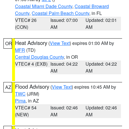
Coastal Miami Dade County
,
Coastal Broward
County
,
Coastal Palm Beach County
, in FL
VTEC# 26
Issued: 07:00
Updated: 02:01
(CON)
AM
AM
Heat Advisory
(
View Text
) expires 01:00 AM by
OR
MFR
(TD)
Central Douglas County
, in OR
VTEC# 4 (EXB)
Issued: 04:22
Updated: 04:22
AM
AM
Flood Advisory
(
View Text
) expires 10:45 AM by
AZ
TWC
(JRM)
Pima
, in AZ
VTEC# 54
Issued: 02:46
Updated: 02:46
(NEW)
AM
AM