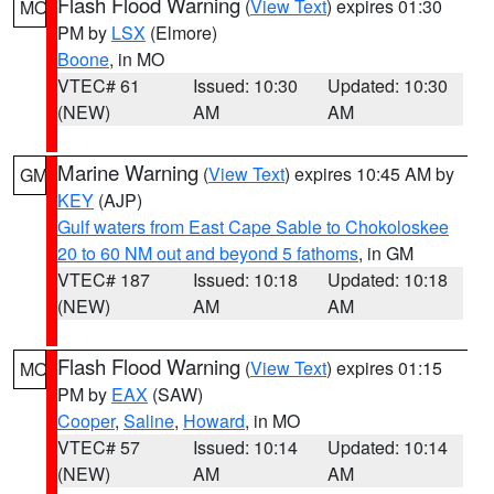
Flash Flood Warning
(
View Text
) expires 01:30
MO
PM by
LSX
(Elmore)
Boone
, in MO
VTEC# 61
Issued: 10:30
Updated: 10:30
(NEW)
AM
AM
Marine Warning
(
View Text
) expires 10:45 AM by
GM
KEY
(AJP)
Gulf waters from East Cape Sable to Chokoloskee
20 to 60 NM out and beyond 5 fathoms
, in GM
VTEC# 187
Issued: 10:18
Updated: 10:18
(NEW)
AM
AM
Flash Flood Warning
(
View Text
) expires 01:15
MO
PM by
EAX
(SAW)
Cooper
,
Saline
,
Howard
, in MO
VTEC# 57
Issued: 10:14
Updated: 10:14
(NEW)
AM
AM