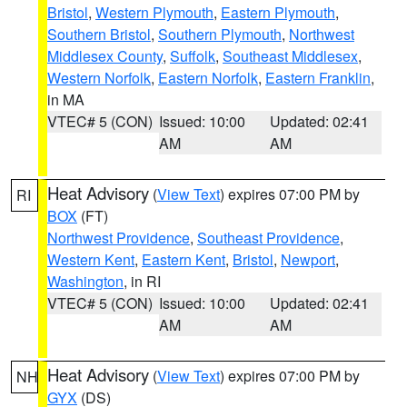
Bristol
,
Western Plymouth
,
Eastern Plymouth
,
Southern Bristol
,
Southern Plymouth
,
Northwest
Middlesex County
,
Suffolk
,
Southeast Middlesex
,
Western Norfolk
,
Eastern Norfolk
,
Eastern Franklin
,
in MA
VTEC# 5 (CON)
Issued: 10:00
Updated: 02:41
AM
AM
Heat Advisory
(
View Text
) expires 07:00 PM by
RI
BOX
(FT)
Northwest Providence
,
Southeast Providence
,
Western Kent
,
Eastern Kent
,
Bristol
,
Newport
,
Washington
, in RI
VTEC# 5 (CON)
Issued: 10:00
Updated: 02:41
AM
AM
Heat Advisory
(
View Text
) expires 07:00 PM by
NH
GYX
(DS)