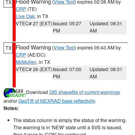
Flood Warning
(
View Text
) expires 02:38 AM by
TX
CRP
(TE)
Live Oak
, in TX
VTEC# 27 (EXT)
Issued: 05:27
Updated: 08:31
PM
AM
Flood Warning
(
View Text
) expires 05:43 AM by
TX
CRP
(AE/DC)
McMullen
, in TX
VTEC# 26 (EXT)
Issued: 07:00
Updated: 08:31
PM
AM
Download
GIS shapefile of current warnings
and/or
GeoTiff of NEXRAD base reflectivity
.
Notes:
The status column is simply the status of the warning.
The warning is in 'NEW' state until a SVS is issued,
then it goes to 'CON' for continued.