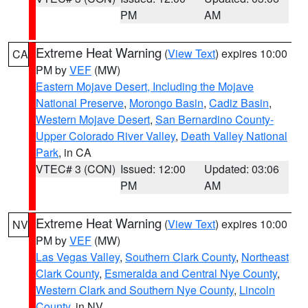
PM
AM
Extreme Heat Warning
(
View Text
) expires 10:00
CA
PM by
VEF
(MW)
Eastern Mojave Desert, Including the Mojave
National Preserve
,
Morongo Basin
,
Cadiz Basin
,
Western Mojave Desert
,
San Bernardino County-
Upper Colorado River Valley
,
Death Valley National
Park
, in CA
VTEC# 3 (CON)
Issued: 12:00
Updated: 03:06
PM
AM
Extreme Heat Warning
(
View Text
) expires 10:00
NV
PM by
VEF
(MW)
Las Vegas Valley
,
Southern Clark County
,
Northeast
Clark County
,
Esmeralda and Central Nye County
,
Western Clark and Southern Nye County
,
Lincoln
County
, in NV