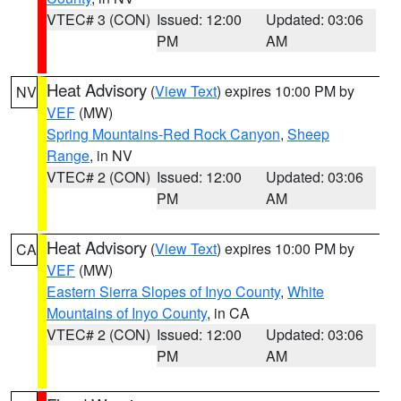
VTEC# 3 (CON)
Issued: 12:00
Updated: 03:06
PM
AM
Heat Advisory
(
View Text
) expires 10:00 PM by
NV
VEF
(MW)
Spring Mountains-Red Rock Canyon
,
Sheep
Range
, in NV
VTEC# 2 (CON)
Issued: 12:00
Updated: 03:06
PM
AM
Heat Advisory
(
View Text
) expires 10:00 PM by
CA
VEF
(MW)
Eastern Sierra Slopes of Inyo County
,
White
Mountains of Inyo County
, in CA
VTEC# 2 (CON)
Issued: 12:00
Updated: 03:06
PM
AM