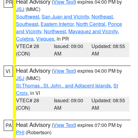
Heat Advisory
(
View Text
) expires 04:00 PM by
PR
JSJ
(MMC)
Southwest
,
San Juan and Vicinity
,
Northeast
,
Southeast
,
Eastern Interior
,
North Central
,
Ponce
and Vicinity
,
Northwest
,
Mayaguez and Vicinity
,
Culebra
,
Vieques
, in PR
VTEC# 28
Issued: 09:00
Updated: 08:55
(CON)
AM
AM
Heat Advisory
(
View Text
) expires 04:00 PM by
VI
JSJ
(MMC)
St.Thomas...St. John.. and Adjacent Islands
,
St
Croix
, in VI
VTEC# 28
Issued: 09:00
Updated: 08:55
(CON)
AM
AM
Heat Advisory
(
View Text
) expires 07:00 PM by
PA
PHI
(Robertson)