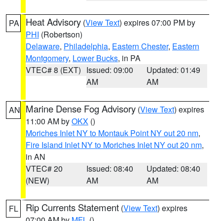
Heat Advisory
(
View Text
) expires 07:00 PM by
PA
PHI
(Robertson)
Delaware
,
Philadelphia
,
Eastern Chester
,
Eastern
Montgomery
,
Lower Bucks
, in PA
VTEC# 8 (EXT)
Issued: 09:00
Updated: 01:49
AM
AM
Marine Dense Fog Advisory
(
View Text
) expires
AN
11:00 AM by
OKX
()
Moriches Inlet NY to Montauk Point NY out 20 nm
,
Fire Island Inlet NY to Moriches Inlet NY out 20 nm
,
in AN
VTEC# 20
Issued: 08:40
Updated: 08:40
(NEW)
AM
AM
Rip Currents Statement
(
View Text
) expires
FL
07:00 AM by
MFL
()