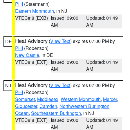
PHI
(Staarmann)
Eastern Monmouth
, in NJ
VTEC# 8 (EXB)
Issued: 09:00
Updated: 01:49
AM
AM
Heat Advisory
(
View Text
) expires 07:00 PM by
DE
PHI
(Robertson)
New Castle
, in DE
VTEC# 8 (EXT)
Issued: 09:00
Updated: 01:49
AM
AM
Heat Advisory
(
View Text
) expires 07:00 PM by
NJ
PHI
(Robertson)
Somerset
,
Middlesex
,
Western Monmouth
,
Mercer
,
Gloucester
,
Camden
,
Northwestern Burlington
,
Ocean
,
Southeastern Burlington
, in NJ
VTEC# 8 (EXT)
Issued: 09:00
Updated: 01:49
AM
AM