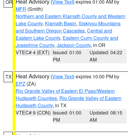
Heat Advisory
(
View Text
) expires 01:00 AM by
OR
MFR
(Smith)
Northern and Eastern Klamath County and Western
Lake County
,
Klamath Basin
,
Siskiyou Mountains
and Southern Oregon Cascades
,
Central and
Eastern Lake County
,
Eastern Curry County and
Josephine County
,
Jackson County
, in OR
VTEC# 4 (EXT)
Issued: 01:00
Updated: 04:22
PM
AM
Heat Advisory
(
View Text
) expires 10:00 PM by
TX
EPZ
(ZA)
Rio Grande Valley of Eastern El Paso/Western
Hudspeth Counties
,
Rio Grande Valley of Eastern
Hudspeth County
, in TX
VTEC# 9 (CON)
Issued: 01:00
Updated: 08:15
PM
AM