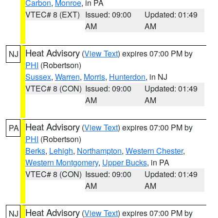
Carbon
,
Monroe
, in PA
VTEC# 8 (EXT)
Issued: 09:00
Updated: 01:49
AM
AM
Heat Advisory
(
View Text
) expires 07:00 PM by
NJ
PHI
(Robertson)
Sussex
,
Warren
,
Morris
,
Hunterdon
, in NJ
VTEC# 8 (CON)
Issued: 09:00
Updated: 01:49
AM
AM
Heat Advisory
(
View Text
) expires 07:00 PM by
PA
PHI
(Robertson)
Berks
,
Lehigh
,
Northampton
,
Western Chester
,
Western Montgomery
,
Upper Bucks
, in PA
VTEC# 8 (CON)
Issued: 09:00
Updated: 01:49
AM
AM
Heat Advisory
(
View Text
) expires 07:00 PM by
NJ