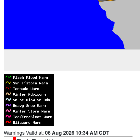
Warnings Valid at:
06 Aug 2026 10:34 AM CDT