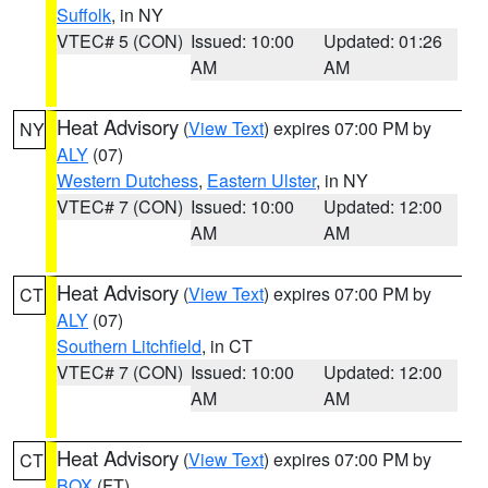
Suffolk
, in NY
VTEC# 5 (CON)
Issued: 10:00
Updated: 01:26
AM
AM
Heat Advisory
(
View Text
) expires 07:00 PM by
NY
ALY
(07)
Western Dutchess
,
Eastern Ulster
, in NY
VTEC# 7 (CON)
Issued: 10:00
Updated: 12:00
AM
AM
Heat Advisory
(
View Text
) expires 07:00 PM by
CT
ALY
(07)
Southern Litchfield
, in CT
VTEC# 7 (CON)
Issued: 10:00
Updated: 12:00
AM
AM
Heat Advisory
(
View Text
) expires 07:00 PM by
CT
BOX
(FT)