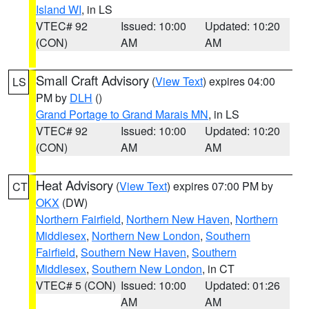
Island WI
, in LS
VTEC# 92
Issued: 10:00
Updated: 10:20
(CON)
AM
AM
Small Craft Advisory
(
View Text
) expires 04:00
LS
PM by
DLH
()
Grand Portage to Grand Marais MN
, in LS
VTEC# 92
Issued: 10:00
Updated: 10:20
(CON)
AM
AM
Heat Advisory
(
View Text
) expires 07:00 PM by
CT
OKX
(DW)
Northern Fairfield
,
Northern New Haven
,
Northern
Middlesex
,
Northern New London
,
Southern
Fairfield
,
Southern New Haven
,
Southern
Middlesex
,
Southern New London
, in CT
VTEC# 5 (CON)
Issued: 10:00
Updated: 01:26
AM
AM