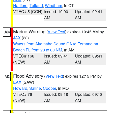
Hartford
,
Tolland
,
Windham
, in CT
VTEC# 5 (CON)
Issued: 10:00
Updated: 02:41
AM
AM
Marine Warning
(
View Text
) expires 10:45 AM by
AM
JAX
(23)
Waters from Altamaha Sound GA to Fernandina
Beach FL from 20 to 60 NM
, in AM
VTEC# 168
Issued: 09:41
Updated: 09:41
(NEW)
AM
AM
Flood Advisory
(
View Text
) expires 12:15 PM by
MO
EAX
(SAW)
Howard
,
Saline
,
Cooper
, in MO
VTEC# 76
Issued: 09:18
Updated: 09:18
(NEW)
AM
AM