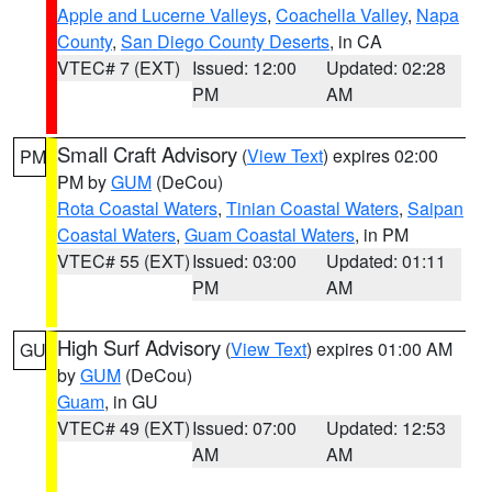
Apple and Lucerne Valleys
,
Coachella Valley
,
Napa
County
,
San Diego County Deserts
, in CA
VTEC# 7 (EXT)
Issued: 12:00
Updated: 02:28
PM
AM
Small Craft Advisory
(
View Text
) expires 02:00
PM
PM by
GUM
(DeCou)
Rota Coastal Waters
,
Tinian Coastal Waters
,
Saipan
Coastal Waters
,
Guam Coastal Waters
, in PM
VTEC# 55 (EXT)
Issued: 03:00
Updated: 01:11
PM
AM
High Surf Advisory
(
View Text
) expires 01:00 AM
GU
by
GUM
(DeCou)
Guam
, in GU
VTEC# 49 (EXT)
Issued: 07:00
Updated: 12:53
AM
AM