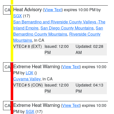
Heat Advisory
(
View Text
) expires 10:00 PM by
CA
SGX
(17)
San Bernardino and Riverside County Valleys -The
Inland Empire
,
San Diego County Mountains
,
San
Bernardino County Mountains
,
Riverside County
Mountains
, in CA
VTEC# 8 (EXT)
Issued: 12:00
Updated: 02:28
PM
AM
Extreme Heat Warning
(
View Text
) expires 10:00
CA
PM by
LOX
()
Cuyama Valley
, in CA
VTEC# 5 (CON)
Issued: 12:00
Updated: 04:13
PM
PM
Extreme Heat Warning
(
View Text
) expires 10:00
CA
PM by
SGX
(17)