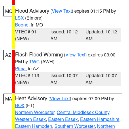
Flood Advisory
(
View Text
) expires 01:15 PM by
MO
LSX
(Elmore)
Boone
, in MO
VTEC# 91
Issued: 10:12
Updated: 10:12
(NEW)
AM
AM
Flash Flood Warning
(
View Text
) expires 03:00
AZ
PM by
TWC
(AWH)
Pima
, in AZ
VTEC# 113
Issued: 10:07
Updated: 10:07
(NEW)
AM
AM
Heat Advisory
(
View Text
) expires 07:00 PM by
MA
BOX
(FT)
Northern Worcester
,
Central Middlesex County
,
Western Essex
,
Eastern Essex
,
Eastern Hampshire
,
Eastern Hampden
,
Southern Worcester
,
Northern