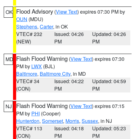
Flood Advisory
(
View Text
) expires 07:30 PM by
OK
OUN
(MDU)
Stephens
,
Carter
, in OK
VTEC# 232
Issued: 04:26
Updated: 04:26
(NEW)
PM
PM
Flash Flood Warning
(
View Text
) expires 07:30
MD
PM by
LWX
(BJL)
Baltimore
,
Baltimore City
, in MD
VTEC# 34
Issued: 04:22
Updated: 04:59
(CON)
PM
PM
Flash Flood Warning
(
View Text
) expires 07:15
NJ
PM by
PHI
(Cooper)
Hunterdon
,
Somerset
,
Morris
,
Sussex
, in NJ
VTEC# 113
Issued: 04:18
Updated: 05:23
(CON)
PM
PM