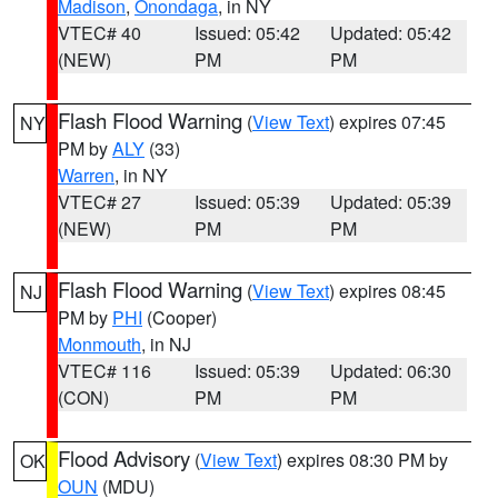
Madison
,
Onondaga
, in NY
VTEC# 40
Issued: 05:42
Updated: 05:42
(NEW)
PM
PM
Flash Flood Warning
(
View Text
) expires 07:45
NY
PM by
ALY
(33)
Warren
, in NY
VTEC# 27
Issued: 05:39
Updated: 05:39
(NEW)
PM
PM
Flash Flood Warning
(
View Text
) expires 08:45
NJ
PM by
PHI
(Cooper)
Monmouth
, in NJ
VTEC# 116
Issued: 05:39
Updated: 06:30
(CON)
PM
PM
Flood Advisory
(
View Text
) expires 08:30 PM by
OK
OUN
(MDU)