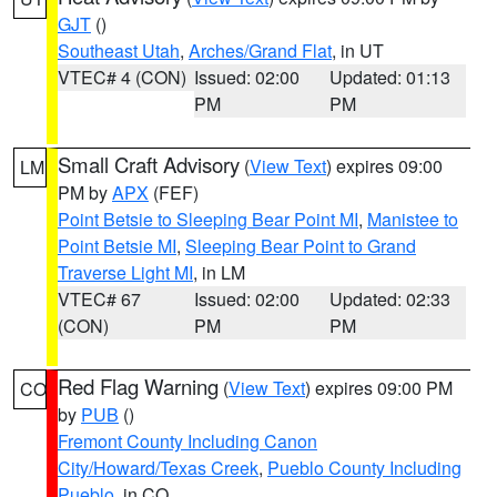
GJT
()
Southeast Utah
,
Arches/Grand Flat
, in UT
VTEC# 4 (CON)
Issued: 02:00
Updated: 01:13
PM
PM
Small Craft Advisory
(
View Text
) expires 09:00
LM
PM by
APX
(FEF)
Point Betsie to Sleeping Bear Point MI
,
Manistee to
Point Betsie MI
,
Sleeping Bear Point to Grand
Traverse Light MI
, in LM
VTEC# 67
Issued: 02:00
Updated: 02:33
(CON)
PM
PM
Red Flag Warning
(
View Text
) expires 09:00 PM
CO
by
PUB
()
Fremont County Including Canon
City/Howard/Texas Creek
,
Pueblo County Including
Pueblo
, in CO