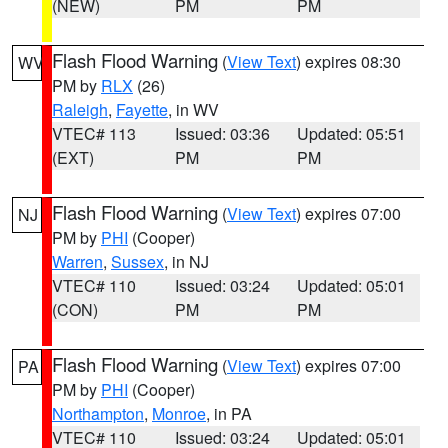
(NEW)
PM
PM
Flash Flood Warning
(
View Text
) expires 08:30
WV
PM by
RLX
(26)
Raleigh
,
Fayette
, in WV
VTEC# 113
Issued: 03:36
Updated: 05:51
(EXT)
PM
PM
Flash Flood Warning
(
View Text
) expires 07:00
NJ
PM by
PHI
(Cooper)
Warren
,
Sussex
, in NJ
VTEC# 110
Issued: 03:24
Updated: 05:01
(CON)
PM
PM
Flash Flood Warning
(
View Text
) expires 07:00
PA
PM by
PHI
(Cooper)
Northampton
,
Monroe
, in PA
VTEC# 110
Issued: 03:24
Updated: 05:01