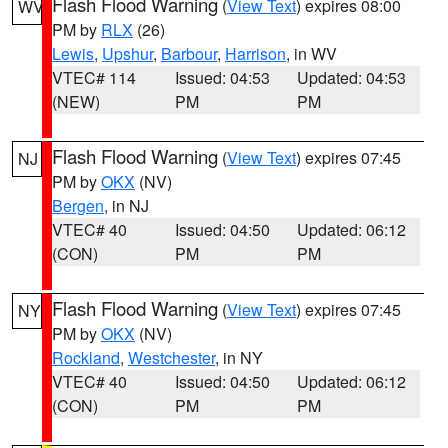
Flash Flood Warning
(
View Text
) expires 08:00
WV
PM by
RLX
(26)
Lewis
,
Upshur
,
Barbour
,
Harrison
, in WV
VTEC# 114
Issued: 04:53
Updated: 04:53
(NEW)
PM
PM
Flash Flood Warning
(
View Text
) expires 07:45
NJ
PM by
OKX
(NV)
Bergen
, in NJ
VTEC# 40
Issued: 04:50
Updated: 06:12
(CON)
PM
PM
Flash Flood Warning
(
View Text
) expires 07:45
NY
PM by
OKX
(NV)
Rockland
,
Westchester
, in NY
VTEC# 40
Issued: 04:50
Updated: 06:12
(CON)
PM
PM