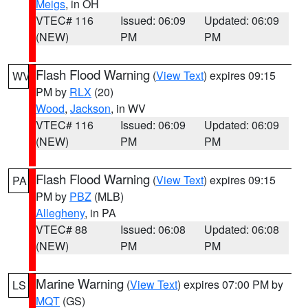
Meigs
, in OH
VTEC# 116
Issued: 06:09
Updated: 06:09
(NEW)
PM
PM
Flash Flood Warning
(
View Text
) expires 09:15
WV
PM by
RLX
(20)
Wood
,
Jackson
, in WV
VTEC# 116
Issued: 06:09
Updated: 06:09
(NEW)
PM
PM
Flash Flood Warning
(
View Text
) expires 09:15
PA
PM by
PBZ
(MLB)
Allegheny
, in PA
VTEC# 88
Issued: 06:08
Updated: 06:08
(NEW)
PM
PM
Marine Warning
(
View Text
) expires 07:00 PM by
LS
MQT
(GS)