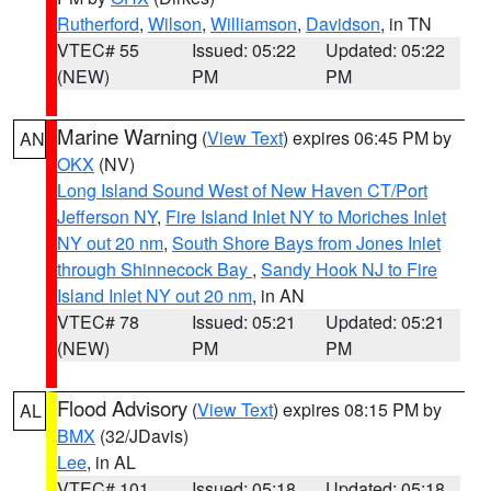
Rutherford
,
Wilson
,
Williamson
,
Davidson
, in TN
VTEC# 55
Issued: 05:22
Updated: 05:22
(NEW)
PM
PM
Marine Warning
(
View Text
) expires 06:45 PM by
AN
OKX
(NV)
Long Island Sound West of New Haven CT/Port
Jefferson NY
,
Fire Island Inlet NY to Moriches Inlet
NY out 20 nm
,
South Shore Bays from Jones Inlet
through Shinnecock Bay
,
Sandy Hook NJ to Fire
Island Inlet NY out 20 nm
, in AN
VTEC# 78
Issued: 05:21
Updated: 05:21
(NEW)
PM
PM
Flood Advisory
(
View Text
) expires 08:15 PM by
AL
BMX
(32/JDavis)
Lee
, in AL
VTEC# 101
Issued: 05:18
Updated: 05:18