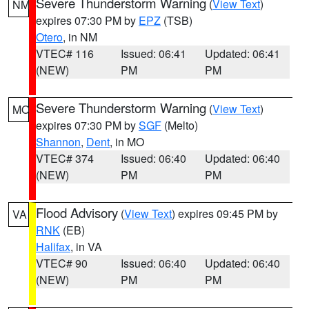
Severe Thunderstorm Warning
(
View Text
)
NM
expires 07:30 PM by
EPZ
(TSB)
Otero
, in NM
VTEC# 116
Issued: 06:41
Updated: 06:41
(NEW)
PM
PM
Severe Thunderstorm Warning
(
View Text
)
MO
expires 07:30 PM by
SGF
(Melto)
Shannon
,
Dent
, in MO
VTEC# 374
Issued: 06:40
Updated: 06:40
(NEW)
PM
PM
Flood Advisory
(
View Text
) expires 09:45 PM by
VA
RNK
(EB)
Halifax
, in VA
VTEC# 90
Issued: 06:40
Updated: 06:40
(NEW)
PM
PM