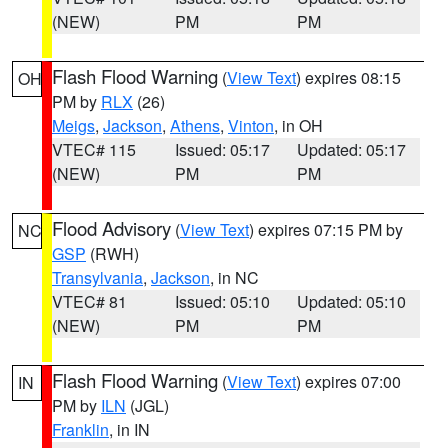
(NEW)
PM
PM
Flash Flood Warning
(
View Text
) expires 08:15
OH
PM by
RLX
(26)
Meigs
,
Jackson
,
Athens
,
Vinton
, in OH
VTEC# 115
Issued: 05:17
Updated: 05:17
(NEW)
PM
PM
Flood Advisory
(
View Text
) expires 07:15 PM by
NC
GSP
(RWH)
Transylvania
,
Jackson
, in NC
VTEC# 81
Issued: 05:10
Updated: 05:10
(NEW)
PM
PM
Flash Flood Warning
(
View Text
) expires 07:00
IN
PM by
ILN
(JGL)
Franklin
, in IN