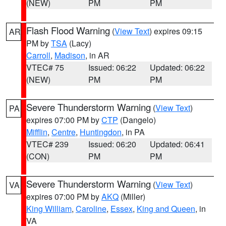
(NEW)
PM
PM
Flash Flood Warning
(
View Text
) expires 09:15
AR
PM by
TSA
(Lacy)
Carroll
,
Madison
, in AR
VTEC# 75
Issued: 06:22
Updated: 06:22
(NEW)
PM
PM
Severe Thunderstorm Warning
(
View Text
)
PA
expires 07:00 PM by
CTP
(Dangelo)
Mifflin
,
Centre
,
Huntingdon
, in PA
VTEC# 239
Issued: 06:20
Updated: 06:41
(CON)
PM
PM
Severe Thunderstorm Warning
(
View Text
)
VA
expires 07:00 PM by
AKQ
(Miller)
King William
,
Caroline
,
Essex
,
King and Queen
, in
VA