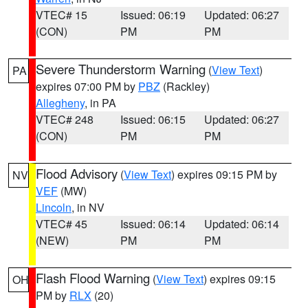
VTEC# 15
Issued: 06:19
Updated: 06:27
(CON)
PM
PM
Severe Thunderstorm Warning
(
View Text
)
PA
expires 07:00 PM by
PBZ
(Rackley)
Allegheny
, in PA
VTEC# 248
Issued: 06:15
Updated: 06:27
(CON)
PM
PM
Flood Advisory
(
View Text
) expires 09:15 PM by
NV
VEF
(MW)
Lincoln
, in NV
VTEC# 45
Issued: 06:14
Updated: 06:14
(NEW)
PM
PM
Flash Flood Warning
(
View Text
) expires 09:15
OH
PM by
RLX
(20)