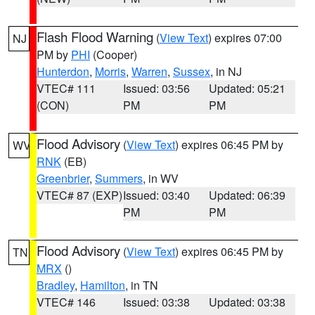
Flash Flood Warning
(
View Text
) expires 07:00
NJ
PM by
PHI
(Cooper)
Hunterdon
,
Morris
,
Warren
,
Sussex
, in NJ
VTEC# 111
Issued: 03:56
Updated: 05:21
(CON)
PM
PM
Flood Advisory
(
View Text
) expires 06:45 PM by
WV
RNK
(EB)
Greenbrier
,
Summers
, in WV
VTEC# 87 (EXP)
Issued: 03:40
Updated: 06:39
PM
PM
Flood Advisory
(
View Text
) expires 06:45 PM by
TN
MRX
()
Bradley
,
Hamilton
, in TN
VTEC# 146
Issued: 03:38
Updated: 03:38