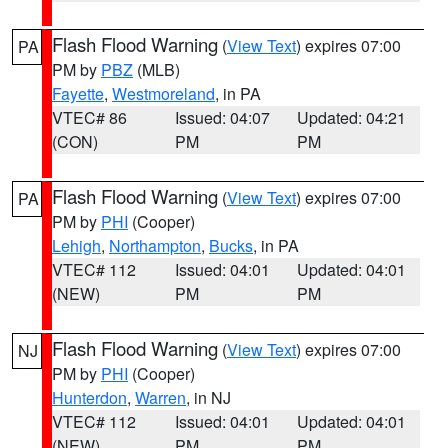
Flash Flood Warning
(
View Text
) expires 07:00
PA
PM by
PBZ
(MLB)
Fayette
,
Westmoreland
, in PA
VTEC# 86
Issued: 04:07
Updated: 04:21
(CON)
PM
PM
Flash Flood Warning
(
View Text
) expires 07:00
PA
PM by
PHI
(Cooper)
Lehigh
,
Northampton
,
Bucks
, in PA
VTEC# 112
Issued: 04:01
Updated: 04:01
(NEW)
PM
PM
Flash Flood Warning
(
View Text
) expires 07:00
NJ
PM by
PHI
(Cooper)
Hunterdon
,
Warren
, in NJ
VTEC# 112
Issued: 04:01
Updated: 04:01
(NEW)
PM
PM