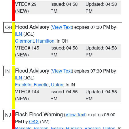
VTEC# 29
Issued: 04:58
Updated: 04:58
(NEW)
PM
PM
Flood Advisory
(
View Text
) expires 07:30 PM by
OH
ILN
(JGL)
Clermont
,
Hamilton
, in OH
VTEC# 145
Issued: 04:58
Updated: 04:58
(NEW)
PM
PM
Flood Advisory
(
View Text
) expires 07:30 PM by
IN
ILN
(JGL)
Franklin
,
Fayette
,
Union
, in IN
VTEC# 144
Issued: 04:55
Updated: 04:55
(NEW)
PM
PM
Flash Flood Warning
(
View Text
) expires 08:00
NJ
PM by
OKX
(NV)
Passaic
,
Bergen
,
Essex
,
Hudson
,
Passaic
,
Union
, in