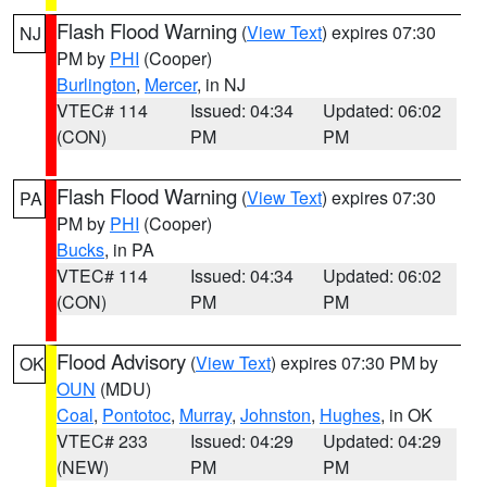
Flash Flood Warning
(
View Text
) expires 07:30
NJ
PM by
PHI
(Cooper)
Burlington
,
Mercer
, in NJ
VTEC# 114
Issued: 04:34
Updated: 06:02
(CON)
PM
PM
Flash Flood Warning
(
View Text
) expires 07:30
PA
PM by
PHI
(Cooper)
Bucks
, in PA
VTEC# 114
Issued: 04:34
Updated: 06:02
(CON)
PM
PM
Flood Advisory
(
View Text
) expires 07:30 PM by
OK
OUN
(MDU)
Coal
,
Pontotoc
,
Murray
,
Johnston
,
Hughes
, in OK
VTEC# 233
Issued: 04:29
Updated: 04:29
(NEW)
PM
PM