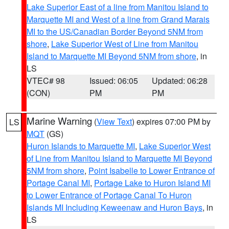
Lake Superior East of a line from Manitou Island to
Marquette MI and West of a line from Grand Marais
MI to the US/Canadian Border Beyond 5NM from
shore
,
Lake Superior West of Line from Manitou
Island to Marquette MI Beyond 5NM from shore
, in
LS
VTEC# 98
Issued: 06:05
Updated: 06:28
(CON)
PM
PM
Marine Warning
(
View Text
) expires 07:00 PM by
LS
MQT
(GS)
Huron Islands to Marquette MI
,
Lake Superior West
of Line from Manitou Island to Marquette MI Beyond
5NM from shore
,
Point Isabelle to Lower Entrance of
Portage Canal MI
,
Portage Lake to Huron Island MI
to Lower Entrance of Portage Canal To Huron
Islands MI Including Keweenaw and Huron Bays
, in
LS