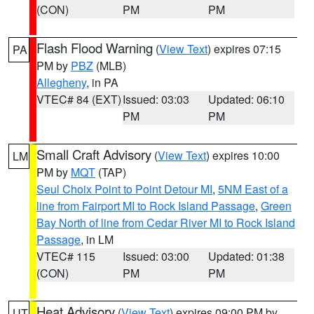
(CON)
PM
PM
Flash Flood Warning
(
View Text
) expires 07:15
PA
PM by
PBZ
(MLB)
Allegheny
, in PA
VTEC# 84 (EXT)
Issued: 03:03
Updated: 06:10
PM
PM
Small Craft Advisory
(
View Text
) expires 10:00
LM
PM by
MQT
(TAP)
Seul Choix Point to Point Detour MI
,
5NM East of a
line from Fairport MI to Rock Island Passage
,
Green
Bay North of line from Cedar River MI to Rock Island
Passage
, in LM
VTEC# 115
Issued: 03:00
Updated: 01:38
(CON)
PM
PM
Heat Advisory
(
View Text
) expires 09:00 PM by
UT