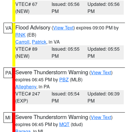
VTEC# 67
Issued: 05:56
Updated: 05:56
(NEW)
PM
PM
Flood Advisory
(
View Text
) expires 09:00 PM by
VA
RNK
(EB)
Carroll
,
Patrick
, in VA
VTEC# 89
Issued: 05:55
Updated: 05:55
(NEW)
PM
PM
Severe Thunderstorm Warning
(
View Text
)
PA
expires 06:45 PM by
PBZ
(MLB)
Allegheny
, in PA
VTEC# 247
Issued: 05:54
Updated: 06:39
(EXP)
PM
PM
Severe Thunderstorm Warning
(
View Text
)
MI
expires 06:45 PM by
MQT
(tdud)
Baraga
, in MI