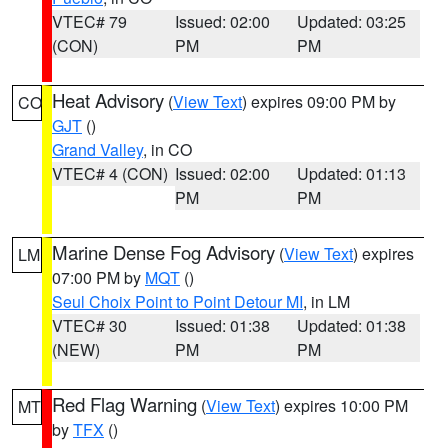
VTEC# 79
Issued: 02:00
Updated: 03:25
(CON)
PM
PM
Heat Advisory
(
View Text
) expires 09:00 PM by
CO
GJT
()
Grand Valley
, in CO
VTEC# 4 (CON)
Issued: 02:00
Updated: 01:13
PM
PM
Marine Dense Fog Advisory
(
View Text
) expires
LM
07:00 PM by
MQT
()
Seul Choix Point to Point Detour MI
, in LM
VTEC# 30
Issued: 01:38
Updated: 01:38
(NEW)
PM
PM
Red Flag Warning
(
View Text
) expires 10:00 PM
MT
by
TFX
()