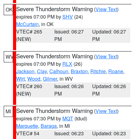
Severe Thunderstorm Warning
(
View Text
)
OK
expires 07:00 PM by
SHV
(24)
McCurtain
, in OK
VTEC# 265
Issued: 06:27
Updated: 06:27
(NEW)
PM
PM
Severe Thunderstorm Warning
(
View Text
)
WV
expires 07:00 PM by
RLX
(26)
Jackson
,
Clay
,
Calhoun
,
Braxton
,
Ritchie
,
Roane
,
Wirt
,
Wood
,
Gilmer
, in WV
VTEC# 260
Issued: 06:26
Updated: 06:26
(NEW)
PM
PM
Severe Thunderstorm Warning
(
View Text
)
MI
expires 07:30 PM by
MQT
(tdud)
Marquette
,
Baraga
, in MI
VTEC# 54
Issued: 06:23
Updated: 06:23