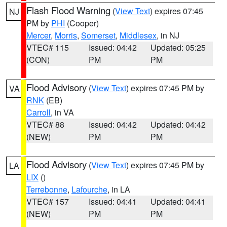
Flash Flood Warning
(
View Text
) expires 07:45
NJ
PM by
PHI
(Cooper)
Mercer
,
Morris
,
Somerset
,
Middlesex
, in NJ
VTEC# 115
Issued: 04:42
Updated: 05:25
(CON)
PM
PM
Flood Advisory
(
View Text
) expires 07:45 PM by
VA
RNK
(EB)
Carroll
, in VA
VTEC# 88
Issued: 04:42
Updated: 04:42
(NEW)
PM
PM
Flood Advisory
(
View Text
) expires 07:45 PM by
LA
LIX
()
Terrebonne
,
Lafourche
, in LA
VTEC# 157
Issued: 04:41
Updated: 04:41
(NEW)
PM
PM