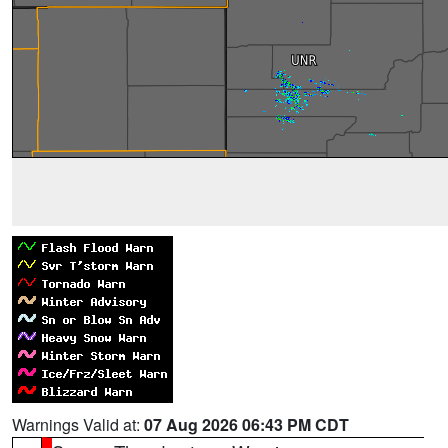
Warnings Valid at:
07 Aug 2026 06:43 PM CDT