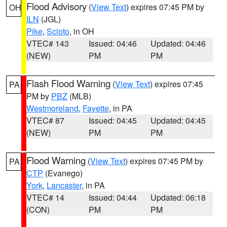
Flood Advisory
(
View Text
) expires 07:45 PM by
OH
ILN
(JGL)
Pike
,
Scioto
, in OH
VTEC# 143
Issued: 04:46
Updated: 04:46
(NEW)
PM
PM
Flash Flood Warning
(
View Text
) expires 07:45
PA
PM by
PBZ
(MLB)
Westmoreland
,
Fayette
, in PA
VTEC# 87
Issued: 04:45
Updated: 04:45
(NEW)
PM
PM
Flood Warning
(
View Text
) expires 07:45 PM by
PA
CTP
(Evanego)
York
,
Lancaster
, in PA
VTEC# 14
Issued: 04:44
Updated: 06:18
(CON)
PM
PM