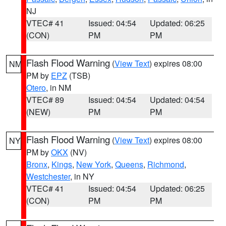
NJ
VTEC# 41
Issued: 04:54
Updated: 06:25
(CON)
PM
PM
Flash Flood Warning
(
View Text
) expires 08:00
NM
PM by
EPZ
(TSB)
Otero
, in NM
VTEC# 89
Issued: 04:54
Updated: 04:54
(NEW)
PM
PM
Flash Flood Warning
(
View Text
) expires 08:00
NY
PM by
OKX
(NV)
Bronx
,
Kings
,
New York
,
Queens
,
Richmond
,
Westchester
, in NY
VTEC# 41
Issued: 04:54
Updated: 06:25
(CON)
PM
PM