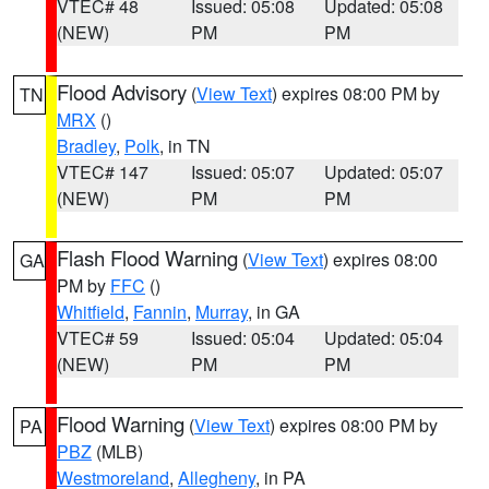
VTEC# 48
Issued: 05:08
Updated: 05:08
(NEW)
PM
PM
Flood Advisory
(
View Text
) expires 08:00 PM by
TN
MRX
()
Bradley
,
Polk
, in TN
VTEC# 147
Issued: 05:07
Updated: 05:07
(NEW)
PM
PM
Flash Flood Warning
(
View Text
) expires 08:00
GA
PM by
FFC
()
Whitfield
,
Fannin
,
Murray
, in GA
VTEC# 59
Issued: 05:04
Updated: 05:04
(NEW)
PM
PM
Flood Warning
(
View Text
) expires 08:00 PM by
PA
PBZ
(MLB)
Westmoreland
,
Allegheny
, in PA