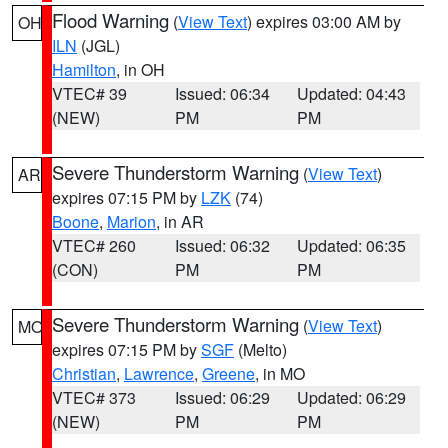
Flood Warning
(
View Text
) expires 03:00 AM by
OH
ILN
(JGL)
Hamilton
, in OH
VTEC# 39
Issued: 06:34
Updated: 04:43
(NEW)
PM
PM
Severe Thunderstorm Warning
(
View Text
)
AR
expires 07:15 PM by
LZK
(74)
Boone
,
Marion
, in AR
VTEC# 260
Issued: 06:32
Updated: 06:35
(CON)
PM
PM
Severe Thunderstorm Warning
(
View Text
)
MO
expires 07:15 PM by
SGF
(Melto)
Christian
,
Lawrence
,
Greene
, in MO
VTEC# 373
Issued: 06:29
Updated: 06:29
(NEW)
PM
PM