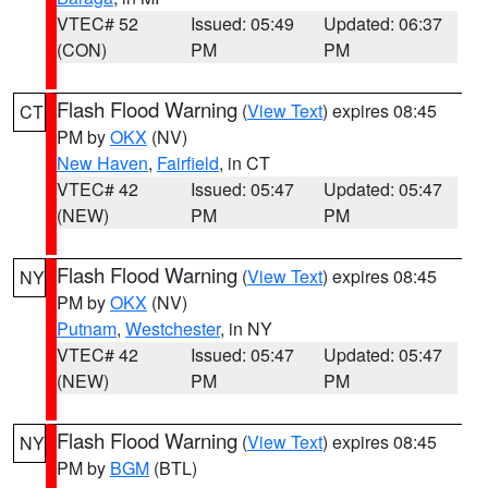
VTEC# 52
Issued: 05:49
Updated: 06:37
(CON)
PM
PM
Flash Flood Warning
(
View Text
) expires 08:45
CT
PM by
OKX
(NV)
New Haven
,
Fairfield
, in CT
VTEC# 42
Issued: 05:47
Updated: 05:47
(NEW)
PM
PM
Flash Flood Warning
(
View Text
) expires 08:45
NY
PM by
OKX
(NV)
Putnam
,
Westchester
, in NY
VTEC# 42
Issued: 05:47
Updated: 05:47
(NEW)
PM
PM
Flash Flood Warning
(
View Text
) expires 08:45
NY
PM by
BGM
(BTL)