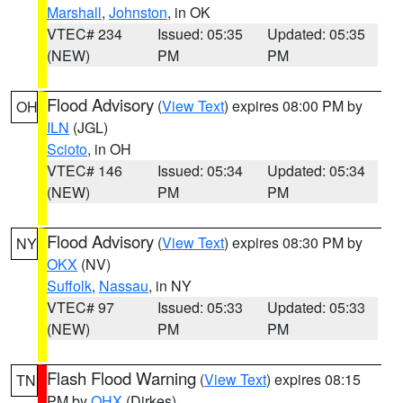
Marshall
,
Johnston
, in OK
VTEC# 234
Issued: 05:35
Updated: 05:35
(NEW)
PM
PM
Flood Advisory
(
View Text
) expires 08:00 PM by
OH
ILN
(JGL)
Scioto
, in OH
VTEC# 146
Issued: 05:34
Updated: 05:34
(NEW)
PM
PM
Flood Advisory
(
View Text
) expires 08:30 PM by
NY
OKX
(NV)
Suffolk
,
Nassau
, in NY
VTEC# 97
Issued: 05:33
Updated: 05:33
(NEW)
PM
PM
Flash Flood Warning
(
View Text
) expires 08:15
TN
PM by
OHX
(Dirkes)