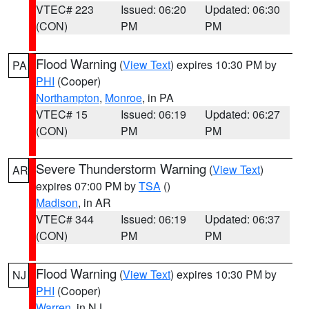
VTEC# 223
Issued: 06:20
Updated: 06:30
(CON)
PM
PM
Flood Warning
(
View Text
) expires 10:30 PM by
PA
PHI
(Cooper)
Northampton
,
Monroe
, in PA
VTEC# 15
Issued: 06:19
Updated: 06:27
(CON)
PM
PM
Severe Thunderstorm Warning
(
View Text
)
AR
expires 07:00 PM by
TSA
()
Madison
, in AR
VTEC# 344
Issued: 06:19
Updated: 06:37
(CON)
PM
PM
Flood Warning
(
View Text
) expires 10:30 PM by
NJ
PHI
(Cooper)
Warren
, in NJ