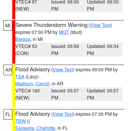
VTEC# 97
Issued: 06:00
Updated: 06:00
(NEW)
PM
PM
Severe Thunderstorm Warning
(
View Text
)
MI
expires 07:00 PM by
MQT
(tdud)
Baraga
, in MI
VTEC# 53
Issued: 05:58
Updated: 06:34
(CON)
PM
PM
Flood Advisory
(
View Text
) expires 09:00 PM by
AR
TSA
(Lacy)
Madison
,
Carroll
, in AR
VTEC# 180
Issued: 05:57
Updated: 05:57
(NEW)
PM
PM
Flood Advisory
(
View Text
) expires 07:30 PM by
FL
TBW
()
Sarasota
,
Charlotte
, in FL