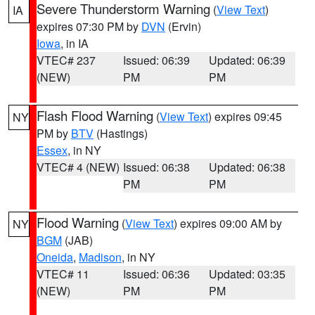
Severe Thunderstorm Warning
(
View Text
)
IA
expires 07:30 PM by
DVN
(Ervin)
Iowa
, in IA
VTEC# 237
Issued: 06:39
Updated: 06:39
(NEW)
PM
PM
Flash Flood Warning
(
View Text
) expires 09:45
NY
PM by
BTV
(Hastings)
Essex
, in NY
VTEC# 4 (NEW)
Issued: 06:38
Updated: 06:38
PM
PM
Flood Warning
(
View Text
) expires 09:00 AM by
NY
BGM
(JAB)
Oneida
,
Madison
, in NY
VTEC# 11
Issued: 06:36
Updated: 03:35
(NEW)
PM
PM