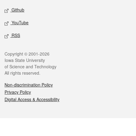
Github
YouTube
RSS
Legal
Copyright © 2001-2026
Iowa State University
of Science and Technology
All rights reserved.
Non-discrimination Policy
Privacy Policy
Digital Access & Accessibility