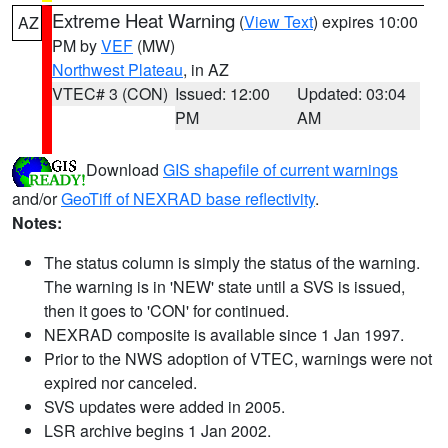
Extreme Heat Warning
(
View Text
) expires 10:00
AZ
PM by
VEF
(MW)
Northwest Plateau
, in AZ
VTEC# 3 (CON)
Issued: 12:00
Updated: 03:04
PM
AM
Download
GIS shapefile of current warnings
and/or
GeoTiff of NEXRAD base reflectivity
.
Notes:
The status column is simply the status of the warning.
The warning is in 'NEW' state until a SVS is issued,
then it goes to 'CON' for continued.
NEXRAD composite is available since 1 Jan 1997.
Prior to the NWS adoption of VTEC, warnings were not
expired nor canceled.
SVS updates were added in 2005.
LSR archive begins 1 Jan 2002.