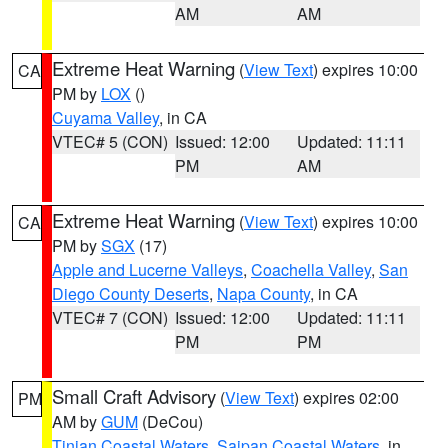
AM
AM
Extreme Heat Warning
(
View Text
) expires 10:00
CA
PM by
LOX
()
Cuyama Valley
, in CA
VTEC# 5 (CON)
Issued: 12:00
Updated: 11:11
PM
AM
Extreme Heat Warning
(
View Text
) expires 10:00
CA
PM by
SGX
(17)
Apple and Lucerne Valleys
,
Coachella Valley
,
San
Diego County Deserts
,
Napa County
, in CA
VTEC# 7 (CON)
Issued: 12:00
Updated: 11:11
PM
PM
Small Craft Advisory
(
View Text
) expires 02:00
PM
AM by
GUM
(DeCou)
Tinian Coastal Waters
,
Saipan Coastal Waters
, in