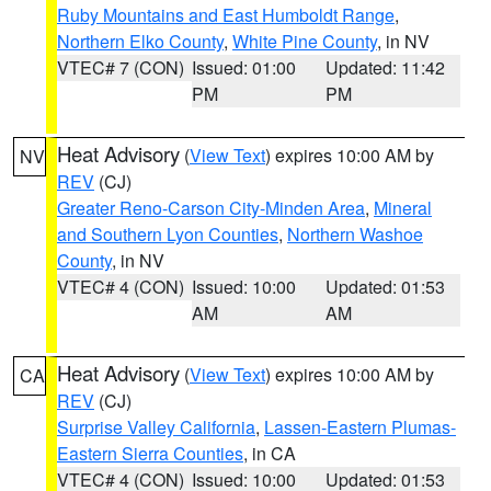
Ruby Mountains and East Humboldt Range
,
Northern Elko County
,
White Pine County
, in NV
VTEC# 7 (CON)
Issued: 01:00
Updated: 11:42
PM
PM
Heat Advisory
(
View Text
) expires 10:00 AM by
NV
REV
(CJ)
Greater Reno-Carson City-Minden Area
,
Mineral
and Southern Lyon Counties
,
Northern Washoe
County
, in NV
VTEC# 4 (CON)
Issued: 10:00
Updated: 01:53
AM
AM
Heat Advisory
(
View Text
) expires 10:00 AM by
CA
REV
(CJ)
Surprise Valley California
,
Lassen-Eastern Plumas-
Eastern Sierra Counties
, in CA
VTEC# 4 (CON)
Issued: 10:00
Updated: 01:53