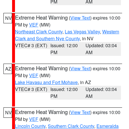
PM
AM
Extreme Heat Warning
(
View Text
) expires 10:00
NV
PM by
VEF
(MW)
Northeast Clark County
,
Las Vegas Valley
,
Western
Clark and Southern Nye County
, in NV
VTEC# 3 (EXT)
Issued: 12:00
Updated: 03:04
PM
AM
Extreme Heat Warning
(
View Text
) expires 10:00
AZ
PM by
VEF
(MW)
Lake Havasu and Fort Mohave
, in AZ
VTEC# 3 (EXT)
Issued: 12:00
Updated: 03:04
PM
AM
Extreme Heat Warning
(
View Text
) expires 10:00
NV
PM by
VEF
(MW)
Lincoln County
,
Southern Clark County
,
Esmeralda