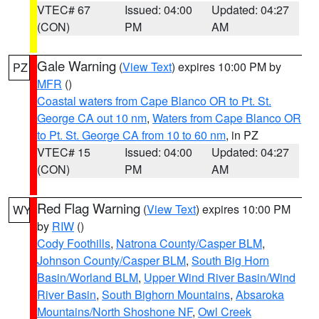
VTEC# 67
Issued: 04:00
Updated: 04:27
(CON)
PM
AM
Gale Warning
(
View Text
) expires 10:00 PM by
PZ
MFR
()
Coastal waters from Cape Blanco OR to Pt. St.
George CA out 10 nm
,
Waters from Cape Blanco OR
to Pt. St. George CA from 10 to 60 nm
, in PZ
VTEC# 15
Issued: 04:00
Updated: 04:27
(CON)
PM
AM
Red Flag Warning
(
View Text
) expires 10:00 PM
WY
by
RIW
()
Cody Foothills
,
Natrona County/Casper BLM
,
Johnson County/Casper BLM
,
South Big Horn
Basin/Worland BLM
,
Upper Wind River Basin/Wind
River Basin
,
South Bighorn Mountains
,
Absaroka
Mountains/North Shoshone NF
,
Owl Creek