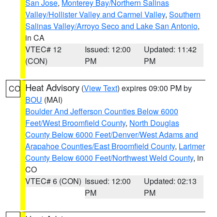
San Jose
,
Monterey Bay/Northern Salinas
Valley/Hollister Valley and Carmel Valley
,
Southern
Salinas Valley/Arroyo Seco and Lake San Antonio
,
in CA
VTEC# 12
Issued: 12:00
Updated: 11:42
(CON)
PM
PM
Heat Advisory
(
View Text
) expires 09:00 PM by
CO
BOU
(MAI)
Boulder And Jefferson Counties Below 6000
Feet/West Broomfield County
,
North Douglas
County Below 6000 Feet/Denver/West Adams and
Arapahoe Counties/East Broomfield County
,
Larimer
County Below 6000 Feet/Northwest Weld County
, in
CO
VTEC# 6 (CON)
Issued: 12:00
Updated: 02:13
PM
PM