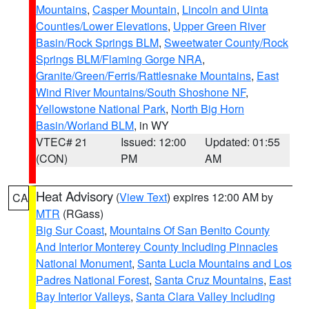
Mountains
,
Casper Mountain
,
Lincoln and Uinta
Counties/Lower Elevations
,
Upper Green River
Basin/Rock Springs BLM
,
Sweetwater County/Rock
Springs BLM/Flaming Gorge NRA
,
Granite/Green/Ferris/Rattlesnake Mountains
,
East
Wind River Mountains/South Shoshone NF
,
Yellowstone National Park
,
North Big Horn
Basin/Worland BLM
, in WY
VTEC# 21
Issued: 12:00
Updated: 01:55
(CON)
PM
AM
Heat Advisory
(
View Text
) expires 12:00 AM by
CA
MTR
(RGass)
Big Sur Coast
,
Mountains Of San Benito County
And Interior Monterey County Including Pinnacles
National Monument
,
Santa Lucia Mountains and Los
Padres National Forest
,
Santa Cruz Mountains
,
East
Bay Interior Valleys
,
Santa Clara Valley Including