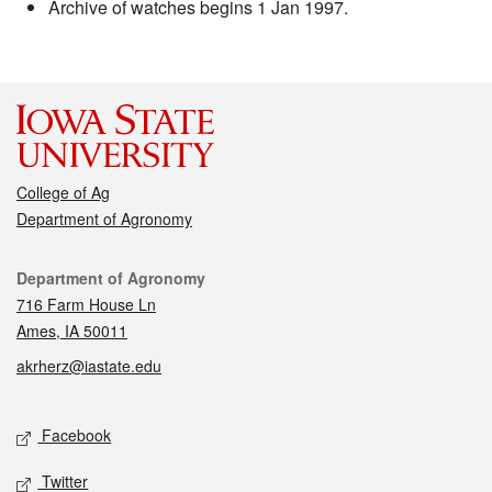
Archive of watches begins 1 Jan 1997.
College of Ag
Department of Agronomy
Contact
Department of Agronomy
716 Farm House Ln
Ames, IA 50011
akrherz@iastate.edu
Social media
Facebook
Twitter