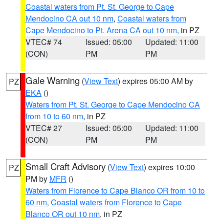
Coastal waters from Pt. St. George to Cape
Mendocino CA out 10 nm
,
Coastal waters from
Cape Mendocino to Pt. Arena CA out 10 nm
, in PZ
VTEC# 74
Issued: 05:00
Updated: 11:00
(CON)
PM
PM
Gale Warning
(
View Text
) expires 05:00 AM by
PZ
EKA
()
Waters from Pt. St. George to Cape Mendocino CA
from 10 to 60 nm
, in PZ
VTEC# 27
Issued: 05:00
Updated: 11:00
(CON)
PM
PM
Small Craft Advisory
(
View Text
) expires 10:00
PZ
PM by
MFR
()
Waters from Florence to Cape Blanco OR from 10 to
60 nm
,
Coastal waters from Florence to Cape
Blanco OR out 10 nm
, in PZ