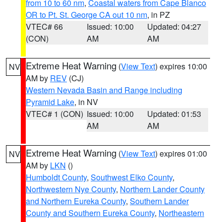
from 10 to 60 nm
,
Coastal waters from Cape Blanco
OR to Pt. St. George CA out 10 nm
, in PZ
VTEC# 66
Issued: 10:00
Updated: 04:27
(CON)
AM
AM
Extreme Heat Warning
(
View Text
) expires 10:00
NV
AM by
REV
(CJ)
Western Nevada Basin and Range including
Pyramid Lake
, in NV
VTEC# 1 (CON)
Issued: 10:00
Updated: 01:53
AM
AM
Extreme Heat Warning
(
View Text
) expires 01:00
NV
AM by
LKN
()
Humboldt County
,
Southwest Elko County
,
Northwestern Nye County
,
Northern Lander County
and Northern Eureka County
,
Southern Lander
County and Southern Eureka County
,
Northeastern