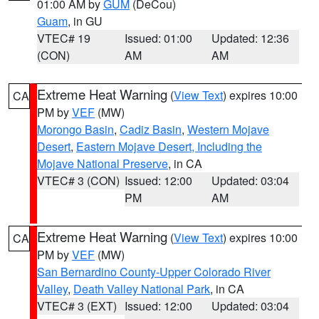
01:00 AM by
GUM
(DeCou)
Guam
, in GU
VTEC# 19
Issued: 01:00
Updated: 12:36
(CON)
AM
AM
Extreme Heat Warning
(
View Text
) expires 10:00
CA
PM by
VEF
(MW)
Morongo Basin
,
Cadiz Basin
,
Western Mojave
Desert
,
Eastern Mojave Desert, Including the
Mojave National Preserve
, in CA
VTEC# 3 (CON)
Issued: 12:00
Updated: 03:04
PM
AM
Extreme Heat Warning
(
View Text
) expires 10:00
CA
PM by
VEF
(MW)
San Bernardino County-Upper Colorado River
Valley
,
Death Valley National Park
, in CA
VTEC# 3 (EXT)
Issued: 12:00
Updated: 03:04