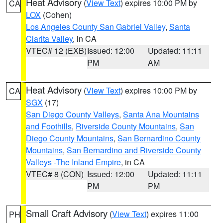
Heat Advisory
(
View Text
) expires 10:00 PM by
CA
LOX
(Cohen)
Los Angeles County San Gabriel Valley
,
Santa
Clarita Valley
, in CA
VTEC# 12 (EXB)
Issued: 12:00
Updated: 11:11
PM
AM
Heat Advisory
(
View Text
) expires 10:00 PM by
CA
SGX
(17)
San Diego County Valleys
,
Santa Ana Mountains
and Foothills
,
Riverside County Mountains
,
San
Diego County Mountains
,
San Bernardino County
Mountains
,
San Bernardino and Riverside County
Valleys -The Inland Empire
, in CA
VTEC# 8 (CON)
Issued: 12:00
Updated: 11:11
PM
PM
Small Craft Advisory
(
View Text
) expires 11:00
PH