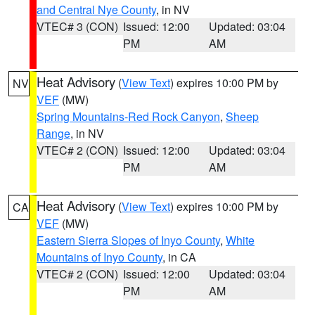
and Central Nye County
, in NV
VTEC# 3 (CON)
Issued: 12:00
Updated: 03:04
PM
AM
Heat Advisory
(
View Text
) expires 10:00 PM by
NV
VEF
(MW)
Spring Mountains-Red Rock Canyon
,
Sheep
Range
, in NV
VTEC# 2 (CON)
Issued: 12:00
Updated: 03:04
PM
AM
Heat Advisory
(
View Text
) expires 10:00 PM by
CA
VEF
(MW)
Eastern Sierra Slopes of Inyo County
,
White
Mountains of Inyo County
, in CA
VTEC# 2 (CON)
Issued: 12:00
Updated: 03:04
PM
AM