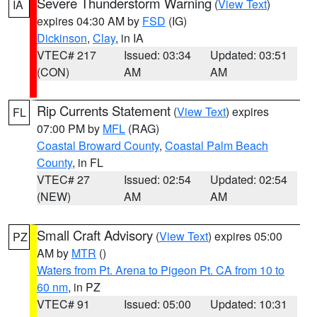
Severe Thunderstorm Warning
(
View Text
)
IA
expires 04:30 AM by
FSD
(IG)
Dickinson
,
Clay
, in IA
VTEC# 217
Issued: 03:34
Updated: 03:51
(CON)
AM
AM
Rip Currents Statement
(
View Text
) expires
FL
07:00 PM by
MFL
(RAG)
Coastal Broward County
,
Coastal Palm Beach
County
, in FL
VTEC# 27
Issued: 02:54
Updated: 02:54
(NEW)
AM
AM
Small Craft Advisory
(
View Text
) expires 05:00
PZ
AM by
MTR
()
Waters from Pt. Arena to Pigeon Pt. CA from 10 to
60 nm
, in PZ
VTEC# 91
Issued: 05:00
Updated: 10:31