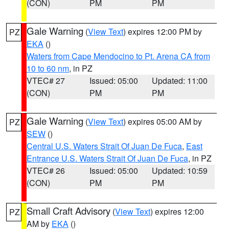
(CON)
PM
PM
Gale Warning
(
View Text
) expires 12:00 PM by
PZ
EKA
()
Waters from Cape Mendocino to Pt. Arena CA from
10 to 60 nm
, in PZ
VTEC# 27
Issued: 05:00
Updated: 11:00
(CON)
PM
PM
Gale Warning
(
View Text
) expires 05:00 AM by
PZ
SEW
()
Central U.S. Waters Strait Of Juan De Fuca
,
East
Entrance U.S. Waters Strait Of Juan De Fuca
, in PZ
VTEC# 26
Issued: 05:00
Updated: 10:59
(CON)
PM
PM
Small Craft Advisory
(
View Text
) expires 12:00
PZ
AM by
EKA
()