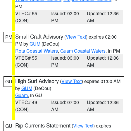
PM
VTEC# 55
Issued: 03:00
Updated: 12:36
(CON)
PM
AM
Small Craft Advisory
(
View Text
) expires 02:00
PM
PM by
GUM
(DeCou)
Rota Coastal Waters
,
Guam Coastal Waters
, in PM
VTEC# 55
Issued: 03:00
Updated: 12:36
(CON)
PM
AM
High Surf Advisory
(
View Text
) expires 01:00 AM
GU
by
GUM
(DeCou)
Guam
, in GU
VTEC# 49
Issued: 07:00
Updated: 12:36
(CON)
AM
AM
Rip Currents Statement
(
View Text
) expires
GU