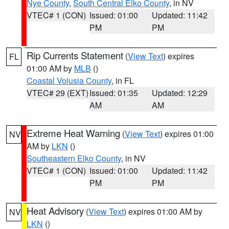
Nye County
,
South Central Elko County
, in NV
VTEC# 1 (CON)
Issued: 01:00
Updated: 11:42
PM
PM
Rip Currents Statement
(
View Text
) expires
FL
01:00 AM by
MLB
()
Coastal Volusia County
, in FL
VTEC# 29 (EXT)
Issued: 01:35
Updated: 12:29
AM
AM
Extreme Heat Warning
(
View Text
) expires 01:00
NV
AM by
LKN
()
Southeastern Elko County
, in NV
VTEC# 1 (CON)
Issued: 01:00
Updated: 11:42
PM
PM
Heat Advisory
(
View Text
) expires 01:00 AM by
NV
LKN
()