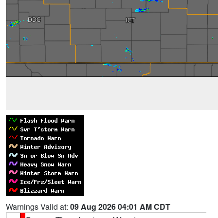
Warnings Valid at:
09 Aug 2026 04:01 AM CDT