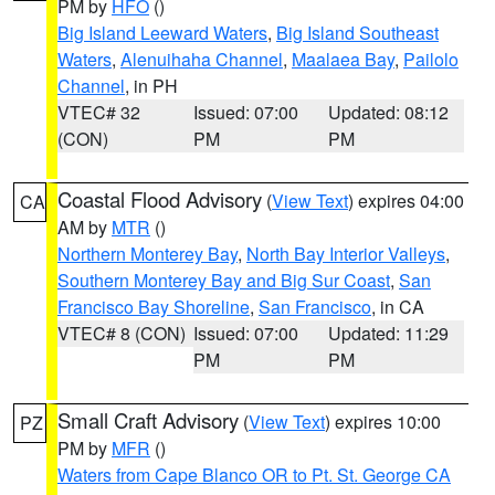
PM by
HFO
()
Big Island Leeward Waters
,
Big Island Southeast
Waters
,
Alenuihaha Channel
,
Maalaea Bay
,
Pailolo
Channel
, in PH
VTEC# 32
Issued: 07:00
Updated: 08:12
(CON)
PM
PM
Coastal Flood Advisory
(
View Text
) expires 04:00
CA
AM by
MTR
()
Northern Monterey Bay
,
North Bay Interior Valleys
,
Southern Monterey Bay and Big Sur Coast
,
San
Francisco Bay Shoreline
,
San Francisco
, in CA
VTEC# 8 (CON)
Issued: 07:00
Updated: 11:29
PM
PM
Small Craft Advisory
(
View Text
) expires 10:00
PZ
PM by
MFR
()
Waters from Cape Blanco OR to Pt. St. George CA