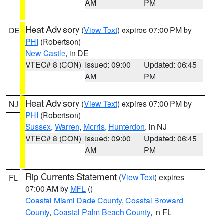
AM
PM
Heat Advisory
(
View Text
) expires 07:00 PM by
DE
PHI
(Robertson)
New Castle
, in DE
VTEC# 8 (CON)
Issued: 09:00
Updated: 06:45
AM
PM
Heat Advisory
(
View Text
) expires 07:00 PM by
NJ
PHI
(Robertson)
Sussex
,
Warren
,
Morris
,
Hunterdon
, in NJ
VTEC# 8 (CON)
Issued: 09:00
Updated: 06:45
AM
PM
Rip Currents Statement
(
View Text
) expires
FL
07:00 AM by
MFL
()
Coastal Miami Dade County
,
Coastal Broward
County
,
Coastal Palm Beach County
, in FL