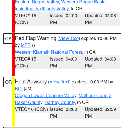
Eastern Rogue Valley
,
Western Rogue Basin
including the Illinois Valley
, in OR
VTEC# 15
Issued: 04:00
Updated: 04:08
(CON)
PM
PM
Red Flag Warning
(
View Text
) expires 10:00 PM
CA
by
MFR
()
Western Klamath National Forest
, in CA
VTEC# 15
Issued: 04:00
Updated: 04:08
(CON)
PM
PM
Heat Advisory
(
View Text
) expires 10:00 PM by
OR
BOI
(JM)
Oregon Lower Treasure Valley
,
Malheur County
,
Baker County
,
Harney County
, in OR
VTEC# 6 (CON)
Issued: 03:00
Updated: 02:59
PM
PM