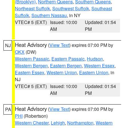
(Brooklyn)
,
Northern Queens
,
Southern Queens
,
Northeast Suffolk
,
Southwest Suffolk
,
Southeast
Suffolk
,
Southern Nassau
, in NY
VTEC# 5 (EXT)
Issued: 10:00
Updated: 01:54
AM
PM
Heat Advisory
(
View Text
) expires 07:00 PM by
NJ
OKX
(DW)
Western Passaic
,
Eastern Passaic
,
Hudson
,
Western Bergen
,
Eastern Bergen
,
Western Essex
,
Eastern Essex
,
Western Union
,
Eastern Union
, in
NJ
VTEC# 5 (EXT)
Issued: 10:00
Updated: 01:54
AM
PM
Heat Advisory
(
View Text
) expires 07:00 PM by
PA
PHI
(Robertson)
Western Chester
,
Lehigh
,
Northampton
,
Western