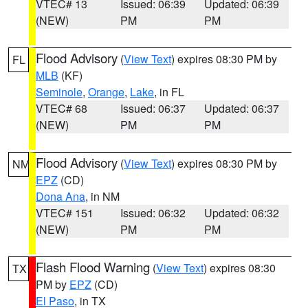
VTEC# 13
Issued: 06:39
Updated: 06:39
(NEW)
PM
PM
Flood Advisory
(
View Text
) expires 08:30 PM by
FL
MLB
(KF)
Seminole
,
Orange
,
Lake
, in FL
VTEC# 68
Issued: 06:37
Updated: 06:37
(NEW)
PM
PM
Flood Advisory
(
View Text
) expires 08:30 PM by
NM
EPZ
(CD)
Dona Ana
, in NM
VTEC# 151
Issued: 06:32
Updated: 06:32
(NEW)
PM
PM
Flash Flood Warning
(
View Text
) expires 08:30
TX
PM by
EPZ
(CD)
El Paso
, in TX