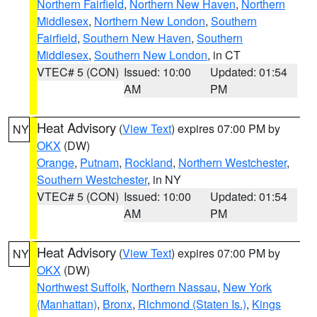
Northern Fairfield
,
Northern New Haven
,
Northern
Middlesex
,
Northern New London
,
Southern
Fairfield
,
Southern New Haven
,
Southern
Middlesex
,
Southern New London
, in CT
VTEC# 5 (CON)
Issued: 10:00
Updated: 01:54
AM
PM
Heat Advisory
(
View Text
) expires 07:00 PM by
NY
OKX
(DW)
Orange
,
Putnam
,
Rockland
,
Northern Westchester
,
Southern Westchester
, in NY
VTEC# 5 (CON)
Issued: 10:00
Updated: 01:54
AM
PM
Heat Advisory
(
View Text
) expires 07:00 PM by
NY
OKX
(DW)
Northwest Suffolk
,
Northern Nassau
,
New York
(Manhattan)
,
Bronx
,
Richmond (Staten Is.)
,
Kings