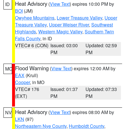
Heat Advisory
(
View Text
) expires 10:00 PM by
ID
BOI
(JM)
Owyhee Mountains
,
Lower Treasure Valley
,
Upper
Treasure Valley
,
Upper Weiser River
,
Southwest
Highlands
,
Western Magic Valley
,
Southern Twin
Falls County
, in ID
VTEC# 6 (CON)
Issued: 03:00
Updated: 02:59
PM
PM
Flood Warning
(
View Text
) expires 12:00 AM by
MO
EAX
(Krull)
Cooper
, in MO
VTEC# 176
Issued: 01:37
Updated: 07:33
(EXT)
PM
PM
Heat Advisory
(
View Text
) expires 08:00 AM by
NV
LKN
(97)
Northeastern Nye County
,
Humboldt County
,