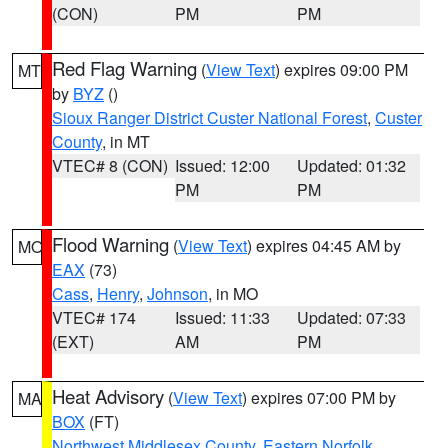
(CON)
PM
PM
Red Flag Warning
(
View Text
) expires 09:00 PM
MT
by
BYZ
()
Sioux Ranger District Custer National Forest
,
Custer
County
, in MT
VTEC# 8 (CON)
Issued: 12:00
Updated: 01:32
PM
PM
Flood Warning
(
View Text
) expires 04:45 AM by
MO
EAX
(73)
Cass
,
Henry
,
Johnson
, in MO
VTEC# 174
Issued: 11:33
Updated: 07:33
(EXT)
AM
PM
Heat Advisory
(
View Text
) expires 07:00 PM by
MA
BOX
(FT)
Northwest Middlesex County
,
Eastern Norfolk
,