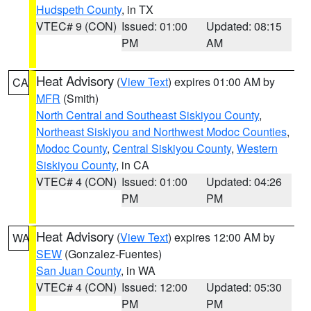
Hudspeth County
, in TX
VTEC# 9 (CON)
Issued: 01:00
Updated: 08:15
PM
AM
Heat Advisory
(
View Text
) expires 01:00 AM by
CA
MFR
(Smith)
North Central and Southeast Siskiyou County
,
Northeast Siskiyou and Northwest Modoc Counties
,
Modoc County
,
Central Siskiyou County
,
Western
Siskiyou County
, in CA
VTEC# 4 (CON)
Issued: 01:00
Updated: 04:26
PM
PM
Heat Advisory
(
View Text
) expires 12:00 AM by
WA
SEW
(Gonzalez-Fuentes)
San Juan County
, in WA
VTEC# 4 (CON)
Issued: 12:00
Updated: 05:30
PM
PM