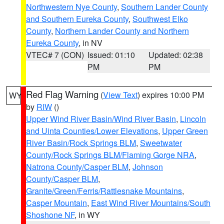
Northwestern Nye County
,
Southern Lander County
and Southern Eureka County
,
Southwest Elko
County
,
Northern Lander County and Northern
Eureka County
, in NV
VTEC# 7 (CON)
Issued: 01:10
Updated: 02:38
PM
PM
Red Flag Warning
(
View Text
) expires 10:00 PM
WY
by
RIW
()
Upper Wind River Basin/Wind River Basin
,
Lincoln
and Uinta Counties/Lower Elevations
,
Upper Green
River Basin/Rock Springs BLM
,
Sweetwater
County/Rock Springs BLM/Flaming Gorge NRA
,
Natrona County/Casper BLM
,
Johnson
County/Casper BLM
,
Granite/Green/Ferris/Rattlesnake Mountains
,
Casper Mountain
,
East Wind River Mountains/South
Shoshone NF
, in WY