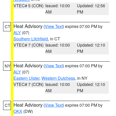
VTEC# 5 (CON)
Issued: 10:00
Updated: 12:56
AM
PM
Heat Advisory
(
View Text
) expires 07:00 PM by
CT
ALY
(07)
Southern Litchfield
, in CT
VTEC# 7 (CON)
Issued: 10:00
Updated: 12:10
AM
PM
Heat Advisory
(
View Text
) expires 07:00 PM by
NY
ALY
(07)
Eastern Ulster
,
Western Dutchess
, in NY
VTEC# 7 (CON)
Issued: 10:00
Updated: 12:10
AM
PM
Heat Advisory
(
View Text
) expires 07:00 PM by
CT
OKX
(DW)