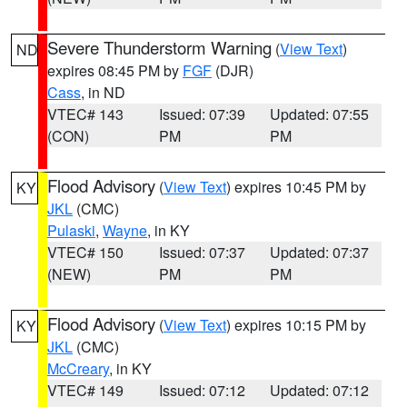
Severe Thunderstorm Warning
(
View Text
)
ND
expires 08:45 PM by
FGF
(DJR)
Cass
, in ND
VTEC# 143
Issued: 07:39
Updated: 07:55
(CON)
PM
PM
Flood Advisory
(
View Text
) expires 10:45 PM by
KY
JKL
(CMC)
Pulaski
,
Wayne
, in KY
VTEC# 150
Issued: 07:37
Updated: 07:37
(NEW)
PM
PM
Flood Advisory
(
View Text
) expires 10:15 PM by
KY
JKL
(CMC)
McCreary
, in KY
VTEC# 149
Issued: 07:12
Updated: 07:12