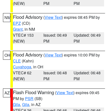
(NEW)
PM
PM
Flood Advisory
(
View Text
) expires 08:45 PM by
NM
EPZ
(CD)
Grant
, in NM
VTEC# 153
Issued: 06:49
Updated: 06:49
(NEW)
PM
PM
Flood Advisory
(
View Text
) expires 10:00 PM by
OH
CLE
(Kahn)
Cuyahoga
, in OH
VTEC# 62
Issued: 06:48
Updated: 06:48
(NEW)
PM
PM
Flash Flood Warning
(
View Text
) expires 09:45
AZ
PM by
PSR
(SB)
Gila
,
Gila
, in AZ
VTEC# 26
Issued: 06:46
Updated: 06:46