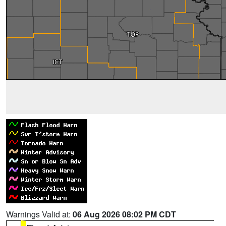
Warnings Valid at:
06 Aug 2026 08:02 PM CDT