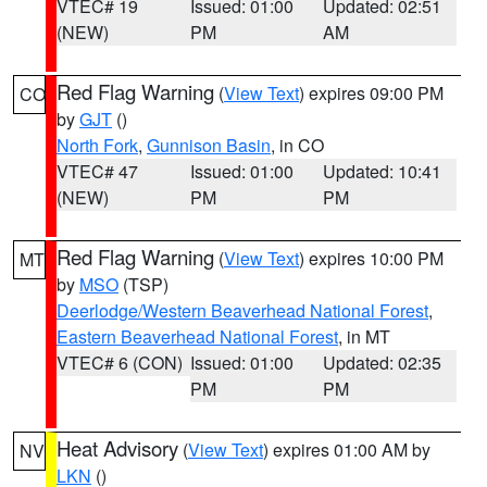
VTEC# 19
Issued: 01:00
Updated: 02:51
(NEW)
PM
AM
Red Flag Warning
(
View Text
) expires 09:00 PM
CO
by
GJT
()
North Fork
,
Gunnison Basin
, in CO
VTEC# 47
Issued: 01:00
Updated: 10:41
(NEW)
PM
PM
Red Flag Warning
(
View Text
) expires 10:00 PM
MT
by
MSO
(TSP)
Deerlodge/Western Beaverhead National Forest
,
Eastern Beaverhead National Forest
, in MT
VTEC# 6 (CON)
Issued: 01:00
Updated: 02:35
PM
PM
Heat Advisory
(
View Text
) expires 01:00 AM by
NV
LKN
()