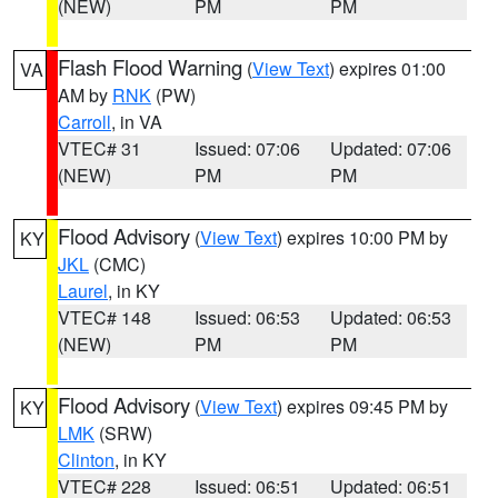
(NEW)
PM
PM
Flash Flood Warning
(
View Text
) expires 01:00
VA
AM by
RNK
(PW)
Carroll
, in VA
VTEC# 31
Issued: 07:06
Updated: 07:06
(NEW)
PM
PM
Flood Advisory
(
View Text
) expires 10:00 PM by
KY
JKL
(CMC)
Laurel
, in KY
VTEC# 148
Issued: 06:53
Updated: 06:53
(NEW)
PM
PM
Flood Advisory
(
View Text
) expires 09:45 PM by
KY
LMK
(SRW)
Clinton
, in KY
VTEC# 228
Issued: 06:51
Updated: 06:51