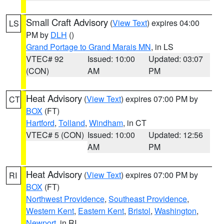
Small Craft Advisory
(
View Text
) expires 04:00
LS
PM by
DLH
()
Grand Portage to Grand Marais MN
, in LS
VTEC# 92
Issued: 10:00
Updated: 03:07
(CON)
AM
PM
Heat Advisory
(
View Text
) expires 07:00 PM by
CT
BOX
(FT)
Hartford
,
Tolland
,
Windham
, in CT
VTEC# 5 (CON)
Issued: 10:00
Updated: 12:56
AM
PM
Heat Advisory
(
View Text
) expires 07:00 PM by
RI
BOX
(FT)
Northwest Providence
,
Southeast Providence
,
Western Kent
,
Eastern Kent
,
Bristol
,
Washington
,
Newport
, in RI