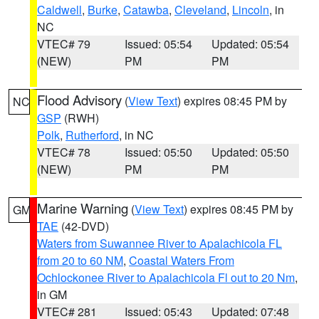
Caldwell
,
Burke
,
Catawba
,
Cleveland
,
Lincoln
, in
NC
VTEC# 79
Issued: 05:54
Updated: 05:54
(NEW)
PM
PM
Flood Advisory
(
View Text
) expires 08:45 PM by
NC
GSP
(RWH)
Polk
,
Rutherford
, in NC
VTEC# 78
Issued: 05:50
Updated: 05:50
(NEW)
PM
PM
Marine Warning
(
View Text
) expires 08:45 PM by
GM
TAE
(42-DVD)
Waters from Suwannee River to Apalachicola FL
from 20 to 60 NM
,
Coastal Waters From
Ochlockonee River to Apalachicola Fl out to 20 Nm
,
in GM
VTEC# 281
Issued: 05:43
Updated: 07:48