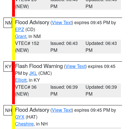
(NEW)
PM
PM
Flood Advisory
(
View Text
) expires 09:45 PM by
NM
EPZ
(CD)
Grant
, in NM
VTEC# 152
Issued: 06:43
Updated: 06:43
(NEW)
PM
PM
Flash Flood Warning
(
View Text
) expires 09:45
KY
PM by
JKL
(CMC)
Elliott
, in KY
VTEC# 36
Issued: 06:39
Updated: 06:39
(NEW)
PM
PM
Flood Advisory
(
View Text
) expires 09:45 PM by
NH
GYX
(HAT)
Cheshire
, in NH