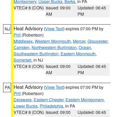
Montgomery
,
Upper Bucks
,
Berks
, in PA
VTEC# 8 (CON)
Issued: 09:00
Updated: 06:45
AM
PM
Heat Advisory
(
View Text
) expires 07:00 PM by
NJ
PHI
(Robertson)
Middlesex
,
Western Monmouth
,
Mercer
,
Gloucester
,
Camden
,
Northwestern Burlington
,
Ocean
,
Southeastern Burlington
,
Eastern Monmouth
,
Somerset
, in NJ
VTEC# 8 (CON)
Issued: 09:00
Updated: 06:45
AM
PM
Heat Advisory
(
View Text
) expires 07:00 PM by
PA
PHI
(Robertson)
Delaware
,
Eastern Chester
,
Eastern Montgomery
,
Lower Bucks
,
Philadelphia
, in PA
VTEC# 8 (CON)
Issued: 09:00
Updated: 06:45