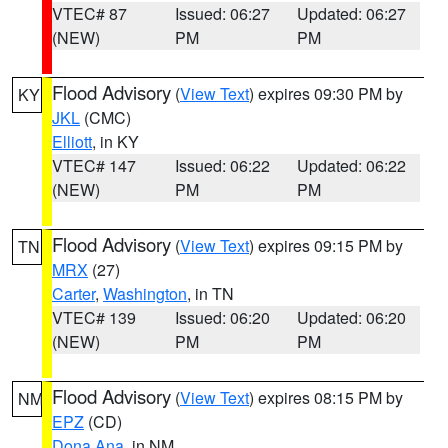
VTEC# 87
Issued: 06:27
Updated: 06:27
(NEW)
PM
PM
Flood Advisory
(
View Text
) expires 09:30 PM by
KY
JKL
(CMC)
Elliott
, in KY
VTEC# 147
Issued: 06:22
Updated: 06:22
(NEW)
PM
PM
Flood Advisory
(
View Text
) expires 09:15 PM by
TN
MRX
(27)
Carter
,
Washington
, in TN
VTEC# 139
Issued: 06:20
Updated: 06:20
(NEW)
PM
PM
Flood Advisory
(
View Text
) expires 08:15 PM by
NM
EPZ
(CD)
Dona Ana
, in NM