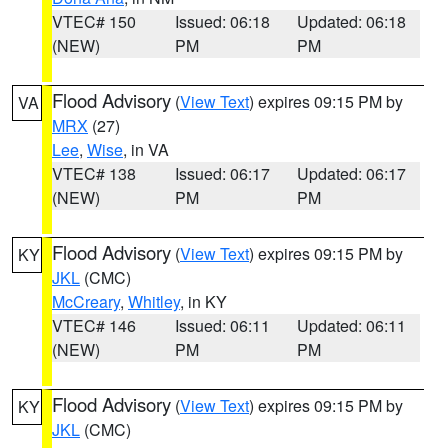
VTEC# 150
Issued: 06:18
Updated: 06:18
(NEW)
PM
PM
Flood Advisory
(
View Text
) expires 09:15 PM by
VA
MRX
(27)
Lee
,
Wise
, in VA
VTEC# 138
Issued: 06:17
Updated: 06:17
(NEW)
PM
PM
Flood Advisory
(
View Text
) expires 09:15 PM by
KY
JKL
(CMC)
McCreary
,
Whitley
, in KY
VTEC# 146
Issued: 06:11
Updated: 06:11
(NEW)
PM
PM
Flood Advisory
(
View Text
) expires 09:15 PM by
KY
JKL
(CMC)