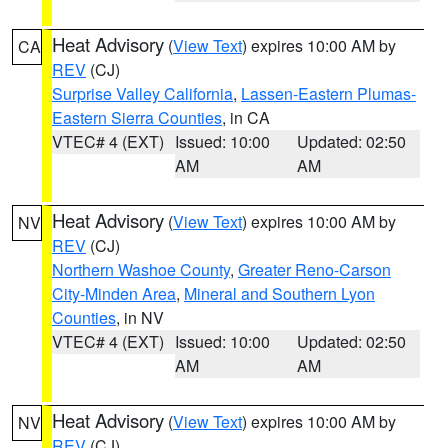
Heat Advisory
(
View Text
) expires 10:00 AM by
CA
REV
(CJ)
Surprise Valley California
,
Lassen-Eastern Plumas-
Eastern Sierra Counties
, in CA
VTEC# 4 (EXT)
Issued: 10:00
Updated: 02:50
AM
AM
Heat Advisory
(
View Text
) expires 10:00 AM by
NV
REV
(CJ)
Northern Washoe County
,
Greater Reno-Carson
City-Minden Area
,
Mineral and Southern Lyon
Counties
, in NV
VTEC# 4 (EXT)
Issued: 10:00
Updated: 02:50
AM
AM
Heat Advisory
(
View Text
) expires 10:00 AM by
NV
REV
(CJ)