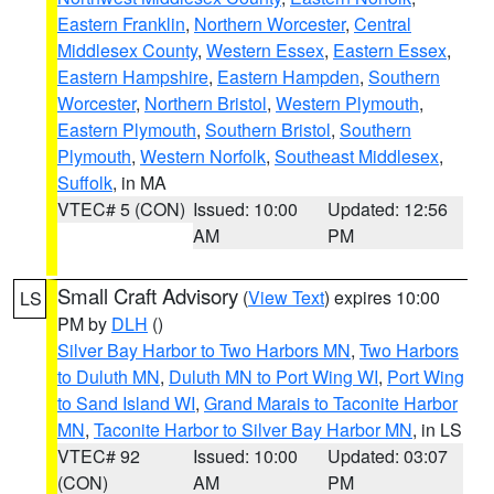
Eastern Franklin
,
Northern Worcester
,
Central
Middlesex County
,
Western Essex
,
Eastern Essex
,
Eastern Hampshire
,
Eastern Hampden
,
Southern
Worcester
,
Northern Bristol
,
Western Plymouth
,
Eastern Plymouth
,
Southern Bristol
,
Southern
Plymouth
,
Western Norfolk
,
Southeast Middlesex
,
Suffolk
, in MA
VTEC# 5 (CON)
Issued: 10:00
Updated: 12:56
AM
PM
Small Craft Advisory
(
View Text
) expires 10:00
LS
PM by
DLH
()
Silver Bay Harbor to Two Harbors MN
,
Two Harbors
to Duluth MN
,
Duluth MN to Port Wing WI
,
Port Wing
to Sand Island WI
,
Grand Marais to Taconite Harbor
MN
,
Taconite Harbor to Silver Bay Harbor MN
, in LS
VTEC# 92
Issued: 10:00
Updated: 03:07
(CON)
AM
PM