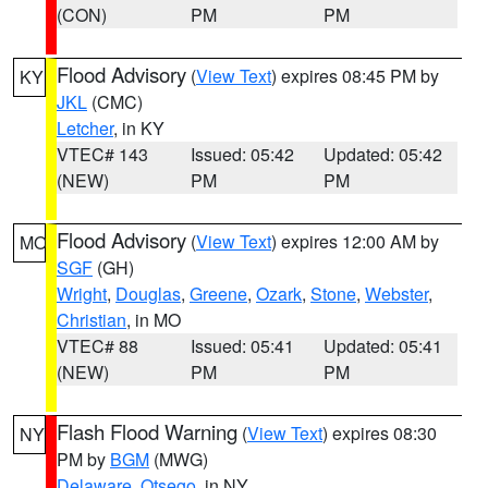
(CON)
PM
PM
Flood Advisory
(
View Text
) expires 08:45 PM by
KY
JKL
(CMC)
Letcher
, in KY
VTEC# 143
Issued: 05:42
Updated: 05:42
(NEW)
PM
PM
Flood Advisory
(
View Text
) expires 12:00 AM by
MO
SGF
(GH)
Wright
,
Douglas
,
Greene
,
Ozark
,
Stone
,
Webster
,
Christian
, in MO
VTEC# 88
Issued: 05:41
Updated: 05:41
(NEW)
PM
PM
Flash Flood Warning
(
View Text
) expires 08:30
NY
PM by
BGM
(MWG)
Delaware
,
Otsego
, in NY