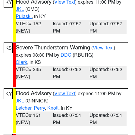
Flood Advisory
(
View Text
) expires 11:00 PM by
KY
JKL
(CMC)
Pulaski
, in KY
VTEC# 152
Issued: 07:57
Updated: 07:57
(NEW)
PM
PM
Severe Thunderstorm Warning
(
View Text
)
KS
expires 08:30 PM by
DDC
(RBURG)
Clark
, in KS
VTEC# 235
Issued: 07:52
Updated: 07:52
(NEW)
PM
PM
Flood Advisory
(
View Text
) expires 11:00 PM by
KY
JKL
(GINNICK)
Letcher
,
Perry
,
Knott
, in KY
VTEC# 151
Issued: 07:51
Updated: 07:51
(NEW)
PM
PM