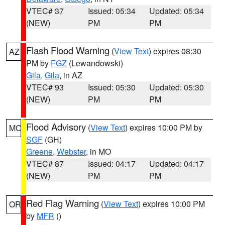
VTEC# 37
Issued: 05:34
Updated: 05:34
(NEW)
PM
PM
Flash Flood Warning
(
View Text
) expires 08:30
AZ
PM by
FGZ
(Lewandowski)
Gila
,
Gila
, in AZ
VTEC# 93
Issued: 05:30
Updated: 05:30
(NEW)
PM
PM
Flood Advisory
(
View Text
) expires 10:00 PM by
MO
SGF
(GH)
Greene
,
Webster
, in MO
VTEC# 87
Issued: 04:17
Updated: 04:17
(NEW)
PM
PM
Red Flag Warning
(
View Text
) expires 10:00 PM
OR
by
MFR
()