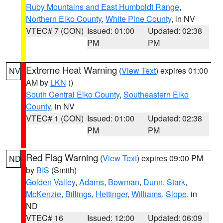
Ruby Mountains and East Humboldt Range
,
Northern Elko County
,
White Pine County
, in NV
VTEC# 7 (CON)
Issued: 01:00
Updated: 02:38
PM
PM
Extreme Heat Warning
(
View Text
) expires 01:00
NV
AM by
LKN
()
South Central Elko County
,
Southeastern Elko
County
, in NV
VTEC# 1 (CON)
Issued: 01:00
Updated: 02:38
PM
PM
Red Flag Warning
(
View Text
) expires 09:00 PM
ND
by
BIS
(Smith)
Golden Valley
,
Adams
,
Bowman
,
Dunn
,
Stark
,
McKenzie
,
Billings
,
Hettinger
,
Williams
,
Slope
, in
ND
VTEC# 16
Issued: 12:00
Updated: 06:09