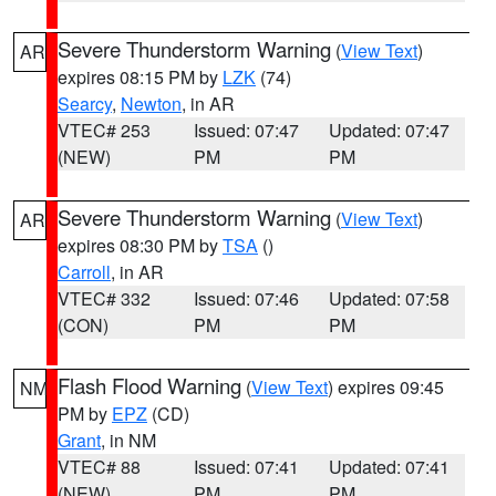
Severe Thunderstorm Warning
(
View Text
)
AR
expires 08:15 PM by
LZK
(74)
Searcy
,
Newton
, in AR
VTEC# 253
Issued: 07:47
Updated: 07:47
(NEW)
PM
PM
Severe Thunderstorm Warning
(
View Text
)
AR
expires 08:30 PM by
TSA
()
Carroll
, in AR
VTEC# 332
Issued: 07:46
Updated: 07:58
(CON)
PM
PM
Flash Flood Warning
(
View Text
) expires 09:45
NM
PM by
EPZ
(CD)
Grant
, in NM
VTEC# 88
Issued: 07:41
Updated: 07:41
(NEW)
PM
PM