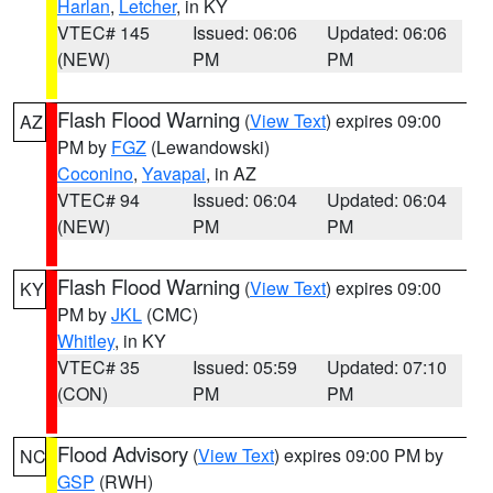
Harlan
,
Letcher
, in KY
VTEC# 145
Issued: 06:06
Updated: 06:06
(NEW)
PM
PM
Flash Flood Warning
(
View Text
) expires 09:00
AZ
PM by
FGZ
(Lewandowski)
Coconino
,
Yavapai
, in AZ
VTEC# 94
Issued: 06:04
Updated: 06:04
(NEW)
PM
PM
Flash Flood Warning
(
View Text
) expires 09:00
KY
PM by
JKL
(CMC)
Whitley
, in KY
VTEC# 35
Issued: 05:59
Updated: 07:10
(CON)
PM
PM
Flood Advisory
(
View Text
) expires 09:00 PM by
NC
GSP
(RWH)