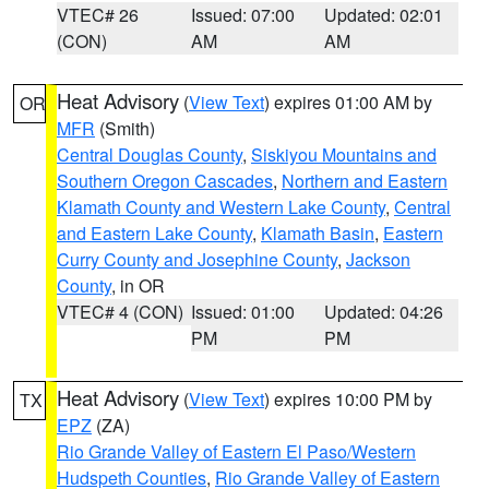
VTEC# 26
Issued: 07:00
Updated: 02:01
(CON)
AM
AM
Heat Advisory
(
View Text
) expires 01:00 AM by
OR
MFR
(Smith)
Central Douglas County
,
Siskiyou Mountains and
Southern Oregon Cascades
,
Northern and Eastern
Klamath County and Western Lake County
,
Central
and Eastern Lake County
,
Klamath Basin
,
Eastern
Curry County and Josephine County
,
Jackson
County
, in OR
VTEC# 4 (CON)
Issued: 01:00
Updated: 04:26
PM
PM
Heat Advisory
(
View Text
) expires 10:00 PM by
TX
EPZ
(ZA)
Rio Grande Valley of Eastern El Paso/Western
Hudspeth Counties
,
Rio Grande Valley of Eastern