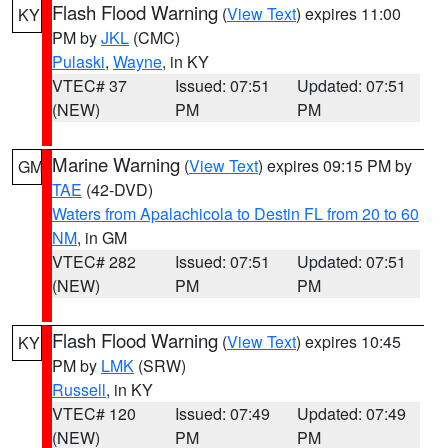
Flash Flood Warning
(
View Text
) expires 11:00
KY
PM by
JKL
(CMC)
Pulaski
,
Wayne
, in KY
VTEC# 37
Issued: 07:51
Updated: 07:51
(NEW)
PM
PM
Marine Warning
(
View Text
) expires 09:15 PM by
GM
TAE
(42-DVD)
Waters from Apalachicola to Destin FL from 20 to 60
NM
, in GM
VTEC# 282
Issued: 07:51
Updated: 07:51
(NEW)
PM
PM
Flash Flood Warning
(
View Text
) expires 10:45
KY
PM by
LMK
(SRW)
Russell
, in KY
VTEC# 120
Issued: 07:49
Updated: 07:49
(NEW)
PM
PM