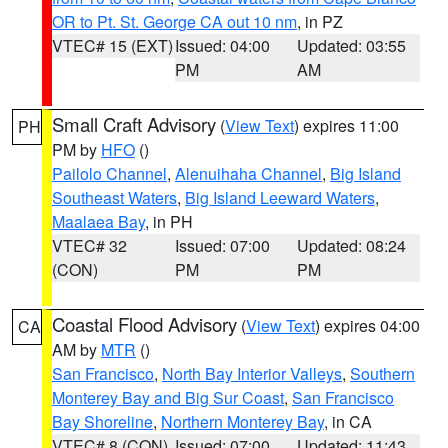
OR to Pt. St. George CA out 10 nm
, in PZ
VTEC# 15 (EXT)
Issued: 04:00
Updated: 03:55
PM
AM
Small Craft Advisory
(
View Text
) expires 11:00
PH
PM by
HFO
()
Pailolo Channel
,
Alenuihaha Channel
,
Big Island
Southeast Waters
,
Big Island Leeward Waters
,
Maalaea Bay
, in PH
VTEC# 32
Issued: 07:00
Updated: 08:24
(CON)
PM
PM
Coastal Flood Advisory
(
View Text
) expires 04:00
CA
AM by
MTR
()
San Francisco
,
North Bay Interior Valleys
,
Southern
Monterey Bay and Big Sur Coast
,
San Francisco
Bay Shoreline
,
Northern Monterey Bay
, in CA
VTEC# 8 (CON)
Issued: 07:00
Updated: 11:43