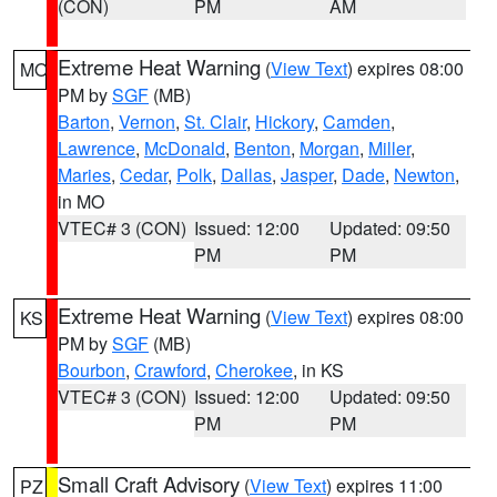
(CON)
PM
AM
Extreme Heat Warning
(
View Text
) expires 08:00
MO
PM by
SGF
(MB)
Barton
,
Vernon
,
St. Clair
,
Hickory
,
Camden
,
Lawrence
,
McDonald
,
Benton
,
Morgan
,
Miller
,
Maries
,
Cedar
,
Polk
,
Dallas
,
Jasper
,
Dade
,
Newton
,
in MO
VTEC# 3 (CON)
Issued: 12:00
Updated: 09:50
PM
PM
Extreme Heat Warning
(
View Text
) expires 08:00
KS
PM by
SGF
(MB)
Bourbon
,
Crawford
,
Cherokee
, in KS
VTEC# 3 (CON)
Issued: 12:00
Updated: 09:50
PM
PM
Small Craft Advisory
(
View Text
) expires 11:00
PZ