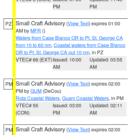
PM
PM
Small Craft Advisory
(
View Text
) expires 01:00
PZ
AM by
MFR
()
Waters from Cape Blanco OR to Pt. St. George CA
from 10 to 60 nm
,
Coastal waters from Cape Blanco
OR to Pt. St. George CA out 10 nm
, in PZ
VTEC# 66 (EXT)
Issued: 10:00
Updated: 03:55
AM
AM
Small Craft Advisory
(
View Text
) expires 02:00
PM
PM by
GUM
(DeCou)
Rota Coastal Waters
,
Guam Coastal Waters
, in PM
VTEC# 55
Issued: 03:00
Updated: 02:11
(CON)
PM
AM
Small Craft Advisory
(
View Text
) expires 02:00
PM