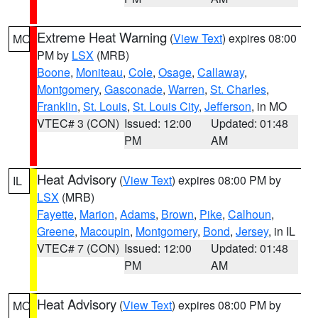
Extreme Heat Warning
(
View Text
) expires 08:00
MO
PM by
LSX
(MRB)
Boone
,
Moniteau
,
Cole
,
Osage
,
Callaway
,
Montgomery
,
Gasconade
,
Warren
,
St. Charles
,
Franklin
,
St. Louis
,
St. Louis City
,
Jefferson
, in MO
VTEC# 3 (CON)
Issued: 12:00
Updated: 01:48
PM
AM
Heat Advisory
(
View Text
) expires 08:00 PM by
IL
LSX
(MRB)
Fayette
,
Marion
,
Adams
,
Brown
,
Pike
,
Calhoun
,
Greene
,
Macoupin
,
Montgomery
,
Bond
,
Jersey
, in IL
VTEC# 7 (CON)
Issued: 12:00
Updated: 01:48
PM
AM
Heat Advisory
(
View Text
) expires 08:00 PM by
MO