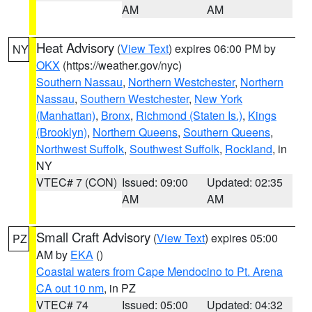
AM
AM
Heat Advisory
(
View Text
) expires 06:00 PM by
NY
OKX
(https://weather.gov/nyc)
Southern Nassau
,
Northern Westchester
,
Northern
Nassau
,
Southern Westchester
,
New York
(Manhattan)
,
Bronx
,
Richmond (Staten Is.)
,
Kings
(Brooklyn)
,
Northern Queens
,
Southern Queens
,
Northwest Suffolk
,
Southwest Suffolk
,
Rockland
, in
NY
VTEC# 7 (CON)
Issued: 09:00
Updated: 02:35
AM
AM
Small Craft Advisory
(
View Text
) expires 05:00
PZ
AM by
EKA
()
Coastal waters from Cape Mendocino to Pt. Arena
CA out 10 nm
, in PZ
VTEC# 74
Issued: 05:00
Updated: 04:32