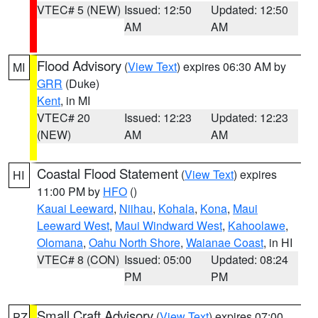
VTEC# 5 (NEW)
Issued: 12:50
Updated: 12:50
AM
AM
Flood Advisory
(
View Text
) expires 06:30 AM by
MI
GRR
(Duke)
Kent
, in MI
VTEC# 20
Issued: 12:23
Updated: 12:23
(NEW)
AM
AM
Coastal Flood Statement
(
View Text
) expires
HI
11:00 PM by
HFO
()
Kauai Leeward
,
Niihau
,
Kohala
,
Kona
,
Maui
Leeward West
,
Maui Windward West
,
Kahoolawe
,
Olomana
,
Oahu North Shore
,
Waianae Coast
, in HI
VTEC# 8 (CON)
Issued: 05:00
Updated: 08:24
PM
PM
Small Craft Advisory
(
View Text
) expires 07:00
PZ