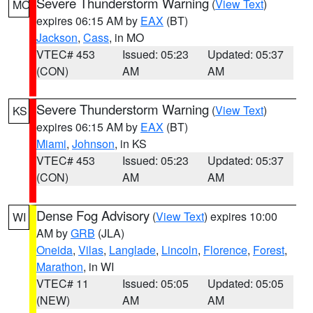
Severe Thunderstorm Warning
(
View Text
)
MO
expires 06:15 AM by
EAX
(BT)
Jackson
,
Cass
, in MO
VTEC# 453
Issued: 05:23
Updated: 05:37
(CON)
AM
AM
Severe Thunderstorm Warning
(
View Text
)
KS
expires 06:15 AM by
EAX
(BT)
Miami
,
Johnson
, in KS
VTEC# 453
Issued: 05:23
Updated: 05:37
(CON)
AM
AM
Dense Fog Advisory
(
View Text
) expires 10:00
WI
AM by
GRB
(JLA)
Oneida
,
Vilas
,
Langlade
,
Lincoln
,
Florence
,
Forest
,
Marathon
, in WI
VTEC# 11
Issued: 05:05
Updated: 05:05
(NEW)
AM
AM