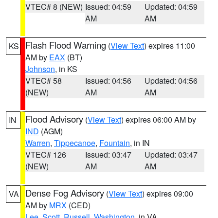
VTEC# 8 (NEW)
Issued: 04:59
Updated: 04:59
AM
AM
Flash Flood Warning
(
View Text
) expires 11:00
KS
AM by
EAX
(BT)
Johnson
, in KS
VTEC# 58
Issued: 04:56
Updated: 04:56
(NEW)
AM
AM
Flood Advisory
(
View Text
) expires 06:00 AM by
IN
IND
(AGM)
Warren
,
Tippecanoe
,
Fountain
, in IN
VTEC# 126
Issued: 03:47
Updated: 03:47
(NEW)
AM
AM
Dense Fog Advisory
(
View Text
) expires 09:00
VA
AM by
MRX
(CED)
Lee
,
Scott
,
Russell
,
Washington
, in VA