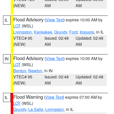
(NEW)
AM
AM
Flood Advisory
(
View Text
) expires 10:00 AM by
IL
LOT
(WSL)
Livingston
,
Kankakee
,
Grundy
,
Ford
,
Iroquois
, in IL
VTEC# 95
Issued: 02:48
Updated: 02:48
(NEW)
AM
AM
Flood Advisory
(
View Text
) expires 10:00 AM by
IN
LOT
(WSL)
Benton
,
Newton
, in IN
VTEC# 95
Issued: 02:48
Updated: 02:48
(NEW)
AM
AM
Flood Warning
(
View Text
) expires 07:00 AM by
IL
LOT
(WSL)
Grundy
,
La Salle
,
Livingston
, in IL