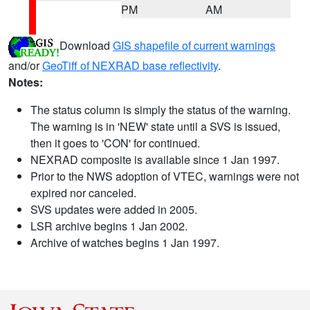
PM
AM
Download
GIS shapefile of current warnings
and/or
GeoTiff of NEXRAD base reflectivity
.
Notes:
The status column is simply the status of the warning.
The warning is in 'NEW' state until a SVS is issued,
then it goes to 'CON' for continued.
NEXRAD composite is available since 1 Jan 1997.
Prior to the NWS adoption of VTEC, warnings were not
expired nor canceled.
SVS updates were added in 2005.
LSR archive begins 1 Jan 2002.
Archive of watches begins 1 Jan 1997.