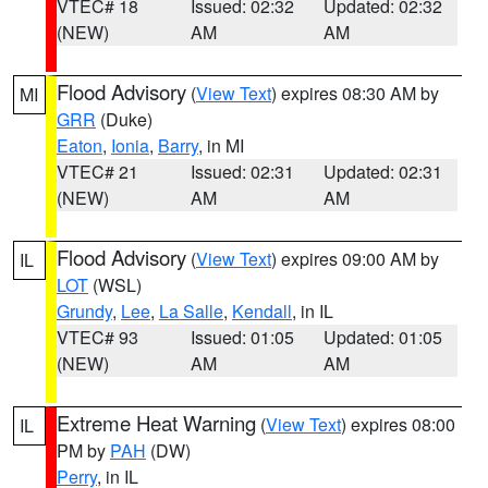
VTEC# 18
Issued: 02:32
Updated: 02:32
(NEW)
AM
AM
Flood Advisory
(
View Text
) expires 08:30 AM by
MI
GRR
(Duke)
Eaton
,
Ionia
,
Barry
, in MI
VTEC# 21
Issued: 02:31
Updated: 02:31
(NEW)
AM
AM
Flood Advisory
(
View Text
) expires 09:00 AM by
IL
LOT
(WSL)
Grundy
,
Lee
,
La Salle
,
Kendall
, in IL
VTEC# 93
Issued: 01:05
Updated: 01:05
(NEW)
AM
AM
Extreme Heat Warning
(
View Text
) expires 08:00
IL
PM by
PAH
(DW)
Perry
, in IL