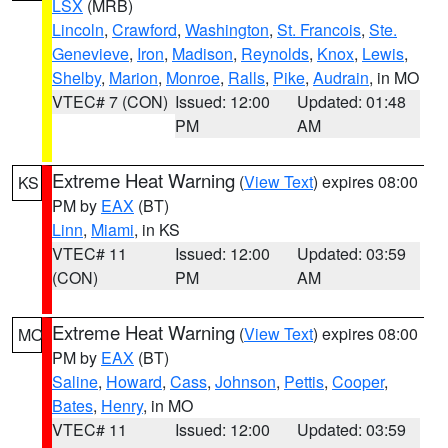
LSX
(MRB)
Lincoln
,
Crawford
,
Washington
,
St. Francois
,
Ste.
Genevieve
,
Iron
,
Madison
,
Reynolds
,
Knox
,
Lewis
,
Shelby
,
Marion
,
Monroe
,
Ralls
,
Pike
,
Audrain
, in MO
VTEC# 7 (CON)
Issued: 12:00
Updated: 01:48
PM
AM
Extreme Heat Warning
(
View Text
) expires 08:00
KS
PM by
EAX
(BT)
Linn
,
Miami
, in KS
VTEC# 11
Issued: 12:00
Updated: 03:59
(CON)
PM
AM
Extreme Heat Warning
(
View Text
) expires 08:00
MO
PM by
EAX
(BT)
Saline
,
Howard
,
Cass
,
Johnson
,
Pettis
,
Cooper
,
Bates
,
Henry
, in MO
VTEC# 11
Issued: 12:00
Updated: 03:59