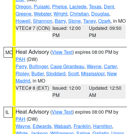
Oregon
,
Pulaski
,
Phelps
,
Laclede
,
Texas
,
Dent
,
Greene
,
Webster
,
Wright
,
Christian
,
Douglas
,
Howell
,
Shannon
,
Barry
,
Stone
,
Taney
,
Ozark
, in MO
VTEC# 7 (CON)
Issued: 12:00
Updated: 09:50
PM
PM
Heat Advisory
(
View Text
) expires 08:00 PM by
MO
PAH
(DW)
Perry
,
Bollinger
,
Cape Girardeau
,
Wayne
,
Carter
,
Ripley
,
Butler
,
Stoddard
,
Scott
,
Mississippi
,
New
Madrid
, in MO
VTEC# 8 (EXT)
Issued: 12:00
Updated: 12:50
PM
AM
Heat Advisory
(
View Text
) expires 08:00 PM by
IL
PAH
(DW)
Wayne
,
Edwards
,
Wabash
,
Franklin
,
Hamilton
,
White
,
Jackson
,
Williamson
,
Saline
,
Gallatin
,
Union
,