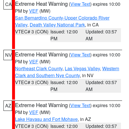
Extreme Heat Warning
(
View Text
) expires 10:00
CA
PM by
VEF
(MW)
San Bernardino County-Upper Colorado River
Valley
,
Death Valley National Park
, in CA
VTEC# 3 (CON)
Issued: 12:00
Updated: 03:57
PM
AM
Extreme Heat Warning
(
View Text
) expires 10:00
NV
PM by
VEF
(MW)
Northeast Clark County
,
Las Vegas Valley
,
Western
Clark and Southern Nye County
, in NV
VTEC# 3 (CON)
Issued: 12:00
Updated: 03:57
PM
AM
Extreme Heat Warning
(
View Text
) expires 10:00
AZ
PM by
VEF
(MW)
Lake Havasu and Fort Mohave
, in AZ
VTEC# 3 (CON)
Issued: 12:00
Updated: 03:57