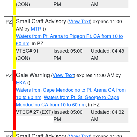
(CON)
PM
AM
Small Craft Advisory
(
View Text
) expires 11:00
PZ
AM by
MTR
()
Waters from Pt. Arena to Pigeon Pt. CA from 10 to
60 nm
, in PZ
VTEC# 91
Issued: 05:00
Updated: 04:48
(CON)
PM
AM
Gale Warning
(
View Text
) expires 11:00 AM by
PZ
EKA
()
Waters from Cape Mendocino to Pt. Arena CA from
10 to 60 nm
,
Waters from Pt. St. George to Cape
Mendocino CA from 10 to 60 nm
, in PZ
VTEC# 27 (EXT)
Issued: 05:00
Updated: 04:32
PM
AM
Small Craft Advisory
(
View Text
) expires 11:00
PZ