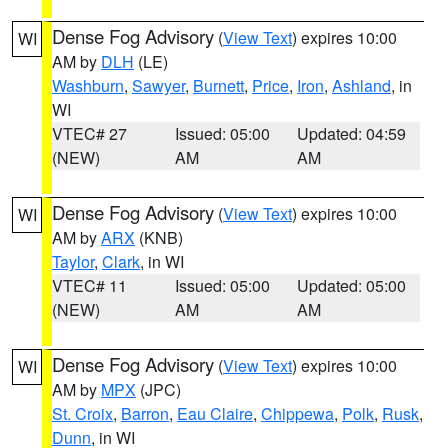
Dense Fog Advisory
(
View Text
) expires 10:00
WI
AM by
DLH
(LE)
Washburn
,
Sawyer
,
Burnett
,
Price
,
Iron
,
Ashland
, in
WI
VTEC# 27
Issued: 05:00
Updated: 04:59
(NEW)
AM
AM
Dense Fog Advisory
(
View Text
) expires 10:00
WI
AM by
ARX
(KNB)
Taylor
,
Clark
, in WI
VTEC# 11
Issued: 05:00
Updated: 05:00
(NEW)
AM
AM
Dense Fog Advisory
(
View Text
) expires 10:00
WI
AM by
MPX
(JPC)
St. Croix
,
Barron
,
Eau Claire
,
Chippewa
,
Polk
,
Rusk
,
Dunn
, in WI