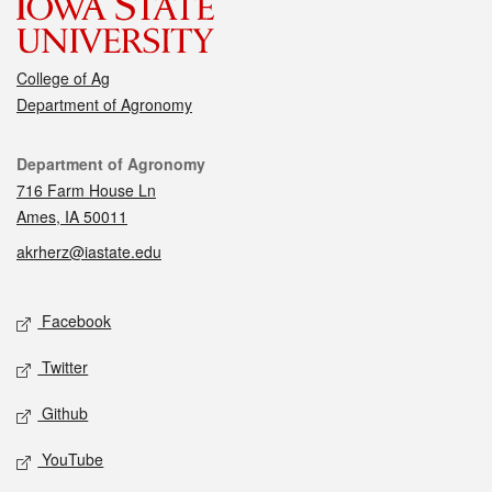
College of Ag
Department of Agronomy
Contact
Department of Agronomy
716 Farm House Ln
Ames, IA 50011
akrherz@iastate.edu
Social media
Facebook
Twitter
Github
YouTube