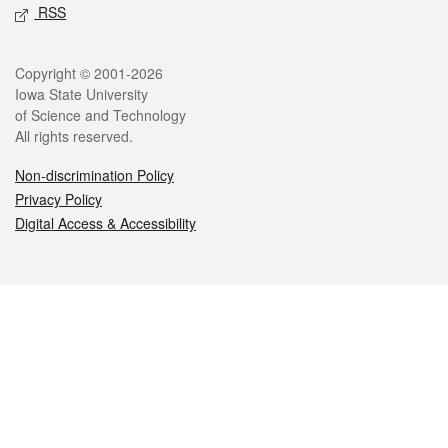
RSS
Legal
Copyright © 2001-2026
Iowa State University
of Science and Technology
All rights reserved.
Non-discrimination Policy
Privacy Policy
Digital Access & Accessibility