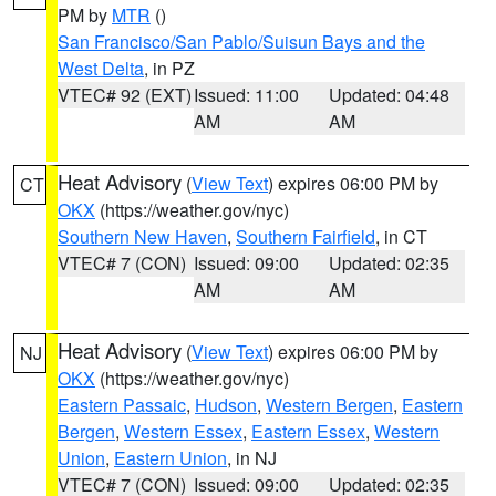
PM by
MTR
()
San Francisco/San Pablo/Suisun Bays and the
West Delta
, in PZ
VTEC# 92 (EXT)
Issued: 11:00
Updated: 04:48
AM
AM
Heat Advisory
(
View Text
) expires 06:00 PM by
CT
OKX
(https://weather.gov/nyc)
Southern New Haven
,
Southern Fairfield
, in CT
VTEC# 7 (CON)
Issued: 09:00
Updated: 02:35
AM
AM
Heat Advisory
(
View Text
) expires 06:00 PM by
NJ
OKX
(https://weather.gov/nyc)
Eastern Passaic
,
Hudson
,
Western Bergen
,
Eastern
Bergen
,
Western Essex
,
Eastern Essex
,
Western
Union
,
Eastern Union
, in NJ
VTEC# 7 (CON)
Issued: 09:00
Updated: 02:35