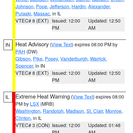
Johnson
,
Pope
,
Jefferson
,
Hardin
,
Alexander
,
Pulaski
,
Massac
, in IL
VTEC# 8 (EXT)
Issued: 12:00
Updated: 12:50
PM
AM
Heat Advisory
(
View Text
) expires 08:00 PM by
IN
PAH
(DW)
Gibson
,
Pike
,
Posey
,
Vanderburgh
,
Warrick
,
Spencer
, in IN
VTEC# 8 (EXT)
Issued: 12:00
Updated: 12:50
PM
AM
Extreme Heat Warning
(
View Text
) expires 08:00
IL
PM by
LSX
(MRB)
Washington
,
Randolph
,
Madison
,
St. Clair
,
Monroe
,
Clinton
, in IL
VTEC# 3 (CON)
Issued: 12:00
Updated: 01:48
PM
AM