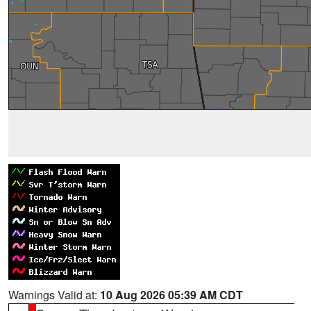
Warnings Valid at:
10 Aug 2026 05:39 AM CDT