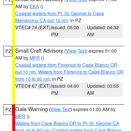
AM by
EKA
()
Coastal waters from Pt. St. George to Cape
Mendocino CA out 10 nm
, in PZ
VTEC# 74 (EXT)
Issued: 05:00
Updated: 04:32
PM
AM
Small Craft Advisory
(
View Text
) expires 01:00
PZ
AM by
MFR
()
Coastal waters from Florence to Cape Blanco OR
out 10 nm
,
Waters from Florence to Cape Blanco OR
from 10 to 60 nm
, in PZ
VTEC# 67 (EXT)
Issued: 04:00
Updated: 03:55
PM
AM
Gale Warning
(
View Text
) expires 01:00 AM by
PZ
MFR
()
Waters from Cape Blanco OR to Pt. St. George CA
from 10 to 60 nm
,
Coastal waters from Cape Blanco