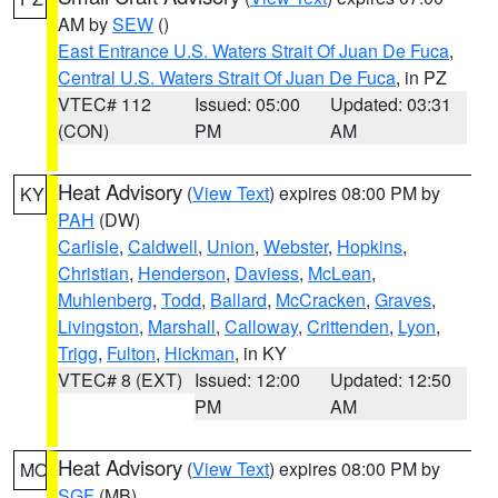
AM by
SEW
()
East Entrance U.S. Waters Strait Of Juan De Fuca
,
Central U.S. Waters Strait Of Juan De Fuca
, in PZ
VTEC# 112
Issued: 05:00
Updated: 03:31
(CON)
PM
AM
Heat Advisory
(
View Text
) expires 08:00 PM by
KY
PAH
(DW)
Carlisle
,
Caldwell
,
Union
,
Webster
,
Hopkins
,
Christian
,
Henderson
,
Daviess
,
McLean
,
Muhlenberg
,
Todd
,
Ballard
,
McCracken
,
Graves
,
Livingston
,
Marshall
,
Calloway
,
Crittenden
,
Lyon
,
Trigg
,
Fulton
,
Hickman
, in KY
VTEC# 8 (EXT)
Issued: 12:00
Updated: 12:50
PM
AM
Heat Advisory
(
View Text
) expires 08:00 PM by
MO
SGF
(MB)