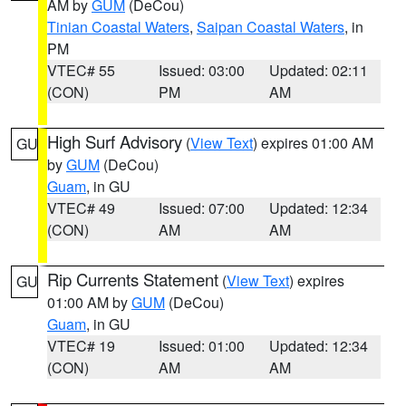
AM by
GUM
(DeCou)
Tinian Coastal Waters
,
Saipan Coastal Waters
, in
PM
VTEC# 55
Issued: 03:00
Updated: 02:11
(CON)
PM
AM
High Surf Advisory
(
View Text
) expires 01:00 AM
GU
by
GUM
(DeCou)
Guam
, in GU
VTEC# 49
Issued: 07:00
Updated: 12:34
(CON)
AM
AM
Rip Currents Statement
(
View Text
) expires
GU
01:00 AM by
GUM
(DeCou)
Guam
, in GU
VTEC# 19
Issued: 01:00
Updated: 12:34
(CON)
AM
AM