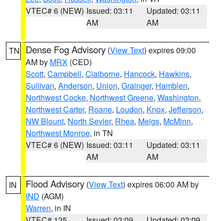
VTEC# 6 (NEW)
Issued: 03:11
Updated: 03:11
AM
AM
Dense Fog Advisory
(
View Text
) expires 09:00
TN
AM by
MRX
(CED)
Scott
,
Campbell
,
Claiborne
,
Hancock
,
Hawkins
,
Sullivan
,
Anderson
,
Union
,
Grainger
,
Hamblen
,
Northwest Cocke
,
Northwest Greene
,
Washington
,
Northwest Carter
,
Roane
,
Loudon
,
Knox
,
Jefferson
,
NW Blount
,
North Sevier
,
Rhea
,
Meigs
,
McMinn
,
Northwest Monroe
, in TN
VTEC# 6 (NEW)
Issued: 03:11
Updated: 03:11
AM
AM
Flood Advisory
(
View Text
) expires 06:00 AM by
IN
IND
(AGM)
Warren
, in IN
VTEC# 125
Issued: 03:09
Updated: 03:09