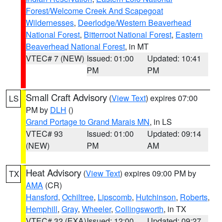
Forest/Welcome Creek And Scapegoat
Wildernesses
,
Deerlodge/Western Beaverhead
National Forest
,
Bitterroot National Forest
,
Eastern
Beaverhead National Forest
, in MT
VTEC# 7 (NEW)
Issued: 01:00
Updated: 10:41
PM
PM
Small Craft Advisory
(
View Text
) expires 07:00
LS
PM by
DLH
()
Grand Portage to Grand Marais MN
, in LS
VTEC# 93
Issued: 01:00
Updated: 09:14
(NEW)
PM
AM
Heat Advisory
(
View Text
) expires 09:00 PM by
TX
AMA
(CR)
Hansford
,
Ochiltree
,
Lipscomb
,
Hutchinson
,
Roberts
,
Hemphill
,
Gray
,
Wheeler
,
Collingsworth
, in TX
VTEC# 32 (EXA)
Issued: 12:00
Updated: 09:27