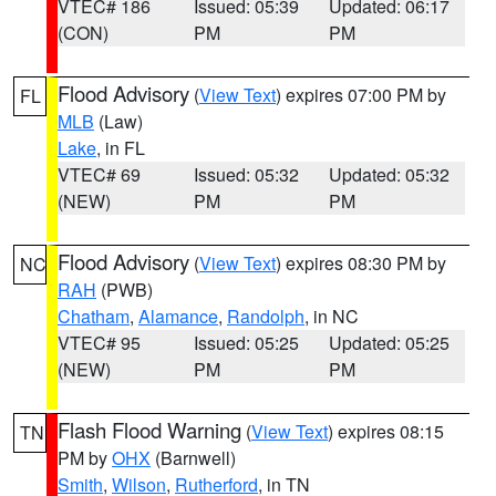
VTEC# 186
Issued: 05:39
Updated: 06:17
(CON)
PM
PM
Flood Advisory
(
View Text
) expires 07:00 PM by
FL
MLB
(Law)
Lake
, in FL
VTEC# 69
Issued: 05:32
Updated: 05:32
(NEW)
PM
PM
Flood Advisory
(
View Text
) expires 08:30 PM by
NC
RAH
(PWB)
Chatham
,
Alamance
,
Randolph
, in NC
VTEC# 95
Issued: 05:25
Updated: 05:25
(NEW)
PM
PM
Flash Flood Warning
(
View Text
) expires 08:15
TN
PM by
OHX
(Barnwell)
Smith
,
Wilson
,
Rutherford
, in TN