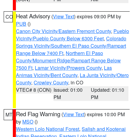
Heat Advisory
(
View Text
) expires 09:00 PM by
CO
PUB
()
Canon City Vicinity/Eastern Fremont County
,
Pueblo
Vicinity/Pueblo County Below 6300 Feet
,
Colorado
Springs Vicinity/Southern El Paso County/Rampart
Range Below 7400 Ft
,
Northern El Paso
County/Monument Ridge/Rampart Range Below
7500 Ft
,
Lamar Vicinity/Prowers County
,
Las
Animas Vicinity/Bent County
,
La Junta Vicinity/Otero
County
,
Crowley County
, in CO
VTEC# 8 (CON)
Issued: 01:00
Updated: 01:10
PM
PM
Red Flag Warning
(
View Text
) expires 10:00 PM
MT
by
MSO
()
Western Lolo National Forest
,
Salish and Kootenai
Indian Reservation
,
Eastern Lolo National