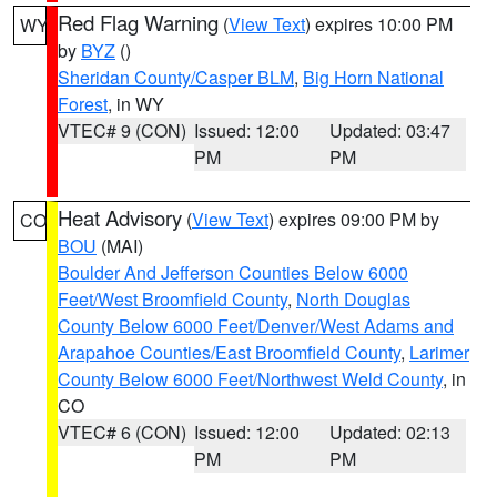
Red Flag Warning
(
View Text
) expires 10:00 PM
WY
by
BYZ
()
Sheridan County/Casper BLM
,
Big Horn National
Forest
, in WY
VTEC# 9 (CON)
Issued: 12:00
Updated: 03:47
PM
PM
Heat Advisory
(
View Text
) expires 09:00 PM by
CO
BOU
(MAI)
Boulder And Jefferson Counties Below 6000
Feet/West Broomfield County
,
North Douglas
County Below 6000 Feet/Denver/West Adams and
Arapahoe Counties/East Broomfield County
,
Larimer
County Below 6000 Feet/Northwest Weld County
, in
CO
VTEC# 6 (CON)
Issued: 12:00
Updated: 02:13
PM
PM