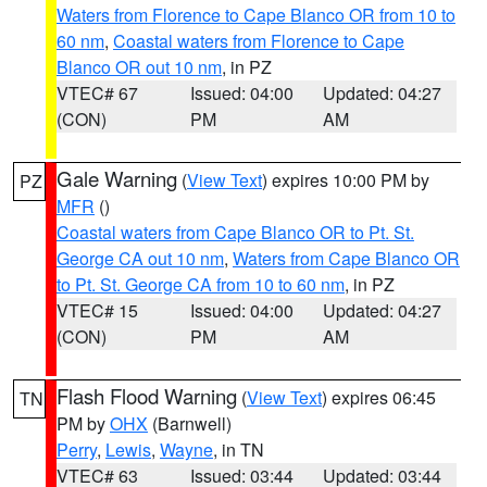
Waters from Florence to Cape Blanco OR from 10 to
60 nm
,
Coastal waters from Florence to Cape
Blanco OR out 10 nm
, in PZ
VTEC# 67
Issued: 04:00
Updated: 04:27
(CON)
PM
AM
Gale Warning
(
View Text
) expires 10:00 PM by
PZ
MFR
()
Coastal waters from Cape Blanco OR to Pt. St.
George CA out 10 nm
,
Waters from Cape Blanco OR
to Pt. St. George CA from 10 to 60 nm
, in PZ
VTEC# 15
Issued: 04:00
Updated: 04:27
(CON)
PM
AM
Flash Flood Warning
(
View Text
) expires 06:45
TN
PM by
OHX
(Barnwell)
Perry
,
Lewis
,
Wayne
, in TN
VTEC# 63
Issued: 03:44
Updated: 03:44