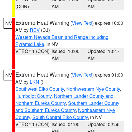
(CON)
AM
AM
Extreme Heat Warning
(
View Text
) expires 10:00
NV
AM by
REV
(CJ)
Western Nevada Basin and Range including
Pyramid Lake
, in NV
VTEC# 1 (CON)
Issued: 10:00
Updated: 10:47
AM
AM
Extreme Heat Warning
(
View Text
) expires 01:00
NV
AM by
LKN
()
Southwest Elko County
,
Northwestern Nye County
,
Humboldt County
,
Northern Lander County and
Northern Eureka County
,
Southern Lander County
and Southern Eureka County
,
Northeastern Nye
County
,
South Central Elko County
, in NV
VTEC# 1 (CON)
Issued: 01:00
Updated: 02:55
PM
PM