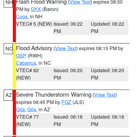
Flash Flood Warning
(
View Text
) expires 08:30
NH
PM by
GYX
(Baron)
Coos
, in NH
VTEC# 5 (NEW)
Issued: 06:22
Updated: 06:22
PM
PM
Flood Advisory
(
View Text
) expires 08:15 PM by
NC
GSP
(RWH)
Cabarrus
, in NC
VTEC# 82
Issued: 06:20
Updated: 06:20
(NEW)
PM
PM
Severe Thunderstorm Warning
(
View Text
)
AZ
expires 06:45 PM by
FGZ
(JLS)
Gila
,
Gila
, in AZ
VTEC# 77
Issued: 06:18
Updated: 06:18
(NEW)
PM
PM