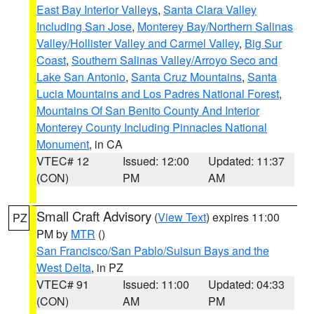
East Bay Interior Valleys
,
Santa Clara Valley
Including San Jose
,
Monterey Bay/Northern Salinas
Valley/Hollister Valley and Carmel Valley
,
Big Sur
Coast
,
Southern Salinas Valley/Arroyo Seco and
Lake San Antonio
,
Santa Cruz Mountains
,
Santa
Lucia Mountains and Los Padres National Forest
,
Mountains Of San Benito County And Interior
Monterey County Including Pinnacles National
Monument
, in CA
VTEC# 12
Issued: 12:00
Updated: 11:37
(CON)
PM
AM
Small Craft Advisory
(
View Text
) expires 11:00
PZ
PM by
MTR
()
San Francisco/San Pablo/Suisun Bays and the
West Delta
, in PZ
VTEC# 91
Issued: 11:00
Updated: 04:33
(CON)
AM
PM