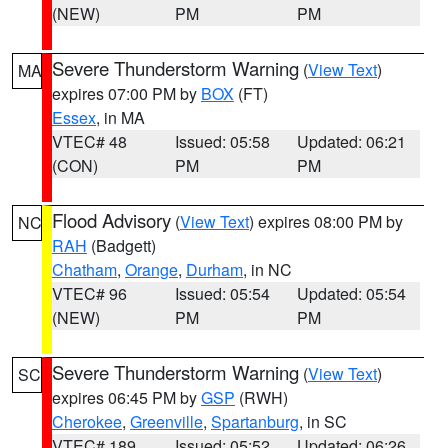
(NEW)
PM
PM
Severe Thunderstorm Warning
(
View Text
)
MA
expires 07:00 PM by
BOX
(FT)
Essex
, in MA
VTEC# 48
Issued: 05:58
Updated: 06:21
(CON)
PM
PM
Flood Advisory
(
View Text
) expires 08:00 PM by
NC
RAH
(Badgett)
Chatham
,
Orange
,
Durham
, in NC
VTEC# 96
Issued: 05:54
Updated: 05:54
(NEW)
PM
PM
Severe Thunderstorm Warning
(
View Text
)
SC
expires 06:45 PM by
GSP
(RWH)
Cherokee
,
Greenville
,
Spartanburg
, in SC
VTEC# 189
Issued: 05:52
Updated: 06:26