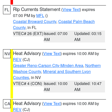
Rip Currents Statement
(
View Text
) expires
FL
07:00 PM by
MFL
()
Coastal Broward County
,
Coastal Palm Beach
County
, in FL
VTEC# 26 (EXT)
Issued: 07:00
Updated: 03:15
AM
AM
Heat Advisory
(
View Text
) expires 10:00 AM by
NV
REV
(CJ)
Greater Reno-Carson City-Minden Area
,
Northern
Washoe County
,
Mineral and Southern Lyon
Counties
, in NV
VTEC# 4 (CON)
Issued: 10:00
Updated: 10:47
AM
AM
Heat Advisory
(
View Text
) expires 10:00 AM by
CA
REV
(CJ)