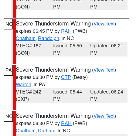
(CON)
PM
PM
Severe Thunderstorm Warning
(
View Text
)
NC
expires 06:45 PM by
RAH
(PWB)
Chatham
,
Randolph
, in NC
VTEC# 187
Issued: 05:50
Updated: 06:21
(CON)
PM
PM
Severe Thunderstorm Warning
(
View Text
)
PA
expires 06:30 PM by
CTP
(Beaty)
Warren
, in PA
VTEC# 242
Issued: 05:44
Updated: 06:24
(EXP)
PM
PM
Severe Thunderstorm Warning
(
View Text
)
NC
expires 06:30 PM by
RAH
(PWB)
Chatham
,
Durham
, in NC