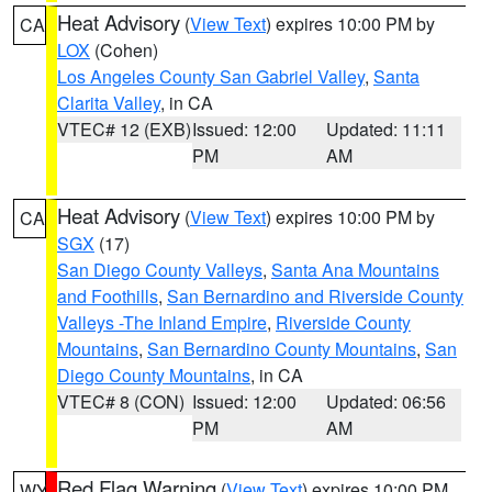
Heat Advisory
(
View Text
) expires 10:00 PM by
CA
LOX
(Cohen)
Los Angeles County San Gabriel Valley
,
Santa
Clarita Valley
, in CA
VTEC# 12 (EXB)
Issued: 12:00
Updated: 11:11
PM
AM
Heat Advisory
(
View Text
) expires 10:00 PM by
CA
SGX
(17)
San Diego County Valleys
,
Santa Ana Mountains
and Foothills
,
San Bernardino and Riverside County
Valleys -The Inland Empire
,
Riverside County
Mountains
,
San Bernardino County Mountains
,
San
Diego County Mountains
, in CA
VTEC# 8 (CON)
Issued: 12:00
Updated: 06:56
PM
AM
Red Flag Warning
(
View Text
) expires 10:00 PM
WY