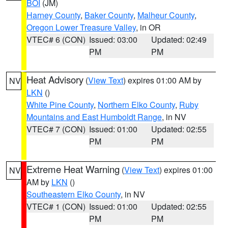
BOI
(JM)
Harney County
,
Baker County
,
Malheur County
,
Oregon Lower Treasure Valley
, in OR
VTEC# 6 (CON)
Issued: 03:00
Updated: 02:49
PM
PM
Heat Advisory
(
View Text
) expires 01:00 AM by
NV
LKN
()
White Pine County
,
Northern Elko County
,
Ruby
Mountains and East Humboldt Range
, in NV
VTEC# 7 (CON)
Issued: 01:00
Updated: 02:55
PM
PM
Extreme Heat Warning
(
View Text
) expires 01:00
NV
AM by
LKN
()
Southeastern Elko County
, in NV
VTEC# 1 (CON)
Issued: 01:00
Updated: 02:55
PM
PM