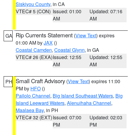
Siskiyou County
, in CA
VTEC# 5 (CON)
Issued: 01:00
Updated: 07:16
AM
AM
Rip Currents Statement
(
View Text
) expires
GA
01:00 AM by
JAX
()
Coastal Camden
,
Coastal Glynn
, in GA
VTEC# 26 (EXA)
Issued: 12:55
Updated: 12:55
AM
AM
Small Craft Advisory
(
View Text
) expires 11:00
PH
PM by
HFO
()
Pailolo Channel
,
Big Island Southeast Waters
,
Big
Island Leeward Waters
,
Alenuihaha Channel
,
Maalaea Bay
, in PH
VTEC# 32 (EXT)
Issued: 07:00
Updated: 02:03
PM
PM