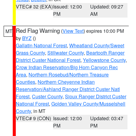
VTEC# 32 (EXA)
Issued: 12:00
Updated: 09:27
PM
AM
Red Flag Warning
(
View Text
) expires 10:00 PM
MT
by
BYZ
()
Gallatin National Forest
,
Wheatland County/Sweet
Grass County
,
Stillwater County
,
Beartooth Ranger
District Custer National Forest
,
Yellowstone County
,
Crow Indian Reservation/Big Horn Canyon Rec
Area
,
Northern Rosebud/Northern Treasure
Counties
,
Northern Cheyenne Indian
Reservation/Ashland Ranger District Custer Natl
Forest
,
Custer County
,
Sioux Ranger District Custer
National Forest
,
Golden Valley County/Musselshell
County
, in MT
VTEC# 9 (CON)
Issued: 12:00
Updated: 03:47
PM
PM