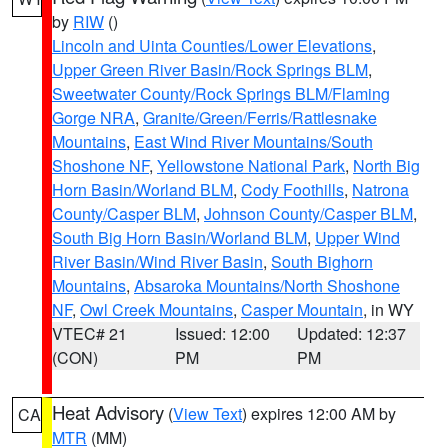
by
RIW
()
Lincoln and Uinta Counties/Lower Elevations
,
Upper Green River Basin/Rock Springs BLM
,
Sweetwater County/Rock Springs BLM/Flaming
Gorge NRA
,
Granite/Green/Ferris/Rattlesnake
Mountains
,
East Wind River Mountains/South
Shoshone NF
,
Yellowstone National Park
,
North Big
Horn Basin/Worland BLM
,
Cody Foothills
,
Natrona
County/Casper BLM
,
Johnson County/Casper BLM
,
South Big Horn Basin/Worland BLM
,
Upper Wind
River Basin/Wind River Basin
,
South Bighorn
Mountains
,
Absaroka Mountains/North Shoshone
NF
,
Owl Creek Mountains
,
Casper Mountain
, in WY
VTEC# 21
Issued: 12:00
Updated: 12:37
(CON)
PM
PM
Heat Advisory
(
View Text
) expires 12:00 AM by
CA
MTR
(MM)