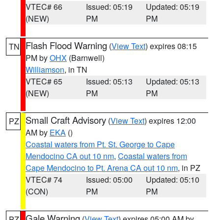
VTEC# 66
Issued: 05:19
Updated: 05:19
(NEW)
PM
PM
Flash Flood Warning
(
View Text
) expires 08:15
TN
PM by
OHX
(Barnwell)
Williamson
, in TN
VTEC# 65
Issued: 05:13
Updated: 05:13
(NEW)
PM
PM
Small Craft Advisory
(
View Text
) expires 12:00
PZ
AM by
EKA
()
Coastal waters from Pt. St. George to Cape
Mendocino CA out 10 nm
,
Coastal waters from
Cape Mendocino to Pt. Arena CA out 10 nm
, in PZ
VTEC# 74
Issued: 05:00
Updated: 05:10
(CON)
PM
PM
Gale Warning
(
View Text
) expires 05:00 AM by
PZ