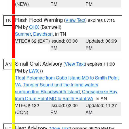
(NEW)
PM
PM
Flash Flood Warning
(
View Text
) expires 07:15
TN
PM by
OHX
(Barnwell)
Sumner
,
Davidson
, in TN
VTEC# 62 (EXT)
Issued: 03:08
Updated: 06:09
PM
PM
Small Craft Advisory
(
View Text
) expires 11:00
AN
PM by
LWX
()
Tidal Potomac from Cobb Island MD to Smith Point
VA
,
Tangier Sound and the inland waters
surrounding Bloodsworth Island
,
Chesapeake Bay
from Drum Point MD to Smith Point VA
, in AN
VTEC# 132
Issued: 02:00
Updated: 11:27
(CON)
PM
AM
Heat Advisory
(
View Text
) expires 09:00 PM by
UT