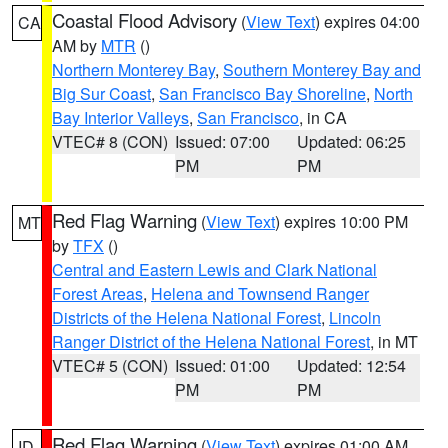
Coastal Flood Advisory
(
View Text
) expires 04:00
CA
AM by
MTR
()
Northern Monterey Bay
,
Southern Monterey Bay and
Big Sur Coast
,
San Francisco Bay Shoreline
,
North
Bay Interior Valleys
,
San Francisco
, in CA
VTEC# 8 (CON)
Issued: 07:00
Updated: 06:25
PM
PM
Red Flag Warning
(
View Text
) expires 10:00 PM
MT
by
TFX
()
Central and Eastern Lewis and Clark National
Forest Areas
,
Helena and Townsend Ranger
Districts of the Helena National Forest
,
Lincoln
Ranger District of the Helena National Forest
, in MT
VTEC# 5 (CON)
Issued: 01:00
Updated: 12:54
PM
PM
Red Flag Warning
(
View Text
) expires 01:00 AM
ID