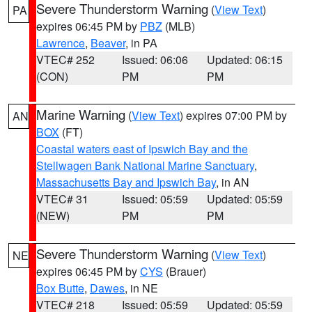
Severe Thunderstorm Warning
(
View Text
)
PA
expires 06:45 PM by
PBZ
(MLB)
Lawrence
,
Beaver
, in PA
VTEC# 252
Issued: 06:06
Updated: 06:15
(CON)
PM
PM
Marine Warning
(
View Text
) expires 07:00 PM by
AN
BOX
(FT)
Coastal waters east of Ipswich Bay and the
Stellwagen Bank National Marine Sanctuary
,
Massachusetts Bay and Ipswich Bay
, in AN
VTEC# 31
Issued: 05:59
Updated: 05:59
(NEW)
PM
PM
Severe Thunderstorm Warning
(
View Text
)
NE
expires 06:45 PM by
CYS
(Brauer)
Box Butte
,
Dawes
, in NE
VTEC# 218
Issued: 05:59
Updated: 05:59