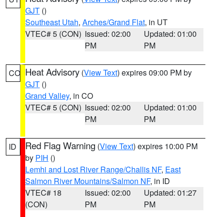
GJT
()
Southeast Utah
,
Arches/Grand Flat
, in UT
VTEC# 5 (CON)
Issued: 02:00
Updated: 01:00
PM
PM
Heat Advisory
(
View Text
) expires 09:00 PM by
CO
GJT
()
Grand Valley
, in CO
VTEC# 5 (CON)
Issued: 02:00
Updated: 01:00
PM
PM
Red Flag Warning
(
View Text
) expires 10:00 PM
ID
by
PIH
()
Lemhi and Lost River Range/Challis NF
,
East
Salmon River Mountains/Salmon NF
, in ID
VTEC# 18
Issued: 02:00
Updated: 01:27
(CON)
PM
PM