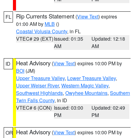
Rip Currents Statement
(
View Text
) expires
FL
01:00 AM by
MLB
()
Coastal Volusia County
, in FL
VTEC# 29 (EXT)
Issued: 01:35
Updated: 12:18
AM
AM
Heat Advisory
(
View Text
) expires 10:00 PM by
ID
BOI
(JM)
Upper Treasure Valley
,
Lower Treasure Valley
,
Upper Weiser River
,
Western Magic Valley
,
Southwest Highlands
,
Owyhee Mountains
,
Southern
Twin Falls County
, in ID
VTEC# 6 (CON)
Issued: 03:00
Updated: 02:49
PM
PM
Heat Advisory
(
View Text
) expires 10:00 PM by
OR