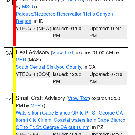
by
MSO
()
Palouse/Nezperce Reservation/Hells Canyon
Region
, in ID
VTEC# 7 (NEW)
Issued: 01:00
Updated: 10:41
PM
PM
Heat Advisory
(
View Text
) expires 01:00 AM by
CA
MFR
(MAS)
South Central Siskiyou County
, in CA
VTEC# 4 (CON)
Issued: 12:02
Updated: 07:16
PM
AM
Small Craft Advisory
(
View Text
) expires 10:00
PZ
PM by
MFR
()
Waters from Cape Blanco OR to Pt. St. George CA
from 10 to 60 nm
,
Coastal waters from Cape Blanco
OR to Pt. St. George CA out 10 nm
, in PZ
VTEC# 66
Issued: 10:00
Updated: 04:27