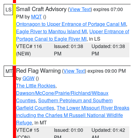
Small Craft Advisory
(
View Text
) expires 07:00
LS
PM by
MQT
()
Ontonagon to Upper Entrance of Portage Canal MI
,
Eagle River to Manitou Island MI
,
Upper Entrance of
Portage Canal to Eagle River MI
, in LS
VTEC# 116
Issued: 01:38
Updated: 01:38
(NEW)
PM
PM
Red Flag Warning
(
View Text
) expires 09:00 PM
MT
by
GGW
()
The Little Rockies
,
Dawson/McCone/Prairie/Richland/Wibaux
Counties
,
Southern Petroleum and Southern
Garfield Counties
,
The Lower Missouri River Breaks
including the Charles M Russell National Wildlife
Refuge
, in MT
VTEC# 15
Issued: 01:00
Updated: 01:42
(CON)
PM
AM