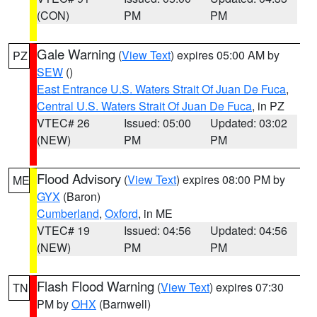
(CON)
PM
PM
Gale Warning
(
View Text
) expires 05:00 AM by
PZ
SEW
()
East Entrance U.S. Waters Strait Of Juan De Fuca
,
Central U.S. Waters Strait Of Juan De Fuca
, in PZ
VTEC# 26
Issued: 05:00
Updated: 03:02
(NEW)
PM
PM
Flood Advisory
(
View Text
) expires 08:00 PM by
ME
GYX
(Baron)
Cumberland
,
Oxford
, in ME
VTEC# 19
Issued: 04:56
Updated: 04:56
(NEW)
PM
PM
Flash Flood Warning
(
View Text
) expires 07:30
TN
PM by
OHX
(Barnwell)