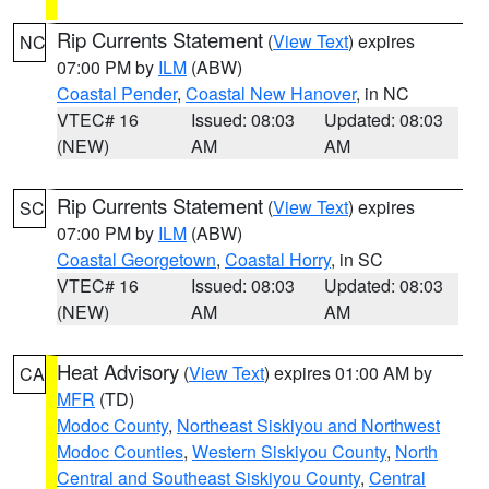
Rip Currents Statement
(
View Text
) expires
NC
07:00 PM by
ILM
(ABW)
Coastal Pender
,
Coastal New Hanover
, in NC
VTEC# 16
Issued: 08:03
Updated: 08:03
(NEW)
AM
AM
Rip Currents Statement
(
View Text
) expires
SC
07:00 PM by
ILM
(ABW)
Coastal Georgetown
,
Coastal Horry
, in SC
VTEC# 16
Issued: 08:03
Updated: 08:03
(NEW)
AM
AM
Heat Advisory
(
View Text
) expires 01:00 AM by
CA
MFR
(TD)
Modoc County
,
Northeast Siskiyou and Northwest
Modoc Counties
,
Western Siskiyou County
,
North
Central and Southeast Siskiyou County
,
Central