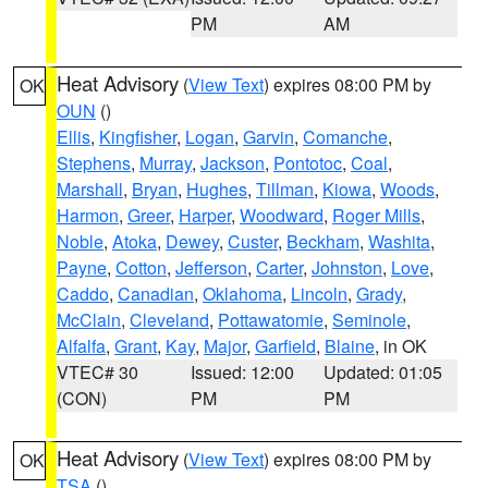
PM
AM
Heat Advisory
(
View Text
) expires 08:00 PM by
OK
OUN
()
Ellis
,
Kingfisher
,
Logan
,
Garvin
,
Comanche
,
Stephens
,
Murray
,
Jackson
,
Pontotoc
,
Coal
,
Marshall
,
Bryan
,
Hughes
,
Tillman
,
Kiowa
,
Woods
,
Harmon
,
Greer
,
Harper
,
Woodward
,
Roger Mills
,
Noble
,
Atoka
,
Dewey
,
Custer
,
Beckham
,
Washita
,
Payne
,
Cotton
,
Jefferson
,
Carter
,
Johnston
,
Love
,
Caddo
,
Canadian
,
Oklahoma
,
Lincoln
,
Grady
,
McClain
,
Cleveland
,
Pottawatomie
,
Seminole
,
Alfalfa
,
Grant
,
Kay
,
Major
,
Garfield
,
Blaine
, in OK
VTEC# 30
Issued: 12:00
Updated: 01:05
(CON)
PM
PM
Heat Advisory
(
View Text
) expires 08:00 PM by
OK
TSA
()