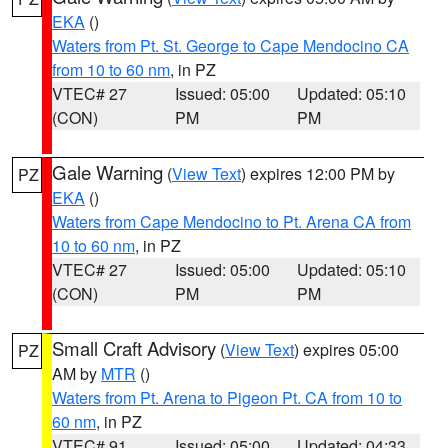
EKA
()
Waters from Pt. St. George to Cape Mendocino CA
from 10 to 60 nm
, in PZ
VTEC# 27
Issued: 05:00
Updated: 05:10
(CON)
PM
PM
Gale Warning
(
View Text
) expires 12:00 PM by
PZ
EKA
()
Waters from Cape Mendocino to Pt. Arena CA from
10 to 60 nm
, in PZ
VTEC# 27
Issued: 05:00
Updated: 05:10
(CON)
PM
PM
Small Craft Advisory
(
View Text
) expires 05:00
PZ
AM by
MTR
()
Waters from Pt. Arena to Pigeon Pt. CA from 10 to
60 nm
, in PZ
VTEC# 91
Issued: 05:00
Updated: 04:33