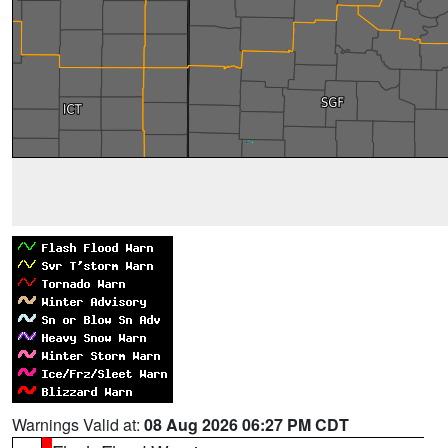
Warnings Valid at:
08 Aug 2026 06:27 PM CDT