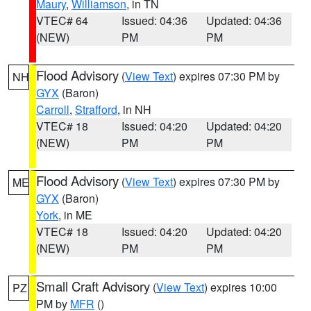
Maury
,
Williamson
, in TN
VTEC# 64
Issued: 04:36
Updated: 04:36
(NEW)
PM
PM
Flood Advisory
(
View Text
) expires 07:30 PM by
NH
GYX
(Baron)
Carroll
,
Strafford
, in NH
VTEC# 18
Issued: 04:20
Updated: 04:20
(NEW)
PM
PM
Flood Advisory
(
View Text
) expires 07:30 PM by
ME
GYX
(Baron)
York
, in ME
VTEC# 18
Issued: 04:20
Updated: 04:20
(NEW)
PM
PM
Small Craft Advisory
(
View Text
) expires 10:00
PZ
PM by
MFR
()