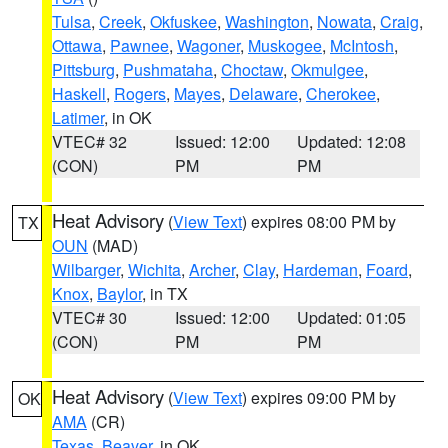
Tulsa
,
Creek
,
Okfuskee
,
Washington
,
Nowata
,
Craig
,
Ottawa
,
Pawnee
,
Wagoner
,
Muskogee
,
McIntosh
,
Pittsburg
,
Pushmataha
,
Choctaw
,
Okmulgee
,
Haskell
,
Rogers
,
Mayes
,
Delaware
,
Cherokee
,
Latimer
, in OK
VTEC# 32
Issued: 12:00
Updated: 12:08
(CON)
PM
PM
Heat Advisory
(
View Text
) expires 08:00 PM by
TX
OUN
(MAD)
Wilbarger
,
Wichita
,
Archer
,
Clay
,
Hardeman
,
Foard
,
Knox
,
Baylor
, in TX
VTEC# 30
Issued: 12:00
Updated: 01:05
(CON)
PM
PM
Heat Advisory
(
View Text
) expires 09:00 PM by
OK
AMA
(CR)
Texas
,
Beaver
, in OK