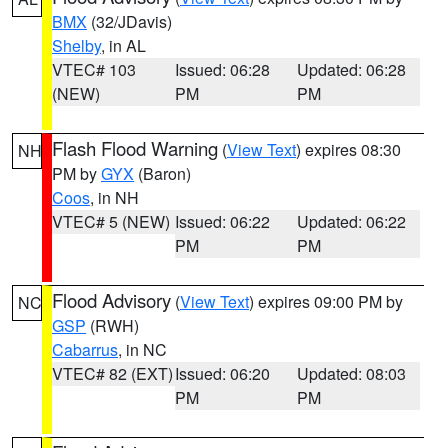
BMX
(32/JDavis)
Shelby
, in AL
VTEC# 103
Issued: 06:28
Updated: 06:28
(NEW)
PM
PM
Flash Flood Warning
(
View Text
) expires 08:30
NH
PM by
GYX
(Baron)
Coos
, in NH
VTEC# 5 (NEW)
Issued: 06:22
Updated: 06:22
PM
PM
Flood Advisory
(
View Text
) expires 09:00 PM by
NC
GSP
(RWH)
Cabarrus
, in NC
VTEC# 82 (EXT)
Issued: 06:20
Updated: 08:03
PM
PM