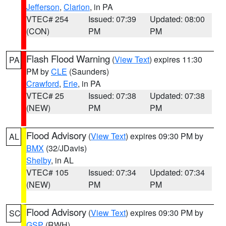
Jefferson
,
Clarion
, in PA
VTEC# 254
Issued: 07:39
Updated: 08:00
(CON)
PM
PM
Flash Flood Warning
(
View Text
) expires 11:30
PA
PM by
CLE
(Saunders)
Crawford
,
Erie
, in PA
VTEC# 25
Issued: 07:38
Updated: 07:38
(NEW)
PM
PM
Flood Advisory
(
View Text
) expires 09:30 PM by
AL
BMX
(32/JDavis)
Shelby
, in AL
VTEC# 105
Issued: 07:34
Updated: 07:34
(NEW)
PM
PM
Flood Advisory
(
View Text
) expires 09:30 PM by
SC
GSP
(RWH)