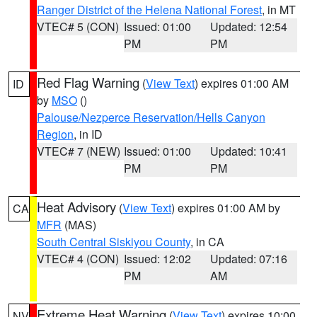
Ranger District of the Helena National Forest
, in MT
VTEC# 5 (CON)
Issued: 01:00
Updated: 12:54
PM
PM
Red Flag Warning
(
View Text
) expires 01:00 AM
ID
by
MSO
()
Palouse/Nezperce Reservation/Hells Canyon
Region
, in ID
VTEC# 7 (NEW)
Issued: 01:00
Updated: 10:41
PM
PM
Heat Advisory
(
View Text
) expires 01:00 AM by
CA
MFR
(MAS)
South Central Siskiyou County
, in CA
VTEC# 4 (CON)
Issued: 12:02
Updated: 07:16
PM
AM
Extreme Heat Warning
(
View Text
) expires 10:00
NV