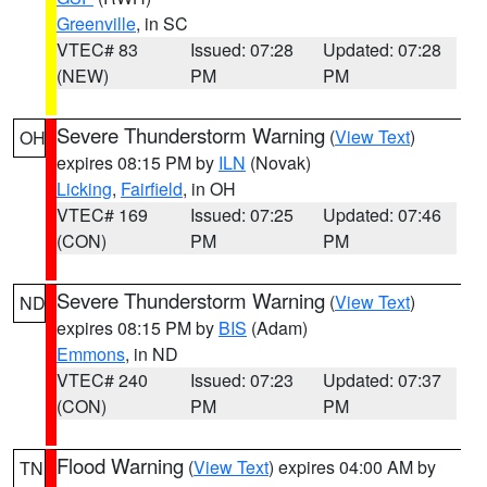
Greenville
, in SC
VTEC# 83
Issued: 07:28
Updated: 07:28
(NEW)
PM
PM
Severe Thunderstorm Warning
(
View Text
)
OH
expires 08:15 PM by
ILN
(Novak)
Licking
,
Fairfield
, in OH
VTEC# 169
Issued: 07:25
Updated: 07:46
(CON)
PM
PM
Severe Thunderstorm Warning
(
View Text
)
ND
expires 08:15 PM by
BIS
(Adam)
Emmons
, in ND
VTEC# 240
Issued: 07:23
Updated: 07:37
(CON)
PM
PM
Flood Warning
(
View Text
) expires 04:00 AM by
TN