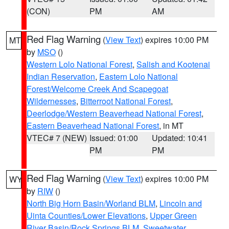
(CON)
PM
AM
Red Flag Warning
(
View Text
) expires 10:00 PM
MT
by
MSO
()
Western Lolo National Forest
,
Salish and Kootenai
Indian Reservation
,
Eastern Lolo National
Forest/Welcome Creek And Scapegoat
Wildernesses
,
Bitterroot National Forest
,
Deerlodge/Western Beaverhead National Forest
,
Eastern Beaverhead National Forest
, in MT
VTEC# 7 (NEW)
Issued: 01:00
Updated: 10:41
PM
PM
Red Flag Warning
(
View Text
) expires 10:00 PM
WY
by
RIW
()
North Big Horn Basin/Worland BLM
,
Lincoln and
Uinta Counties/Lower Elevations
,
Upper Green
River Basin/Rock Springs BLM
,
Sweetwater