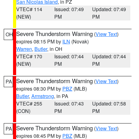
San Nicolas Island
, in PZ
VTEC# 114
Issued: 07:49
Updated: 07:49
(NEW)
PM
PM
Severe Thunderstorm Warning
(
View Text
)
OH
expires 08:15 PM by
ILN
(Novak)
Warren
,
Butler
, in OH
VTEC# 170
Issued: 07:44
Updated: 07:44
(NEW)
PM
PM
Severe Thunderstorm Warning
(
View Text
)
PA
expires 08:30 PM by
PBZ
(MLB)
Butler
,
Armstrong
, in PA
VTEC# 255
Issued: 07:43
Updated: 07:58
(CON)
PM
PM
Severe Thunderstorm Warning
(
View Text
)
PA
expires 08:45 PM by
PBZ
(MLB)