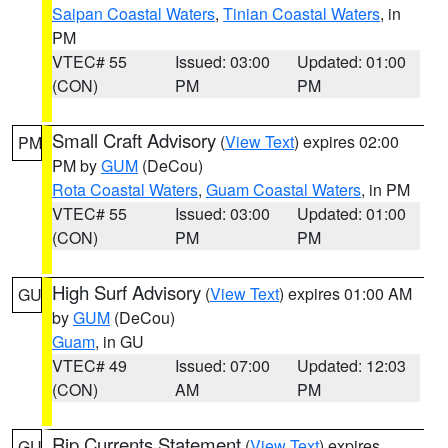
Saipan Coastal Waters
,
Tinian Coastal Waters
, in
PM
VTEC# 55
Issued: 03:00
Updated: 01:00
(CON)
PM
PM
Small Craft Advisory
(
View Text
) expires 02:00
PM
PM by
GUM
(DeCou)
Rota Coastal Waters
,
Guam Coastal Waters
, in PM
VTEC# 55
Issued: 03:00
Updated: 01:00
(CON)
PM
PM
High Surf Advisory
(
View Text
) expires 01:00 AM
GU
by
GUM
(DeCou)
Guam
, in GU
VTEC# 49
Issued: 07:00
Updated: 12:03
(CON)
AM
PM
Rip Currents Statement
(
View Text
) expires
GU