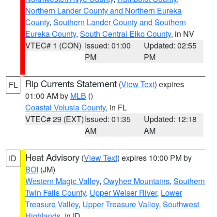
Northern Lander County and Northern Eureka
County
,
Southern Lander County and Southern
Eureka County
,
South Central Elko County
, in NV
VTEC# 1 (CON)
Issued: 01:00
Updated: 02:55
PM
PM
Rip Currents Statement
(
View Text
) expires
FL
01:00 AM by
MLB
()
Coastal Volusia County
, in FL
VTEC# 29 (EXT)
Issued: 01:35
Updated: 12:18
AM
AM
Heat Advisory
(
View Text
) expires 10:00 PM by
ID
BOI
(JM)
Western Magic Valley
,
Owyhee Mountains
,
Southern
Twin Falls County
,
Upper Weiser River
,
Lower
Treasure Valley
,
Upper Treasure Valley
,
Southwest
Highlands
, in ID