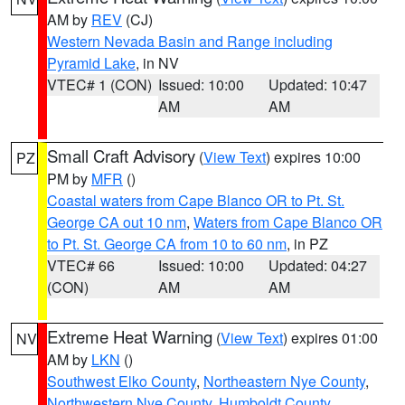
AM by
REV
(CJ)
Western Nevada Basin and Range including
Pyramid Lake
, in NV
VTEC# 1 (CON)
Issued: 10:00
Updated: 10:47
AM
AM
Small Craft Advisory
(
View Text
) expires 10:00
PZ
PM by
MFR
()
Coastal waters from Cape Blanco OR to Pt. St.
George CA out 10 nm
,
Waters from Cape Blanco OR
to Pt. St. George CA from 10 to 60 nm
, in PZ
VTEC# 66
Issued: 10:00
Updated: 04:27
(CON)
AM
AM
Extreme Heat Warning
(
View Text
) expires 01:00
NV
AM by
LKN
()
Southwest Elko County
,
Northeastern Nye County
,
Northwestern Nye County
,
Humboldt County
,