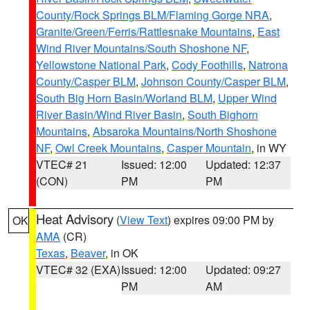
County/Rock Springs BLM/Flaming Gorge NRA
,
Granite/Green/Ferris/Rattlesnake Mountains
,
East
Wind River Mountains/South Shoshone NF
,
Yellowstone National Park
,
Cody Foothills
,
Natrona
County/Casper BLM
,
Johnson County/Casper BLM
,
South Big Horn Basin/Worland BLM
,
Upper Wind
River Basin/Wind River Basin
,
South Bighorn
Mountains
,
Absaroka Mountains/North Shoshone
NF
,
Owl Creek Mountains
,
Casper Mountain
, in WY
VTEC# 21
Issued: 12:00
Updated: 12:37
(CON)
PM
PM
Heat Advisory
(
View Text
) expires 09:00 PM by
OK
AMA
(CR)
Texas
,
Beaver
, in OK
VTEC# 32 (EXA)
Issued: 12:00
Updated: 09:27
PM
AM