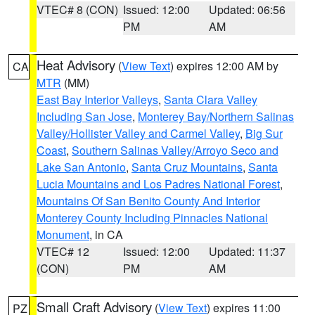
VTEC# 8 (CON)
Issued: 12:00
Updated: 06:56
PM
AM
Heat Advisory
(
View Text
) expires 12:00 AM by
CA
MTR
(MM)
East Bay Interior Valleys
,
Santa Clara Valley
Including San Jose
,
Monterey Bay/Northern Salinas
Valley/Hollister Valley and Carmel Valley
,
Big Sur
Coast
,
Southern Salinas Valley/Arroyo Seco and
Lake San Antonio
,
Santa Cruz Mountains
,
Santa
Lucia Mountains and Los Padres National Forest
,
Mountains Of San Benito County And Interior
Monterey County Including Pinnacles National
Monument
, in CA
VTEC# 12
Issued: 12:00
Updated: 11:37
(CON)
PM
AM
Small Craft Advisory
(
View Text
) expires 11:00
PZ