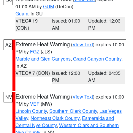
01:00 AM by
GUM
(DeCou)
Guam
, in GU
VTEC# 19
Issued: 01:00
Updated: 12:03
(CON)
AM
PM
Extreme Heat Warning
(
View Text
) expires 10:00
AZ
PM by
FGZ
(JLS)
Marble and Glen Canyons
,
Grand Canyon Country
,
in AZ
VTEC# 7 (CON)
Issued: 12:00
Updated: 04:35
PM
AM
Extreme Heat Warning
(
View Text
) expires 10:00
NV
PM by
VEF
(MW)
Lincoln County
,
Southern Clark County
,
Las Vegas
Valley
,
Northeast Clark County
,
Esmeralda and
Central Nye County
,
Western Clark and Southern
Nye County
, in NV