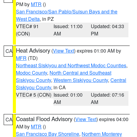
PM by
MTR
()
San Francisco/San Pablo/Suisun Bays and the
West Delta
, in PZ
VTEC# 91
Issued: 11:00
Updated: 04:33
(CON)
AM
PM
Heat Advisory
(
View Text
) expires 01:00 AM by
CA
MFR
(TD)
Northeast Siskiyou and Northwest Modoc Counties
,
Modoc County
,
North Central and Southeast
Siskiyou County
,
Western Siskiyou County
,
Central
Siskiyou County
, in CA
VTEC# 5 (CON)
Issued: 01:00
Updated: 07:16
AM
AM
Coastal Flood Advisory
(
View Text
) expires 04:00
CA
AM by
MTR
()
San Francisco Bay Shoreline
,
Northern Monterey