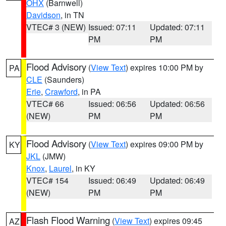
OHX
(Barnwell)
Davidson
, in TN
VTEC# 3 (NEW)
Issued: 07:11
Updated: 07:11
PM
PM
Flood Advisory
(
View Text
) expires 10:00 PM by
PA
CLE
(Saunders)
Erie
,
Crawford
, in PA
VTEC# 66
Issued: 06:56
Updated: 06:56
(NEW)
PM
PM
Flood Advisory
(
View Text
) expires 09:00 PM by
KY
JKL
(JMW)
Knox
,
Laurel
, in KY
VTEC# 154
Issued: 06:49
Updated: 06:49
(NEW)
PM
PM
Flash Flood Warning
(
View Text
) expires 09:45
AZ