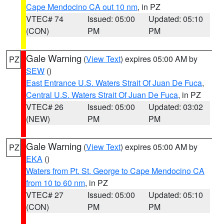
Cape Mendocino CA out 10 nm
, in PZ
VTEC# 74
Issued: 05:00
Updated: 05:10
(CON)
PM
PM
Gale Warning
(
View Text
) expires 05:00 AM by
PZ
SEW
()
East Entrance U.S. Waters Strait Of Juan De Fuca
,
Central U.S. Waters Strait Of Juan De Fuca
, in PZ
VTEC# 26
Issued: 05:00
Updated: 03:02
(NEW)
PM
PM
Gale Warning
(
View Text
) expires 05:00 AM by
PZ
EKA
()
Waters from Pt. St. George to Cape Mendocino CA
from 10 to 60 nm
, in PZ
VTEC# 27
Issued: 05:00
Updated: 05:10
(CON)
PM
PM