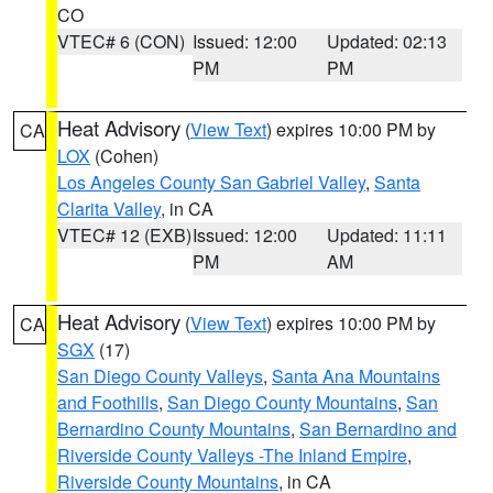
CO
VTEC# 6 (CON)
Issued: 12:00
Updated: 02:13
PM
PM
Heat Advisory
(
View Text
) expires 10:00 PM by
CA
LOX
(Cohen)
Los Angeles County San Gabriel Valley
,
Santa
Clarita Valley
, in CA
VTEC# 12 (EXB)
Issued: 12:00
Updated: 11:11
PM
AM
Heat Advisory
(
View Text
) expires 10:00 PM by
CA
SGX
(17)
San Diego County Valleys
,
Santa Ana Mountains
and Foothills
,
San Diego County Mountains
,
San
Bernardino County Mountains
,
San Bernardino and
Riverside County Valleys -The Inland Empire
,
Riverside County Mountains
, in CA