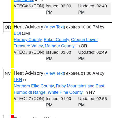
VTEC# 6 (CON)
Issued: 03:00
Updated: 02:49
PM
PM
Heat Advisory
(
View Text
) expires 10:00 PM by
OR
BOI
(JM)
Harney County
,
Baker County
,
Oregon Lower
Treasure Valley
,
Malheur County
, in OR
VTEC# 6 (CON)
Issued: 03:00
Updated: 02:49
PM
PM
Heat Advisory
(
View Text
) expires 01:00 AM by
NV
LKN
()
Northern Elko County
,
Ruby Mountains and East
Humboldt Range
,
White Pine County
, in NV
VTEC# 7 (CON)
Issued: 01:00
Updated: 02:55
PM
PM