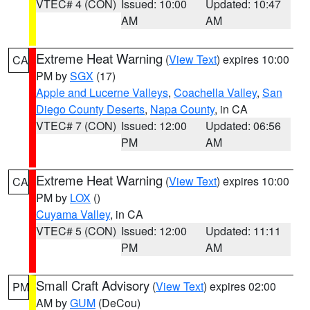
VTEC# 4 (CON)
Issued: 10:00
Updated: 10:47
AM
AM
Extreme Heat Warning
(
View Text
) expires 10:00
CA
PM by
SGX
(17)
Apple and Lucerne Valleys
,
Coachella Valley
,
San
Diego County Deserts
,
Napa County
, in CA
VTEC# 7 (CON)
Issued: 12:00
Updated: 06:56
PM
AM
Extreme Heat Warning
(
View Text
) expires 10:00
CA
PM by
LOX
()
Cuyama Valley
, in CA
VTEC# 5 (CON)
Issued: 12:00
Updated: 11:11
PM
AM
Small Craft Advisory
(
View Text
) expires 02:00
PM
AM by
GUM
(DeCou)