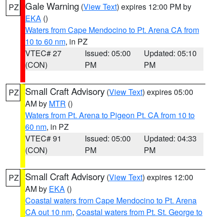
Gale Warning
(
View Text
) expires 12:00 PM by
PZ
EKA
()
Waters from Cape Mendocino to Pt. Arena CA from
10 to 60 nm
, in PZ
VTEC# 27
Issued: 05:00
Updated: 05:10
(CON)
PM
PM
Small Craft Advisory
(
View Text
) expires 05:00
PZ
AM by
MTR
()
Waters from Pt. Arena to Pigeon Pt. CA from 10 to
60 nm
, in PZ
VTEC# 91
Issued: 05:00
Updated: 04:33
(CON)
PM
PM
Small Craft Advisory
(
View Text
) expires 12:00
PZ
AM by
EKA
()
Coastal waters from Cape Mendocino to Pt. Arena
CA out 10 nm
,
Coastal waters from Pt. St. George to