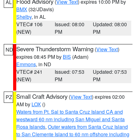
Flood Advisory
(
View Text
) expires 10:00 PM by
AL
BMX
(32/JDavis)
Shelby
, in AL
VTEC# 106
Issued: 08:00
Updated: 08:00
(NEW)
PM
PM
Severe Thunderstorm Warning
(
View Text
)
ND
expires 08:45 PM by
BIS
(Adam)
Emmons
, in ND
VTEC# 241
Issued: 07:53
Updated: 07:53
(NEW)
PM
PM
Small Craft Advisory
(
View Text
) expires 02:00
PZ
AM by
LOX
()
Waters from Pt. Sal to Santa Cruz Island CA and
westward 60 nm including San Miguel and Santa
Rosa Islands
,
Outer waters from Santa Cruz Island
to San Clemente Island to 60 nm offshore including