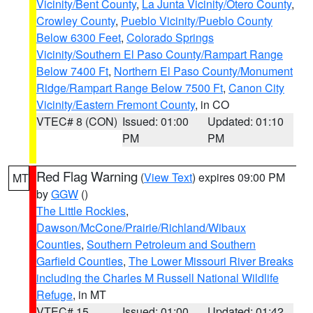
Vicinity/Bent County
,
La Junta Vicinity/Otero County
,
Crowley County
,
Pueblo Vicinity/Pueblo County
Below 6300 Feet
,
Colorado Springs
Vicinity/Southern El Paso County/Rampart Range
Below 7400 Ft
,
Northern El Paso County/Monument
Ridge/Rampart Range Below 7500 Ft
,
Canon City
Vicinity/Eastern Fremont County
, in CO
VTEC# 8 (CON)
Issued: 01:00
Updated: 01:10
PM
PM
Red Flag Warning
(
View Text
) expires 09:00 PM
MT
by
GGW
()
The Little Rockies
,
Dawson/McCone/Prairie/Richland/Wibaux
Counties
,
Southern Petroleum and Southern
Garfield Counties
,
The Lower Missouri River Breaks
including the Charles M Russell National Wildlife
Refuge
, in MT
VTEC# 15
Issued: 01:00
Updated: 01:42