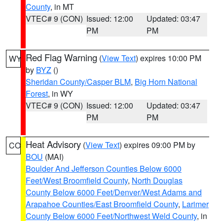
County
, in MT
VTEC# 9 (CON)
Issued: 12:00
Updated: 03:47
PM
PM
Red Flag Warning
(
View Text
) expires 10:00 PM
WY
by
BYZ
()
Sheridan County/Casper BLM
,
Big Horn National
Forest
, in WY
VTEC# 9 (CON)
Issued: 12:00
Updated: 03:47
PM
PM
Heat Advisory
(
View Text
) expires 09:00 PM by
CO
BOU
(MAI)
Boulder And Jefferson Counties Below 6000
Feet/West Broomfield County
,
North Douglas
County Below 6000 Feet/Denver/West Adams and
Arapahoe Counties/East Broomfield County
,
Larimer
County Below 6000 Feet/Northwest Weld County
, in