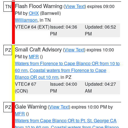
Flash Flood Warning
(
View Text
) expires 09:00
TN
PM by
OHX
(Barnwell)
Williamson
, in TN
VTEC# 64 (EXT)
Issued: 04:36
Updated: 06:52
PM
PM
Small Craft Advisory
(
View Text
) expires 10:00
PZ
PM by
MFR
()
Waters from Florence to Cape Blanco OR from 10 to
60 nm
,
Coastal waters from Florence to Cape
Blanco OR out 10 nm
, in PZ
VTEC# 67
Issued: 04:00
Updated: 04:27
(CON)
PM
AM
Gale Warning
(
View Text
) expires 10:00 PM by
PZ
MFR
()
Waters from Cape Blanco OR to Pt. St. George CA
from 10 to 60 nm
,
Coastal waters from Cape Blanco