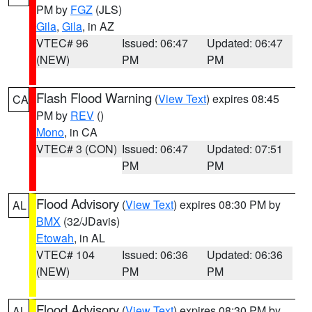
PM by
FGZ
(JLS)
Gila
,
Gila
, in AZ
VTEC# 96
Issued: 06:47
Updated: 06:47
(NEW)
PM
PM
Flash Flood Warning
(
View Text
) expires 08:45
CA
PM by
REV
()
Mono
, in CA
VTEC# 3 (CON)
Issued: 06:47
Updated: 07:51
PM
PM
Flood Advisory
(
View Text
) expires 08:30 PM by
AL
BMX
(32/JDavis)
Etowah
, in AL
VTEC# 104
Issued: 06:36
Updated: 06:36
(NEW)
PM
PM
Flood Advisory
(
View Text
) expires 08:30 PM by
AL