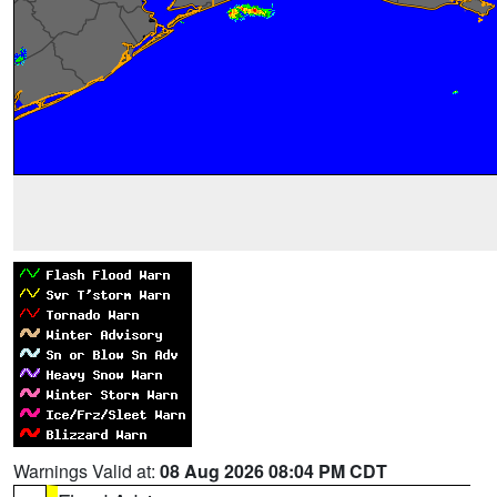
Warnings Valid at:
08 Aug 2026 08:04 PM CDT