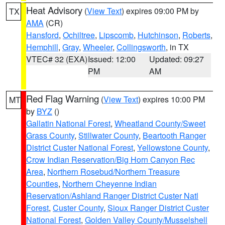
Heat Advisory
(
View Text
) expires 09:00 PM by
TX
AMA
(CR)
Hansford
,
Ochiltree
,
Lipscomb
,
Hutchinson
,
Roberts
,
Hemphill
,
Gray
,
Wheeler
,
Collingsworth
, in TX
VTEC# 32 (EXA)
Issued: 12:00
Updated: 09:27
PM
AM
Red Flag Warning
(
View Text
) expires 10:00 PM
MT
by
BYZ
()
Gallatin National Forest
,
Wheatland County/Sweet
Grass County
,
Stillwater County
,
Beartooth Ranger
District Custer National Forest
,
Yellowstone County
,
Crow Indian Reservation/Big Horn Canyon Rec
Area
,
Northern Rosebud/Northern Treasure
Counties
,
Northern Cheyenne Indian
Reservation/Ashland Ranger District Custer Natl
Forest
,
Custer County
,
Sioux Ranger District Custer
National Forest
,
Golden Valley County/Musselshell