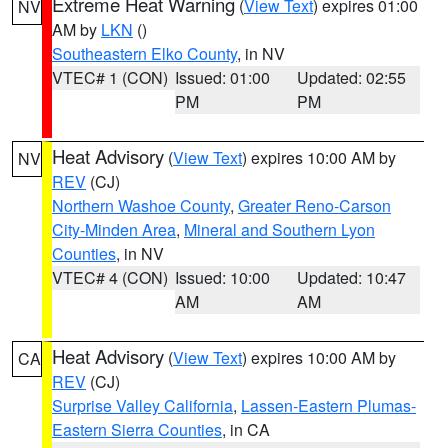
Extreme Heat Warning
(
View Text
) expires 01:00
NV
AM by
LKN
()
Southeastern Elko County
, in NV
VTEC# 1 (CON)
Issued: 01:00
Updated: 02:55
PM
PM
Heat Advisory
(
View Text
) expires 10:00 AM by
NV
REV
(CJ)
Northern Washoe County
,
Greater Reno-Carson
City-Minden Area
,
Mineral and Southern Lyon
Counties
, in NV
VTEC# 4 (CON)
Issued: 10:00
Updated: 10:47
AM
AM
Heat Advisory
(
View Text
) expires 10:00 AM by
CA
REV
(CJ)
Surprise Valley California
,
Lassen-Eastern Plumas-
Eastern Sierra Counties
, in CA