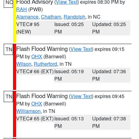
Flood Advisory
(
View Text
) expires 08:30 PM by
NC
RAH
(PWB)
Alamance
,
Chatham
,
Randolph
, in NC
VTEC# 95
Issued: 05:25
Updated: 05:25
(NEW)
PM
PM
Flash Flood Warning
(
View Text
) expires 09:15
TN
PM by
OHX
(Barnwell)
Wilson
,
Rutherford
, in TN
VTEC# 66 (EXT)
Issued: 05:19
Updated: 07:36
PM
PM
Flash Flood Warning
(
View Text
) expires 09:45
TN
PM by
OHX
(Barnwell)
Williamson
, in TN
VTEC# 65 (EXT)
Issued: 05:13
Updated: 07:38
PM
PM