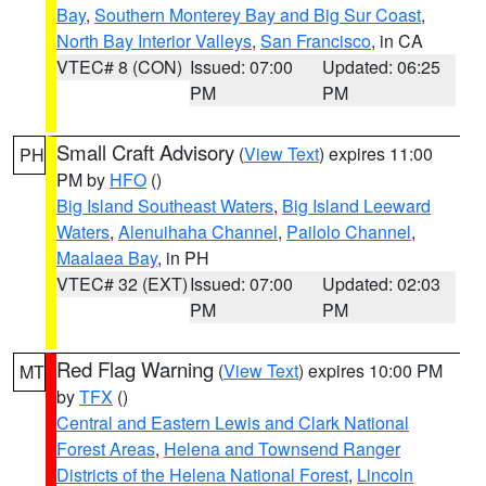
Bay
,
Southern Monterey Bay and Big Sur Coast
,
North Bay Interior Valleys
,
San Francisco
, in CA
VTEC# 8 (CON)
Issued: 07:00
Updated: 06:25
PM
PM
Small Craft Advisory
(
View Text
) expires 11:00
PH
PM by
HFO
()
Big Island Southeast Waters
,
Big Island Leeward
Waters
,
Alenuihaha Channel
,
Pailolo Channel
,
Maalaea Bay
, in PH
VTEC# 32 (EXT)
Issued: 07:00
Updated: 02:03
PM
PM
Red Flag Warning
(
View Text
) expires 10:00 PM
MT
by
TFX
()
Central and Eastern Lewis and Clark National
Forest Areas
,
Helena and Townsend Ranger
Districts of the Helena National Forest
,
Lincoln