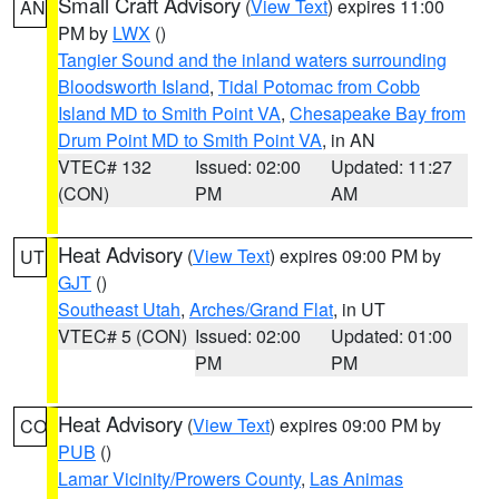
Small Craft Advisory
(
View Text
) expires 11:00
AN
PM by
LWX
()
Tangier Sound and the inland waters surrounding
Bloodsworth Island
,
Tidal Potomac from Cobb
Island MD to Smith Point VA
,
Chesapeake Bay from
Drum Point MD to Smith Point VA
, in AN
VTEC# 132
Issued: 02:00
Updated: 11:27
(CON)
PM
AM
Heat Advisory
(
View Text
) expires 09:00 PM by
UT
GJT
()
Southeast Utah
,
Arches/Grand Flat
, in UT
VTEC# 5 (CON)
Issued: 02:00
Updated: 01:00
PM
PM
Heat Advisory
(
View Text
) expires 09:00 PM by
CO
PUB
()
Lamar Vicinity/Prowers County
,
Las Animas