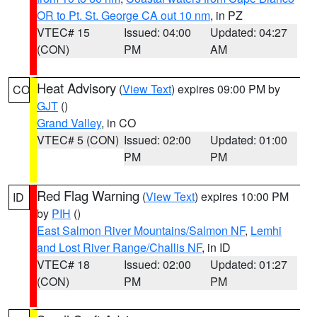
OR to Pt. St. George CA out 10 nm
, in PZ
VTEC# 15
Issued: 04:00
Updated: 04:27
(CON)
PM
AM
Heat Advisory
(
View Text
) expires 09:00 PM by
CO
GJT
()
Grand Valley
, in CO
VTEC# 5 (CON)
Issued: 02:00
Updated: 01:00
PM
PM
Red Flag Warning
(
View Text
) expires 10:00 PM
ID
by
PIH
()
East Salmon River Mountains/Salmon NF
,
Lemhi
and Lost River Range/Challis NF
, in ID
VTEC# 18
Issued: 02:00
Updated: 01:27
(CON)
PM
PM