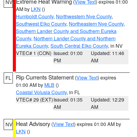
Extreme Heat Warning
(
View Text
) expires 01:00
NV
AM by
LKN
()
Humboldt County
,
Northwestern Nye County
,
Southwest Elko County
,
Northeastern Nye County
,
Southern Lander County and Southern Eureka
County
,
Northern Lander County and Northern
Eureka County
,
South Central Elko County
, in NV
VTEC# 1 (CON)
Issued: 01:00
Updated: 11:46
PM
AM
Rip Currents Statement
(
View Text
) expires
FL
01:00 AM by
MLB
()
Coastal Volusia County
, in FL
VTEC# 29 (EXT)
Issued: 01:35
Updated: 12:29
AM
AM
Heat Advisory
(
View Text
) expires 01:00 AM by
NV
LKN
()