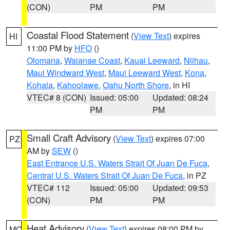
(CON)
PM
PM
Coastal Flood Statement
(
View Text
) expires
HI
11:00 PM by
HFO
()
Olomana
,
Waianae Coast
,
Kauai Leeward
,
Niihau
,
Maui Windward West
,
Maui Leeward West
,
Kona
,
Kohala
,
Kahoolawe
,
Oahu North Shore
, in HI
VTEC# 8 (CON)
Issued: 05:00
Updated: 08:24
PM
PM
Small Craft Advisory
(
View Text
) expires 07:00
PZ
AM by
SEW
()
East Entrance U.S. Waters Strait Of Juan De Fuca
,
Central U.S. Waters Strait Of Juan De Fuca
, in PZ
VTEC# 112
Issued: 05:00
Updated: 09:53
(CON)
PM
PM
Heat Advisory
(
View Text
) expires 08:00 PM by
MO