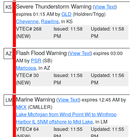
Severe Thunderstorm Warning
(
View Text
)
KS
expires 01:15 AM by
GLD
(Holdren/Trigg)
Cheyenne
,
Rawlins
, in KS
VTEC# 268
Issued: 11:58
Updated: 11:58
(NEW)
PM
PM
Flash Flood Warning
(
View Text
) expires 03:00
AZ
AM by
PSR
(SB)
Maricopa
, in AZ
VTEC# 30
Issued: 11:56
Updated: 11:56
(NEW)
PM
PM
Marine Warning
(
View Text
) expires 12:45 AM by
LM
MKX
(CMILLER)
Lake Michigan from Wind Point WI to Winthrop
Harbor IL 5NM offshore to Mid Lake
, in LM
VTEC# 64
Issued: 11:55
Updated: 11:55
(NEW)
PM
PM