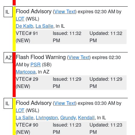
Flood Advisory
(
View Text
) expires 02:30 AM by
IL
LOT
(WSL)
De Kalb
,
La Salle
, in IL
VTEC# 91
Issued: 11:32
Updated: 11:32
(NEW)
PM
PM
Flash Flood Warning
(
View Text
) expires 02:30
AZ
AM by
PSR
(SB)
Maricopa
, in AZ
VTEC# 29
Issued: 11:29
Updated: 11:29
(NEW)
PM
PM
Flood Advisory
(
View Text
) expires 03:30 AM by
IL
LOT
(WSL)
La Salle
,
Livingston
,
Grundy
,
Kendall
, in IL
VTEC# 90
Issued: 11:23
Updated: 11:23
(NEW)
PM
PM