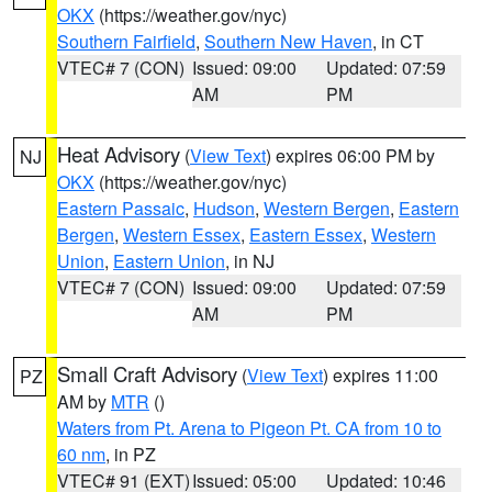
OKX
(https://weather.gov/nyc)
Southern Fairfield
,
Southern New Haven
, in CT
VTEC# 7 (CON)
Issued: 09:00
Updated: 07:59
AM
PM
Heat Advisory
(
View Text
) expires 06:00 PM by
NJ
OKX
(https://weather.gov/nyc)
Eastern Passaic
,
Hudson
,
Western Bergen
,
Eastern
Bergen
,
Western Essex
,
Eastern Essex
,
Western
Union
,
Eastern Union
, in NJ
VTEC# 7 (CON)
Issued: 09:00
Updated: 07:59
AM
PM
Small Craft Advisory
(
View Text
) expires 11:00
PZ
AM by
MTR
()
Waters from Pt. Arena to Pigeon Pt. CA from 10 to
60 nm
, in PZ
VTEC# 91 (EXT)
Issued: 05:00
Updated: 10:46