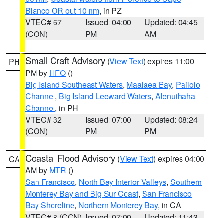
Blanco OR out 10 nm
, in PZ
VTEC# 67
Issued: 04:00
Updated: 04:45
(CON)
PM
AM
Small Craft Advisory
(
View Text
) expires 11:00
PH
PM by
HFO
()
Big Island Southeast Waters
,
Maalaea Bay
,
Pailolo
Channel
,
Big Island Leeward Waters
,
Alenuihaha
Channel
, in PH
VTEC# 32
Issued: 07:00
Updated: 08:24
(CON)
PM
PM
Coastal Flood Advisory
(
View Text
) expires 04:00
CA
AM by
MTR
()
San Francisco
,
North Bay Interior Valleys
,
Southern
Monterey Bay and Big Sur Coast
,
San Francisco
Bay Shoreline
,
Northern Monterey Bay
, in CA
VTEC# 8 (CON)
Issued: 07:00
Updated: 11:43