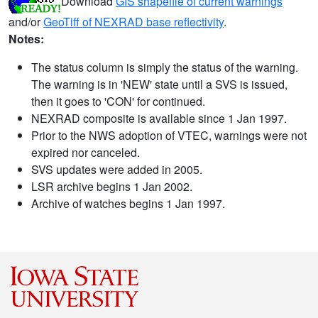
Download
GIS shapefile of current warnings
and/or
GeoTiff of NEXRAD base reflectivity
.
Notes:
The status column is simply the status of the warning.
The warning is in 'NEW' state until a SVS is issued,
then it goes to 'CON' for continued.
NEXRAD composite is available since 1 Jan 1997.
Prior to the NWS adoption of VTEC, warnings were not
expired nor canceled.
SVS updates were added in 2005.
LSR archive begins 1 Jan 2002.
Archive of watches begins 1 Jan 1997.