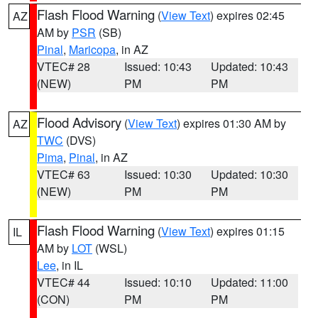
Flash Flood Warning
(
View Text
) expires 02:45
AZ
AM by
PSR
(SB)
Pinal
,
Maricopa
, in AZ
VTEC# 28
Issued: 10:43
Updated: 10:43
(NEW)
PM
PM
Flood Advisory
(
View Text
) expires 01:30 AM by
AZ
TWC
(DVS)
Pima
,
Pinal
, in AZ
VTEC# 63
Issued: 10:30
Updated: 10:30
(NEW)
PM
PM
Flash Flood Warning
(
View Text
) expires 01:15
IL
AM by
LOT
(WSL)
Lee
, in IL
VTEC# 44
Issued: 10:10
Updated: 11:00
(CON)
PM
PM