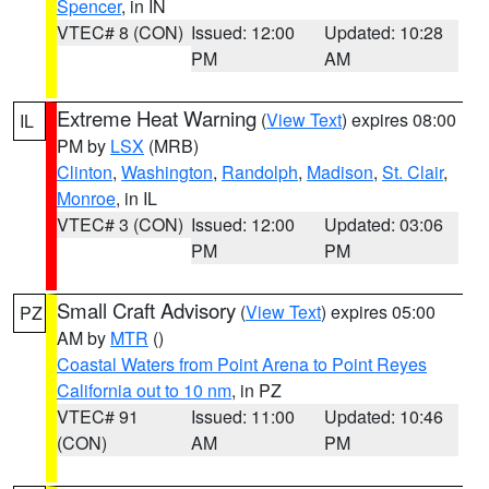
Spencer
, in IN
VTEC# 8 (CON)
Issued: 12:00
Updated: 10:28
PM
AM
Extreme Heat Warning
(
View Text
) expires 08:00
IL
PM by
LSX
(MRB)
Clinton
,
Washington
,
Randolph
,
Madison
,
St. Clair
,
Monroe
, in IL
VTEC# 3 (CON)
Issued: 12:00
Updated: 03:06
PM
PM
Small Craft Advisory
(
View Text
) expires 05:00
PZ
AM by
MTR
()
Coastal Waters from Point Arena to Point Reyes
California out to 10 nm
, in PZ
VTEC# 91
Issued: 11:00
Updated: 10:46
(CON)
AM
PM