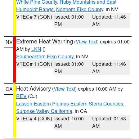
White Pine County
,
Ruby Mountains and East
Humboldt Range
,
Northern Elko County
, in NV
VTEC# 7 (CON)
Issued: 01:00
Updated: 11:46
PM
AM
Extreme Heat Warning
(
View Text
) expires 01:00
NV
AM by
LKN
()
Southeastern Elko County
, in NV
VTEC# 1 (CON)
Issued: 01:00
Updated: 11:46
PM
AM
Heat Advisory
(
View Text
) expires 10:00 AM by
CA
REV
(CJ)
Lassen-Eastern Plumas-Eastern Sierra Counties
,
Surprise Valley California
, in CA
VTEC# 4 (CON)
Issued: 10:00
Updated: 01:53
AM
AM