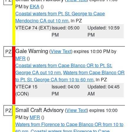
PM by
EKA
()
Coastal waters from Pt. St. George to Cape
Mendocino CA out 10 nm
, in PZ
VTEC# 74 (EXT)
Issued: 05:00
Updated: 10:59
PM
PM
Gale Warning
(
View Text
) expires 10:00 PM by
PZ
MFR
()
Coastal waters from Cape Blanco OR to Pt. St.
George CA out 10 nm
,
Waters from Cape Blanco OR
to Pt. St. George CA from 10 to 60 nm
, in PZ
VTEC# 15
Issued: 04:00
Updated: 04:45
(CON)
PM
AM
Small Craft Advisory
(
View Text
) expires 10:00
PZ
PM by
MFR
()
Waters from Florence to Cape Blanco OR from 10 to
60 nm
,
Coastal waters from Florence to Cape