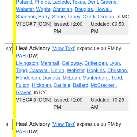
Pulaski
,
Phelps
,
Laclede
,
Texas
,
Dent
,
Greene
,
Webster
,
Wright
,
Christian
,
Douglas
,
Howell
,
Shannon
,
Barry
,
Stone
,
Taney
,
Ozark
,
Oregon
, in MO
VTEC# 7 (CON)
Issued: 12:00
Updated: 09:50
PM
PM
Heat Advisory
(
View Text
) expires 08:00 PM by
KY
PAH
(DW)
Livingston
,
Marshall
,
Calloway
,
Crittenden
,
Lyon
,
Trigg
,
Caldwell
,
Union
,
Webster
,
Hopkins
,
Christian
,
Henderson
,
Daviess
,
McLean
,
Muhlenberg
,
Todd
,
Fulton
,
Hickman
,
Carlisle
,
Ballard
,
McCracken
,
Graves
, in KY
VTEC# 8 (CON)
Issued: 12:00
Updated: 10:28
PM
AM
Heat Advisory
(
View Text
) expires 08:00 PM by
IL
PAH
(DW)