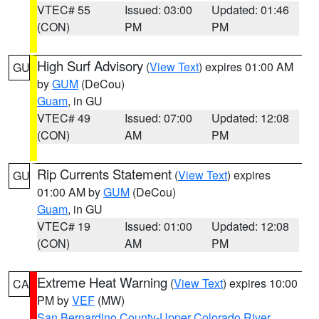
VTEC# 55
Issued: 03:00
Updated: 01:46
(CON)
PM
PM
High Surf Advisory
(
View Text
) expires 01:00 AM
GU
by
GUM
(DeCou)
Guam
, in GU
VTEC# 49
Issued: 07:00
Updated: 12:08
(CON)
AM
PM
Rip Currents Statement
(
View Text
) expires
GU
01:00 AM by
GUM
(DeCou)
Guam
, in GU
VTEC# 19
Issued: 01:00
Updated: 12:08
(CON)
AM
PM
Extreme Heat Warning
(
View Text
) expires 10:00
CA
PM by
VEF
(MW)
San Bernardino County-Upper Colorado River