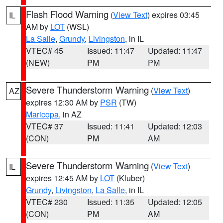
Flash Flood Warning
(
View Text
) expires 03:45
IL
AM by
LOT
(WSL)
La Salle
,
Grundy
,
Livingston
, in IL
VTEC# 45
Issued: 11:47
Updated: 11:47
(NEW)
PM
PM
Severe Thunderstorm Warning
(
View Text
)
AZ
expires 12:30 AM by
PSR
(TW)
Maricopa
, in AZ
VTEC# 37
Issued: 11:41
Updated: 12:03
(CON)
PM
AM
Severe Thunderstorm Warning
(
View Text
)
IL
expires 12:45 AM by
LOT
(Kluber)
Grundy
,
Livingston
,
La Salle
, in IL
VTEC# 230
Issued: 11:35
Updated: 12:05
(CON)
PM
AM