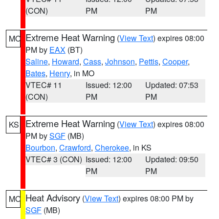
(CON)
PM
PM
Extreme Heat Warning
(
View Text
) expires 08:00
MO
PM by
EAX
(BT)
Saline
,
Howard
,
Cass
,
Johnson
,
Pettis
,
Cooper
,
Bates
,
Henry
, in MO
VTEC# 11
Issued: 12:00
Updated: 07:53
(CON)
PM
PM
Extreme Heat Warning
(
View Text
) expires 08:00
KS
PM by
SGF
(MB)
Bourbon
,
Crawford
,
Cherokee
, in KS
VTEC# 3 (CON)
Issued: 12:00
Updated: 09:50
PM
PM
Heat Advisory
(
View Text
) expires 08:00 PM by
MO
SGF
(MB)