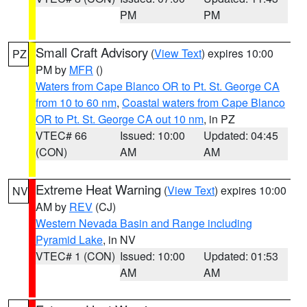
PM
PM
Small Craft Advisory
(
View Text
) expires 10:00
PZ
PM by
MFR
()
Waters from Cape Blanco OR to Pt. St. George CA
from 10 to 60 nm
,
Coastal waters from Cape Blanco
OR to Pt. St. George CA out 10 nm
, in PZ
VTEC# 66
Issued: 10:00
Updated: 04:45
(CON)
AM
AM
Extreme Heat Warning
(
View Text
) expires 10:00
NV
AM by
REV
(CJ)
Western Nevada Basin and Range including
Pyramid Lake
, in NV
VTEC# 1 (CON)
Issued: 10:00
Updated: 01:53
AM
AM