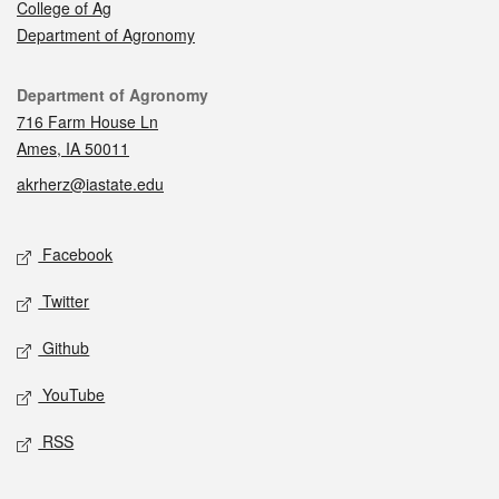
College of Ag
Department of Agronomy
Contact
Department of Agronomy
716 Farm House Ln
Ames, IA 50011
akrherz@iastate.edu
Social media
Facebook
Twitter
Github
YouTube
RSS