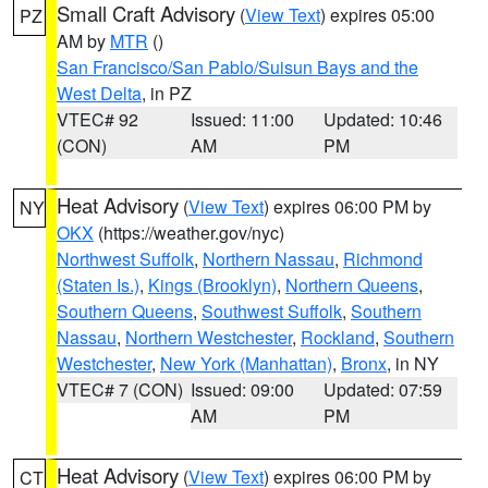
Small Craft Advisory
(
View Text
) expires 05:00
PZ
AM by
MTR
()
San Francisco/San Pablo/Suisun Bays and the
West Delta
, in PZ
VTEC# 92
Issued: 11:00
Updated: 10:46
(CON)
AM
PM
Heat Advisory
(
View Text
) expires 06:00 PM by
NY
OKX
(https://weather.gov/nyc)
Northwest Suffolk
,
Northern Nassau
,
Richmond
(Staten Is.)
,
Kings (Brooklyn)
,
Northern Queens
,
Southern Queens
,
Southwest Suffolk
,
Southern
Nassau
,
Northern Westchester
,
Rockland
,
Southern
Westchester
,
New York (Manhattan)
,
Bronx
, in NY
VTEC# 7 (CON)
Issued: 09:00
Updated: 07:59
AM
PM
Heat Advisory
(
View Text
) expires 06:00 PM by
CT