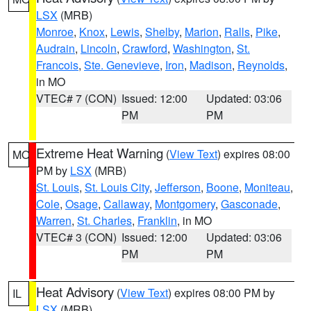
LSX
(MRB)
Monroe
,
Knox
,
Lewis
,
Shelby
,
Marion
,
Ralls
,
Pike
,
Audrain
,
Lincoln
,
Crawford
,
Washington
,
St.
Francois
,
Ste. Genevieve
,
Iron
,
Madison
,
Reynolds
,
in MO
VTEC# 7 (CON)
Issued: 12:00
Updated: 03:06
PM
PM
Extreme Heat Warning
(
View Text
) expires 08:00
MO
PM by
LSX
(MRB)
St. Louis
,
St. Louis City
,
Jefferson
,
Boone
,
Moniteau
,
Cole
,
Osage
,
Callaway
,
Montgomery
,
Gasconade
,
Warren
,
St. Charles
,
Franklin
, in MO
VTEC# 3 (CON)
Issued: 12:00
Updated: 03:06
PM
PM
Heat Advisory
(
View Text
) expires 08:00 PM by
IL
LSX
(MRB)