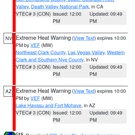
Valley
,
Death Valley National Park
, in CA
VTEC# 3 (CON)
Issued: 12:00
Updated: 09:49
PM
PM
Extreme Heat Warning
(
View Text
) expires 10:00
NV
PM by
VEF
(MW)
Northeast Clark County
,
Las Vegas Valley
,
Western
Clark and Southern Nye County
, in NV
VTEC# 3 (CON)
Issued: 12:00
Updated: 09:49
PM
PM
Extreme Heat Warning
(
View Text
) expires 10:00
AZ
PM by
VEF
(MW)
Lake Havasu and Fort Mohave
, in AZ
VTEC# 3 (CON)
Issued: 12:00
Updated: 09:49
PM
PM