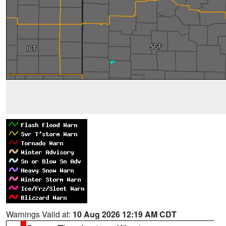
Warnings Valid at:
10 Aug 2026 12:19 AM CDT