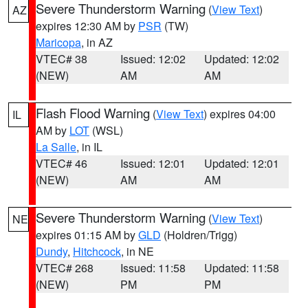
Severe Thunderstorm Warning
(
View Text
)
AZ
expires 12:30 AM by
PSR
(TW)
Maricopa
, in AZ
VTEC# 38
Issued: 12:02
Updated: 12:02
(NEW)
AM
AM
Flash Flood Warning
(
View Text
) expires 04:00
IL
AM by
LOT
(WSL)
La Salle
, in IL
VTEC# 46
Issued: 12:01
Updated: 12:01
(NEW)
AM
AM
Severe Thunderstorm Warning
(
View Text
)
NE
expires 01:15 AM by
GLD
(Holdren/Trigg)
Dundy
,
Hitchcock
, in NE
VTEC# 268
Issued: 11:58
Updated: 11:58
(NEW)
PM
PM