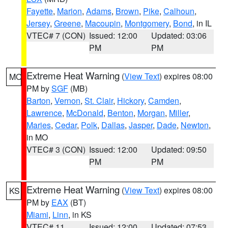
Fayette
,
Marion
,
Adams
,
Brown
,
Pike
,
Calhoun
,
Jersey
,
Greene
,
Macoupin
,
Montgomery
,
Bond
, in IL
VTEC# 7 (CON)
Issued: 12:00
Updated: 03:06
PM
PM
Extreme Heat Warning
(
View Text
) expires 08:00
MO
PM by
SGF
(MB)
Barton
,
Vernon
,
St. Clair
,
Hickory
,
Camden
,
Lawrence
,
McDonald
,
Benton
,
Morgan
,
Miller
,
Maries
,
Cedar
,
Polk
,
Dallas
,
Jasper
,
Dade
,
Newton
,
in MO
VTEC# 3 (CON)
Issued: 12:00
Updated: 09:50
PM
PM
Extreme Heat Warning
(
View Text
) expires 08:00
KS
PM by
EAX
(BT)
Miami
,
Linn
, in KS
VTEC# 11
Issued: 12:00
Updated: 07:53