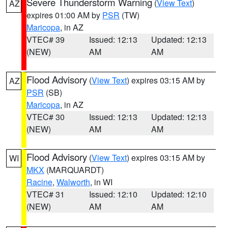
Severe Thunderstorm Warning
(
View Text
)
AZ
expires 01:00 AM by
PSR
(TW)
Maricopa
, in AZ
VTEC# 39
Issued: 12:13
Updated: 12:13
(NEW)
AM
AM
Flood Advisory
(
View Text
) expires 03:15 AM by
AZ
PSR
(SB)
Maricopa
, in AZ
VTEC# 30
Issued: 12:13
Updated: 12:13
(NEW)
AM
AM
Flood Advisory
(
View Text
) expires 03:15 AM by
WI
MKX
(MARQUARDT)
Racine
,
Walworth
, in WI
VTEC# 31
Issued: 12:10
Updated: 12:10
(NEW)
AM
AM