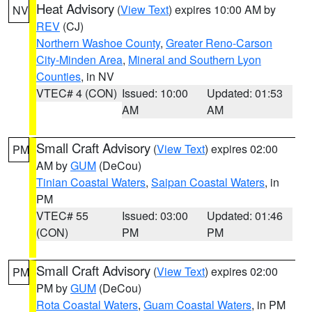
Heat Advisory
(
View Text
) expires 10:00 AM by
NV
REV
(CJ)
Northern Washoe County
,
Greater Reno-Carson
City-Minden Area
,
Mineral and Southern Lyon
Counties
, in NV
VTEC# 4 (CON)
Issued: 10:00
Updated: 01:53
AM
AM
Small Craft Advisory
(
View Text
) expires 02:00
PM
AM by
GUM
(DeCou)
Tinian Coastal Waters
,
Saipan Coastal Waters
, in
PM
VTEC# 55
Issued: 03:00
Updated: 01:46
(CON)
PM
PM
Small Craft Advisory
(
View Text
) expires 02:00
PM
PM by
GUM
(DeCou)
Rota Coastal Waters
,
Guam Coastal Waters
, in PM