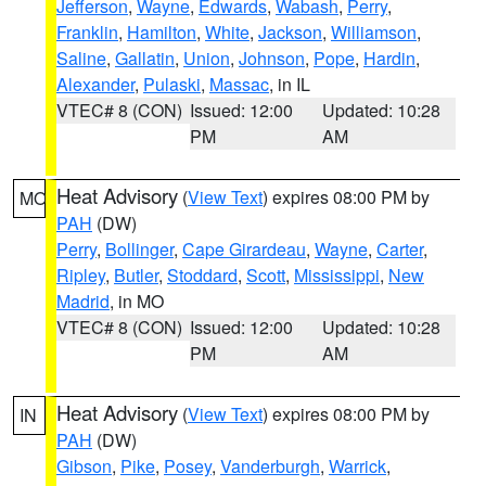
Jefferson
,
Wayne
,
Edwards
,
Wabash
,
Perry
,
Franklin
,
Hamilton
,
White
,
Jackson
,
Williamson
,
Saline
,
Gallatin
,
Union
,
Johnson
,
Pope
,
Hardin
,
Alexander
,
Pulaski
,
Massac
, in IL
VTEC# 8 (CON)
Issued: 12:00
Updated: 10:28
PM
AM
Heat Advisory
(
View Text
) expires 08:00 PM by
MO
PAH
(DW)
Perry
,
Bollinger
,
Cape Girardeau
,
Wayne
,
Carter
,
Ripley
,
Butler
,
Stoddard
,
Scott
,
Mississippi
,
New
Madrid
, in MO
VTEC# 8 (CON)
Issued: 12:00
Updated: 10:28
PM
AM
Heat Advisory
(
View Text
) expires 08:00 PM by
IN
PAH
(DW)
Gibson
,
Pike
,
Posey
,
Vanderburgh
,
Warrick
,