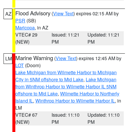
Flood Advisory
(
View Text
) expires 02:15 AM by
AZ
PSR
(SB)
Maricopa
, in AZ
VTEC# 29
Issued: 11:21
Updated: 11:21
(NEW)
PM
PM
Marine Warning
(
View Text
) expires 12:45 AM by
LM
LOT
(Doom)
Lake Michigan from Wilmette Harbor to Michigan
City in 5NM offshore to Mid Lake
,
Lake Michigan
from Winthrop Harbor to Wilmette Harbor IL 5NM
offshore to Mid Lake
,
Wilmette Harbor to Northerly
Island IL
,
Winthrop Harbor to Wilmette Harbor IL
, in
LM
VTEC# 67
Issued: 11:10
Updated: 11:10
(NEW)
PM
PM