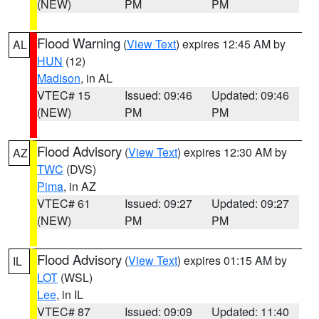
(NEW)
PM
PM
Flood Warning
(
View Text
) expires 12:45 AM by
AL
HUN
(12)
Madison
, in AL
VTEC# 15
Issued: 09:46
Updated: 09:46
(NEW)
PM
PM
Flood Advisory
(
View Text
) expires 12:30 AM by
AZ
TWC
(DVS)
Pima
, in AZ
VTEC# 61
Issued: 09:27
Updated: 09:27
(NEW)
PM
PM
Flood Advisory
(
View Text
) expires 01:15 AM by
IL
LOT
(WSL)
Lee
, in IL
VTEC# 87
Issued: 09:09
Updated: 11:40