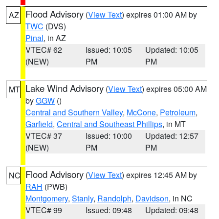
Flood Advisory
(
View Text
) expires 01:00 AM by
AZ
TWC
(DVS)
Pinal
, in AZ
VTEC# 62
Issued: 10:05
Updated: 10:05
(NEW)
PM
PM
Lake Wind Advisory
(
View Text
) expires 05:00 AM
MT
by
GGW
()
Central and Southern Valley
,
McCone
,
Petroleum
,
Garfield
,
Central and Southeast Phillips
, in MT
VTEC# 37
Issued: 10:00
Updated: 12:57
(NEW)
PM
PM
Flood Advisory
(
View Text
) expires 12:45 AM by
NC
RAH
(PWB)
Montgomery
,
Stanly
,
Randolph
,
Davidson
, in NC
VTEC# 99
Issued: 09:48
Updated: 09:48