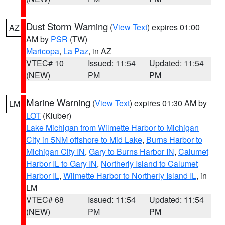
Dust Storm Warning
(
View Text
) expires 01:00
AZ
AM by
PSR
(TW)
Maricopa
,
La Paz
, in AZ
VTEC# 10
Issued: 11:54
Updated: 11:54
(NEW)
PM
PM
Marine Warning
(
View Text
) expires 01:30 AM by
LM
LOT
(Kluber)
Lake Michigan from Wilmette Harbor to Michigan
City in 5NM offshore to Mid Lake
,
Burns Harbor to
Michigan City IN
,
Gary to Burns Harbor IN
,
Calumet
Harbor IL to Gary IN
,
Northerly Island to Calumet
Harbor IL
,
Wilmette Harbor to Northerly Island IL
, in
LM
VTEC# 68
Issued: 11:54
Updated: 11:54
(NEW)
PM
PM