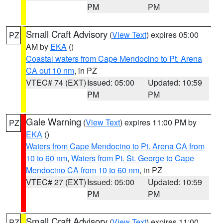
PM
PM
Small Craft Advisory
(
View Text
) expires 05:00
PZ
AM by
EKA
()
Coastal waters from Cape Mendocino to Pt. Arena
CA out 10 nm
, in PZ
VTEC# 74 (EXT)
Issued: 05:00
Updated: 10:59
PM
PM
Gale Warning
(
View Text
) expires 11:00 PM by
PZ
EKA
()
Waters from Cape Mendocino to Pt. Arena CA from
10 to 60 nm
,
Waters from Pt. St. George to Cape
Mendocino CA from 10 to 60 nm
, in PZ
VTEC# 27 (EXT)
Issued: 05:00
Updated: 10:59
PM
PM
Small Craft Advisory
(
View Text
) expires 11:00
PZ