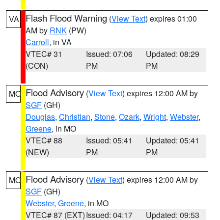
Flash Flood Warning
(
View Text
) expires 01:00
VA
AM by
RNK
(PW)
Carroll
, in VA
VTEC# 31
Issued: 07:06
Updated: 08:29
(CON)
PM
PM
Flood Advisory
(
View Text
) expires 12:00 AM by
MO
SGF
(GH)
Douglas
,
Christian
,
Stone
,
Ozark
,
Wright
,
Webster
,
Greene
, in MO
VTEC# 88
Issued: 05:41
Updated: 05:41
(NEW)
PM
PM
Flood Advisory
(
View Text
) expires 12:00 AM by
MO
SGF
(GH)
Webster
,
Greene
, in MO
VTEC# 87 (EXT)
Issued: 04:17
Updated: 09:53