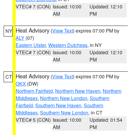
VTEC# 7 (CON)
Issued: 10:00
Updated: 12:10
AM
PM
Heat Advisory
(
View Text
) expires 07:00 PM by
NY
ALY
(07)
Eastern Ulster
,
Western Dutchess
, in NY
VTEC# 7 (CON)
Issued: 10:00
Updated: 12:10
AM
PM
Heat Advisory
(
View Text
) expires 07:00 PM by
CT
OKX
(DW)
Northern Fairfield
,
Northern New Haven
,
Northern
Middlesex
,
Northern New London
,
Southern
Fairfield
,
Southern New Haven
,
Southern
Middlesex
,
Southern New London
, in CT
VTEC# 5 (CON)
Issued: 10:00
Updated: 01:54
AM
PM