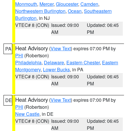
Monmouth
,
Mercer
,
Gloucester
,
Camden
,
Northwestern Burlington
,
Ocean
,
Southeastern
Burlington
, in NJ
VTEC# 8 (CON)
Issued: 09:00
Updated: 06:45
AM
PM
Heat Advisory
(
View Text
) expires 07:00 PM by
PA
PHI
(Robertson)
Philadelphia
,
Delaware
,
Eastern Chester
,
Eastern
Montgomery
,
Lower Bucks
, in PA
VTEC# 8 (CON)
Issued: 09:00
Updated: 06:45
AM
PM
Heat Advisory
(
View Text
) expires 07:00 PM by
DE
PHI
(Robertson)
New Castle
, in DE
VTEC# 8 (CON)
Issued: 09:00
Updated: 06:45
AM
PM