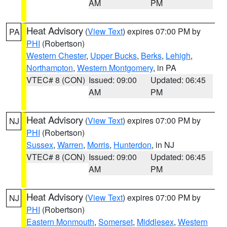
AM
PM
Heat Advisory
(
View Text
) expires 07:00 PM by
PA
PHI
(Robertson)
Western Chester
,
Upper Bucks
,
Berks
,
Lehigh
,
Northampton
,
Western Montgomery
, in PA
VTEC# 8 (CON)
Issued: 09:00
Updated: 06:45
AM
PM
Heat Advisory
(
View Text
) expires 07:00 PM by
NJ
PHI
(Robertson)
Sussex
,
Warren
,
Morris
,
Hunterdon
, in NJ
VTEC# 8 (CON)
Issued: 09:00
Updated: 06:45
AM
PM
Heat Advisory
(
View Text
) expires 07:00 PM by
NJ
PHI
(Robertson)
Eastern Monmouth
,
Somerset
,
Middlesex
,
Western