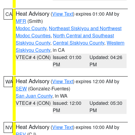
Heat Advisory
(
View Text
) expires 01:00 AM by
CA
MFR
(Smith)
Modoc County
,
Northeast Siskiyou and Northwest
Modoc Counties
,
North Central and Southeast
Siskiyou County
,
Central Siskiyou County
,
Western
Siskiyou County
, in CA
VTEC# 4 (CON)
Issued: 01:00
Updated: 04:26
PM
PM
Heat Advisory
(
View Text
) expires 12:00 AM by
WA
SEW
(Gonzalez-Fuentes)
San Juan County
, in WA
VTEC# 4 (CON)
Issued: 12:00
Updated: 05:30
PM
PM
Heat Advisory
(
View Text
) expires 10:00 AM by
NV
REV
(CJ)