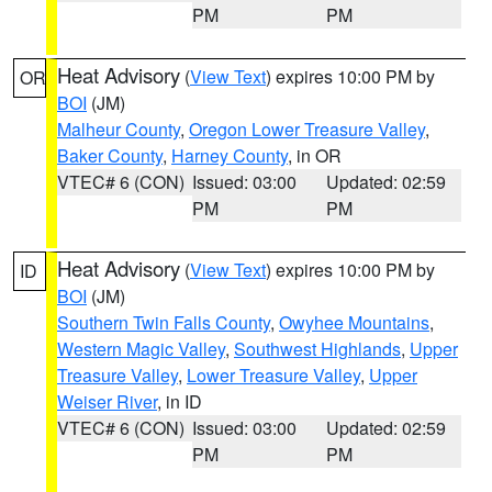
PM
PM
Heat Advisory
(
View Text
) expires 10:00 PM by
OR
BOI
(JM)
Malheur County
,
Oregon Lower Treasure Valley
,
Baker County
,
Harney County
, in OR
VTEC# 6 (CON)
Issued: 03:00
Updated: 02:59
PM
PM
Heat Advisory
(
View Text
) expires 10:00 PM by
ID
BOI
(JM)
Southern Twin Falls County
,
Owyhee Mountains
,
Western Magic Valley
,
Southwest Highlands
,
Upper
Treasure Valley
,
Lower Treasure Valley
,
Upper
Weiser River
, in ID
VTEC# 6 (CON)
Issued: 03:00
Updated: 02:59
PM
PM