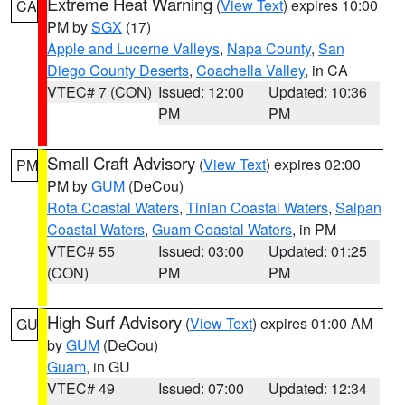
Extreme Heat Warning
(
View Text
) expires 10:00
CA
PM by
SGX
(17)
Apple and Lucerne Valleys
,
Napa County
,
San
Diego County Deserts
,
Coachella Valley
, in CA
VTEC# 7 (CON)
Issued: 12:00
Updated: 10:36
PM
PM
Small Craft Advisory
(
View Text
) expires 02:00
PM
PM by
GUM
(DeCou)
Rota Coastal Waters
,
Tinian Coastal Waters
,
Saipan
Coastal Waters
,
Guam Coastal Waters
, in PM
VTEC# 55
Issued: 03:00
Updated: 01:25
(CON)
PM
PM
High Surf Advisory
(
View Text
) expires 01:00 AM
GU
by
GUM
(DeCou)
Guam
, in GU
VTEC# 49
Issued: 07:00
Updated: 12:34