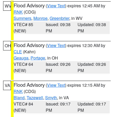
Flood Advisory
(
View Text
) expires 12:45 AM by
WV
RNK
(CDG)
Summers
,
Monroe
,
Greenbrier
, in WV
VTEC# 85
Issued: 09:38
Updated: 09:38
(NEW)
PM
PM
Flood Advisory
(
View Text
) expires 12:30 AM by
OH
CLE
(Kahn)
Geauga
,
Portage
, in OH
VTEC# 64
Issued: 09:26
Updated: 09:26
(NEW)
PM
PM
Flood Advisory
(
View Text
) expires 12:15 AM by
VA
RNK
(CDG)
Bland
,
Tazewell
,
Smyth
, in VA
VTEC# 84
Issued: 09:17
Updated: 09:17
(NEW)
PM
PM