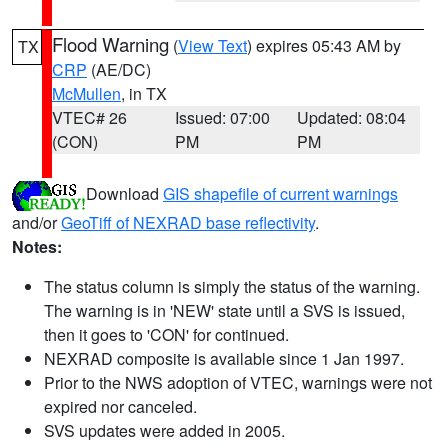
Flood Warning
(
View Text
) expires 05:43 AM by
TX
CRP
(AE/DC)
McMullen
, in TX
VTEC# 26
Issued: 07:00
Updated: 08:04
(CON)
PM
PM
Download
GIS shapefile of current warnings
and/or
GeoTiff of NEXRAD base reflectivity
.
Notes:
The status column is simply the status of the warning.
The warning is in 'NEW' state until a SVS is issued,
then it goes to 'CON' for continued.
NEXRAD composite is available since 1 Jan 1997.
Prior to the NWS adoption of VTEC, warnings were not
expired nor canceled.
SVS updates were added in 2005.