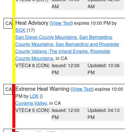
AM
AM
Heat Advisory
(
View Text
) expires 10:00 PM by
CA
SGX
(17)
San Diego County Mountains
,
San Bernardino
County Mountains
,
San Bernardino and Riverside
County Valleys -The Inland Empire
,
Riverside
County Mountains
, in CA
VTEC# 8 (CON)
Issued: 12:00
Updated: 10:36
PM
PM
Extreme Heat Warning
(
View Text
) expires 10:00
CA
PM by
LOX
()
Cuyama Valley
, in CA
VTEC# 5 (CON)
Issued: 12:00
Updated: 04:13
PM
PM