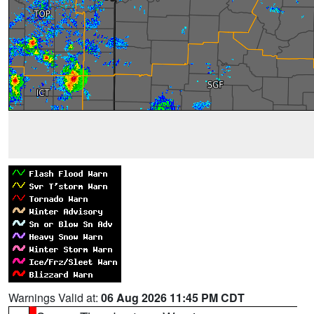
Warnings Valid at:
06 Aug 2026 11:45 PM CDT