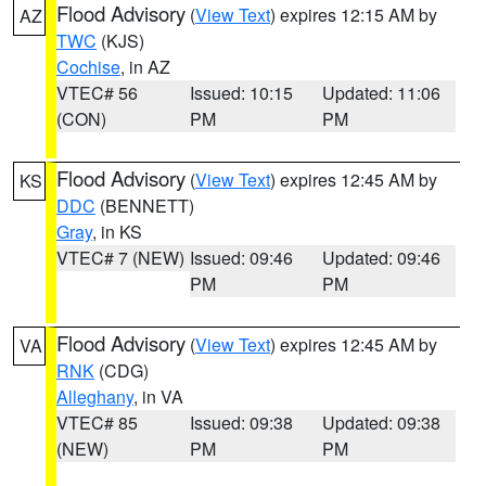
Flood Advisory
(
View Text
) expires 12:15 AM by
AZ
TWC
(KJS)
Cochise
, in AZ
VTEC# 56
Issued: 10:15
Updated: 11:06
(CON)
PM
PM
Flood Advisory
(
View Text
) expires 12:45 AM by
KS
DDC
(BENNETT)
Gray
, in KS
VTEC# 7 (NEW)
Issued: 09:46
Updated: 09:46
PM
PM
Flood Advisory
(
View Text
) expires 12:45 AM by
VA
RNK
(CDG)
Alleghany
, in VA
VTEC# 85
Issued: 09:38
Updated: 09:38
(NEW)
PM
PM