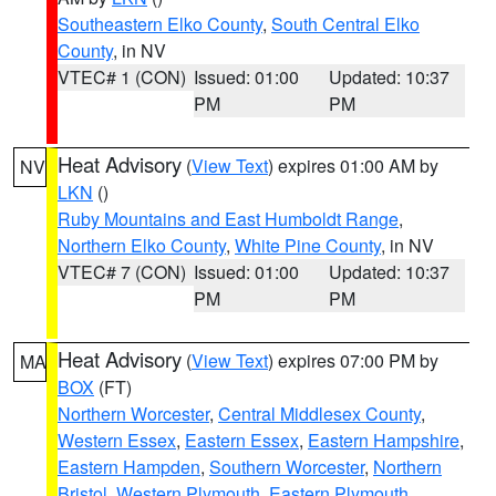
Southeastern Elko County
,
South Central Elko
County
, in NV
VTEC# 1 (CON)
Issued: 01:00
Updated: 10:37
PM
PM
Heat Advisory
(
View Text
) expires 01:00 AM by
NV
LKN
()
Ruby Mountains and East Humboldt Range
,
Northern Elko County
,
White Pine County
, in NV
VTEC# 7 (CON)
Issued: 01:00
Updated: 10:37
PM
PM
Heat Advisory
(
View Text
) expires 07:00 PM by
MA
BOX
(FT)
Northern Worcester
,
Central Middlesex County
,
Western Essex
,
Eastern Essex
,
Eastern Hampshire
,
Eastern Hampden
,
Southern Worcester
,
Northern
Bristol
,
Western Plymouth
,
Eastern Plymouth
,