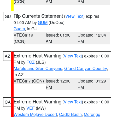
(CON)
AM
PM
Rip Currents Statement
(
View Text
) expires
GU
01:00 AM by
GUM
(DeCou)
Guam
, in GU
VTEC# 19
Issued: 01:00
Updated: 12:34
(CON)
AM
PM
Extreme Heat Warning
(
View Text
) expires 10:00
AZ
PM by
FGZ
(JLS)
Marble and Glen Canyons
,
Grand Canyon Country
,
in AZ
VTEC# 7 (CON)
Issued: 12:00
Updated: 01:29
PM
PM
Extreme Heat Warning
(
View Text
) expires 10:00
CA
PM by
VEF
(MW)
Western Mojave Desert
,
Cadiz Basin
,
Morongo