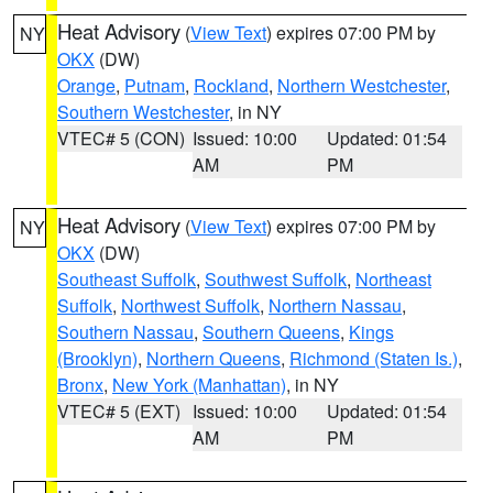
Heat Advisory
(
View Text
) expires 07:00 PM by
NY
OKX
(DW)
Orange
,
Putnam
,
Rockland
,
Northern Westchester
,
Southern Westchester
, in NY
VTEC# 5 (CON)
Issued: 10:00
Updated: 01:54
AM
PM
Heat Advisory
(
View Text
) expires 07:00 PM by
NY
OKX
(DW)
Southeast Suffolk
,
Southwest Suffolk
,
Northeast
Suffolk
,
Northwest Suffolk
,
Northern Nassau
,
Southern Nassau
,
Southern Queens
,
Kings
(Brooklyn)
,
Northern Queens
,
Richmond (Staten Is.)
,
Bronx
,
New York (Manhattan)
, in NY
VTEC# 5 (EXT)
Issued: 10:00
Updated: 01:54
AM
PM