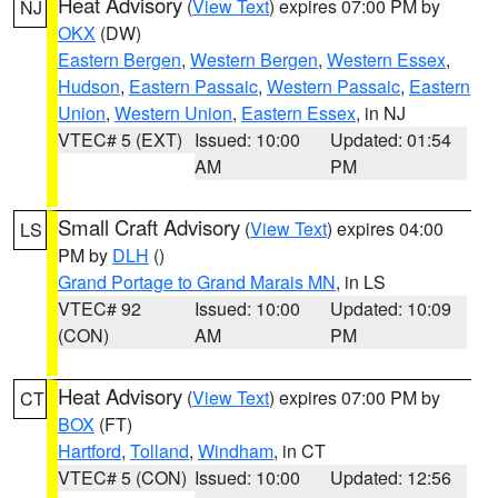
Heat Advisory
(
View Text
) expires 07:00 PM by
NJ
OKX
(DW)
Eastern Bergen
,
Western Bergen
,
Western Essex
,
Hudson
,
Eastern Passaic
,
Western Passaic
,
Eastern
Union
,
Western Union
,
Eastern Essex
, in NJ
VTEC# 5 (EXT)
Issued: 10:00
Updated: 01:54
AM
PM
Small Craft Advisory
(
View Text
) expires 04:00
LS
PM by
DLH
()
Grand Portage to Grand Marais MN
, in LS
VTEC# 92
Issued: 10:00
Updated: 10:09
(CON)
AM
PM
Heat Advisory
(
View Text
) expires 07:00 PM by
CT
BOX
(FT)
Hartford
,
Tolland
,
Windham
, in CT
VTEC# 5 (CON)
Issued: 10:00
Updated: 12:56