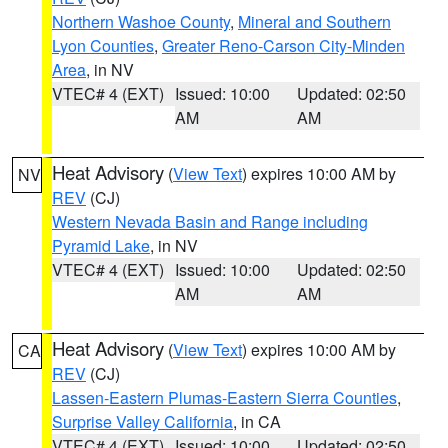
Northern Washoe County
,
Mineral and Southern
Lyon Counties
,
Greater Reno-Carson City-Minden
Area
, in NV
VTEC# 4 (EXT)
Issued: 10:00
Updated: 02:50
AM
AM
Heat Advisory
(
View Text
) expires 10:00 AM by
NV
REV
(CJ)
Western Nevada Basin and Range including
Pyramid Lake
, in NV
VTEC# 4 (EXT)
Issued: 10:00
Updated: 02:50
AM
AM
Heat Advisory
(
View Text
) expires 10:00 AM by
CA
REV
(CJ)
Lassen-Eastern Plumas-Eastern Sierra Counties
,
Surprise Valley California
, in CA
VTEC# 4 (EXT)
Issued: 10:00
Updated: 02:50