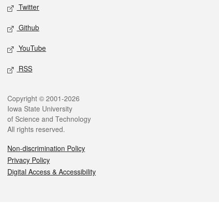
Twitter
Github
YouTube
RSS
Legal
Copyright © 2001-2026
Iowa State University
of Science and Technology
All rights reserved.
Non-discrimination Policy
Privacy Policy
Digital Access & Accessibility