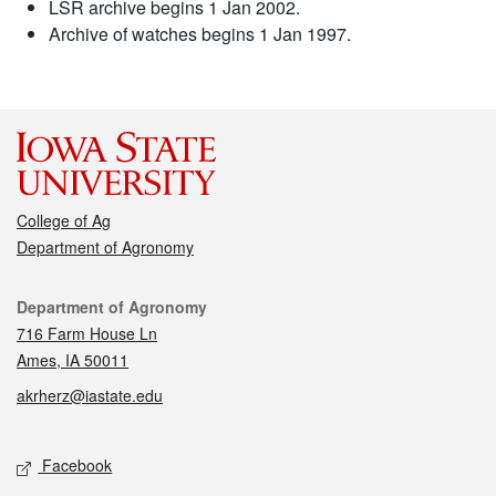
LSR archive begins 1 Jan 2002.
Archive of watches begins 1 Jan 1997.
College of Ag
Department of Agronomy
Contact
Department of Agronomy
716 Farm House Ln
Ames, IA 50011
akrherz@iastate.edu
Social media
Facebook