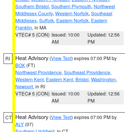
Southern Bristol
,
Southern Plymouth
,
Northwest
Middlesex County
,
Western Norfolk
,
Southeast
Middlesex
,
Suffolk
,
Eastern Norfolk
,
Eastern
Franklin
, in MA
VTEC# 5 (CON)
Issued: 10:00
Updated: 12:56
AM
PM
Heat Advisory
(
View Text
) expires 07:00 PM by
RI
BOX
(FT)
Northwest Providence
,
Southeast Providence
,
Western Kent
,
Eastern Kent
,
Bristol
,
Washington
,
Newport
, in RI
VTEC# 5 (CON)
Issued: 10:00
Updated: 12:56
AM
PM
Heat Advisory
(
View Text
) expires 07:00 PM by
CT
ALY
(07)
Southern Litchfield
, in CT