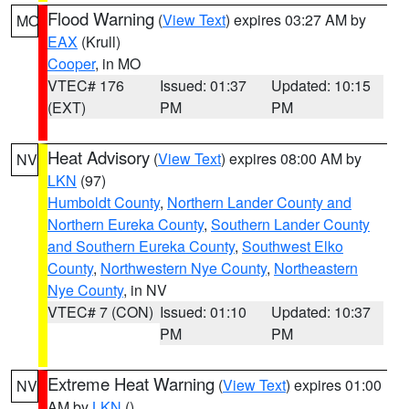
Flood Warning
(
View Text
) expires 03:27 AM by
MO
EAX
(Krull)
Cooper
, in MO
VTEC# 176
Issued: 01:37
Updated: 10:15
(EXT)
PM
PM
Heat Advisory
(
View Text
) expires 08:00 AM by
NV
LKN
(97)
Humboldt County
,
Northern Lander County and
Northern Eureka County
,
Southern Lander County
and Southern Eureka County
,
Southwest Elko
County
,
Northwestern Nye County
,
Northeastern
Nye County
, in NV
VTEC# 7 (CON)
Issued: 01:10
Updated: 10:37
PM
PM
Extreme Heat Warning
(
View Text
) expires 01:00
NV
AM by
LKN
()