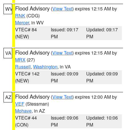
Flood Advisory
(
View Text
) expires 12:15 AM by
WV
RNK
(CDG)
Mercer
, in WV
VTEC# 84
Issued: 09:17
Updated: 09:17
(NEW)
PM
PM
Flood Advisory
(
View Text
) expires 12:15 AM by
VA
MRX
(27)
Russell
,
Washington
, in VA
VTEC# 142
Issued: 09:09
Updated: 09:09
(NEW)
PM
PM
Flood Advisory
(
View Text
) expires 12:00 AM by
AZ
VEF
(Stessman)
Mohave
, in AZ
VTEC# 44
Issued: 09:06
Updated: 10:06
(CON)
PM
PM