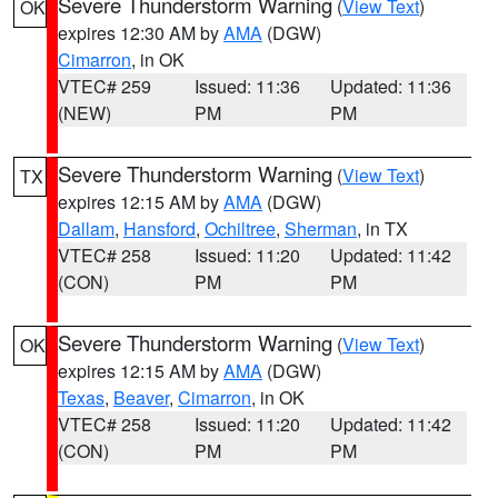
Severe Thunderstorm Warning
(
View Text
)
OK
expires 12:30 AM by
AMA
(DGW)
Cimarron
, in OK
VTEC# 259
Issued: 11:36
Updated: 11:36
(NEW)
PM
PM
Severe Thunderstorm Warning
(
View Text
)
TX
expires 12:15 AM by
AMA
(DGW)
Dallam
,
Hansford
,
Ochiltree
,
Sherman
, in TX
VTEC# 258
Issued: 11:20
Updated: 11:42
(CON)
PM
PM
Severe Thunderstorm Warning
(
View Text
)
OK
expires 12:15 AM by
AMA
(DGW)
Texas
,
Beaver
,
Cimarron
, in OK
VTEC# 258
Issued: 11:20
Updated: 11:42
(CON)
PM
PM