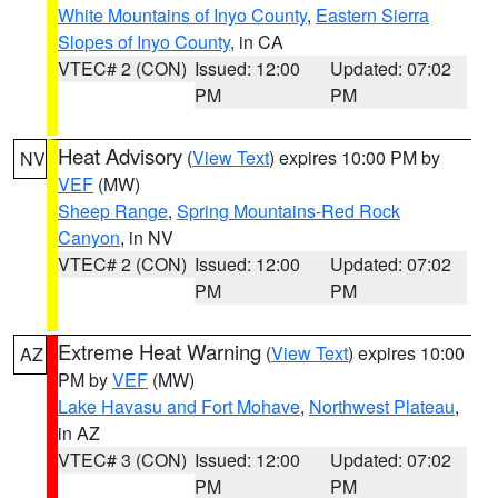
White Mountains of Inyo County
,
Eastern Sierra
Slopes of Inyo County
, in CA
VTEC# 2 (CON)
Issued: 12:00
Updated: 07:02
PM
PM
Heat Advisory
(
View Text
) expires 10:00 PM by
NV
VEF
(MW)
Sheep Range
,
Spring Mountains-Red Rock
Canyon
, in NV
VTEC# 2 (CON)
Issued: 12:00
Updated: 07:02
PM
PM
Extreme Heat Warning
(
View Text
) expires 10:00
AZ
PM by
VEF
(MW)
Lake Havasu and Fort Mohave
,
Northwest Plateau
,
in AZ
VTEC# 3 (CON)
Issued: 12:00
Updated: 07:02
PM
PM