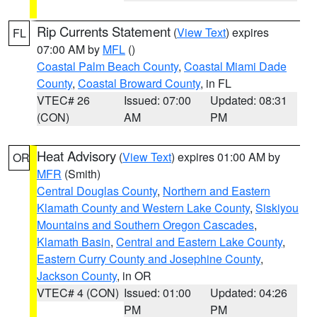
Rip Currents Statement
(
View Text
) expires
FL
07:00 AM by
MFL
()
Coastal Palm Beach County
,
Coastal Miami Dade
County
,
Coastal Broward County
, in FL
VTEC# 26
Issued: 07:00
Updated: 08:31
(CON)
AM
PM
Heat Advisory
(
View Text
) expires 01:00 AM by
OR
MFR
(Smith)
Central Douglas County
,
Northern and Eastern
Klamath County and Western Lake County
,
Siskiyou
Mountains and Southern Oregon Cascades
,
Klamath Basin
,
Central and Eastern Lake County
,
Eastern Curry County and Josephine County
,
Jackson County
, in OR
VTEC# 4 (CON)
Issued: 01:00
Updated: 04:26
PM
PM