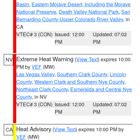
Basin
,
Eastern Mojave Desert, Including the Mojave
National Preserve
,
Death Valley National Park
,
San
Bernardino County-Upper Colorado River Valley
, in
CA
VTEC# 3 (CON)
Issued: 12:00
Updated: 07:02
PM
PM
Extreme Heat Warning
(
View Text
) expires 10:00
NV
PM by
VEF
(MW)
Las Vegas Valley
,
Southern Clark County
,
Lincoln
County
,
Western Clark and Southern Nye County
,
Northeast Clark County
,
Esmeralda and Central Nye
County
, in NV
VTEC# 3 (CON)
Issued: 12:00
Updated: 07:02
PM
PM
Heat Advisory
(
View Text
) expires 10:00 PM by
CA
VEF
(MW)