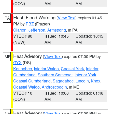
(CON)
AM
AM
Flash Flood Warning
(
View Text
) expires 01:45
PA
PM by
PBZ
(Frazier)
Clarion
,
Jefferson
,
Armstrong
, in PA
VTEC# 80
Issued: 10:45
Updated: 10:45
(NEW)
AM
AM
Heat Advisory
(
View Text
) expires 07:00 PM by
ME
GYX
(DS)
Kennebec
,
Interior Waldo
,
Coastal York
,
Interior
Cumberland
,
Southern Somerset
,
Interior York
,
Coastal Cumberland
,
Sagadahoc
,
Lincoln
,
Knox
,
Coastal Waldo
,
Androscoggin
, in ME
VTEC# 10
Issued: 10:00
Updated: 01:46
(CON)
AM
AM
Heat Advisory
(
View Text
) expires 07:00 PM by
NH