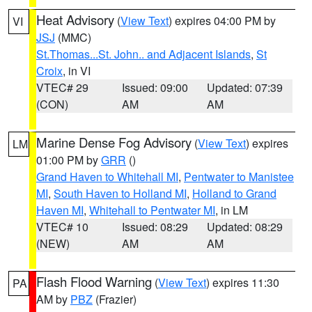
Heat Advisory
(
View Text
) expires 04:00 PM by
VI
JSJ
(MMC)
St.Thomas...St. John.. and Adjacent Islands
,
St
Croix
, in VI
VTEC# 29
Issued: 09:00
Updated: 07:39
(CON)
AM
AM
Marine Dense Fog Advisory
(
View Text
) expires
LM
01:00 PM by
GRR
()
Grand Haven to Whitehall MI
,
Pentwater to Manistee
MI
,
South Haven to Holland MI
,
Holland to Grand
Haven MI
,
Whitehall to Pentwater MI
, in LM
VTEC# 10
Issued: 08:29
Updated: 08:29
(NEW)
AM
AM
Flash Flood Warning
(
View Text
) expires 11:30
PA
AM by
PBZ
(Frazier)