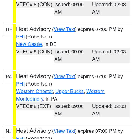
VTEC# 8 (CON)
Issued: 09:00
Updated: 02:03
AM
AM
Heat Advisory
(
View Text
) expires 07:00 PM by
DE
PHI
(Robertson)
New Castle
, in DE
VTEC# 8 (CON)
Issued: 09:00
Updated: 02:03
AM
AM
Heat Advisory
(
View Text
) expires 07:00 PM by
PA
PHI
(Robertson)
Western Chester
,
Upper Bucks
,
Western
Montgomery
, in PA
VTEC# 8 (EXT)
Issued: 09:00
Updated: 02:03
AM
AM
Heat Advisory
(
View Text
) expires 07:00 PM by
NJ
PHI
(Robertson)