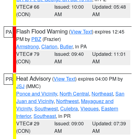
VTEC# 66
Issued: 10:00
Updated: 05:48
(CON)
AM
AM
Flash Flood Warning
(
View Text
) expires 12:45
PA
PM by
PBZ
(Frazier)
Armstrong
,
Clarion
,
Butler
, in PA
VTEC# 79
Issued: 09:40
Updated: 11:01
(CON)
AM
AM
Heat Advisory
(
View Text
) expires 04:00 PM by
PR
JSJ
(MMC)
Ponce and Vicinity
,
North Central
,
Northeast
,
San
Juan and Vicinity
,
Northwest
,
Mayaguez and
Vicinity
,
Southwest
,
Culebra
,
Vieques
,
Eastern
Interior
,
Southeast
, in PR
VTEC# 29
Issued: 09:00
Updated: 07:39
(CON)
AM
AM