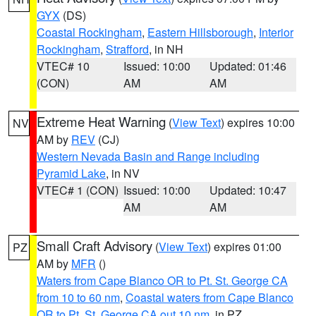
GYX
(DS)
Coastal Rockingham
,
Eastern Hillsborough
,
Interior
Rockingham
,
Strafford
, in NH
VTEC# 10
Issued: 10:00
Updated: 01:46
(CON)
AM
AM
Extreme Heat Warning
(
View Text
) expires 10:00
NV
AM by
REV
(CJ)
Western Nevada Basin and Range including
Pyramid Lake
, in NV
VTEC# 1 (CON)
Issued: 10:00
Updated: 10:47
AM
AM
Small Craft Advisory
(
View Text
) expires 01:00
PZ
AM by
MFR
()
Waters from Cape Blanco OR to Pt. St. George CA
from 10 to 60 nm
,
Coastal waters from Cape Blanco
OR to Pt. St. George CA out 10 nm
, in PZ