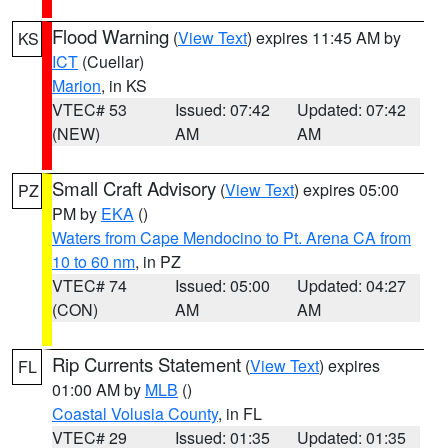
Flood Warning
(
View Text
) expires 11:45 AM by
KS
ICT
(Cuellar)
Marion
, in KS
VTEC# 53
Issued: 07:42
Updated: 07:42
(NEW)
AM
AM
Small Craft Advisory
(
View Text
) expires 05:00
PZ
PM by
EKA
()
Waters from Cape Mendocino to Pt. Arena CA from
10 to 60 nm
, in PZ
VTEC# 74
Issued: 05:00
Updated: 04:27
(CON)
AM
AM
Rip Currents Statement
(
View Text
) expires
FL
01:00 AM by
MLB
()
Coastal Volusia County
, in FL
VTEC# 29
Issued: 01:35
Updated: 01:35