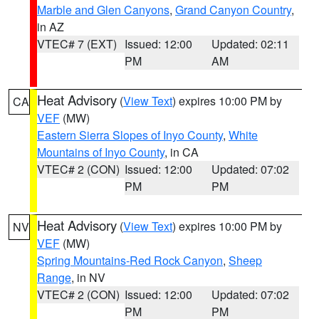
Marble and Glen Canyons
,
Grand Canyon Country
,
in AZ
VTEC# 7 (EXT)
Issued: 12:00
Updated: 02:11
PM
AM
Heat Advisory
(
View Text
) expires 10:00 PM by
CA
VEF
(MW)
Eastern Sierra Slopes of Inyo County
,
White
Mountains of Inyo County
, in CA
VTEC# 2 (CON)
Issued: 12:00
Updated: 07:02
PM
PM
Heat Advisory
(
View Text
) expires 10:00 PM by
NV
VEF
(MW)
Spring Mountains-Red Rock Canyon
,
Sheep
Range
, in NV
VTEC# 2 (CON)
Issued: 12:00
Updated: 07:02
PM
PM