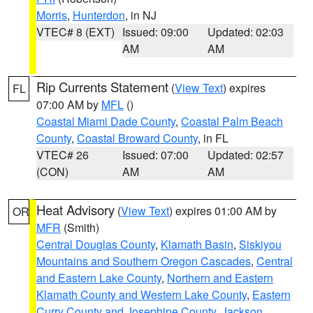
Morris
,
Hunterdon
, in NJ
VTEC# 8 (EXT)
Issued: 09:00
Updated: 02:03
AM
AM
Rip Currents Statement
(
View Text
) expires
FL
07:00 AM by
MFL
()
Coastal Miami Dade County
,
Coastal Palm Beach
County
,
Coastal Broward County
, in FL
VTEC# 26
Issued: 07:00
Updated: 02:57
(CON)
AM
AM
Heat Advisory
(
View Text
) expires 01:00 AM by
OR
MFR
(Smith)
Central Douglas County
,
Klamath Basin
,
Siskiyou
Mountains and Southern Oregon Cascades
,
Central
and Eastern Lake County
,
Northern and Eastern
Klamath County and Western Lake County
,
Eastern
Curry County and Josephine County
,
Jackson