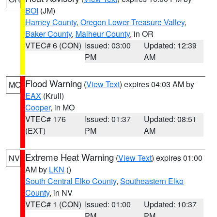
BOI
(JM)
Harney County
,
Oregon Lower Treasure Valley
,
Baker County
,
Malheur County
, in OR
VTEC# 6 (CON)
Issued: 03:00
Updated: 12:39
PM
AM
Flood Warning
(
View Text
) expires 04:03 AM by
MO
EAX
(Krull)
Cooper
, in MO
VTEC# 176
Issued: 01:37
Updated: 08:51
(EXT)
PM
AM
Extreme Heat Warning
(
View Text
) expires 01:00
NV
AM by
LKN
()
South Central Elko County
,
Southeastern Elko
County
, in NV
VTEC# 1 (CON)
Issued: 01:00
Updated: 10:37
PM
PM