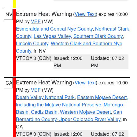
Extreme Heat Warning
(
View Text
) expires 10:00
NV
PM by
VEF
(MW)
Esmeralda and Central Nye County
,
Northeast Clark
County
,
Las Vegas Valley
,
Southern Clark County
,
Lincoln County
,
Western Clark and Southern Nye
County
, in NV
VTEC# 3 (CON)
Issued: 12:00
Updated: 07:02
PM
PM
Extreme Heat Warning
(
View Text
) expires 10:00
CA
PM by
VEF
(MW)
Death Valley National Park
,
Eastern Mojave Desert,
Including the Mojave National Preserve
,
Morongo
Basin
,
Cadiz Basin
,
Western Mojave Desert
,
San
Bernardino County-Upper Colorado River Valley
, in
CA
VTEC# 3 (CON)
Issued: 12:00
Updated: 07:02