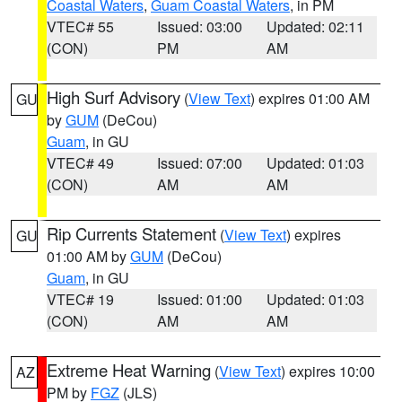
Coastal Waters
,
Guam Coastal Waters
, in PM
VTEC# 55
Issued: 03:00
Updated: 02:11
(CON)
PM
AM
High Surf Advisory
(
View Text
) expires 01:00 AM
GU
by
GUM
(DeCou)
Guam
, in GU
VTEC# 49
Issued: 07:00
Updated: 01:03
(CON)
AM
AM
Rip Currents Statement
(
View Text
) expires
GU
01:00 AM by
GUM
(DeCou)
Guam
, in GU
VTEC# 19
Issued: 01:00
Updated: 01:03
(CON)
AM
AM
Extreme Heat Warning
(
View Text
) expires 10:00
AZ
PM by
FGZ
(JLS)