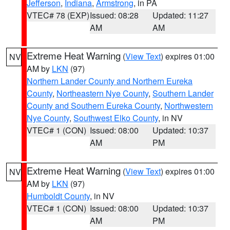
Jefferson
,
Indiana
,
Armstrong
, in PA
VTEC# 78 (EXP)
Issued: 08:28
Updated: 11:27
AM
AM
Extreme Heat Warning
(
View Text
) expires 01:00
NV
AM by
LKN
(97)
Northern Lander County and Northern Eureka
County
,
Northeastern Nye County
,
Southern Lander
County and Southern Eureka County
,
Northwestern
Nye County
,
Southwest Elko County
, in NV
VTEC# 1 (CON)
Issued: 08:00
Updated: 10:37
AM
PM
Extreme Heat Warning
(
View Text
) expires 01:00
NV
AM by
LKN
(97)
Humboldt County
, in NV
VTEC# 1 (CON)
Issued: 08:00
Updated: 10:37
AM
PM