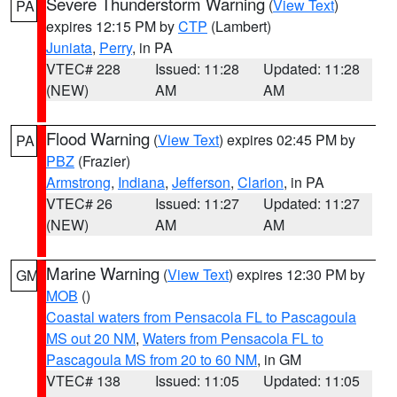
Severe Thunderstorm Warning
(
View Text
)
PA
expires 12:15 PM by
CTP
(Lambert)
Juniata
,
Perry
, in PA
VTEC# 228
Issued: 11:28
Updated: 11:28
(NEW)
AM
AM
Flood Warning
(
View Text
) expires 02:45 PM by
PA
PBZ
(Frazier)
Armstrong
,
Indiana
,
Jefferson
,
Clarion
, in PA
VTEC# 26
Issued: 11:27
Updated: 11:27
(NEW)
AM
AM
Marine Warning
(
View Text
) expires 12:30 PM by
GM
MOB
()
Coastal waters from Pensacola FL to Pascagoula
MS out 20 NM
,
Waters from Pensacola FL to
Pascagoula MS from 20 to 60 NM
, in GM
VTEC# 138
Issued: 11:05
Updated: 11:05