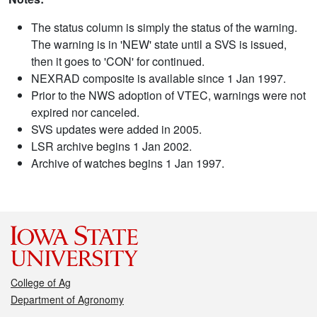
The status column is simply the status of the warning.
The warning is in 'NEW' state until a SVS is issued,
then it goes to 'CON' for continued.
NEXRAD composite is available since 1 Jan 1997.
Prior to the NWS adoption of VTEC, warnings were not
expired nor canceled.
SVS updates were added in 2005.
LSR archive begins 1 Jan 2002.
Archive of watches begins 1 Jan 1997.
College of Ag
Department of Agronomy