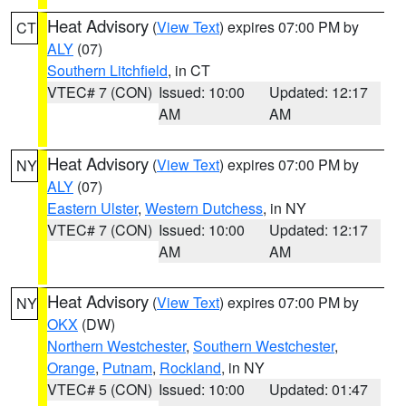
Heat Advisory
(
View Text
) expires 07:00 PM by
CT
ALY
(07)
Southern Litchfield
, in CT
VTEC# 7 (CON)
Issued: 10:00
Updated: 12:17
AM
AM
Heat Advisory
(
View Text
) expires 07:00 PM by
NY
ALY
(07)
Eastern Ulster
,
Western Dutchess
, in NY
VTEC# 7 (CON)
Issued: 10:00
Updated: 12:17
AM
AM
Heat Advisory
(
View Text
) expires 07:00 PM by
NY
OKX
(DW)
Northern Westchester
,
Southern Westchester
,
Orange
,
Putnam
,
Rockland
, in NY
VTEC# 5 (CON)
Issued: 10:00
Updated: 01:47