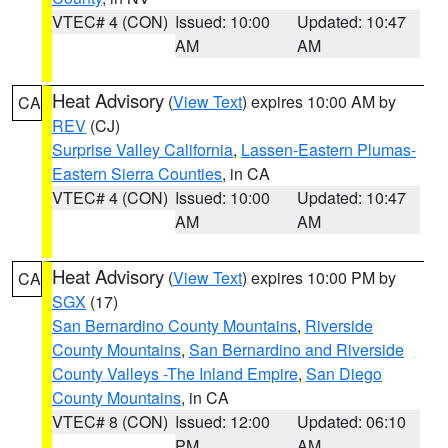
VTEC# 4 (CON)
Issued: 10:00
Updated: 10:47
AM
AM
Heat Advisory
(
View Text
) expires 10:00 AM by
CA
REV
(CJ)
Surprise Valley California
,
Lassen-Eastern Plumas-
Eastern Sierra Counties
, in CA
VTEC# 4 (CON)
Issued: 10:00
Updated: 10:47
AM
AM
Heat Advisory
(
View Text
) expires 10:00 PM by
CA
SGX
(17)
San Bernardino County Mountains
,
Riverside
County Mountains
,
San Bernardino and Riverside
County Valleys -The Inland Empire
,
San Diego
County Mountains
, in CA
VTEC# 8 (CON)
Issued: 12:00
Updated: 06:10
PM
AM