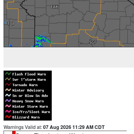
Warnings Valid at:
07 Aug 2026 11:29 AM CDT