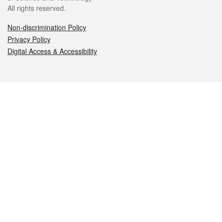
All rights reserved.
Non-discrimination Policy
Privacy Policy
Digital Access & Accessibility