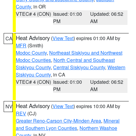
County
, in OR
VTEC# 4 (CON)
Issued: 01:00
Updated: 06:52
PM
AM
Heat Advisory
(
View Text
) expires 01:00 AM by
CA
MFR
(Smith)
Modoc County
,
Northeast Siskiyou and Northwest
Modoc Counties
,
North Central and Southeast
Siskiyou County
,
Central Siskiyou County
,
Western
Siskiyou County
, in CA
VTEC# 4 (CON)
Issued: 01:00
Updated: 06:52
PM
AM
Heat Advisory
(
View Text
) expires 10:00 AM by
NV
REV
(CJ)
Greater Reno-Carson City-Minden Area
,
Mineral
and Southern Lyon Counties
,
Northern Washoe
County
, in NV