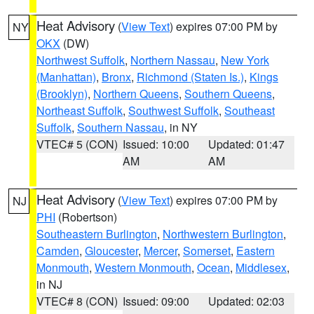
Heat Advisory
(
View Text
) expires 07:00 PM by
NY
OKX
(DW)
Northwest Suffolk
,
Northern Nassau
,
New York
(Manhattan)
,
Bronx
,
Richmond (Staten Is.)
,
Kings
(Brooklyn)
,
Northern Queens
,
Southern Queens
,
Northeast Suffolk
,
Southwest Suffolk
,
Southeast
Suffolk
,
Southern Nassau
, in NY
VTEC# 5 (CON)
Issued: 10:00
Updated: 01:47
AM
AM
Heat Advisory
(
View Text
) expires 07:00 PM by
NJ
PHI
(Robertson)
Southeastern Burlington
,
Northwestern Burlington
,
Camden
,
Gloucester
,
Mercer
,
Somerset
,
Eastern
Monmouth
,
Western Monmouth
,
Ocean
,
Middlesex
,
in NJ
VTEC# 8 (CON)
Issued: 09:00
Updated: 02:03