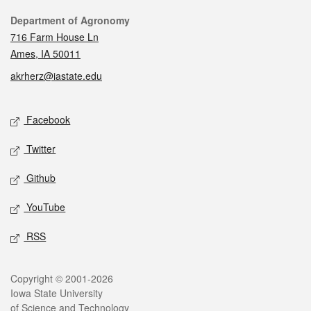
Contact
Department of Agronomy
716 Farm House Ln
Ames, IA 50011
akrherz@iastate.edu
Social media
Facebook
Twitter
Github
YouTube
RSS
Legal
Copyright © 2001-2026
Iowa State University
of Science and Technology