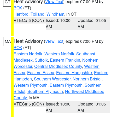
Heat Advisory
(
View Text
) expires 07:00 PM by
CT
BOX
(FT)
Hartford
,
Tolland
,
Windham
, in CT
VTEC# 5 (CON)
Issued: 10:00
Updated: 01:05
AM
AM
Heat Advisory
(
View Text
) expires 07:00 PM by
MA
BOX
(FT)
Eastern Norfolk
,
Western Norfolk
,
Southeast
Middlesex
,
Suffolk
,
Eastern Franklin
,
Northern
Worcester
,
Central Middlesex County
,
Western
Essex
,
Eastern Essex
,
Eastern Hampshire
,
Eastern
Hampden
,
Southern Worcester
,
Northern Bristol
,
Western Plymouth
,
Eastern Plymouth
,
Southern
Bristol
,
Southern Plymouth
,
Northwest Middlesex
County
, in MA
VTEC# 5 (CON)
Issued: 10:00
Updated: 01:05
AM
AM