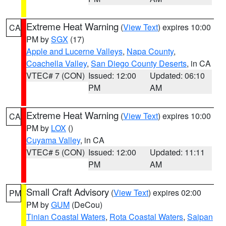
Extreme Heat Warning
(
View Text
) expires 10:00
CA
PM by
SGX
(17)
Apple and Lucerne Valleys
,
Napa County
,
Coachella Valley
,
San Diego County Deserts
, in CA
VTEC# 7 (CON)
Issued: 12:00
Updated: 06:10
PM
AM
Extreme Heat Warning
(
View Text
) expires 10:00
CA
PM by
LOX
()
Cuyama Valley
, in CA
VTEC# 5 (CON)
Issued: 12:00
Updated: 11:11
PM
AM
Small Craft Advisory
(
View Text
) expires 02:00
PM
PM by
GUM
(DeCou)
Tinian Coastal Waters
,
Rota Coastal Waters
,
Saipan