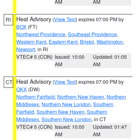
AM
AM
Heat Advisory
(
View Text
) expires 07:00 PM by
RI
BOX
(FT)
Northwest Providence
,
Southeast Providence
,
Western Kent
,
Eastern Kent
,
Bristol
,
Washington
,
Newport
, in RI
VTEC# 5 (CON)
Issued: 10:00
Updated: 01:05
AM
AM
Heat Advisory
(
View Text
) expires 07:00 PM by
CT
OKX
(DW)
Northern Fairfield
,
Northern New Haven
,
Northern
Middlesex
,
Northern New London
,
Southern
Fairfield
,
Southern New Haven
,
Southern
Middlesex
,
Southern New London
, in CT
VTEC# 5 (CON)
Issued: 10:00
Updated: 01:47
AM
AM