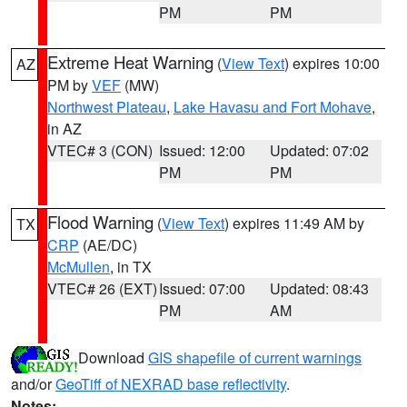
PM
PM
Extreme Heat Warning
(
View Text
) expires 10:00
AZ
PM by
VEF
(MW)
Northwest Plateau
,
Lake Havasu and Fort Mohave
,
in AZ
VTEC# 3 (CON)
Issued: 12:00
Updated: 07:02
PM
PM
Flood Warning
(
View Text
) expires 11:49 AM by
TX
CRP
(AE/DC)
McMullen
, in TX
VTEC# 26 (EXT)
Issued: 07:00
Updated: 08:43
PM
AM
Download
GIS shapefile of current warnings
and/or
GeoTiff of NEXRAD base reflectivity
.
Notes: