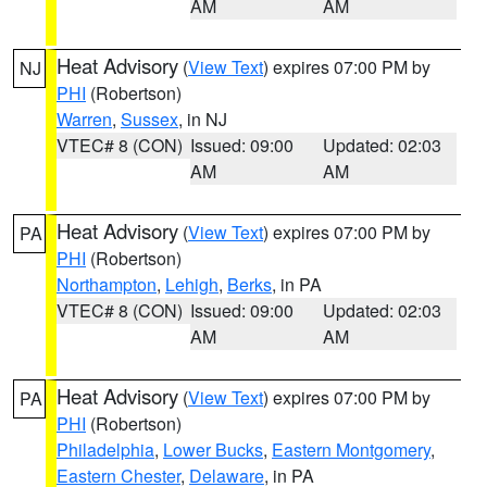
AM
AM
Heat Advisory
(
View Text
) expires 07:00 PM by
NJ
PHI
(Robertson)
Warren
,
Sussex
, in NJ
VTEC# 8 (CON)
Issued: 09:00
Updated: 02:03
AM
AM
Heat Advisory
(
View Text
) expires 07:00 PM by
PA
PHI
(Robertson)
Northampton
,
Lehigh
,
Berks
, in PA
VTEC# 8 (CON)
Issued: 09:00
Updated: 02:03
AM
AM
Heat Advisory
(
View Text
) expires 07:00 PM by
PA
PHI
(Robertson)
Philadelphia
,
Lower Bucks
,
Eastern Montgomery
,
Eastern Chester
,
Delaware
, in PA