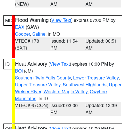
(NEW)
AM
AM
Flood Warning
(
View Text
) expires 07:00 PM by
MO
EAX
(SAW)
Cooper
,
Saline
, in MO
VTEC# 178
Issued: 11:54
Updated: 08:51
(EXT)
PM
AM
Heat Advisory
(
View Text
) expires 10:00 PM by
ID
BOI
(JM)
Southern Twin Falls County
,
Lower Treasure Valley
,
Upper Treasure Valley
,
Southwest Highlands
,
Upper
Weiser River
,
Western Magic Valley
,
Owyhee
Mountains
, in ID
VTEC# 6 (CON)
Issued: 03:00
Updated: 12:39
PM
AM
Heat Advisory
(
View Text
) expires 10:00 PM by
OR