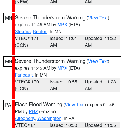
(NEW)
AM
AM
Severe Thunderstorm Warning
(
View Text
)
MN
expires 11:45 AM by
MPX
(ETA)
Stearns
,
Benton
, in MN
VTEC# 171
Issued: 11:01
Updated: 11:22
(CON)
AM
AM
Severe Thunderstorm Warning
(
View Text
)
MN
expires 11:45 AM by
MPX
(ETA)
Faribault
, in MN
VTEC# 170
Issued: 10:55
Updated: 11:23
(CON)
AM
AM
Flash Flood Warning
(
View Text
) expires 01:45
PA
PM by
PBZ
(Frazier)
Allegheny
,
Washington
, in PA
VTEC# 81
Issued: 10:50
Updated: 11:05