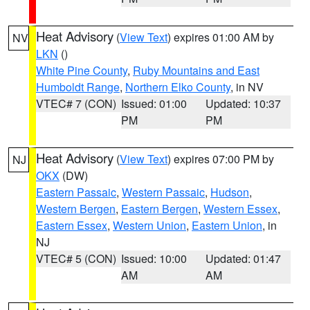
Heat Advisory
(
View Text
) expires 01:00 AM by
NV
LKN
()
White Pine County
,
Ruby Mountains and East
Humboldt Range
,
Northern Elko County
, in NV
VTEC# 7 (CON)
Issued: 01:00
Updated: 10:37
PM
PM
Heat Advisory
(
View Text
) expires 07:00 PM by
NJ
OKX
(DW)
Eastern Passaic
,
Western Passaic
,
Hudson
,
Western Bergen
,
Eastern Bergen
,
Western Essex
,
Eastern Essex
,
Western Union
,
Eastern Union
, in
NJ
VTEC# 5 (CON)
Issued: 10:00
Updated: 01:47
AM
AM