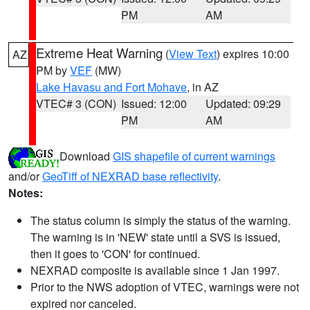
PM
AM
Extreme Heat Warning
(
View Text
) expires 10:00
AZ
PM by
VEF
(MW)
Lake Havasu and Fort Mohave
, in AZ
VTEC# 3 (CON)
Issued: 12:00
Updated: 09:29
PM
AM
Download
GIS shapefile of current warnings
and/or
GeoTiff of NEXRAD base reflectivity
.
Notes:
The status column is simply the status of the warning.
The warning is in 'NEW' state until a SVS is issued,
then it goes to 'CON' for continued.
NEXRAD composite is available since 1 Jan 1997.
Prior to the NWS adoption of VTEC, warnings were not
expired nor canceled.