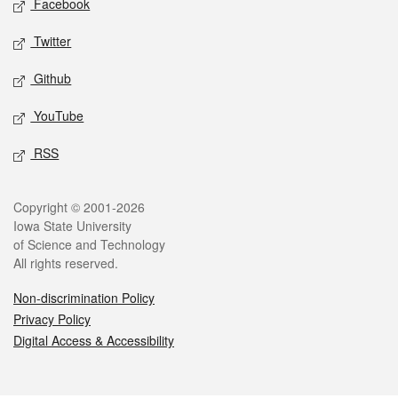
Facebook
Twitter
Github
YouTube
RSS
Legal
Copyright © 2001-2026
Iowa State University
of Science and Technology
All rights reserved.
Non-discrimination Policy
Privacy Policy
Digital Access & Accessibility