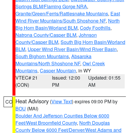
Springs BLM/Flaming Gorge NRA
,
Granite/Green/Ferris/Rattlesnake Mountains
,
East
Wind River Mountains/South Shoshone NF
,
North
Big Horn Basin/Worland BLM
,
Cody Foothills
,
Natrona County/Casper BLM
,
Johnson
County/Casper BLM
,
South Big Horn Basin/Worland
BLM
,
Upper Wind River Basin/Wind River Basin
,
South Bighorn Mountains
,
Absaroka
Mountains/North Shoshone NF
,
Owl Creek
Mountains
,
Casper Mountain
, in WY
VTEC# 21
Issued: 12:00
Updated: 01:55
(CON)
PM
AM
Heat Advisory
(
View Text
) expires 09:00 PM by
CO
BOU
(MAI)
Boulder And Jefferson Counties Below 6000
Feet/West Broomfield County
,
North Douglas
County Below 6000 Feet/Denver/West Adams and