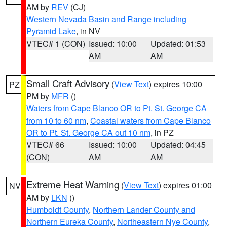
AM by
REV
(CJ)
Western Nevada Basin and Range including
Pyramid Lake
, in NV
VTEC# 1 (CON)
Issued: 10:00
Updated: 01:53
AM
AM
Small Craft Advisory
(
View Text
) expires 10:00
PZ
PM by
MFR
()
Waters from Cape Blanco OR to Pt. St. George CA
from 10 to 60 nm
,
Coastal waters from Cape Blanco
OR to Pt. St. George CA out 10 nm
, in PZ
VTEC# 66
Issued: 10:00
Updated: 04:45
(CON)
AM
AM
Extreme Heat Warning
(
View Text
) expires 01:00
NV
AM by
LKN
()
Humboldt County
,
Northern Lander County and
Northern Eureka County
,
Northeastern Nye County
,