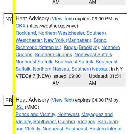
AM
AM
Heat Advisory
(
View Text
) expires 06:00 PM by
NY
OKX
(https://weather.gov/nyc)
Rockland
,
Northern Westchester
,
Southern
Westchester
,
New York (Manhattan)
,
Bronx
,
Richmond (Staten Is.)
,
Kings (Brooklyn)
,
Northern
Queens
,
Southern Queens
,
Northwest Suffolk
,
Northeast Suffolk
,
Southwest Suffolk
,
Southeast
Suffolk
,
Northern Nassau
,
Southern Nassau
, in NY
VTEC# 7 (NEW)
Issued: 09:00
Updated: 01:51
AM
AM
Heat Advisory
(
View Text
) expires 04:00 PM by
PR
JSJ
(MMC)
Ponce and Vicinity
,
Northwest
,
Mayaguez and
Vicinity
,
Southwest
,
Culebra
,
Vieques
,
San Juan
and Vicinity
,
Northeast
,
Southeast
,
Eastern Interior
,