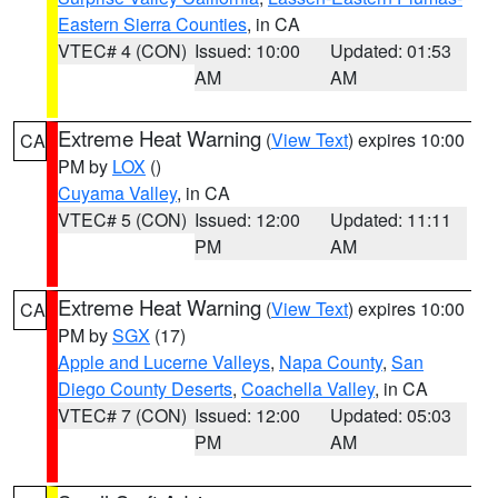
Eastern Sierra Counties
, in CA
VTEC# 4 (CON)
Issued: 10:00
Updated: 01:53
AM
AM
Extreme Heat Warning
(
View Text
) expires 10:00
CA
PM by
LOX
()
Cuyama Valley
, in CA
VTEC# 5 (CON)
Issued: 12:00
Updated: 11:11
PM
AM
Extreme Heat Warning
(
View Text
) expires 10:00
CA
PM by
SGX
(17)
Apple and Lucerne Valleys
,
Napa County
,
San
Diego County Deserts
,
Coachella Valley
, in CA
VTEC# 7 (CON)
Issued: 12:00
Updated: 05:03
PM
AM