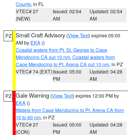
County
, in FL
VTEC# 27
Issued: 02:54
Updated: 02:54
(NEW)
AM
AM
Small Craft Advisory
(
View Text
) expires 05:00
PZ
AM by
EKA
()
Coastal waters from Pt. St. George to Cape
Mendocino CA out 10 nm
,
Coastal waters from
Cape Mendocino to Pt. Arena CA out 10 nm
, in PZ
VTEC# 74 (EXT)
Issued: 05:00
Updated: 04:28
PM
AM
Gale Warning
(
View Text
) expires 12:00 PM by
PZ
EKA
()
Waters from Cape Mendocino to Pt. Arena CA from
10 to 60 nm
, in PZ
VTEC# 27
Issued: 05:00
Updated: 04:28
(CON)
PM
AM