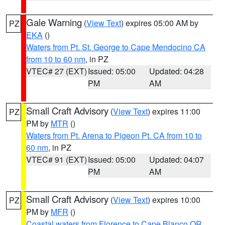
Gale Warning
(
View Text
) expires 05:00 AM by
PZ
EKA
()
Waters from Pt. St. George to Cape Mendocino CA
from 10 to 60 nm
, in PZ
VTEC# 27 (EXT)
Issued: 05:00
Updated: 04:28
PM
AM
Small Craft Advisory
(
View Text
) expires 11:00
PZ
PM by
MTR
()
Waters from Pt. Arena to Pigeon Pt. CA from 10 to
60 nm
, in PZ
VTEC# 91 (EXT)
Issued: 05:00
Updated: 04:07
PM
AM
Small Craft Advisory
(
View Text
) expires 10:00
PZ
PM by
MFR
()
Coastal waters from Florence to Cape Blanco OR