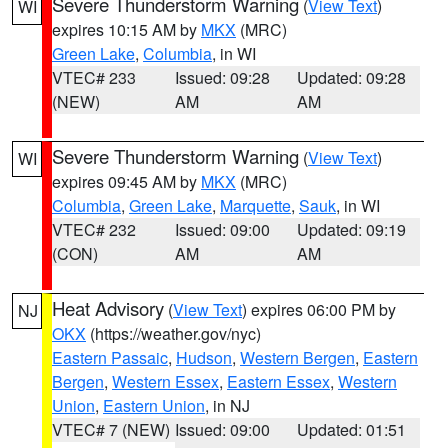
Severe Thunderstorm Warning
(
View Text
)
WI
expires 10:15 AM by
MKX
(MRC)
Green Lake
,
Columbia
, in WI
VTEC# 233
Issued: 09:28
Updated: 09:28
(NEW)
AM
AM
Severe Thunderstorm Warning
(
View Text
)
WI
expires 09:45 AM by
MKX
(MRC)
Columbia
,
Green Lake
,
Marquette
,
Sauk
, in WI
VTEC# 232
Issued: 09:00
Updated: 09:19
(CON)
AM
AM
Heat Advisory
(
View Text
) expires 06:00 PM by
NJ
OKX
(https://weather.gov/nyc)
Eastern Passaic
,
Hudson
,
Western Bergen
,
Eastern
Bergen
,
Western Essex
,
Eastern Essex
,
Western
Union
,
Eastern Union
, in NJ
VTEC# 7 (NEW)
Issued: 09:00
Updated: 01:51