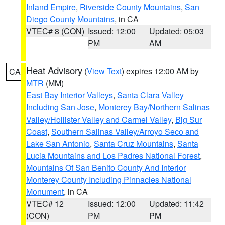
Inland Empire
,
Riverside County Mountains
,
San
Diego County Mountains
, in CA
VTEC# 8 (CON)
Issued: 12:00
Updated: 05:03
PM
AM
Heat Advisory
(
View Text
) expires 12:00 AM by
CA
MTR
(MM)
East Bay Interior Valleys
,
Santa Clara Valley
Including San Jose
,
Monterey Bay/Northern Salinas
Valley/Hollister Valley and Carmel Valley
,
Big Sur
Coast
,
Southern Salinas Valley/Arroyo Seco and
Lake San Antonio
,
Santa Cruz Mountains
,
Santa
Lucia Mountains and Los Padres National Forest
,
Mountains Of San Benito County And Interior
Monterey County Including Pinnacles National
Monument
, in CA
VTEC# 12
Issued: 12:00
Updated: 11:42
(CON)
PM
PM