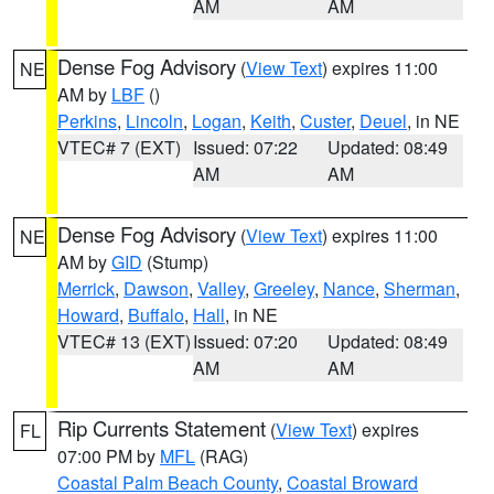
AM
AM
Dense Fog Advisory
(
View Text
) expires 11:00
NE
AM by
LBF
()
Perkins
,
Lincoln
,
Logan
,
Keith
,
Custer
,
Deuel
, in NE
VTEC# 7 (EXT)
Issued: 07:22
Updated: 08:49
AM
AM
Dense Fog Advisory
(
View Text
) expires 11:00
NE
AM by
GID
(Stump)
Merrick
,
Dawson
,
Valley
,
Greeley
,
Nance
,
Sherman
,
Howard
,
Buffalo
,
Hall
, in NE
VTEC# 13 (EXT)
Issued: 07:20
Updated: 08:49
AM
AM
Rip Currents Statement
(
View Text
) expires
FL
07:00 PM by
MFL
(RAG)
Coastal Palm Beach County
,
Coastal Broward