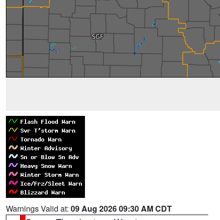
Warnings Valid at:
09 Aug 2026 09:30 AM CDT