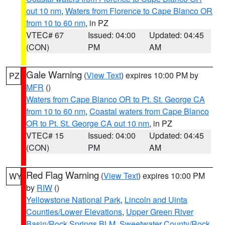
out 10 nm
,
Waters from Florence to Cape Blanco OR
from 10 to 60 nm
, in PZ
VTEC# 67
Issued: 04:00
Updated: 04:45
(CON)
PM
AM
Gale Warning
(
View Text
) expires 10:00 PM by
PZ
MFR
()
Waters from Cape Blanco OR to Pt. St. George CA
from 10 to 60 nm
,
Coastal waters from Cape Blanco
OR to Pt. St. George CA out 10 nm
, in PZ
VTEC# 15
Issued: 04:00
Updated: 04:45
(CON)
PM
AM
Red Flag Warning
(
View Text
) expires 10:00 PM
WY
by
RIW
()
Yellowstone National Park
,
Lincoln and Uinta
Counties/Lower Elevations
,
Upper Green River
Basin/Rock Springs BLM
,
Sweetwater County/Rock