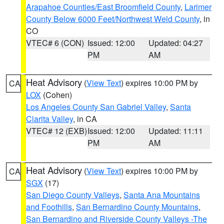
Arapahoe Counties/East Broomfield County
,
Larimer
County Below 6000 Feet/Northwest Weld County
, in
CO
VTEC# 6 (CON)
Issued: 12:00
Updated: 04:27
PM
AM
Heat Advisory
(
View Text
) expires 10:00 PM by
CA
LOX
(Cohen)
Los Angeles County San Gabriel Valley
,
Santa
Clarita Valley
, in CA
VTEC# 12 (EXB)
Issued: 12:00
Updated: 11:11
PM
AM
Heat Advisory
(
View Text
) expires 10:00 PM by
CA
SGX
(17)
San Diego County Valleys
,
Santa Ana Mountains
and Foothills
,
San Bernardino County Mountains
,
San Bernardino and Riverside County Valleys -The