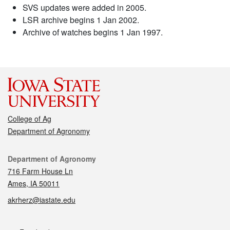
SVS updates were added in 2005.
LSR archive begins 1 Jan 2002.
Archive of watches begins 1 Jan 1997.
College of Ag
Department of Agronomy
Contact
Department of Agronomy
716 Farm House Ln
Ames, IA 50011
akrherz@iastate.edu
Social media