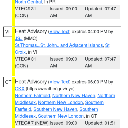
North Central
, in PR
VTEC# 31
Issued: 09:00
Updated: 07:47
(CON)
AM
AM
Heat Advisory
(
View Text
) expires 04:00 PM by
VI
JSJ
(MMC)
St.Thomas...St. John.. and Adjacent Islands
,
St
Croix
, in VI
VTEC# 31
Issued: 09:00
Updated: 07:47
(CON)
AM
AM
Heat Advisory
(
View Text
) expires 06:00 PM by
CT
OKX
(https://weather.gov/nyc)
Northern Fairfield
,
Northern New Haven
,
Northern
Middlesex
,
Northern New London
,
Southern
Fairfield
,
Southern New Haven
,
Southern
Middlesex
,
Southern New London
, in CT
VTEC# 7 (NEW)
Issued: 09:00
Updated: 01:51