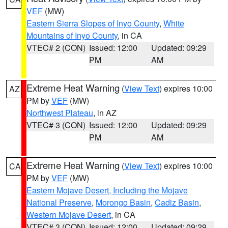
VEF
(MW)
Eastern Sierra Slopes of Inyo County
,
White
Mountains of Inyo County
, in CA
VTEC# 2 (CON)
Issued: 12:00
Updated: 09:29
PM
AM
Extreme Heat Warning
(
View Text
) expires 10:00
AZ
PM by
VEF
(MW)
Northwest Plateau
, in AZ
VTEC# 3 (CON)
Issued: 12:00
Updated: 09:29
PM
AM
Extreme Heat Warning
(
View Text
) expires 10:00
CA
PM by
VEF
(MW)
Eastern Mojave Desert, Including the Mojave
National Preserve
,
Morongo Basin
,
Cadiz Basin
,
Western Mojave Desert
, in CA
VTEC# 3 (CON)
Issued: 12:00
Updated: 09:29