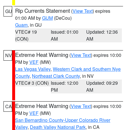
Rip Currents Statement
(
View Text
) expires
GU
01:00 AM by
GUM
(DeCou)
Guam
, in GU
VTEC# 19
Issued: 01:00
Updated: 12:36
(CON)
AM
AM
Extreme Heat Warning
(
View Text
) expires 10:00
NV
PM by
VEF
(MW)
Las Vegas Valley
,
Western Clark and Southern Nye
County
,
Northeast Clark County
, in NV
VTEC# 3 (CON)
Issued: 12:00
Updated: 09:29
PM
AM
Extreme Heat Warning
(
View Text
) expires 10:00
CA
PM by
VEF
(MW)
San Bernardino County-Upper Colorado River
Valley
,
Death Valley National Park
, in CA