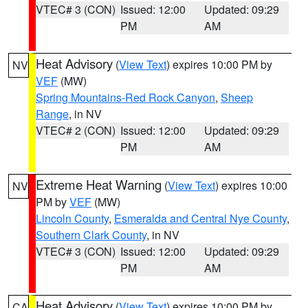
VTEC# 3 (CON)
Issued: 12:00
Updated: 09:29
PM
AM
Heat Advisory
(
View Text
) expires 10:00 PM by
NV
VEF
(MW)
Spring Mountains-Red Rock Canyon
,
Sheep
Range
, in NV
VTEC# 2 (CON)
Issued: 12:00
Updated: 09:29
PM
AM
Extreme Heat Warning
(
View Text
) expires 10:00
NV
PM by
VEF
(MW)
Lincoln County
,
Esmeralda and Central Nye County
,
Southern Clark County
, in NV
VTEC# 3 (CON)
Issued: 12:00
Updated: 09:29
PM
AM
Heat Advisory
(
View Text
) expires 10:00 PM by
CA