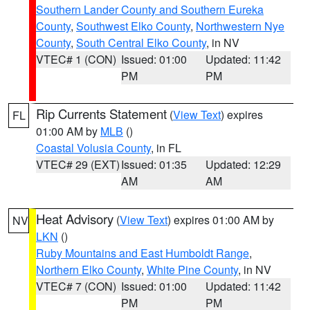
Southern Lander County and Southern Eureka
County
,
Southwest Elko County
,
Northwestern Nye
County
,
South Central Elko County
, in NV
VTEC# 1 (CON)
Issued: 01:00
Updated: 11:42
PM
PM
Rip Currents Statement
(
View Text
) expires
FL
01:00 AM by
MLB
()
Coastal Volusia County
, in FL
VTEC# 29 (EXT)
Issued: 01:35
Updated: 12:29
AM
AM
Heat Advisory
(
View Text
) expires 01:00 AM by
NV
LKN
()
Ruby Mountains and East Humboldt Range
,
Northern Elko County
,
White Pine County
, in NV
VTEC# 7 (CON)
Issued: 01:00
Updated: 11:42
PM
PM