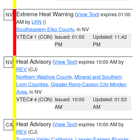
Extreme Heat Warning
(
View Text
) expires 01:00
NV
AM by
LKN
()
Southeastern Elko County
, in NV
VTEC# 1 (CON)
Issued: 01:00
Updated: 11:42
PM
PM
Heat Advisory
(
View Text
) expires 10:00 AM by
NV
REV
(CJ)
Northern Washoe County
,
Mineral and Southern
Lyon Counties
,
Greater Reno-Carson City-Minden
Area
, in NV
VTEC# 4 (CON)
Issued: 10:00
Updated: 01:53
AM
AM
Heat Advisory
(
View Text
) expires 10:00 AM by
CA
REV
(CJ)
Surprise Valley California
,
Lassen-Eastern Plumas-