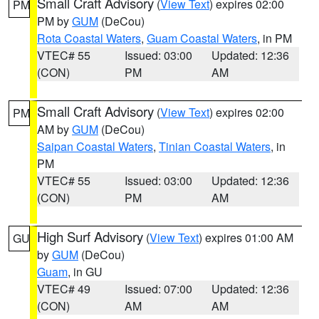
Small Craft Advisory
(
View Text
) expires 02:00
PM
PM by
GUM
(DeCou)
Rota Coastal Waters
,
Guam Coastal Waters
, in PM
VTEC# 55
Issued: 03:00
Updated: 12:36
(CON)
PM
AM
Small Craft Advisory
(
View Text
) expires 02:00
PM
AM by
GUM
(DeCou)
Saipan Coastal Waters
,
Tinian Coastal Waters
, in
PM
VTEC# 55
Issued: 03:00
Updated: 12:36
(CON)
PM
AM
High Surf Advisory
(
View Text
) expires 01:00 AM
GU
by
GUM
(DeCou)
Guam
, in GU
VTEC# 49
Issued: 07:00
Updated: 12:36
(CON)
AM
AM