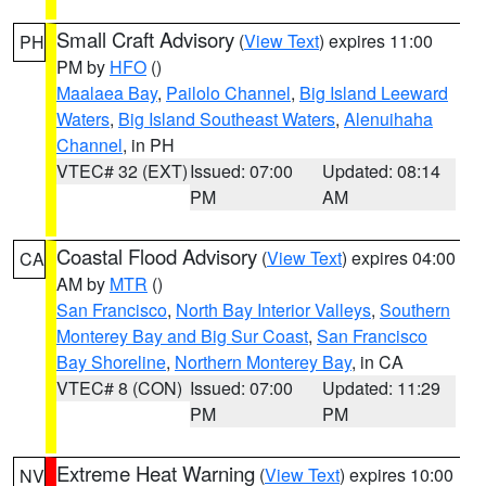
Small Craft Advisory
(
View Text
) expires 11:00
PH
PM by
HFO
()
Maalaea Bay
,
Pailolo Channel
,
Big Island Leeward
Waters
,
Big Island Southeast Waters
,
Alenuihaha
Channel
, in PH
VTEC# 32 (EXT)
Issued: 07:00
Updated: 08:14
PM
AM
Coastal Flood Advisory
(
View Text
) expires 04:00
CA
AM by
MTR
()
San Francisco
,
North Bay Interior Valleys
,
Southern
Monterey Bay and Big Sur Coast
,
San Francisco
Bay Shoreline
,
Northern Monterey Bay
, in CA
VTEC# 8 (CON)
Issued: 07:00
Updated: 11:29
PM
PM
Extreme Heat Warning
(
View Text
) expires 10:00
NV