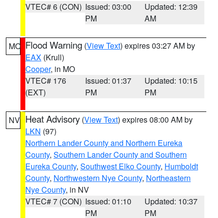
VTEC# 6 (CON)
Issued: 03:00
Updated: 12:39
PM
AM
Flood Warning
(
View Text
) expires 03:27 AM by
MO
EAX
(Krull)
Cooper
, in MO
VTEC# 176
Issued: 01:37
Updated: 10:15
(EXT)
PM
PM
Heat Advisory
(
View Text
) expires 08:00 AM by
NV
LKN
(97)
Northern Lander County and Northern Eureka
County
,
Southern Lander County and Southern
Eureka County
,
Southwest Elko County
,
Humboldt
County
,
Northwestern Nye County
,
Northeastern
Nye County
, in NV
VTEC# 7 (CON)
Issued: 01:10
Updated: 10:37
PM
PM