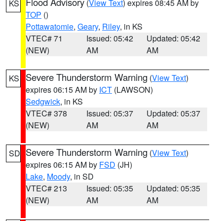
Flood Advisory
(
View Text
) expires 08:45 AM by
KS
TOP
()
Pottawatomie
,
Geary
,
Riley
, in KS
VTEC# 71
Issued: 05:42
Updated: 05:42
(NEW)
AM
AM
Severe Thunderstorm Warning
(
View Text
)
KS
expires 06:15 AM by
ICT
(LAWSON)
Sedgwick
, in KS
VTEC# 378
Issued: 05:37
Updated: 05:37
(NEW)
AM
AM
Severe Thunderstorm Warning
(
View Text
)
SD
expires 06:15 AM by
FSD
(JH)
Lake
,
Moody
, in SD
VTEC# 213
Issued: 05:35
Updated: 05:35
(NEW)
AM
AM