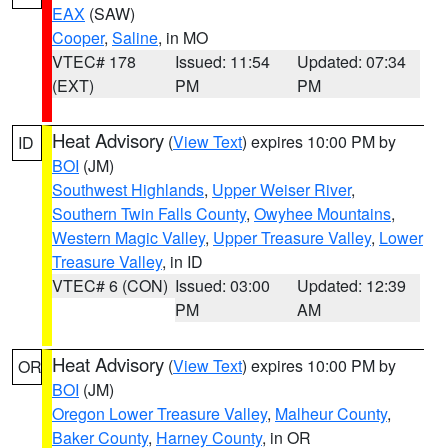
EAX
(SAW)
Cooper
,
Saline
, in MO
VTEC# 178
Issued: 11:54
Updated: 07:34
(EXT)
PM
PM
Heat Advisory
(
View Text
) expires 10:00 PM by
ID
BOI
(JM)
Southwest Highlands
,
Upper Weiser River
,
Southern Twin Falls County
,
Owyhee Mountains
,
Western Magic Valley
,
Upper Treasure Valley
,
Lower
Treasure Valley
, in ID
VTEC# 6 (CON)
Issued: 03:00
Updated: 12:39
PM
AM
Heat Advisory
(
View Text
) expires 10:00 PM by
OR
BOI
(JM)
Oregon Lower Treasure Valley
,
Malheur County
,
Baker County
,
Harney County
, in OR