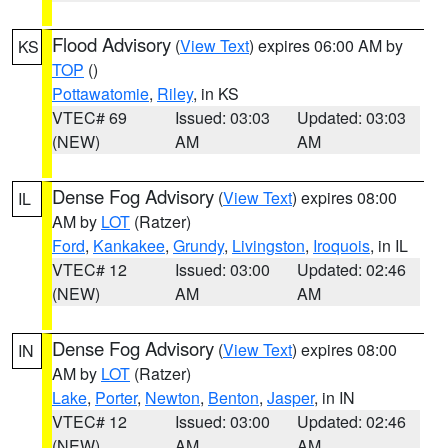
Flood Advisory
(
View Text
) expires 06:00 AM by
KS
TOP
()
Pottawatomie
,
Riley
, in KS
VTEC# 69
Issued: 03:03
Updated: 03:03
(NEW)
AM
AM
Dense Fog Advisory
(
View Text
) expires 08:00
IL
AM by
LOT
(Ratzer)
Ford
,
Kankakee
,
Grundy
,
Livingston
,
Iroquois
, in IL
VTEC# 12
Issued: 03:00
Updated: 02:46
(NEW)
AM
AM
Dense Fog Advisory
(
View Text
) expires 08:00
IN
AM by
LOT
(Ratzer)
Lake
,
Porter
,
Newton
,
Benton
,
Jasper
, in IN
VTEC# 12
Issued: 03:00
Updated: 02:46
(NEW)
AM
AM