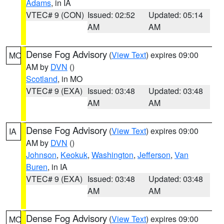
Adams
, in IA
VTEC# 9 (CON)
Issued: 02:52
Updated: 05:14
AM
AM
Dense Fog Advisory
(
View Text
) expires 09:00
MO
AM by
DVN
()
Scotland
, in MO
VTEC# 9 (EXA)
Issued: 03:48
Updated: 03:48
AM
AM
Dense Fog Advisory
(
View Text
) expires 09:00
IA
AM by
DVN
()
Johnson
,
Keokuk
,
Washington
,
Jefferson
,
Van
Buren
, in IA
VTEC# 9 (EXA)
Issued: 03:48
Updated: 03:48
AM
AM
Dense Fog Advisory
(
View Text
) expires 09:00
MO