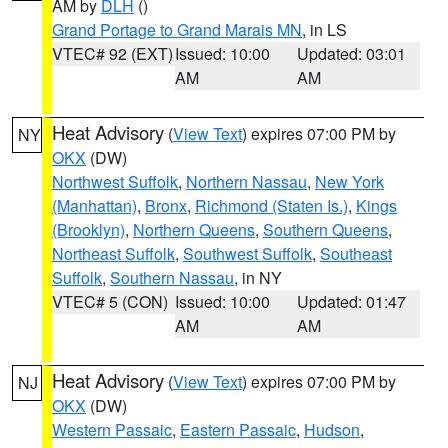
AM by
DLH
()
Grand Portage to Grand Marais MN
, in LS
VTEC# 92 (EXT)
Issued: 10:00
Updated: 03:01
AM
AM
Heat Advisory
(
View Text
) expires 07:00 PM by
NY
OKX
(DW)
Northwest Suffolk
,
Northern Nassau
,
New York
(Manhattan)
,
Bronx
,
Richmond (Staten Is.)
,
Kings
(Brooklyn)
,
Northern Queens
,
Southern Queens
,
Northeast Suffolk
,
Southwest Suffolk
,
Southeast
Suffolk
,
Southern Nassau
, in NY
VTEC# 5 (CON)
Issued: 10:00
Updated: 01:47
AM
AM
Heat Advisory
(
View Text
) expires 07:00 PM by
NJ
OKX
(DW)
Western Passaic
,
Eastern Passaic
,
Hudson
,