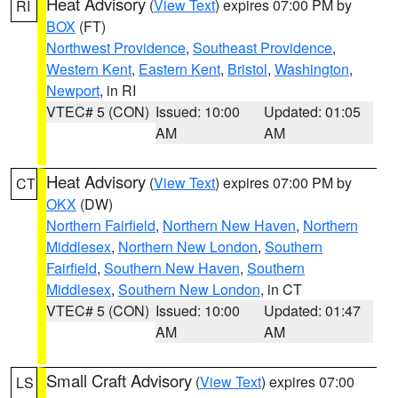
Heat Advisory
(
View Text
) expires 07:00 PM by
RI
BOX
(FT)
Northwest Providence
,
Southeast Providence
,
Western Kent
,
Eastern Kent
,
Bristol
,
Washington
,
Newport
, in RI
VTEC# 5 (CON)
Issued: 10:00
Updated: 01:05
AM
AM
Heat Advisory
(
View Text
) expires 07:00 PM by
CT
OKX
(DW)
Northern Fairfield
,
Northern New Haven
,
Northern
Middlesex
,
Northern New London
,
Southern
Fairfield
,
Southern New Haven
,
Southern
Middlesex
,
Southern New London
, in CT
VTEC# 5 (CON)
Issued: 10:00
Updated: 01:47
AM
AM
Small Craft Advisory
(
View Text
) expires 07:00
LS