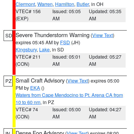
Clermont
,
Warren
,
Hamilton
,
Butler
, in OH
VTEC# 156
Issued: 05:05
Updated: 05:35
(EXP)
AM
AM
Severe Thunderstorm Warning
(
View Text
)
SD
expires 05:45 AM by
FSD
(JH)
Kingsbury
,
Lake
, in SD
VTEC# 211
Issued: 05:01
Updated: 05:27
(CON)
AM
AM
Small Craft Advisory
(
View Text
) expires 05:00
PZ
PM by
EKA
()
Waters from Cape Mendocino to Pt. Arena CA from
10 to 60 nm
, in PZ
VTEC# 74
Issued: 05:00
Updated: 04:27
(CON)
AM
AM
Dense Fog Advisory
(
View Text
) expires 08:00
IN