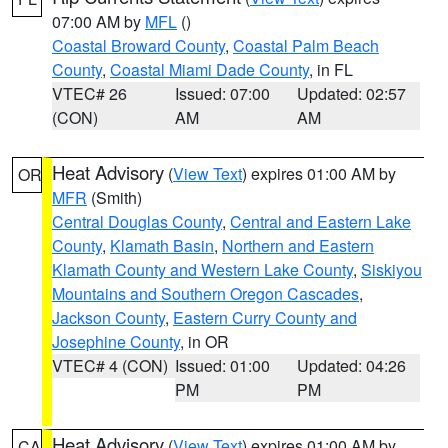
07:00 AM by
MFL
()
Coastal Broward County
,
Coastal Palm Beach
County
,
Coastal Miami Dade County
, in FL
VTEC# 26
Issued: 07:00
Updated: 02:57
(CON)
AM
AM
Heat Advisory
(
View Text
) expires 01:00 AM by
OR
MFR
(Smith)
Central Douglas County
,
Central and Eastern Lake
County
,
Klamath Basin
,
Northern and Eastern
Klamath County and Western Lake County
,
Siskiyou
Mountains and Southern Oregon Cascades
,
Jackson County
,
Eastern Curry County and
Josephine County
, in OR
VTEC# 4 (CON)
Issued: 01:00
Updated: 04:26
PM
PM
Heat Advisory
(
View Text
) expires 01:00 AM by
CA