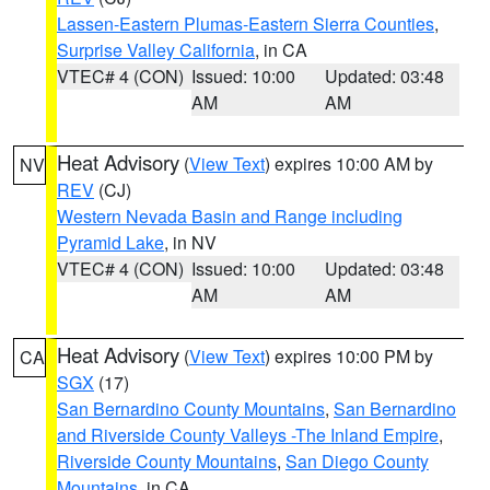
Lassen-Eastern Plumas-Eastern Sierra Counties
,
Surprise Valley California
, in CA
VTEC# 4 (CON)
Issued: 10:00
Updated: 03:48
AM
AM
Heat Advisory
(
View Text
) expires 10:00 AM by
NV
REV
(CJ)
Western Nevada Basin and Range including
Pyramid Lake
, in NV
VTEC# 4 (CON)
Issued: 10:00
Updated: 03:48
AM
AM
Heat Advisory
(
View Text
) expires 10:00 PM by
CA
SGX
(17)
San Bernardino County Mountains
,
San Bernardino
and Riverside County Valleys -The Inland Empire
,
Riverside County Mountains
,
San Diego County
Mountains
, in CA