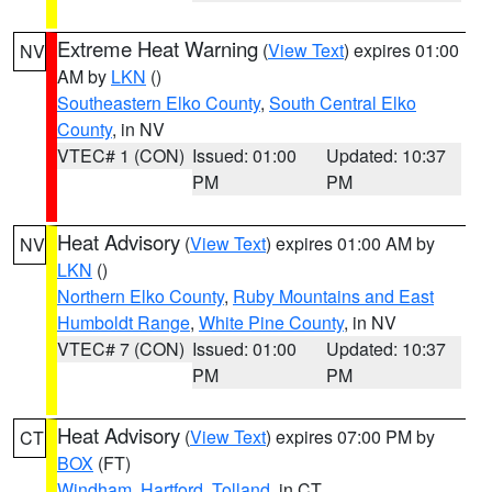
Extreme Heat Warning
(
View Text
) expires 01:00
NV
AM by
LKN
()
Southeastern Elko County
,
South Central Elko
County
, in NV
VTEC# 1 (CON)
Issued: 01:00
Updated: 10:37
PM
PM
Heat Advisory
(
View Text
) expires 01:00 AM by
NV
LKN
()
Northern Elko County
,
Ruby Mountains and East
Humboldt Range
,
White Pine County
, in NV
VTEC# 7 (CON)
Issued: 01:00
Updated: 10:37
PM
PM
Heat Advisory
(
View Text
) expires 07:00 PM by
CT
BOX
(FT)
Windham
,
Hartford
,
Tolland
, in CT