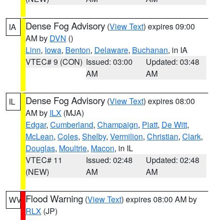
Dense Fog Advisory
(
View Text
) expires 09:00
IA
AM by
DVN
()
Linn
,
Iowa
,
Benton
,
Delaware
,
Buchanan
, in IA
VTEC# 9 (CON)
Issued: 03:00
Updated: 03:48
AM
AM
Dense Fog Advisory
(
View Text
) expires 08:00
IL
AM by
ILX
(MJA)
Edgar
,
Cumberland
,
Champaign
,
Piatt
,
De Witt
,
McLean
,
Coles
,
Shelby
,
Vermilion
,
Christian
,
Clark
,
Douglas
,
Moultrie
,
Macon
, in IL
VTEC# 11
Issued: 02:48
Updated: 02:48
(NEW)
AM
AM
Flood Warning
(
View Text
) expires 08:00 AM by
WV
RLX
(JP)