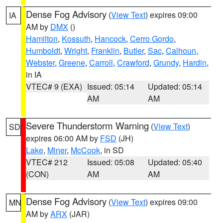
Dense Fog Advisory
(
View Text
) expires 09:00
IA
AM by
DMX
()
Hamilton
,
Kossuth
,
Hancock
,
Cerro Gordo
,
Humboldt
,
Wright
,
Franklin
,
Butler
,
Sac
,
Calhoun
,
Webster
,
Greene
,
Carroll
,
Crawford
,
Grundy
,
Hardin
,
in IA
VTEC# 9 (EXA)
Issued: 05:14
Updated: 05:14
AM
AM
Severe Thunderstorm Warning
(
View Text
)
SD
expires 06:00 AM by
FSD
(JH)
Lake
,
Miner
,
McCook
, in SD
VTEC# 212
Issued: 05:08
Updated: 05:40
(CON)
AM
AM
Dense Fog Advisory
(
View Text
) expires 09:00
MN
AM by
ARX
(JAR)