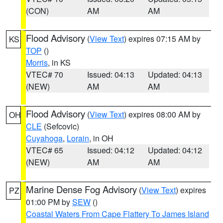
(CON)
AM
AM
Flood Advisory
(
View Text
) expires 07:15 AM by
KS
TOP
()
Morris
, in KS
VTEC# 70
Issued: 04:13
Updated: 04:13
(NEW)
AM
AM
Flood Advisory
(
View Text
) expires 08:00 AM by
OH
CLE
(Sefcovic)
Cuyahoga
,
Lorain
, in OH
VTEC# 65
Issued: 04:12
Updated: 04:12
(NEW)
AM
AM
Marine Dense Fog Advisory
(
View Text
) expires
PZ
01:00 PM by
SEW
()
Coastal Waters From Cape Flattery To James Island