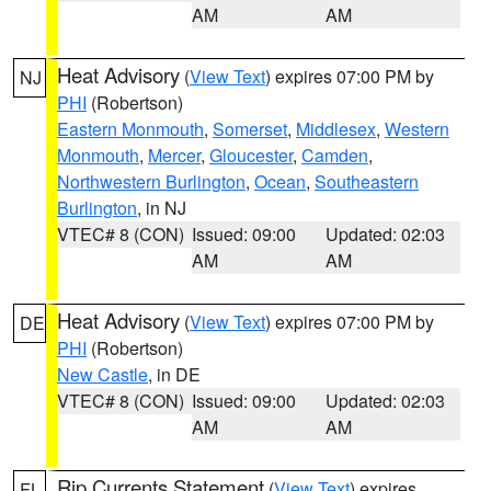
AM
AM
Heat Advisory
(
View Text
) expires 07:00 PM by
NJ
PHI
(Robertson)
Eastern Monmouth
,
Somerset
,
Middlesex
,
Western
Monmouth
,
Mercer
,
Gloucester
,
Camden
,
Northwestern Burlington
,
Ocean
,
Southeastern
Burlington
, in NJ
VTEC# 8 (CON)
Issued: 09:00
Updated: 02:03
AM
AM
Heat Advisory
(
View Text
) expires 07:00 PM by
DE
PHI
(Robertson)
New Castle
, in DE
VTEC# 8 (CON)
Issued: 09:00
Updated: 02:03
AM
AM
Rip Currents Statement
(
View Text
) expires
FL