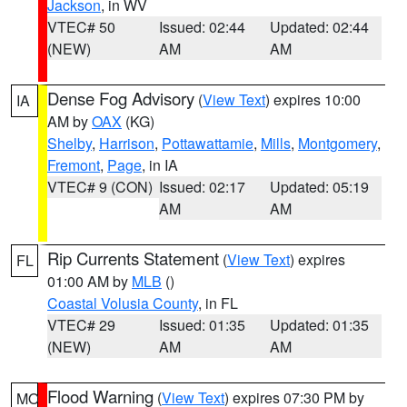
Jackson
, in WV
VTEC# 50
Issued: 02:44
Updated: 02:44
(NEW)
AM
AM
Dense Fog Advisory
(
View Text
) expires 10:00
IA
AM by
OAX
(KG)
Shelby
,
Harrison
,
Pottawattamie
,
Mills
,
Montgomery
,
Fremont
,
Page
, in IA
VTEC# 9 (CON)
Issued: 02:17
Updated: 05:19
AM
AM
Rip Currents Statement
(
View Text
) expires
FL
01:00 AM by
MLB
()
Coastal Volusia County
, in FL
VTEC# 29
Issued: 01:35
Updated: 01:35
(NEW)
AM
AM
Flood Warning
(
View Text
) expires 07:30 PM by
MO