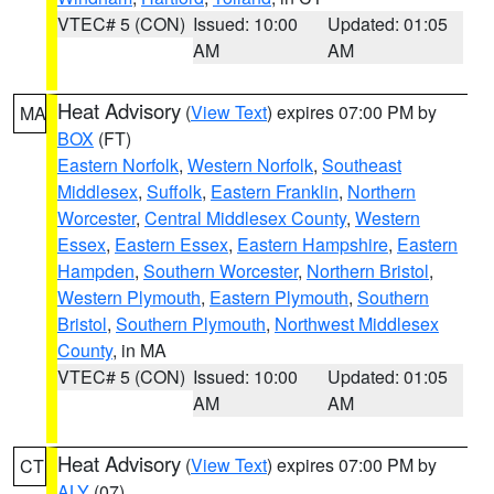
VTEC# 5 (CON)
Issued: 10:00
Updated: 01:05
AM
AM
Heat Advisory
(
View Text
) expires 07:00 PM by
MA
BOX
(FT)
Eastern Norfolk
,
Western Norfolk
,
Southeast
Middlesex
,
Suffolk
,
Eastern Franklin
,
Northern
Worcester
,
Central Middlesex County
,
Western
Essex
,
Eastern Essex
,
Eastern Hampshire
,
Eastern
Hampden
,
Southern Worcester
,
Northern Bristol
,
Western Plymouth
,
Eastern Plymouth
,
Southern
Bristol
,
Southern Plymouth
,
Northwest Middlesex
County
, in MA
VTEC# 5 (CON)
Issued: 10:00
Updated: 01:05
AM
AM
Heat Advisory
(
View Text
) expires 07:00 PM by
CT
ALY
(07)