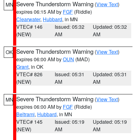
Severe Thunderstorm Warning
(
View Text
)
MN
expires 06:15 AM by
FGF
(Riddle)
Clearwater
,
Hubbard
, in MN
VTEC# 146
Issued: 05:32
Updated: 05:32
(NEW)
AM
AM
Severe Thunderstorm Warning
(
View Text
)
OK
expires 06:00 AM by
OUN
(MAD)
Grant
, in OK
VTEC# 826
Issued: 05:31
Updated: 05:31
(NEW)
AM
AM
Severe Thunderstorm Warning
(
View Text
)
MN
expires 06:00 AM by
FGF
(Riddle)
Beltrami
,
Hubbard
, in MN
VTEC# 145
Issued: 05:19
Updated: 05:19
(NEW)
AM
AM