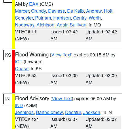
AM by
EAX
(CMS)
Mercer
,
Grundy
,
Daviess
,
De Kalb
,
Andrew
,
Holt
,
Schuyler
,
Putnam
,
Harrison
,
Gentry
,
Worth
,
Nodaway
,
Atchison
,
Adair
,
Sullivan
, in MO
VTEC# 11
Issued: 03:42
Updated: 03:42
(NEW)
AM
AM
Flood Warning
(
View Text
) expires 09:15 AM by
KS
ICT
(Lawson)
Chase
, in KS
VTEC# 52
Issued: 03:09
Updated: 03:09
(NEW)
AM
AM
Flood Advisory
(
View Text
) expires 06:00 AM by
IN
IND
(AGM)
Jennings
,
Bartholomew
,
Decatur
,
Jackson
, in IN
VTEC# 121
Issued: 03:07
Updated: 03:07
(NEW)
AM
AM