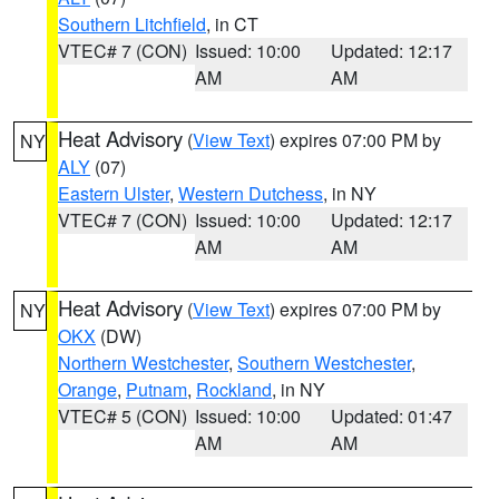
Southern Litchfield
, in CT
VTEC# 7 (CON)
Issued: 10:00
Updated: 12:17
AM
AM
Heat Advisory
(
View Text
) expires 07:00 PM by
NY
ALY
(07)
Eastern Ulster
,
Western Dutchess
, in NY
VTEC# 7 (CON)
Issued: 10:00
Updated: 12:17
AM
AM
Heat Advisory
(
View Text
) expires 07:00 PM by
NY
OKX
(DW)
Northern Westchester
,
Southern Westchester
,
Orange
,
Putnam
,
Rockland
, in NY
VTEC# 5 (CON)
Issued: 10:00
Updated: 01:47
AM
AM