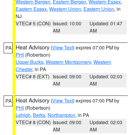
Western Bergen
,
Eastern Bergen
,
Western Essex
,
Eastern Essex
,
Western Union
,
Eastern Union
, in
NJ
VTEC# 5 (CON)
Issued: 10:00
Updated: 01:47
AM
AM
Heat Advisory
(
View Text
) expires 07:00 PM by
PA
PHI
(Robertson)
Upper Bucks
,
Western Montgomery
,
Western
Chester
, in PA
VTEC# 8 (EXT)
Issued: 09:00
Updated: 02:03
AM
AM
Heat Advisory
(
View Text
) expires 07:00 PM by
PA
PHI
(Robertson)
Lehigh
,
Berks
,
Northampton
, in PA
VTEC# 8 (CON)
Issued: 09:00
Updated: 02:03
AM
AM