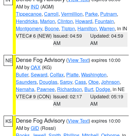
AM by
IND
(AGM)
Tippecanoe
,
Carroll
,
Vermillion
,
Parke
,
Putnam
,
Hendricks
,
Marion
,
Clinton
,
Howard
,
Fountain
,
Montgomery
,
Boone
,
Tipton
,
Hamilton
,
Warren
, in IN
VTEC# 6 (NEW)
Issued: 04:59
Updated: 04:59
AM
AM
Dense Fog Advisory
(
View Text
) expires 10:00
NE
AM by
OAX
(KG)
Butler
,
Seward
,
Colfax
,
Platte
,
Washington
,
Saunders
,
Douglas
,
Sarpy
,
Cass
,
Otoe
,
Johnson
,
Nemaha
,
Pawnee
,
Richardson
,
Burt
,
Dodge
, in NE
VTEC# 9 (CON)
Issued: 02:17
Updated: 05:19
AM
AM
Dense Fog Advisory
(
View Text
) expires 10:00
KS
AM by
GID
(Rossi)
Rooks
,
Jewell
,
Smith
,
Phillips
,
Mitchell
,
Osborne
, in