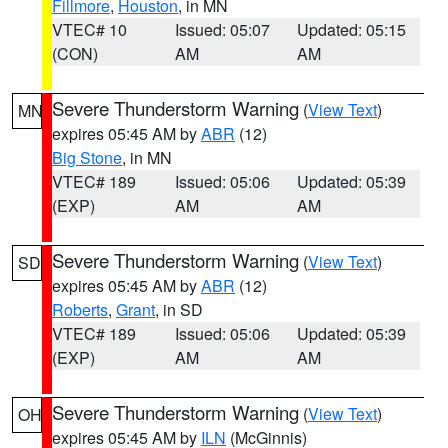
Fillmore
,
Houston
, in MN
VTEC# 10
Issued: 05:07
Updated: 05:15
(CON)
AM
AM
Severe Thunderstorm Warning
(
View Text
)
MN
expires 05:45 AM by
ABR
(12)
Big Stone
, in MN
VTEC# 189
Issued: 05:06
Updated: 05:39
(EXP)
AM
AM
Severe Thunderstorm Warning
(
View Text
)
SD
expires 05:45 AM by
ABR
(12)
Roberts
,
Grant
, in SD
VTEC# 189
Issued: 05:06
Updated: 05:39
(EXP)
AM
AM
Severe Thunderstorm Warning
(
View Text
)
OH
expires 05:45 AM by
ILN
(McGinnis)