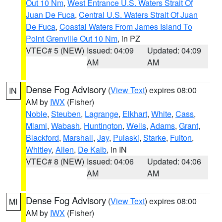
Out 10 Nm
,
West Entrance U.S. Waters Strait Of
Juan De Fuca
,
Central U.S. Waters Strait Of Juan
De Fuca
,
Coastal Waters From James Island To
Point Grenville Out 10 Nm
, in PZ
VTEC# 5 (NEW)
Issued: 04:09
Updated: 04:09
AM
AM
Dense Fog Advisory
(
View Text
) expires 08:00
IN
AM by
IWX
(Fisher)
Noble
,
Steuben
,
Lagrange
,
Elkhart
,
White
,
Cass
,
Miami
,
Wabash
,
Huntington
,
Wells
,
Adams
,
Grant
,
Blackford
,
Marshall
,
Jay
,
Pulaski
,
Starke
,
Fulton
,
Whitley
,
Allen
,
De Kalb
, in IN
VTEC# 8 (NEW)
Issued: 04:06
Updated: 04:06
AM
AM
Dense Fog Advisory
(
View Text
) expires 08:00
MI
AM by
IWX
(Fisher)