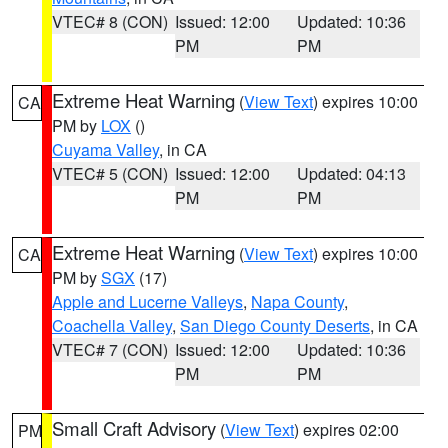
VTEC# 8 (CON)
Issued: 12:00
Updated: 10:36
PM
PM
Extreme Heat Warning
(
View Text
) expires 10:00
CA
PM by
LOX
()
Cuyama Valley
, in CA
VTEC# 5 (CON)
Issued: 12:00
Updated: 04:13
PM
PM
Extreme Heat Warning
(
View Text
) expires 10:00
CA
PM by
SGX
(17)
Apple and Lucerne Valleys
,
Napa County
,
Coachella Valley
,
San Diego County Deserts
, in CA
VTEC# 7 (CON)
Issued: 12:00
Updated: 10:36
PM
PM
Small Craft Advisory
(
View Text
) expires 02:00
PM