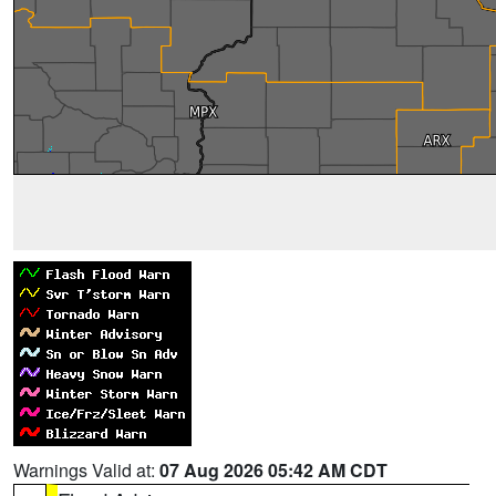
Warnings Valid at:
07 Aug 2026 05:42 AM CDT