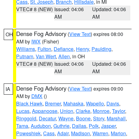
Cass
,
St. Joseph
,
Branch
,
Hillsdale
, in MI
VTEC# 8 (NEW)
Issued: 04:06
Updated: 04:06
AM
AM
Dense Fog Advisory
(
View Text
) expires 08:00
OH
AM by
IWX
(Fisher)
Williams
,
Fulton
,
Defiance
,
Henry
,
Paulding
,
Putnam
,
Van Wert
,
Allen
, in OH
VTEC# 8 (NEW)
Issued: 04:06
Updated: 04:06
AM
AM
Dense Fog Advisory
(
View Text
) expires 09:00
IA
AM by
DMX
()
Black Hawk
,
Bremer
,
Mahaska
,
Wapello
,
Davis
,
Lucas
,
Appanoose
,
Union
,
Clarke
,
Monroe
,
Taylor
,
Ringgold
,
Decatur
,
Wayne
,
Boone
,
Story
,
Marshall
,
Tama
,
Audubon
,
Guthrie
,
Dallas
,
Polk
,
Jasper
,
Poweshiek
,
Cass
,
Adair
,
Madison
,
Warren
,
Marion
,