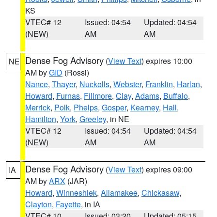
KS
VTEC# 12
Issued: 04:54
Updated: 04:54
(NEW)
AM
AM
Dense Fog Advisory
(
View Text
) expires 10:00
NE
AM by
GID
(Rossi)
Nance
,
Thayer
,
Nuckolls
,
Webster
,
Franklin
,
Harlan
,
Howard
,
Furnas
,
Fillmore
,
Clay
,
Adams
,
Buffalo
,
Merrick
,
Polk
,
Phelps
,
Gosper
,
Kearney
,
Hall
,
Hamilton
,
York
,
Greeley
, in NE
VTEC# 12
Issued: 04:54
Updated: 04:54
(NEW)
AM
AM
Dense Fog Advisory
(
View Text
) expires 09:00
IA
AM by
ARX
(JAR)
Howard
,
Winneshiek
,
Allamakee
,
Chickasaw
,
Clayton
,
Fayette
, in IA
VTEC# 10
Issued: 03:20
Updated: 05:15