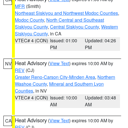
MFR
(Smith)
Northeast Siskiyou and Northwest Modoc Counties
,
Modoc County
,
North Central and Southeast
Siskiyou County
,
Central Siskiyou County
,
Western
Siskiyou County
, in CA
VTEC# 4 (CON)
Issued: 01:00
Updated: 04:26
PM
PM
Heat Advisory
(
View Text
) expires 10:00 AM by
NV
REV
(CJ)
Greater Reno-Carson City-Minden Area
,
Northern
Washoe County
,
Mineral and Southern Lyon
Counties
, in NV
VTEC# 4 (CON)
Issued: 10:00
Updated: 03:48
AM
AM
Heat Advisory
(
View Text
) expires 10:00 AM by
CA
REV
(CJ)