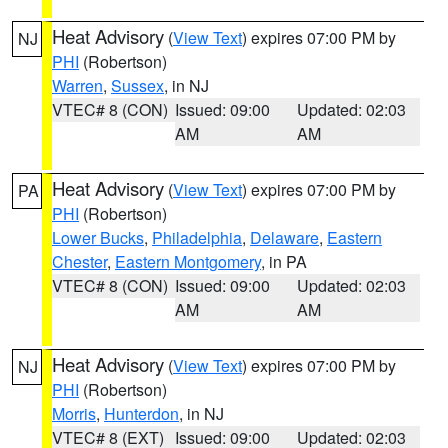
Heat Advisory
(
View Text
) expires 07:00 PM by
NJ
PHI
(Robertson)
Warren
,
Sussex
, in NJ
VTEC# 8 (CON)
Issued: 09:00
Updated: 02:03
AM
AM
Heat Advisory
(
View Text
) expires 07:00 PM by
PA
PHI
(Robertson)
Lower Bucks
,
Philadelphia
,
Delaware
,
Eastern
Chester
,
Eastern Montgomery
, in PA
VTEC# 8 (CON)
Issued: 09:00
Updated: 02:03
AM
AM
Heat Advisory
(
View Text
) expires 07:00 PM by
NJ
PHI
(Robertson)
Morris
,
Hunterdon
, in NJ
VTEC# 8 (EXT)
Issued: 09:00
Updated: 02:03