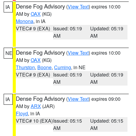
Dense Fog Advisory
(
View Text
) expires 10:00
IA
AM by
OAX
(KG)
Monona
, in IA
VTEC# 9 (EXA)
Issued: 05:19
Updated: 05:19
AM
AM
Dense Fog Advisory
(
View Text
) expires 10:00
NE
AM by
OAX
(KG)
Thurston
,
Boone
,
Cuming
, in NE
VTEC# 9 (EXA)
Issued: 05:19
Updated: 05:19
AM
AM
Dense Fog Advisory
(
View Text
) expires 09:00
IA
AM by
ARX
(JAR)
Floyd
, in IA
VTEC# 10 (EXA)
Issued: 05:15
Updated: 05:15
AM
AM