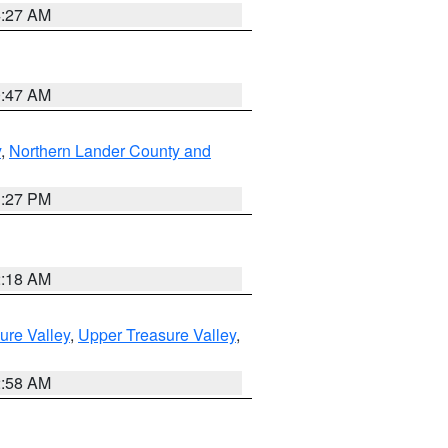
4:27 AM
0:47 AM
y
,
Northern Lander County and
1:27 PM
2:18 AM
ure Valley
,
Upper Treasure Valley
,
2:58 AM