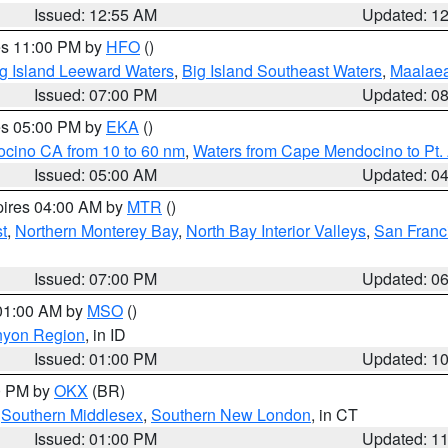
Issued: 12:55 AM
Updated: 1
res 11:00 PM by
HFO
()
g Island Leeward Waters
,
Big Island Southeast Waters
,
Maalae
Issued: 07:00 PM
Updated: 0
res 05:00 PM by
EKA
()
ocino CA from 10 to 60 nm
,
Waters from Cape Mendocino to Pt.
Issued: 05:00 AM
Updated: 0
pires 04:00 AM by
MTR
()
t
,
Northern Monterey Bay
,
North Bay Interior Valleys
,
San Franc
Issued: 07:00 PM
Updated: 0
 01:00 AM by
MSO
()
nyon Region
, in ID
Issued: 01:00 PM
Updated: 1
00 PM by
OKX
(BR)
,
Southern Middlesex
,
Southern New London
, in CT
Issued: 01:00 PM
Updated: 1