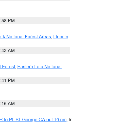
1:58 PM
ark National Forest Areas
,
Lincoln
1:42 AM
l Forest
,
Eastern Lolo National
0:41 PM
7:16 AM
 to Pt. St. George CA out 10 nm
, in