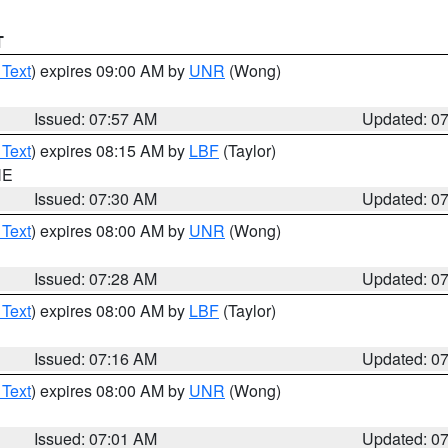
T
 Text
) expires 09:00 AM by
UNR
(Wong)
Issued: 07:57 AM
Updated: 0
 Text
) expires 08:15 AM by
LBF
(Taylor)
NE
Issued: 07:30 AM
Updated: 0
 Text
) expires 08:00 AM by
UNR
(Wong)
Issued: 07:28 AM
Updated: 0
 Text
) expires 08:00 AM by
LBF
(Taylor)
Issued: 07:16 AM
Updated: 0
 Text
) expires 08:00 AM by
UNR
(Wong)
Issued: 07:01 AM
Updated: 0