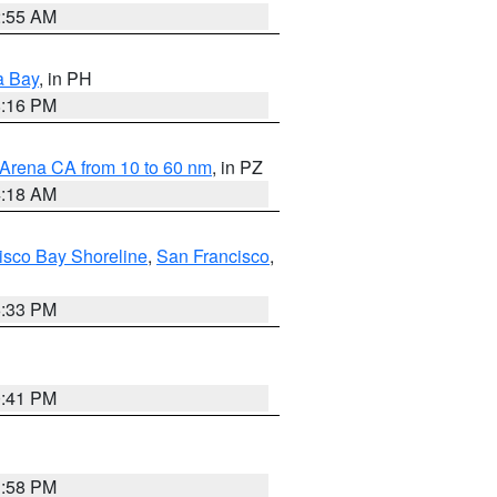
2:55 AM
a Bay
, in PH
8:16 PM
 Arena CA from 10 to 60 nm
, in PZ
4:18 AM
isco Bay Shoreline
,
San Francisco
,
6:33 PM
0:41 PM
1:58 PM