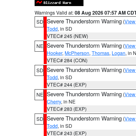
Warnings Valid at:
08 Aug 2026 07:57 AM CD
Severe Thunderstorm Warning
(
View
SD
Todd
, in SD
VTEC# 245 (NEW)
Severe Thunderstorm Warning
(
View
NE
Hooker
,
McPherson
,
Thomas
,
Logan
, in 
VTEC# 284 (CON)
Severe Thunderstorm Warning
(
View
SD
Todd
, in SD
VTEC# 244 (EXP)
Severe Thunderstorm Warning
(
View
NE
Cherry
, in NE
VTEC# 283 (EXP)
Severe Thunderstorm Warning
(
View
SD
Todd
, in SD
VTEC# 243 (EXP)