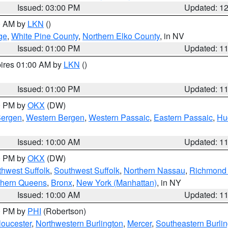
Issued: 03:00 PM
Updated: 1
00 AM by
LKN
()
ge
,
White Pine County
,
Northern Elko County
, in NV
Issued: 01:00 PM
Updated: 1
pires 01:00 AM by
LKN
()
Issued: 01:00 PM
Updated: 1
00 PM by
OKX
(DW)
Bergen
,
Western Bergen
,
Western Passaic
,
Eastern Passaic
,
Hu
Issued: 10:00 AM
Updated: 1
00 PM by
OKX
(DW)
thwest Suffolk
,
Southwest Suffolk
,
Northern Nassau
,
Richmond (
thern Queens
,
Bronx
,
New York (Manhattan)
, in NY
Issued: 10:00 AM
Updated: 1
00 PM by
PHI
(Robertson)
loucester
,
Northwestern Burlington
,
Mercer
,
Southeastern Burli