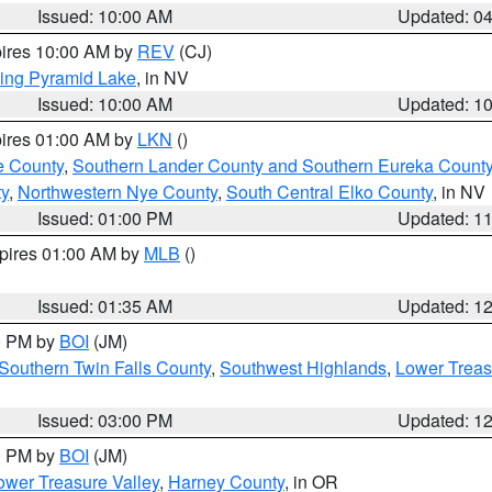
Issued: 10:00 AM
Updated: 0
pires 10:00 AM by
REV
(CJ)
ing Pyramid Lake
, in NV
Issued: 10:00 AM
Updated: 1
pires 01:00 AM by
LKN
()
e County
,
Southern Lander County and Southern Eureka Count
y
,
Northwestern Nye County
,
South Central Elko County
, in NV
Issued: 01:00 PM
Updated: 1
xpires 01:00 AM by
MLB
()
Issued: 01:35 AM
Updated: 1
00 PM by
BOI
(JM)
Southern Twin Falls County
,
Southwest Highlands
,
Lower Treas
Issued: 03:00 PM
Updated: 1
00 PM by
BOI
(JM)
wer Treasure Valley
,
Harney County
, in OR