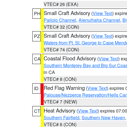
VTEC# 26 (EXA)
Small Craft Advisory
(
View Text
) expi
PH
Pailolo Channel
,
Alenuihaha Channel
,
Bi
VTEC# 32 (CON)
Small Craft Advisory
(
View Text
) expi
PZ
Waters from Pt. St. George to Cape Mend
VTEC# 74 (CON)
Coastal Flood Advisory
(
View Text
) ex
CA
Southern Monterey Bay and Big Sur Coas
in CA
VTEC# 8 (CON)
Red Flag Warning
(
View Text
) expires
ID
Palouse/Nezperce Reservation/Hells Ca
VTEC# 7 (NEW)
Heat Advisory
(
View Text
) expires 07:
CT
Southern Fairfield
,
Southern New Haven
VTEC# 6 (CON)