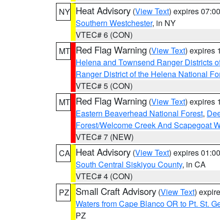
Heat Advisory
(
View Text
) expires 07:
NY
Southern Westchester
, in NY
VTEC# 6 (CON)
Red Flag Warning
(
View Text
) expires
MT
Helena and Townsend Ranger Districts of
Ranger District of the Helena National Fo
VTEC# 5 (CON)
Red Flag Warning
(
View Text
) expires
MT
Eastern Beaverhead National Forest
,
Dee
Forest/Welcome Creek And Scapegoat W
VTEC# 7 (NEW)
Heat Advisory
(
View Text
) expires 01:
CA
South Central Siskiyou County
, in CA
VTEC# 4 (CON)
Small Craft Advisory
(
View Text
) expi
PZ
Waters from Cape Blanco OR to Pt. St. G
PZ