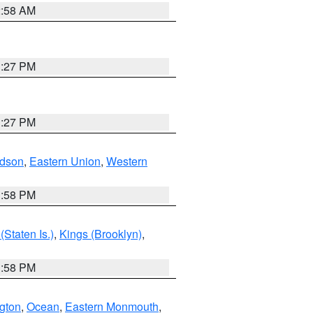
2:58 AM
1:27 PM
1:27 PM
dson
,
Eastern Union
,
Western
1:58 PM
Staten Is.)
,
Kings (Brooklyn)
,
1:58 PM
ngton
,
Ocean
,
Eastern Monmouth
,