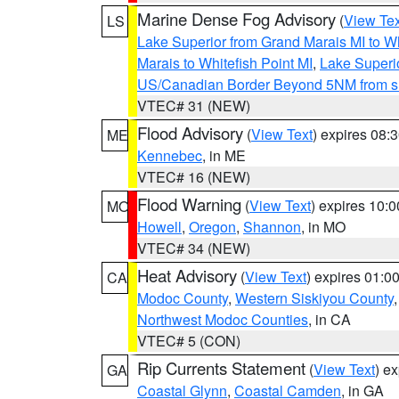
Marine Dense Fog Advisory
(
View Tex
LS
Lake Superior from Grand Marais MI to Wh
Marais to Whitefish Point MI
,
Lake Superio
US/Canadian Border Beyond 5NM from s
VTEC# 31 (NEW)
Flood Advisory
(
View Text
) expires 08
ME
Kennebec
, in ME
VTEC# 16 (NEW)
Flood Warning
(
View Text
) expires 10:
MO
Howell
,
Oregon
,
Shannon
, in MO
VTEC# 34 (NEW)
Heat Advisory
(
View Text
) expires 01:
CA
Modoc County
,
Western Siskiyou County
Northwest Modoc Counties
, in CA
VTEC# 5 (CON)
Rip Currents Statement
(
View Text
) e
GA
Coastal Glynn
,
Coastal Camden
, in GA