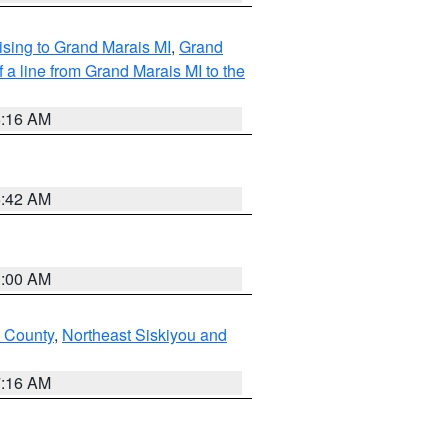
sing to Grand Marais MI
,
Grand
 a line from Grand Marais MI to the
6:16 AM
5:42 AM
3:00 AM
u County
,
Northeast Siskiyou and
7:16 AM