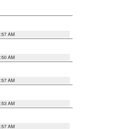
7:57 AM
7:50 AM
7:57 AM
7:53 AM
7:57 AM