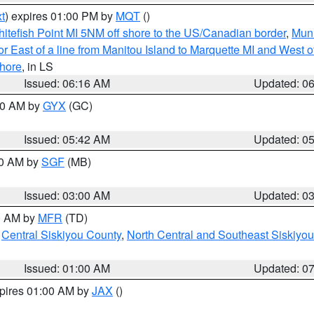
t
) expires 01:00 PM by
MQT
()
itefish Point MI 5NM off shore to the US/Canadian border
,
Muni
r East of a line from Manitou Island to Marquette MI and West of
hore
, in LS
Issued: 06:16 AM
Updated: 0
:30 AM by
GYX
(GC)
Issued: 05:42 AM
Updated: 0
00 AM by
SGF
(MB)
Issued: 03:00 AM
Updated: 0
00 AM by
MFR
(TD)
,
Central Siskiyou County
,
North Central and Southeast Siskiyo
Issued: 01:00 AM
Updated: 0
xpires 01:00 AM by
JAX
()