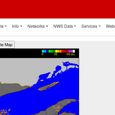
t
ts
Info
Networks
NWS Data
Services
Web