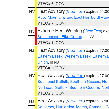
VTEC# 6 (CON)
Heat Advisory
(
View Text
) expires 01:
NV
Ruby Mountains and East Humboldt Ran
VTEC# 7 (CON)
Extreme Heat Warning
(
View Text
) ex
NV
Southeastern Elko County
, in NV
VTEC# 1 (CON)
Heat Advisory
(
View Text
) expires 07:
NJ
Eastern Essex
,
Western Essex
,
Eastern 
Union
, in NJ
VTEC# 5 (CON)
Heat Advisory
(
View Text
) expires 07:
NY
Southeast Suffolk
,
Southern Nassau
,
Nor
Northeast Suffolk
,
Southern Queens
,
Nor
VTEC# 5 (CON)
Heat Advisory
(
View Text
) expires 07:
NJ
Somerset
,
Hunterdon
,
Morris
,
Camden
,
G