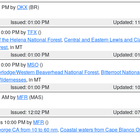
00 PM by
OKX
(BR)
Issued: 01:00 PM
Updated: 1
 10:00 PM by
TFX
()
 the Helena National Forest
,
Central and Eastern Lewis and Cl
rest
, in MT
Issued: 01:00 PM
Updated: 0
 10:00 PM by
MSO
()
rlodge/Western Beaverhead National Forest
,
Bitterroot Nationa
ildernesses
, in MT
Issued: 01:00 PM
Updated: 1
00 AM by
MFR
(MAS)
Issued: 12:02 PM
Updated: 0
res 10:00 PM by
MFR
()
eorge CA from 10 to 60 nm
,
Coastal waters from Cape Blanco OR