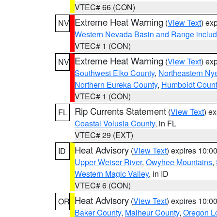
VTEC# 66 (CON)
Extreme Heat Warning
(
View Text
) ex
NV
Western Nevada Basin and Range includ
VTEC# 1 (CON)
Extreme Heat Warning
(
View Text
) ex
NV
Southwest Elko County
,
Northeastern Ny
Northern Eureka County
,
Humboldt Count
VTEC# 1 (CON)
Rip Currents Statement
(
View Text
) e
FL
Coastal Volusia County
, in FL
VTEC# 29 (EXT)
Heat Advisory
(
View Text
) expires 10:
ID
Upper Weiser River
,
Owyhee Mountains
,
Western Magic Valley
, in ID
VTEC# 6 (CON)
Heat Advisory
(
View Text
) expires 10:
OR
Baker County
,
Malheur County
,
Oregon Lo