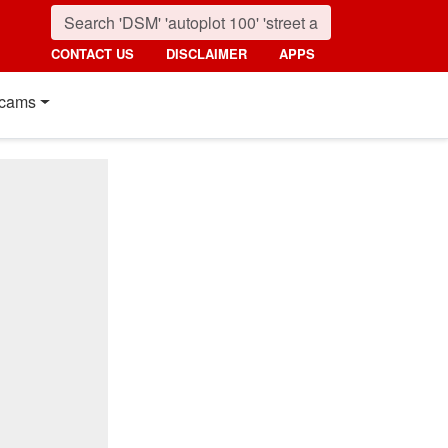
CONTACT US
DISCLAIMER
APPS
cams