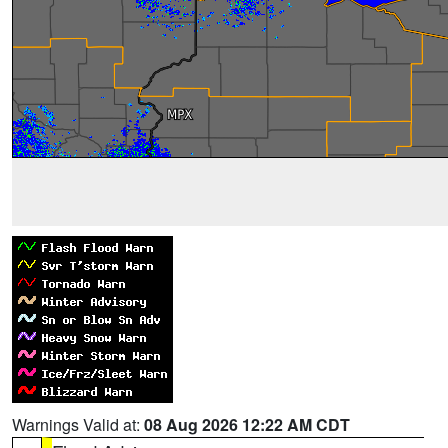
Warnings Valid at:
08 Aug 2026 12:22 AM CDT