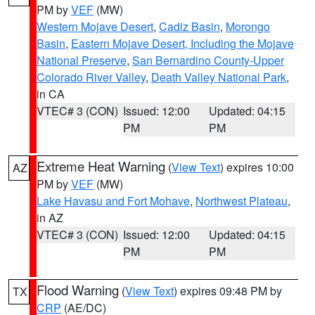
PM by
VEF
(MW)
Western Mojave Desert
,
Cadiz Basin
,
Morongo
Basin
,
Eastern Mojave Desert, Including the Mojave
National Preserve
,
San Bernardino County-Upper
Colorado River Valley
,
Death Valley National Park
,
in CA
VTEC# 3 (CON)
Issued: 12:00
Updated: 04:15
PM
PM
Extreme Heat Warning
(
View Text
) expires 10:00
AZ
PM by
VEF
(MW)
Lake Havasu and Fort Mohave
,
Northwest Plateau
,
in AZ
VTEC# 3 (CON)
Issued: 12:00
Updated: 04:15
PM
PM
Flood Warning
(
View Text
) expires 09:48 PM by
TX
CRP
(AE/DC)