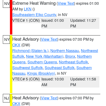
Extreme Heat Warning
(
View Text
) expires 01:00
NV
AM by
LKN
()
Southeastern Elko County
, in NV
VTEC# 1 (CON)
Issued: 01:00
Updated: 11:27
PM
PM
Heat Advisory
(
View Text
) expires 07:00 PM by
NY
OKX
(DW)
Richmond (Staten Is.)
,
Northern Nassau
,
Northwest
Suffolk
,
New York (Manhattan)
,
Bronx
,
Northern
Queens
,
Southern Queens
,
Northeast Suffolk
,
Southwest Suffolk
,
Southeast Suffolk
,
Southern
Nassau
,
Kings (Brooklyn)
, in NY
VTEC# 5 (CON)
Issued: 10:00
Updated: 11:58
AM
PM
Heat Advisory
(
View Text
) expires 07:00 PM by
NJ
OKX
(DW)