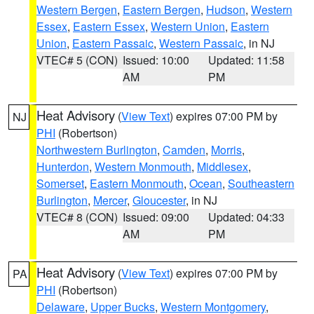
Western Bergen
,
Eastern Bergen
,
Hudson
,
Western
Essex
,
Eastern Essex
,
Western Union
,
Eastern
Union
,
Eastern Passaic
,
Western Passaic
, in NJ
VTEC# 5 (CON)
Issued: 10:00
Updated: 11:58
AM
PM
Heat Advisory
(
View Text
) expires 07:00 PM by
NJ
PHI
(Robertson)
Northwestern Burlington
,
Camden
,
Morris
,
Hunterdon
,
Western Monmouth
,
Middlesex
,
Somerset
,
Eastern Monmouth
,
Ocean
,
Southeastern
Burlington
,
Mercer
,
Gloucester
, in NJ
VTEC# 8 (CON)
Issued: 09:00
Updated: 04:33
AM
PM
Heat Advisory
(
View Text
) expires 07:00 PM by
PA
PHI
(Robertson)
Delaware
,
Upper Bucks
,
Western Montgomery
,