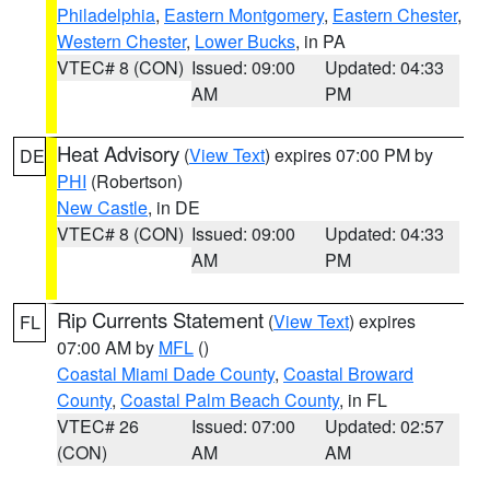
Philadelphia
,
Eastern Montgomery
,
Eastern Chester
,
Western Chester
,
Lower Bucks
, in PA
VTEC# 8 (CON)
Issued: 09:00
Updated: 04:33
AM
PM
Heat Advisory
(
View Text
) expires 07:00 PM by
DE
PHI
(Robertson)
New Castle
, in DE
VTEC# 8 (CON)
Issued: 09:00
Updated: 04:33
AM
PM
Rip Currents Statement
(
View Text
) expires
FL
07:00 AM by
MFL
()
Coastal Miami Dade County
,
Coastal Broward
County
,
Coastal Palm Beach County
, in FL
VTEC# 26
Issued: 07:00
Updated: 02:57
(CON)
AM
AM