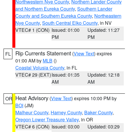
Northwestern Nye County
,
Northern Lander County
and Northern Eureka County
,
Southern Lander
County and Southern Eureka County
,
Northeastern
Nye County
,
South Central Elko County
, in NV
VTEC# 1 (CON)
Issued: 01:00
Updated: 11:27
PM
PM
Rip Currents Statement
(
View Text
) expires
FL
01:00 AM by
MLB
()
Coastal Volusia County
, in FL
VTEC# 29 (EXT)
Issued: 01:35
Updated: 12:18
AM
AM
Heat Advisory
(
View Text
) expires 10:00 PM by
OR
BOI
(JM)
Malheur County
,
Harney County
,
Baker County
,
Oregon Lower Treasure Valley
, in OR
VTEC# 6 (CON)
Issued: 03:00
Updated: 03:29