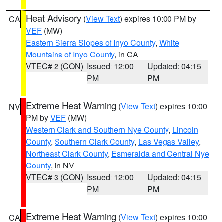
Heat Advisory
(
View Text
) expires 10:00 PM by
CA
VEF
(MW)
Eastern Sierra Slopes of Inyo County
,
White
Mountains of Inyo County
, in CA
VTEC# 2 (CON)
Issued: 12:00
Updated: 04:15
PM
PM
Extreme Heat Warning
(
View Text
) expires 10:00
NV
PM by
VEF
(MW)
Western Clark and Southern Nye County
,
Lincoln
County
,
Southern Clark County
,
Las Vegas Valley
,
Northeast Clark County
,
Esmeralda and Central Nye
County
, in NV
VTEC# 3 (CON)
Issued: 12:00
Updated: 04:15
PM
PM
Extreme Heat Warning
(
View Text
) expires 10:00
CA