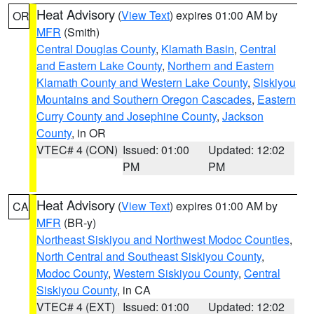
Heat Advisory
(
View Text
) expires 01:00 AM by
OR
MFR
(Smith)
Central Douglas County
,
Klamath Basin
,
Central
and Eastern Lake County
,
Northern and Eastern
Klamath County and Western Lake County
,
Siskiyou
Mountains and Southern Oregon Cascades
,
Eastern
Curry County and Josephine County
,
Jackson
County
, in OR
VTEC# 4 (CON)
Issued: 01:00
Updated: 12:02
PM
PM
Heat Advisory
(
View Text
) expires 01:00 AM by
CA
MFR
(BR-y)
Northeast Siskiyou and Northwest Modoc Counties
,
North Central and Southeast Siskiyou County
,
Modoc County
,
Western Siskiyou County
,
Central
Siskiyou County
, in CA
VTEC# 4 (EXT)
Issued: 01:00
Updated: 12:02