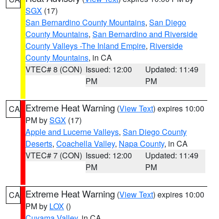
SGX
(17)
San Bernardino County Mountains
,
San Diego
County Mountains
,
San Bernardino and Riverside
County Valleys -The Inland Empire
,
Riverside
County Mountains
, in CA
VTEC# 8 (CON)
Issued: 12:00
Updated: 11:49
PM
PM
Extreme Heat Warning
(
View Text
) expires 10:00
CA
PM by
SGX
(17)
Apple and Lucerne Valleys
,
San Diego County
Deserts
,
Coachella Valley
,
Napa County
, in CA
VTEC# 7 (CON)
Issued: 12:00
Updated: 11:49
PM
PM
Extreme Heat Warning
(
View Text
) expires 10:00
CA
PM by
LOX
()
Cuyama Valley
, in CA