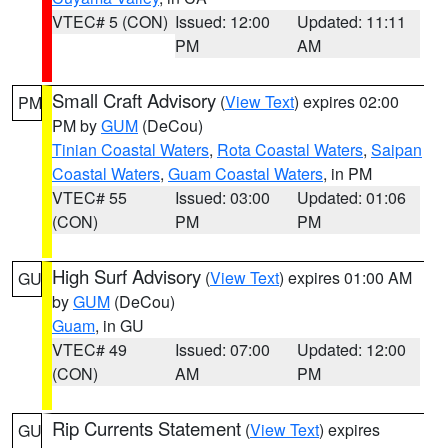
VTEC# 5 (CON)
Issued: 12:00
Updated: 11:11
PM
AM
Small Craft Advisory
(
View Text
) expires 02:00
PM
PM by
GUM
(DeCou)
Tinian Coastal Waters
,
Rota Coastal Waters
,
Saipan
Coastal Waters
,
Guam Coastal Waters
, in PM
VTEC# 55
Issued: 03:00
Updated: 01:06
(CON)
PM
PM
High Surf Advisory
(
View Text
) expires 01:00 AM
GU
by
GUM
(DeCou)
Guam
, in GU
VTEC# 49
Issued: 07:00
Updated: 12:00
(CON)
AM
PM
Rip Currents Statement
(
View Text
) expires
GU