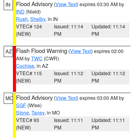
Flood Advisory
(
View Text
) expires 03:30 AM by
IN
IND
(Nield)
Rush
,
Shelby
, in IN
VTEC# 124
Issued: 11:14
Updated: 11:14
(NEW)
PM
PM
Flash Flood Warning
(
View Text
) expires 02:00
AZ
AM by
TWC
(CWR)
Cochise
, in AZ
VTEC# 115
Issued: 11:12
Updated: 11:12
(NEW)
PM
PM
Flood Advisory
(
View Text
) expires 03:00 AM by
MO
SGF
(Wise)
Stone
,
Taney
, in MO
VTEC# 93
Issued: 11:11
Updated: 11:11
(NEW)
PM
PM