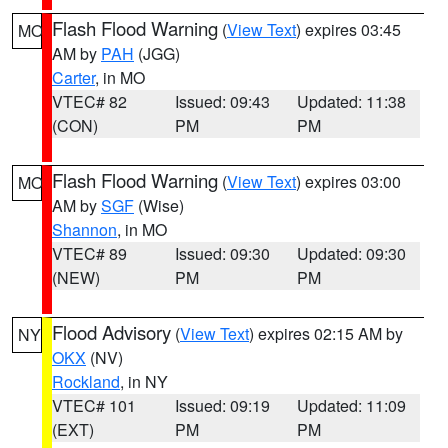
Flash Flood Warning
(
View Text
) expires 03:45
MO
AM by
PAH
(JGG)
Carter
, in MO
VTEC# 82
Issued: 09:43
Updated: 11:38
(CON)
PM
PM
Flash Flood Warning
(
View Text
) expires 03:00
MO
AM by
SGF
(Wise)
Shannon
, in MO
VTEC# 89
Issued: 09:30
Updated: 09:30
(NEW)
PM
PM
Flood Advisory
(
View Text
) expires 02:15 AM by
NY
OKX
(NV)
Rockland
, in NY
VTEC# 101
Issued: 09:19
Updated: 11:09
(EXT)
PM
PM