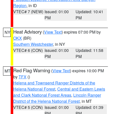
Region
, in ID
VTEC# 7 (NEW)
Issued: 01:00
Updated: 10:41
PM
PM
Heat Advisory
(
View Text
) expires 07:00 PM by
NY
OKX
(BR)
Southern Westchester
, in NY
VTEC# 6 (CON)
Issued: 01:00
Updated: 11:58
PM
PM
Red Flag Warning
(
View Text
) expires 10:00 PM
MT
by
TFX
()
Helena and Townsend Ranger Districts of the
Helena National Forest
,
Central and Eastern Lewis
and Clark National Forest Areas
,
Lincoln Ranger
District of the Helena National Forest
, in MT
VTEC# 5 (CON)
Issued: 01:00
Updated: 01:39
PM
PM