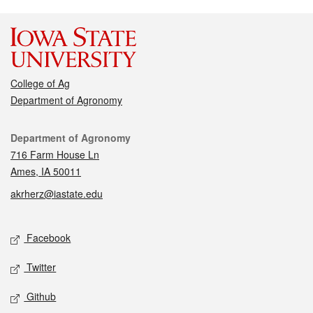
College of Ag
Department of Agronomy
Contact
Department of Agronomy
716 Farm House Ln
Ames, IA 50011
akrherz@iastate.edu
Social media
Facebook
Twitter
Github