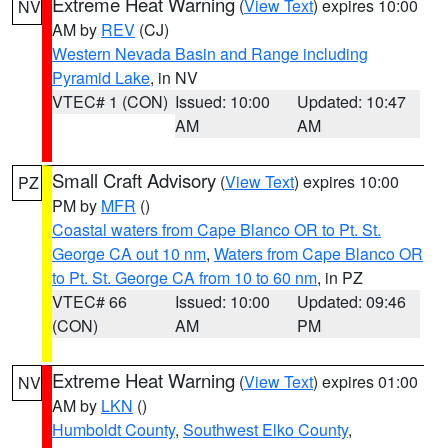
Extreme Heat Warning
(
View Text
) expires 10:00
NV
AM by
REV
(CJ)
Western Nevada Basin and Range including
Pyramid Lake
, in NV
VTEC# 1 (CON)
Issued: 10:00
Updated: 10:47
AM
AM
Small Craft Advisory
(
View Text
) expires 10:00
PZ
PM by
MFR
()
Coastal waters from Cape Blanco OR to Pt. St.
George CA out 10 nm
,
Waters from Cape Blanco OR
to Pt. St. George CA from 10 to 60 nm
, in PZ
VTEC# 66
Issued: 10:00
Updated: 09:46
(CON)
AM
PM
Extreme Heat Warning
(
View Text
) expires 01:00
NV
AM by
LKN
()
Humboldt County
,
Southwest Elko County
,