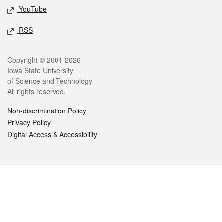
YouTube
RSS
Legal
Copyright © 2001-2026
Iowa State University
of Science and Technology
All rights reserved.
Non-discrimination Policy
Privacy Policy
Digital Access & Accessibility