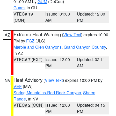
01:00 AM by
GUM
(DeCou)
Guam
, in GU
VTEC# 19
Issued: 01:00
Updated: 12:00
(CON)
AM
PM
Extreme Heat Warning
(
View Text
) expires 10:00
AZ
PM by
FGZ
(JLS)
Marble and Glen Canyons
,
Grand Canyon Country
,
in AZ
VTEC# 7 (EXT)
Issued: 12:00
Updated: 02:11
PM
AM
Heat Advisory
(
View Text
) expires 10:00 PM by
NV
VEF
(MW)
Spring Mountains-Red Rock Canyon
,
Sheep
Range
, in NV
VTEC# 2 (CON)
Issued: 12:00
Updated: 04:15
PM
PM