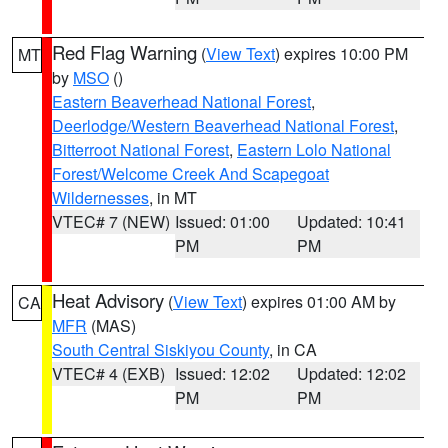
Red Flag Warning
(
View Text
) expires 10:00 PM
MT
by
MSO
()
Eastern Beaverhead National Forest
,
Deerlodge/Western Beaverhead National Forest
,
Bitterroot National Forest
,
Eastern Lolo National
Forest/Welcome Creek And Scapegoat
Wildernesses
, in MT
VTEC# 7 (NEW)
Issued: 01:00
Updated: 10:41
PM
PM
Heat Advisory
(
View Text
) expires 01:00 AM by
CA
MFR
(MAS)
South Central Siskiyou County
, in CA
VTEC# 4 (EXB)
Issued: 12:02
Updated: 12:02
PM
PM