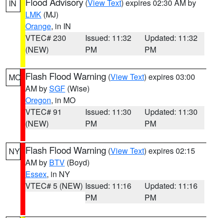
Flood Advisory
(
View Text
) expires 02:30 AM by
IN
LMK
(MJ)
Orange
, in IN
VTEC# 230
Issued: 11:32
Updated: 11:32
(NEW)
PM
PM
Flash Flood Warning
(
View Text
) expires 03:00
MO
AM by
SGF
(Wise)
Oregon
, in MO
VTEC# 91
Issued: 11:30
Updated: 11:30
(NEW)
PM
PM
Flash Flood Warning
(
View Text
) expires 02:15
NY
AM by
BTV
(Boyd)
Essex
, in NY
VTEC# 5 (NEW)
Issued: 11:16
Updated: 11:16
PM
PM