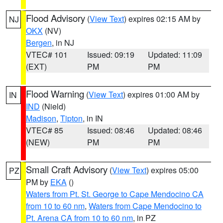
Flood Advisory
(
View Text
) expires 02:15 AM by
NJ
OKX
(NV)
Bergen
, in NJ
VTEC# 101
Issued: 09:19
Updated: 11:09
(EXT)
PM
PM
Flood Warning
(
View Text
) expires 01:00 AM by
IN
IND
(Nield)
Madison
,
Tipton
, in IN
VTEC# 85
Issued: 08:46
Updated: 08:46
(NEW)
PM
PM
Small Craft Advisory
(
View Text
) expires 05:00
PZ
PM by
EKA
()
Waters from Pt. St. George to Cape Mendocino CA
from 10 to 60 nm
,
Waters from Cape Mendocino to
Pt. Arena CA from 10 to 60 nm
, in PZ