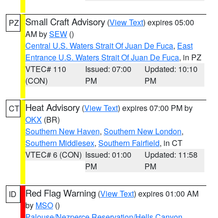
Small Craft Advisory
(
View Text
) expires 05:00
PZ
AM by
SEW
()
Central U.S. Waters Strait Of Juan De Fuca
,
East
Entrance U.S. Waters Strait Of Juan De Fuca
, in PZ
VTEC# 110
Issued: 07:00
Updated: 10:10
(CON)
PM
PM
Heat Advisory
(
View Text
) expires 07:00 PM by
CT
OKX
(BR)
Southern New Haven
,
Southern New London
,
Southern Middlesex
,
Southern Fairfield
, in CT
VTEC# 6 (CON)
Issued: 01:00
Updated: 11:58
PM
PM
Red Flag Warning
(
View Text
) expires 01:00 AM
ID
by
MSO
()
Palouse/Nezperce Reservation/Hells Canyon