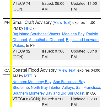
VTEC# 74
Issued: 05:00
Updated: 11:00
(CON)
AM
PM
Small Craft Advisory
(
View Text
) expires 11:00
PH
PM by
HFO
()
Big Island Southeast Waters
,
Maalaea Bay
,
Pailolo
Channel
,
Alenuihaha Channel
,
Big Island Leeward
Waters
, in PH
VTEC# 32
Issued: 07:00
Updated: 08:16
(CON)
PM
PM
Coastal Flood Advisory
(
View Text
) expires 04:00
CA
AM by
MTR
()
Northern Monterey Bay
,
San Francisco Bay
Shoreline
,
North Bay Interior Valleys
,
San Francisco
,
Southern Monterey Bay and Big Sur Coast
, in CA
VTEC# 8 (CON)
Issued: 07:00
Updated: 06:33
PM
PM