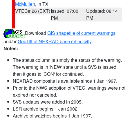
McMullen
, in TX
VTEC# 26 (EXT)
Issued: 07:00
Updated: 08:14
PM
PM
Download
GIS shapefile of current warnings
and/or
GeoTiff of NEXRAD base reflectivity
.
Notes:
The status column is simply the status of the warning.
The warning is in 'NEW' state until a SVS is issued,
then it goes to 'CON' for continued.
NEXRAD composite is available since 1 Jan 1997.
Prior to the NWS adoption of VTEC, warnings were not
expired nor canceled.
SVS updates were added in 2005.
LSR archive begins 1 Jan 2002.
Archive of watches begins 1 Jan 1997.