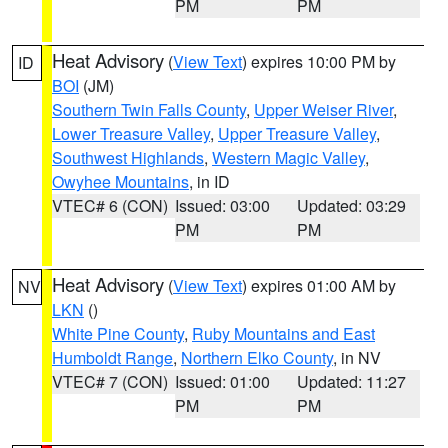
PM
PM
Heat Advisory
(
View Text
) expires 10:00 PM by
ID
BOI
(JM)
Southern Twin Falls County
,
Upper Weiser River
,
Lower Treasure Valley
,
Upper Treasure Valley
,
Southwest Highlands
,
Western Magic Valley
,
Owyhee Mountains
, in ID
VTEC# 6 (CON)
Issued: 03:00
Updated: 03:29
PM
PM
Heat Advisory
(
View Text
) expires 01:00 AM by
NV
LKN
()
White Pine County
,
Ruby Mountains and East
Humboldt Range
,
Northern Elko County
, in NV
VTEC# 7 (CON)
Issued: 01:00
Updated: 11:27
PM
PM