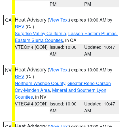
PM
PM
Heat Advisory
(
View Text
) expires 10:00 AM by
CA
REV
(CJ)
Surprise Valley California
,
Lassen-Eastern Plumas-
Eastern Sierra Counties
, in CA
VTEC# 4 (CON)
Issued: 10:00
Updated: 10:47
AM
AM
Heat Advisory
(
View Text
) expires 10:00 AM by
NV
REV
(CJ)
Northern Washoe County
,
Greater Reno-Carson
City-Minden Area
,
Mineral and Southern Lyon
Counties
, in NV
VTEC# 4 (CON)
Issued: 10:00
Updated: 10:47
AM
AM
Heat Advisory
(
View Text
) expires 10:00 PM by
CA