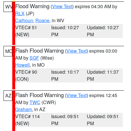
Flood Warning
(
View Text
) expires 04:30 AM by
WV
RLX
(JP)
Calhoun
,
Roane
, in WV
VTEC# 51
Issued: 10:27
Updated: 10:27
(NEW)
PM
PM
Flash Flood Warning
(
View Text
) expires 03:00
MO
AM by
SGF
(Wise)
Howell
, in MO
VTEC# 90
Issued: 10:17
Updated: 11:37
(CON)
PM
PM
Flash Flood Warning
(
View Text
) expires 12:45
AZ
AM by
TWC
(CWR)
Graham
, in AZ
VTEC# 114
Issued: 09:51
Updated: 09:51
(NEW)
PM
PM