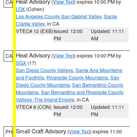
Heat Advisory
(
View Text
) expires 10:00 PM by
CA
LOX
(Cohen)
Los Angeles County San Gabriel Valley
,
Santa
Clarita Valley
, in CA
VTEC# 12 (EXB)
Issued: 12:00
Updated: 11:11
PM
AM
Heat Advisory
(
View Text
) expires 10:00 PM by
CA
SGX
(17)
San Diego County Valleys
,
Santa Ana Mountains
and Foothills
,
Riverside County Mountains
,
San
Diego County Mountains
,
San Bernardino County
Mountains
,
San Bernardino and Riverside County
Valleys -The Inland Empire
, in CA
VTEC# 8 (CON)
Issued: 12:00
Updated: 11:11
PM
PM
Small Craft Advisory
(
View Text
) expires 11:00
PH