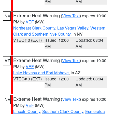
PM
AM
Extreme Heat Warning
(
View Text
) expires 10:00
NV
PM by
VEF
(MW)
Northeast Clark County
,
Las Vegas Valley
,
Western
Clark and Southern Nye County
, in NV
VTEC# 3 (EXT)
Issued: 12:00
Updated: 03:04
PM
AM
Extreme Heat Warning
(
View Text
) expires 10:00
AZ
PM by
VEF
(MW)
Lake Havasu and Fort Mohave
, in AZ
VTEC# 3 (EXT)
Issued: 12:00
Updated: 03:04
PM
AM
Extreme Heat Warning
(
View Text
) expires 10:00
NV
PM by
VEF
(MW)
Lincoln County
,
Southern Clark County
,
Esmeralda