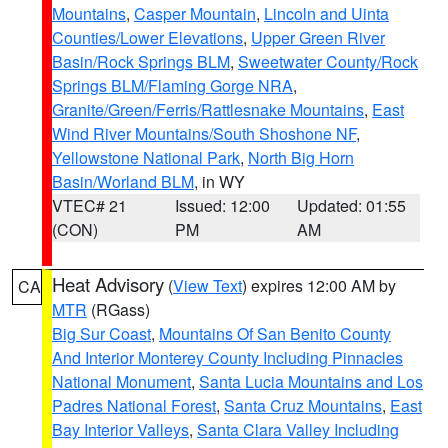
Mountains
,
Casper Mountain
,
Lincoln and Uinta
Counties/Lower Elevations
,
Upper Green River
Basin/Rock Springs BLM
,
Sweetwater County/Rock
Springs BLM/Flaming Gorge NRA
,
Granite/Green/Ferris/Rattlesnake Mountains
,
East
Wind River Mountains/South Shoshone NF
,
Yellowstone National Park
,
North Big Horn
Basin/Worland BLM
, in WY
VTEC# 21
Issued: 12:00
Updated: 01:55
(CON)
PM
AM
Heat Advisory
(
View Text
) expires 12:00 AM by
CA
MTR
(RGass)
Big Sur Coast
,
Mountains Of San Benito County
And Interior Monterey County Including Pinnacles
National Monument
,
Santa Lucia Mountains and Los
Padres National Forest
,
Santa Cruz Mountains
,
East
Bay Interior Valleys
,
Santa Clara Valley Including