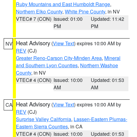
Ruby Mountains and East Humboldt Range
,
Northern Elko County
,
White Pine County
, in NV
VTEC# 7 (CON)
Issued: 01:00
Updated: 11:42
PM
PM
Heat Advisory
(
View Text
) expires 10:00 AM by
NV
REV
(CJ)
Greater Reno-Carson City-Minden Area
,
Mineral
and Southern Lyon Counties
,
Northern Washoe
County
, in NV
VTEC# 4 (CON)
Issued: 10:00
Updated: 01:53
AM
AM
Heat Advisory
(
View Text
) expires 10:00 AM by
CA
REV
(CJ)
Surprise Valley California
,
Lassen-Eastern Plumas-
Eastern Sierra Counties
, in CA
VTEC# 4 (CON)
Issued: 10:00
Updated: 01:53