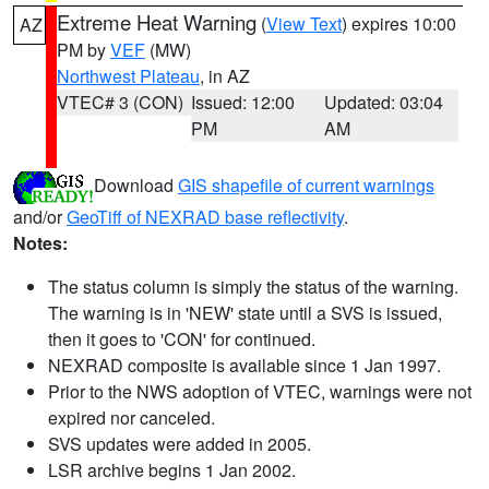
Extreme Heat Warning
(
View Text
) expires 10:00
AZ
PM by
VEF
(MW)
Northwest Plateau
, in AZ
VTEC# 3 (CON)
Issued: 12:00
Updated: 03:04
PM
AM
Download
GIS shapefile of current warnings
and/or
GeoTiff of NEXRAD base reflectivity
.
Notes:
The status column is simply the status of the warning.
The warning is in 'NEW' state until a SVS is issued,
then it goes to 'CON' for continued.
NEXRAD composite is available since 1 Jan 1997.
Prior to the NWS adoption of VTEC, warnings were not
expired nor canceled.
SVS updates were added in 2005.
LSR archive begins 1 Jan 2002.