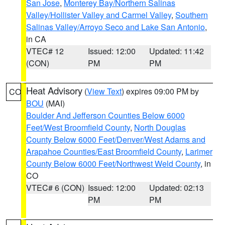
San Jose
,
Monterey Bay/Northern Salinas
Valley/Hollister Valley and Carmel Valley
,
Southern
Salinas Valley/Arroyo Seco and Lake San Antonio
,
in CA
VTEC# 12
Issued: 12:00
Updated: 11:42
(CON)
PM
PM
Heat Advisory
(
View Text
) expires 09:00 PM by
CO
BOU
(MAI)
Boulder And Jefferson Counties Below 6000
Feet/West Broomfield County
,
North Douglas
County Below 6000 Feet/Denver/West Adams and
Arapahoe Counties/East Broomfield County
,
Larimer
County Below 6000 Feet/Northwest Weld County
, in
CO
VTEC# 6 (CON)
Issued: 12:00
Updated: 02:13
PM
PM