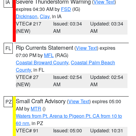
Severe Thunderstorm Warning
(
View Text
)
IA
expires 04:30 AM by
FSD
(IG)
Dickinson
,
Clay
, in IA
VTEC# 217
Issued: 03:34
Updated: 03:34
(NEW)
AM
AM
Rip Currents Statement
(
View Text
) expires
FL
07:00 PM by
MFL
(RAG)
Coastal Broward County
,
Coastal Palm Beach
County
, in FL
VTEC# 27
Issued: 02:54
Updated: 02:54
(NEW)
AM
AM
Small Craft Advisory
(
View Text
) expires 05:00
PZ
AM by
MTR
()
Waters from Pt. Arena to Pigeon Pt. CA from 10 to
60 nm
, in PZ
VTEC# 91
Issued: 05:00
Updated: 10:31