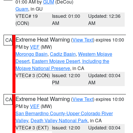
01:00 AM by
GUM
(DeCou)
Guam
, in GU
VTEC# 19
Issued: 01:00
Updated: 12:36
(CON)
AM
AM
Extreme Heat Warning
(
View Text
) expires 10:00
CA
PM by
VEF
(MW)
Morongo Basin
,
Cadiz Basin
,
Western Mojave
Desert
,
Eastern Mojave Desert, Including the
Mojave National Preserve
, in CA
VTEC# 3 (CON)
Issued: 12:00
Updated: 03:04
PM
AM
Extreme Heat Warning
(
View Text
) expires 10:00
CA
PM by
VEF
(MW)
San Bernardino County-Upper Colorado River
Valley
,
Death Valley National Park
, in CA
VTEC# 3 (EXT)
Issued: 12:00
Updated: 03:04