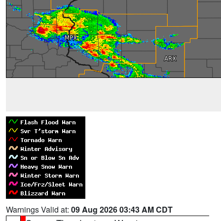
Warnings Valid at:
09 Aug 2026 03:43 AM CDT