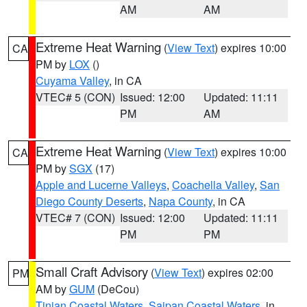
AM
AM
Extreme Heat Warning
(
View Text
) expires 10:00
CA
PM by
LOX
()
Cuyama Valley
, in CA
VTEC# 5 (CON)
Issued: 12:00
Updated: 11:11
PM
AM
Extreme Heat Warning
(
View Text
) expires 10:00
CA
PM by
SGX
(17)
Apple and Lucerne Valleys
,
Coachella Valley
,
San
Diego County Deserts
,
Napa County
, in CA
VTEC# 7 (CON)
Issued: 12:00
Updated: 11:11
PM
PM
Small Craft Advisory
(
View Text
) expires 02:00
PM
AM by
GUM
(DeCou)
Tinian Coastal Waters
,
Saipan Coastal Waters
, in