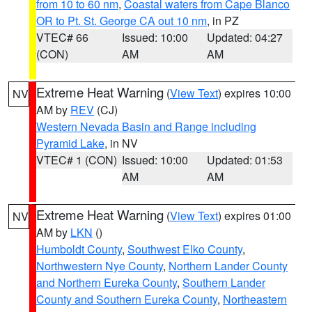
from 10 to 60 nm
,
Coastal waters from Cape Blanco
OR to Pt. St. George CA out 10 nm
, in PZ
VTEC# 66
Issued: 10:00
Updated: 04:27
(CON)
AM
AM
Extreme Heat Warning
(
View Text
) expires 10:00
NV
AM by
REV
(CJ)
Western Nevada Basin and Range including
Pyramid Lake
, in NV
VTEC# 1 (CON)
Issued: 10:00
Updated: 01:53
AM
AM
Extreme Heat Warning
(
View Text
) expires 01:00
NV
AM by
LKN
()
Humboldt County
,
Southwest Elko County
,
Northwestern Nye County
,
Northern Lander County
and Northern Eureka County
,
Southern Lander
County and Southern Eureka County
,
Northeastern