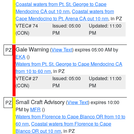
Coastal waters from Pt. St. George to Cape
Mendocino CA out 10 nm
,
Coastal waters from
Cape Mendocino to Pt. Arena CA out 10 nm
, in PZ
VTEC# 74
Issued: 05:00
Updated: 11:00
(CON)
PM
PM
Gale Warning
(
View Text
) expires 05:00 AM by
PZ
EKA
()
Waters from Pt. St. George to Cape Mendocino CA
from 10 to 60 nm
, in PZ
VTEC# 27
Issued: 05:00
Updated: 11:00
(CON)
PM
PM
Small Craft Advisory
(
View Text
) expires 10:00
PZ
PM by
MFR
()
Waters from Florence to Cape Blanco OR from 10 to
60 nm
,
Coastal waters from Florence to Cape
Blanco OR out 10 nm
, in PZ