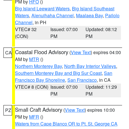
PM by
HFO
()
Big Island Leeward Waters
,
Big Island Southeast
Waters
,
Alenuihaha Channel
,
Maalaea Bay
,
Pailolo
Channel
, in PH
VTEC# 32
Issued: 07:00
Updated: 08:12
(CON)
PM
PM
Coastal Flood Advisory
(
View Text
) expires 04:00
CA
AM by
MTR
()
Northern Monterey Bay
,
North Bay Interior Valleys
,
Southern Monterey Bay and Big Sur Coast
,
San
Francisco Bay Shoreline
,
San Francisco
, in CA
VTEC# 8 (CON)
Issued: 07:00
Updated: 11:29
PM
PM
Small Craft Advisory
(
View Text
) expires 10:00
PZ
PM by
MFR
()
Waters from Cape Blanco OR to Pt. St. George CA