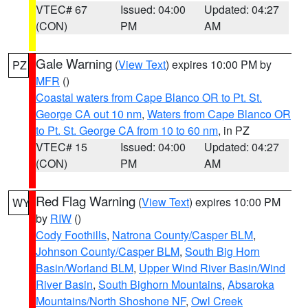
VTEC# 67
Issued: 04:00
Updated: 04:27
(CON)
PM
AM
Gale Warning
(
View Text
) expires 10:00 PM by
PZ
MFR
()
Coastal waters from Cape Blanco OR to Pt. St.
George CA out 10 nm
,
Waters from Cape Blanco OR
to Pt. St. George CA from 10 to 60 nm
, in PZ
VTEC# 15
Issued: 04:00
Updated: 04:27
(CON)
PM
AM
Red Flag Warning
(
View Text
) expires 10:00 PM
WY
by
RIW
()
Cody Foothills
,
Natrona County/Casper BLM
,
Johnson County/Casper BLM
,
South Big Horn
Basin/Worland BLM
,
Upper Wind River Basin/Wind
River Basin
,
South Bighorn Mountains
,
Absaroka
Mountains/North Shoshone NF
,
Owl Creek