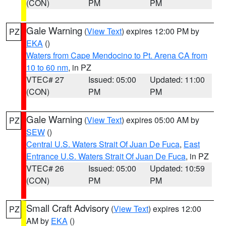
(CON)
PM
PM
Gale Warning
(
View Text
) expires 12:00 PM by
PZ
EKA
()
Waters from Cape Mendocino to Pt. Arena CA from
10 to 60 nm
, in PZ
VTEC# 27
Issued: 05:00
Updated: 11:00
(CON)
PM
PM
Gale Warning
(
View Text
) expires 05:00 AM by
PZ
SEW
()
Central U.S. Waters Strait Of Juan De Fuca
,
East
Entrance U.S. Waters Strait Of Juan De Fuca
, in PZ
VTEC# 26
Issued: 05:00
Updated: 10:59
(CON)
PM
PM
Small Craft Advisory
(
View Text
) expires 12:00
PZ
AM by
EKA
()