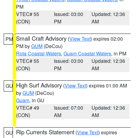
PM
VTEC# 55
Issued: 03:00
Updated: 12:36
(CON)
PM
AM
Small Craft Advisory
(
View Text
) expires 02:00
PM
PM by
GUM
(DeCou)
Rota Coastal Waters
,
Guam Coastal Waters
, in PM
VTEC# 55
Issued: 03:00
Updated: 12:36
(CON)
PM
AM
High Surf Advisory
(
View Text
) expires 01:00 AM
GU
by
GUM
(DeCou)
Guam
, in GU
VTEC# 49
Issued: 07:00
Updated: 12:36
(CON)
AM
AM
Rip Currents Statement
(
View Text
) expires
GU