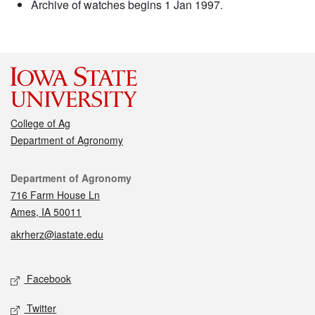
Archive of watches begins 1 Jan 1997.
College of Ag
Department of Agronomy
Contact
Department of Agronomy
716 Farm House Ln
Ames, IA 50011
akrherz@iastate.edu
Social media
Facebook
Twitter