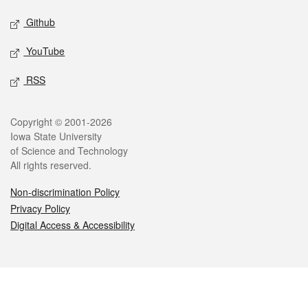
Github
YouTube
RSS
Legal
Copyright © 2001-2026
Iowa State University
of Science and Technology
All rights reserved.
Non-discrimination Policy
Privacy Policy
Digital Access & Accessibility