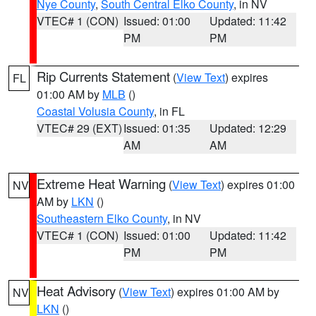
Nye County
,
South Central Elko County
, in NV
VTEC# 1 (CON)
Issued: 01:00
Updated: 11:42
PM
PM
Rip Currents Statement
(
View Text
) expires
FL
01:00 AM by
MLB
()
Coastal Volusia County
, in FL
VTEC# 29 (EXT)
Issued: 01:35
Updated: 12:29
AM
AM
Extreme Heat Warning
(
View Text
) expires 01:00
NV
AM by
LKN
()
Southeastern Elko County
, in NV
VTEC# 1 (CON)
Issued: 01:00
Updated: 11:42
PM
PM
Heat Advisory
(
View Text
) expires 01:00 AM by
NV
LKN
()