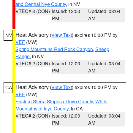
and Central Nye County
, in NV
VTEC# 3 (CON)
Issued: 12:00
Updated: 03:04
PM
AM
Heat Advisory
(
View Text
) expires 10:00 PM by
NV
VEF
(MW)
Spring Mountains-Red Rock Canyon
,
Sheep
Range
, in NV
VTEC# 2 (CON)
Issued: 12:00
Updated: 03:04
PM
AM
Heat Advisory
(
View Text
) expires 10:00 PM by
CA
VEF
(MW)
Eastern Sierra Slopes of Inyo County
,
White
Mountains of Inyo County
, in CA
VTEC# 2 (CON)
Issued: 12:00
Updated: 03:04
PM
AM