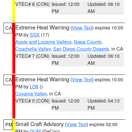
VTEC# 8 (CON)
Issued: 12:00
Updated: 06:10
PM
AM
Extreme Heat Warning
(
View Text
) expires 10:00
CA
PM by
SGX
(17)
Apple and Lucerne Valleys
,
Napa County
,
Coachella Valley
,
San Diego County Deserts
, in CA
VTEC# 7 (CON)
Issued: 12:00
Updated: 06:10
PM
AM
Extreme Heat Warning
(
View Text
) expires 10:00
CA
PM by
LOX
()
Cuyama Valley
, in CA
VTEC# 5 (CON)
Issued: 12:00
Updated: 04:13
PM
PM
Small Craft Advisory
(
View Text
) expires 02:00
PM
PM by
GUM
(DeCou)