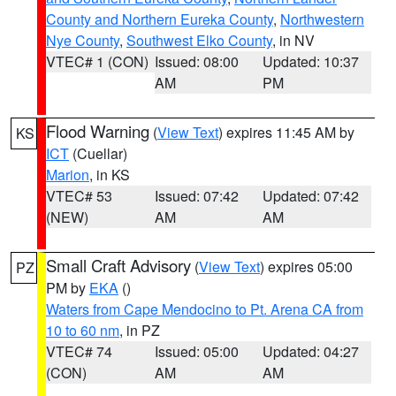
County and Northern Eureka County
,
Northwestern
Nye County
,
Southwest Elko County
, in NV
VTEC# 1 (CON)
Issued: 08:00
Updated: 10:37
AM
PM
Flood Warning
(
View Text
) expires 11:45 AM by
KS
ICT
(Cuellar)
Marion
, in KS
VTEC# 53
Issued: 07:42
Updated: 07:42
(NEW)
AM
AM
Small Craft Advisory
(
View Text
) expires 05:00
PZ
PM by
EKA
()
Waters from Cape Mendocino to Pt. Arena CA from
10 to 60 nm
, in PZ
VTEC# 74
Issued: 05:00
Updated: 04:27
(CON)
AM
AM