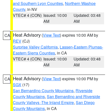
and Southern Lyon Counties
,
Northern Washoe
County
, in NV
VTEC# 4 (CON)
Issued: 10:00
Updated: 03:48
AM
AM
Heat Advisory
(
View Text
) expires 10:00 AM by
CA
REV
(CJ)
Surprise Valley California
,
Lassen-Eastern Plumas-
Eastern Sierra Counties
, in CA
VTEC# 4 (CON)
Issued: 10:00
Updated: 03:48
AM
AM
Heat Advisory
(
View Text
) expires 10:00 PM by
CA
SGX
(17)
San Bernardino County Mountains
,
Riverside
County Mountains
,
San Bernardino and Riverside
County Valleys -The Inland Empire
,
San Diego
County Mountains
, in CA