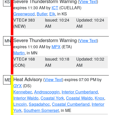
Severe Thunderstorm Warning
(
View Text
)
KS
expires 11:30 AM by
ICT
(CUELLAR)
Greenwood
,
Butler
,
Elk
, in KS
VTEC# 383
Issued: 10:24
Updated: 10:24
(NEW)
AM
AM
Severe Thunderstorm Warning
(
View Text
)
MN
expires 11:00 AM by
MPX
(ETA)
Martin
, in MN
VTEC# 168
Issued: 10:18
Updated: 10:32
(CON)
AM
AM
Heat Advisory
(
View Text
) expires 07:00 PM by
ME
GYX
(DS)
Kennebec
,
Androscoggin
,
Interior Cumberland
,
Interior Waldo
,
Coastal York
,
Coastal Waldo
,
Knox
,
Lincoln
,
Sagadahoc
,
Coastal Cumberland
,
Interior
York
,
Southern Somerset
, in ME