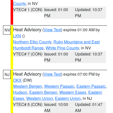
County
, in NV
VTEC# 1 (CON)
Issued: 01:00
Updated: 10:37
PM
PM
Heat Advisory
(
View Text
) expires 01:00 AM by
NV
LKN
()
Northern Elko County
,
Ruby Mountains and East
Humboldt Range
,
White Pine County
, in NV
VTEC# 7 (CON)
Issued: 01:00
Updated: 10:37
PM
PM
Heat Advisory
(
View Text
) expires 07:00 PM by
NJ
OKX
(DW)
Western Bergen
,
Western Passaic
,
Eastern Passaic
,
Hudson
,
Eastern Bergen
,
Western Essex
,
Eastern
Essex
,
Western Union
,
Eastern Union
, in NJ
VTEC# 5 (CON)
Issued: 10:00
Updated: 01:47
AM
AM