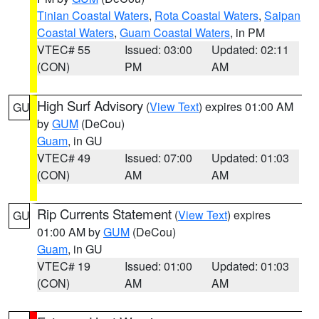
Tinian Coastal Waters
,
Rota Coastal Waters
,
Saipan
Coastal Waters
,
Guam Coastal Waters
, in PM
VTEC# 55
Issued: 03:00
Updated: 02:11
(CON)
PM
AM
High Surf Advisory
(
View Text
) expires 01:00 AM
GU
by
GUM
(DeCou)
Guam
, in GU
VTEC# 49
Issued: 07:00
Updated: 01:03
(CON)
AM
AM
Rip Currents Statement
(
View Text
) expires
GU
01:00 AM by
GUM
(DeCou)
Guam
, in GU
VTEC# 19
Issued: 01:00
Updated: 01:03
(CON)
AM
AM