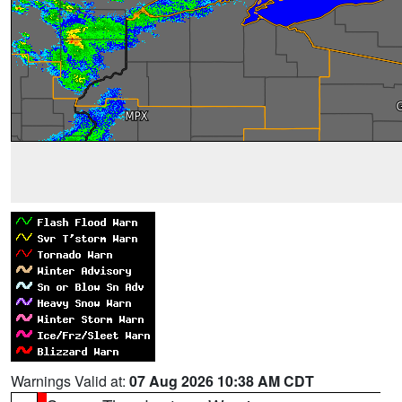
Warnings Valid at:
07 Aug 2026 10:38 AM CDT