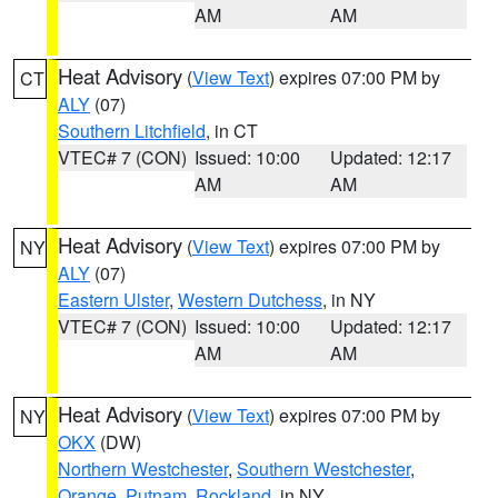
AM
AM
Heat Advisory
(
View Text
) expires 07:00 PM by
CT
ALY
(07)
Southern Litchfield
, in CT
VTEC# 7 (CON)
Issued: 10:00
Updated: 12:17
AM
AM
Heat Advisory
(
View Text
) expires 07:00 PM by
NY
ALY
(07)
Eastern Ulster
,
Western Dutchess
, in NY
VTEC# 7 (CON)
Issued: 10:00
Updated: 12:17
AM
AM
Heat Advisory
(
View Text
) expires 07:00 PM by
NY
OKX
(DW)
Northern Westchester
,
Southern Westchester
,
Orange
,
Putnam
,
Rockland
, in NY