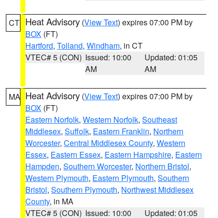
Heat Advisory
(
View Text
) expires 07:00 PM by
CT
BOX
(FT)
Hartford
,
Tolland
,
Windham
, in CT
VTEC# 5 (CON)
Issued: 10:00
Updated: 01:05
AM
AM
Heat Advisory
(
View Text
) expires 07:00 PM by
MA
BOX
(FT)
Eastern Norfolk
,
Western Norfolk
,
Southeast
Middlesex
,
Suffolk
,
Eastern Franklin
,
Northern
Worcester
,
Central Middlesex County
,
Western
Essex
,
Eastern Essex
,
Eastern Hampshire
,
Eastern
Hampden
,
Southern Worcester
,
Northern Bristol
,
Western Plymouth
,
Eastern Plymouth
,
Southern
Bristol
,
Southern Plymouth
,
Northwest Middlesex
County
, in MA
VTEC# 5 (CON)
Issued: 10:00
Updated: 01:05