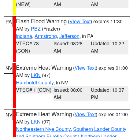
(NEW)
AM
AM
Flash Flood Warning
(
View Text
) expires 11:30
PA
AM by
PBZ
(Frazier)
Indiana
,
Armstrong
,
Jefferson
, in PA
VTEC# 78
Issued: 08:28
Updated: 10:22
(CON)
AM
AM
Extreme Heat Warning
(
View Text
) expires 01:00
NV
AM by
LKN
(97)
Humboldt County
, in NV
VTEC# 1 (CON)
Issued: 08:00
Updated: 10:37
AM
PM
Extreme Heat Warning
(
View Text
) expires 01:00
NV
AM by
LKN
(97)
Northeastern Nye County
,
Southern Lander County
and Southern Eureka County
,
Northern Lander