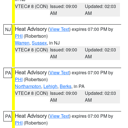
VTEC# 8 (CON)
Issued: 09:00
Updated: 02:03
AM
AM
Heat Advisory
(
View Text
) expires 07:00 PM by
NJ
PHI
(Robertson)
Warren
,
Sussex
, in NJ
VTEC# 8 (CON)
Issued: 09:00
Updated: 02:03
AM
AM
Heat Advisory
(
View Text
) expires 07:00 PM by
PA
PHI
(Robertson)
Northampton
,
Lehigh
,
Berks
, in PA
VTEC# 8 (CON)
Issued: 09:00
Updated: 02:03
AM
AM
Heat Advisory
(
View Text
) expires 07:00 PM by
PA
PHI
(Robertson)