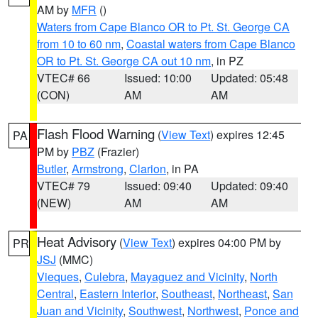
AM by
MFR
()
Waters from Cape Blanco OR to Pt. St. George CA
from 10 to 60 nm
,
Coastal waters from Cape Blanco
OR to Pt. St. George CA out 10 nm
, in PZ
VTEC# 66
Issued: 10:00
Updated: 05:48
(CON)
AM
AM
Flash Flood Warning
(
View Text
) expires 12:45
PA
PM by
PBZ
(Frazier)
Butler
,
Armstrong
,
Clarion
, in PA
VTEC# 79
Issued: 09:40
Updated: 09:40
(NEW)
AM
AM
Heat Advisory
(
View Text
) expires 04:00 PM by
PR
JSJ
(MMC)
Vieques
,
Culebra
,
Mayaguez and Vicinity
,
North
Central
,
Eastern Interior
,
Southeast
,
Northeast
,
San
Juan and Vicinity
,
Southwest
,
Northwest
,
Ponce and