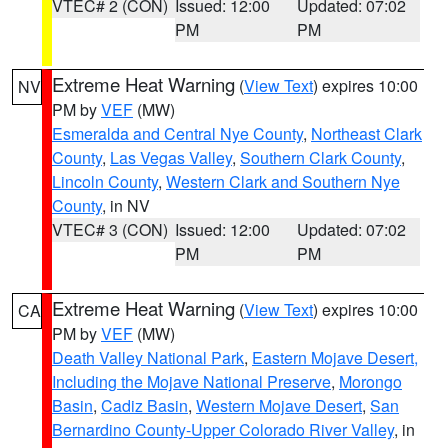
VTEC# 2 (CON)
Issued: 12:00
Updated: 07:02
PM
PM
Extreme Heat Warning
(
View Text
) expires 10:00
NV
PM by
VEF
(MW)
Esmeralda and Central Nye County
,
Northeast Clark
County
,
Las Vegas Valley
,
Southern Clark County
,
Lincoln County
,
Western Clark and Southern Nye
County
, in NV
VTEC# 3 (CON)
Issued: 12:00
Updated: 07:02
PM
PM
Extreme Heat Warning
(
View Text
) expires 10:00
CA
PM by
VEF
(MW)
Death Valley National Park
,
Eastern Mojave Desert,
Including the Mojave National Preserve
,
Morongo
Basin
,
Cadiz Basin
,
Western Mojave Desert
,
San
Bernardino County-Upper Colorado River Valley
, in