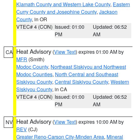
Klamath County and Western Lake County
,
Eastern
Curry County and Josephine County
,
Jackson
County
, in OR
VTEC# 4 (CON)
Issued: 01:00
Updated: 06:52
PM
AM
Heat Advisory
(
View Text
) expires 01:00 AM by
CA
MFR
(Smith)
Modoc County
,
Northeast Siskiyou and Northwest
Modoc Counties
,
North Central and Southeast
Siskiyou County
,
Central Siskiyou County
,
Western
Siskiyou County
, in CA
VTEC# 4 (CON)
Issued: 01:00
Updated: 06:52
PM
AM
Heat Advisory
(
View Text
) expires 10:00 AM by
NV
REV
(CJ)
Greater Reno-Carson City-Minden Area
,
Mineral