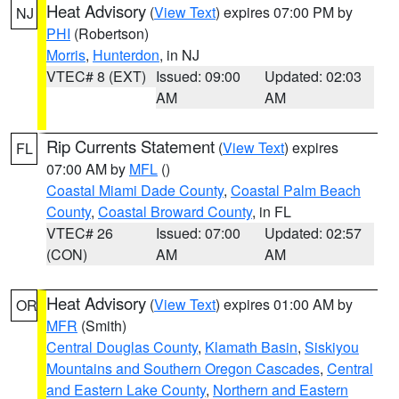
Heat Advisory
(
View Text
) expires 07:00 PM by
NJ
PHI
(Robertson)
Morris
,
Hunterdon
, in NJ
VTEC# 8 (EXT)
Issued: 09:00
Updated: 02:03
AM
AM
Rip Currents Statement
(
View Text
) expires
FL
07:00 AM by
MFL
()
Coastal Miami Dade County
,
Coastal Palm Beach
County
,
Coastal Broward County
, in FL
VTEC# 26
Issued: 07:00
Updated: 02:57
(CON)
AM
AM
Heat Advisory
(
View Text
) expires 01:00 AM by
OR
MFR
(Smith)
Central Douglas County
,
Klamath Basin
,
Siskiyou
Mountains and Southern Oregon Cascades
,
Central
and Eastern Lake County
,
Northern and Eastern