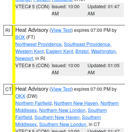
VTEC# 5 (CON)
Issued: 10:00
Updated: 01:47
AM
AM
Heat Advisory
(
View Text
) expires 07:00 PM by
RI
BOX
(FT)
Northwest Providence
,
Southeast Providence
,
Western Kent
,
Eastern Kent
,
Bristol
,
Washington
,
Newport
, in RI
VTEC# 5 (CON)
Issued: 10:00
Updated: 01:05
AM
AM
Heat Advisory
(
View Text
) expires 07:00 PM by
CT
OKX
(DW)
Northern Fairfield
,
Northern New Haven
,
Northern
Middlesex
,
Northern New London
,
Southern
Fairfield
,
Southern New Haven
,
Southern
Middlesex
,
Southern New London
, in CT
VTEC# 5 (CON)
Issued: 10:00
Updated: 01:47