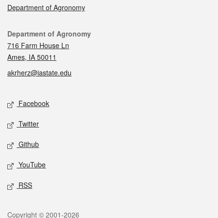
Department of Agronomy
Contact
Department of Agronomy
716 Farm House Ln
Ames, IA 50011
akrherz@iastate.edu
Social media
Facebook
Twitter
Github
YouTube
RSS
Legal
Copyright © 2001-2026