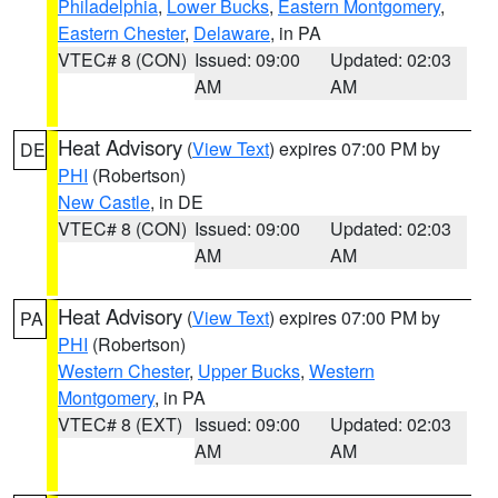
Philadelphia
,
Lower Bucks
,
Eastern Montgomery
,
Eastern Chester
,
Delaware
, in PA
VTEC# 8 (CON)
Issued: 09:00
Updated: 02:03
AM
AM
Heat Advisory
(
View Text
) expires 07:00 PM by
DE
PHI
(Robertson)
New Castle
, in DE
VTEC# 8 (CON)
Issued: 09:00
Updated: 02:03
AM
AM
Heat Advisory
(
View Text
) expires 07:00 PM by
PA
PHI
(Robertson)
Western Chester
,
Upper Bucks
,
Western
Montgomery
, in PA
VTEC# 8 (EXT)
Issued: 09:00
Updated: 02:03
AM
AM