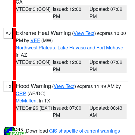
CA
VTEC# 3 (CON)
Issued: 12:00
Updated: 07:02
PM
PM
Extreme Heat Warning
(
View Text
) expires 10:00
AZ
PM by
VEF
(MW)
Northwest Plateau
,
Lake Havasu and Fort Mohave
,
in AZ
VTEC# 3 (CON)
Issued: 12:00
Updated: 07:02
PM
PM
Flood Warning
(
View Text
) expires 11:49 AM by
TX
CRP
(AE/DC)
McMullen
, in TX
VTEC# 26 (EXT)
Issued: 07:00
Updated: 08:43
PM
AM
Download
GIS shapefile of current warnings