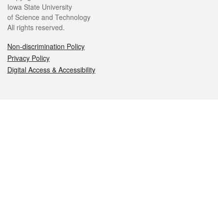
Iowa State University
of Science and Technology
All rights reserved.
Non-discrimination Policy
Privacy Policy
Digital Access & Accessibility