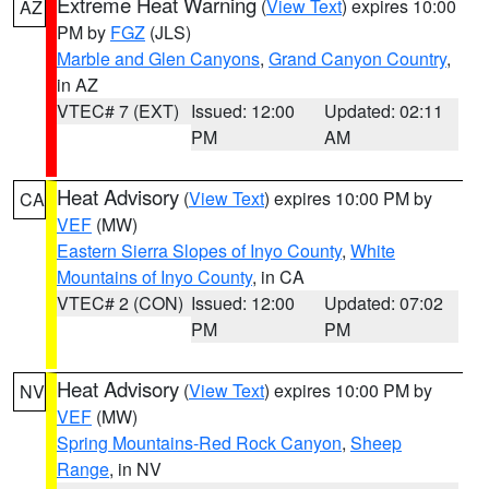
Extreme Heat Warning
(
View Text
) expires 10:00
AZ
PM by
FGZ
(JLS)
Marble and Glen Canyons
,
Grand Canyon Country
,
in AZ
VTEC# 7 (EXT)
Issued: 12:00
Updated: 02:11
PM
AM
Heat Advisory
(
View Text
) expires 10:00 PM by
CA
VEF
(MW)
Eastern Sierra Slopes of Inyo County
,
White
Mountains of Inyo County
, in CA
VTEC# 2 (CON)
Issued: 12:00
Updated: 07:02
PM
PM
Heat Advisory
(
View Text
) expires 10:00 PM by
NV
VEF
(MW)
Spring Mountains-Red Rock Canyon
,
Sheep
Range
, in NV