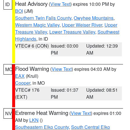
Heat Advisory
(
View Text
) expires 10:00 PM by
ID
BOI
(JM)
Southern Twin Falls County
,
Owyhee Mountains
,
Western Magic Valley
,
Upper Weiser River
,
Upper
Treasure Valley
,
Lower Treasure Valley
,
Southwest
Highlands
, in ID
VTEC# 6 (CON)
Issued: 03:00
Updated: 12:39
PM
AM
Flood Warning
(
View Text
) expires 04:03 AM by
MO
EAX
(Krull)
Cooper
, in MO
VTEC# 176
Issued: 01:37
Updated: 08:51
(EXT)
PM
AM
Extreme Heat Warning
(
View Text
) expires 01:00
NV
AM by
LKN
()
Southeastern Elko County
,
South Central Elko