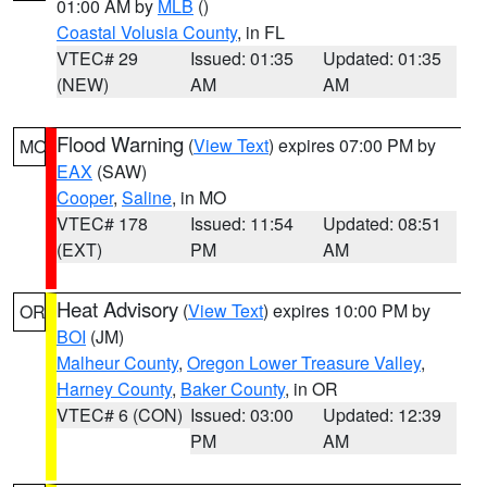
01:00 AM by
MLB
()
Coastal Volusia County
, in FL
VTEC# 29
Issued: 01:35
Updated: 01:35
(NEW)
AM
AM
Flood Warning
(
View Text
) expires 07:00 PM by
MO
EAX
(SAW)
Cooper
,
Saline
, in MO
VTEC# 178
Issued: 11:54
Updated: 08:51
(EXT)
PM
AM
Heat Advisory
(
View Text
) expires 10:00 PM by
OR
BOI
(JM)
Malheur County
,
Oregon Lower Treasure Valley
,
Harney County
,
Baker County
, in OR
VTEC# 6 (CON)
Issued: 03:00
Updated: 12:39
PM
AM