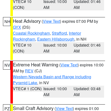
VTEC# 10
Issued: 10:00
Updated: 01:46
(CON)
AM
AM
Heat Advisory
(
View Text
) expires 07:00 PM by
NH
GYX
(DS)
Coastal Rockingham
,
Strafford
,
Interior
Rockingham
,
Eastern Hillsborough
, in NH
VTEC# 10
Issued: 10:00
Updated: 01:46
(CON)
AM
AM
Extreme Heat Warning
(
View Text
) expires 10:00
NV
AM by
REV
(CJ)
Western Nevada Basin and Range including
Pyramid Lake
, in NV
VTEC# 1 (CON)
Issued: 10:00
Updated: 03:48
AM
AM
Small Craft Advisory
(
View Text
) expires 01:00
PZ