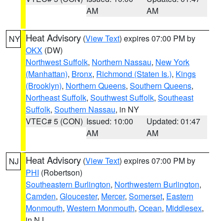
AM
AM
Heat Advisory
(
View Text
) expires 07:00 PM by
NY
OKX
(DW)
Northwest Suffolk
,
Northern Nassau
,
New York
(Manhattan)
,
Bronx
,
Richmond (Staten Is.)
,
Kings
(Brooklyn)
,
Northern Queens
,
Southern Queens
,
Northeast Suffolk
,
Southwest Suffolk
,
Southeast
Suffolk
,
Southern Nassau
, in NY
VTEC# 5 (CON)
Issued: 10:00
Updated: 01:47
AM
AM
Heat Advisory
(
View Text
) expires 07:00 PM by
NJ
PHI
(Robertson)
Southeastern Burlington
,
Northwestern Burlington
,
Camden
,
Gloucester
,
Mercer
,
Somerset
,
Eastern
Monmouth
,
Western Monmouth
,
Ocean
,
Middlesex
,
in NJ