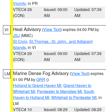
Vicinity
, in PR
VTEC# 29
Issued: 09:00
Updated: 07:39
(CON)
AM
AM
Heat Advisory
(
View Text
) expires 04:00 PM by
VI
JSJ
(MMC)
St Croix
,
St.Thomas...St. John.. and Adjacent
Islands
, in VI
VTEC# 29
Issued: 09:00
Updated: 07:39
(CON)
AM
AM
Marine Dense Fog Advisory
(
View Text
) expires
LM
01:00 PM by
GRR
()
Holland to Grand Haven MI
,
Grand Haven to
Whitehall MI
,
Pentwater to Manistee MI
,
South
Haven to Holland MI
,
Whitehall to Pentwater MI
, in
LM
VTEC# 10
Issued: 08:29
Updated: 08:29