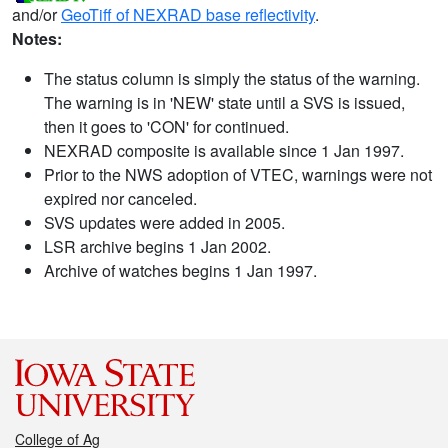
and/or
GeoTiff of NEXRAD base reflectivity
.
Notes:
The status column is simply the status of the warning.
The warning is in 'NEW' state until a SVS is issued,
then it goes to 'CON' for continued.
NEXRAD composite is available since 1 Jan 1997.
Prior to the NWS adoption of VTEC, warnings were not
expired nor canceled.
SVS updates were added in 2005.
LSR archive begins 1 Jan 2002.
Archive of watches begins 1 Jan 1997.
College of Ag