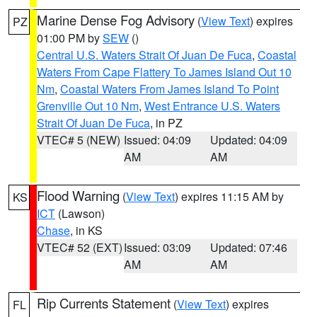
Marine Dense Fog Advisory
(
View Text
) expires
PZ
01:00 PM by
SEW
()
Central U.S. Waters Strait Of Juan De Fuca
,
Coastal
Waters From Cape Flattery To James Island Out 10
Nm
,
Coastal Waters From James Island To Point
Grenville Out 10 Nm
,
West Entrance U.S. Waters
Strait Of Juan De Fuca
, in PZ
VTEC# 5 (NEW)
Issued: 04:09
Updated: 04:09
AM
AM
Flood Warning
(
View Text
) expires 11:15 AM by
KS
ICT
(Lawson)
Chase
, in KS
VTEC# 52 (EXT)
Issued: 03:09
Updated: 07:46
AM
AM
Rip Currents Statement
(
View Text
) expires
FL