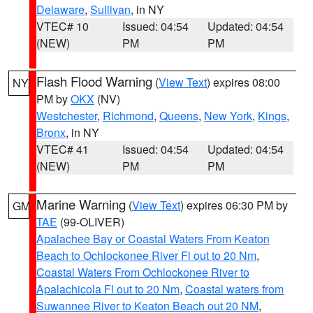
Delaware
,
Sullivan
, in NY
VTEC# 10
Issued: 04:54
Updated: 04:54
(NEW)
PM
PM
Flash Flood Warning
(
View Text
) expires 08:00
NY
PM by
OKX
(NV)
Westchester
,
Richmond
,
Queens
,
New York
,
Kings
,
Bronx
, in NY
VTEC# 41
Issued: 04:54
Updated: 04:54
(NEW)
PM
PM
Marine Warning
(
View Text
) expires 06:30 PM by
GM
TAE
(99-OLIVER)
Apalachee Bay or Coastal Waters From Keaton
Beach to Ochlockonee River Fl out to 20 Nm
,
Coastal Waters From Ochlockonee River to
Apalachicola Fl out to 20 Nm
,
Coastal waters from
Suwannee River to Keaton Beach out 20 NM
,