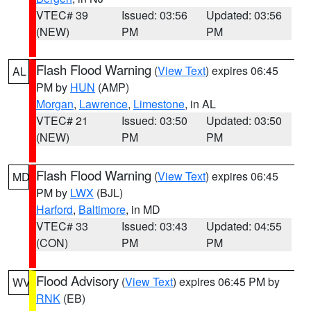
VTEC# 39
Issued: 03:56
Updated: 03:56
(NEW)
PM
PM
Flash Flood Warning
(
View Text
) expires 06:45
AL
PM by
HUN
(AMP)
Morgan
,
Lawrence
,
Limestone
, in AL
VTEC# 21
Issued: 03:50
Updated: 03:50
(NEW)
PM
PM
Flash Flood Warning
(
View Text
) expires 06:45
MD
PM by
LWX
(BJL)
Harford
,
Baltimore
, in MD
VTEC# 33
Issued: 03:43
Updated: 04:55
(CON)
PM
PM
Flood Advisory
(
View Text
) expires 06:45 PM by
WV
RNK
(EB)