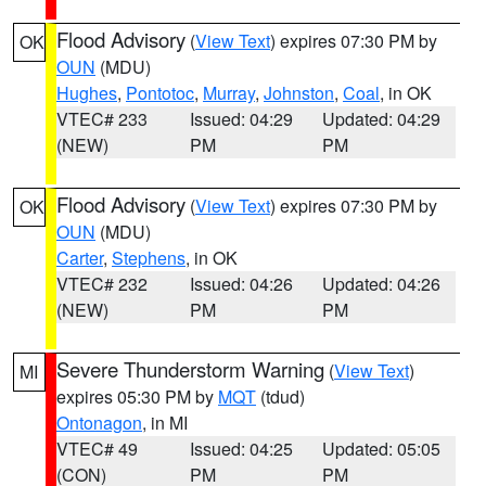
Flood Advisory
(
View Text
) expires 07:30 PM by
OK
OUN
(MDU)
Hughes
,
Pontotoc
,
Murray
,
Johnston
,
Coal
, in OK
VTEC# 233
Issued: 04:29
Updated: 04:29
(NEW)
PM
PM
Flood Advisory
(
View Text
) expires 07:30 PM by
OK
OUN
(MDU)
Carter
,
Stephens
, in OK
VTEC# 232
Issued: 04:26
Updated: 04:26
(NEW)
PM
PM
Severe Thunderstorm Warning
(
View Text
)
MI
expires 05:30 PM by
MQT
(tdud)
Ontonagon
, in MI
VTEC# 49
Issued: 04:25
Updated: 05:05
(CON)
PM
PM