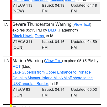
VTEC# 113
Issued: 04:18
Updated: 04:18
(NEW)
PM
PM
Severe Thunderstorm Warning
(
View Text
)
IA
expires 05:15 PM by
DMX
(Hagenhoff)
Black Hawk
,
Tama
, in IA
VTEC# 311
Issued: 04:16
Updated: 04:59
(CON)
PM
PM
Marine Warning
(
View Text
) expires 05:15 PM by
LS
MQT
(tdud)
Lake Superior from Upper Entrance to Portage
Canal to Manitou Island MI 5NM off shore to the
US/Canadian Border
, in LS
VTEC# 93
Issued: 04:14
Updated: 05:03
(CON)
PM
PM