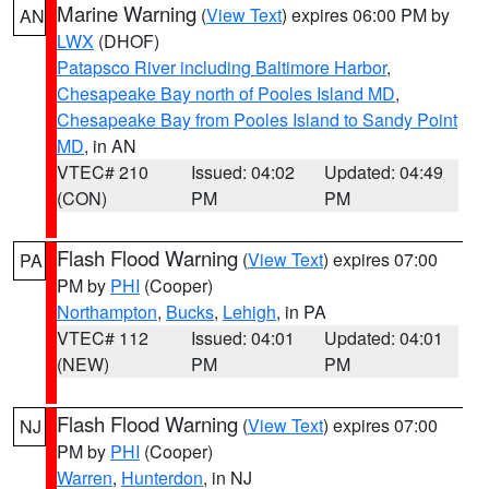
Marine Warning
(
View Text
) expires 06:00 PM by
AN
LWX
(DHOF)
Patapsco River including Baltimore Harbor
,
Chesapeake Bay north of Pooles Island MD
,
Chesapeake Bay from Pooles Island to Sandy Point
MD
, in AN
VTEC# 210
Issued: 04:02
Updated: 04:49
(CON)
PM
PM
Flash Flood Warning
(
View Text
) expires 07:00
PA
PM by
PHI
(Cooper)
Northampton
,
Bucks
,
Lehigh
, in PA
VTEC# 112
Issued: 04:01
Updated: 04:01
(NEW)
PM
PM
Flash Flood Warning
(
View Text
) expires 07:00
NJ
PM by
PHI
(Cooper)
Warren
,
Hunterdon
, in NJ