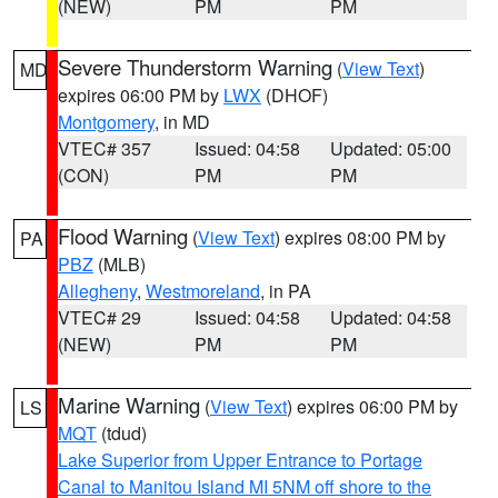
(NEW)
PM
PM
Severe Thunderstorm Warning
(
View Text
)
MD
expires 06:00 PM by
LWX
(DHOF)
Montgomery
, in MD
VTEC# 357
Issued: 04:58
Updated: 05:00
(CON)
PM
PM
Flood Warning
(
View Text
) expires 08:00 PM by
PA
PBZ
(MLB)
Allegheny
,
Westmoreland
, in PA
VTEC# 29
Issued: 04:58
Updated: 04:58
(NEW)
PM
PM
Marine Warning
(
View Text
) expires 06:00 PM by
LS
MQT
(tdud)
Lake Superior from Upper Entrance to Portage
Canal to Manitou Island MI 5NM off shore to the