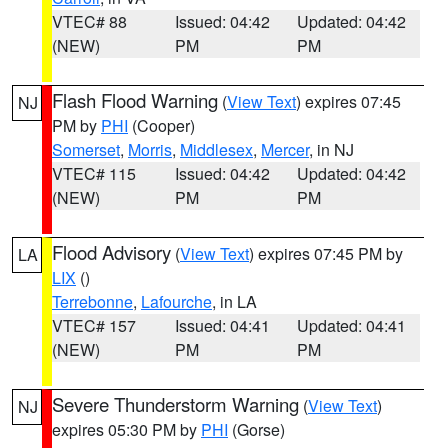
VTEC# 88
Issued: 04:42
Updated: 04:42
(NEW)
PM
PM
Flash Flood Warning
(
View Text
) expires 07:45
NJ
PM by
PHI
(Cooper)
Somerset
,
Morris
,
Middlesex
,
Mercer
, in NJ
VTEC# 115
Issued: 04:42
Updated: 04:42
(NEW)
PM
PM
Flood Advisory
(
View Text
) expires 07:45 PM by
LA
LIX
()
Terrebonne
,
Lafourche
, in LA
VTEC# 157
Issued: 04:41
Updated: 04:41
(NEW)
PM
PM
Severe Thunderstorm Warning
(
View Text
)
NJ
expires 05:30 PM by
PHI
(Gorse)