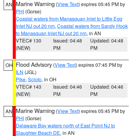
Marine Warning
(
View Text
) expires 05:45 PM by
AN
PHI
(Gorse)
Coastal waters from Manasquan Inlet to Little Egg
Inlet NJ out 20 nm
,
Coastal waters from Sandy Hook
to Manasquan Inlet NJ out 20 nm
, in AN
VTEC# 130
Issued: 04:48
Updated: 04:48
(NEW)
PM
PM
Flood Advisory
(
View Text
) expires 07:45 PM by
OH
ILN
(JGL)
Pike
,
Scioto
, in OH
VTEC# 143
Issued: 04:46
Updated: 04:46
(NEW)
PM
PM
Marine Warning
(
View Text
) expires 05:45 PM by
AN
PHI
(Gorse)
Delaware Bay waters north of East Point NJ to
Slaughter Beach DE
, in AN