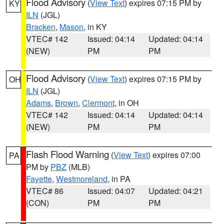
Flood Advisory
(
View Text
) expires 07:15 PM by
KY
ILN
(JGL)
Bracken
,
Mason
, in KY
VTEC# 142
Issued: 04:14
Updated: 04:14
(NEW)
PM
PM
Flood Advisory
(
View Text
) expires 07:15 PM by
OH
ILN
(JGL)
Adams
,
Brown
,
Clermont
, in OH
VTEC# 142
Issued: 04:14
Updated: 04:14
(NEW)
PM
PM
Flash Flood Warning
(
View Text
) expires 07:00
PA
PM by
PBZ
(MLB)
Fayette
,
Westmoreland
, in PA
VTEC# 86
Issued: 04:07
Updated: 04:21
(CON)
PM
PM