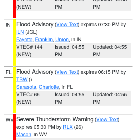
(NEW)
PM
PM
Flood Advisory
(
View Text
) expires 07:30 PM by
IN
ILN
(JGL)
Fayette
,
Franklin
,
Union
, in IN
VTEC# 144
Issued: 04:55
Updated: 04:55
(NEW)
PM
PM
Flood Advisory
(
View Text
) expires 06:15 PM by
FL
TBW
()
Sarasota
,
Charlotte
, in FL
VTEC# 65
Issued: 04:55
Updated: 04:55
(NEW)
PM
PM
Severe Thunderstorm Warning
(
View Text
)
WV
expires 05:30 PM by
RLX
(26)
Mason
, in WV