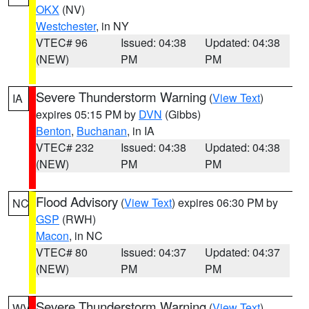
OKX
(NV)
Westchester
, in NY
VTEC# 96
Issued: 04:38
Updated: 04:38
(NEW)
PM
PM
Severe Thunderstorm Warning
(
View Text
)
IA
expires 05:15 PM by
DVN
(Gibbs)
Benton
,
Buchanan
, in IA
VTEC# 232
Issued: 04:38
Updated: 04:38
(NEW)
PM
PM
Flood Advisory
(
View Text
) expires 06:30 PM by
NC
GSP
(RWH)
Macon
, in NC
VTEC# 80
Issued: 04:37
Updated: 04:37
(NEW)
PM
PM
Severe Thunderstorm Warning
(
View Text
)
WV