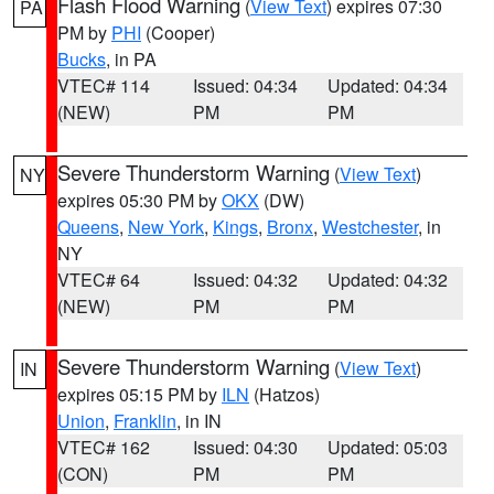
Flash Flood Warning
(
View Text
) expires 07:30
PA
PM by
PHI
(Cooper)
Bucks
, in PA
VTEC# 114
Issued: 04:34
Updated: 04:34
(NEW)
PM
PM
Severe Thunderstorm Warning
(
View Text
)
NY
expires 05:30 PM by
OKX
(DW)
Queens
,
New York
,
Kings
,
Bronx
,
Westchester
, in
NY
VTEC# 64
Issued: 04:32
Updated: 04:32
(NEW)
PM
PM
Severe Thunderstorm Warning
(
View Text
)
IN
expires 05:15 PM by
ILN
(Hatzos)
Union
,
Franklin
, in IN
VTEC# 162
Issued: 04:30
Updated: 05:03
(CON)
PM
PM