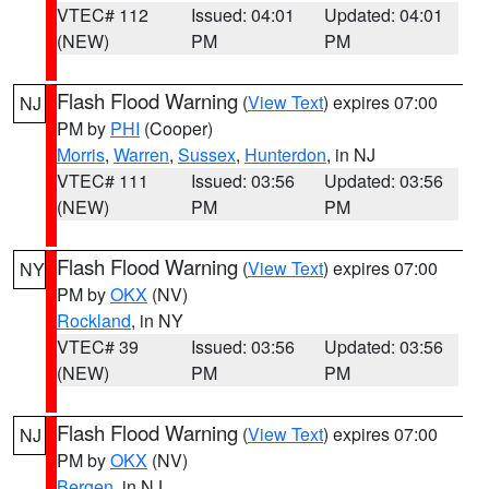
VTEC# 112
Issued: 04:01
Updated: 04:01
(NEW)
PM
PM
Flash Flood Warning
(
View Text
) expires 07:00
NJ
PM by
PHI
(Cooper)
Morris
,
Warren
,
Sussex
,
Hunterdon
, in NJ
VTEC# 111
Issued: 03:56
Updated: 03:56
(NEW)
PM
PM
Flash Flood Warning
(
View Text
) expires 07:00
NY
PM by
OKX
(NV)
Rockland
, in NY
VTEC# 39
Issued: 03:56
Updated: 03:56
(NEW)
PM
PM
Flash Flood Warning
(
View Text
) expires 07:00
NJ
PM by
OKX
(NV)
Bergen
, in NJ