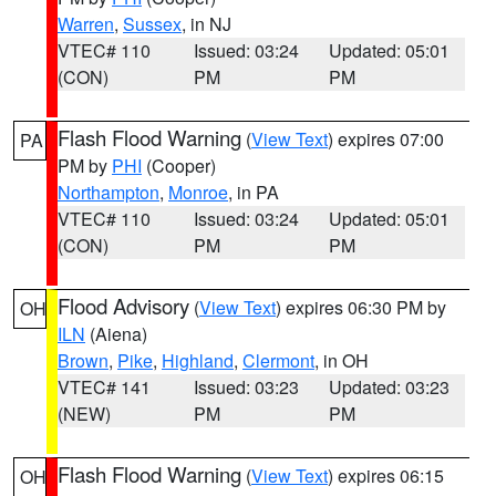
Warren
,
Sussex
, in NJ
VTEC# 110
Issued: 03:24
Updated: 05:01
(CON)
PM
PM
Flash Flood Warning
(
View Text
) expires 07:00
PA
PM by
PHI
(Cooper)
Northampton
,
Monroe
, in PA
VTEC# 110
Issued: 03:24
Updated: 05:01
(CON)
PM
PM
Flood Advisory
(
View Text
) expires 06:30 PM by
OH
ILN
(Aiena)
Brown
,
Pike
,
Highland
,
Clermont
, in OH
VTEC# 141
Issued: 03:23
Updated: 03:23
(NEW)
PM
PM
Flash Flood Warning
(
View Text
) expires 06:15
OH