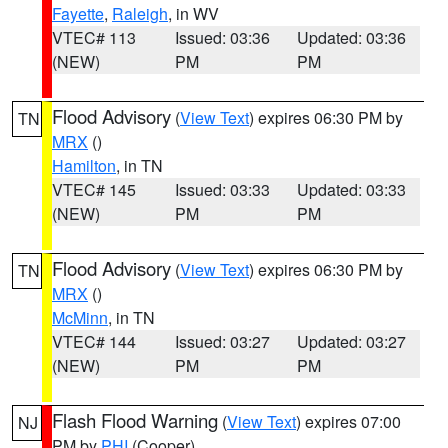
Fayette
,
Raleigh
, in WV
VTEC# 113
Issued: 03:36
Updated: 03:36
(NEW)
PM
PM
Flood Advisory
(
View Text
) expires 06:30 PM by
TN
MRX
()
Hamilton
, in TN
VTEC# 145
Issued: 03:33
Updated: 03:33
(NEW)
PM
PM
Flood Advisory
(
View Text
) expires 06:30 PM by
TN
MRX
()
McMinn
, in TN
VTEC# 144
Issued: 03:27
Updated: 03:27
(NEW)
PM
PM
Flash Flood Warning
(
View Text
) expires 07:00
NJ
PM by
PHI
(Cooper)