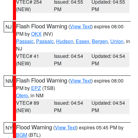
VTEC# 254
Issued: 04:55
Updated: 04:55
(NEW)
PM
PM
Flash Flood Warning
(
View Text
) expires 08:00
NJ
PM by
OKX
(NV)
Passaic
,
Passaic
,
Hudson
,
Essex
,
Bergen
,
Union
, in
NJ
VTEC# 41
Issued: 04:54
Updated: 04:54
(NEW)
PM
PM
Flash Flood Warning
(
View Text
) expires 08:00
NM
PM by
EPZ
(TSB)
Otero
, in NM
VTEC# 89
Issued: 04:54
Updated: 04:54
(NEW)
PM
PM
Flood Warning
(
View Text
) expires 05:45 PM by
NY
BGM
(BTL)