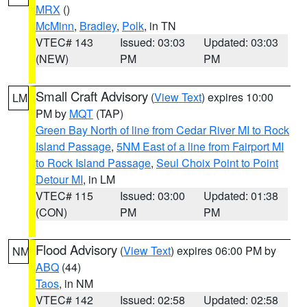
MRX
()
McMinn
,
Bradley
,
Polk
, in TN
VTEC# 143
Issued: 03:03
Updated: 03:03
(NEW)
PM
PM
Small Craft Advisory
(
View Text
) expires 10:00
LM
PM by
MQT
(TAP)
Green Bay North of line from Cedar River MI to Rock
Island Passage
,
5NM East of a line from Fairport MI
to Rock Island Passage
,
Seul Choix Point to Point
Detour MI
, in LM
VTEC# 115
Issued: 03:00
Updated: 01:38
(CON)
PM
PM
Flood Advisory
(
View Text
) expires 06:00 PM by
NM
ABQ
(44)
Taos
, in NM
VTEC# 142
Issued: 02:58
Updated: 02:58