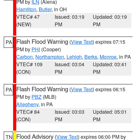
PM by
ILN
(Aiena)
Hamilton
,
Butler
, in OH
VTEC# 47
Issued: 03:19
Updated: 03:19
(NEW)
PM
PM
Flash Flood Warning
(
View Text
) expires 07:15
PA
PM by
PHI
(Cooper)
Carbon
,
Northampton
,
Lehigh
,
Berks
,
Monroe
, in PA
VTEC# 109
Issued: 03:04
Updated: 03:41
(CON)
PM
PM
Flash Flood Warning
(
View Text
) expires 06:15
PA
PM by
PBZ
(MLB)
Allegheny
, in PA
VTEC# 84
Issued: 03:03
Updated: 05:01
(CON)
PM
PM
Flood Advisory
(
View Text
) expires 06:00 PM by
TN