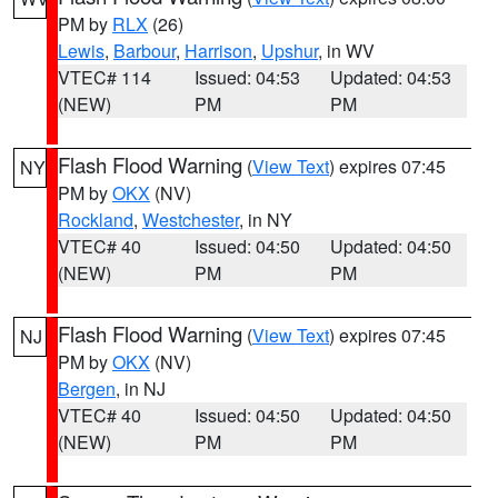
PM by
RLX
(26)
Lewis
,
Barbour
,
Harrison
,
Upshur
, in WV
VTEC# 114
Issued: 04:53
Updated: 04:53
(NEW)
PM
PM
Flash Flood Warning
(
View Text
) expires 07:45
NY
PM by
OKX
(NV)
Rockland
,
Westchester
, in NY
VTEC# 40
Issued: 04:50
Updated: 04:50
(NEW)
PM
PM
Flash Flood Warning
(
View Text
) expires 07:45
NJ
PM by
OKX
(NV)
Bergen
, in NJ
VTEC# 40
Issued: 04:50
Updated: 04:50
(NEW)
PM
PM