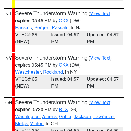
Severe Thunderstorm Warning
(
View Text
)
NJ
expires 05:45 PM by
OKX
(DW)
Passaic
,
Bergen
,
Passaic
, in NJ
VTEC# 65
Issued: 04:57
Updated: 04:57
(NEW)
PM
PM
Severe Thunderstorm Warning
(
View Text
)
NY
expires 05:45 PM by
OKX
(DW)
Westchester
,
Rockland
, in NY
VTEC# 65
Issued: 04:57
Updated: 04:57
(NEW)
PM
PM
Severe Thunderstorm Warning
(
View Text
)
OH
expires 05:30 PM by
RLX
(26)
Washington
,
Athens
,
Gallia
,
Jackson
,
Lawrence
,
Meigs
,
Vinton
, in OH
VTEC# 254
Issued: 04:55
Updated: 04:55