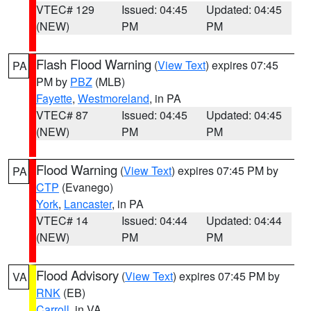
VTEC# 129
Issued: 04:45
Updated: 04:45
(NEW)
PM
PM
Flash Flood Warning
(
View Text
) expires 07:45
PA
PM by
PBZ
(MLB)
Fayette
,
Westmoreland
, in PA
VTEC# 87
Issued: 04:45
Updated: 04:45
(NEW)
PM
PM
Flood Warning
(
View Text
) expires 07:45 PM by
PA
CTP
(Evanego)
York
,
Lancaster
, in PA
VTEC# 14
Issued: 04:44
Updated: 04:44
(NEW)
PM
PM
Flood Advisory
(
View Text
) expires 07:45 PM by
VA
RNK
(EB)
Carroll
, in VA