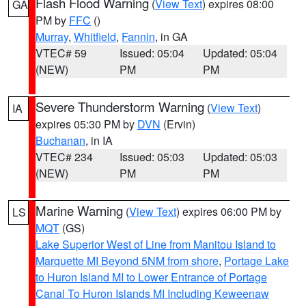
Flash Flood Warning
(
View Text
) expires 08:00
GA
PM by
FFC
()
Murray
,
Whitfield
,
Fannin
, in GA
VTEC# 59
Issued: 05:04
Updated: 05:04
(NEW)
PM
PM
Severe Thunderstorm Warning
(
View Text
)
IA
expires 05:30 PM by
DVN
(Ervin)
Buchanan
, in IA
VTEC# 234
Issued: 05:03
Updated: 05:03
(NEW)
PM
PM
Marine Warning
(
View Text
) expires 06:00 PM by
LS
MQT
(GS)
Lake Superior West of Line from Manitou Island to
Marquette MI Beyond 5NM from shore
,
Portage Lake
to Huron Island MI to Lower Entrance of Portage
Canal To Huron Islands MI Including Keweenaw