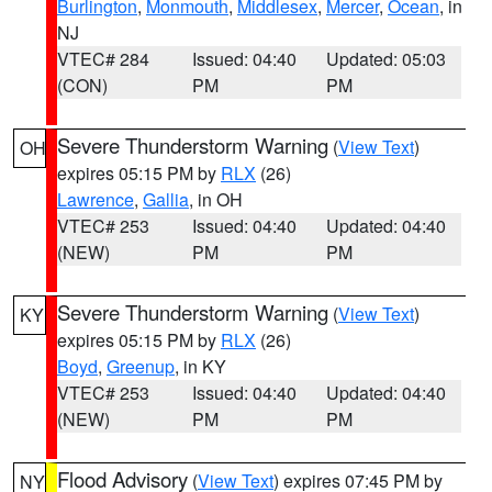
Burlington
,
Monmouth
,
Middlesex
,
Mercer
,
Ocean
, in
NJ
VTEC# 284
Issued: 04:40
Updated: 05:03
(CON)
PM
PM
Severe Thunderstorm Warning
(
View Text
)
OH
expires 05:15 PM by
RLX
(26)
Lawrence
,
Gallia
, in OH
VTEC# 253
Issued: 04:40
Updated: 04:40
(NEW)
PM
PM
Severe Thunderstorm Warning
(
View Text
)
KY
expires 05:15 PM by
RLX
(26)
Boyd
,
Greenup
, in KY
VTEC# 253
Issued: 04:40
Updated: 04:40
(NEW)
PM
PM
Flood Advisory
(
View Text
) expires 07:45 PM by
NY