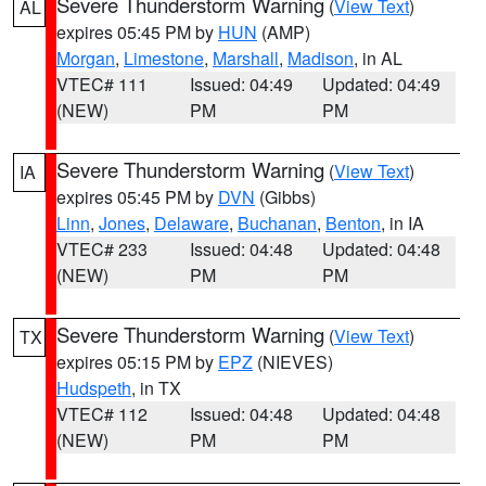
Severe Thunderstorm Warning
(
View Text
)
AL
expires 05:45 PM by
HUN
(AMP)
Morgan
,
Limestone
,
Marshall
,
Madison
, in AL
VTEC# 111
Issued: 04:49
Updated: 04:49
(NEW)
PM
PM
Severe Thunderstorm Warning
(
View Text
)
IA
expires 05:45 PM by
DVN
(Gibbs)
Linn
,
Jones
,
Delaware
,
Buchanan
,
Benton
, in IA
VTEC# 233
Issued: 04:48
Updated: 04:48
(NEW)
PM
PM
Severe Thunderstorm Warning
(
View Text
)
TX
expires 05:15 PM by
EPZ
(NIEVES)
Hudspeth
, in TX
VTEC# 112
Issued: 04:48
Updated: 04:48
(NEW)
PM
PM