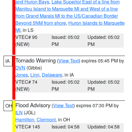
and Huron Bays
,
Lake Superior East of a line from
Manitou Island to Marquette MI and West of a line
from Grand Marais MI to the US/Canadian Border
Beyond 5NM from shore
,
Huron Islands to Marquette
MI
, in LS
VTEC# 95
Issued: 05:02
Updated: 05:02
(NEW)
PM
PM
Tornado Warning
(
View Text
) expires 05:45 PM by
IA
DVN
(Gibbs)
Jones
,
Linn
,
Delaware
, in IA
VTEC# 74
Issued: 05:02
Updated: 05:02
(NEW)
PM
PM
Flood Advisory
(
View Text
) expires 07:30 PM by
OH
ILN
(JGL)
Hamilton
,
Clermont
, in OH
VTEC# 145
Issued: 04:58
Updated: 04:58