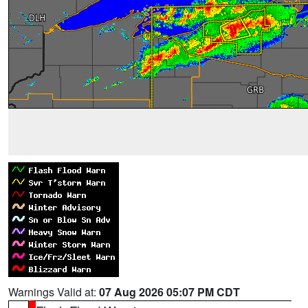
Warnings Valid at:
07 Aug 2026 05:07 PM CDT