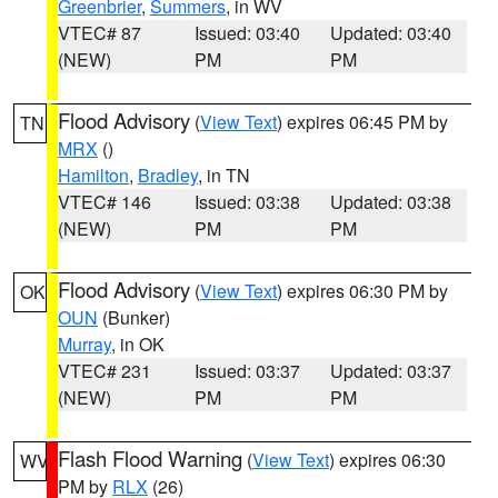
Greenbrier
,
Summers
, in WV
VTEC# 87
Issued: 03:40
Updated: 03:40
(NEW)
PM
PM
Flood Advisory
(
View Text
) expires 06:45 PM by
TN
MRX
()
Hamilton
,
Bradley
, in TN
VTEC# 146
Issued: 03:38
Updated: 03:38
(NEW)
PM
PM
Flood Advisory
(
View Text
) expires 06:30 PM by
OK
OUN
(Bunker)
Murray
, in OK
VTEC# 231
Issued: 03:37
Updated: 03:37
(NEW)
PM
PM
Flash Flood Warning
(
View Text
) expires 06:30
WV
PM by
RLX
(26)