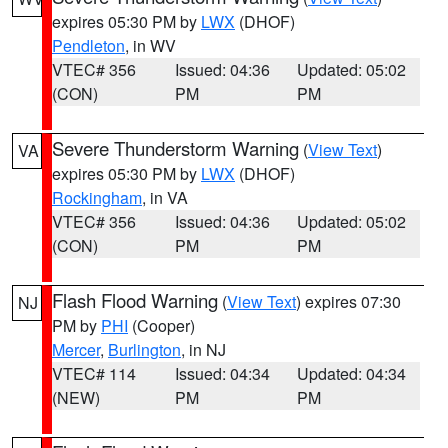
expires 05:30 PM by
LWX
(DHOF)
Pendleton
, in WV
VTEC# 356
Issued: 04:36
Updated: 05:02
(CON)
PM
PM
Severe Thunderstorm Warning
(
View Text
)
VA
expires 05:30 PM by
LWX
(DHOF)
Rockingham
, in VA
VTEC# 356
Issued: 04:36
Updated: 05:02
(CON)
PM
PM
Flash Flood Warning
(
View Text
) expires 07:30
NJ
PM by
PHI
(Cooper)
Mercer
,
Burlington
, in NJ
VTEC# 114
Issued: 04:34
Updated: 04:34
(NEW)
PM
PM