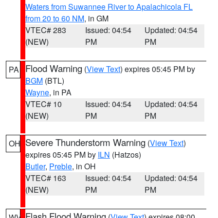
Waters from Suwannee River to Apalachicola FL
from 20 to 60 NM
, in GM
VTEC# 283
Issued: 04:54
Updated: 04:54
(NEW)
PM
PM
Flood Warning
(
View Text
) expires 05:45 PM by
PA
BGM
(BTL)
Wayne
, in PA
VTEC# 10
Issued: 04:54
Updated: 04:54
(NEW)
PM
PM
Severe Thunderstorm Warning
(
View Text
)
OH
expires 05:45 PM by
ILN
(Hatzos)
Butler
,
Preble
, in OH
VTEC# 163
Issued: 04:54
Updated: 04:54
(NEW)
PM
PM
Flash Flood Warning
(
View Text
) expires 08:00
WV