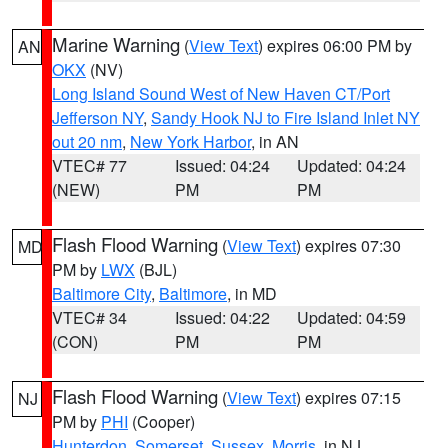
Marine Warning
(
View Text
) expires 06:00 PM by
AN
OKX
(NV)
Long Island Sound West of New Haven CT/Port
Jefferson NY
,
Sandy Hook NJ to Fire Island Inlet NY
out 20 nm
,
New York Harbor
, in AN
VTEC# 77
Issued: 04:24
Updated: 04:24
(NEW)
PM
PM
Flash Flood Warning
(
View Text
) expires 07:30
MD
PM by
LWX
(BJL)
Baltimore City
,
Baltimore
, in MD
VTEC# 34
Issued: 04:22
Updated: 04:59
(CON)
PM
PM
Flash Flood Warning
(
View Text
) expires 07:15
NJ
PM by
PHI
(Cooper)
Hunterdon
,
Somerset
,
Sussex
,
Morris
, in NJ