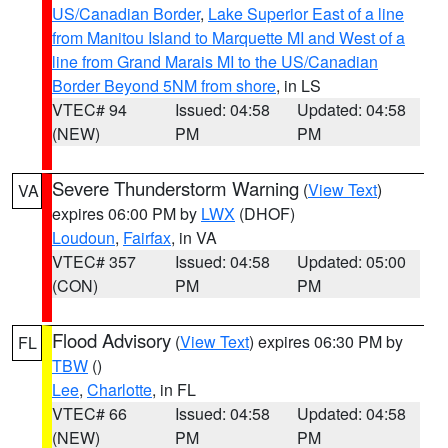
US/Canadian Border
,
Lake Superior East of a line
from Manitou Island to Marquette MI and West of a
line from Grand Marais MI to the US/Canadian
Border Beyond 5NM from shore
, in LS
VTEC# 94
Issued: 04:58
Updated: 04:58
(NEW)
PM
PM
Severe Thunderstorm Warning
(
View Text
)
VA
expires 06:00 PM by
LWX
(DHOF)
Loudoun
,
Fairfax
, in VA
VTEC# 357
Issued: 04:58
Updated: 05:00
(CON)
PM
PM
Flood Advisory
(
View Text
) expires 06:30 PM by
FL
TBW
()
Lee
,
Charlotte
, in FL
VTEC# 66
Issued: 04:58
Updated: 04:58
(NEW)
PM
PM