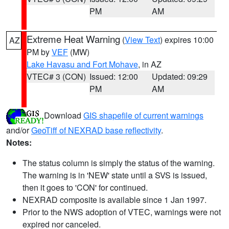
PM
AM
Extreme Heat Warning
(
View Text
) expires 10:00
AZ
PM by
VEF
(MW)
Lake Havasu and Fort Mohave
, in AZ
VTEC# 3 (CON)
Issued: 12:00
Updated: 09:29
PM
AM
Download
GIS shapefile of current warnings
and/or
GeoTiff of NEXRAD base reflectivity
.
Notes:
The status column is simply the status of the warning.
The warning is in 'NEW' state until a SVS is issued,
then it goes to 'CON' for continued.
NEXRAD composite is available since 1 Jan 1997.
Prior to the NWS adoption of VTEC, warnings were not
expired nor canceled.