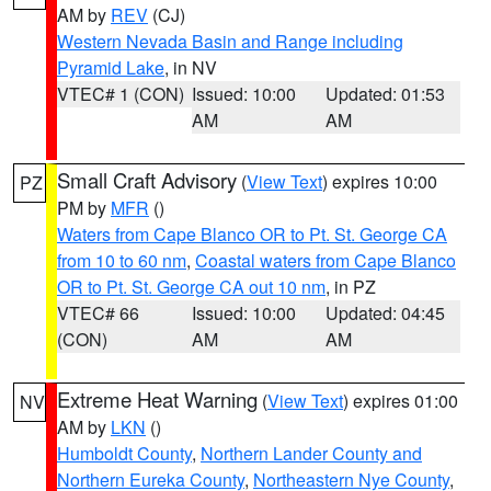
AM by
REV
(CJ)
Western Nevada Basin and Range including
Pyramid Lake
, in NV
VTEC# 1 (CON)
Issued: 10:00
Updated: 01:53
AM
AM
Small Craft Advisory
(
View Text
) expires 10:00
PZ
PM by
MFR
()
Waters from Cape Blanco OR to Pt. St. George CA
from 10 to 60 nm
,
Coastal waters from Cape Blanco
OR to Pt. St. George CA out 10 nm
, in PZ
VTEC# 66
Issued: 10:00
Updated: 04:45
(CON)
AM
AM
Extreme Heat Warning
(
View Text
) expires 01:00
NV
AM by
LKN
()
Humboldt County
,
Northern Lander County and
Northern Eureka County
,
Northeastern Nye County
,