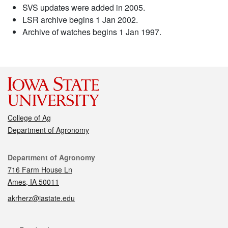
SVS updates were added in 2005.
LSR archive begins 1 Jan 2002.
Archive of watches begins 1 Jan 1997.
College of Ag
Department of Agronomy
Contact
Department of Agronomy
716 Farm House Ln
Ames, IA 50011
akrherz@iastate.edu
Social media