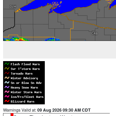
Warnings Valid at:
09 Aug 2026 09:30 AM CDT