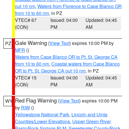
out 10 nm
,
Waters from Florence to Cape Blanco OR
from 10 to 60 nm
, in PZ
VTEC# 67
Issued: 04:00
Updated: 04:45
(CON)
PM
AM
Gale Warning
(
View Text
) expires 10:00 PM by
PZ
MFR
()
Waters from Cape Blanco OR to Pt. St. George CA
from 10 to 60 nm
,
Coastal waters from Cape Blanco
OR to Pt. St. George CA out 10 nm
, in PZ
VTEC# 15
Issued: 04:00
Updated: 04:45
(CON)
PM
AM
Red Flag Warning
(
View Text
) expires 10:00 PM
WY
by
RIW
()
Yellowstone National Park
,
Lincoln and Uinta
Counties/Lower Elevations
,
Upper Green River
Basin/Rock Springs BLM
,
Sweetwater County/Rock