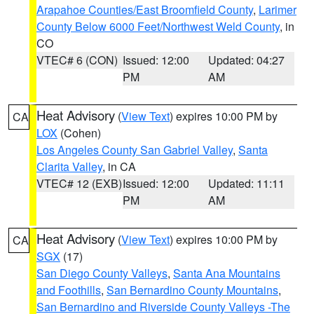
Arapahoe Counties/East Broomfield County
,
Larimer
County Below 6000 Feet/Northwest Weld County
, in
CO
VTEC# 6 (CON)
Issued: 12:00
Updated: 04:27
PM
AM
Heat Advisory
(
View Text
) expires 10:00 PM by
CA
LOX
(Cohen)
Los Angeles County San Gabriel Valley
,
Santa
Clarita Valley
, in CA
VTEC# 12 (EXB)
Issued: 12:00
Updated: 11:11
PM
AM
Heat Advisory
(
View Text
) expires 10:00 PM by
CA
SGX
(17)
San Diego County Valleys
,
Santa Ana Mountains
and Foothills
,
San Bernardino County Mountains
,
San Bernardino and Riverside County Valleys -The