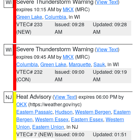
Severe Thunderstorm Warning
(
View Text
)
WI
expires 10:15 AM by
MKX
(MRC)
Green Lake
,
Columbia
, in WI
VTEC# 233
Issued: 09:28
Updated: 09:28
(NEW)
AM
AM
Severe Thunderstorm Warning
(
View Text
)
WI
expires 09:45 AM by
MKX
(MRC)
Columbia
,
Green Lake
,
Marquette
,
Sauk
, in WI
VTEC# 232
Issued: 09:00
Updated: 09:19
(CON)
AM
AM
Heat Advisory
(
View Text
) expires 06:00 PM by
NJ
OKX
(https://weather.gov/nyc)
Eastern Passaic
,
Hudson
,
Western Bergen
,
Eastern
Bergen
,
Western Essex
,
Eastern Essex
,
Western
Union
,
Eastern Union
, in NJ
VTEC# 7 (NEW)
Issued: 09:00
Updated: 01:51