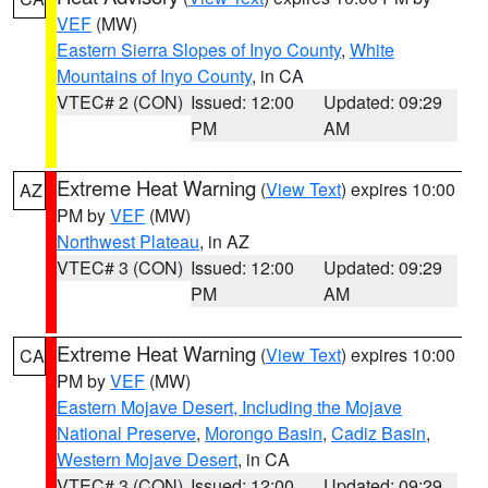
VEF
(MW)
Eastern Sierra Slopes of Inyo County
,
White
Mountains of Inyo County
, in CA
VTEC# 2 (CON)
Issued: 12:00
Updated: 09:29
PM
AM
Extreme Heat Warning
(
View Text
) expires 10:00
AZ
PM by
VEF
(MW)
Northwest Plateau
, in AZ
VTEC# 3 (CON)
Issued: 12:00
Updated: 09:29
PM
AM
Extreme Heat Warning
(
View Text
) expires 10:00
CA
PM by
VEF
(MW)
Eastern Mojave Desert, Including the Mojave
National Preserve
,
Morongo Basin
,
Cadiz Basin
,
Western Mojave Desert
, in CA
VTEC# 3 (CON)
Issued: 12:00
Updated: 09:29