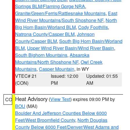
Springs BLM/Flaming Gorge NRA
,
Granite/Green/Ferris/Rattlesnake Mountains
,
East
Wind River Mountains/South Shoshone NF
,
North
Big Horn Basin/Worland BLM
,
Cody Foothills
,
Natrona County/Casper BLM
,
Johnson
County/Casper BLM
,
South Big Horn Basin/Worland
BLM
,
Upper Wind River Basin/Wind River Basin
,
South Bighorn Mountains
,
Absaroka
Mountains/North Shoshone NF
,
Owl Creek
Mountains
,
Casper Mountain
, in WY
VTEC# 21
Issued: 12:00
Updated: 01:55
(CON)
PM
AM
Heat Advisory
(
View Text
) expires 09:00 PM by
CO
BOU
(MAI)
Boulder And Jefferson Counties Below 6000
Feet/West Broomfield County
,
North Douglas
County Below 6000 Feet/Denver/West Adams and