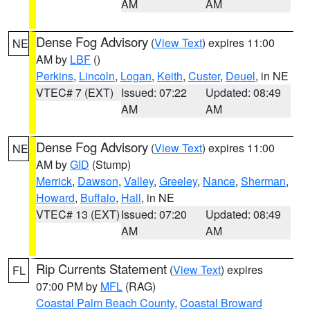
AM
AM
Dense Fog Advisory
(
View Text
) expires 11:00
NE
AM by
LBF
()
Perkins
,
Lincoln
,
Logan
,
Keith
,
Custer
,
Deuel
, in NE
VTEC# 7 (EXT)
Issued: 07:22
Updated: 08:49
AM
AM
Dense Fog Advisory
(
View Text
) expires 11:00
NE
AM by
GID
(Stump)
Merrick
,
Dawson
,
Valley
,
Greeley
,
Nance
,
Sherman
,
Howard
,
Buffalo
,
Hall
, in NE
VTEC# 13 (EXT)
Issued: 07:20
Updated: 08:49
AM
AM
Rip Currents Statement
(
View Text
) expires
FL
07:00 PM by
MFL
(RAG)
Coastal Palm Beach County
,
Coastal Broward