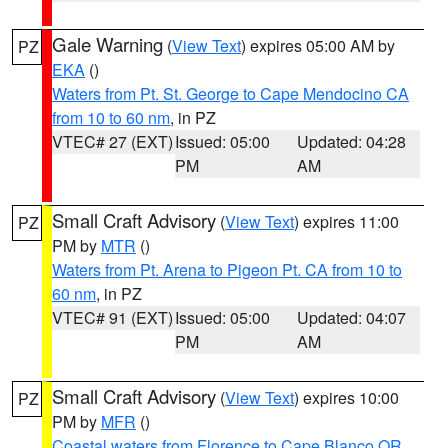
Gale Warning
(
View Text
) expires 05:00 AM by
PZ
EKA
()
Waters from Pt. St. George to Cape Mendocino CA
from 10 to 60 nm
, in PZ
VTEC# 27 (EXT)
Issued: 05:00
Updated: 04:28
PM
AM
Small Craft Advisory
(
View Text
) expires 11:00
PZ
PM by
MTR
()
Waters from Pt. Arena to Pigeon Pt. CA from 10 to
60 nm
, in PZ
VTEC# 91 (EXT)
Issued: 05:00
Updated: 04:07
PM
AM
Small Craft Advisory
(
View Text
) expires 10:00
PZ
PM by
MFR
()
Coastal waters from Florence to Cape Blanco OR