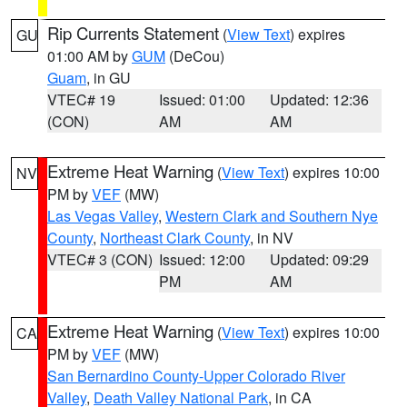
Rip Currents Statement
(
View Text
) expires
GU
01:00 AM by
GUM
(DeCou)
Guam
, in GU
VTEC# 19
Issued: 01:00
Updated: 12:36
(CON)
AM
AM
Extreme Heat Warning
(
View Text
) expires 10:00
NV
PM by
VEF
(MW)
Las Vegas Valley
,
Western Clark and Southern Nye
County
,
Northeast Clark County
, in NV
VTEC# 3 (CON)
Issued: 12:00
Updated: 09:29
PM
AM
Extreme Heat Warning
(
View Text
) expires 10:00
CA
PM by
VEF
(MW)
San Bernardino County-Upper Colorado River
Valley
,
Death Valley National Park
, in CA