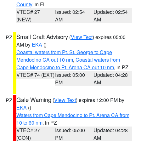
County
, in FL
VTEC# 27
Issued: 02:54
Updated: 02:54
(NEW)
AM
AM
Small Craft Advisory
(
View Text
) expires 05:00
PZ
AM by
EKA
()
Coastal waters from Pt. St. George to Cape
Mendocino CA out 10 nm
,
Coastal waters from
Cape Mendocino to Pt. Arena CA out 10 nm
, in PZ
VTEC# 74 (EXT)
Issued: 05:00
Updated: 04:28
PM
AM
Gale Warning
(
View Text
) expires 12:00 PM by
PZ
EKA
()
Waters from Cape Mendocino to Pt. Arena CA from
10 to 60 nm
, in PZ
VTEC# 27
Issued: 05:00
Updated: 04:28
(CON)
PM
AM