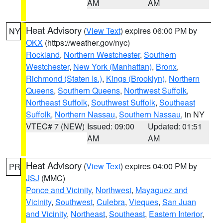
AM
AM
Heat Advisory
(
View Text
) expires 06:00 PM by
NY
OKX
(https://weather.gov/nyc)
Rockland
,
Northern Westchester
,
Southern
Westchester
,
New York (Manhattan)
,
Bronx
,
Richmond (Staten Is.)
,
Kings (Brooklyn)
,
Northern
Queens
,
Southern Queens
,
Northwest Suffolk
,
Northeast Suffolk
,
Southwest Suffolk
,
Southeast
Suffolk
,
Northern Nassau
,
Southern Nassau
, in NY
VTEC# 7 (NEW)
Issued: 09:00
Updated: 01:51
AM
AM
Heat Advisory
(
View Text
) expires 04:00 PM by
PR
JSJ
(MMC)
Ponce and Vicinity
,
Northwest
,
Mayaguez and
Vicinity
,
Southwest
,
Culebra
,
Vieques
,
San Juan
and Vicinity
,
Northeast
,
Southeast
,
Eastern Interior
,