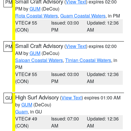
Small Craft Advisory
(
View Text
) expires 02:00
PM
PM by
GUM
(DeCou)
Rota Coastal Waters
,
Guam Coastal Waters
, in PM
VTEC# 55
Issued: 03:00
Updated: 12:36
(CON)
PM
AM
Small Craft Advisory
(
View Text
) expires 02:00
PM
AM by
GUM
(DeCou)
Saipan Coastal Waters
,
Tinian Coastal Waters
, in
PM
VTEC# 55
Issued: 03:00
Updated: 12:36
(CON)
PM
AM
High Surf Advisory
(
View Text
) expires 01:00 AM
GU
by
GUM
(DeCou)
Guam
, in GU
VTEC# 49
Issued: 07:00
Updated: 12:36
(CON)
AM
AM