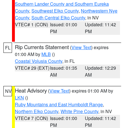
Southern Lander County and Southern Eureka
County
,
Southwest Elko County
,
Northwestern Nye
County
,
South Central Elko County
, in NV
VTEC# 1 (CON)
Issued: 01:00
Updated: 11:42
PM
PM
Rip Currents Statement
(
View Text
) expires
FL
01:00 AM by
MLB
()
Coastal Volusia County
, in FL
VTEC# 29 (EXT)
Issued: 01:35
Updated: 12:29
AM
AM
Heat Advisory
(
View Text
) expires 01:00 AM by
NV
LKN
()
Ruby Mountains and East Humboldt Range
,
Northern Elko County
,
White Pine County
, in NV
VTEC# 7 (CON)
Issued: 01:00
Updated: 11:42
PM
PM