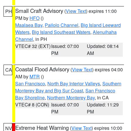
Small Craft Advisory
(
View Text
) expires 11:00
PH
PM by
HFO
()
Maalaea Bay
,
Pailolo Channel
,
Big Island Leeward
Waters
,
Big Island Southeast Waters
,
Alenuihaha
Channel
, in PH
VTEC# 32 (EXT)
Issued: 07:00
Updated: 08:14
PM
AM
Coastal Flood Advisory
(
View Text
) expires 04:00
CA
AM by
MTR
()
San Francisco
,
North Bay Interior Valleys
,
Southern
Monterey Bay and Big Sur Coast
,
San Francisco
Bay Shoreline
,
Northern Monterey Bay
, in CA
VTEC# 8 (CON)
Issued: 07:00
Updated: 11:29
PM
PM
Extreme Heat Warning
(
View Text
) expires 10:00
NV