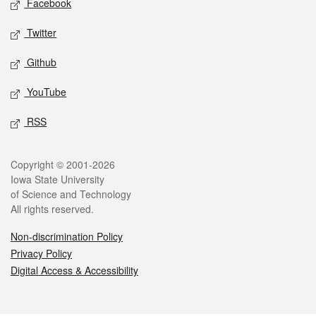
Facebook
Twitter
Github
YouTube
RSS
Legal
Copyright © 2001-2026
Iowa State University
of Science and Technology
All rights reserved.
Non-discrimination Policy
Privacy Policy
Digital Access & Accessibility