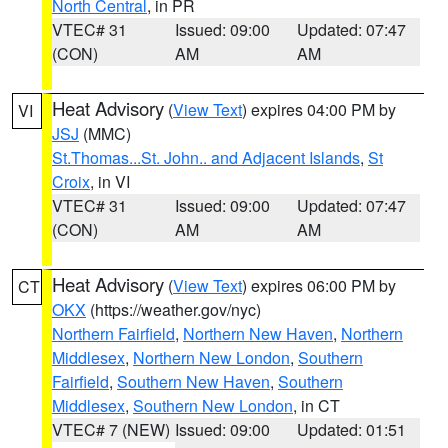
North Central
, in PR
VTEC# 31
Issued: 09:00
Updated: 07:47
(CON)
AM
AM
Heat Advisory
(
View Text
) expires 04:00 PM by
VI
JSJ
(MMC)
St.Thomas...St. John.. and Adjacent Islands
,
St
Croix
, in VI
VTEC# 31
Issued: 09:00
Updated: 07:47
(CON)
AM
AM
Heat Advisory
(
View Text
) expires 06:00 PM by
CT
OKX
(https://weather.gov/nyc)
Northern Fairfield
,
Northern New Haven
,
Northern
Middlesex
,
Northern New London
,
Southern
Fairfield
,
Southern New Haven
,
Southern
Middlesex
,
Southern New London
, in CT
VTEC# 7 (NEW)
Issued: 09:00
Updated: 01:51