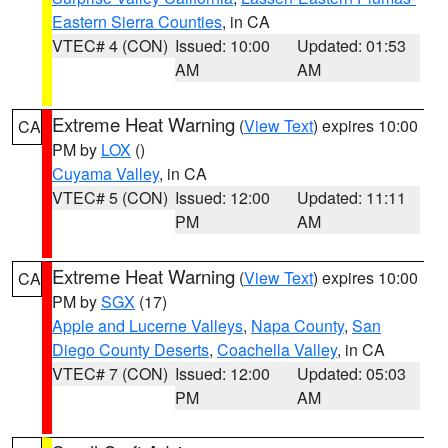
Eastern Sierra Counties
, in CA
VTEC# 4 (CON)
Issued: 10:00
Updated: 01:53
AM
AM
Extreme Heat Warning
(
View Text
) expires 10:00
CA
PM by
LOX
()
Cuyama Valley
, in CA
VTEC# 5 (CON)
Issued: 12:00
Updated: 11:11
PM
AM
Extreme Heat Warning
(
View Text
) expires 10:00
CA
PM by
SGX
(17)
Apple and Lucerne Valleys
,
Napa County
,
San
Diego County Deserts
,
Coachella Valley
, in CA
VTEC# 7 (CON)
Issued: 12:00
Updated: 05:03
PM
AM