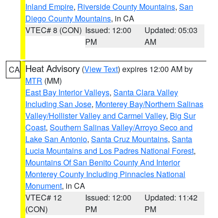
Inland Empire
,
Riverside County Mountains
,
San
Diego County Mountains
, in CA
VTEC# 8 (CON)
Issued: 12:00
Updated: 05:03
PM
AM
Heat Advisory
(
View Text
) expires 12:00 AM by
CA
MTR
(MM)
East Bay Interior Valleys
,
Santa Clara Valley
Including San Jose
,
Monterey Bay/Northern Salinas
Valley/Hollister Valley and Carmel Valley
,
Big Sur
Coast
,
Southern Salinas Valley/Arroyo Seco and
Lake San Antonio
,
Santa Cruz Mountains
,
Santa
Lucia Mountains and Los Padres National Forest
,
Mountains Of San Benito County And Interior
Monterey County Including Pinnacles National
Monument
, in CA
VTEC# 12
Issued: 12:00
Updated: 11:42
(CON)
PM
PM