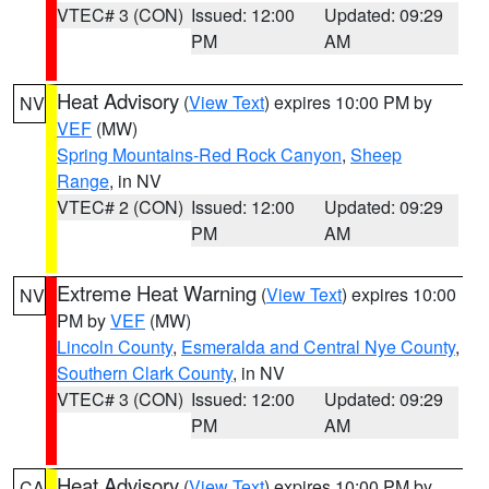
VTEC# 3 (CON)
Issued: 12:00
Updated: 09:29
PM
AM
Heat Advisory
(
View Text
) expires 10:00 PM by
NV
VEF
(MW)
Spring Mountains-Red Rock Canyon
,
Sheep
Range
, in NV
VTEC# 2 (CON)
Issued: 12:00
Updated: 09:29
PM
AM
Extreme Heat Warning
(
View Text
) expires 10:00
NV
PM by
VEF
(MW)
Lincoln County
,
Esmeralda and Central Nye County
,
Southern Clark County
, in NV
VTEC# 3 (CON)
Issued: 12:00
Updated: 09:29
PM
AM
Heat Advisory
(
View Text
) expires 10:00 PM by
CA