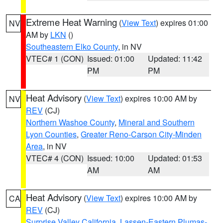
Extreme Heat Warning
(
View Text
) expires 01:00
NV
AM by
LKN
()
Southeastern Elko County
, in NV
VTEC# 1 (CON)
Issued: 01:00
Updated: 11:42
PM
PM
Heat Advisory
(
View Text
) expires 10:00 AM by
NV
REV
(CJ)
Northern Washoe County
,
Mineral and Southern
Lyon Counties
,
Greater Reno-Carson City-Minden
Area
, in NV
VTEC# 4 (CON)
Issued: 10:00
Updated: 01:53
AM
AM
Heat Advisory
(
View Text
) expires 10:00 AM by
CA
REV
(CJ)
Surprise Valley California
,
Lassen-Eastern Plumas-