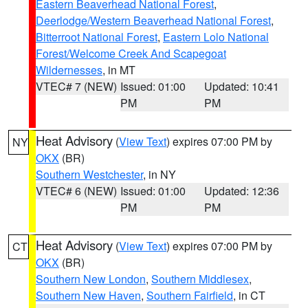
Eastern Beaverhead National Forest
,
Deerlodge/Western Beaverhead National Forest
,
Bitterroot National Forest
,
Eastern Lolo National
Forest/Welcome Creek And Scapegoat
Wildernesses
, in MT
VTEC# 7 (NEW)
Issued: 01:00
Updated: 10:41
PM
PM
Heat Advisory
(
View Text
) expires 07:00 PM by
NY
OKX
(BR)
Southern Westchester
, in NY
VTEC# 6 (NEW)
Issued: 01:00
Updated: 12:36
PM
PM
Heat Advisory
(
View Text
) expires 07:00 PM by
CT
OKX
(BR)
Southern New London
,
Southern Middlesex
,
Southern New Haven
,
Southern Fairfield
, in CT