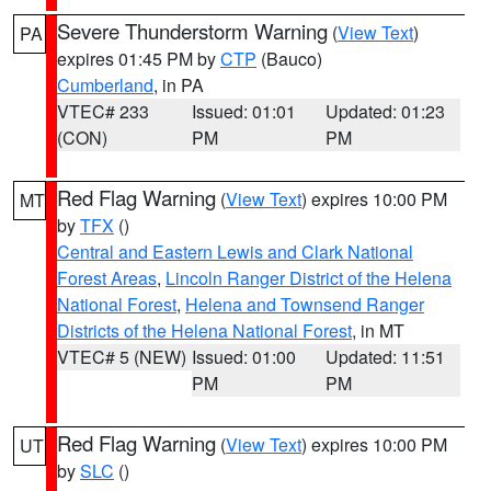
Severe Thunderstorm Warning
(
View Text
)
PA
expires 01:45 PM by
CTP
(Bauco)
Cumberland
, in PA
VTEC# 233
Issued: 01:01
Updated: 01:23
(CON)
PM
PM
Red Flag Warning
(
View Text
) expires 10:00 PM
MT
by
TFX
()
Central and Eastern Lewis and Clark National
Forest Areas
,
Lincoln Ranger District of the Helena
National Forest
,
Helena and Townsend Ranger
Districts of the Helena National Forest
, in MT
VTEC# 5 (NEW)
Issued: 01:00
Updated: 11:51
PM
PM
Red Flag Warning
(
View Text
) expires 10:00 PM
UT
by
SLC
()