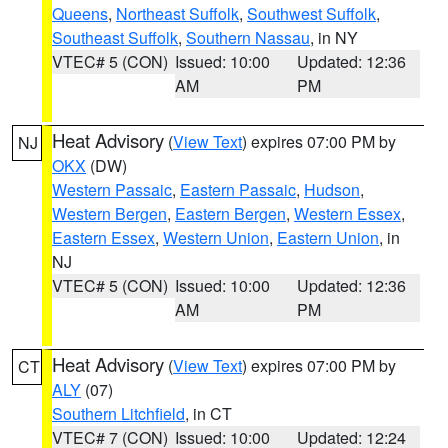
Queens
,
Northeast Suffolk
,
Southwest Suffolk
,
Southeast Suffolk
,
Southern Nassau
, in NY
VTEC# 5 (CON)
Issued: 10:00
Updated: 12:36
AM
PM
Heat Advisory
(
View Text
) expires 07:00 PM by
NJ
OKX
(DW)
Western Passaic
,
Eastern Passaic
,
Hudson
,
Western Bergen
,
Eastern Bergen
,
Western Essex
,
Eastern Essex
,
Western Union
,
Eastern Union
, in
NJ
VTEC# 5 (CON)
Issued: 10:00
Updated: 12:36
AM
PM
Heat Advisory
(
View Text
) expires 07:00 PM by
CT
ALY
(07)
Southern Litchfield
, in CT
VTEC# 7 (CON)
Issued: 10:00
Updated: 12:24