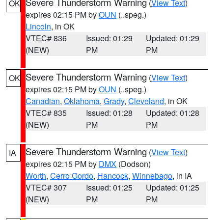
Severe Thunderstorm Warning
(
View Text
)
OK
expires 02:15 PM by
OUN
(..speg.)
Lincoln
, in OK
VTEC# 836
Issued: 01:29
Updated: 01:29
(NEW)
PM
PM
Severe Thunderstorm Warning
(
View Text
)
OK
expires 02:15 PM by
OUN
(..speg.)
Canadian
,
Oklahoma
,
Grady
,
Cleveland
, in OK
VTEC# 835
Issued: 01:28
Updated: 01:28
(NEW)
PM
PM
Severe Thunderstorm Warning
(
View Text
)
IA
expires 02:15 PM by
DMX
(Dodson)
Worth
,
Cerro Gordo
,
Hancock
,
Winnebago
, in IA
VTEC# 307
Issued: 01:25
Updated: 01:25
(NEW)
PM
PM