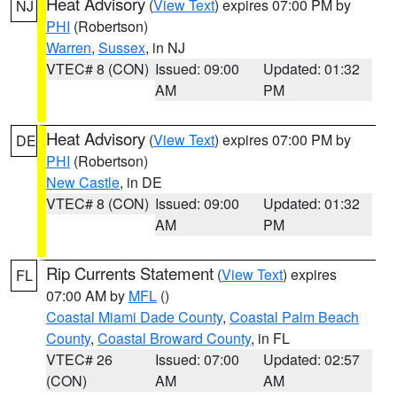
Heat Advisory
(
View Text
) expires 07:00 PM by
NJ
PHI
(Robertson)
Warren
,
Sussex
, in NJ
VTEC# 8 (CON)
Issued: 09:00
Updated: 01:32
AM
PM
Heat Advisory
(
View Text
) expires 07:00 PM by
DE
PHI
(Robertson)
New Castle
, in DE
VTEC# 8 (CON)
Issued: 09:00
Updated: 01:32
AM
PM
Rip Currents Statement
(
View Text
) expires
FL
07:00 AM by
MFL
()
Coastal Miami Dade County
,
Coastal Palm Beach
County
,
Coastal Broward County
, in FL
VTEC# 26
Issued: 07:00
Updated: 02:57
(CON)
AM
AM