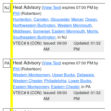
Heat Advisory
(
View Text
) expires 07:00 PM by
NJ
PHI
(Robertson)
Hunterdon
,
Camden
,
Gloucester
,
Mercer
,
Ocean
,
Northwestern Burlington
,
Western Monmouth
,
Middlesex
,
Somerset
,
Eastern Monmouth
,
Morris
,
Southeastern Burlington
, in NJ
VTEC# 8 (CON)
Issued: 09:00
Updated: 01:32
AM
PM
Heat Advisory
(
View Text
) expires 07:00 PM by
PA
PHI
(Robertson)
Western Montgomery
,
Upper Bucks
,
Delaware
,
Western Chester
,
Philadelphia
,
Lower Bucks
,
Eastern Montgomery
,
Eastern Chester
, in PA
VTEC# 8 (CON)
Issued: 09:00
Updated: 01:32
AM
PM