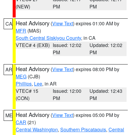
(NEW)
PM
PM
Heat Advisory
(
View Text
) expires 01:00 AM by
CA
MFR
(MAS)
South Central Siskiyou County
, in CA
VTEC# 4 (EXB)
Issued: 12:02
Updated: 12:02
PM
PM
Heat Advisory
(
View Text
) expires 08:00 PM by
AR
MEG
(CJB)
Phillips
,
Lee
, in AR
VTEC# 15
Issued: 12:00
Updated: 12:43
(CON)
PM
PM
Heat Advisory
(
View Text
) expires 05:00 PM by
ME
CAR
(21)
Central Washington
,
Southern Piscataquis
,
Central