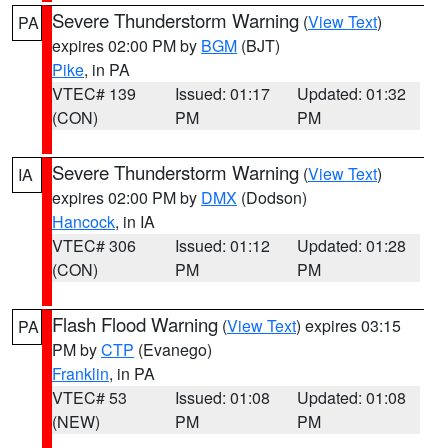
Severe Thunderstorm Warning
(
View Text
)
PA
expires 02:00 PM by
BGM
(BJT)
Pike
, in PA
VTEC# 139
Issued: 01:17
Updated: 01:32
(CON)
PM
PM
Severe Thunderstorm Warning
(
View Text
)
IA
expires 02:00 PM by
DMX
(Dodson)
Hancock
, in IA
VTEC# 306
Issued: 01:12
Updated: 01:28
(CON)
PM
PM
Flash Flood Warning
(
View Text
) expires 03:15
PA
PM by
CTP
(Evanego)
Franklin
, in PA
VTEC# 53
Issued: 01:08
Updated: 01:08
(NEW)
PM
PM