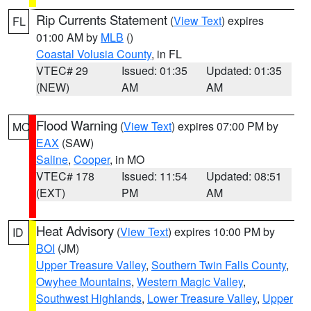
Rip Currents Statement
(
View Text
) expires
FL
01:00 AM by
MLB
()
Coastal Volusia County
, in FL
VTEC# 29
Issued: 01:35
Updated: 01:35
(NEW)
AM
AM
Flood Warning
(
View Text
) expires 07:00 PM by
MO
EAX
(SAW)
Saline
,
Cooper
, in MO
VTEC# 178
Issued: 11:54
Updated: 08:51
(EXT)
PM
AM
Heat Advisory
(
View Text
) expires 10:00 PM by
ID
BOI
(JM)
Upper Treasure Valley
,
Southern Twin Falls County
,
Owyhee Mountains
,
Western Magic Valley
,
Southwest Highlands
,
Lower Treasure Valley
,
Upper