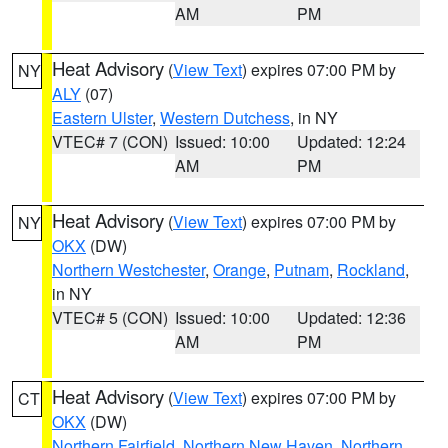
AM
PM
Heat Advisory
(
View Text
) expires 07:00 PM by
NY
ALY
(07)
Eastern Ulster
,
Western Dutchess
, in NY
VTEC# 7 (CON)
Issued: 10:00
Updated: 12:24
AM
PM
Heat Advisory
(
View Text
) expires 07:00 PM by
NY
OKX
(DW)
Northern Westchester
,
Orange
,
Putnam
,
Rockland
,
in NY
VTEC# 5 (CON)
Issued: 10:00
Updated: 12:36
AM
PM
Heat Advisory
(
View Text
) expires 07:00 PM by
CT
OKX
(DW)
Northern Fairfield
,
Northern New Haven
,
Northern