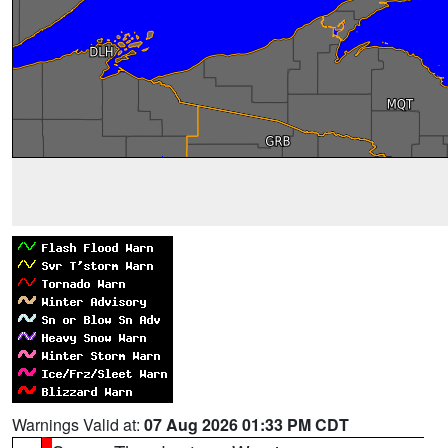
Warnings Valid at:
07 Aug 2026 01:33 PM CDT