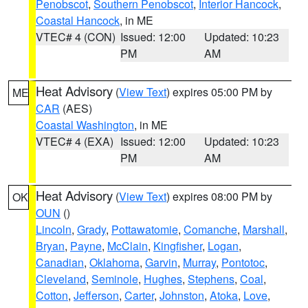
Penobscot
,
Southern Penobscot
,
Interior Hancock
,
Coastal Hancock
, in ME
VTEC# 4 (CON)
Issued: 12:00
Updated: 10:23
PM
AM
Heat Advisory
(
View Text
) expires 05:00 PM by
ME
CAR
(AES)
Coastal Washington
, in ME
VTEC# 4 (EXA)
Issued: 12:00
Updated: 10:23
PM
AM
Heat Advisory
(
View Text
) expires 08:00 PM by
OK
OUN
()
Lincoln
,
Grady
,
Pottawatomie
,
Comanche
,
Marshall
,
Bryan
,
Payne
,
McClain
,
Kingfisher
,
Logan
,
Canadian
,
Oklahoma
,
Garvin
,
Murray
,
Pontotoc
,
Cleveland
,
Seminole
,
Hughes
,
Stephens
,
Coal
,
Cotton
,
Jefferson
,
Carter
,
Johnston
,
Atoka
,
Love
,