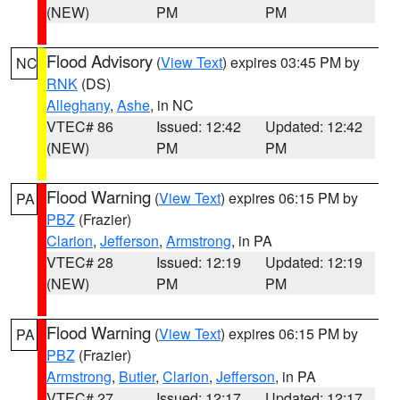
(NEW)
PM
PM
Flood Advisory
(
View Text
) expires 03:45 PM by
NC
RNK
(DS)
Alleghany
,
Ashe
, in NC
VTEC# 86
Issued: 12:42
Updated: 12:42
(NEW)
PM
PM
Flood Warning
(
View Text
) expires 06:15 PM by
PA
PBZ
(Frazier)
Clarion
,
Jefferson
,
Armstrong
, in PA
VTEC# 28
Issued: 12:19
Updated: 12:19
(NEW)
PM
PM
Flood Warning
(
View Text
) expires 06:15 PM by
PA
PBZ
(Frazier)
Armstrong
,
Butler
,
Clarion
,
Jefferson
, in PA
VTEC# 27
Issued: 12:17
Updated: 12:17