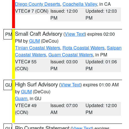
Diego County Deserts
,
Coachella Valley
, in CA
VTEC# 7 (CON)
Issued: 12:00
Updated: 12:03
PM
PM
Small Craft Advisory
(
View Text
) expires 02:00
PM
PM by
GUM
(DeCou)
Tinian Coastal Waters
,
Rota Coastal Waters
,
Saipan
Coastal Waters
,
Guam Coastal Waters
, in PM
VTEC# 55
Issued: 03:00
Updated: 01:06
(CON)
PM
PM
High Surf Advisory
(
View Text
) expires 01:00 AM
GU
by
GUM
(DeCou)
Guam
, in GU
VTEC# 49
Issued: 07:00
Updated: 12:00
(CON)
AM
PM
Rip Currents Statement
(
View Text
) expires
GU