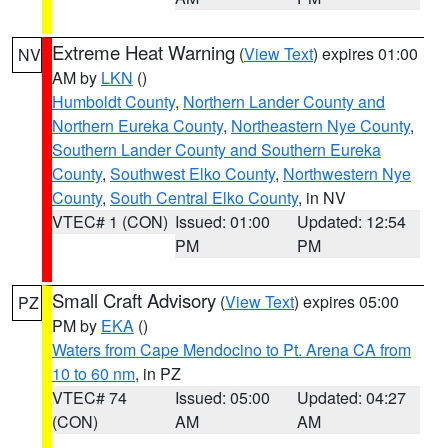
Extreme Heat Warning
(
View Text
) expires 01:00
NV
AM by
LKN
()
Humboldt County
,
Northern Lander County and
Northern Eureka County
,
Northeastern Nye County
,
Southern Lander County and Southern Eureka
County
,
Southwest Elko County
,
Northwestern Nye
County
,
South Central Elko County
, in NV
VTEC# 1 (CON)
Issued: 01:00
Updated: 12:54
PM
PM
Small Craft Advisory
(
View Text
) expires 05:00
PZ
PM by
EKA
()
Waters from Cape Mendocino to Pt. Arena CA from
10 to 60 nm
, in PZ
VTEC# 74
Issued: 05:00
Updated: 04:27
(CON)
AM
AM