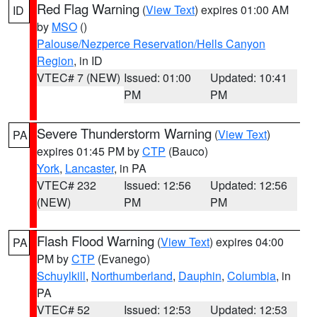
Red Flag Warning
(
View Text
) expires 01:00 AM
ID
by
MSO
()
Palouse/Nezperce Reservation/Hells Canyon
Region
, in ID
VTEC# 7 (NEW)
Issued: 01:00
Updated: 10:41
PM
PM
Severe Thunderstorm Warning
(
View Text
)
PA
expires 01:45 PM by
CTP
(Bauco)
York
,
Lancaster
, in PA
VTEC# 232
Issued: 12:56
Updated: 12:56
(NEW)
PM
PM
Flash Flood Warning
(
View Text
) expires 04:00
PA
PM by
CTP
(Evanego)
Schuylkill
,
Northumberland
,
Dauphin
,
Columbia
, in
PA
VTEC# 52
Issued: 12:53
Updated: 12:53