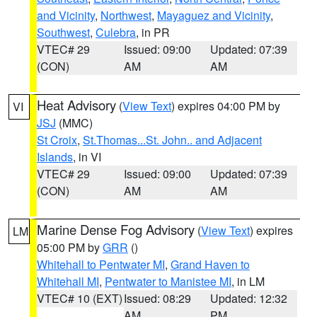
and Vicinity
,
Northwest
,
Mayaguez and Vicinity
,
Southwest
,
Culebra
, in PR
VTEC# 29
Issued: 09:00
Updated: 07:39
(CON)
AM
AM
Heat Advisory
(
View Text
) expires 04:00 PM by
VI
JSJ
(MMC)
St Croix
,
St.Thomas...St. John.. and Adjacent
Islands
, in VI
VTEC# 29
Issued: 09:00
Updated: 07:39
(CON)
AM
AM
Marine Dense Fog Advisory
(
View Text
) expires
LM
05:00 PM by
GRR
()
Whitehall to Pentwater MI
,
Grand Haven to
Whitehall MI
,
Pentwater to Manistee MI
, in LM
VTEC# 10 (EXT)
Issued: 08:29
Updated: 12:32
AM
PM