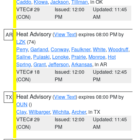
Caddo
,
Kiowa
,
Jackson
,
Tillman
, in OK
VTEC# 29
Issued: 12:00
Updated: 11:45
(CON)
PM
AM
Heat Advisory
(
View Text
) expires 08:00 PM by
AR
LZK
(74)
Perry
,
Garland
,
Conway
,
Faulkner
,
White
,
Woodruff
,
Saline
,
Pulaski
,
Lonoke
,
Prairie
,
Monroe
,
Hot
Spring
,
Grant
,
Jefferson
,
Arkansas
, in AR
VTEC# 18
Issued: 12:00
Updated: 12:45
(CON)
PM
PM
Heat Advisory
(
View Text
) expires 08:00 PM by
TX
OUN
()
Clay
,
Wilbarger
,
Wichita
,
Archer
, in TX
VTEC# 29
Issued: 12:00
Updated: 11:45
(CON)
PM
AM