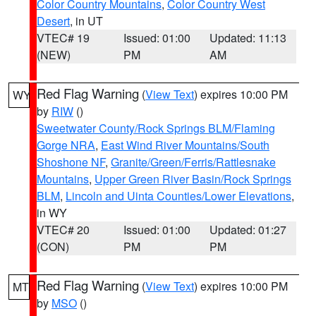
Color Country Mountains
,
Color Country West
Desert
, in UT
VTEC# 19
Issued: 01:00
Updated: 11:13
(NEW)
PM
AM
Red Flag Warning
(
View Text
) expires 10:00 PM
WY
by
RIW
()
Sweetwater County/Rock Springs BLM/Flaming
Gorge NRA
,
East Wind River Mountains/South
Shoshone NF
,
Granite/Green/Ferris/Rattlesnake
Mountains
,
Upper Green River Basin/Rock Springs
BLM
,
Lincoln and Uinta Counties/Lower Elevations
,
in WY
VTEC# 20
Issued: 01:00
Updated: 01:27
(CON)
PM
PM
Red Flag Warning
(
View Text
) expires 10:00 PM
MT
by
MSO
()