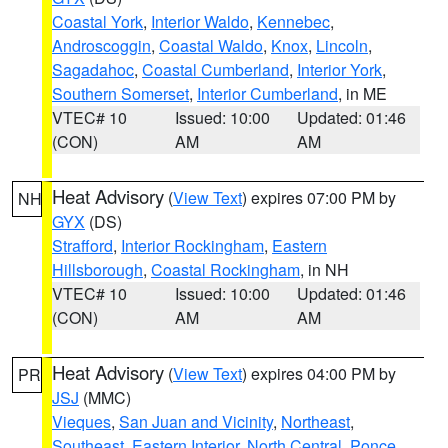
Coastal York
,
Interior Waldo
,
Kennebec
,
Androscoggin
,
Coastal Waldo
,
Knox
,
Lincoln
,
Sagadahoc
,
Coastal Cumberland
,
Interior York
,
Southern Somerset
,
Interior Cumberland
, in ME
VTEC# 10
Issued: 10:00
Updated: 01:46
(CON)
AM
AM
Heat Advisory
(
View Text
) expires 07:00 PM by
NH
GYX
(DS)
Strafford
,
Interior Rockingham
,
Eastern
Hillsborough
,
Coastal Rockingham
, in NH
VTEC# 10
Issued: 10:00
Updated: 01:46
(CON)
AM
AM
Heat Advisory
(
View Text
) expires 04:00 PM by
PR
JSJ
(MMC)
Vieques
,
San Juan and Vicinity
,
Northeast
,
Southeast
,
Eastern Interior
,
North Central
,
Ponce