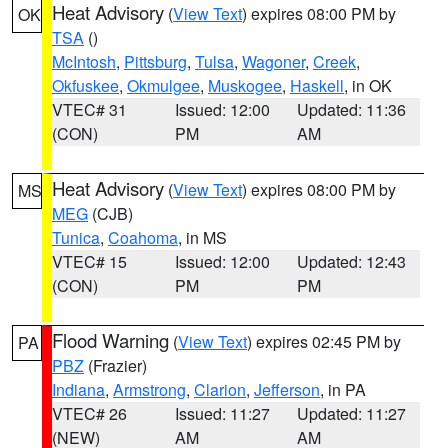
Heat Advisory
(
View Text
) expires 08:00 PM by
OK
TSA
()
McIntosh
,
Pittsburg
,
Tulsa
,
Wagoner
,
Creek
,
Okfuskee
,
Okmulgee
,
Muskogee
,
Haskell
, in OK
VTEC# 31
Issued: 12:00
Updated: 11:36
(CON)
PM
AM
Heat Advisory
(
View Text
) expires 08:00 PM by
MS
MEG
(CJB)
Tunica
,
Coahoma
, in MS
VTEC# 15
Issued: 12:00
Updated: 12:43
(CON)
PM
PM
Flood Warning
(
View Text
) expires 02:45 PM by
PA
PBZ
(Frazier)
Indiana
,
Armstrong
,
Clarion
,
Jefferson
, in PA
VTEC# 26
Issued: 11:27
Updated: 11:27
(NEW)
AM
AM