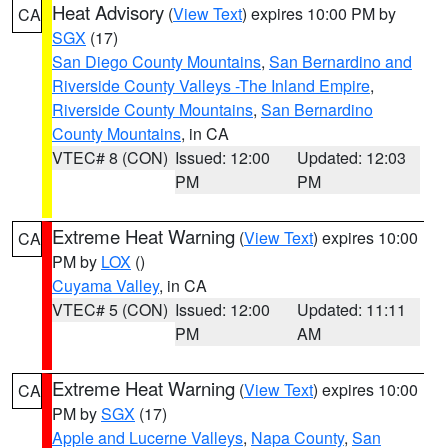
Heat Advisory
(
View Text
) expires 10:00 PM by
CA
SGX
(17)
San Diego County Mountains
,
San Bernardino and
Riverside County Valleys -The Inland Empire
,
Riverside County Mountains
,
San Bernardino
County Mountains
, in CA
VTEC# 8 (CON)
Issued: 12:00
Updated: 12:03
PM
PM
Extreme Heat Warning
(
View Text
) expires 10:00
CA
PM by
LOX
()
Cuyama Valley
, in CA
VTEC# 5 (CON)
Issued: 12:00
Updated: 11:11
PM
AM
Extreme Heat Warning
(
View Text
) expires 10:00
CA
PM by
SGX
(17)
Apple and Lucerne Valleys
,
Napa County
,
San