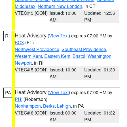
Middlesex
,
Northern New London
, in CT
VTEC# 5 (CON)
Issued: 10:00
Updated: 12:36
AM
PM
Heat Advisory
(
View Text
) expires 07:00 PM by
RI
BOX
(FT)
Northwest Providence
,
Southeast Providence
,
Western Kent
,
Eastern Kent
,
Bristol
,
Washington
,
Newport
, in RI
VTEC# 5 (CON)
Issued: 10:00
Updated: 01:30
AM
PM
Heat Advisory
(
View Text
) expires 07:00 PM by
PA
PHI
(Robertson)
Northampton
,
Berks
,
Lehigh
, in PA
VTEC# 8 (CON)
Issued: 09:00
Updated: 01:32
AM
PM