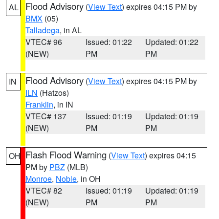
Flood Advisory
(
View Text
) expires 04:15 PM by
AL
BMX
(05)
Talladega
, in AL
VTEC# 96
Issued: 01:22
Updated: 01:22
(NEW)
PM
PM
Flood Advisory
(
View Text
) expires 04:15 PM by
IN
ILN
(Hatzos)
Franklin
, in IN
VTEC# 137
Issued: 01:19
Updated: 01:19
(NEW)
PM
PM
Flash Flood Warning
(
View Text
) expires 04:15
OH
PM by
PBZ
(MLB)
Monroe
,
Noble
, in OH
VTEC# 82
Issued: 01:19
Updated: 01:19
(NEW)
PM
PM