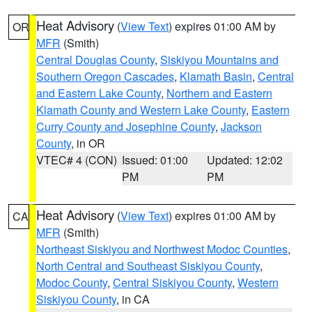
Heat Advisory
(
View Text
) expires 01:00 AM by
OR
MFR
(Smith)
Central Douglas County
,
Siskiyou Mountains and
Southern Oregon Cascades
,
Klamath Basin
,
Central
and Eastern Lake County
,
Northern and Eastern
Klamath County and Western Lake County
,
Eastern
Curry County and Josephine County
,
Jackson
County
, in OR
VTEC# 4 (CON)
Issued: 01:00
Updated: 12:02
PM
PM
Heat Advisory
(
View Text
) expires 01:00 AM by
CA
MFR
(Smith)
Northeast Siskiyou and Northwest Modoc Counties
,
North Central and Southeast Siskiyou County
,
Modoc County
,
Central Siskiyou County
,
Western
Siskiyou County
, in CA