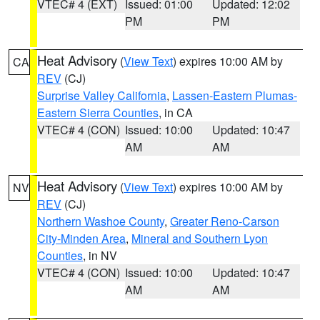
VTEC# 4 (EXT)
Issued: 01:00
Updated: 12:02
PM
PM
Heat Advisory
(
View Text
) expires 10:00 AM by
CA
REV
(CJ)
Surprise Valley California
,
Lassen-Eastern Plumas-
Eastern Sierra Counties
, in CA
VTEC# 4 (CON)
Issued: 10:00
Updated: 10:47
AM
AM
Heat Advisory
(
View Text
) expires 10:00 AM by
NV
REV
(CJ)
Northern Washoe County
,
Greater Reno-Carson
City-Minden Area
,
Mineral and Southern Lyon
Counties
, in NV
VTEC# 4 (CON)
Issued: 10:00
Updated: 10:47
AM
AM