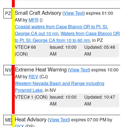
Small Craft Advisory
(
View Text
) expires 01:00
PZ
AM by
MFR
()
Coastal waters from Cape Blanco OR to Pt. St.
George CA out 10 nm
,
Waters from Cape Blanco OR
to Pt. St. George CA from 10 to 60 nm
, in PZ
VTEC# 66
Issued: 10:00
Updated: 05:48
(CON)
AM
AM
Extreme Heat Warning
(
View Text
) expires 10:00
NV
AM by
REV
(CJ)
Western Nevada Basin and Range including
Pyramid Lake
, in NV
VTEC# 1 (CON)
Issued: 10:00
Updated: 10:47
AM
AM
Heat Advisory
(
View Text
) expires 07:00 PM by
ME
GYX
(DS)