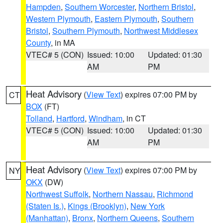
Hampden
,
Southern Worcester
,
Northern Bristol
,
Western Plymouth
,
Eastern Plymouth
,
Southern
Bristol
,
Southern Plymouth
,
Northwest Middlesex
County
, in MA
VTEC# 5 (CON)
Issued: 10:00
Updated: 01:30
AM
PM
Heat Advisory
(
View Text
) expires 07:00 PM by
CT
BOX
(FT)
Tolland
,
Hartford
,
Windham
, in CT
VTEC# 5 (CON)
Issued: 10:00
Updated: 01:30
AM
PM
Heat Advisory
(
View Text
) expires 07:00 PM by
NY
OKX
(DW)
Northwest Suffolk
,
Northern Nassau
,
Richmond
(Staten Is.)
,
Kings (Brooklyn)
,
New York
(Manhattan)
,
Bronx
,
Northern Queens
,
Southern