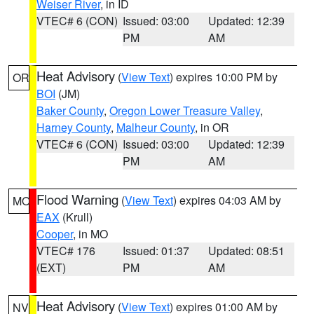
Weiser River
, in ID
VTEC# 6 (CON)
Issued: 03:00
Updated: 12:39
PM
AM
Heat Advisory
(
View Text
) expires 10:00 PM by
OR
BOI
(JM)
Baker County
,
Oregon Lower Treasure Valley
,
Harney County
,
Malheur County
, in OR
VTEC# 6 (CON)
Issued: 03:00
Updated: 12:39
PM
AM
Flood Warning
(
View Text
) expires 04:03 AM by
MO
EAX
(Krull)
Cooper
, in MO
VTEC# 176
Issued: 01:37
Updated: 08:51
(EXT)
PM
AM
Heat Advisory
(
View Text
) expires 01:00 AM by
NV