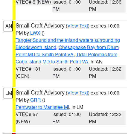
VTEC# 6 (NEW)
Issued: 01:00
Updated: 12:36
PM
PM
Small Craft Advisory
(
View Text
) expires 10:00
AN
PM by
LWX
()
Tangier Sound and the inland waters surrounding
Bloodsworth Island
,
Chesapeake Bay from Drum
Point MD to Smith Point VA
,
Tidal Potomac from
Cobb Island MD to Smith Point VA
, in AN
VTEC# 131
Issued: 01:00
Updated: 12:32
(CON)
PM
PM
Small Craft Advisory
(
View Text
) expires 10:00
LM
PM by
GRR
()
Pentwater to Manistee MI
, in LM
VTEC# 57
Issued: 01:00
Updated: 12:32
(NEW)
PM
PM