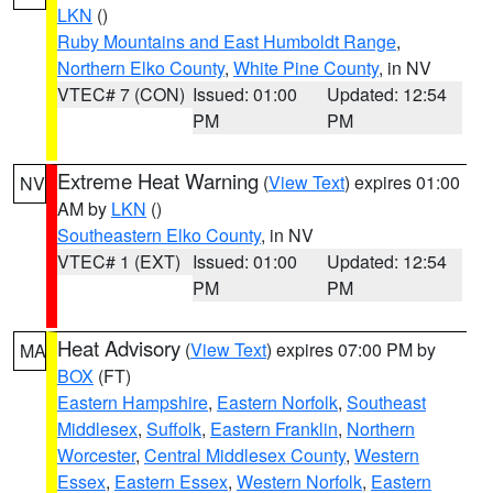
LKN
()
Ruby Mountains and East Humboldt Range
,
Northern Elko County
,
White Pine County
, in NV
VTEC# 7 (CON)
Issued: 01:00
Updated: 12:54
PM
PM
Extreme Heat Warning
(
View Text
) expires 01:00
NV
AM by
LKN
()
Southeastern Elko County
, in NV
VTEC# 1 (EXT)
Issued: 01:00
Updated: 12:54
PM
PM
Heat Advisory
(
View Text
) expires 07:00 PM by
MA
BOX
(FT)
Eastern Hampshire
,
Eastern Norfolk
,
Southeast
Middlesex
,
Suffolk
,
Eastern Franklin
,
Northern
Worcester
,
Central Middlesex County
,
Western
Essex
,
Eastern Essex
,
Western Norfolk
,
Eastern