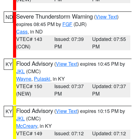
Severe Thunderstorm Warning
(
View Text
)
ND
expires 08:45 PM by
FGF
(DJR)
Cass
, in ND
VTEC# 143
Issued: 07:39
Updated: 07:55
(CON)
PM
PM
Flood Advisory
(
View Text
) expires 10:45 PM by
KY
JKL
(CMC)
Wayne
,
Pulaski
, in KY
VTEC# 150
Issued: 07:37
Updated: 07:37
(NEW)
PM
PM
Flood Advisory
(
View Text
) expires 10:15 PM by
KY
JKL
(CMC)
McCreary
, in KY
VTEC# 149
Issued: 07:12
Updated: 07:12