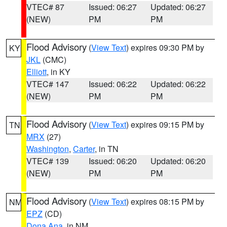
VTEC# 87
Issued: 06:27
Updated: 06:27
(NEW)
PM
PM
Flood Advisory
(
View Text
) expires 09:30 PM by
KY
JKL
(CMC)
Elliott
, in KY
VTEC# 147
Issued: 06:22
Updated: 06:22
(NEW)
PM
PM
Flood Advisory
(
View Text
) expires 09:15 PM by
TN
MRX
(27)
Washington
,
Carter
, in TN
VTEC# 139
Issued: 06:20
Updated: 06:20
(NEW)
PM
PM
Flood Advisory
(
View Text
) expires 08:15 PM by
NM
EPZ
(CD)
Dona Ana
, in NM