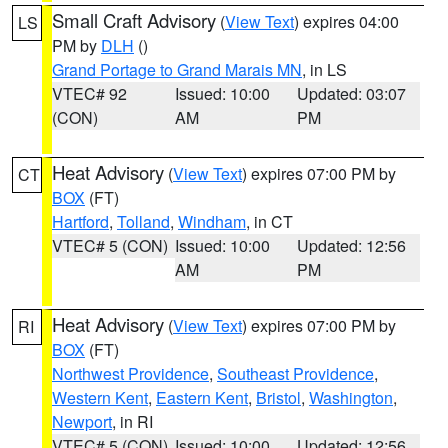
Small Craft Advisory
(
View Text
) expires 04:00
LS
PM by
DLH
()
Grand Portage to Grand Marais MN
, in LS
VTEC# 92
Issued: 10:00
Updated: 03:07
(CON)
AM
PM
Heat Advisory
(
View Text
) expires 07:00 PM by
CT
BOX
(FT)
Hartford
,
Tolland
,
Windham
, in CT
VTEC# 5 (CON)
Issued: 10:00
Updated: 12:56
AM
PM
Heat Advisory
(
View Text
) expires 07:00 PM by
RI
BOX
(FT)
Northwest Providence
,
Southeast Providence
,
Western Kent
,
Eastern Kent
,
Bristol
,
Washington
,
Newport
, in RI
VTEC# 5 (CON)
Issued: 10:00
Updated: 12:56