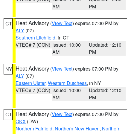
AM
PM
Heat Advisory
(
View Text
) expires 07:00 PM by
CT
ALY
(07)
Southern Litchfield
, in CT
VTEC# 7 (CON)
Issued: 10:00
Updated: 12:10
AM
PM
Heat Advisory
(
View Text
) expires 07:00 PM by
NY
ALY
(07)
Eastern Ulster
,
Western Dutchess
, in NY
VTEC# 7 (CON)
Issued: 10:00
Updated: 12:10
AM
PM
Heat Advisory
(
View Text
) expires 07:00 PM by
CT
OKX
(DW)
Northern Fairfield
,
Northern New Haven
,
Northern