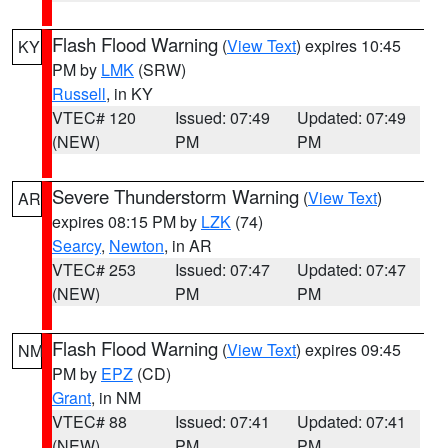
Flash Flood Warning
(
View Text
) expires 10:45
KY
PM by
LMK
(SRW)
Russell
, in KY
VTEC# 120
Issued: 07:49
Updated: 07:49
(NEW)
PM
PM
Severe Thunderstorm Warning
(
View Text
)
AR
expires 08:15 PM by
LZK
(74)
Searcy
,
Newton
, in AR
VTEC# 253
Issued: 07:47
Updated: 07:47
(NEW)
PM
PM
Flash Flood Warning
(
View Text
) expires 09:45
NM
PM by
EPZ
(CD)
Grant
, in NM
VTEC# 88
Issued: 07:41
Updated: 07:41
(NEW)
PM
PM