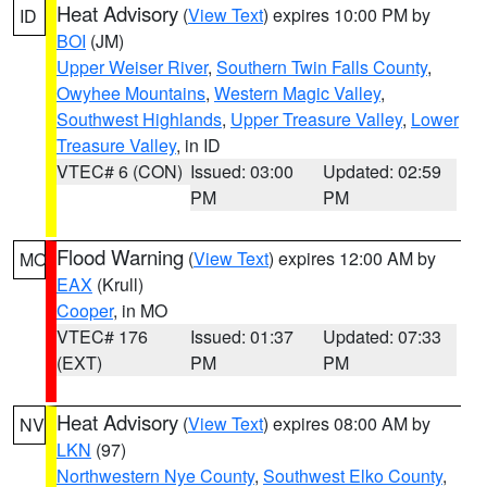
Heat Advisory
(
View Text
) expires 10:00 PM by
ID
BOI
(JM)
Upper Weiser River
,
Southern Twin Falls County
,
Owyhee Mountains
,
Western Magic Valley
,
Southwest Highlands
,
Upper Treasure Valley
,
Lower
Treasure Valley
, in ID
VTEC# 6 (CON)
Issued: 03:00
Updated: 02:59
PM
PM
Flood Warning
(
View Text
) expires 12:00 AM by
MO
EAX
(Krull)
Cooper
, in MO
VTEC# 176
Issued: 01:37
Updated: 07:33
(EXT)
PM
PM
Heat Advisory
(
View Text
) expires 08:00 AM by
NV
LKN
(97)
Northwestern Nye County
,
Southwest Elko County
,