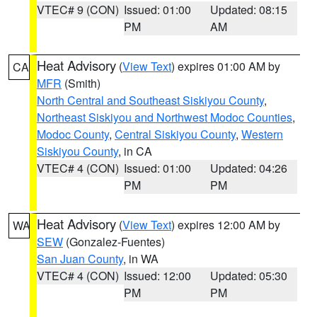
VTEC# 9 (CON)
Issued: 01:00
Updated: 08:15
PM
AM
Heat Advisory
(
View Text
) expires 01:00 AM by
CA
MFR
(Smith)
North Central and Southeast Siskiyou County
,
Northeast Siskiyou and Northwest Modoc Counties
,
Modoc County
,
Central Siskiyou County
,
Western
Siskiyou County
, in CA
VTEC# 4 (CON)
Issued: 01:00
Updated: 04:26
PM
PM
Heat Advisory
(
View Text
) expires 12:00 AM by
WA
SEW
(Gonzalez-Fuentes)
San Juan County
, in WA
VTEC# 4 (CON)
Issued: 12:00
Updated: 05:30
PM
PM