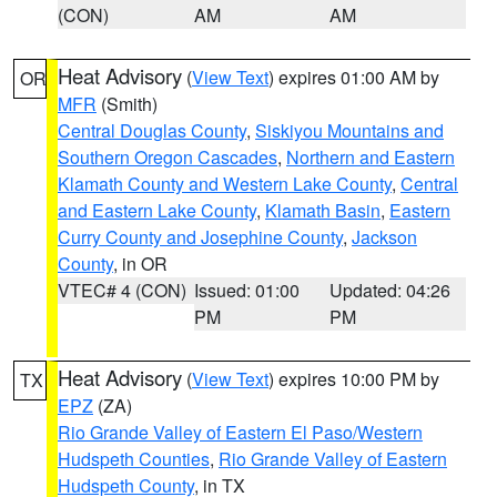
(CON)
AM
AM
Heat Advisory
(
View Text
) expires 01:00 AM by
OR
MFR
(Smith)
Central Douglas County
,
Siskiyou Mountains and
Southern Oregon Cascades
,
Northern and Eastern
Klamath County and Western Lake County
,
Central
and Eastern Lake County
,
Klamath Basin
,
Eastern
Curry County and Josephine County
,
Jackson
County
, in OR
VTEC# 4 (CON)
Issued: 01:00
Updated: 04:26
PM
PM
Heat Advisory
(
View Text
) expires 10:00 PM by
TX
EPZ
(ZA)
Rio Grande Valley of Eastern El Paso/Western
Hudspeth Counties
,
Rio Grande Valley of Eastern
Hudspeth County
, in TX