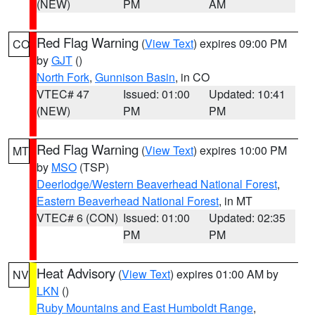
(NEW)
PM
AM
Red Flag Warning
(
View Text
) expires 09:00 PM
CO
by
GJT
()
North Fork
,
Gunnison Basin
, in CO
VTEC# 47
Issued: 01:00
Updated: 10:41
(NEW)
PM
PM
Red Flag Warning
(
View Text
) expires 10:00 PM
MT
by
MSO
(TSP)
Deerlodge/Western Beaverhead National Forest
,
Eastern Beaverhead National Forest
, in MT
VTEC# 6 (CON)
Issued: 01:00
Updated: 02:35
PM
PM
Heat Advisory
(
View Text
) expires 01:00 AM by
NV
LKN
()
Ruby Mountains and East Humboldt Range
,