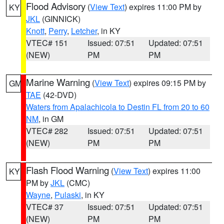
Flood Advisory
(
View Text
) expires 11:00 PM by
KY
JKL
(GINNICK)
Knott
,
Perry
,
Letcher
, in KY
VTEC# 151
Issued: 07:51
Updated: 07:51
(NEW)
PM
PM
Marine Warning
(
View Text
) expires 09:15 PM by
GM
TAE
(42-DVD)
Waters from Apalachicola to Destin FL from 20 to 60
NM
, in GM
VTEC# 282
Issued: 07:51
Updated: 07:51
(NEW)
PM
PM
Flash Flood Warning
(
View Text
) expires 11:00
KY
PM by
JKL
(CMC)
Wayne
,
Pulaski
, in KY
VTEC# 37
Issued: 07:51
Updated: 07:51
(NEW)
PM
PM