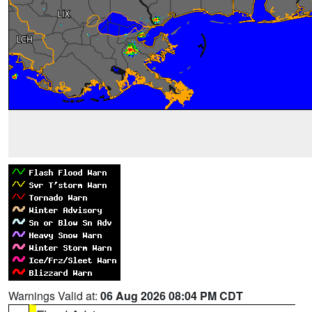
Warnings Valid at:
06 Aug 2026 08:04 PM CDT