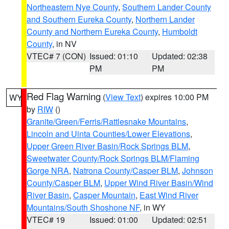
Northeastern Nye County
,
Southern Lander County
and Southern Eureka County
,
Northern Lander
County and Northern Eureka County
,
Humboldt
County
, in NV
VTEC# 7 (CON)
Issued: 01:10
Updated: 02:38
PM
PM
Red Flag Warning
(
View Text
) expires 10:00 PM
WY
by
RIW
()
Granite/Green/Ferris/Rattlesnake Mountains
,
Lincoln and Uinta Counties/Lower Elevations
,
Upper Green River Basin/Rock Springs BLM
,
Sweetwater County/Rock Springs BLM/Flaming
Gorge NRA
,
Natrona County/Casper BLM
,
Johnson
County/Casper BLM
,
Upper Wind River Basin/Wind
River Basin
,
Casper Mountain
,
East Wind River
Mountains/South Shoshone NF
, in WY
VTEC# 19
Issued: 01:00
Updated: 02:51