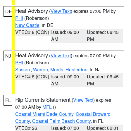
Heat Advisory
(
View Text
) expires 07:00 PM by
DE
PHI
(Robertson)
New Castle
, in DE
VTEC# 8 (CON)
Issued: 09:00
Updated: 06:45
AM
PM
Heat Advisory
(
View Text
) expires 07:00 PM by
NJ
PHI
(Robertson)
Sussex
,
Warren
,
Morris
,
Hunterdon
, in NJ
VTEC# 8 (CON)
Issued: 09:00
Updated: 06:45
AM
PM
Rip Currents Statement
(
View Text
) expires
FL
07:00 AM by
MFL
()
Coastal Miami Dade County
,
Coastal Broward
County
,
Coastal Palm Beach County
, in FL
VTEC# 26
Issued: 07:00
Updated: 02:01