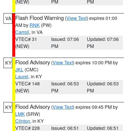
(NEW)
PM
PM
Flash Flood Warning
(
View Text
) expires 01:00
VA
AM by
RNK
(PW)
Carroll
, in VA
VTEC# 31
Issued: 07:06
Updated: 07:06
(NEW)
PM
PM
Flood Advisory
(
View Text
) expires 10:00 PM by
KY
JKL
(CMC)
Laurel
, in KY
VTEC# 148
Issued: 06:53
Updated: 06:53
(NEW)
PM
PM
Flood Advisory
(
View Text
) expires 09:45 PM by
KY
LMK
(SRW)
Clinton
, in KY
VTEC# 228
Issued: 06:51
Updated: 06:51