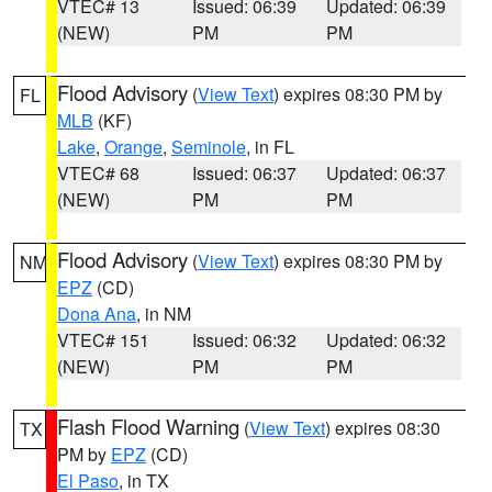
VTEC# 13
Issued: 06:39
Updated: 06:39
(NEW)
PM
PM
Flood Advisory
(
View Text
) expires 08:30 PM by
FL
MLB
(KF)
Lake
,
Orange
,
Seminole
, in FL
VTEC# 68
Issued: 06:37
Updated: 06:37
(NEW)
PM
PM
Flood Advisory
(
View Text
) expires 08:30 PM by
NM
EPZ
(CD)
Dona Ana
, in NM
VTEC# 151
Issued: 06:32
Updated: 06:32
(NEW)
PM
PM
Flash Flood Warning
(
View Text
) expires 08:30
TX
PM by
EPZ
(CD)
El Paso
, in TX