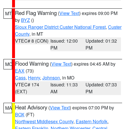
Red Flag Warning
(
View Text
) expires 09:00 PM
MT
by
BYZ
()
Sioux Ranger District Custer National Forest
,
Custer
County
, in MT
VTEC# 8 (CON)
Issued: 12:00
Updated: 01:32
PM
PM
Flood Warning
(
View Text
) expires 04:45 AM by
MO
EAX
(73)
Cass
,
Henry
,
Johnson
, in MO
VTEC# 174
Issued: 11:33
Updated: 07:33
(EXT)
AM
PM
Heat Advisory
(
View Text
) expires 07:00 PM by
MA
BOX
(FT)
Northwest Middlesex County
,
Eastern Norfolk
,
Eastern Franklin
,
Northern Worcester
,
Central