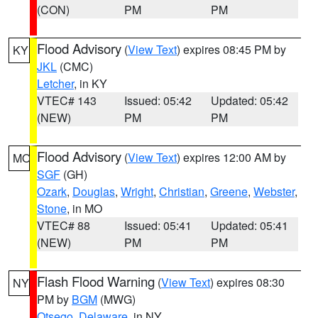
(CON)
PM
PM
Flood Advisory
(
View Text
) expires 08:45 PM by
KY
JKL
(CMC)
Letcher
, in KY
VTEC# 143
Issued: 05:42
Updated: 05:42
(NEW)
PM
PM
Flood Advisory
(
View Text
) expires 12:00 AM by
MO
SGF
(GH)
Ozark
,
Douglas
,
Wright
,
Christian
,
Greene
,
Webster
,
Stone
, in MO
VTEC# 88
Issued: 05:41
Updated: 05:41
(NEW)
PM
PM
Flash Flood Warning
(
View Text
) expires 08:30
NY
PM by
BGM
(MWG)
Otsego
,
Delaware
, in NY