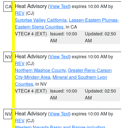
Heat Advisory
(
View Text
) expires 10:00 AM by
CA
REV
(CJ)
Surprise Valley California
,
Lassen-Eastern Plumas-
Eastern Sierra Counties
, in CA
VTEC# 4 (EXT)
Issued: 10:00
Updated: 02:50
AM
AM
Heat Advisory
(
View Text
) expires 10:00 AM by
NV
REV
(CJ)
Northern Washoe County
,
Greater Reno-Carson
City-Minden Area
,
Mineral and Southern Lyon
Counties
, in NV
VTEC# 4 (EXT)
Issued: 10:00
Updated: 02:50
AM
AM
Heat Advisory
(
View Text
) expires 10:00 AM by
NV
REV
(CJ)
Western Nevada Basin and Range including