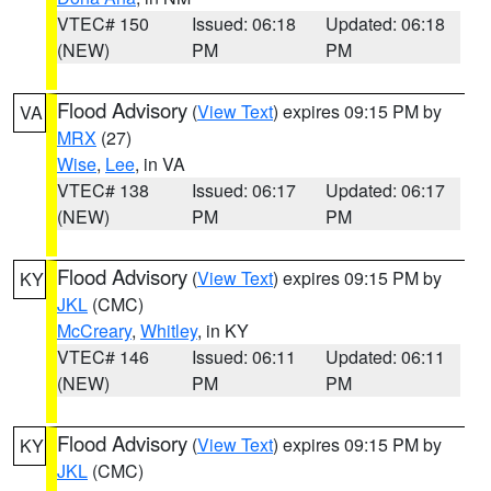
VTEC# 150
Issued: 06:18
Updated: 06:18
(NEW)
PM
PM
Flood Advisory
(
View Text
) expires 09:15 PM by
VA
MRX
(27)
Wise
,
Lee
, in VA
VTEC# 138
Issued: 06:17
Updated: 06:17
(NEW)
PM
PM
Flood Advisory
(
View Text
) expires 09:15 PM by
KY
JKL
(CMC)
McCreary
,
Whitley
, in KY
VTEC# 146
Issued: 06:11
Updated: 06:11
(NEW)
PM
PM
Flood Advisory
(
View Text
) expires 09:15 PM by
KY
JKL
(CMC)