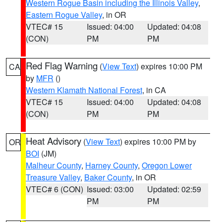
Western Rogue Basin including the Illinois Valley
,
Eastern Rogue Valley
, in OR
VTEC# 15
Issued: 04:00
Updated: 04:08
(CON)
PM
PM
Red Flag Warning
(
View Text
) expires 10:00 PM
CA
by
MFR
()
Western Klamath National Forest
, in CA
VTEC# 15
Issued: 04:00
Updated: 04:08
(CON)
PM
PM
Heat Advisory
(
View Text
) expires 10:00 PM by
OR
BOI
(JM)
Malheur County
,
Harney County
,
Oregon Lower
Treasure Valley
,
Baker County
, in OR
VTEC# 6 (CON)
Issued: 03:00
Updated: 02:59
PM
PM