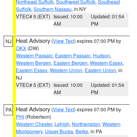
Northeast Suffolk
,
Southwest Suffolk
,
Southeast
Suffolk
,
Southern Nassau
, in NY
VTEC# 5 (EXT)
Issued: 10:00
Updated: 01:54
AM
PM
Heat Advisory
(
View Text
) expires 07:00 PM by
NJ
OKX
(DW)
Western Passaic
,
Eastern Passaic
,
Hudson
,
Western Bergen
,
Eastern Bergen
,
Western Essex
,
Eastern Essex
,
Western Union
,
Eastern Union
, in
NJ
VTEC# 5 (EXT)
Issued: 10:00
Updated: 01:54
AM
PM
Heat Advisory
(
View Text
) expires 07:00 PM by
PA
PHI
(Robertson)
Western Chester
,
Lehigh
,
Northampton
,
Western
Montgomery
,
Upper Bucks
,
Berks
, in PA