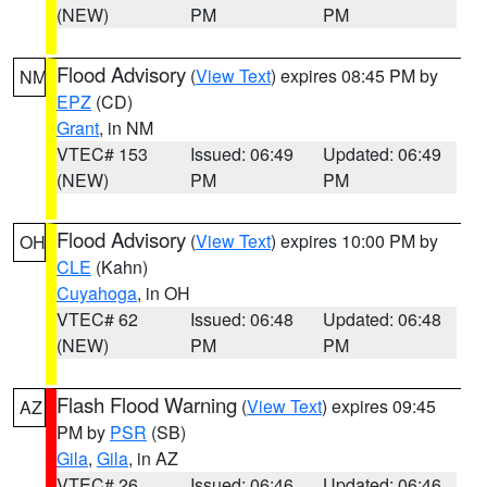
(NEW)
PM
PM
Flood Advisory
(
View Text
) expires 08:45 PM by
NM
EPZ
(CD)
Grant
, in NM
VTEC# 153
Issued: 06:49
Updated: 06:49
(NEW)
PM
PM
Flood Advisory
(
View Text
) expires 10:00 PM by
OH
CLE
(Kahn)
Cuyahoga
, in OH
VTEC# 62
Issued: 06:48
Updated: 06:48
(NEW)
PM
PM
Flash Flood Warning
(
View Text
) expires 09:45
AZ
PM by
PSR
(SB)
Gila
,
Gila
, in AZ
VTEC# 26
Issued: 06:46
Updated: 06:46