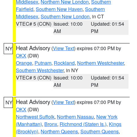
Middlesex
,
Northern New London
,
Southern
Fairfield
,
Southern New Haven
,
Southern
Middlesex
,
Southern New London
, in CT
VTEC# 5 (CON)
Issued: 10:00
Updated: 01:54
AM
PM
Heat Advisory
(
View Text
) expires 07:00 PM by
NY
OKX
(DW)
Orange
,
Putnam
,
Rockland
,
Northern Westchester
,
Southern Westchester
, in NY
VTEC# 5 (CON)
Issued: 10:00
Updated: 01:54
AM
PM
Heat Advisory
(
View Text
) expires 07:00 PM by
NY
OKX
(DW)
Northwest Suffolk
,
Northern Nassau
,
New York
(Manhattan)
,
Bronx
,
Richmond (Staten Is.)
,
Kings
(Brooklyn)
,
Northern Queens
,
Southern Queens
,