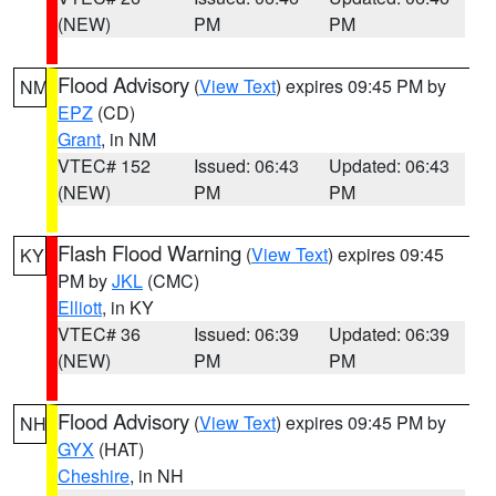
(NEW)
PM
PM
Flood Advisory
(
View Text
) expires 09:45 PM by
NM
EPZ
(CD)
Grant
, in NM
VTEC# 152
Issued: 06:43
Updated: 06:43
(NEW)
PM
PM
Flash Flood Warning
(
View Text
) expires 09:45
KY
PM by
JKL
(CMC)
Elliott
, in KY
VTEC# 36
Issued: 06:39
Updated: 06:39
(NEW)
PM
PM
Flood Advisory
(
View Text
) expires 09:45 PM by
NH
GYX
(HAT)
Cheshire
, in NH