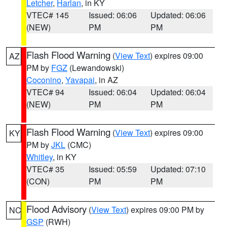
Letcher
,
Harlan
, in KY
VTEC# 145
Issued: 06:06
Updated: 06:06
(NEW)
PM
PM
Flash Flood Warning
(
View Text
) expires 09:00
AZ
PM by
FGZ
(Lewandowski)
Coconino
,
Yavapai
, in AZ
VTEC# 94
Issued: 06:04
Updated: 06:04
(NEW)
PM
PM
Flash Flood Warning
(
View Text
) expires 09:00
KY
PM by
JKL
(CMC)
Whitley
, in KY
VTEC# 35
Issued: 05:59
Updated: 07:10
(CON)
PM
PM
Flood Advisory
(
View Text
) expires 09:00 PM by
NC
GSP
(RWH)