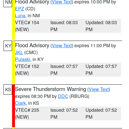
Flood Advisory
(
View Text
) expires 10:00 PM by
NM
EPZ
(CD)
Luna
, in NM
VTEC# 154
Issued: 08:03
Updated: 08:03
(NEW)
PM
PM
Flood Advisory
(
View Text
) expires 11:00 PM by
KY
JKL
(CMC)
Pulaski
, in KY
VTEC# 152
Issued: 07:57
Updated: 07:57
(NEW)
PM
PM
Severe Thunderstorm Warning
(
View Text
)
KS
expires 08:30 PM by
DDC
(RBURG)
Clark
, in KS
VTEC# 235
Issued: 07:52
Updated: 07:52
(NEW)
PM
PM