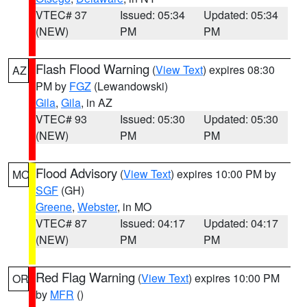
VTEC# 37
Issued: 05:34
Updated: 05:34
(NEW)
PM
PM
Flash Flood Warning
(
View Text
) expires 08:30
AZ
PM by
FGZ
(Lewandowski)
Gila
,
Gila
, in AZ
VTEC# 93
Issued: 05:30
Updated: 05:30
(NEW)
PM
PM
Flood Advisory
(
View Text
) expires 10:00 PM by
MO
SGF
(GH)
Greene
,
Webster
, in MO
VTEC# 87
Issued: 04:17
Updated: 04:17
(NEW)
PM
PM
Red Flag Warning
(
View Text
) expires 10:00 PM
OR
by
MFR
()