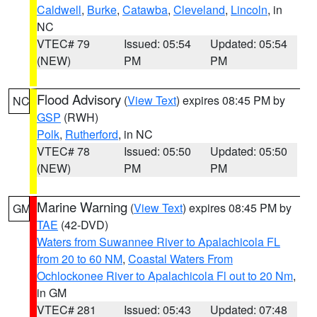
Caldwell
,
Burke
,
Catawba
,
Cleveland
,
Lincoln
, in
NC
VTEC# 79
Issued: 05:54
Updated: 05:54
(NEW)
PM
PM
Flood Advisory
(
View Text
) expires 08:45 PM by
NC
GSP
(RWH)
Polk
,
Rutherford
, in NC
VTEC# 78
Issued: 05:50
Updated: 05:50
(NEW)
PM
PM
Marine Warning
(
View Text
) expires 08:45 PM by
GM
TAE
(42-DVD)
Waters from Suwannee River to Apalachicola FL
from 20 to 60 NM
,
Coastal Waters From
Ochlockonee River to Apalachicola Fl out to 20 Nm
,
in GM
VTEC# 281
Issued: 05:43
Updated: 07:48