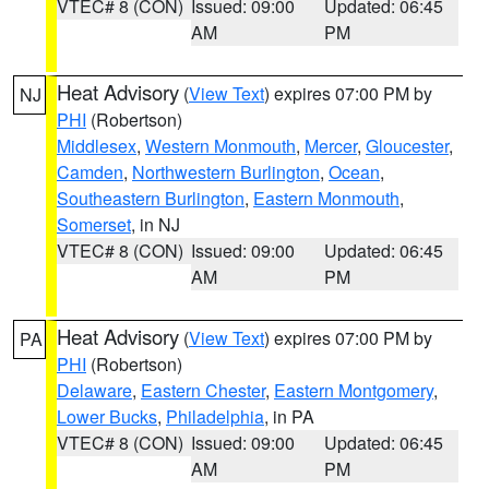
VTEC# 8 (CON)
Issued: 09:00
Updated: 06:45
AM
PM
Heat Advisory
(
View Text
) expires 07:00 PM by
NJ
PHI
(Robertson)
Middlesex
,
Western Monmouth
,
Mercer
,
Gloucester
,
Camden
,
Northwestern Burlington
,
Ocean
,
Southeastern Burlington
,
Eastern Monmouth
,
Somerset
, in NJ
VTEC# 8 (CON)
Issued: 09:00
Updated: 06:45
AM
PM
Heat Advisory
(
View Text
) expires 07:00 PM by
PA
PHI
(Robertson)
Delaware
,
Eastern Chester
,
Eastern Montgomery
,
Lower Bucks
,
Philadelphia
, in PA
VTEC# 8 (CON)
Issued: 09:00
Updated: 06:45
AM
PM