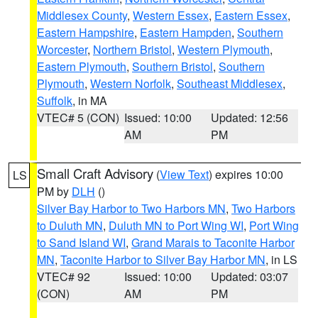
Middlesex County
,
Western Essex
,
Eastern Essex
,
Eastern Hampshire
,
Eastern Hampden
,
Southern
Worcester
,
Northern Bristol
,
Western Plymouth
,
Eastern Plymouth
,
Southern Bristol
,
Southern
Plymouth
,
Western Norfolk
,
Southeast Middlesex
,
Suffolk
, in MA
VTEC# 5 (CON)
Issued: 10:00
Updated: 12:56
AM
PM
Small Craft Advisory
(
View Text
) expires 10:00
LS
PM by
DLH
()
Silver Bay Harbor to Two Harbors MN
,
Two Harbors
to Duluth MN
,
Duluth MN to Port Wing WI
,
Port Wing
to Sand Island WI
,
Grand Marais to Taconite Harbor
MN
,
Taconite Harbor to Silver Bay Harbor MN
, in LS
VTEC# 92
Issued: 10:00
Updated: 03:07
(CON)
AM
PM