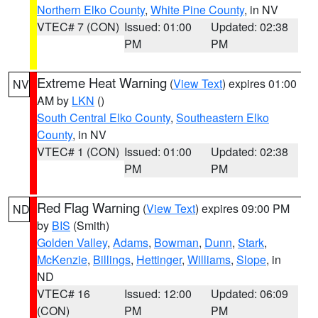
Northern Elko County
,
White Pine County
, in NV
VTEC# 7 (CON)
Issued: 01:00
Updated: 02:38
PM
PM
Extreme Heat Warning
(
View Text
) expires 01:00
NV
AM by
LKN
()
South Central Elko County
,
Southeastern Elko
County
, in NV
VTEC# 1 (CON)
Issued: 01:00
Updated: 02:38
PM
PM
Red Flag Warning
(
View Text
) expires 09:00 PM
ND
by
BIS
(Smith)
Golden Valley
,
Adams
,
Bowman
,
Dunn
,
Stark
,
McKenzie
,
Billings
,
Hettinger
,
Williams
,
Slope
, in
ND
VTEC# 16
Issued: 12:00
Updated: 06:09
(CON)
PM
PM