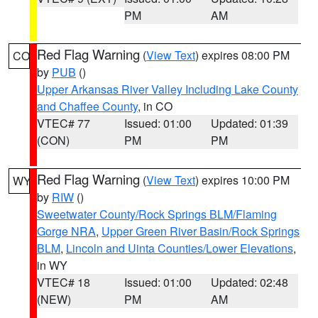
PM
AM
Red Flag Warning
(
View Text
) expires 08:00 PM
CO
by
PUB
()
Upper Arkansas River Valley Including Lake County
and Chaffee County
, in CO
VTEC# 77
Issued: 01:00
Updated: 01:39
(CON)
PM
PM
Red Flag Warning
(
View Text
) expires 10:00 PM
WY
by
RIW
()
Sweetwater County/Rock Springs BLM/Flaming
Gorge NRA
,
Upper Green River Basin/Rock Springs
BLM
,
Lincoln and Uinta Counties/Lower Elevations
,
in WY
VTEC# 18
Issued: 01:00
Updated: 02:48
(NEW)
PM
AM