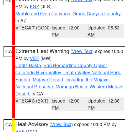
PM by
FGZ
(JLS)
Marble and Glen Canyons
,
Grand Canyon Country
,
in AZ
VTEC# 7 (CON)
Issued: 12:00
Updated: 05:53
PM
AM
Extreme Heat Warning
(
View Text
) expires 10:00
CA
PM by
VEF
(MW)
Cadiz Basin
,
San Bernardino County-Upper
Colorado River Valley
,
Death Valley National Park
,
Eastern Mojave Desert, Including the Mojave
National Preserve
,
Morongo Basin
,
Western Mojave
Desert
, in CA
VTEC# 3 (EXT)
Issued: 12:00
Updated: 12:38
PM
PM
Heat Advisory
(
View Text
) expires 10:00 PM by
CA
VEF
(MW)