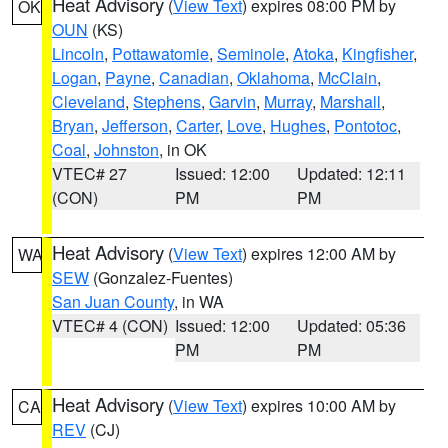
Heat Advisory
(
View Text
) expires 08:00 PM by
OK
OUN
(KS)
Lincoln
,
Pottawatomie
,
Seminole
,
Atoka
,
Kingfisher
,
Logan
,
Payne
,
Canadian
,
Oklahoma
,
McClain
,
Cleveland
,
Stephens
,
Garvin
,
Murray
,
Marshall
,
Bryan
,
Jefferson
,
Carter
,
Love
,
Hughes
,
Pontotoc
,
Coal
,
Johnston
, in OK
VTEC# 27
Issued: 12:00
Updated: 12:11
(CON)
PM
PM
Heat Advisory
(
View Text
) expires 12:00 AM by
WA
SEW
(Gonzalez-Fuentes)
San Juan County
, in WA
VTEC# 4 (CON)
Issued: 12:00
Updated: 05:36
PM
PM
Heat Advisory
(
View Text
) expires 10:00 AM by
CA
REV
(CJ)