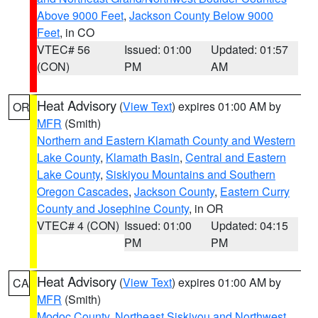
Above 9000 Feet
,
Jackson County Below 9000
Feet
, in CO
VTEC# 56
Issued: 01:00
Updated: 01:57
(CON)
PM
AM
Heat Advisory
(
View Text
) expires 01:00 AM by
OR
MFR
(Smith)
Northern and Eastern Klamath County and Western
Lake County
,
Klamath Basin
,
Central and Eastern
Lake County
,
Siskiyou Mountains and Southern
Oregon Cascades
,
Jackson County
,
Eastern Curry
County and Josephine County
, in OR
VTEC# 4 (CON)
Issued: 01:00
Updated: 04:15
PM
PM
Heat Advisory
(
View Text
) expires 01:00 AM by
CA
MFR
(Smith)
Modoc County
,
Northeast Siskiyou and Northwest