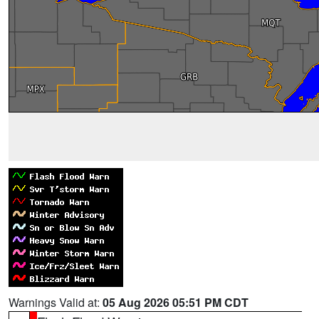
Warnings Valid at:
05 Aug 2026 05:51 PM CDT