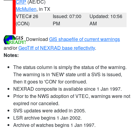
CRP
(AE/DC)
McMullen
, in TX
VTEC# 26
Issued: 07:00
Updated: 10:56
(CON)
PM
AM
Download
GIS shapefile of current warnings
and/or
GeoTiff of NEXRAD base reflectivity
.
Notes:
The status column is simply the status of the warning.
The warning is in 'NEW' state until a SVS is issued,
then it goes to 'CON' for continued.
NEXRAD composite is available since 1 Jan 1997.
Prior to the NWS adoption of VTEC, warnings were not
expired nor canceled.
SVS updates were added in 2005.
LSR archive begins 1 Jan 2002.
Archive of watches begins 1 Jan 1997.