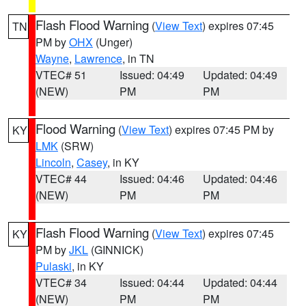
Flash Flood Warning
(
View Text
) expires 07:45
TN
PM by
OHX
(Unger)
Wayne
,
Lawrence
, in TN
VTEC# 51
Issued: 04:49
Updated: 04:49
(NEW)
PM
PM
Flood Warning
(
View Text
) expires 07:45 PM by
KY
LMK
(SRW)
Lincoln
,
Casey
, in KY
VTEC# 44
Issued: 04:46
Updated: 04:46
(NEW)
PM
PM
Flash Flood Warning
(
View Text
) expires 07:45
KY
PM by
JKL
(GINNICK)
Pulaski
, in KY
VTEC# 34
Issued: 04:44
Updated: 04:44
(NEW)
PM
PM