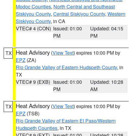
Modoc Counties
,
North Central and Southeast
Siskiyou County
,
Central Siskiyou County
,
Western
Siskiyou County
, in CA
VTEC# 4 (CON)
Issued: 01:00
Updated: 04:15
PM
PM
Heat Advisory
(
View Text
) expires 10:00 PM by
TX
EPZ
(ZA)
Rio Grande Valley of Eastern Hudspeth County
, in
TX
VTEC# 9 (EXB)
Issued: 01:00
Updated: 10:28
PM
AM
Heat Advisory
(
View Text
) expires 10:00 PM by
TX
EPZ
(TSB)
Rio Grande Valley of Eastern El Paso/Western
Hudspeth Counties
, in TX
VTEC# 9 (EXT)
Issued: 01:00
Updated: 10:28