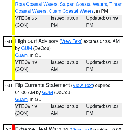
Rota Coastal Waters
,
Saipan Coastal Waters
,
Tinian
Coastal Waters
,
Guam Coastal Waters
, in PM
VTEC# 55
Issued: 03:00
Updated: 01:49
(CON)
PM
PM
High Surf Advisory
(
View Text
) expires 01:00 AM
GU
by
GUM
(DeCou)
Guam
, in GU
VTEC# 49
Issued: 07:00
Updated: 01:03
(CON)
AM
PM
Rip Currents Statement
(
View Text
) expires
GU
01:00 AM by
GUM
(DeCou)
Guam
, in GU
VTEC# 19
Issued: 01:00
Updated: 01:03
(CON)
AM
PM
Extreme Heat Warning
(
View Text
) expires 10:00
AZ