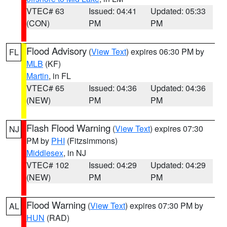
VTEC# 63
Issued: 04:41
Updated: 05:33
(CON)
PM
PM
Flood Advisory
(
View Text
) expires 06:30 PM by
FL
MLB
(KF)
Martin
, in FL
VTEC# 65
Issued: 04:36
Updated: 04:36
(NEW)
PM
PM
Flash Flood Warning
(
View Text
) expires 07:30
NJ
PM by
PHI
(Fitzsimmons)
Middlesex
, in NJ
VTEC# 102
Issued: 04:29
Updated: 04:29
(NEW)
PM
PM
Flood Warning
(
View Text
) expires 07:30 PM by
AL
HUN
(RAD)