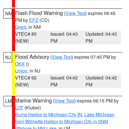
Flash Flood Warning
(
View Text
) expires 06:45
NM
PM by
EPZ
(CD)
Grant
, in NM
VTEC# 85
Issued: 04:43
Updated: 04:43
(NEW)
PM
PM
Flood Advisory
(
View Text
) expires 07:45 PM by
NJ
OKX
()
Union
, in NJ
VTEC# 92
Issued: 04:42
Updated: 04:42
(NEW)
PM
PM
Marine Warning
(
View Text
) expires 06:15 PM by
LM
LOT
(Kluber)
Burns Harbor to Michigan City IN
,
Lake Michigan
from Wilmette Harbor to Michigan City in 5NM
offshore to Mid Lake
, in LM