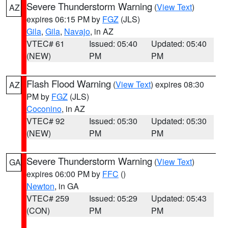
Severe Thunderstorm Warning
(
View Text
)
AZ
expires 06:15 PM by
FGZ
(JLS)
Gila
,
Gila
,
Navajo
, in AZ
VTEC# 61
Issued: 05:40
Updated: 05:40
(NEW)
PM
PM
Flash Flood Warning
(
View Text
) expires 08:30
AZ
PM by
FGZ
(JLS)
Coconino
, in AZ
VTEC# 92
Issued: 05:30
Updated: 05:30
(NEW)
PM
PM
Severe Thunderstorm Warning
(
View Text
)
GA
expires 06:00 PM by
FFC
()
Newton
, in GA
VTEC# 259
Issued: 05:29
Updated: 05:43
(CON)
PM
PM