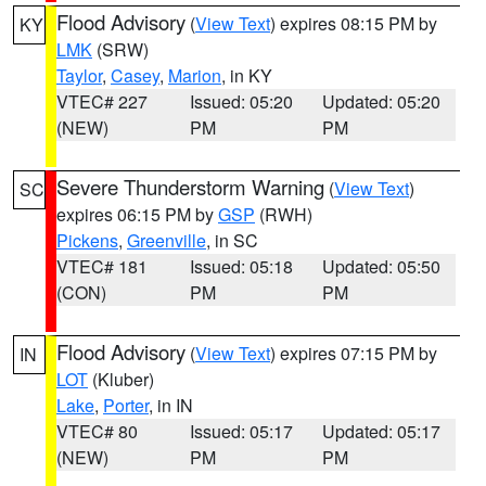
Flood Advisory
(
View Text
) expires 08:15 PM by
KY
LMK
(SRW)
Taylor
,
Casey
,
Marion
, in KY
VTEC# 227
Issued: 05:20
Updated: 05:20
(NEW)
PM
PM
Severe Thunderstorm Warning
(
View Text
)
SC
expires 06:15 PM by
GSP
(RWH)
Pickens
,
Greenville
, in SC
VTEC# 181
Issued: 05:18
Updated: 05:50
(CON)
PM
PM
Flood Advisory
(
View Text
) expires 07:15 PM by
IN
LOT
(Kluber)
Lake
,
Porter
, in IN
VTEC# 80
Issued: 05:17
Updated: 05:17
(NEW)
PM
PM