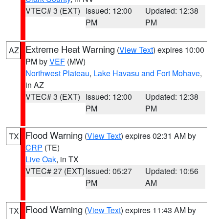
VTEC# 3 (EXT)
Issued: 12:00
Updated: 12:38
PM
PM
Extreme Heat Warning
(
View Text
) expires 10:00
AZ
PM by
VEF
(MW)
Northwest Plateau
,
Lake Havasu and Fort Mohave
,
in AZ
VTEC# 3 (EXT)
Issued: 12:00
Updated: 12:38
PM
PM
Flood Warning
(
View Text
) expires 02:31 AM by
TX
CRP
(TE)
Live Oak
, in TX
VTEC# 27 (EXT)
Issued: 05:27
Updated: 10:56
PM
AM
Flood Warning
(
View Text
) expires 11:43 AM by
TX