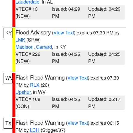
Lauderdale
, in AL
VTEC# 13
Issued: 04:29
Updated: 04:29
(NEW)
PM
PM
Flood Advisory
(
View Text
) expires 07:30 PM by
KY
LMK
(SRW)
Madison
,
Garrard
, in KY
VTEC# 226
Issued: 04:25
Updated: 04:25
(NEW)
PM
PM
Flash Flood Warning
(
View Text
) expires 07:30
WV
PM by
RLX
(26)
Upshur
, in WV
VTEC# 108
Issued: 04:25
Updated: 05:17
(CON)
PM
PM
Flash Flood Warning
(
View Text
) expires 06:15
TX
PM by
LCH
(Stigger/87)