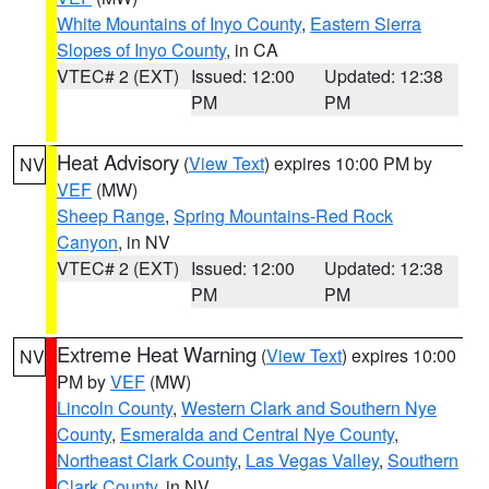
White Mountains of Inyo County
,
Eastern Sierra
Slopes of Inyo County
, in CA
VTEC# 2 (EXT)
Issued: 12:00
Updated: 12:38
PM
PM
Heat Advisory
(
View Text
) expires 10:00 PM by
NV
VEF
(MW)
Sheep Range
,
Spring Mountains-Red Rock
Canyon
, in NV
VTEC# 2 (EXT)
Issued: 12:00
Updated: 12:38
PM
PM
Extreme Heat Warning
(
View Text
) expires 10:00
NV
PM by
VEF
(MW)
Lincoln County
,
Western Clark and Southern Nye
County
,
Esmeralda and Central Nye County
,
Northeast Clark County
,
Las Vegas Valley
,
Southern
Clark County
, in NV