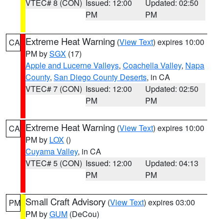
VTEC# 8 (CON)
Issued: 12:00
Updated: 02:50
PM
PM
Extreme Heat Warning
(
View Text
) expires 10:00
CA
PM by
SGX
(17)
Apple and Lucerne Valleys
,
Coachella Valley
,
Napa
County
,
San Diego County Deserts
, in CA
VTEC# 7 (CON)
Issued: 12:00
Updated: 02:50
PM
PM
Extreme Heat Warning
(
View Text
) expires 10:00
CA
PM by
LOX
()
Cuyama Valley
, in CA
VTEC# 5 (CON)
Issued: 12:00
Updated: 04:13
PM
PM
Small Craft Advisory
(
View Text
) expires 03:00
PM
PM by
GUM
(DeCou)