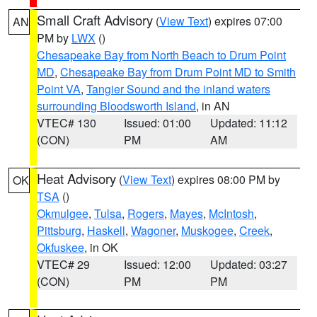
Small Craft Advisory
(
View Text
) expires 07:00
AN
PM by
LWX
()
Chesapeake Bay from North Beach to Drum Point
MD
,
Chesapeake Bay from Drum Point MD to Smith
Point VA
,
Tangier Sound and the inland waters
surrounding Bloodsworth Island
, in AN
VTEC# 130
Issued: 01:00
Updated: 11:12
(CON)
PM
AM
Heat Advisory
(
View Text
) expires 08:00 PM by
OK
TSA
()
Okmulgee
,
Tulsa
,
Rogers
,
Mayes
,
McIntosh
,
Pittsburg
,
Haskell
,
Wagoner
,
Muskogee
,
Creek
,
Okfuskee
, in OK
VTEC# 29
Issued: 12:00
Updated: 03:27
(CON)
PM
PM