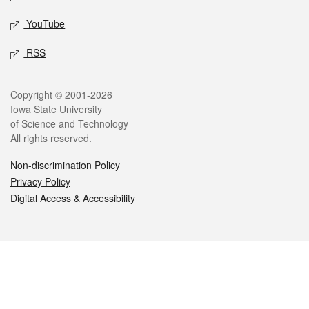
YouTube
RSS
Legal
Copyright © 2001-2026
Iowa State University
of Science and Technology
All rights reserved.
Non-discrimination Policy
Privacy Policy
Digital Access & Accessibility