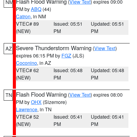
Flash Flood Warning
(
View Text
) expires 09:00
NM
PM by
ABQ
(44)
Catron
, in NM
VTEC# 89
Issued: 05:51
Updated: 05:51
(NEW)
PM
PM
Severe Thunderstorm Warning
(
View Text
)
AZ
expires 06:15 PM by
FGZ
(JLS)
Coconino
, in AZ
VTEC# 62
Issued: 05:48
Updated: 05:48
(NEW)
PM
PM
Flash Flood Warning
(
View Text
) expires 08:00
TN
PM by
OHX
(Sizemore)
Lawrence
, in TN
VTEC# 52
Issued: 05:41
Updated: 05:41
(NEW)
PM
PM