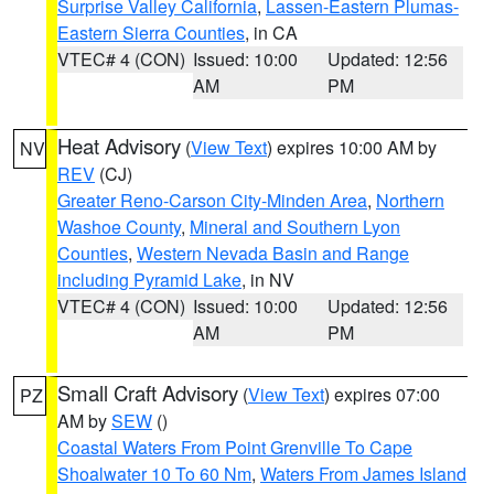
Surprise Valley California
,
Lassen-Eastern Plumas-
Eastern Sierra Counties
, in CA
VTEC# 4 (CON)
Issued: 10:00
Updated: 12:56
AM
PM
Heat Advisory
(
View Text
) expires 10:00 AM by
NV
REV
(CJ)
Greater Reno-Carson City-Minden Area
,
Northern
Washoe County
,
Mineral and Southern Lyon
Counties
,
Western Nevada Basin and Range
including Pyramid Lake
, in NV
VTEC# 4 (CON)
Issued: 10:00
Updated: 12:56
AM
PM
Small Craft Advisory
(
View Text
) expires 07:00
PZ
AM by
SEW
()
Coastal Waters From Point Grenville To Cape
Shoalwater 10 To 60 Nm
,
Waters From James Island