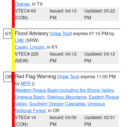
Orange
, in TX
VTEC# 60
Issued: 04:13
Updated: 05:22
(CON)
PM
PM
Flood Advisory
(
View Text
) expires 07:15 PM by
KY
LMK
(SRW)
Casey
,
Lincoln
, in KY
VTEC# 225
Issued: 04:12
Updated: 04:12
(NEW)
PM
PM
Red Flag Warning
(
View Text
) expires 11:00 PM
OR
by
MFR
()
Western Rogue Basin including the Illinois Valley
,
Umpqua Basin
,
Siskiyou Mountains
,
Eastern Rogue
Valley
,
Southern Oregon Cascades
,
Umpqua
National Forest
, in OR
VTEC# 14
Issued: 04:00
Updated: 02:31
(CON)
PM
PM