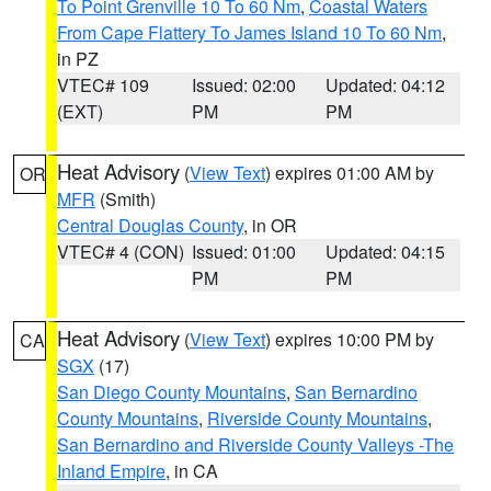
To Point Grenville 10 To 60 Nm
,
Coastal Waters
From Cape Flattery To James Island 10 To 60 Nm
,
in PZ
VTEC# 109
Issued: 02:00
Updated: 04:12
(EXT)
PM
PM
Heat Advisory
(
View Text
) expires 01:00 AM by
OR
MFR
(Smith)
Central Douglas County
, in OR
VTEC# 4 (CON)
Issued: 01:00
Updated: 04:15
PM
PM
Heat Advisory
(
View Text
) expires 10:00 PM by
CA
SGX
(17)
San Diego County Mountains
,
San Bernardino
County Mountains
,
Riverside County Mountains
,
San Bernardino and Riverside County Valleys -The
Inland Empire
, in CA