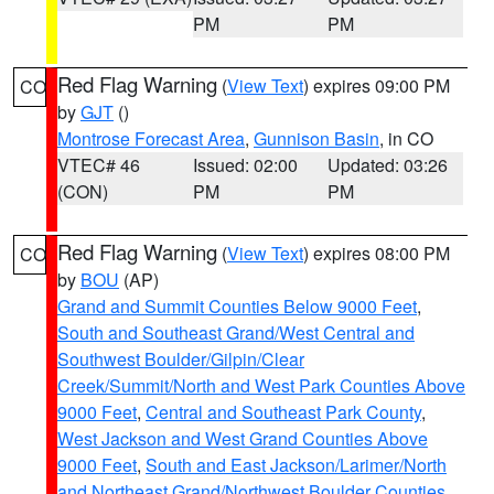
PM
PM
Red Flag Warning
(
View Text
) expires 09:00 PM
CO
by
GJT
()
Montrose Forecast Area
,
Gunnison Basin
, in CO
VTEC# 46
Issued: 02:00
Updated: 03:26
(CON)
PM
PM
Red Flag Warning
(
View Text
) expires 08:00 PM
CO
by
BOU
(AP)
Grand and Summit Counties Below 9000 Feet
,
South and Southeast Grand/West Central and
Southwest Boulder/Gilpin/Clear
Creek/Summit/North and West Park Counties Above
9000 Feet
,
Central and Southeast Park County
,
West Jackson and West Grand Counties Above
9000 Feet
,
South and East Jackson/Larimer/North
and Northeast Grand/Northwest Boulder Counties