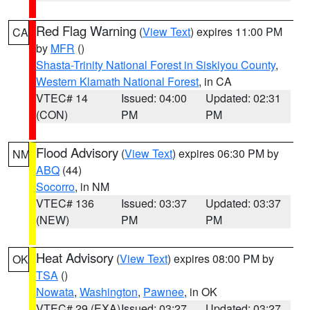
Red Flag Warning
(
View Text
) expires 11:00 PM
CA
by
MFR
()
Shasta-Trinity National Forest in Siskiyou County
,
Western Klamath National Forest
, in CA
VTEC# 14
Issued: 04:00
Updated: 02:31
(CON)
PM
PM
Flood Advisory
(
View Text
) expires 06:30 PM by
NM
ABQ
(44)
Socorro
, in NM
VTEC# 136
Issued: 03:37
Updated: 03:37
(NEW)
PM
PM
Heat Advisory
(
View Text
) expires 08:00 PM by
OK
TSA
()
Nowata
,
Washington
,
Pawnee
, in OK
VTEC# 29 (EXA)
Issued: 03:27
Updated: 03:27