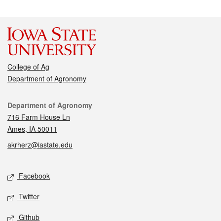
College of Ag
Department of Agronomy
Contact
Department of Agronomy
716 Farm House Ln
Ames, IA 50011
akrherz@iastate.edu
Social media
Facebook
Twitter
Github