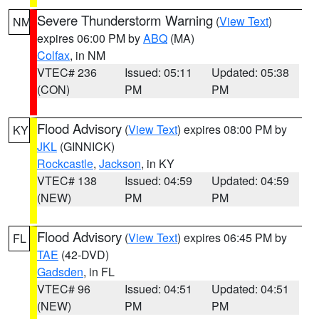
Severe Thunderstorm Warning
(
View Text
)
NM
expires 06:00 PM by
ABQ
(MA)
Colfax
, in NM
VTEC# 236
Issued: 05:11
Updated: 05:38
(CON)
PM
PM
Flood Advisory
(
View Text
) expires 08:00 PM by
KY
JKL
(GINNICK)
Rockcastle
,
Jackson
, in KY
VTEC# 138
Issued: 04:59
Updated: 04:59
(NEW)
PM
PM
Flood Advisory
(
View Text
) expires 06:45 PM by
FL
TAE
(42-DVD)
Gadsden
, in FL
VTEC# 96
Issued: 04:51
Updated: 04:51
(NEW)
PM
PM